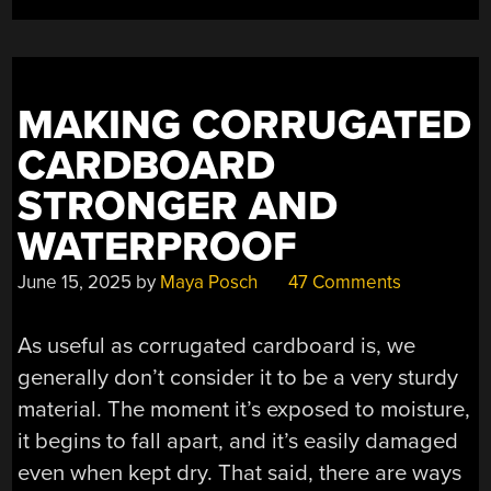
MAKING CORRUGATED
CARDBOARD
STRONGER AND
WATERPROOF
June 15, 2025
by
Maya Posch
47 Comments
As useful as corrugated cardboard is, we
generally don’t consider it to be a very sturdy
material. The moment it’s exposed to moisture,
it begins to fall apart, and it’s easily damaged
even when kept dry. That said, there are ways