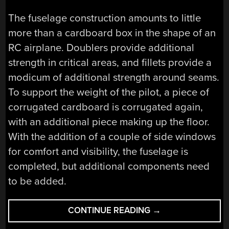
The fuselage construction amounts to little
more than a cardboard box in the shape of an
RC airplane. Doublers provide additional
strength in critical areas, and fillets provide a
modicum of additional strength around seams.
To support the weight of the pilot, a piece of
corrugated cardboard is corrugated again,
with an additional piece making up the floor.
With the addition of a couple of side windows
for comfort and visibility, the fuselage is
completed, but additional components need
to be added.
“THE
CONTINUE READING
→
CARDBOARD