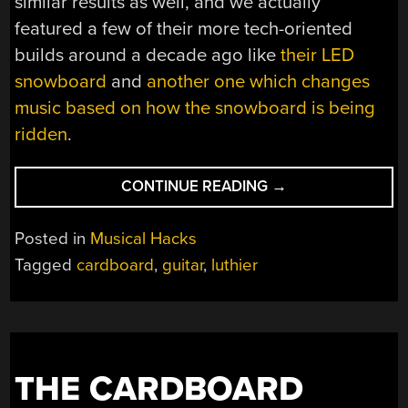
similar results as well, and we actually
featured a few of their more tech-oriented
builds around a decade ago like
their LED
snowboard
and
another one which changes
music based on how the snowboard is being
ridden
.
“LUTHIER
CONTINUE READING
→
CRAFTS
GUITAR
Posted in
Musical Hacks
FROM
Tagged
cardboard
,
guitar
,
luthier
CARDBOARD”
THE CARDBOARD