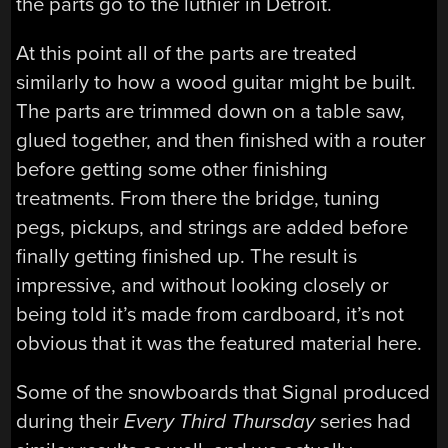
the parts go to the luthier in Detroit.
At this point all of the parts are treated
similarly to how a wood guitar might be built.
The parts are trimmed down on a table saw,
glued together, and then finished with a router
before getting some other finishing
treatments. From there the bridge, tuning
pegs, pickups, and strings are added before
finally getting finished up. The result is
impressive, and without looking closely or
being told it’s made from cardboard, it’s not
obvious that it was the featured material here.
Some of the snowboards that Signal produced
during their
Every Third Thursday
series had