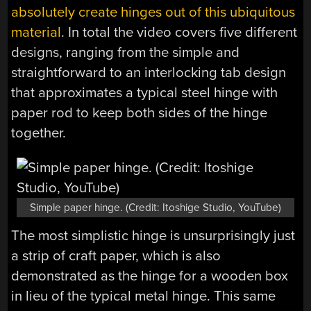
absolutely create hinges out of this ubiquitous
material
. In total the video covers five different
designs, ranging from the simple and
straightforward to an interlocking tab design
that approximates a typical steel hinge with
paper rod to keep both sides of the hinge
together.
Simple paper hinge. (Credit: Itoshige Studio, YouTube)
The most simplistic hinge is unsurprisingly just
a strip of craft paper, which is also
demonstrated as the hinge for a wooden box
in lieu of the typical metal hinge. This same