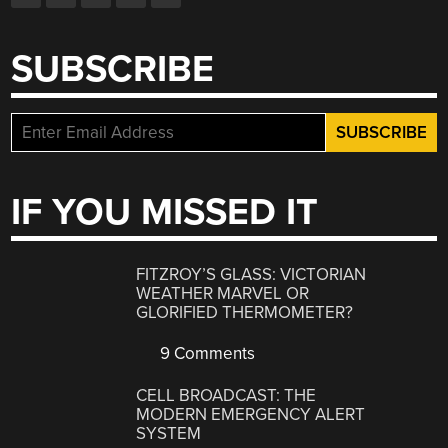
SUBSCRIBE
IF YOU MISSED IT
FITZROY’S GLASS: VICTORIAN
WEATHER MARVEL OR
GLORIFIED THERMOMETER?
9 Comments
CELL BROADCAST: THE
MODERN EMERGENCY ALERT
SYSTEM