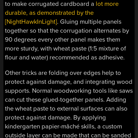
to make corrugated cardboard a
lot more
durable, as demonstrated by the
[NightHawkInLight]
. Gluing multiple panels
together so that the corrugation alternates by
90 degrees every other panel makes them
more sturdy, with wheat paste (1:5 mixture of
flour and water) recommended as adhesive.
Other tricks are folding over edges help to
protect against damage, and integrating wood
supports. Normal woodworking tools like saws
can cut these glued-together panels. Adding
the wheat paste to external surfaces can also
protect against damage. By applying
kindergarten papier-mâché skills, a custom
outside layer can be made that can be sanded