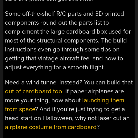
Some off-the-shelf R/C parts and 3D printed
components round out the parts list to
complement the large cardboard box used for
most of the structural components. The build
instructions even go through some tips on
getting that vintage aircraft feel and how to
adjust everything for a smooth flight.
Need a wind tunnel instead? You can build that
out of cardboard too
. If paper airplanes are
more your thing, how about
launching them
from space
? And if you’re just trying to get a
head start on Halloween, why not laser cut an
airplane costume from cardboard
?