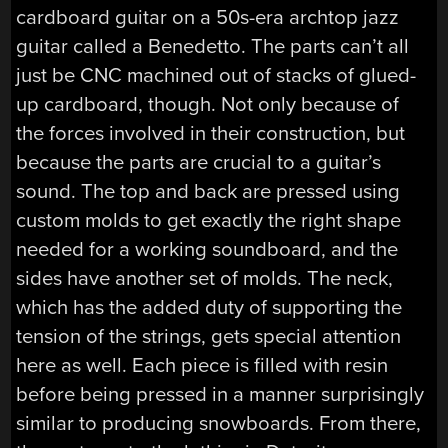
cardboard guitar on a 50s-era archtop jazz
guitar called a Benedetto. The parts can’t all
just be CNC machined out of stacks of glued-
up cardboard, though. Not only because of
the forces involved in their construction, but
because the parts are crucial to a guitar’s
sound. The top and back are pressed using
custom molds to get exactly the right shape
needed for a working soundboard, and the
sides have another set of molds. The neck,
which has the added duty of supporting the
tension of the strings, gets special attention
here as well. Each piece is filled with resin
before being pressed in a manner surprisingly
similar to producing snowboards. From there,