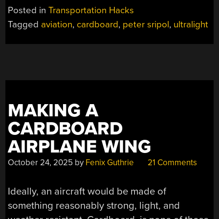
AIRPLANE
Posted in
Transportation Hacks
SAGA
Tagged
aviation
,
cardboard
,
peter sripol
,
ultralight
CONTINUES”
MAKING A
CARDBOARD
AIRPLANE WING
October 24, 2025
by
Fenix Guthrie
21 Comments
Ideally, an aircraft would be made of
something reasonably strong, light, and