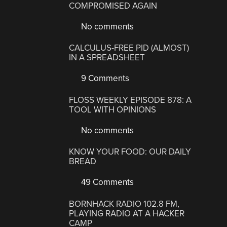
COMPROMISED AGAIN
No comments
CALCULUS-FREE PID (ALMOST)
IN A SPREADSHEET
9 Comments
FLOSS WEEKLY EPISODE 878: A
TOOL WITH OPINIONS
No comments
KNOW YOUR FOOD: OUR DAILY
BREAD
49 Comments
BORNHACK RADIO 102.8 FM,
PLAYING RADIO AT A HACKER
CAMP