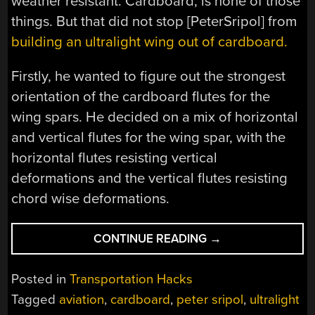
weather resistant. Cardboard, is none of those
things. But that did not stop [PeterSripol] from
building an ultralight wing out of cardboard.
Firstly, he wanted to figure out the strongest
orientation of the cardboard flutes for the
wing spars. He decided on a mix of horizontal
and vertical flutes for the wing spar, with the
horizontal flutes resisting vertical
deformations and the vertical flutes resisting
chord wise deformations.
“MAKING
CONTINUE READING
→
A
CARDBOARD
Posted in
Transportation Hacks
AIRPLANE
Tagged
aviation
,
cardboard
,
peter sripol
,
ultralight
WING”