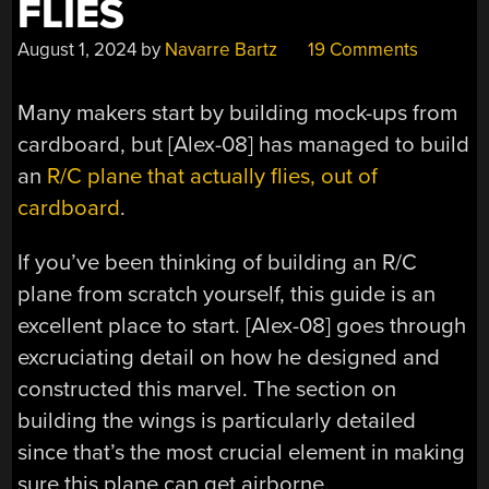
FLIES
August 1, 2024
by
Navarre Bartz
19 Comments
Many makers start by building mock-ups from
cardboard, but [Alex-08] has managed to build
an
R/C plane that actually flies, out of
cardboard
.
If you’ve been thinking of building an R/C
plane from scratch yourself, this guide is an
excellent place to start. [Alex-08] goes through
excruciating detail on how he designed and
constructed this marvel. The section on
building the wings is particularly detailed
since that’s the most crucial element in making
sure this plane can get airborne.