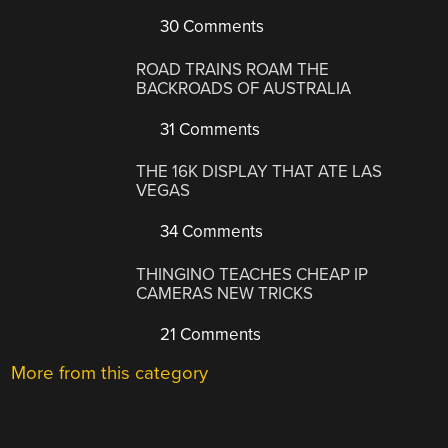
30 Comments
ROAD TRAINS ROAM THE
BACKROADS OF AUSTRALIA
31 Comments
THE 16K DISPLAY THAT ATE LAS
VEGAS
34 Comments
THINGINO TEACHES CHEAP IP
CAMERAS NEW TRICKS
21 Comments
More from this category