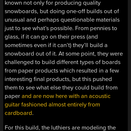
known not only for producing quality
snowboards, but doing one-off builds out of
unusual and perhaps questionable materials
just to see what’s possible. From pennies to
glass, if it can go on their press (and
sometimes even if it can’t) they’ll build a
snowboard out of it. At some point, they were
challenged to build different types of boards
from paper products which resulted in a few
interesting final products, but this pushed
them to see what else they could build from
paper
and are now here with an acoustic
guitar fashioned almost entirely from
cardboard
.
For this build, the luthiers are modeling the