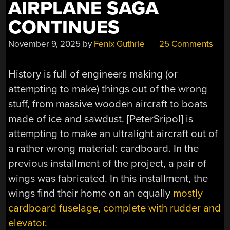
AIRPLANE SAGA
CONTINUES
November 9, 2025
by
Fenix Guthrie
25 Comments
History is full of engineers making (or
attempting to make) things out of the wrong
stuff, from massive wooden aircraft to boats
made of ice and sawdust. [PeterSripol] is
attempting to make an ultralight aircraft out of
a rather wrong material: cardboard. In the
previous installment of the project, a pair of
wings was fabricated. In this installment, the
wings find their home on an equally
mostly
cardboard fuselage, complete with rudder and
elevator.