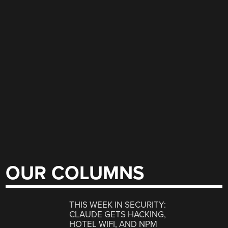
OUR COLUMNS
THIS WEEK IN SECURITY:
CLAUDE GETS HACKING,
HOTEL WIFI, AND NPM