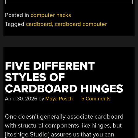
USING
CARDBOARD
Posted in
computer hacks
FOR
Tagged
cardboard
,
cardboard computer
A
PC
CASE
IS
A
FIVE DIFFERENT
CHORE”
STYLES OF
CARDBOARD HINGES
April 30, 2026
by
Maya Posch
5 Comments
One doesn’t generally associate cardboard
with structural components like hinges, but
[Itoshige Studio] assures us that you can