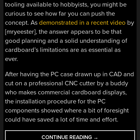
tooling available to hobbyists, you might be
curious to see how far you can push the
concept. As
demonstrated in a recent video
by
[mryeester], the answer appears to be that
good planning and a solid understanding of
cardboard’s limitations are as essential as
ever.
After having the PC case drawn up in CAD and
cut on a professional CNC cutter by a buddy
who makes commercial cardboard displays,
the installation procedure for the PC
components showed where a bit of foresight
could have saved a lot of time and effort.
“WHY
CONTINUE READING
→