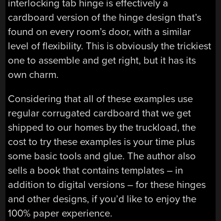
interlocking tab hinge is effectively a
cardboard version of the hinge design that’s
found on every room’s door, with a similar
level of flexibility. This is obviously the trickiest
one to assemble and get right, but it has its
own charm.
Considering that all of these examples use
regular corrugated cardboard that we get
shipped to our homes by the truckload, the
cost to try these examples is your time plus
some basic tools and glue. The author also
sells a book that contains templates – in
addition to digital versions – for these hinges
and other designs, if you’d like to enjoy the
100% paper experience.