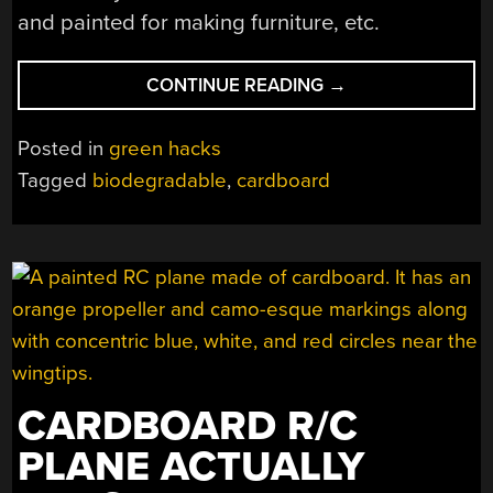
and painted for making furniture, etc.
“MAKING
CONTINUE READING
→
CORRUGATED
CARDBOARD
Posted in
green hacks
STRONGER
Tagged
biodegradable
,
cardboard
AND
WATERPROOF”
CARDBOARD R/C
PLANE ACTUALLY