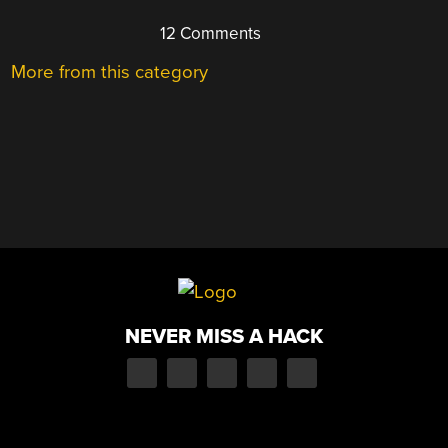
12 Comments
More from this category
NEVER MISS A HACK