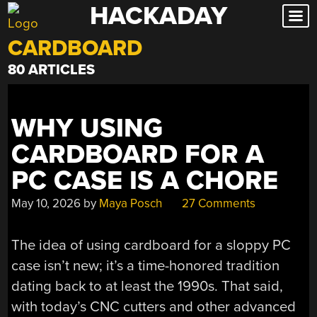
HACKADAY
Skip
to
CARDBOARD
content
80 ARTICLES
WHY USING
CARDBOARD FOR A
PC CASE IS A CHORE
May 10, 2026
by
Maya Posch
27 Comments
The idea of using cardboard for a sloppy PC
case isn’t new; it’s a time-honored tradition
dating back to at least the 1990s. That said,
with today’s CNC cutters and other advanced