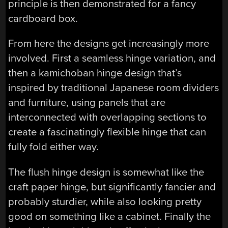
principle is then demonstrated for a fancy
cardboard box.
From here the designs get increasingly more
involved. First a seamless hinge variation, and
then a kamichoban hinge design that’s
inspired by traditional Japanese room dividers
and furniture, using panels that are
interconnected with overlapping sections to
create a fascinatingly flexible hinge that can
fully fold either way.
The flush hinge design is somewhat like the
craft paper hinge, but significantly fancier and
probably sturdier, while also looking pretty
good on something like a cabinet. Finally the