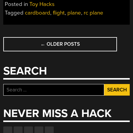
Posted in
Toy Hacks
Tagged
cardboard
,
flight
,
plane
,
rc plane
POSTS
←
OLDER POSTS
NAVIGATION
SEARCH
Search
for:
NEVER MISS A HACK