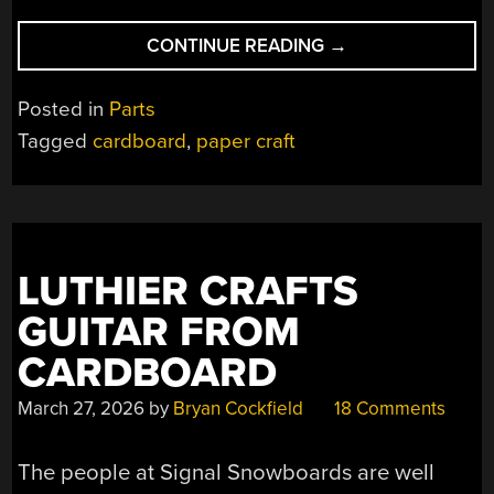
“FIVE
CONTINUE READING
→
DIFFERENT
STYLES
Posted in
Parts
OF
Tagged
cardboard
,
paper craft
CARDBOARD
HINGES”
LUTHIER CRAFTS
GUITAR FROM
CARDBOARD
March 27, 2026
by
Bryan Cockfield
18 Comments
The people at Signal Snowboards are well