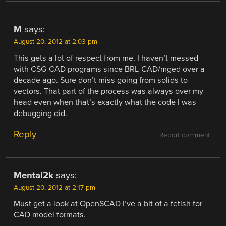
M
says:
August 20, 2012 at 2:03 pm
This gets a lot of respect from me. I haven’t messed
with CSG CAD programs since BRL-CAD/mged over a
decade ago. Sure don’t miss going from solids to
vectors. That part of the process was always over my
head even when that’s exactly what the code I was
debugging did.
Reply
Report comment
Mental2k
says:
August 20, 2012 at 2:17 pm
Must get a look at OpenSCAD I’ve a bit of a fetish for
CAD model formats.