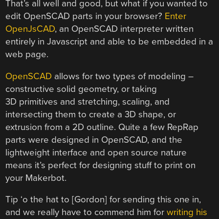
That’s all well and good, but what if you wanted to
edit OpenSCAD parts in your browser?
Enter
OpenJsCAD
, an OpenSCAD interpreter written
entirely in Javascript and able to be embedded in a
web page.
OpenSCAD
allows for two types of modeling –
constructive solid geometry, or taking
3D primitives and stretching, scaling, and
intersecting them to create a 3D shape, or
extrusion from a 2D outline. Quite a few RepRap
parts were designed in OpenSCAD, and the
lightweight interface and open source nature
means it’s perfect for designing stuff to print on
your Makerbot.
Tip ‘o the hat to [Gordon] for sending this one in,
and we really have to commend him for
writing his