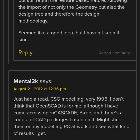
but still retain the feature based nature. Allowing
the import of not only the Geometry but also the
design tree and therefore the design
methodology.
Seemed like a good idea, but I haven’t seen it
since.
Reply
Report comment
Mental2k
says:
August 21, 2012 at 12:36 pm
Just had a read. CSG modelling, very 1996. I don’t
think that OpenSCAD is for me, although I have
come across openCASCADE, B-rep, and there’s a
couple of CAD packages based on it. Might stick
them on my modelling PC at work and see what kind
of results I get.