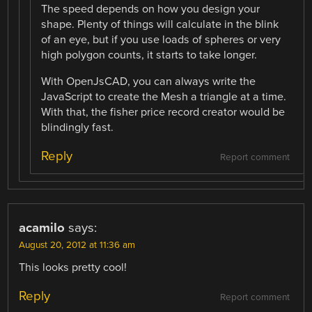
The speed depends on how you design your
shape. Plenty of things will calculate in the blink
of an eye, but if you use loads of spheres or very
high polygon counts, it starts to take longer.
With OpenJsCAD, you can always write the
JavaScript to create the Mesh a triangle at a time.
With that, the fisher price record creator would be
blindingly fast.
Reply
Report comment
acamilo
says:
August 20, 2012 at 11:36 am
This looks pretty cool!
Reply
Report comment