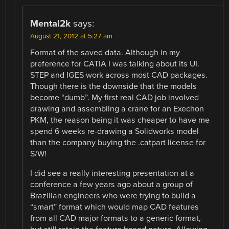
Mental2k
says:
August 21, 2012 at 5:27 am
Format of the saved data. Although in my
preference for CATIA I was talking about its UI.
STEP and IGES work across most CAD packages.
Though there is the downside that the models
become “dumb”. My first real CAD job involved
drawing and assembling a crane for an Exechon
PKM, the reason being it was cheaper to have me
spend 6 weeks re-drawing a Solidworks model
than the company buying the .catpart license for
S/W!
I did see a really interesting presentation at a
conference a few years ago about a group of
Brazilian engineers who were trying to build a
“smart” format which would map CAD features
from all CAD major formats to a generic format,