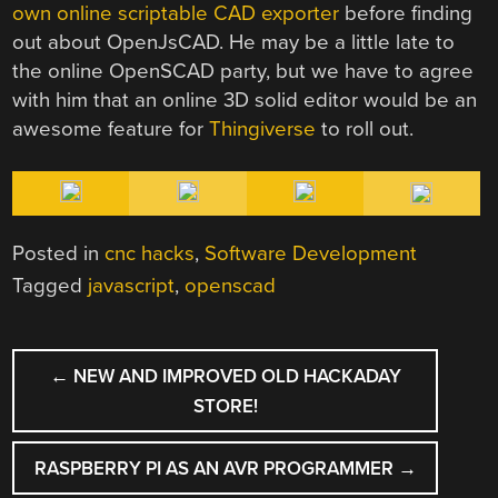
own online scriptable CAD exporter
before finding
out about OpenJsCAD. He may be a little late to
the online OpenSCAD party, but we have to agree
with him that an online 3D solid editor would be an
awesome feature for
Thingiverse
to roll out.
Posted in
cnc hacks
,
Software Development
Tagged
javascript
,
openscad
POST
←
NEW AND IMPROVED OLD HACKADAY
NAVIGATION
STORE!
RASPBERRY PI AS AN AVR PROGRAMMER
→