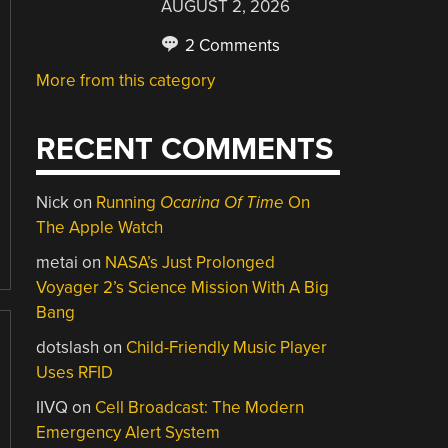
AUGUST 2, 2026
2 Comments
More from this category
RECENT COMMENTS
Nick
on
Running
Ocarina Of Time
On
The Apple Watch
metai
on
NASA’s Just Prolonged
Voyager 2’s Science Mission With A Big
Bang
dotslash
on
Child-Friendly Music Player
Uses RFID
IIVQ
on
Cell Broadcast: The Modern
Emergency Alert System