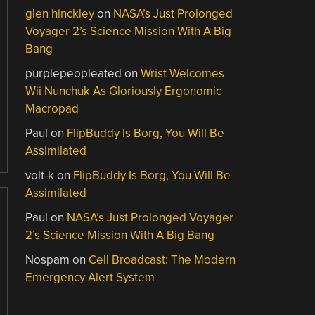
glen hinckley
on
NASA’s Just Prolonged
Voyager 2’s Science Mission With A Big
Bang
purplepeopleated
on
Wrist Welcomes
Wii Nunchuk As Gloriously Ergonomic
Macropad
Paul
on
FlipBuddy Is Borg, You Will Be
Assimilated
volt-k
on
FlipBuddy Is Borg, You Will Be
Assimilated
Paul
on
NASA’s Just Prolonged Voyager
2’s Science Mission With A Big Bang
Nospam
on
Cell Broadcast: The Modern
Emergency Alert System