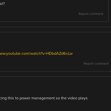
st?
Report comment
/www.youtube.com/watch?v=HDbdAZd6cLw
Report comment
cing this to power management so the video plays