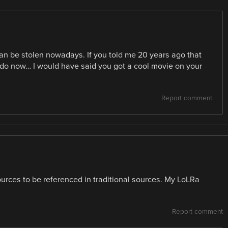
an be stolen nowadays. If you told me 20 years ago that
y do now… I would have said you got a cool movie on your
Report comment
sources to be referenced in traditional sources. My LoLRa
Report comment