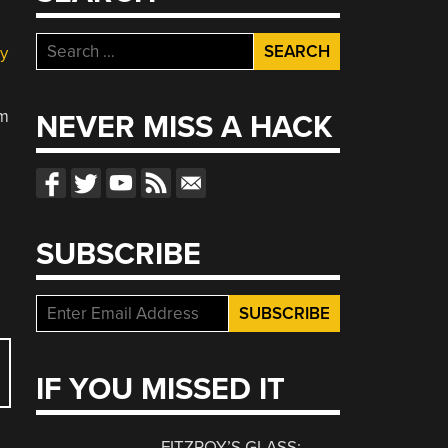
Search
y
for:
om
NEVER MISS A HACK
SUBSCRIBE
IF YOU MISSED IT
FITZROY’S GLASS: