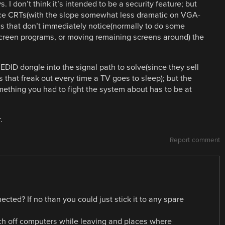
. I don’t think it’s intended to be a security feature; but
ince CRTs(with the slope somewhat less dramatic on VGA-
s that don’t immediately notice(normally to do some
lscreen programs, or moving remaining screens around) the
 EDID dongle into the signal path to solve(since they sell
 that freak out every time a TV goes to sleep); but the
mething you had to fight the system about has to be at
.
Report comment
cted? If no than you could just stick it to any spare
ch off computers while leaving and places where