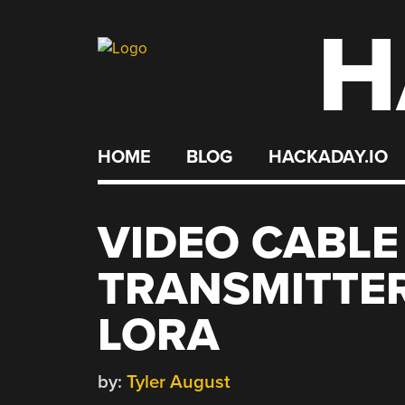
H
Skip
to
content
HOME
BLOG
HACKADAY.IO
VIDEO CABL
TRANSMITTER
LORA
by:
Tyler August