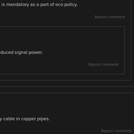
is mandatory as a part of eco policy.
Report comment
educed signal power.
Report comment
y cable in copper pipes.
Report comment