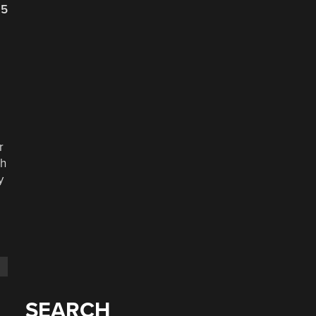
25
r
ch
y
SEARCH