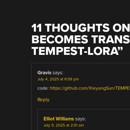
11 THOUGHTS ON
BECOMES TRANS
TEMPEST-LORA
”
Gravis
says:
July 4, 2025 at 6:59 pm
code:
https://github.com/XieyangSun/TEMP
Reply
Elliot Williams
says:
July 5, 2025 at 2:01 am