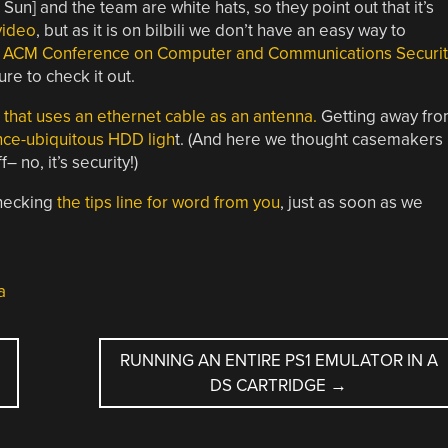
un] and the team are white hats, so they point out that it’s
video
, but as it is on bilbili we don’t have an easy way to
ACM Conference on Computer and Communications Securit
ure to check it out.
e that uses an ethernet cable as an antenna.
Getting away fr
ce-ubiquitous HDD ligh
t. (And here we thought casemakers
 no, it’s security!)
checking
the tips line for word from you
, just as soon as we
a
RUNNING AN ENTIRE PS1 EMULATOR IN A
DS CARTRIDGE
→