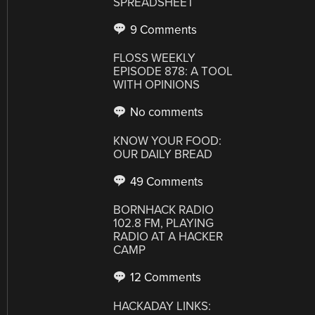
SPREADSHEET
9 Comments
FLOSS WEEKLY
EPISODE 878: A TOOL
WITH OPINIONS
No comments
KNOW YOUR FOOD:
OUR DAILY BREAD
49 Comments
BORNHACK RADIO
102.8 FM, PLAYING
RADIO AT A HACKER
CAMP
12 Comments
HACKADAY LINKS: