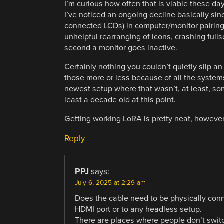
I’m curious how often that is viable these days
I’ve noticed an ongoing decline basically s
connected LCDs) in computer/monitor pairing
unhelpful rearranging of icons, crashing ful
second a monitor goes inactive.
Certainly nothing you couldn’t quietly slip an
those more or less because of all the systems
newest setup where that wasn’t, at least, so
least a decade old at this point.
Getting working LoRA is pretty neat, however
Reply
PPJ
says:
July 6, 2025 at 2:29 am
Does the cable need to be physically conne
HDMI port or to any headless setup.
There are places where people don’t swit