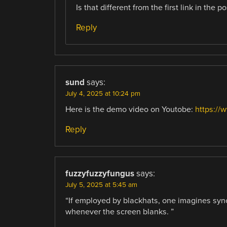
Is that different from the first link in the po
Reply
sund
says:
July 4, 2025 at 10:24 pm
Here is the demo video on Youtobe:
https:/
Reply
fuzzyfuzzyfungus
says:
July 5, 2025 at 5:45 am
“If employed by blackhats, one imagines syn
whenever the screen blanks. ”