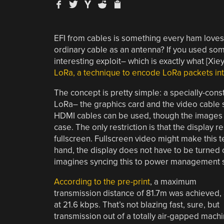
EFI from cables is something every ham loves 
ordinary cable as an antenna? If you used som
interesting exploit– which is exactly what [Xi
LoRa, a technique to encode LoRa packets into
The concept is pretty simple: a specially-cons
LoRa– the graphics card and the video cable s
HDMI cables can be used, though the images to
case. The only restriction is that the displa
fullscreen. Fullscreen video might make this te
hand, the display does not have to be turned 
imagines syncing this to power management s
According to the pre-print
, a maximum
transmission distance of 81.7m was achieved,
at 21.6 kbps. That’s not blazing fast, sure, but
transmission out of a totally air-gapped mach