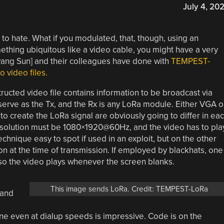
July 4, 20
to hate. What if you modulated, that, though, using an
ething ubiquitous like a video cable, you might have a very
eyang Sun] and their colleagues have done with
TEMPEST-
 video files.
tructed video file contains information to be broadcast via
erve as the Tx, and the Rx is any LoRa module. Either VGA o
 create the LoRa signal are obviously going to differ in ea
y resolution must be 1080×1920@60Hz, and the video has to pla
chnique easy to spot if used in an exploit, but on the other
on at the time of transmission. If employed by blackhats, one
o the video plays whenever the screen blanks.
This image sends LoRa. Credit: TEMPEST-LoRa
 and
ine even at dialup speeds is impressive. Code is on the