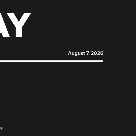
AY
August 7, 2026
ts