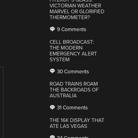
VICTORIAN WEATHER
MARVEL OR GLORIFIED
THERMOMETER?
9 Comments
CELL BROADCAST:
THE MODERN
EMERGENCY ALERT
SYSTEM
30 Comments
ROAD TRAINS ROAM
THE BACKROADS OF
AUSTRALIA
31 Comments
THE 16K DISPLAY THAT
ATE LAS VEGAS