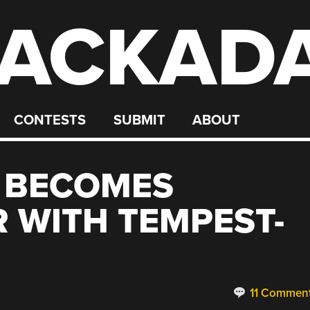
ACKAD
CONTESTS
SUBMIT
ABOUT
E BECOMES
 WITH TEMPEST-
11 Commen