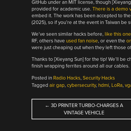
GitHub under an MIT license, though [Xieyang S
provided for academic use.
There is a demo 
embed it. The work has been accepted to the
(2025), so if you’re at the event in Taiwan be s
We’ve seen similar hacks before,
like this on
RF, others have
used fan noise
, or even the
on
were just cheaping out when they left those off–
Thanks to [Xieyang Sun] for the tip! We’ll be 
finish wrapping ferrites around all our cables.
Posted in
Radio Hacks
,
Security Hacks
Tagged
air gap
,
cybersecurity
,
hdmi
,
LoRa
,
vg
POST
←
3D PRINTER TURBO-CHARGES A
VINTAGE VEHICLE
NAVIGATION