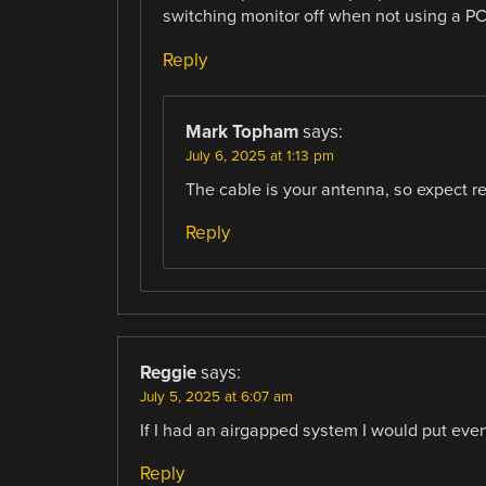
switching monitor off when not using a PC 
Reply
Mark Topham
says:
July 6, 2025 at 1:13 pm
The cable is your antenna, so expect r
Reply
Reggie
says:
July 5, 2025 at 6:07 am
If I had an airgapped system I would put ever
Reply