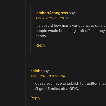
lambert4congress
says:
July 5, 2025 at 6:29 pm
It’s absurd how many various ways data c
people would be pulling stuff off like the
hands.
Reply
cnlohr
says:
July 7, 2025 at 10:29 am
:( I guess you have to publish to traditional 
stuff got 1.5 miles off a GPIO.
Reply