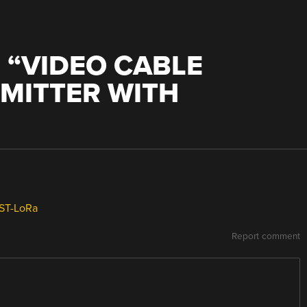
 “
VIDEO CABLE
MITTER WITH
EST-LoRa
Report comment