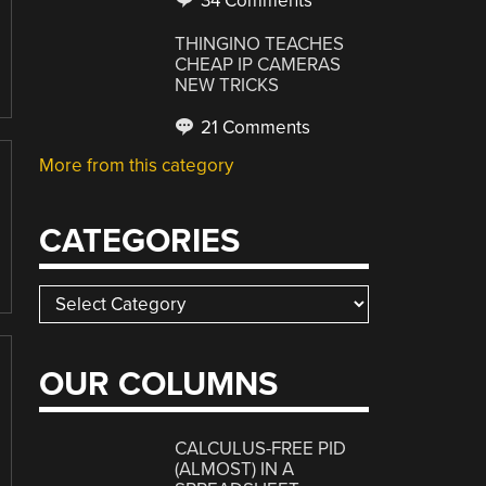
34 Comments
THINGINO TEACHES
CHEAP IP CAMERAS
NEW TRICKS
21 Comments
More from this category
CATEGORIES
Categories
OUR COLUMNS
CALCULUS-FREE PID
(ALMOST) IN A