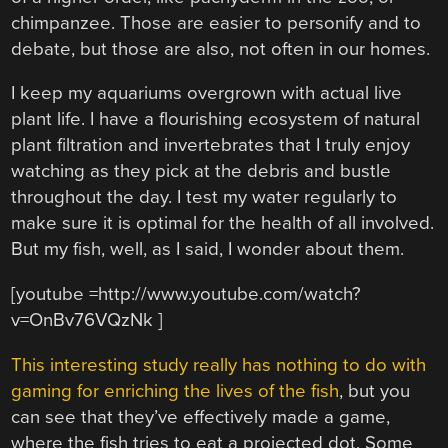
chimpanzee. Those are easier to personify and to
debate, but those are also, not often in our homes.
I keep my aquariums overgrown with actual live
plant life. I have a flourishing ecosystem of natural
plant filtration and invertebrates that I truly enjoy
watching as they pick at the debris and bustle
throughout the day. I test my water regularly to
make sure it is optimal for the health of all involved.
But my fish, well, as I said, I wonder about them.
[youtube =http://www.youtube.com/watch?
v=OnBv76VQzNk ]
This interesting study really has nothing to do with
gaming for enriching the lives of the fish
, but you
can see that they’ve effectively made a game,
where the fish tries to eat a projected dot. Some