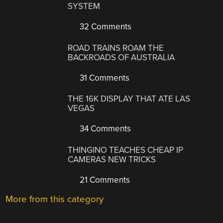
SYSTEM
32 Comments
ROAD TRAINS ROAM THE
BACKROADS OF AUSTRALIA
31 Comments
THE 16K DISPLAY THAT ATE LAS
VEGAS
34 Comments
THINGINO TEACHES CHEAP IP
CAMERAS NEW TRICKS
21 Comments
More from this category