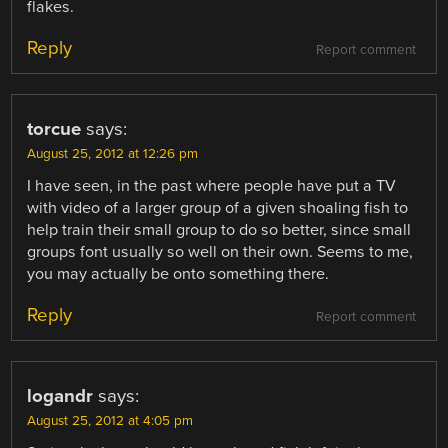
flakes.
Reply
Report comment
torcue
says:
August 25, 2012 at 12:26 pm
I have seen, in the past where people have put a TV
with video of a larger group of a given shoaling fish to
help train their small group to do so better, since small
groups font usually so well on their own. Seems to me,
you may actually be onto something there.
Reply
Report comment
logandr
says:
August 25, 2012 at 4:05 pm