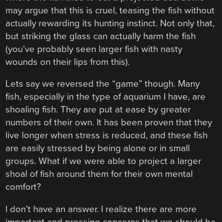
may argue that this is cruel, teasing the fish without
actually rewarding its hunting instinct. Not only that,
but striking the glass can actually harm the fish
(you’ve probably seen larger fish with nasty
wounds on their lips from this).
Lets say we reversed the “game” though. Many
fish, especially in the type of aquarium I have, are
shoaling fish. They are put at ease by greater
numbers of their own. It has been proven that they
live longer when stress is reduced, and these fish
are easily stressed by being alone or in small
groups. What if we were able to project a larger
shoal of fish around them for their own mental
comfort?
I don’t have an answer. I realize there are more