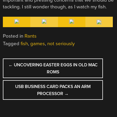
important and pressing concerns that we should be
tackling. I still wonder though, as I watch my fish.
Posted in
Rants
Tagged
fish
,
games
,
not seriously
POST
←
UNCOVERING EASTER EGGS IN OLD MAC
NAVIGATION
ROMS
USB BUSINESS CARD PACKS AN ARM
PROCESSOR
→