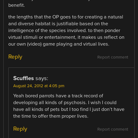
benefit.
the lengths that the OP goes to for creating a natural
and diverse habitat is justifiable based on the
intelligence of the species involved. to then ponder
virtual stimuli or entertainment, it makes us reflect on
our own (video) game playing and virtual lives.
Reply
Report comment
Scuffles
says:
August 24, 2012 at 4:05 pm
Yeah bored parrots have a track record of
developing all kinds of psychosis. I wish I could
have all kinds of pets but I too find I just don’t have
the time to offer them proper lives.
Reply
Report comment