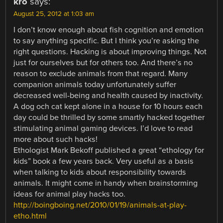
kro
says:
August 25, 2012 at 1:03 am
I don’t know enough about fish cognition and emotion
to say anything specific. But I think you’re asking the
right questions. Hacking is about improving things. Not
just for ourselves but for others too. And there’s no
reason to exclude animals from that regard. Many
companion animals today unfortunately suffer
decreased well-being and health caused by inactivity.
A dog och cat kept alone in a house for 10 hours each
day could be thrilled by some smartly hacked together
stimulating animal gaming devices. I’d love to read
more about such hacks!
Ethologist Mark Bekoff published a great “ethology for
kids” book a few years back. Very useful as a basis
when talking to kids about responsibility towards
animals. It might come in handy when brainstorming
ideas for animal play hacks too.
http://boingboing.net/2010/01/19/animals-at-play-
etho.html