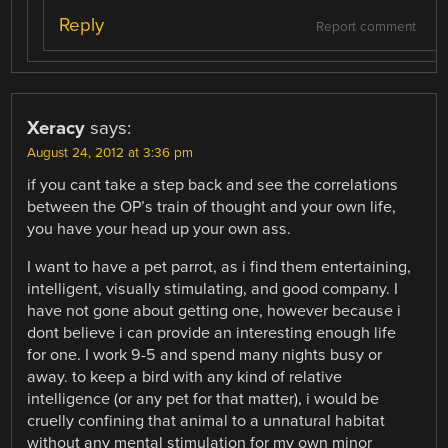
Reply
Report comment
Xeracy
says:
August 24, 2012 at 3:36 pm
if you cant take a step back and see the correlations
between the OP’s train of thought and your own life,
you have your head up your own ass.
I want to have a pet parrot, as i find them entertaining,
intelligent, visually stimulating, and good company. I
have not gone about getting one, however because i
dont believe i can provide an interesting enough life
for one. I work 9-5 and spend many nights busy or
away. to keep a bird with any kind of relative
intelligence (or any pet for that matter), i would be
cruelly confining that animal to a unnatural habitat
without any mental stimulation for my own minor