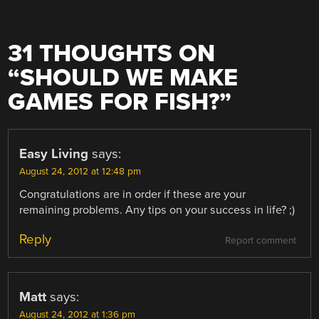
31 THOUGHTS ON
“
SHOULD WE MAKE
GAMES FOR FISH?
”
Easy Living
says:
August 24, 2012 at 12:48 pm
Congratulations are in order if these are your
remaining problems. Any tips on your success in life? ;)
Reply
Report comment
Matt
says:
August 24, 2012 at 1:36 pm