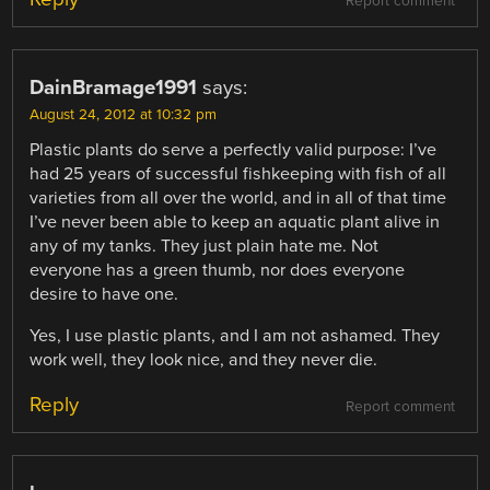
Report comment
DainBramage1991
says:
August 24, 2012 at 10:32 pm
Plastic plants do serve a perfectly valid purpose: I’ve
had 25 years of successful fishkeeping with fish of all
varieties from all over the world, and in all of that time
I’ve never been able to keep an aquatic plant alive in
any of my tanks. They just plain hate me. Not
everyone has a green thumb, nor does everyone
desire to have one.
Yes, I use plastic plants, and I am not ashamed. They
work well, they look nice, and they never die.
Reply
Report comment