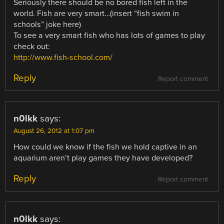
Seriously there should be no bored fish left in the
world. Fish are very smart…(insert “fish swim in
schools” joke here)
To see a very smart fish who has lots of games to play
check out:
http://www.fish-school.com/
Reply
Report comment
n0lkk
says:
August 26, 2012 at 1:07 pm
How could we know if the fish we hold captive in an
aquarium aren’t play games they have developed?
Reply
Report comment
n0lkk
says: