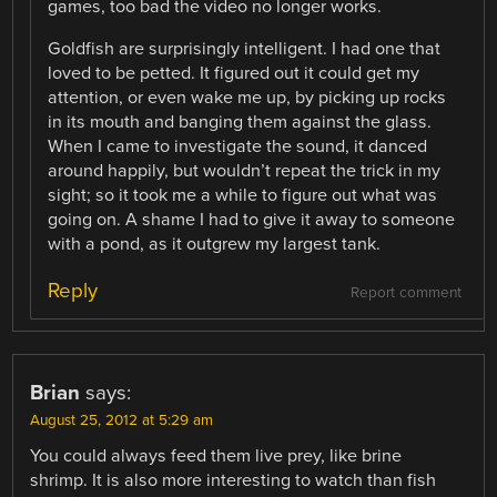
games, too bad the video no longer works.
Goldfish are surprisingly intelligent. I had one that
loved to be petted. It figured out it could get my
attention, or even wake me up, by picking up rocks
in its mouth and banging them against the glass.
When I came to investigate the sound, it danced
around happily, but wouldn’t repeat the trick in my
sight; so it took me a while to figure out what was
going on. A shame I had to give it away to someone
with a pond, as it outgrew my largest tank.
Reply
Report comment
Brian
says:
August 25, 2012 at 5:29 am
You could always feed them live prey, like brine
shrimp. It is also more interesting to watch than fish