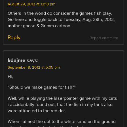
August 29, 2012 at 12:10 pm
Others in the world do consider the games fish play.
Go here and toggle back to Tuesday, Aug. 28th, 2012,
mother goose & Grimm cartoon.
Reply
Report comment
kdajme
says:
September 8, 2012 at 5:05 pm
Hi,
“Should we make games for fish?”
Well, while playing the laserpointer-game with my cats
i accidentally found out, that the fish in my tank also
were attracted to the red dot.
When i aimed the dot to the white sand on the ground