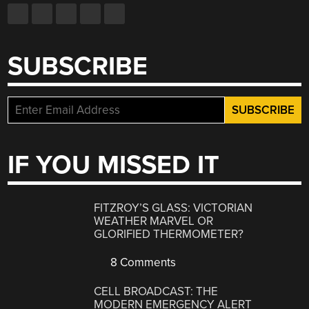
SUBSCRIBE
IF YOU MISSED IT
FITZROY’S GLASS: VICTORIAN
WEATHER MARVEL OR
GLORIFIED THERMOMETER?
8 Comments
CELL BROADCAST: THE
MODERN EMERGENCY ALERT