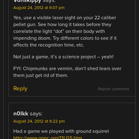
Vonskippy
says:
August 24, 2012 at 6:07 pm
Yes, use a visible laser sight on your 22 caliber
pellet gun. See how long it takes before they
correlate the light “dot” on their body with
impending doom. Try different colors to see if it
affects the recognition time, etc.
Not just a game, it’s a science project – yeah!
FYI: Chipmunks are vermin, don’t shed tears over
them just get rid of them.
Reply
Report comment
n0lkk
says:
August 24, 2012 at 6:22 pm
Had a game we played with ground squirrel
http://www.gpnc.org/13LGS.htm