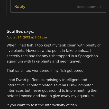
Reply
Report comment
Scuffles
says:
August 24, 2012 at 3:59 pm
When I had fish, I too kept my tank clean with plenty of
live plants. Never saw the point in fake plants…. I
secretly feel bad for any fish trapped in a Spongebob
aquarium with fake plants and neon gravel.
That said I too wondered if my fish got bored.
I had Dwarf puffers, surprisingly intelligent and
interactive. I contemplated several Fish-Computer
interfaces but never got around to implementing them
before I moved and had to give away my aquarium.
If you want to test the interactivity of fish