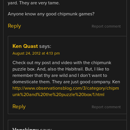
yard. They are very tame.
Anyone know any good chipmunk games?
Reply
Report comment
Ken Quast
says:
August 24, 2012 at 4:13 pm
Check out my post and video with the chipmunk
puzzle box. And, also the Habitrail. But, I like to
remember that thy are wild and I don’t want to
domesticate them. They are just good company. Ken
http://www.observationsblog.com/3/category/chipm
unk%20and%20the%20puzzle%20box/1.html
Reply
Report comment