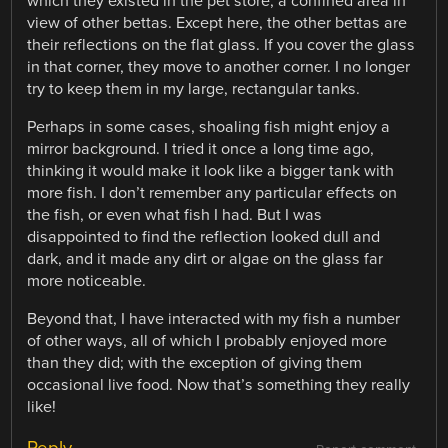
which they existed in the pet store, a confined area in
view of other bettas. Except here, the other bettas are
their reflections on the flat glass. If you cover the glass
in that corner, they move to another corner. I no longer
try to keep them in my large, rectangular tanks.
Perhaps in some cases, shoaling fish might enjoy a
mirror background. I tried it once a long time ago,
thinking it would make it look like a bigger tank with
more fish. I don’t remember any particular effects on
the fish, or even what fish I had. But I was
disappointed to find the reflection looked dull and
dark, and it made any dirt or algae on the glass far
more noticeable.
Beyond that, I have interacted with my fish a number
of other ways, all of which I probably enjoyed more
than they did; with the exception of giving them
occasional live food. Now that’s something they really
like!