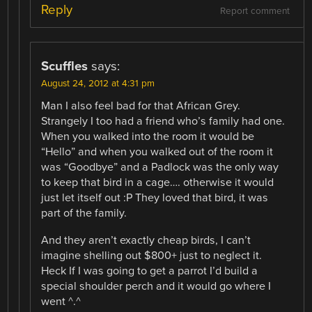
Reply
Report comment
Scuffles
says:
August 24, 2012 at 4:31 pm
Man I also feel bad for that African Grey.
Strangely I too had a friend who’s family had one.
When you walked into the room it would be
“Hello” and when you walked out of the room it
was “Goodbye” and a Padlock was the only way
to keep that bird in a cage…. otherwise it would
just let itself out :P They loved that bird, it was
part of the family.
And they aren’t exactly cheap birds, I can’t
imagine shelling out $800+ just to neglect it.
Heck If I was going to get a parrot I’d build a
special shoulder perch and it would go where I
went ^.^