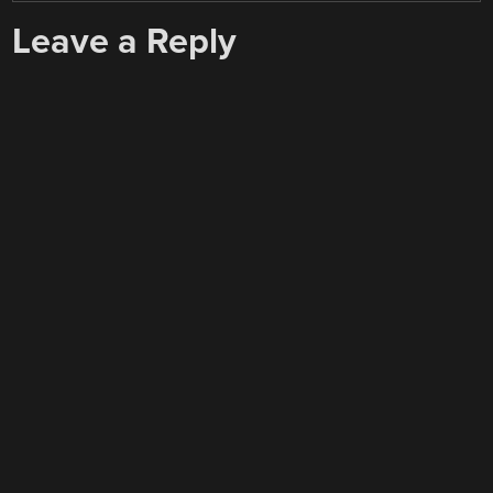
Leave a Reply