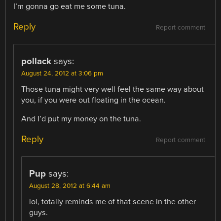
I’m gonna go eat me some tuna.
Reply
Report comment
pollack
says:
August 24, 2012 at 3:06 pm
Those tuna might very well feel the same way about
you, if you were out floating in the ocean.
And I’d put my money on the tuna.
Reply
Report comment
Pup
says:
August 28, 2012 at 6:44 am
lol, totally reminds me of that scene in the other
guys.