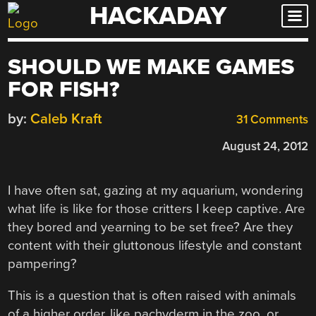
HACKADAY
Skip
to
content
SHOULD WE MAKE GAMES
FOR FISH?
by:
Caleb Kraft
31 Comments
August 24, 2012
I have often sat, gazing at my aquarium, wondering
what life is like for those critters I keep captive. Are
they bored and yearning to be set free? Are they
content with their gluttonous lifestyle and constant
pampering?
This is a question that is often raised with animals
of a higher order, like pachyderm in the zoo, or