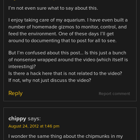
I’m not even sure what to say about this.
I enjoy taking care of my aquarium. I have even built a
number of homemade gizmos to monitor, control, and
feed the environment. One of these days I’ll get
around to documenting that to post for all to see.
But I’m confused about this post… Is this just a bunch
of nonsense wrapped around the video (which itself is
interesting)?
Is there a hack here that is not related to the video?
If not, why not just discuss the video?
Reply
Report comment
chippy
says:
August 24, 2012 at 1:46 pm
I wonder the same thing about the chipmunks in my