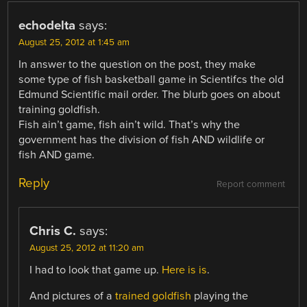
echodelta
says:
August 25, 2012 at 1:45 am
In answer to the question on the post, they make
some type of fish basketball game in Scientifcs the old
Edmund Scientific mail order. The blurb goes on about
training goldfish.
Fish ain’t game, fish ain’t wild. That’s why the
government has the division of fish AND wildlife or
fish AND game.
Reply
Report comment
Chris C.
says:
August 25, 2012 at 11:20 am
I had to look that game up.
Here is is
.
And pictures of a
trained goldfish
playing the