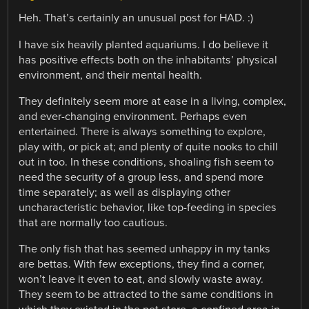
Heh. That’s certainly an unusual post for HAD. :)
I have six heavily planted aquariums. I do believe it
has positive effects both on the inhabitants’ physical
environment, and their mental health.
They definitely seem more at ease in a living, complex,
and ever-changing environment. Perhaps even
entertained. There is always something to explore,
play with, or pick at; and plenty of quite nooks to chill
out in too. In these conditions, shoaling fish seem to
need the security of a group less, and spend more
time separately; as well as displaying other
uncharacteristic behavior, like top-feeding in species
that are normally too cautious.
The only fish that has seemed unhappy in my tanks
are bettas. With few exceptions, they find a corner,
won’t leave it even to eat, and slowly waste away.
They seem to be attracted to the same conditions in