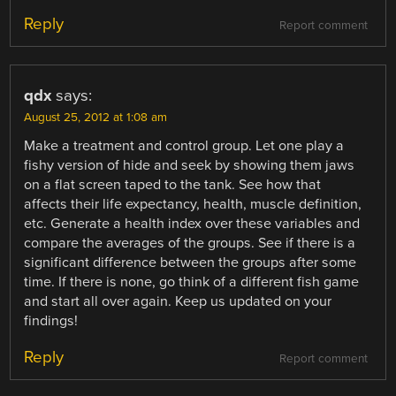
Reply
Report comment
qdx
says:
August 25, 2012 at 1:08 am
Make a treatment and control group. Let one play a
fishy version of hide and seek by showing them jaws
on a flat screen taped to the tank. See how that
affects their life expectancy, health, muscle definition,
etc. Generate a health index over these variables and
compare the averages of the groups. See if there is a
significant difference between the groups after some
time. If there is none, go think of a different fish game
and start all over again. Keep us updated on your
findings!
Reply
Report comment