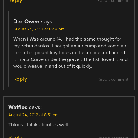
Reply
Report comment
Dex Owen
says:
August 24, 2012 at 8:48 pm
When i Was around 14, I had the same thought for
my zebra danios. I bought an air pump and some air
line tube, poked tiny holes in the air line and buried
it in a S-Curve under the gravel. The fish loved it and
would weave in and out of it quickly.
Reply
Report comment
Waffles
says:
August 24, 2012 at 8:51 pm
Things i think about as well…
Reply