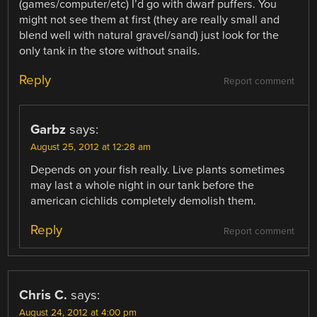
(games/computer/etc) I’d go with dwarf puffers. You
might not see them at first (they are really small and
blend well with natural gravel/sand) just look for the
only tank in the store without snails.
Reply
Report comment
Garbz
says:
August 25, 2012 at 12:28 am
Depends on your fish really. Live plants sometimes
may last a whole night in our tank before the
american cichlids completely demolish them.
Reply
Report comment
Chris C.
says:
August 24, 2012 at 4:00 pm