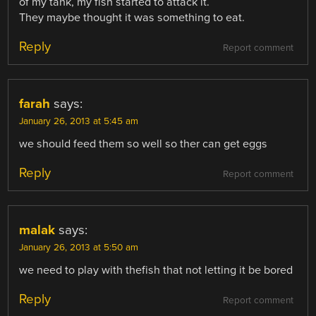
of my tank, my fish started to attack it.
They maybe thought it was something to eat.
Reply
Report comment
farah
says:
January 26, 2013 at 5:45 am
we should feed them so well so ther can get eggs
Reply
Report comment
malak
says:
January 26, 2013 at 5:50 am
we need to play with thefish that not letting it be bored
Reply
Report comment