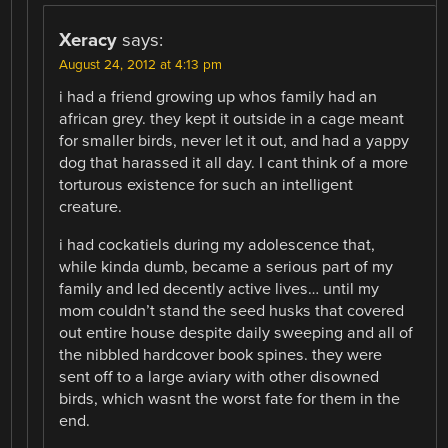
Xeracy
says:
August 24, 2012 at 4:13 pm
i had a friend growing up whos family had an
african grey. they kept it outside in a cage meant
for smaller birds, never let it out, and had a yappy
dog that harassed it all day. I cant think of a more
torturous existence for such an intelligent
creature.
i had cockatiels during my adolescence that,
while kinda dumb, became a serious part of my
family and led decently active lives… until my
mom couldn’t stand the seed husks that covered
out entire house despite daily sweeping and all of
the nibbled hardcover book spines. they were
sent off to a large aviary with other disowned
birds, which wasnt the worst fate for them in the
end.