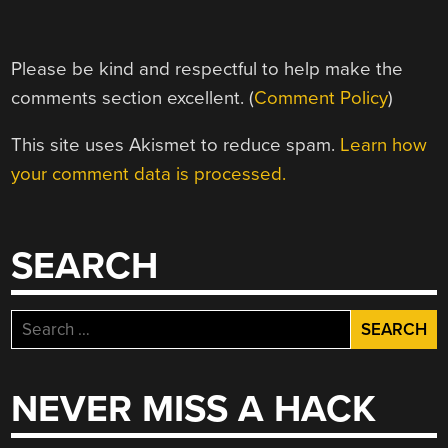
Please be kind and respectful to help make the
comments section excellent. (
Comment Policy
)
This site uses Akismet to reduce spam.
Learn how
your comment data is processed.
SEARCH
Search
for:
NEVER MISS A HACK