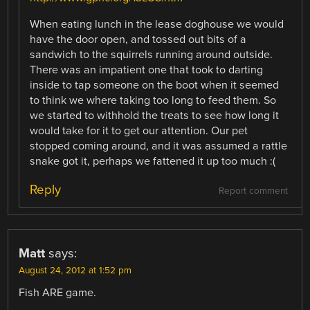
When eating lunch in the lease doghouse we would
have the door open, and tossed out bits of a
sandwich to the squirrels running around outside.
There was an impatient one that took to darting
inside to tap someone on the boot when it seemed
to think we where taking too long to feed them. So
we started to withhold the treats to see how long it
would take for it to get our attention. Our pet
stopped coming around, and it was assumed a rattle
snake got it, perhaps we fattened it up too much :(
Reply
Report comment
Matt
says:
August 24, 2012 at 1:52 pm
Fish ARE game.