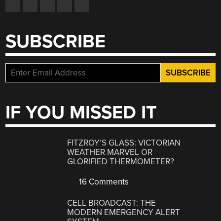
SUBSCRIBE
IF YOU MISSED IT
FITZROY’S GLASS: VICTORIAN
WEATHER MARVEL OR
GLORIFIED THERMOMETER?
16 Comments
CELL BROADCAST: THE
MODERN EMERGENCY ALERT