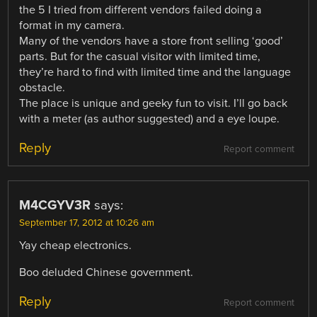
the 5 I tried from different vendors failed doing a
format in my camera.
Many of the vendors have a store front selling ‘good’
parts. But for the casual visitor with limited time,
they’re hard to find with limited time and the language
obstacle.
The place is unique and geeky fun to visit. I’ll go back
with a meter (as author suggested) and a eye loupe.
Reply
Report comment
M4CGYV3R
says:
September 17, 2012 at 10:26 am
Yay cheap electronics.
Boo deluded Chinese government.
Reply
Report comment