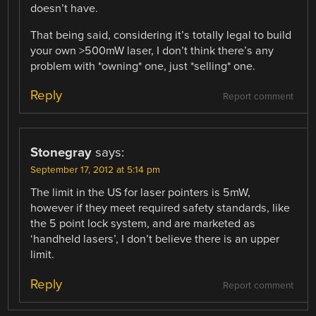
doesn’t have.
That being said, considering it’s totally legal to build
your own >500mW laser, I don’t think there’s any
problem with *owning* one, just *selling* one.
Reply
Report comment
Stonegray
says:
September 17, 2012 at 5:14 pm
The limit in the US for laser pointers is 5mW,
however if they meet required safety standards, like
the 5 point lock system, and are marketed as
‘handheld lasers’, I don’t believe there is an upper
limit.
Reply
Report comment