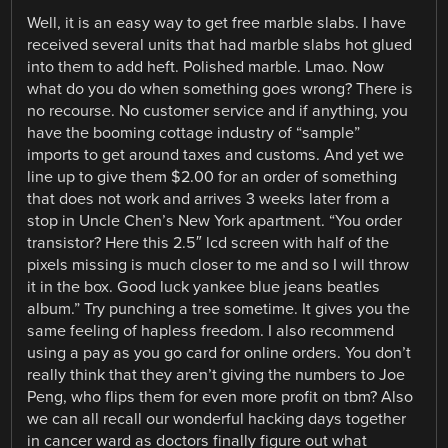
Well, it is an easy way to get free marble slabs. I have
received several units that had marble slabs hot glued
into them to add heft. Polished marble. Lmao. Now
what do you do when something goes wrong? There is
no recourse. No customer service and if anything, you
have the booming cottage industry of “sample”
imports to get around taxes and customs. And yet we
line up to give them $2.00 for an order of something
that does not work and arrives 3 weeks later from a
stop in Uncle Chen’s New York apartment. “You order
transistor? Here this 2.5″ lcd screen with half of the
pixels missing is much closer to me and so I will throw
it in the box. Good luck yankee blue jeans beatles
album.” Try punching a tree sometime. It gives you the
same feeling of hapless freedom. I also recommend
using a pay as you go card for online orders. You don’t
really think that they aren’t giving the numbers to Joe
Peng, who flips them for even more profit on tbm? Also
we can all recall our wonderful hacking days together
in cancer ward as doctors finally figure out what