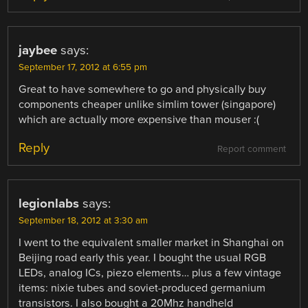
jaybee
says:
September 17, 2012 at 6:55 pm
Great to have somewhere to go and physically buy
components cheaper unlike simlim tower (singapore)
which are actually more expensive than mouser :(
Reply
Report comment
legionlabs
says:
September 18, 2012 at 3:30 am
I went to the equivalent smaller market in Shanghai on
Beijing road early this year. I bought the usual RGB
LEDs, analog ICs, piezo elements… plus a few vintage
items: nixie tubes and soviet-produced germanium
transistors. I also bought a 20Mhz handheld