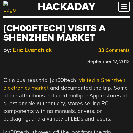
HACKADAY
Skip
to
content
[CH00FTECH] VISITS A
SHENZHEN MARKET
by:
Eric Evenchick
33 Comments
September 17, 2012
On a business trip, [ch00ftech]
visited a Shenzhen
electronics market
and documented the trip. Some
of the attractions included multiple Apple stores of
questionable authenticity, stores selling PC
components with no manuals, drivers, or
packaging, and a variety of LEDs and lasers.
[ch00ftech] showed off the loot from the trip,