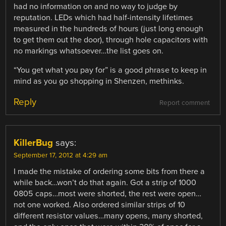
had no information on and no way to judge by
reputation. LEDs which had half-intensity lifetimes
measured in the hundreds of hours (just long enough
to get them out the door), through hole capacitors with
no markings whatsoever…the list goes on.
“You get what you pay for” is a good phrase to keep in
mind as you go shopping in Shenzen, methinks.
Reply
Report comment
KillerBug
says:
September 17, 2012 at 4:29 am
I made the mistake of ordering some bits from there a
while back…won’t do that again. Got a strip of 1000
0805 caps…most were shorted, the rest were open…
not one worked. Also ordered similar strips of 10
different resistor values…many opens, many shorted,