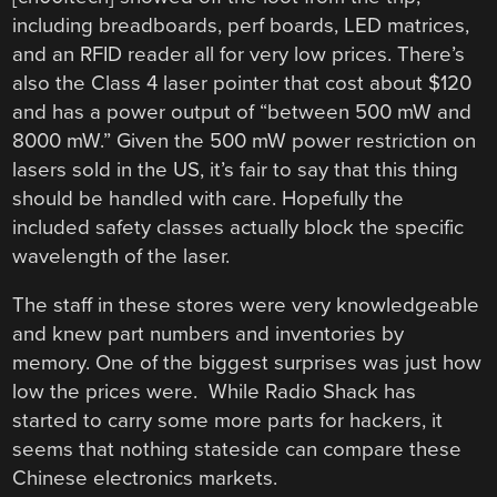
including breadboards, perf boards, LED matrices,
and an RFID reader all for very low prices. There’s
also the Class 4 laser pointer that cost about $120
and has a power output of “between 500 mW and
8000 mW.” Given the 500 mW power restriction on
lasers sold in the US, it’s fair to say that this thing
should be handled with care. Hopefully the
included safety classes actually block the specific
wavelength of the laser.
The staff in these stores were very knowledgeable
and knew part numbers and inventories by
memory. One of the biggest surprises was just how
low the prices were. While Radio Shack has
started to carry some more parts for hackers, it
seems that nothing stateside can compare these
Chinese electronics markets.