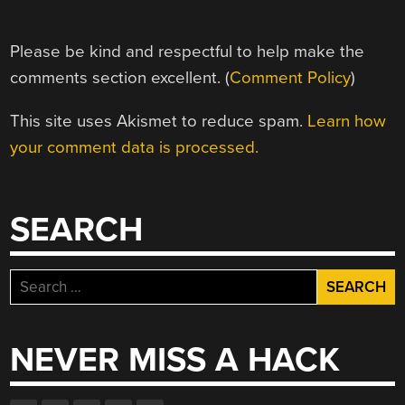
Please be kind and respectful to help make the
comments section excellent. (
Comment Policy
)
This site uses Akismet to reduce spam.
Learn how
your comment data is processed.
SEARCH
Search
for:
NEVER MISS A HACK