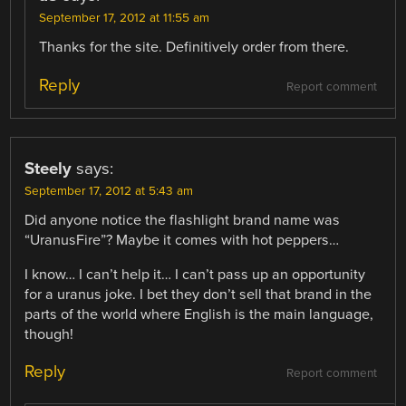
September 17, 2012 at 11:55 am
Thanks for the site. Definitively order from there.
Reply
Report comment
Steely
says:
September 17, 2012 at 5:43 am
Did anyone notice the flashlight brand name was
“UranusFire”? Maybe it comes with hot peppers…
I know… I can’t help it… I can’t pass up an opportunity
for a uranus joke. I bet they don’t sell that brand in the
parts of the world where English is the main language,
though!
Reply
Report comment