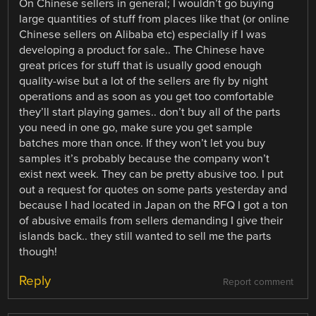
On Chinese sellers in general; I wouldn’t go buying
large quantities of stuff from places like that (or online
Chinese sellers on Alibaba etc) especially if I was
developing a product for sale.. The Chinese have
great prices for stuff that is usually good enough
quality-wise but a lot of the sellers are fly by night
operations and as soon as you get too comfortable
they’ll start playing games.. don’t buy all of the parts
you need in one go, make sure you get sample
batches more than once. If they won’t let you buy
samples it’s probably because the company won’t
exist next week. They can be pretty abusive too. I put
out a request for quotes on some parts yesterday and
because I had located in Japan on the RFQ I got a ton
of abusive emails from sellers demanding I give their
islands back.. they still wanted to sell me the parts
though!
Reply
Report comment