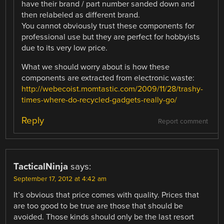
have their brand / part number sanded down and
then relabeled as different brand.
You cannot obviously trust these components for
professional use but they are perfect for hobbyists
due to its very low price.
What we should worry about is how these
components are extracted from electronic waste:
http://webecoist.momtastic.com/2009/11/28/trashy-
times-where-do-recycled-gadgets-really-go/
Reply
Report comment
TacticalNinja
says:
September 17, 2012 at 4:42 am
It’s obvious that price comes with quality. Prices that
are too good to be true are those that should be
avoided. Those kinds should only be the last resort