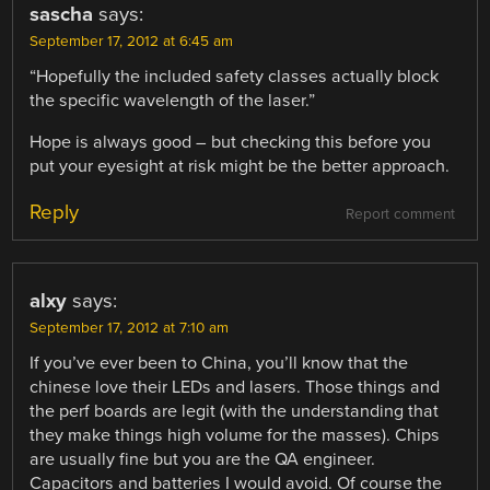
sascha
says:
September 17, 2012 at 6:45 am
“Hopefully the included safety classes actually block
the specific wavelength of the laser.”
Hope is always good – but checking this before you
put your eyesight at risk might be the better approach.
Reply
Report comment
alxy
says:
September 17, 2012 at 7:10 am
If you’ve ever been to China, you’ll know that the
chinese love their LEDs and lasers. Those things and
the perf boards are legit (with the understanding that
they make things high volume for the masses). Chips
are usually fine but you are the QA engineer.
Capacitors and batteries I would avoid. Of course the