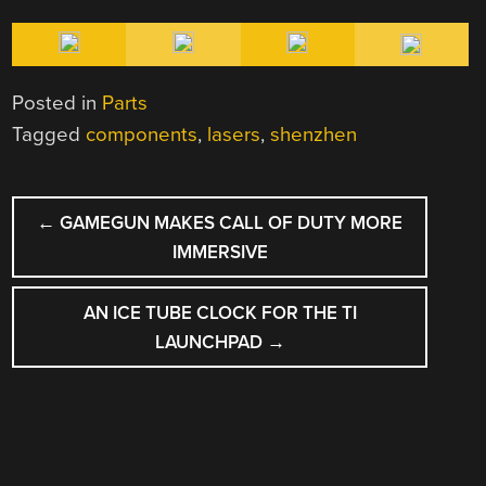
Posted in
Parts
Tagged
components
,
lasers
,
shenzhen
POST
←
GAMEGUN MAKES CALL OF DUTY MORE
NAVIGATION
IMMERSIVE
AN ICE TUBE CLOCK FOR THE TI
LAUNCHPAD
→