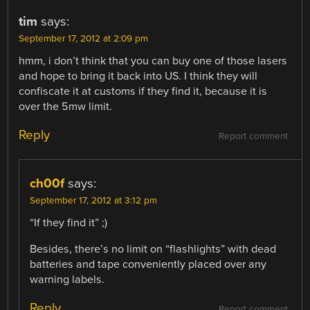
tim
says:
September 17, 2012 at 2:09 pm
hmm, i don’t think that you can buy one of those lasers
and hope to bring it back into US. I think they will
confiscate it at customs if they find it, because it is
over the 5mw limit.
Reply
Report comment
ch00f
says:
September 17, 2012 at 3:12 pm
“If they find it” ;)
Besides, there’s no limit on “flashlights” with dead
batteries and tape conveniently placed over any
warning labels.
Reply
Report comment