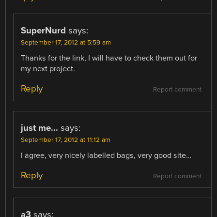
SuperNurd
says:
September 17, 2012 at 5:59 am
Thanks for the link, I will have to check them out for
my next project.
Reply
Report comment
just me...
says:
September 17, 2012 at 11:12 am
I agree, very nicely labelled bags, very good site…
Reply
Report comment
a3
says: