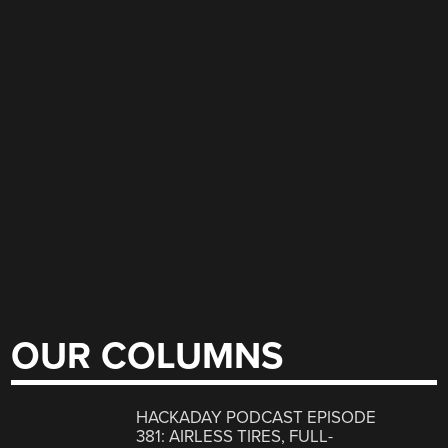
OUR COLUMNS
HACKADAY PODCAST EPISODE
381: AIRLESS TIRES, FULL-