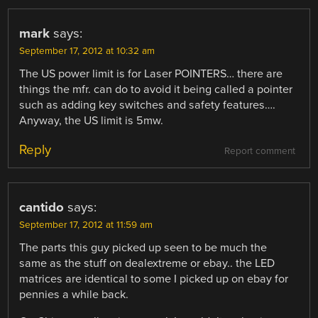
mark
says:
September 17, 2012 at 10:32 am
The US power limit is for Laser POINTERS… there are
things the mfr. can do to avoid it being called a pointer
such as adding key switches and safety features….
Anyway, the US limit is 5mw.
Reply
Report comment
cantido
says:
September 17, 2012 at 11:59 am
The parts this guy picked up seen to be much the
same as the stuff on dealextreme or ebay.. the LED
matrices are identical to some I picked up on ebay for
pennies a while back.