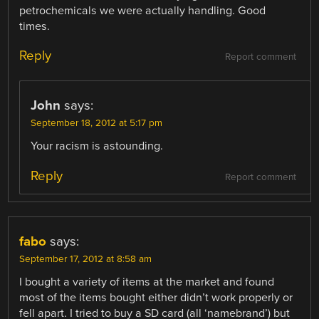
petrochemicals we were actually handling. Good
times.
Reply
Report comment
John
says:
September 18, 2012 at 5:17 pm
Your racism is astounding.
Reply
Report comment
fabo
says:
September 17, 2012 at 8:58 am
I bought a variety of items at the market and found
most of the items bought either didn’t work properly or
fell apart. I tried to buy a SD card (all ‘namebrand’) but