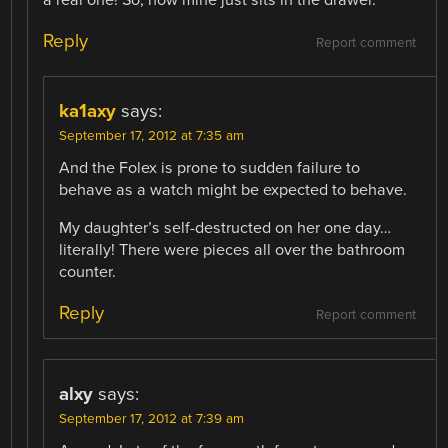
Reply
Report comment
ka1axy
says:
September 17, 2012 at 7:35 am
And the Folex is prone to sudden failure to
behave as a watch might be expected to behave.
My daughter’s self-destructed on her one day…
literally! There were pieces all over the bathroom
counter.
Reply
Report comment
alxy
says:
September 17, 2012 at 7:39 am