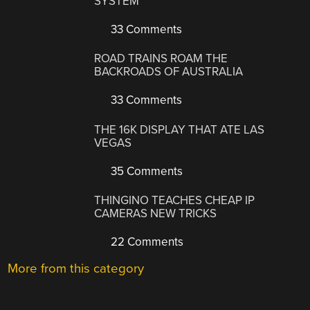
SYSTEM
33 Comments
ROAD TRAINS ROAM THE
BACKROADS OF AUSTRALIA
33 Comments
THE 16K DISPLAY THAT ATE LAS
VEGAS
35 Comments
THINGINO TEACHES CHEAP IP
CAMERAS NEW TRICKS
22 Comments
More from this category