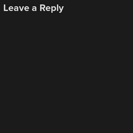
Leave a Reply