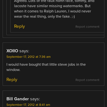
Agreed. Lots of the faux north face, tommy, and
lacoste have similar missing watermarks. But
when it comes to Ralph Lauren, I would never
wear the real thing, only the fake. ;-)
Reply
Report comment
XOIIO
says:
September 17, 2012 at 7:36 am
I would have bought that little steve jobs in the
window.
Reply
Report comment
Bill Gander
says:
September 17, 2012 at 8:41 am