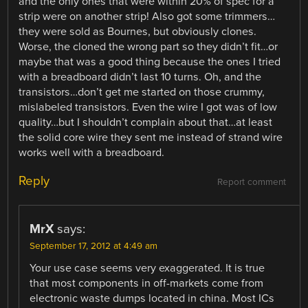
and the only ones that were within 20% of spec for a
strip were on another strip! Also got some trimmers…
they were sold as Bournes, but obviously clones.
Worse, the cloned the wrong part so they didn’t fit…or
maybe that was a good thing because the ones I tried
with a breadboard didn’t last 10 turns. Oh, and the
transistors…don’t get me started on those crummy,
mislabeled transistors. Even the wire I got was of low
quality…but I shouldn’t complain about that…at least
the solid core wire they sent me instead of strand wire
works well with a breadboard.
Reply
Report comment
MrX
says:
September 17, 2012 at 4:49 am
Your use case seems very exaggerated. It is true
that most components in off-markets come from
electronic waste dumps located in china. Most ICs