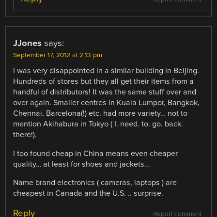
JJones
says:
September 17, 2012 at 2:13 pm
I was very disappointed in a similar building in Beijing.
Hundreds of stores but they all get their items from a
handful of distributors! It was the same stuff over and
over again. Smaller centres in Kuala Lumpor, Bangkok,
Chennai, Barcelona(!) etc. had more variety… not to
mention Akihabura in Tokyo ( I. need. to. go. back.
there!).
I too found cheap in China means even cheaper
quality… at least for shoes and jackets…
Name brand electronics ( cameras, laptops ) are
cheapest in Canada and the U.S. .. surprise.
Reply
Report comment