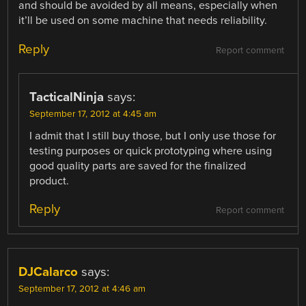
and should be avoided by all means, especially when
it’ll be used on some machine that needs reliability.
Reply
Report comment
TacticalNinja
says:
September 17, 2012 at 4:45 am
I admit that I still buy those, but I only use those for
testing purposes or quick prototyping where using
good quality parts are saved for the finalized
product.
Reply
Report comment
DJCalarco
says:
September 17, 2012 at 4:46 am