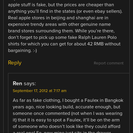
apple stuff is fake, but the prices are cheaper than
anything you’ll find in the states (or even ebay sellers).
Real apple stores in beijing and shanghai are in
expensive trendy areas with other genuine name
brand stores surrounding them. While you’re there,
don’t forget to pick up some fake Ralph Lauren Polo
shirts for which you can get for about 42 RMB without
bargaining. :-)
Reply
Report comment
Ren
says:
September 17, 2012 at 7:17 am
As far as fake clothing, I bought a Faulex in Bangkok
years ago, nice looking build, accurate enough, but
someone once commented (not when I was wearing
it) that it is easy to spot a Faulex, it’ll be on the arm
of someone who doesn’t look like they could afford
a real one! So, now mine just sits in the drawer.