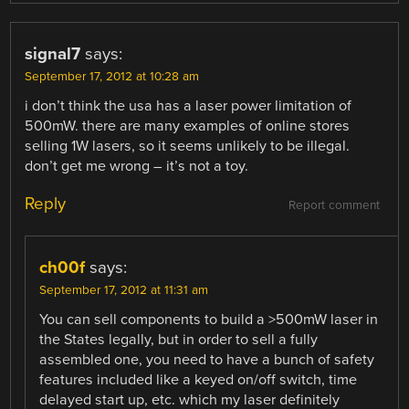
signal7
says:
September 17, 2012 at 10:28 am
i don’t think the usa has a laser power limitation of
500mW. there are many examples of online stores
selling 1W lasers, so it seems unlikely to be illegal.
don’t get me wrong – it’s not a toy.
Reply
Report comment
ch00f
says:
September 17, 2012 at 11:31 am
You can sell components to build a >500mW laser in
the States legally, but in order to sell a fully
assembled one, you need to have a bunch of safety
features included like a keyed on/off switch, time
delayed start up, etc. which my laser definitely