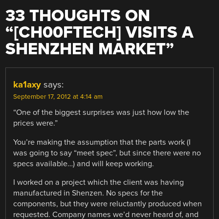
33 THOUGHTS ON
“
[CH00FTECH] VISITS A
SHENZHEN MARKET
”
ka1axy
says:
September 17, 2012 at 4:14 am
“One of the biggest surprises was just how low the
prices were.”
You’re making the assumption that the parts work (I
was going to say “meet spec”, but since there were no
specs available…) and will keep working.
I worked on a project which the client was having
manufactured in Shenzen. No specs for the
components, but they were reluctantly produced when
requested. Company names we’d never heard of, and