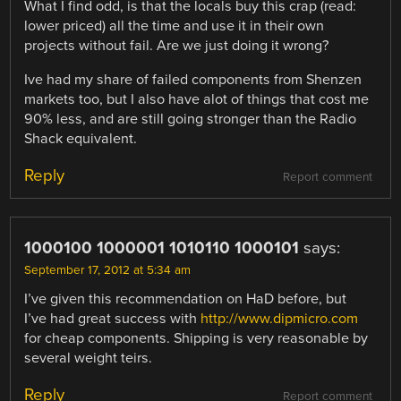
What I find odd, is that the locals buy this crap (read:
lower priced) all the time and use it in their own
projects without fail. Are we just doing it wrong?
Ive had my share of failed components from Shenzen
markets too, but I also have alot of things that cost me
90% less, and are still going stronger than the Radio
Shack equivalent.
Reply
Report comment
1000100 1000001 1010110 1000101
says:
September 17, 2012 at 5:34 am
I’ve given this recommendation on HaD before, but
I’ve had great success with
http://www.dipmicro.com
for cheap components. Shipping is very reasonable by
several weight teirs.
Reply
Report comment