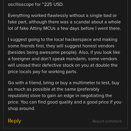
oscilloscope for ~225 USD.
Everything worked flawlessly without a single bad or
fake part, although there was a scandal about a whole
lot of fake Attiny MCUs a few days before I went there.
I suggest going to the local hackerspace and making
some friends first, they will suggest honest vendors
(besides being awesome people). Also, if you look like
a foreigner and don’t speak mandarin, some vendors
will unload their defective stock on you at double the
price locals pay for working parts.
Go with a friend, bring or buy a multimeter to test, buy
as much as possible at the same (preferably
reputable) store to gain an edge in negotiating the
price. You can find good quality and a good price if you
shop around.
Reply
Report comment