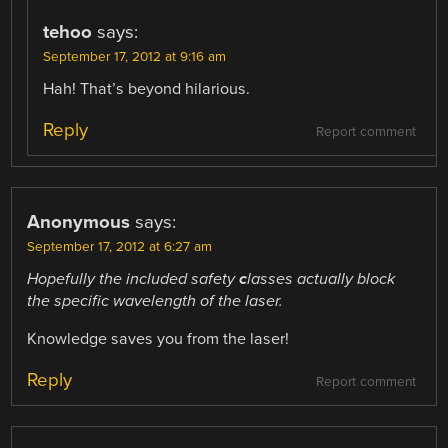
tehoo
says:
September 17, 2012 at 9:16 am
Hah! That’s beyond hilarious.
Reply
Report comment
Anonymous
says:
September 17, 2012 at 6:27 am
Hopefully the included
safety
c
lasses
actually block
the specific wavelength of the laser.
Knowledge saves you from the laser!
Reply
Report comment