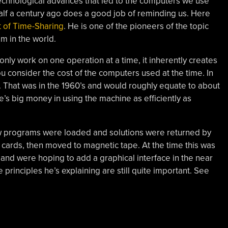
 technological advances that led to the computers we use
t half a century ago does a good job of reminding us. Here
t of Time-Sharing
. He is one of the pioneers of the topic
m in the world.
only work on one operation at a time, it inherently creates
ou consider the cost of the computers used at the time. In
 That was in the 1960’s and would roughly equate to about
’s big money in using the machine as efficiently as
ow programs were loaded and solutions were returned by
h cards, then moved to magnetic tape. At the time this was
 and were hoping to add a graphical interface in the near
principles he’s explaining are still quite important. See