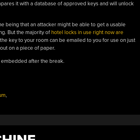
ares it with a database of approved keys and will unlock
e being that an attacker might be able to get a usable
g. But the majority of
hotel locks in use right now are
 the key to your room can be emailed to you for use on just
 out on a piece of paper.
o embedded after the break.
lum
,