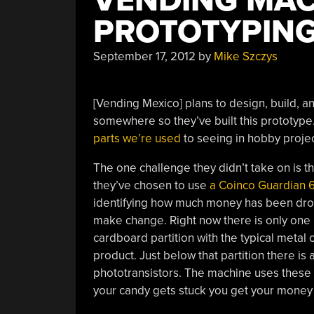
VENDING MAC
PROTOTYPIN
September 17, 2012
by
Mike Szczys
[Vending Mexico] plans to design, build, an
somewhere so they’ve built this prototype.
parts we’re used
to seeing in hobby projec
The one challenge they didn’t take on is t
they’ve chosen to use
a Coinco Guardian 
identifying how much money has been dropp
make change. Right now there is only one
cardboard partition with the typical meta
product. Just below that partition there is
phototransistors. The machine uses these 
your candy gets stuck you get your money