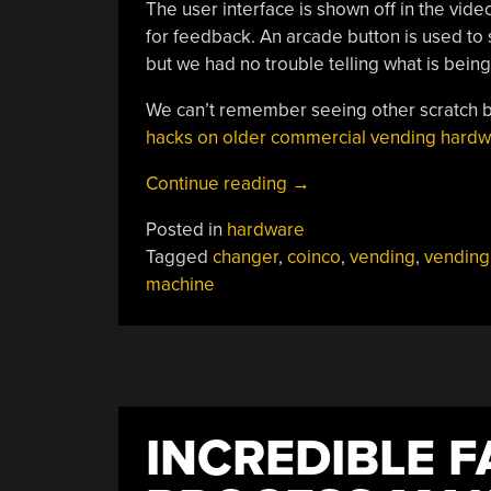
The user interface is shown off in the vide
for feedback. An arcade button is used to 
but we had no trouble telling what is bei
We can’t remember seeing other scratch bu
hacks on older commercial vending hard
“Vending
Continue reading
→
Machine
Posted in
hardware
Prototyping”
Tagged
changer
,
coinco
,
vending
,
vending
machine
INCREDIBLE F