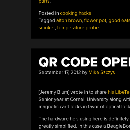
parts
.
Posted in
cooking hacks
Tagged
alton brown
,
flower pot
,
good eat
smoker
,
temperature probe
QR CODE OPE
September 17, 2012
by
Mike Szczys
[Jeremy Blum] wrote in to share
his LibeT
Senior year at Cornell University along wi
magnetic card locks in favor of optical lo
The hardware he’s using here is definitely
greatly simplified. In this case a Beagle