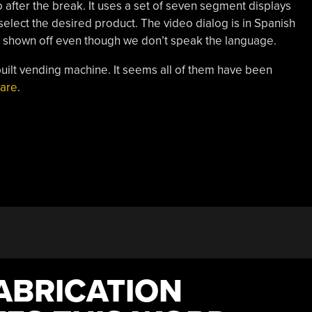
o after the break. It uses a set of seven segment displays
select the desired product. The video dialog is in Spanish
ng shown off even though we don’t speak the language.
ilt vending machine. It seems all of them have been
ware
.
ABRICATION