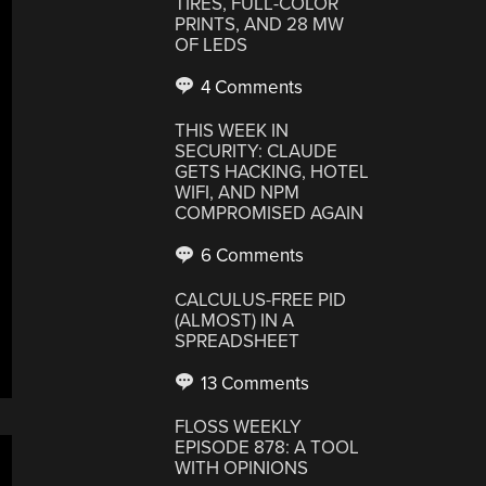
TIRES, FULL-COLOR
PRINTS, AND 28 MW
OF LEDS
4 Comments
THIS WEEK IN
SECURITY: CLAUDE
GETS HACKING, HOTEL
WIFI, AND NPM
COMPROMISED AGAIN
6 Comments
CALCULUS-FREE PID
(ALMOST) IN A
SPREADSHEET
13 Comments
FLOSS WEEKLY
EPISODE 878: A TOOL
WITH OPINIONS