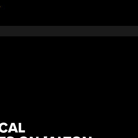
e
CAL