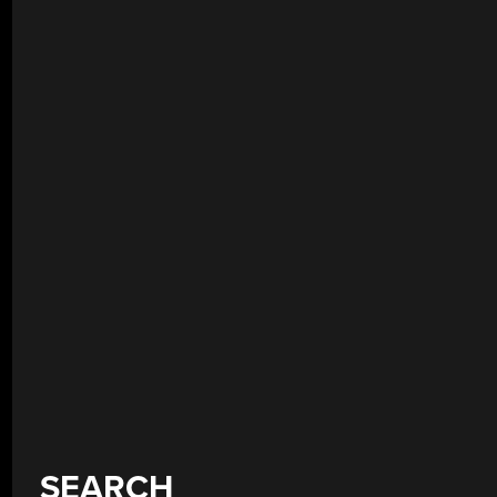
SEARCH