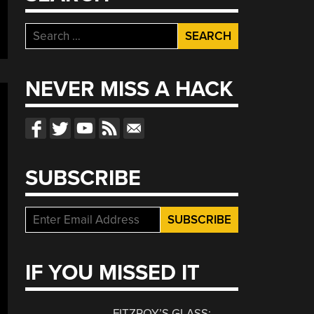
Search
for:
NEVER MISS A HACK
SUBSCRIBE
IF YOU MISSED IT
FITZROY’S GLASS: