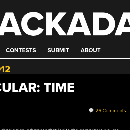
ACKAD
CONTESTS
SUBMIT
ABOUT
012
ULAR: TIME
26 Comments