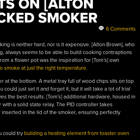
S ON [ALTON
CKED SMOKER
6 Comments
ng is neither hard, nor is it expensive. [Alton Brown], who
, always seems to be able to build cooking contraptions
om a flower pot was the inspiration for [Tom’s] own
o smoke at just the right temperature
.
r at the bottom. A metal tray full of wood chips sits on top
ould just set it and forget it, but it will take a lot of trial
ves the best results. [Tom’s] additional hardware, housed in
 with a solid state relay. The PID controller takes
serted in the lid of the smoker, ensuring perfectly
u could try
building a heating element from toaster oven