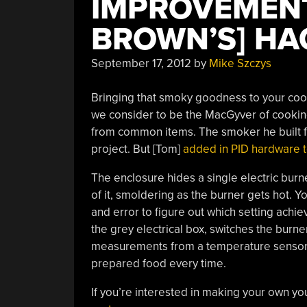
IMPROVEMENT
BROWN’S] HA
September 17, 2012
by
Mike Szczys
Bringing that smoky goodness to your cooki
we consider to be the MacGyver of cooking
from common items. The smoker he built fr
project. But [Tom]
added in PID hardware t
The enclosure hides a single electric burne
of it, smoldering as the burner gets hot. You c
and error to figure out which setting achie
the grey electrical box, switches the burner
measurements from a temperature sensor in
prepared food every time.
If you’re interested in making your own yo