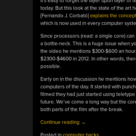
It’s easy to forget the layer upon layer of
today. But this look at the state of the ar
[Fernando J. Corbató]
explains the concep
which is now used in every computer syste
Since processors (read: a single core) can 
a bottle-neck. This is a huge issue when y
the video he mentions $300-$600 an hour.
$2300-$4600 in 2012. In other words, there
possible.
Early on in the discussion he mentions h
computers of the day. It started with punc
filmed they had just started using teletype
future. We’ve come a long way but the core 
both parts of the film after the break.
“Retrotectacular:
Continue reading
→
Time
Posted in
computer hacks