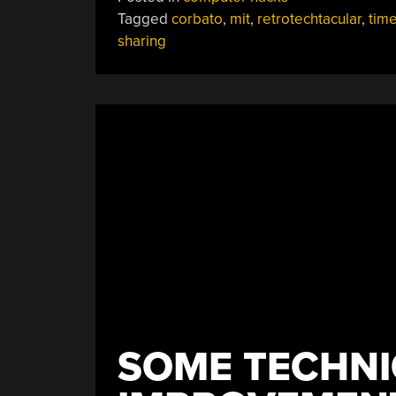
Sharing”
Tagged
corbato
,
mit
,
retrotechtacular
,
tim
sharing
SOME TECHNI