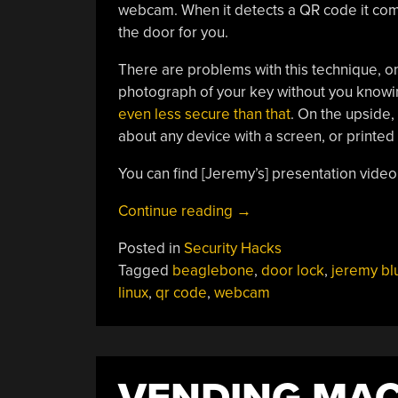
webcam. When it detects a QR code it comp
the door for you.
There are problems with this technique, on
photograph of your key without you knowin
even less secure than that
. On the upside,
about any device with a screen, or printed
You can find [Jeremy’s] presentation vide
“QR
Continue reading
→
Code
Posted in
Security Hacks
Opens
Tagged
beaglebone
,
door lock
,
jeremy b
Doors
linux
,
qr code
,
webcam
To
You”