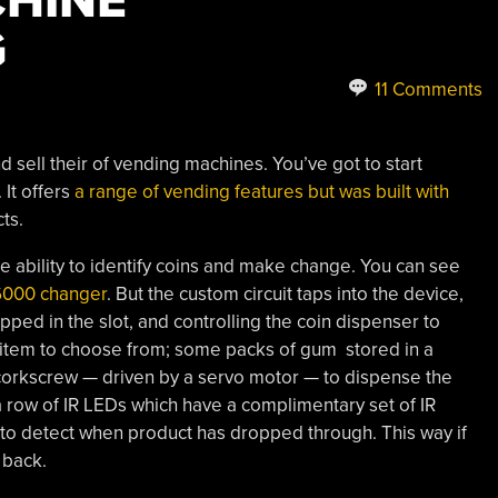
HINE
G
11 Comments
d sell their of vending machines. You’ve got to start
 It offers
a range of vending features but was built with
ts.
he ability to identify coins and make change. You can see
6000 changer
. But the custom circuit taps into the device,
ed in the slot, and controlling the coin dispenser to
 item to choose from; some packs of gum stored in a
l corkscrew — driven by a servo motor — to dispense the
 a row of IR LEDs which have a complimentary set of IR
to detect when product has dropped through. This way if
 back.