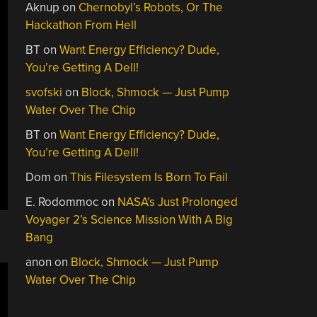
Aknup
on
Chernobyl’s Robots, Or The
Hackathon From Hell
BT
on
Want Energy Efficiency? Dude,
You’re Getting A Dell!
svofski
on
Block, Shmock — Just Pump
Water Over The Chip
BT
on
Want Energy Efficiency? Dude,
You’re Getting A Dell!
Dom
on
This Filesystem Is Born To Fail
E. Rodommoc
on
NASA’s Just Prolonged
Voyager 2’s Science Mission With A Big
Bang
anon
on
Block, Shmock — Just Pump
Water Over The Chip