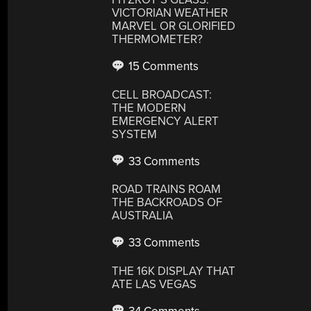
VICTORIAN WEATHER
MARVEL OR GLORIFIED
THERMOMETER?
15 Comments
CELL BROADCAST:
THE MODERN
EMERGENCY ALERT
SYSTEM
33 Comments
ROAD TRAINS ROAM
THE BACKROADS OF
AUSTRALIA
33 Comments
THE 16K DISPLAY THAT
ATE LAS VEGAS