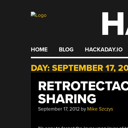
H
Skip
to
content
HOME
BLOG
HACKADAY.IO
DAY:
SEPTEMBER 17, 2
RETROTECTAC
SHARING
September 17, 2012
by
Mike Szczys