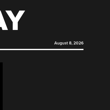
AY
August 8, 2026