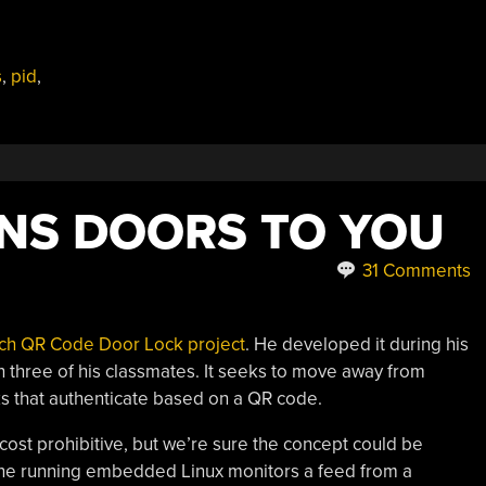
s
,
pid
,
NS DOORS TO YOU
31 Comments
ech QR Code Door Lock project
. He developed it during his
th three of his classmates. It seeks to move away from
cks that authenticate based on a QR code.
 cost prohibitive, but we’re sure the concept could be
Bone running embedded Linux monitors a feed from a