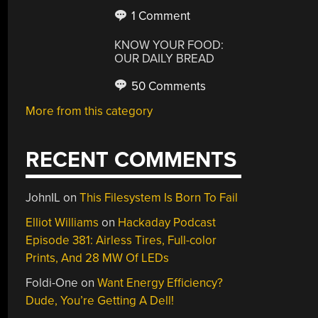
1 Comment
KNOW YOUR FOOD:
OUR DAILY BREAD
50 Comments
More from this category
RECENT COMMENTS
JohnIL
on
This Filesystem Is Born To Fail
Elliot Williams
on
Hackaday Podcast
Episode 381: Airless Tires, Full-color
Prints, And 28 MW Of LEDs
Foldi-One
on
Want Energy Efficiency?
Dude, You’re Getting A Dell!