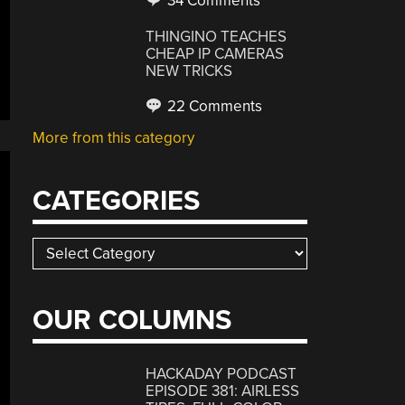
34 Comments
THINGINO TEACHES
CHEAP IP CAMERAS
NEW TRICKS
22 Comments
More from this category
CATEGORIES
Categories
OUR COLUMNS
HACKADAY PODCAST
EPISODE 381: AIRLESS