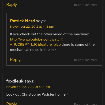
Reply
Report comment
Patrick Herd
says:
November 22, 2012 at 4:13 pm
If you check out the other video of the machine:
http://www.youtube.com/watch?
v=PJCRBPY_bJ0&feature=plcp
there is some of the
mechanical noise in the mix
Reply
Report comment
foxdieuk
says:
November 22, 2012 at 4:01 pm
Look out Christopher Wolstenholme ;)
Reply
Report comment