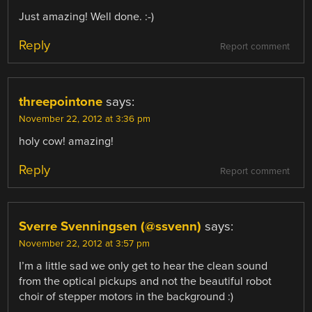
Just amazing! Well done. :-)
Reply
Report comment
threepointone
says:
November 22, 2012 at 3:36 pm
holy cow! amazing!
Reply
Report comment
Sverre Svenningsen (@ssvenn)
says:
November 22, 2012 at 3:57 pm
I’m a little sad we only get to hear the clean sound
from the optical pickups and not the beautiful robot
choir of stepper motors in the background :)