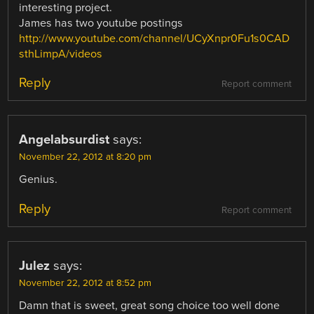
interesting project.
James has two youtube postings
http://www.youtube.com/channel/UCyXnpr0Fu1s0CAD
sthLimpA/videos
Reply
Report comment
Angelabsurdist
says:
November 22, 2012 at 8:20 pm
Genius.
Reply
Report comment
Julez
says:
November 22, 2012 at 8:52 pm
Damn that is sweet, great song choice too well done