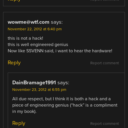
wowme@wtf.com
says:
November 22, 2012 at 6:40 pm
this is not a hack!
this is well engineered genius
Now like SSVENN said, i want to hear the hardware!
Reply
Report comment
DainBramage1991
says:
November 23, 2012 at 6:55 pm
All due respect, but I think it is both a hack and a
piece of engineering genius (“hack” is a compliment
in my book).
Reply
Report comment