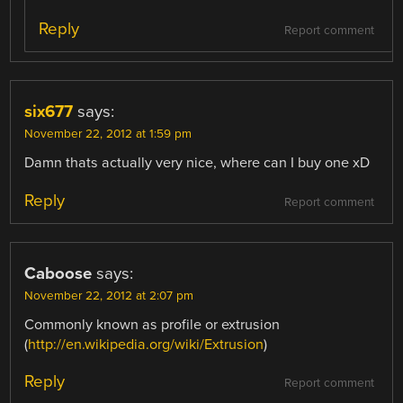
Reply
Report comment
six677
says:
November 22, 2012 at 1:59 pm
Damn thats actually very nice, where can I buy one xD
Reply
Report comment
Caboose
says:
November 22, 2012 at 2:07 pm
Commonly known as profile or extrusion
(
http://en.wikipedia.org/wiki/Extrusion
)
Reply
Report comment