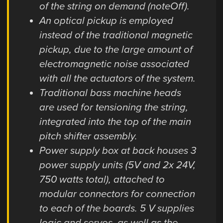
of the string on demand (noteOff).
An optical pickup is employed
instead of the traditional magnetic
pickup, due to the large amount of
electromagnetic noise associated
with all the actuators of the system.
Traditional bass machine heads
are used for tensioning the string,
integrated into the top of the main
pitch shifter assembly.
Power supply box at back houses 3
power supply units (5V and 2x 24V,
750 watts total), attached to
modular connectors for connection
to each of the boards. 5 V supplies
logic and servos, as well as the