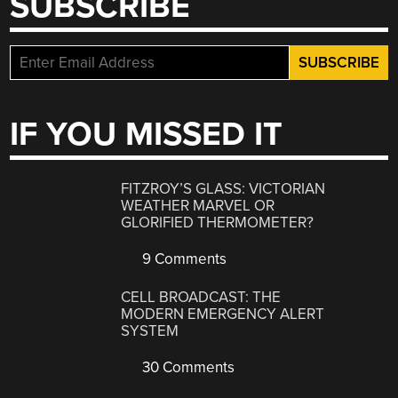
SUBSCRIBE
IF YOU MISSED IT
FITZROY’S GLASS: VICTORIAN
WEATHER MARVEL OR
GLORIFIED THERMOMETER?
9 Comments
CELL BROADCAST: THE
MODERN EMERGENCY ALERT
SYSTEM
30 Comments