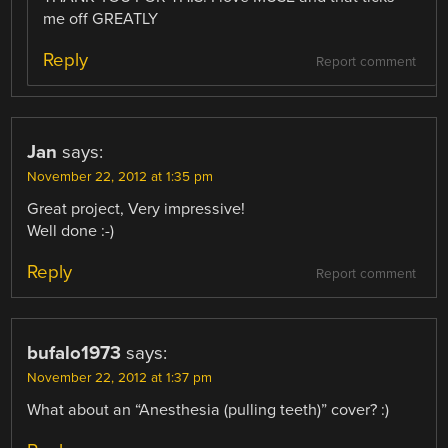
me off GREATLY
Reply
Report comment
Jan
says:
November 22, 2012 at 1:35 pm
Great project, Very impressive!
Well done :-)
Reply
Report comment
bufalo1973
says:
November 22, 2012 at 1:37 pm
What about an “Anesthesia (pulling teeth)” cover? :)