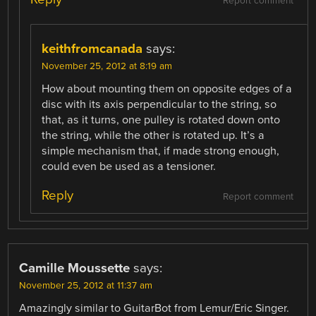
Report comment
keithfromcanada
says:
November 25, 2012 at 8:19 am
How about mounting them on opposite edges of a
disc with its axis perpendicular to the string, so
that, as it turns, one pulley is rotated down onto
the string, while the other is rotated up. It’s a
simple mechanism that, if made strong enough,
could even be used as a tensioner.
Reply
Report comment
Camille Moussette
says:
November 25, 2012 at 11:37 am
Amazingly similar to GuitarBot from Lemur/Eric Singer.