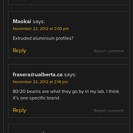
Maokai
says:
November 22, 2012 at 2:03 pm
Extruded aluminium profiles?
Reply
Report comment
frasera@ualberta.ca
says:
November 22, 2012 at 2:16 pm
80/20 beams are what they go by in my lab. I think
it’s one specific brand.
Reply
Report comment