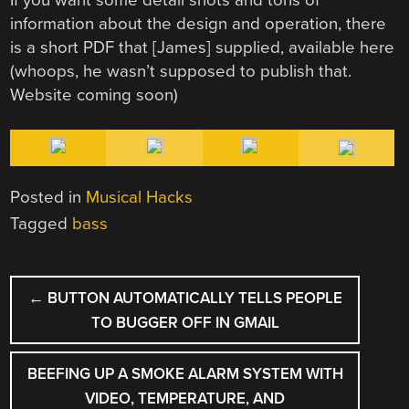
If you want some detail shots and tons of
information about the design and operation, there
is a short PDF that [James] supplied, available here
(whoops, he wasn’t supposed to publish that.
Website coming soon)
Posted in
Musical Hacks
Tagged
bass
POST
←
BUTTON AUTOMATICALLY TELLS PEOPLE
NAVIGATION
TO BUGGER OFF IN GMAIL
BEEFING UP A SMOKE ALARM SYSTEM WITH
VIDEO, TEMPERATURE, AND