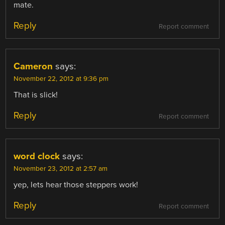
mate.
Reply
Report comment
Cameron
says:
November 22, 2012 at 9:36 pm
That is slick!
Reply
Report comment
word clock
says:
November 23, 2012 at 2:57 am
yep, lets hear those steppers work!
Reply
Report comment