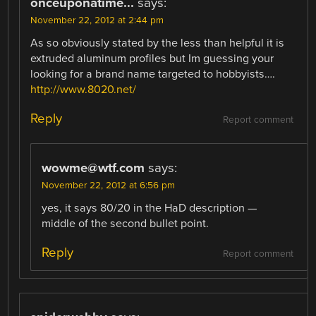
onceuponatime...
says:
November 22, 2012 at 2:44 pm
As so obviously stated by the less than helpful it is
extruded aluminum profiles but Im guessing your
looking for a brand name targeted to hobbyists….
http://www.8020.net/
Reply
Report comment
wowme@wtf.com
says:
November 22, 2012 at 6:56 pm
yes, it says 80/20 in the HaD description —
middle of the second bullet point.
Reply
Report comment