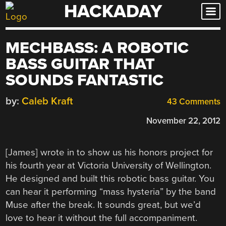
HACKADAY
Skip
to
content
MECHBASS: A ROBOTIC
BASS GUITAR THAT
SOUNDS FANTASTIC
by:
Caleb Kraft
43 Comments
November 22, 2012
[James] wrote in to show us his honors project for
his fourth year at Victoria University of Wellington.
He designed and built this robotic bass guitar. You
can hear it performing “mass hysteria” by the band
Muse after the break. It sounds great, but we’d
love to hear it without the full accompaniment.