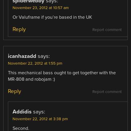
spiderwebby
says:
November 23, 2012 at 10:57 am
Or Valuframe if you’re based in the UK
Reply
Report comment
icanhazadd
says:
November 22, 2012 at 1:55 pm
This mechanical bass ought to get together with the
MR-808 and robojam :)
Reply
Report comment
Addidis
says:
November 22, 2012 at 3:38 pm
Second.