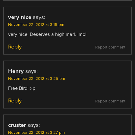
very nice
says:
November 22, 2012 at 3:15 pm
very nice. Deserves a high mark imo!
Reply
Report comment
Henry
says:
November 22, 2012 at 3:25 pm
Free Bird! :-p
Reply
Report comment
cruster
says:
November 22, 2012 at 3:27 pm