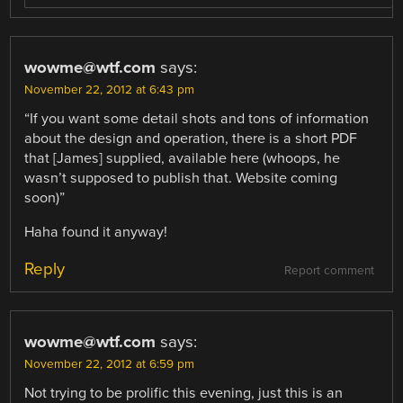
wowme@wtf.com
says:
November 22, 2012 at 6:43 pm
“If you want some detail shots and tons of information
about the design and operation, there is a short PDF
that [James] supplied, available here (whoops, he
wasn’t supposed to publish that. Website coming
soon)”
Haha found it anyway!
Reply
Report comment
wowme@wtf.com
says:
November 22, 2012 at 6:59 pm
Not trying to be prolific this evening, just this is an