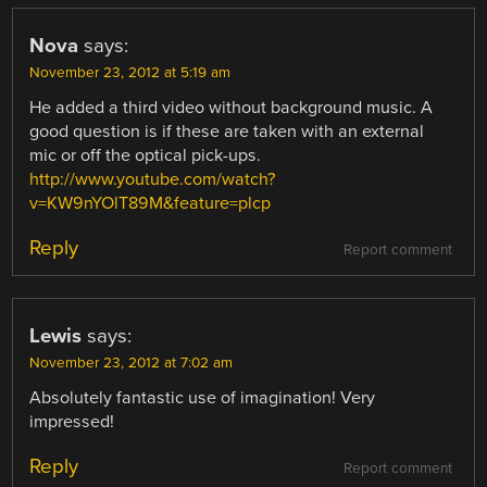
Nova
says:
November 23, 2012 at 5:19 am
He added a third video without background music. A
good question is if these are taken with an external
mic or off the optical pick-ups.
http://www.youtube.com/watch?
v=KW9nYOlT89M&feature=plcp
Reply
Report comment
Lewis
says:
November 23, 2012 at 7:02 am
Absolutely fantastic use of imagination! Very
impressed!
Reply
Report comment