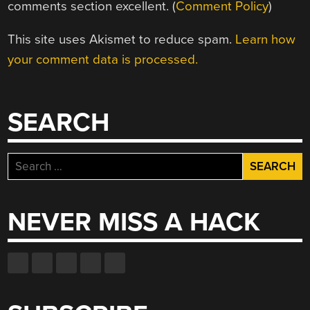
comments section excellent. (
Comment Policy
)
This site uses Akismet to reduce spam.
Learn how
your comment data is processed.
SEARCH
Search
for:
NEVER MISS A HACK