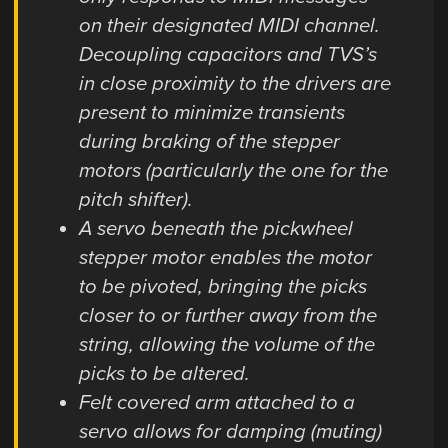
on their designated MIDI channel.
Decoupling capacitors and TVS’s
in close proximity to the drivers are
present to minimize transients
during braking of the stepper
motors (particularly the one for the
pitch shifter).
A servo beneath the pickwheel
stepper motor enables the motor
to be pivoted, bringing the picks
closer to or further away from the
string, allowing the volume of the
picks to be altered.
Felt covered arm attached to a
servo allows for damping (muting)