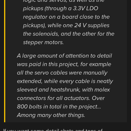
pickups (through a 3.3V LDO
regulator on a board close to the
pickups), while one 24 V supplies
the solenoids, and the other for the
stepper motors.
A large amount of attention to detail
was paid in this project, for example
all the servo cables were manually
extended, while every cable is neatly
sleeved and heatshrunk, with molex
connectors for all actuators. Over
800 bolts in total in the project…
Among many other things.