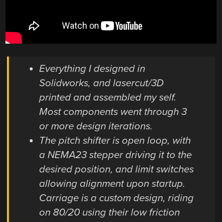
Everything I designed in
Solidworks, and lasercut/3D
printed and assembled my self.
Most components went through 3
or more design iterations.
The pitch shifter is open loop, with
a NEMA23 stepper driving it to the
desired position, and limit switches
allowing alignment upon startup.
Carriage is a custom design, riding
on 80/20 using their low friction