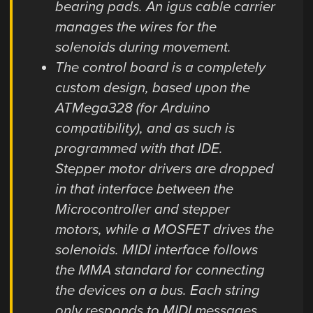
bearing pads. An igus cable carrier
manages the wires for the
solenoids during movement.
The control board is a completely
custom design, based upon the
ATMega328 (for Arduino
compatibility), and as such is
programmed with that IDE.
Stepper motor drivers are dropped
in that interface between the
Microcontroller and stepper
motors, while a MOSFET drives the
solenoids. MIDI interface follows
the MMA standard for connecting
the devices on a bus. Each string
only responds to MIDI messages