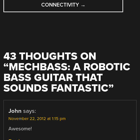
CONNECTIVITY
→
43 THOUGHTS ON
“
MECHBASS: A ROBOTIC
BASS GUITAR THAT
SOUNDS FANTASTIC
”
John
says:
November 22, 2012 at 1:15 pm
Awesome!