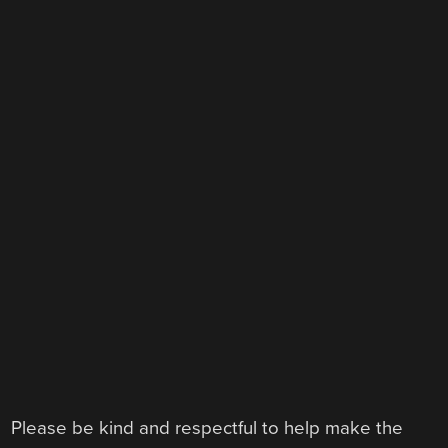
Please be kind and respectful to help make the