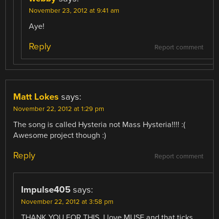
November 23, 2012 at 9:41 am
Aye!
Reply
Report comment
Matt Lokes
says:
November 22, 2012 at 1:29 pm
The song is called Hysteria not Mass Hysteria!!!! :(
Awesome project though :)
Reply
Report comment
Impulse405
says:
November 22, 2012 at 3:58 pm
THANK YOU FOR THIS. I love MUSE and that ticks