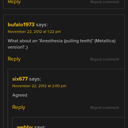
Reply
Report comment
bufalo1973
says:
November 22, 2012 at 1:22 pm
What about an “Anesthesia (pulling teeth)” (Metallica)
version? ;)
Reply
Report comment
six677
says:
November 22, 2012 at 2:00 pm
Agreed
Reply
Report comment
webby
says: