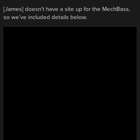
[James] doesn’t have a site up for the MechBass,
so we’ve included details below.