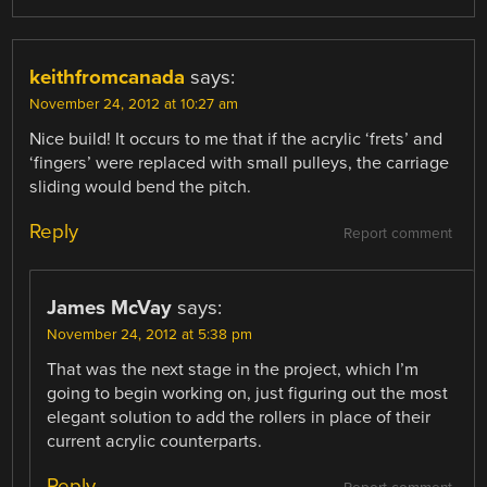
keithfromcanada
says:
November 24, 2012 at 10:27 am
Nice build! It occurs to me that if the acrylic ‘frets’ and
‘fingers’ were replaced with small pulleys, the carriage
sliding would bend the pitch.
Reply
Report comment
James McVay
says:
November 24, 2012 at 5:38 pm
That was the next stage in the project, which I’m
going to begin working on, just figuring out the most
elegant solution to add the rollers in place of their
current acrylic counterparts.
Reply