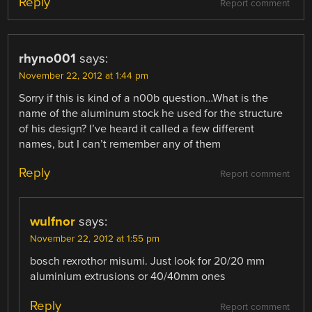
Reply
Report comment
rhyno001
says:
November 22, 2012 at 1:44 pm
Sorry if this is kind of a n00b question…What is the
name of the aluminum stock he used for the structure
of his design? I’ve heard it called a few different
names, but I can’t remember any of them
Reply
Report comment
wulfnor
says:
November 22, 2012 at 1:55 pm
bosch rexrothor misumi. Just look for 20/20 mm
aluminium extrusions or 40/40mm ones
Reply
Report comment