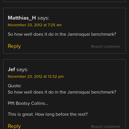
Matthias_H
says:
November 23, 2012 at 7:25 am
So how well does it do in the Jamiroquai benchmark?
Reply
Report comment
Jef
says:
November 23, 2012 at 12:32 pm
Quote:
So how well does it do in the Jamiroquai benchmark?
Pfft Bootsy Collins…
This is great. How long before the rest?
Reply
Report comment