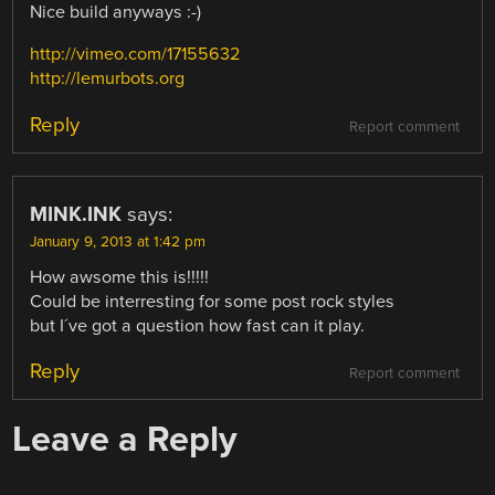
Nice build anyways :-)
http://vimeo.com/17155632
http://lemurbots.org
Reply
Report comment
MINK.INK
says:
January 9, 2013 at 1:42 pm
How awsome this is!!!!!
Could be interresting for some post rock styles
but I´ve got a question how fast can it play.
Reply
Report comment
Leave a Reply