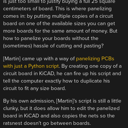
is just too small to justify buying a full 25 square
centimeters of board. This is where panelizing
comes in: by putting multiple copies of a circuit
board on one of the available sizes you can get
more boards for the same amount of money. But
how to panelize your boards without the
(sometimes) hassle of cutting and pasting?
[Martin] came up with a way of
panelizing PCBs
with just a Python script
. By creating one copy of a
circuit board in KiCAD, he can fire up his script and
tell the computer exactly how to duplicate his
circuit to fit any size board.
By his own admission, [Martin]’s script is still a little
clunky, but it does allow him to edit the panelized
board in KiCAD and also copies the nets so the
ratsnest doesn’t go between boards.