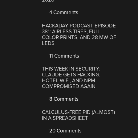
4 Comments
HACKADAY PODCAST EPISODE
381: AIRLESS TIRES, FULL-
COLOR PRINTS, AND 28 MW OF
LEDS
11 Comments
THIS WEEK IN SECURITY:
CLAUDE GETS HACKING,
HOTEL WIFI, AND NPM
COMPROMISED AGAIN
8 Comments
CALCULUS-FREE PID (ALMOST)
IN A SPREADSHEET
20 Comments