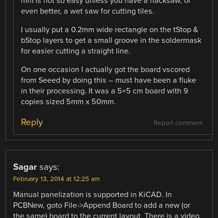
mm is not so easy unless you have a hacksaw, or
even better, a wet saw for cutting tiles.
I usually put a 0.2mm wide rectangle on the tStop &
bStop layers to get a small groove in the soldermask
for easier cutting a straight line.
On one occasion I actually got the board vscored
from Seeed by doing this – must have been a fluke
in their processing. It was a 5×5 cm board with 9
copies sized 5mm x 50mm.
Reply
Report comment
Sagar
says:
February 13, 2014 at 12:25 am
Manual panelization is supported in KiCAD. In
PCBNew, goto File->Append Board to add a new (or
the same) board to the current layout. There is a video