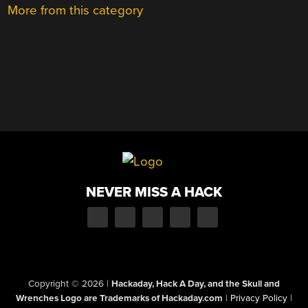
More from this category
NEVER MISS A HACK
Copyright © 2026
|
Hackaday, Hack A Day, and the Skull and
Wrenches Logo are Trademarks of Hackaday.com
|
Privacy Policy
|