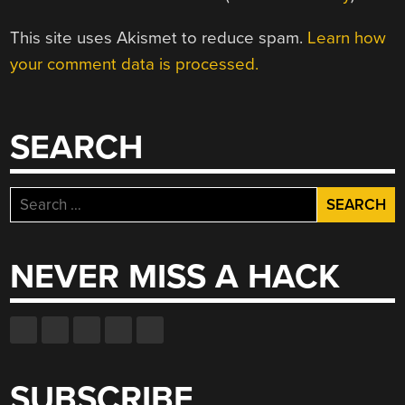
This site uses Akismet to reduce spam.
Learn how
your comment data is processed.
SEARCH
Search
for:
NEVER MISS A HACK
SUBSCRIBE