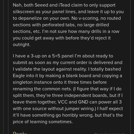
Nah, both Seeed and iTead claim to only support
silkscreen as your panel lines, and leave it up to you
to depanelize on your own. No v-scoring, no routed
sections with perforated tabs, no large drilled
sections, etc. I’m not sure how many drills in a row
you could get away with before they’d reject it
outright.
I have a 3-up on a 5×5 panel I’m about ready to
submit as soon as my current order is delivered and
I validate the layout against reality. I totally bashed
Eagle into it by making a blank board and copying a
singleton instance onto it three times before
renaming the common nets. (I figure that way if I do
split them, they’re three independent boards, but if I
leave them together, VCC and GND can power all 3
with one source without jumper wiring.) I half expect
it’ll have something go horribly wrong, but that’s the
price of learning sometimes.
Reply