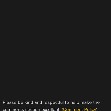
Please be kind and respectful to help make the
comments section excellent. (
Comment Policy
)