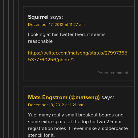
Squirrel
says:
December 17, 2012 at 11:27 am
Looking at his twitter feed, it seems
reasonable
https://twitter.com/matseng/status/27997365
5377760256/photo/1
Report comment
Mats Engstrom (@matseng)
says:
December 18, 2012 at 1:21 am
Yup, many really small breakout boards and
some extra space at the top for two 2.5mm
registration holes if I ever make a solderpaste
stencil for it.