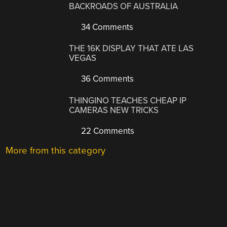
BACKROADS OF AUSTRALIA
34 Comments
THE 16K DISPLAY THAT ATE LAS
VEGAS
36 Comments
THINGINO TEACHES CHEAP IP
CAMERAS NEW TRICKS
22 Comments
More from this category