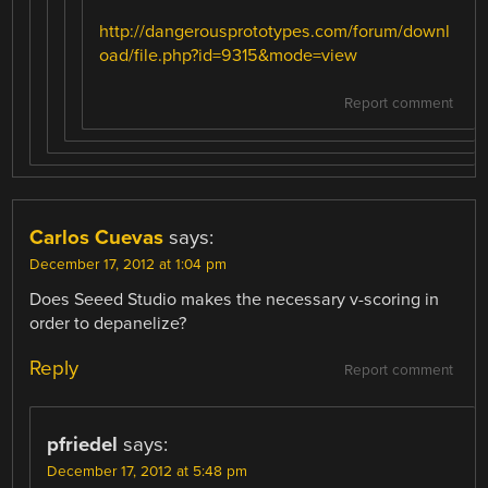
http://dangerousprototypes.com/forum/downl
oad/file.php?id=9315&mode=view
Report comment
Carlos Cuevas
says:
December 17, 2012 at 1:04 pm
Does Seeed Studio makes the necessary v-scoring in
order to depanelize?
Reply
Report comment
pfriedel
says:
December 17, 2012 at 5:48 pm