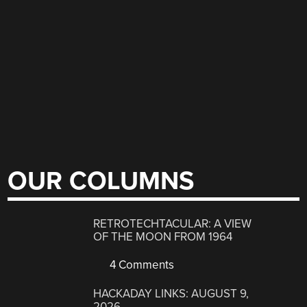
OUR COLUMNS
RETROTECHTACULAR: A VIEW
OF THE MOON FROM 1964
4 Comments
HACKADAY LINKS: AUGUST 9,
2026