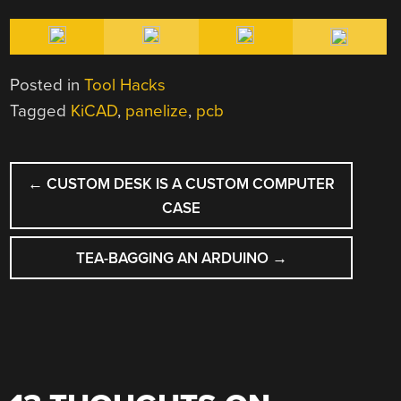
Posted in
Tool Hacks
Tagged
KiCAD
,
panelize
,
pcb
POST
←
CUSTOM DESK IS A CUSTOM COMPUTER
NAVIGATION
CASE
TEA-BAGGING AN ARDUINO
→