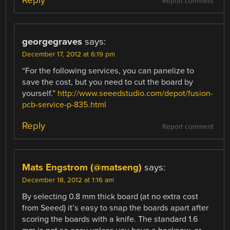
Report comment
georgegraves
says:
December 17, 2012 at 6:19 pm
“For the following services, you can panelize to
save the cost, but you need to cut the board by
yourself.”
http://www.seeedstudio.com/depot/fusion-
pcb-service-p-835.html
Reply
Report comment
Mats Engstrom (@matseng)
says:
December 18, 2012 at 1:16 am
By selecting 0.8 mm thick board (at no extra cost
from Seeed) it’s easy to snap the boards apart after
scoring the boards with a knife. The standard 1.6