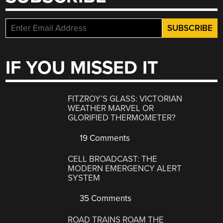
IF YOU MISSED IT
FITZROY’S GLASS: VICTORIAN
WEATHER MARVEL OR
GLORIFIED THERMOMETER?
19 Comments
CELL BROADCAST: THE
MODERN EMERGENCY ALERT
SYSTEM
35 Comments
ROAD TRAINS ROAM THE