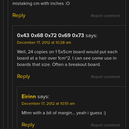
mistaking cm with inches :O
Reply
Report comment
0x43 0x68 0x72 0x69 0x73
says:
December 17, 2012 at 10:28 am
Well, 24 copies on 1 5x5cm board would put each
board at a hair over 1cm^2. I can see some use in
boards that size. Often a breakout board.
Reply
Report comment
Eirinn
says:
December 17, 2012 at 10:51 am
Mhm with a bit of margin… yeah i guess :)
Reply
Report comment