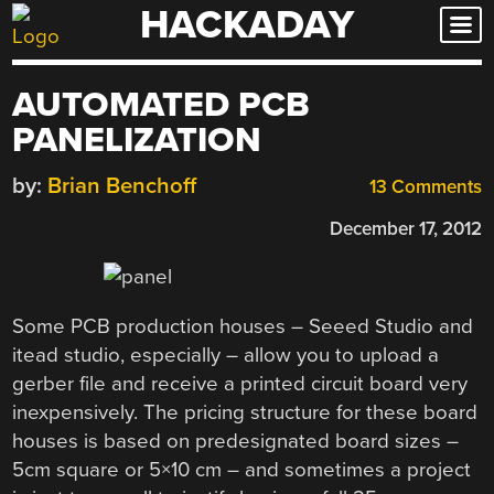
HACKADAY
Skip
to
content
AUTOMATED PCB
PANELIZATION
by:
Brian Benchoff
13 Comments
December 17, 2012
Some PCB production houses – Seeed Studio and
itead studio, especially – allow you to upload a
gerber file and receive a printed circuit board very
inexpensively. The pricing structure for these board
houses is based on predesignated board sizes –
5cm square or 5×10 cm – and sometimes a project