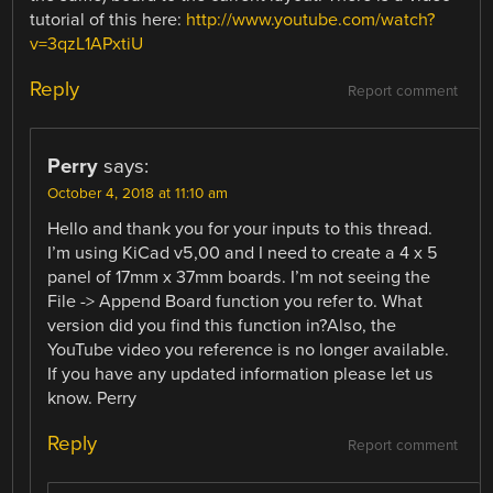
tutorial of this here:
http://www.youtube.com/watch?
v=3qzL1APxtiU
Reply
Report comment
Perry
says:
October 4, 2018 at 11:10 am
Hello and thank you for your inputs to this thread.
I’m using KiCad v5,00 and I need to create a 4 x 5
panel of 17mm x 37mm boards. I’m not seeing the
File -> Append Board function you refer to. What
version did you find this function in?Also, the
YouTube video you reference is no longer available.
If you have any updated information please let us
know. Perry
Reply
Report comment