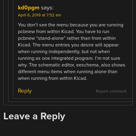
kd0pgm
says:
April 6, 2019 at 7:52 am
You don’t see the menu because you are running
pcbnew from within Kicad. You have to run
pcbnew “stand-alone” rather than from within
Kicad. The menu entries you desire will appear
when running independently, but not when
running as one integrated program. I’m not sure
why. The schematic editor, eeschema, also shows
different menu items when running alone than
when running from within Kicad.
Reply
Report comment
Leave a Reply