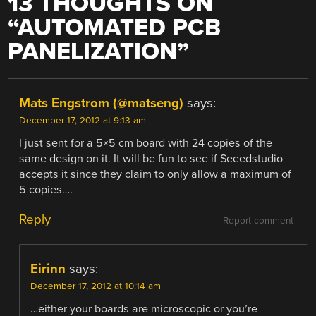
13 THOUGHTS ON
“
AUTOMATED PCB
PANELIZATION
”
Mats Engstrom (@matseng)
says:
December 17, 2012 at 9:13 am
I just sent for a 5×5 cm board with 24 copies of the
same design on it. It will be fun to see if Seeedstudio
accepts it since they claim to only allow a maximum of
5 copies….
Reply
Report comment
Eirinn
says:
December 17, 2012 at 10:14 am
…either your boards are microscopic or you’re