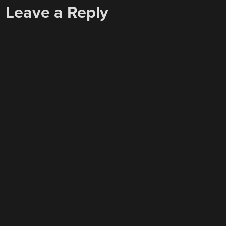
Leave a Reply