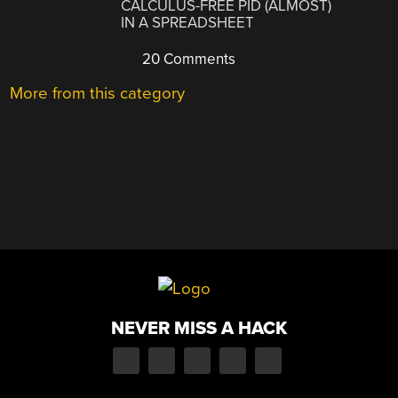
CALCULUS-FREE PID (ALMOST)
IN A SPREADSHEET
20 Comments
More from this category
NEVER MISS A HACK