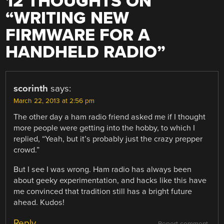
12 THOUGHTS ON
“
WRITING NEW
FIRMWARE FOR A
HANDHELD RADIO
”
scorinth
says:
March 22, 2013 at 2:56 pm
The other day a ham radio friend asked me if I thought
more people were getting into the hobby, to which I
replied, “Yeah, but it’s probably just the crazy prepper
crowd.”
But I see I was wrong. Ham radio has always been
about geeky experimentation, and hacks like this have
me convinced that tradition still has a bright future
ahead. Kudos!
Reply
Report comment