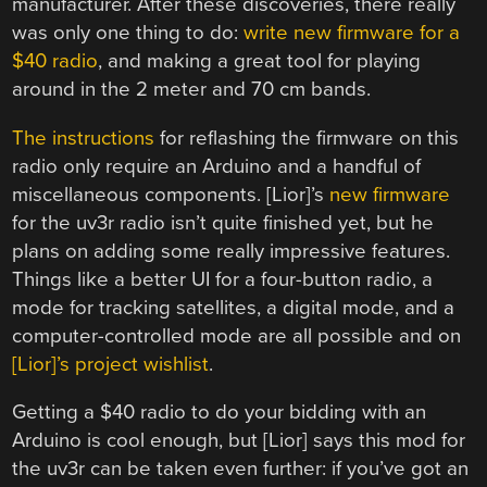
manufacturer. After these discoveries, there really
was only one thing to do:
write new firmware for a
$40 radio
, and making a great tool for playing
around in the 2 meter and 70 cm bands.
The instructions
for reflashing the firmware on this
radio only require an Arduino and a handful of
miscellaneous components. [Lior]’s
new firmware
for the uv3r radio isn’t quite finished yet, but he
plans on adding some really impressive features.
Things like a better UI for a four-button radio, a
mode for tracking satellites, a digital mode, and a
computer-controlled mode are all possible and on
[Lior]’s project wishlist
.
Getting a $40 radio to do your bidding with an
Arduino is cool enough, but [Lior] says this mod for
the uv3r can be taken even further: if you’ve got an