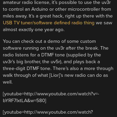
amateur radio license, it’s possible to use the uv3r
to control an Arduino or other microcontroller from
miles away. It’s a great hack, right up there with the
USB TV tuner/software defined radio thing
we saw
almost exactly one year ago.
You can check out a demo of some custom
software running on the uv3r after the break. The
radio listens for a DTMF tone (supplied by the
uv3r’s big brother, the uv5r), and plays back a
three-digit DTMF tone. There’s also a more through
walk through of what [Lior]’s new radio can do as
well.
[youtube=http://www.youtube.com/watch?v=-
bYRF7IxtLA&w=580]
[youtube=http://www.youtube.com/watch?