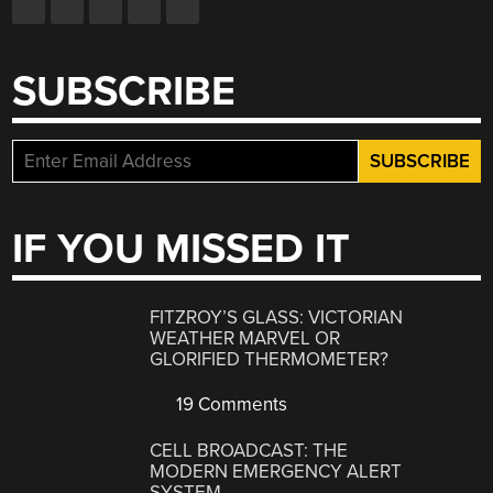
SUBSCRIBE
IF YOU MISSED IT
FITZROY’S GLASS: VICTORIAN
WEATHER MARVEL OR
GLORIFIED THERMOMETER?
19 Comments
CELL BROADCAST: THE
MODERN EMERGENCY ALERT
SYSTEM