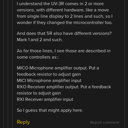
I understand the UV-3R comes in 2 or more
versions, with different hardware, like a move
from single line display to 2 lines and such, so I
wonder if they changed the microcontroller too.
And does that 5R also have different versions?
Mark 1 and 2 and such.
As for those lines, I see those are described in
some controllers as::
MICO Microphone amplifier output. Put a
feedback resistor to adjust gain
MICI Microphone amplifier input
RXO Receiver amplifier output. Put a feedback
resistor to adjust gain
RXI Receiver amplifier input
So I guess that might apply here.
Reply
Report comment