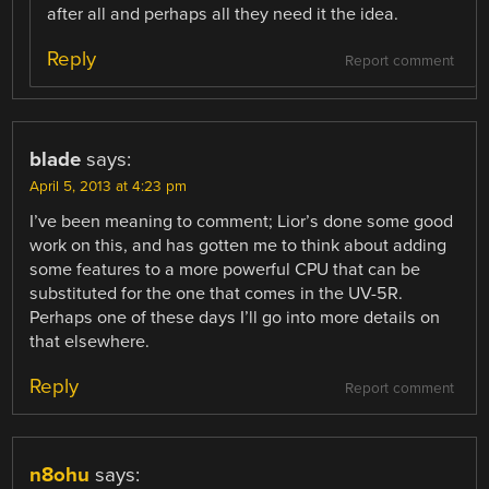
after all and perhaps all they need it the idea.
Reply
Report comment
blade
says:
April 5, 2013 at 4:23 pm
I’ve been meaning to comment; Lior’s done some good
work on this, and has gotten me to think about adding
some features to a more powerful CPU that can be
substituted for the one that comes in the UV-5R.
Perhaps one of these days I’ll go into more details on
that elsewhere.
Reply
Report comment
n8ohu
says: