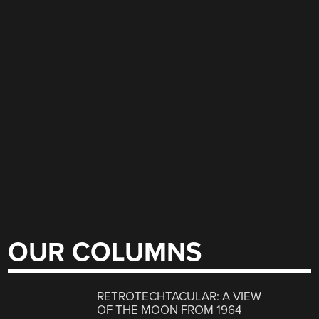
OUR COLUMNS
RETROTECHTACULAR: A VIEW
OF THE MOON FROM 1964