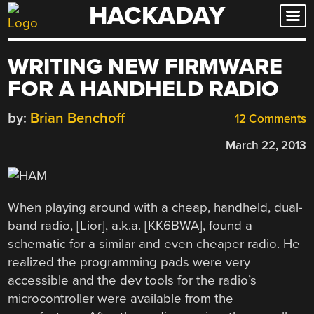
HACKADAY
Skip
to
content
WRITING NEW FIRMWARE
FOR A HANDHELD RADIO
by:
Brian Benchoff
12 Comments
March 22, 2013
When playing around with a cheap, handheld, dual-
band radio, [Lior], a.k.a. [KK6BWA], found a
schematic for a similar and even cheaper radio. He
realized the programming pads were very
accessible and the dev tools for the radio’s
microcontroller were available from the