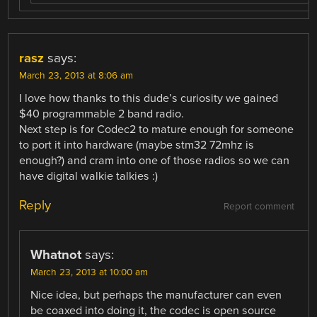
rasz
says:
March 23, 2013 at 8:06 am
I love how thanks to this dude’s curiosity we gained
$40 programmable 2 band radio.
Next step is for Codec2 to mature enough for someone
to port it into hardware (maybe stm32 72mhz is
enough?) and cram into one of those radios so we can
have digital walkie talkies :)
Reply
Report comment
Whatnot
says:
March 23, 2013 at 10:00 am
Nice idea, but perhaps the manufacturer can even
be coaxed into doing it, the codec is open source