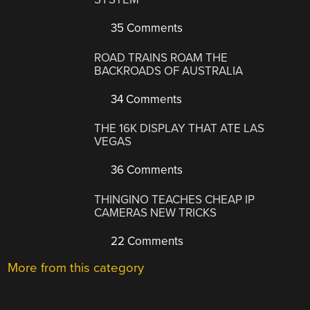
35 Comments
ROAD TRAINS ROAM THE
BACKROADS OF AUSTRALIA
34 Comments
THE 16K DISPLAY THAT ATE LAS
VEGAS
36 Comments
THINGINO TEACHES CHEAP IP
CAMERAS NEW TRICKS
22 Comments
More from this category