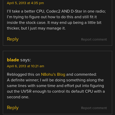
April 5, 2013 at 4:35 pm
I’ll take a better CPU, Codec2 AND D-Star in one radio;
I’m trying to figure out how to do this and still fit it
inside the stock case. It may end up being a little bit
thicker, but I just may manage it.
Reply
Report comment
blade
says:
April 6, 2013 at 10:21 am
Reblogged this on
N8ohu's Blog
and commented:
A definite winner; I will be doing something along the
same lines with some time and effort put into figuring
out the UV5R enough to control its default CPU with a
second one.
Reply
Report comment