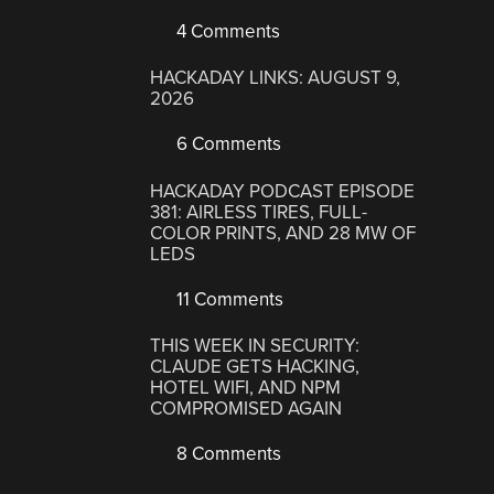
4 Comments
HACKADAY LINKS: AUGUST 9,
2026
6 Comments
HACKADAY PODCAST EPISODE
381: AIRLESS TIRES, FULL-
COLOR PRINTS, AND 28 MW OF
LEDS
11 Comments
THIS WEEK IN SECURITY:
CLAUDE GETS HACKING,
HOTEL WIFI, AND NPM
COMPROMISED AGAIN
8 Comments