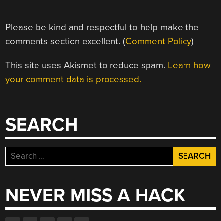
Please be kind and respectful to help make the
comments section excellent. (
Comment Policy
)
This site uses Akismet to reduce spam.
Learn how
your comment data is processed.
SEARCH
Search
for:
NEVER MISS A HACK