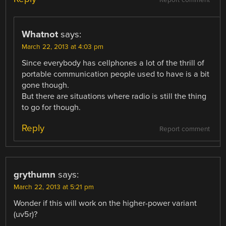
Whatnot
says:
March 22, 2013 at 4:03 pm
Since everybody has cellphones a lot of the thrill of
portable communication people used to have is a bit
gone though.
But there are situations where radio is still the thing
to go for though.
Reply
Report comment
grythumn
says:
March 22, 2013 at 5:21 pm
Wonder if this will work on the higher-power variant
(uv5r)?