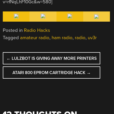
v=rfNqLhF10Gc&w=580]
Posted in
Radio Hacks
Tagged
amateur radio
,
ham radio
,
radio
,
uv3r
POST
←
LULZBOT IS GIVING AWAY MORE PRINTERS
NAVIGATION
ATARI 800 EPROM CARTRIDGE HACK
→