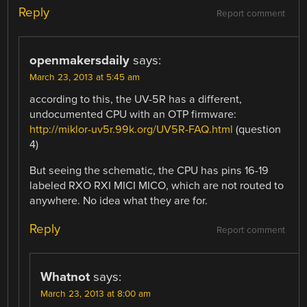
Reply
Report comment
openmakersdaily
says:
March 23, 2013 at 5:45 am
according to this, the UV-5R has a different,
undocumented CPU with an OTP firmware:
http://miklor-uv5r.99k.org/UV5R-FAQ.html
(question
4)
But seeing the schematic, the CPU has pins 16-19
labeled RXO RXI MICI MICO, which are not routed to
anywhere. No idea what they are for.
Reply
Report comment
Whatnot
says:
March 23, 2013 at 8:00 am