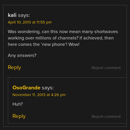
kali
says:
April 10, 2013 at 11:55 pm
Was wondering, can this now mean many shortwaves
working over millions of channels? if achieved, then
here comes the ‘new phone’! Wow!
Any answers?
Reply
Report comment
OsoGrande
says:
November 11, 2013 at 4:26 pm
Huh?
Reply
Report comment