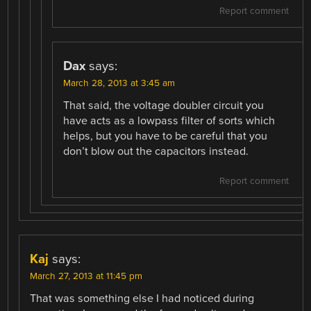
Report comment
Dax
says:
March 28, 2013 at 3:45 am
That said, the voltage doubler circuit you
have acts as a lowpass filter of sorts which
helps, but you have to be careful that you
don’t blow out the capacitors instead.
Report comment
Kaj
says:
March 27, 2013 at 11:45 pm
That was something else I had noticed during