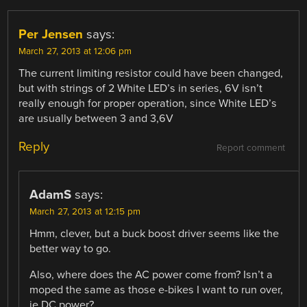
Per Jensen
says:
March 27, 2013 at 12:06 pm
The current limiting resistor could have been changed,
but with strings of 2 White LED’s in series, 6V isn’t
really enough for proper operation, since White LED’s
are usually between 3 and 3,6V
Reply
Report comment
AdamS
says:
March 27, 2013 at 12:15 pm
Hmm, clever, but a buck boost driver seems like the
better way to go.
Also, where does the AC power come from? Isn’t a
moped the same as those e-bikes I want to run over,
ie DC power?