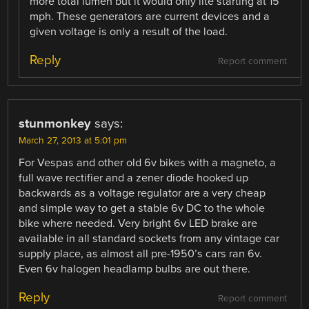
more total lumen but it would only lite starting at 15
mph. These generators are current devices and a
given voltage is only a result of the load.
Reply
Report comment
stunmonkey
says:
March 27, 2013 at 5:01 pm
For Vespas and other old 6v bikes with a magneto, a
full wave rectifier and a zener diode hooked up
backwards as a voltage regulator are a very cheap
and simple way to get a stable 6v DC to the whole
bike where needed. Very bright 6v LED brake are
available in all standard sockets from any vintage car
supply place, as almost all pre-1950’s cars ran 6v.
Even 6v halogen headlamp bulbs are out there.
Reply
Report comment