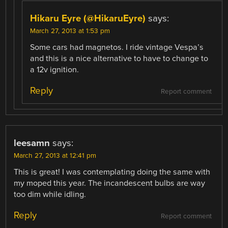
Hikaru Eyre (@HikaruEyre)
says:
March 27, 2013 at 1:53 pm
Some cars had magnetos. I ride vintage Vespa’s
and this is a nice alternative to have to change to
a 12v ignition.
Reply
Report comment
leesamn
says:
March 27, 2013 at 12:41 pm
This is great! I was contemplating doing the same with
my moped this year. The incandescent bulbs are way
too dim while idling.
Reply
Report comment