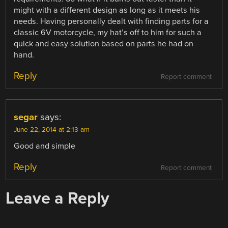
might with a different design as long as it meets his
needs. Having personally dealt with finding parts for a
classic 6V motorcycle, my hat’s off to him for such a
quick and easy solution based on parts he had on
hand.
Reply
Report comment
segar
says:
June 22, 2014 at 2:13 am
Good and simple
Reply
Report comment
Leave a Reply