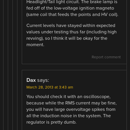
Headlight/Tail light circuit. The brake lamp is
fed off of the low-voltage ignition magneto
(same coil that feeds the points and HV coil).
Current levels have stayed within expected
values under testing thus far (including high
revving), so I think it will be okay for the
moment.
Report comment
Dax
says:
March 28, 2013 at 3:43 am
You should check it with an oscilloscope,
because while the RMS current may be fine,
you will have large overvoltage spikes from
all the induction noise in the system. The
regulator is pretty dumb.