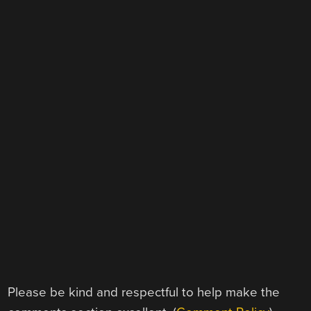
Please be kind and respectful to help make the