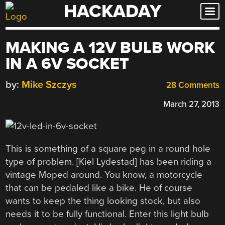
HACKADAY
Skip
to
content
MAKING A 12V BULB WORK
IN A 6V SOCKET
by:
Mike Szczys
28 Comments
March 27, 2013
This is something of a square peg in a round hole
type of problem. [Kiel Lydestad] has been riding a
vintage Moped around. You know, a motorcycle
that can be pedaled like a bike. He of course
wants to keep the thing looking stock, but also
needs it to be fully functional. Enter this light bulb