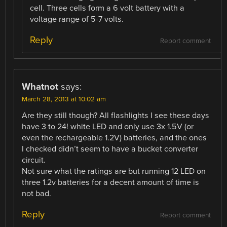
cell. Three cells form a 6 volt battery with a
voltage range of 5-7 volts.
Reply
Report comment
Whatnot
says:
March 28, 2013 at 10:02 am
Are they still though? All flashlights I see these days
have 3 to 24! white LED and only use 3x 1.5V (or
even the rechargeable 1.2V) batteries, and the ones
I checked didn’t seem to have a bucket converter
circuit.
Not sure what the ratings are but running 12 LED on
three 1.2v batteries for a decent amount of time is
not bad.
Reply
Report comment