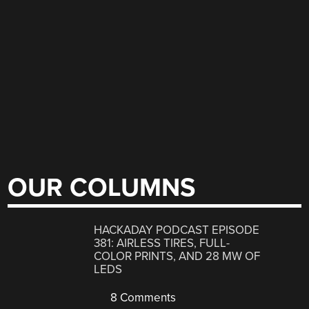
OUR COLUMNS
HACKADAY PODCAST EPISODE
381: AIRLESS TIRES, FULL-
COLOR PRINTS, AND 28 MW OF
LEDS
8 Comments