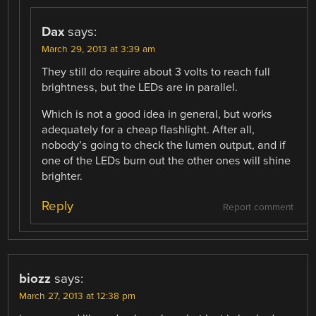
Dax
says:
March 29, 2013 at 3:39 am
They still do require about 3 volts to reach full
brightness, but the LEDs are in parallel.
Which is not a good idea in general, but works
adequately for a cheap flashlight. After all,
nobody’s going to check the lumen output, and if
one of the LEDs burn out the other ones will shine
brighter.
Reply
Report comment
biozz
says:
March 27, 2013 at 12:38 pm