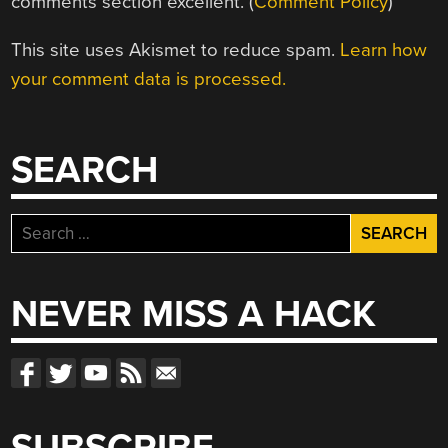
comments section excellent. (
Comment Policy
)
This site uses Akismet to reduce spam.
Learn how
your comment data is processed.
SEARCH
Search
for:
NEVER MISS A HACK