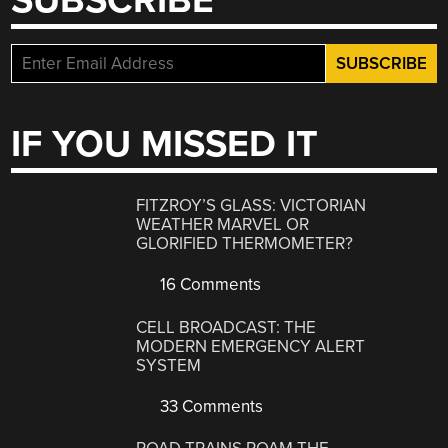
SUBSCRIBE
IF YOU MISSED IT
FITZROY’S GLASS: VICTORIAN
WEATHER MARVEL OR
GLORIFIED THERMOMETER?
16 Comments
CELL BROADCAST: THE
MODERN EMERGENCY ALERT
SYSTEM
33 Comments