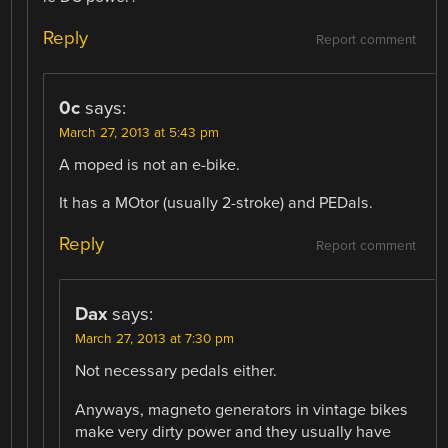
Reply
Report comment
0c
says:
March 27, 2013 at 5:43 pm
A moped is not an e-bike.
It has a MOtor (usually 2-stroke) and PEDals.
Reply
Report comment
Dax
says:
March 27, 2013 at 7:30 pm
Not necessary pedals either.
Anyways, magneto generators in vintage bikes
make very dirty power and they usually have