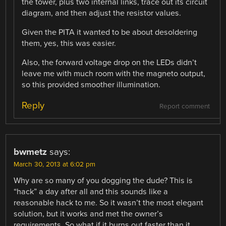
the tower, plus two internal links, trace out its circuit
diagram, and then adjust the resistor values.
Given the PITA it wanted to be about desoldering
them, yes, this was easier.
Also, the forward voltage drop on the LEDs didn’t
leave me with much room with the magneto output,
so this provided smoother illumination.
Reply
Report comment
bwmetz
says:
March 30, 2013 at 6:02 pm
Why are so many of you dogging the dude? This is
“hack” a day after all and this sounds like a
reasonable hack to me. So it wasn’t the most elegant
solution, but it works and met the owner’s
requirements. So what if it burns out faster than it