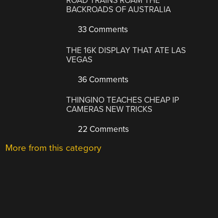
ROAD TRAINS ROAM THE
BACKROADS OF AUSTRALIA
33 Comments
THE 16K DISPLAY THAT ATE LAS
VEGAS
36 Comments
THINGINO TEACHES CHEAP IP
CAMERAS NEW TRICKS
22 Comments
More from this category