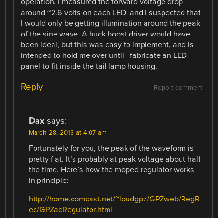
operation. I measured the forward voltage drop
around ~2.6 volts on each LED, and I suspected that
I would only be getting illumination around the peak
of the sine wave. A buck boost driver would have
been ideal, but this was easy to implement, and is
intended to hold me over until I fabricate an LED
panel to fit inside the tail lamp housing.
Reply
Report comment
Dax
says:
March 28, 2013 at 4:07 am
Fortunately for you, the peak of the waveform is
pretty flat. It’s probably at peak voltage about half
the time. Here’s how the moped regulator works
in principle:
http://home.comcast.net/~loudgpz/GPZweb/RegR
ec/GPZacRegulator.html