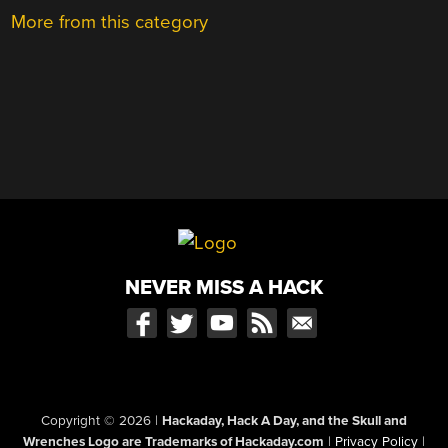
More from this category
NEVER MISS A HACK
Copyright © 2026
|
Hackaday, Hack A Day, and the Skull and
Wrenches Logo are Trademarks of Hackaday.com
|
Privacy Policy
|