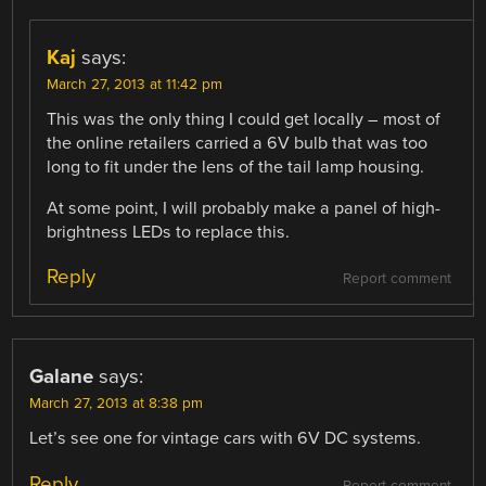
Kaj
says:
March 27, 2013 at 11:42 pm
This was the only thing I could get locally – most of
the online retailers carried a 6V bulb that was too
long to fit under the lens of the tail lamp housing.
At some point, I will probably make a panel of high-
brightness LEDs to replace this.
Reply
Report comment
Galane
says:
March 27, 2013 at 8:38 pm
Let’s see one for vintage cars with 6V DC systems.
Reply
Report comment