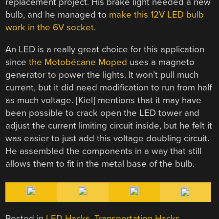
replacement project. His brake light needed a new
bulb, and he managed to
make this 12V LED bulb
work in the 6V socket
.
An LED is a really great choice for this application
since
the Motobécane Moped
uses a magneto
generator to power the lights. It won’t pull much
current, but it did need modification to run from half
as much voltage. [Kiel] mentions that it may have
been possible to crack open the LED tower and
adjust the current limiting circuit inside, but he felt it
was easier to just add this voltage doubling circuit.
He assembled the components in a way that still
allows them to fit in the metal base of the bulb.
Posted in
LED Hacks
,
Transportation Hacks