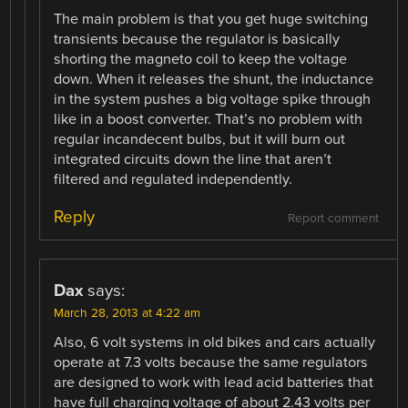
The main problem is that you get huge switching
transients because the regulator is basically
shorting the magneto coil to keep the voltage
down. When it releases the shunt, the inductance
in the system pushes a big voltage spike through
like in a boost converter. That’s no problem with
regular incandecent bulbs, but it will burn out
integrated circuits down the line that aren’t
filtered and regulated independently.
Reply
Report comment
Dax
says:
March 28, 2013 at 4:22 am
Also, 6 volt systems in old bikes and cars actually
operate at 7.3 volts because the same regulators
are designed to work with lead acid batteries that
have full charging voltage of about 2.43 volts per