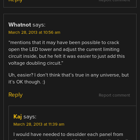
Whatnot
says:
March 28, 2013 at 10:56 am
“mentions that it may have been possible to crack
open the LED tower and adjust the current limiting
circuit inside, but he felt it was easier to just add this
voltage doubling circuit.”
Uh, easier? I don’t think that’s true in any universe, but
it’s OK though. :)
Reply
Report comment
Kaj
says:
March 28, 2013 at 11:39 am
I would have needed to desolder each panel from