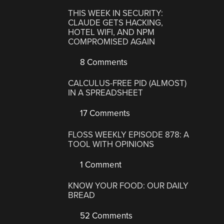
THIS WEEK IN SECURITY:
CLAUDE GETS HACKING,
HOTEL WIFI, AND NPM
COMPROMISED AGAIN
8 Comments
CALCULUS-FREE PID (ALMOST)
IN A SPREADSHEET
17 Comments
FLOSS WEEKLY EPISODE 878: A
TOOL WITH OPINIONS
1 Comment
KNOW YOUR FOOD: OUR DAILY
BREAD
52 Comments