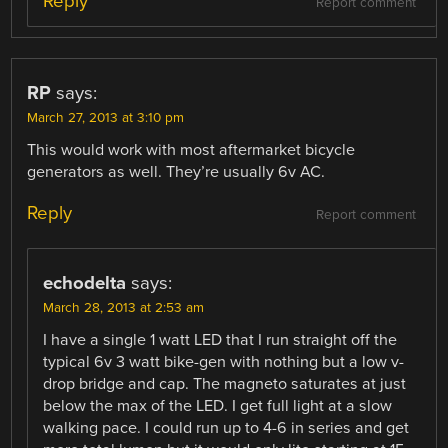
Reply
Report comment
RP
says:
March 27, 2013 at 3:10 pm
This would work with most aftermarket bicycle
generators as well. They’re usually 6v AC.
Reply
Report comment
echodelta
says:
March 28, 2013 at 2:53 am
I have a single 1 watt LED that I run straight off the
typical 6v 3 watt bike-gen with nothing but a low v-
drop bridge and cap. The magneto saturates at just
below the max of the LED. I get full light at a slow
walking pace. I could run up to 4-6 in series and get