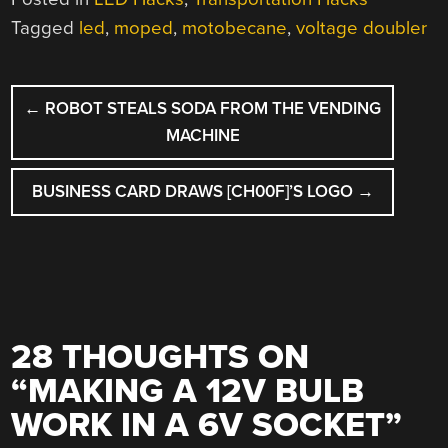
Tagged
led
,
moped
,
motobecane
,
voltage doubler
POST
←
ROBOT STEALS SODA FROM THE VENDING
NAVIGATION
MACHINE
BUSINESS CARD DRAWS [CH00F]’S LOGO
→
28 THOUGHTS ON
“
MAKING A 12V BULB
WORK IN A 6V SOCKET
”