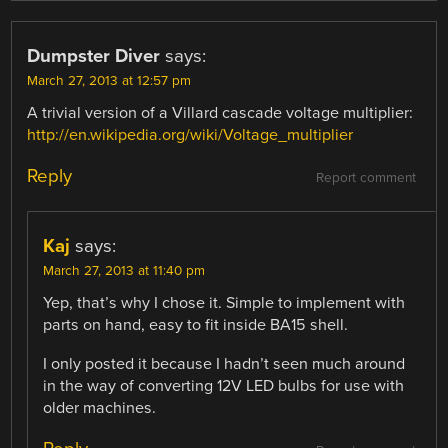
Dumpster Diver
says:
March 27, 2013 at 12:57 pm
A trivial version of a Villard cascade voltage multiplier:
http://en.wikipedia.org/wiki/Voltage_multiplier
Reply
Report comment
Kaj
says:
March 27, 2013 at 11:40 pm
Yep, that’s why I chose it. Simple to implement with
parts on hand, easy to fit inside BA15 shell.
I only posted it because I hadn’t seen much around
in the way of converting 12V LED bulbs for use with
older machines.