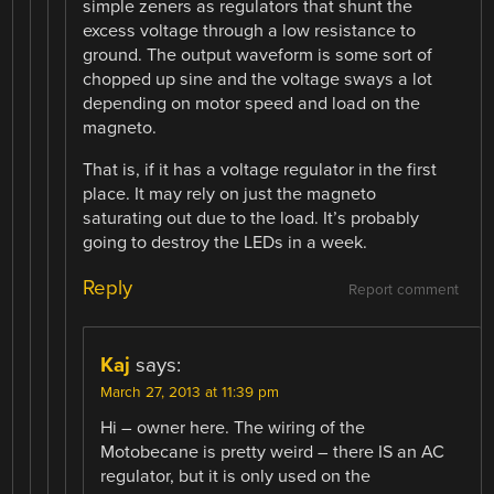
simple zeners as regulators that shunt the
excess voltage through a low resistance to
ground. The output waveform is some sort of
chopped up sine and the voltage sways a lot
depending on motor speed and load on the
magneto.
That is, if it has a voltage regulator in the first
place. It may rely on just the magneto
saturating out due to the load. It’s probably
going to destroy the LEDs in a week.
Reply
Report comment
Kaj
says:
March 27, 2013 at 11:39 pm
Hi – owner here. The wiring of the
Motobecane is pretty weird – there IS an AC
regulator, but it is only used on the