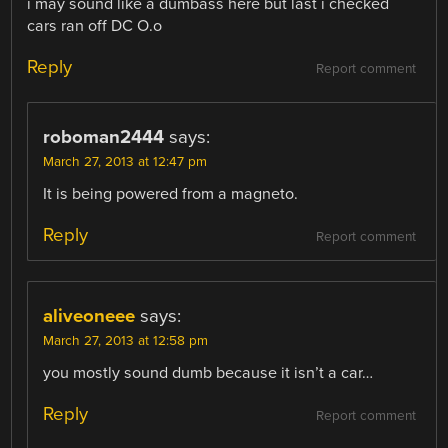
i may sound like a dumbass here but last i checked
cars ran off DC O.o
Reply
Report comment
roboman2444
says:
March 27, 2013 at 12:47 pm
It is being powered from a magneto.
Reply
Report comment
aliveoneee
says:
March 27, 2013 at 12:58 pm
you mostly sound dumb because it isn’t a car…
Reply
Report comment