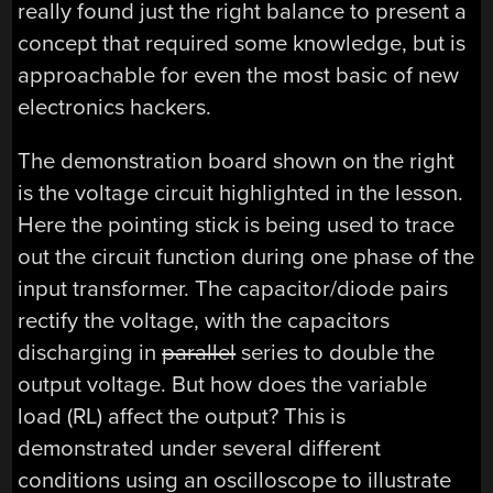
really found just the right balance to present a
concept that required some knowledge, but is
approachable for even the most basic of new
electronics hackers.
The demonstration board shown on the right
is the voltage circuit highlighted in the lesson.
Here the pointing stick is being used to trace
out the circuit function during one phase of the
input transformer. The capacitor/diode pairs
rectify the voltage, with the capacitors
discharging in
parallel
series to double the
output voltage. But how does the variable
load (RL) affect the output? This is
demonstrated under several different
conditions using an oscilloscope to illustrate