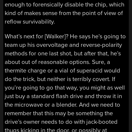
enough to forensically disable the chip, which
kind of makes sense from the point of view of
reflow survivability.
What’s next for [Walker]? He says he’s going to
team up his overvoltage and reverse-polarity
methods for one last shot, but after that, he’s
about out of reasonable options. Sure, a
thermite charge or a vial of superacid would
do the trick, but neither is terribly covert. If
you’re going to go that way, you might as well
just buy a standard flash drive and throw it in
the microwave or a blender. And we need to
remember that this may be something the
drive’s owner needs to do with jack-booted
thugs kicking in the door, or possibly at