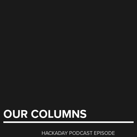
OUR COLUMNS
HACKADAY PODCAST EPISODE