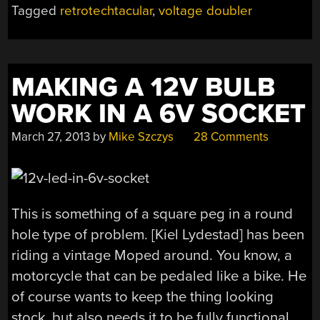
Tagged
retrotechtacular
,
voltage doubler
DOUBLER”
MAKING A 12V BULB
WORK IN A 6V SOCKET
March 27, 2013
by
Mike Szczys
28 Comments
This is something of a square peg in a round
hole type of problem. [Kiel Lydestad] has been
riding a vintage Moped around. You know, a
motorcycle that can be pedaled like a bike. He
of course wants to keep the thing looking
stock, but also needs it to be fully functional.