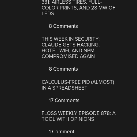
381: AIRLESS TIRES, FULL-
COLOR PRINTS, AND 28 MW OF
LEDS
8 Comments
THIS WEEK IN SECURITY:
CLAUDE GETS HACKING,
HOTEL WIFI, AND NPM
COMPROMISED AGAIN
8 Comments
CALCULUS-FREE PID (ALMOST)
IN A SPREADSHEET
17 Comments
FLOSS WEEKLY EPISODE 878: A
TOOL WITH OPINIONS
1 Comment