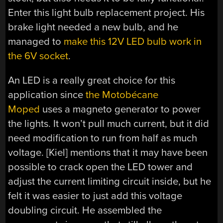
Enter this light bulb replacement project. His
brake light needed a new bulb, and he
managed to
make this 12V LED bulb work in
the 6V socket
.
An LED is a really great choice for this
application since
the Motobécane
Moped
uses a magneto generator to power
the lights. It won’t pull much current, but it did
need modification to run from half as much
voltage. [Kiel] mentions that it may have been
possible to crack open the LED tower and
adjust the current limiting circuit inside, but he
felt it was easier to just add this voltage
doubling circuit. He assembled the