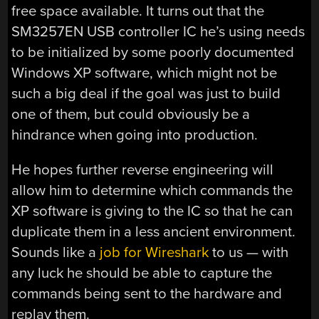
free space available. It turns out that the
SM3257EN USB controller IC he’s using needs
to be initialized by some poorly documented
Windows XP software, which might not be
such a big deal if the goal was just to build
one of them, but could obviously be a
hindrance when going into production.
He hopes further reverse engineering will
allow him to determine which commands the
XP software is giving to the IC so that he can
duplicate them in a less ancient environment.
Sounds like a
job for Wireshark
to us — with
any luck he should be able to capture the
commands being sent to the hardware and
replay them.