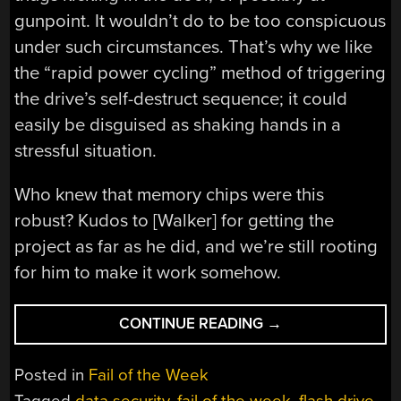
gunpoint. It wouldn’t do to be too conspicuous
under such circumstances. That’s why we like
the “rapid power cycling” method of triggering
the drive’s self-destruct sequence; it could
easily be disguised as shaking hands in a
stressful situation.
Who knew that memory chips were this
robust? Kudos to [Walker] for getting the
project as far as he did, and we’re still rooting
for him to make it work somehow.
“FAIL
CONTINUE READING
→
OF
THE
Posted in
Fail of the Week
WEEK:
Tagged
data security
,
fail of the week
,
flash drive
,