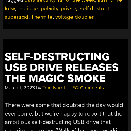
THIS
fotw
,
h-bridge
,
polarity
,
privacy
,
self destruct
,
FLASH
DRIVE
superacid
,
Thermite
,
voltage doubler
WILL
NOT
SELF-
DESTRUCT
IN
SELF-DESTRUCTING
FIVE
USB DRIVE RELEASES
SECONDS”
THE MAGIC SMOKE
March 1, 2023
by
Tom Nardi
52 Comments
There were some that doubted the day would
ever come, but we’re happy to report that the
ambitious self-destructing USB drive that
security researcher [Walker] has been working