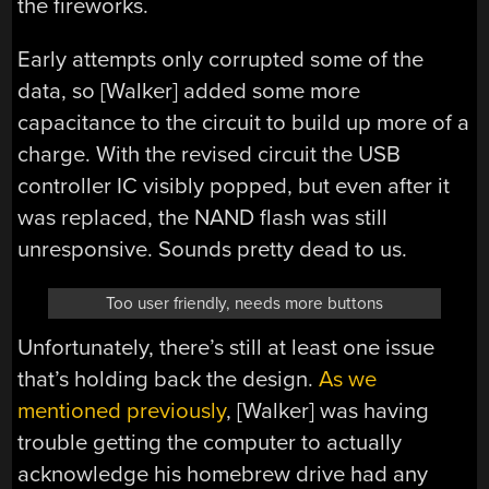
the fireworks.
Early attempts only corrupted some of the
data, so [Walker] added some more
capacitance to the circuit to build up more of a
charge. With the revised circuit the USB
controller IC visibly popped, but even after it
was replaced, the NAND flash was still
unresponsive. Sounds pretty dead to us.
Too user friendly, needs more buttons
Unfortunately, there’s still at least one issue
that’s holding back the design.
As we
mentioned previously
, [Walker] was having
trouble getting the computer to actually
acknowledge his homebrew drive had any