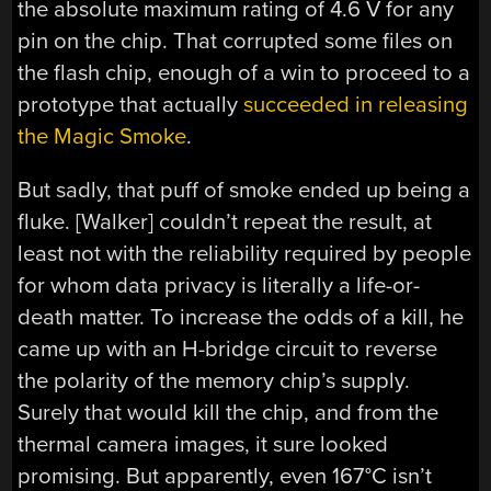
the absolute maximum rating of 4.6 V for any
pin on the chip. That corrupted some files on
the flash chip, enough of a win to proceed to a
prototype that actually
succeeded in releasing
the Magic Smoke
.
But sadly, that puff of smoke ended up being a
fluke. [Walker] couldn’t repeat the result, at
least not with the reliability required by people
for whom data privacy is literally a life-or-
death matter. To increase the odds of a kill, he
came up with an H-bridge circuit to reverse
the polarity of the memory chip’s supply.
Surely that would kill the chip, and from the
thermal camera images, it sure looked
promising. But apparently, even 167°C isn’t