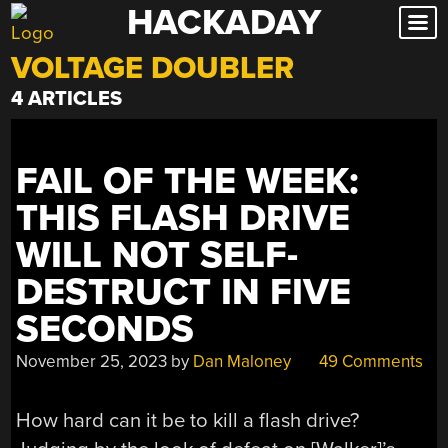
HACKADAY
Skip
to
VOLTAGE DOUBLER
content
4 ARTICLES
FAIL OF THE WEEK:
THIS FLASH DRIVE
WILL NOT SELF-
DESTRUCT IN FIVE
SECONDS
November 25, 2023
by
Dan Maloney
49 Comments
How hard can it be to kill a flash drive?