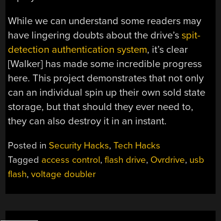
While we can understand some readers may
have lingering doubts about the drive’s
spit-
detection authentication system
, it’s clear
[Walker] has made some incredible progress
here. This project demonstrates that not only
can an individual spin up their own sold state
storage, but that should they ever need to,
they can also destroy it in an instant.
Posted in
Security Hacks
,
Tech Hacks
Tagged
access control
,
flash drive
,
Ovrdrive
,
usb
flash
,
voltage doubler