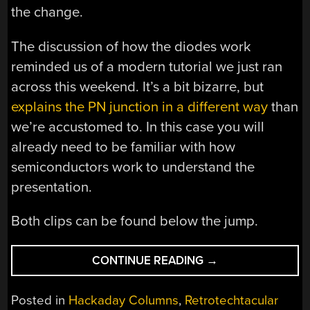
the change.
The discussion of how the diodes work
reminded us of a modern tutorial we just ran
across this weekend. It’s a bit bizarre, but
explains the PN junction in a different way
than
we’re accustomed to. In this case you will
already need to be familiar with how
semiconductors work to understand the
presentation.
Both clips can be found below the jump.
“RETROTECHTACU
CONTINUE READING
→
UNDERSTANDING
A
Posted in
Hackaday Columns
,
Retrotechtacular
VOLTAGE