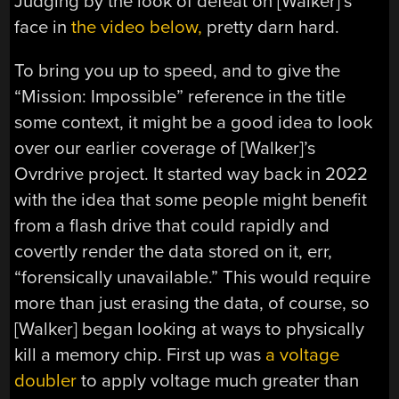
Judging by the look of defeat on [Walker]’s
face in
the video below,
pretty darn hard.
To bring you up to speed, and to give the
“Mission: Impossible” reference in the title
some context, it might be a good idea to look
over our earlier coverage of [Walker]’s
Ovrdrive project. It started way back in 2022
with the idea that some people might benefit
from a flash drive that could rapidly and
covertly render the data stored on it, err,
“forensically unavailable.” This would require
more than just erasing the data, of course, so
[Walker] began looking at ways to physically
kill a memory chip. First up was
a voltage
doubler
to apply voltage much greater than