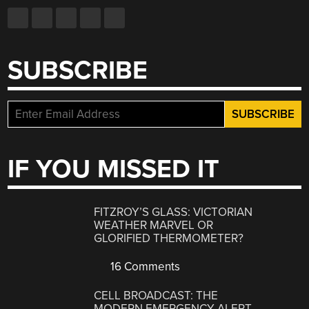
SUBSCRIBE
IF YOU MISSED IT
FITZROY’S GLASS: VICTORIAN
WEATHER MARVEL OR
GLORIFIED THERMOMETER?
16 Comments
CELL BROADCAST: THE
MODERN EMERGENCY ALERT