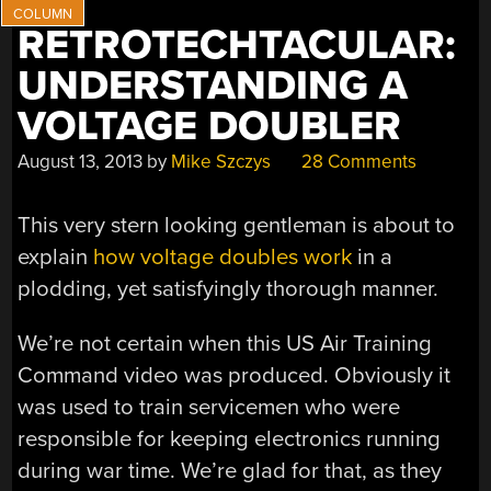
RETROTECHTACULAR:
UNDERSTANDING A
VOLTAGE DOUBLER
August 13, 2013
by
Mike Szczys
28 Comments
This very stern looking gentleman is about to
explain
how voltage doubles work
in a
plodding, yet satisfyingly thorough manner.
We’re not certain when this US Air Training
Command video was produced. Obviously it
was used to train servicemen who were
responsible for keeping electronics running
during war time. We’re glad for that, as they