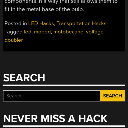
components in a way that still allows them to
fit in the metal base of the bulb.
Posted in
LED Hacks
,
Transportation Hacks
Tagged
led
,
moped
,
motobecane
,
voltage
doubler
SEARCH
Search
for:
NEVER MISS A HACK