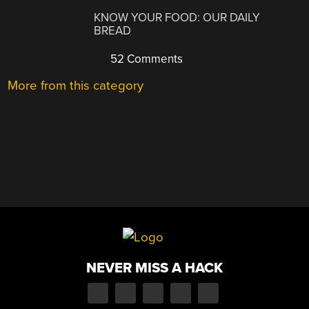
KNOW YOUR FOOD: OUR DAILY
BREAD
52 Comments
More from this category
NEVER MISS A HACK