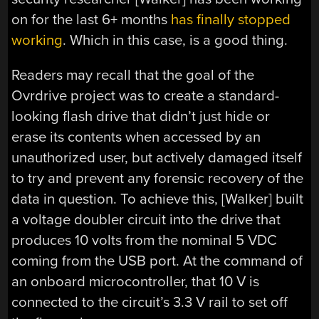
on for the last 6+ months
has finally stopped
working
. Which in this case, is a good thing.
Readers may recall that the goal of the
Ovrdrive project was to create a standard-
looking flash drive that didn’t just hide or
erase its contents when accessed by an
unauthorized user, but actively damaged itself
to try and prevent any forensic recovery of the
data in question. To achieve this, [Walker] built
a voltage doubler circuit into the drive that
produces 10 volts from the nominal 5 VDC
coming from the USB port. At the command of
an onboard microcontroller, that 10 V is
connected to the circuit’s 3.3 V rail to set off