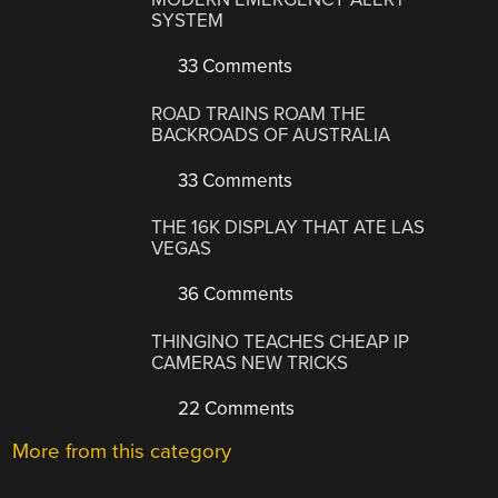
SYSTEM
33 Comments
ROAD TRAINS ROAM THE
BACKROADS OF AUSTRALIA
33 Comments
THE 16K DISPLAY THAT ATE LAS
VEGAS
36 Comments
THINGINO TEACHES CHEAP IP
CAMERAS NEW TRICKS
22 Comments
More from this category