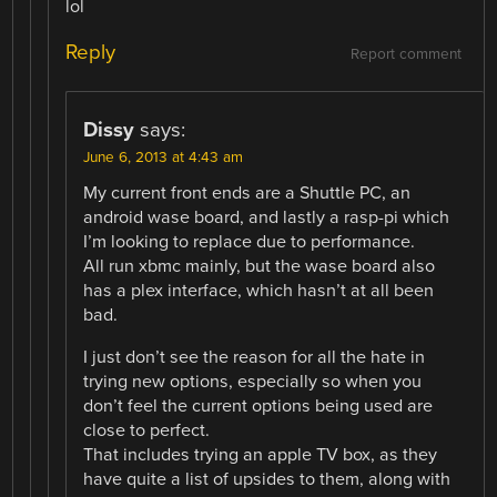
lol
Reply
Report comment
Dissy
says:
June 6, 2013 at 4:43 am
My current front ends are a Shuttle PC, an
android wase board, and lastly a rasp-pi which
I’m looking to replace due to performance.
All run xbmc mainly, but the wase board also
has a plex interface, which hasn’t at all been
bad.
I just don’t see the reason for all the hate in
trying new options, especially so when you
don’t feel the current options being used are
close to perfect.
That includes trying an apple TV box, as they
have quite a list of upsides to them, along with