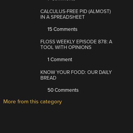
CALCULUS-FREE PID (ALMOST)
IN A SPREADSHEET
15 Comments
FLOSS WEEKLY EPISODE 878: A
TOOL WITH OPINIONS
1 Comment
KNOW YOUR FOOD: OUR DAILY
BREAD
50 Comments
More from this category