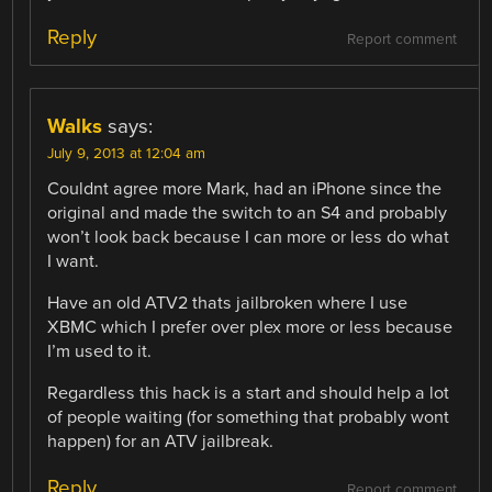
Reply
Report comment
Walks
says:
July 9, 2013 at 12:04 am
Couldnt agree more Mark, had an iPhone since the
original and made the switch to an S4 and probably
won’t look back because I can more or less do what
I want.
Have an old ATV2 thats jailbroken where I use
XBMC which I prefer over plex more or less because
I’m used to it.
Regardless this hack is a start and should help a lot
of people waiting (for something that probably wont
happen) for an ATV jailbreak.
Reply
Report comment