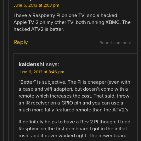
June 6, 2013 at 2:03 pm
I have a Raspberry PI on one TV, and a hacked
Apple TV 2 on my other TV, both running XBMC. The
hacked ATV2 is better.
Reply
Report comment
kaidenshi
says:
June 6, 2013 at 8:46 pm
“Better” is subjective. The Pi is cheaper (even with
a case and wifi adapter), but doesn’t come with a
remote which increases the cost. That said, throw
an IR receiver on a GPIO pin and you can use a
much more fully featured remote than the ATV2’s.
It definitely helps to have a Rev 2 Pi though; I tried
Raspbmc on the first gen board I got in the initial
rush, and it never worked right. The newer board