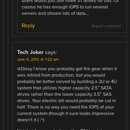
users would just use three 3T drives for this. Of
course he has enough iOPS to run several
servers and stream lots of data…
Reply
Report comment
Tech Joker
says:
June 6, 2013 at 7:22 am
@Dissy I know you probably got the gear when it
was retired from production, but you would
probably be better served by building a 2U or 4U
system that utilizes higher capacity 2.5″ SATA
drives rather than the lower capacity 3.5″ SAS
drives. Your electric bill would probably be cut in
half. There is no way you need the IOPS of your
current system (though it sure looks impressive
doesn’t it.) ;^)