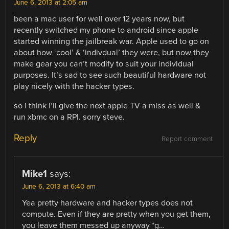
June 6, 2013 at 2:05 am
been a mac user for well over 12 years now, but
recently switched my phone to android since apple
started winning the jailbreak war. Apple used to go on
about how ‘cool’ & ‘indivdual’ they were, but now they
make gear you can’t modify to suit your individual
purposes. It’s sad to see such beautiful hardware not
play nicely with the hacker types.
so i think i’ll give the next apple TV a miss as well &
run xbmc on a RPI. sorry steve.
Reply
Report comment
Mike1
says:
June 6, 2013 at 6:40 am
Yea pretty hardware and hacker types does not
compute. Even if they are pretty when you get them,
you leave them messed up anyway *g…