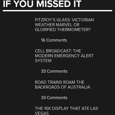
IF YOU MISSED IT
FITZROY’S GLASS: VICTORIAN
WEATHER MARVEL OR
GLORIFIED THERMOMETER?
16 Comments
CELL BROADCAST: THE
MODERN EMERGENCY ALERT
SYSTEM
33 Comments
ROAD TRAINS ROAM THE
BACKROADS OF AUSTRALIA
33 Comments
THE 16K DISPLAY THAT ATE LAS
VEGAS