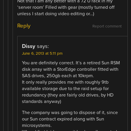
Not that I am any better with a 72 U rack in my
‘server room’ Filled with gear (mostly turned off
unless I start doing video editing or…)
Reply
Report comment
Dissy
says:
June 6, 2013 at 5:11 pm
You are definitely correct. It’s a retired Sun RSM
disk array with a StorEdge controller fitted with
SAS drives, 250gb each at 10krpm.
It only really provides me with roughly 9tb
available storage due to the raid setup for
redundancy (they are fairly old drives, by HD
standards anyway)
The company was going to dispose of it, since
our Sun contract expired along with Sun
microsystems.