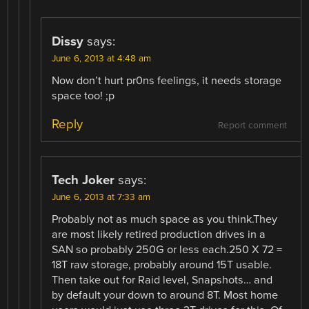
Dissy
says:
June 6, 2013 at 4:48 am
Now don’t hurt pr0ns feelings, it needs storage
space too! ;p
Reply
Report comment
Tech Joker
says:
June 6, 2013 at 7:33 am
Probably not as much space as you think.They
are most likely retired production drives in a
SAN so probably 250G or less each.250 X 72 =
18T raw storage, probably around 15T usable.
Then take out for Raid level, Snapshots… and
by default your down to around 8T. Most home