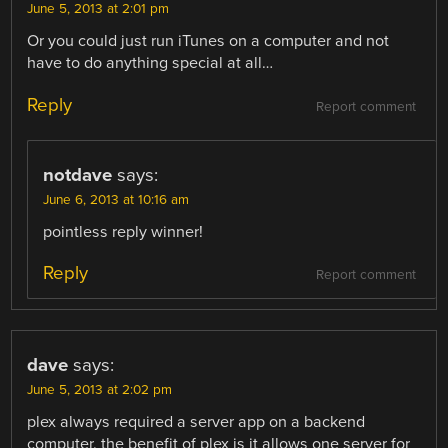
June 5, 2013 at 2:01 pm
Or you could just run iTunes on a computer and not
have to do anything special at all…
Reply
Report comment
notdave
says:
June 6, 2013 at 10:16 am
pointless reply winner!
Reply
Report comment
dave
says:
June 5, 2013 at 2:02 pm
plex always required a server app on a backend
computer. the benefit of plex is it allows one server for