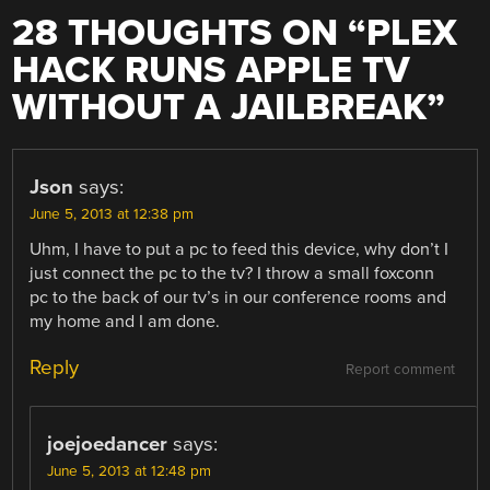
28 THOUGHTS ON “
PLEX
HACK RUNS APPLE TV
WITHOUT A JAILBREAK
”
Json
says:
June 5, 2013 at 12:38 pm
Uhm, I have to put a pc to feed this device, why don’t I
just connect the pc to the tv? I throw a small foxconn
pc to the back of our tv’s in our conference rooms and
my home and I am done.
Reply
Report comment
joejoedancer
says:
June 5, 2013 at 12:48 pm