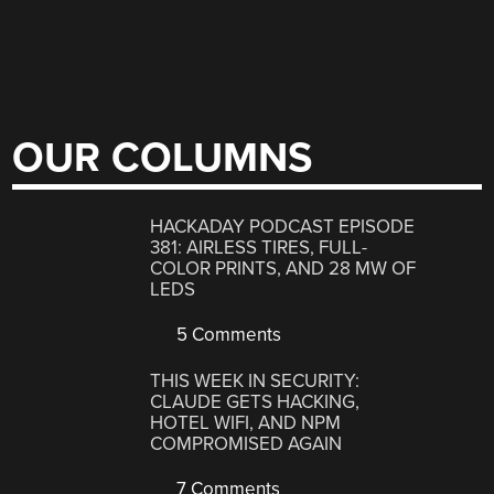
OUR COLUMNS
HACKADAY PODCAST EPISODE
381: AIRLESS TIRES, FULL-
COLOR PRINTS, AND 28 MW OF
LEDS
5 Comments
THIS WEEK IN SECURITY:
CLAUDE GETS HACKING,
HOTEL WIFI, AND NPM
COMPROMISED AGAIN
7 Comments