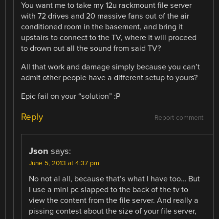
You want me to take my 12u rackmount file server
with 72 drives and 20 massive fans out of the air
conditioned room in the basement, and bring it
upstairs to connect to the TV, where it will proceed
to drown out all the sound from said TV?
All that work and damage simply because you can’t
admit other people have a different setup to yours?
Epic fail on your “solution” :P
Reply
Report comment
Json
says:
June 5, 2013 at 4:37 pm
No not al all, because that’s what I have too… But
I use a mini pc slapped to the back of the tv to
view the content from the file server. And really a
pissing contest about the size of your file server,