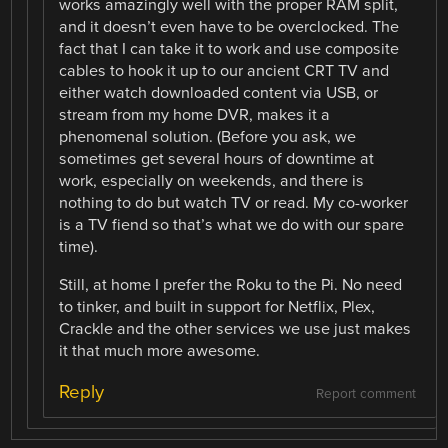
works amazingly well with the proper RAM split,
and it doesn’t even have to be overclocked. The
fact that I can take it to work and use composite
cables to hook it up to our ancient CRT TV and
either watch downloaded content via USB, or
stream from my home DVR, makes it a
phenomenal solution. (Before you ask, we
sometimes get several hours of downtime at
work, especially on weekends, and there is
nothing to do but watch TV or read. My co-worker
is a TV fiend so that’s what we do with our spare
time).
Still, at home I prefer the Roku to the Pi. No need
to tinker, and built in support for Netflix, Plex,
Crackle and the other services we use just makes
it that much more awesome.
Reply
Report comment