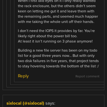
When I first laid eyes on it I only really wanted
the rack enclosure, but the others didn’t seem
keen on letting me gut it and leave them with
the remaining parts, and seemed much happier
with me taking the whole unit off their hands.
I don’t need the IOPS it provides by far. You’re
likely right about the power bill too.
At least it isn’t running on 3 phase anymore!
Building a new file server has been on my todo
list for a good three years now… But with only
two disk failures in five years, that project tends
to stay hovering towards the bottom of the list :/
Reply
Report comment
sixlocal (@sixlocal)
says: