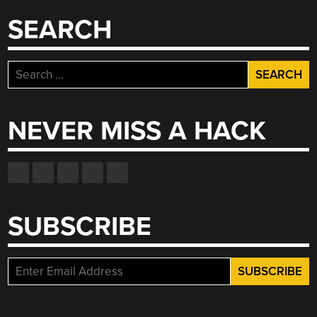
SEARCH
Search
for:
NEVER MISS A HACK
SUBSCRIBE