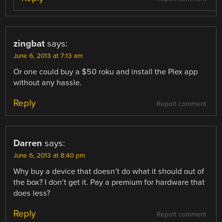
zingbat
says:
June 6, 2013 at 7:13 am
Or one could buy a $50 roku and install the Plex app
without any hassle.
Reply
Report comment
Darren
says:
June 6, 2013 at 8:40 pm
Why buy a device that doesn’t do what it should out of
the box? I don’t get it. Pay a premium for hardware that
does less?
Reply
Report comment