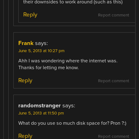
their downsides to work around (such as this)
Reply
Report comment
Frank
says:
June 5, 2013 at 10:27 pm
Ahh I was wondering where the internet was.
Thanks for letting me know.
Reply
Report comment
randomstranger
says:
June 5, 2013 at 11:50 pm
What do you use so much disk space for? Pron ?:)
Reply
Report comment