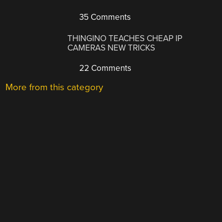
35 Comments
THINGINO TEACHES CHEAP IP
CAMERAS NEW TRICKS
22 Comments
More from this category