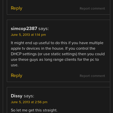
Reply
Report comment
simcop2387
says:
June 5, 2013 at 1:14 pm
It might end up useful to do this if you have multiple
apple tv devices in the house. If you control the
DHCP settings (or use static settings) then you could
use these guys as long range clients for the pc to
use.
Reply
Report comment
Dissy
says:
June 5, 2013 at 2:56 pm
So let me get this straight.