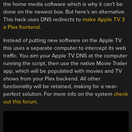
the home media software which is why it can’t be
done on the newest box. But here’s an alternative.
This hack uses DNS redirects to
make Apple TV 3
a Plex frontend
.
Instead of putting new software on the Apple TV
this uses a separate computer to intercept its web
traffic. You aim your Apple TV DNS at the computer
running the script, then use the native Movie Trailer
app, which will be populated with movies and TV
shows from your Plex backend. All other
functionality will be retained, making for a near-
perfect solution. For more info on the system
check
out this forum
.