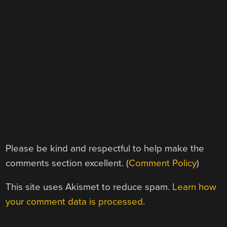
Please be kind and respectful to help make the
comments section excellent. (
Comment Policy
)
This site uses Akismet to reduce spam.
Learn how
your comment data is processed.