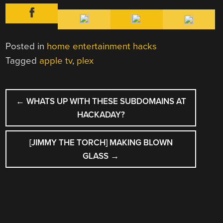
Posted in
home entertainment hacks
Tagged
apple tv
,
plex
POST
←
WHATS UP WITH THESE SUBDOMAINS AT
NAVIGATION
HACKADAY?
[JIMMY THE TORCH] MAKING BLOWN
GLASS
→