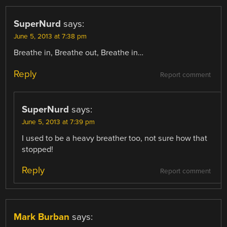
SuperNurd
says:
June 5, 2013 at 7:38 pm
Breathe in, Breathe out, Breathe in…
Reply
Report comment
SuperNurd
says:
June 5, 2013 at 7:39 pm
I used to be a heavy breather too, not sure how that
stopped!
Reply
Report comment
Mark Burban
says: