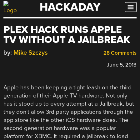
HACKADAY
Skip
to
content
PLEX HACK RUNS APPLE
TV WITHOUT A JAILBREAK
by:
Mike Szczys
28 Comments
June 5, 2013
Apple has been keeping a tight leash on the third
generation of their Apple TV hardware. Not only
has it stood up to every attempt at a Jailbreak, but
they don’t allow 3rd party applications through the
app store like the other iOS hardware does. The
second generation hardware was a popular
platform for XBMC. It required a jailbreak to load