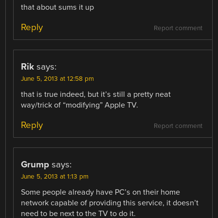
that about sums it up
Reply
Report comment
Rik
says:
June 5, 2013 at 12:58 pm
that is true indeed, but it’s still a pretty neat
way/trick of “modifying” Apple TV.
Reply
Report comment
Grump
says:
June 5, 2013 at 1:13 pm
Some people already have PC’s on their home
network capable of providing this service, it doesn’t
need to be next to the TV to do it.