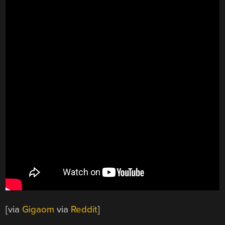
[via
Gigaom
via
Reddit
]