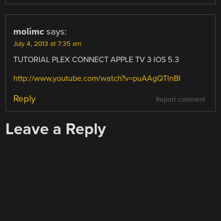
molimc
says:
July 4, 2013 at 7:35 am
TUTORIAL PLEX CONNECT APPLE TV 3 IOS 5.3
http://www.youtube.com/watch?v=puAAgQTlnBI
Reply
Report comment
Leave a Reply