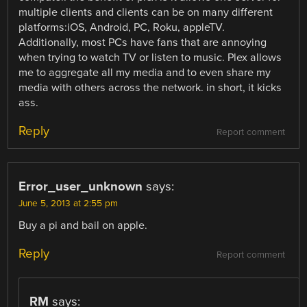
multiple clients and clients can be on many different
platforms:iOS, Android, PC, Roku, appleTV.
Additionally, most PCs have fans that are annoying
when trying to watch TV or listen to music. Plex allows
me to aggregate all my media and to even share my
media with others across the network. in short, it kicks
ass.
Reply
Report comment
Error_user_unknown
says:
June 5, 2013 at 2:55 pm
Buy a pi and bail on apple.
Reply
Report comment
RM
says: