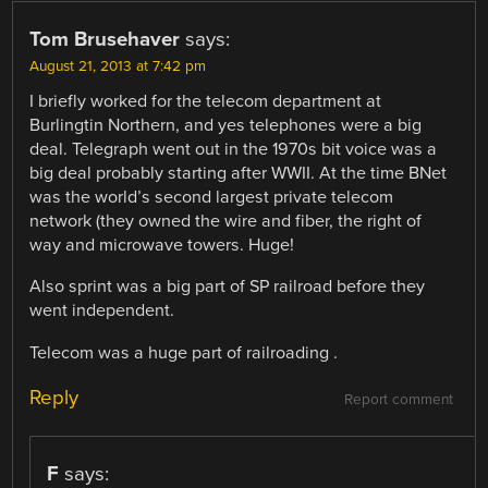
Tom Brusehaver
says:
August 21, 2013 at 7:42 pm
I briefly worked for the telecom department at
Burlingtin Northern, and yes telephones were a big
deal. Telegraph went out in the 1970s bit voice was a
big deal probably starting after WWII. At the time BNet
was the world’s second largest private telecom
network (they owned the wire and fiber, the right of
way and microwave towers. Huge!
Also sprint was a big part of SP railroad before they
went independent.
Telecom was a huge part of railroading .
Reply
Report comment
F
says: