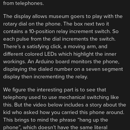
from telephones.
The display allows museum goers to play with the
rotary dial on the phone. The box next two it
contains a 10-position relay increment switch. So
each pulse from the dial increments the switch.
There’s a satisfying click, a moving arm, and
different colored LEDs which highlight the inner
workings. An Arduino board monitors the phone,
displaying the dialed number on a seven segment
display then incrementing the relay.
We figure the interesting part is to see that
telephony used to use mechanical switching like
this. But the video below includes a story about the
kid who asked how you carried this phone around.
This brings to mind the phrase “hang up the
phone”, which doesn’t have the same literal