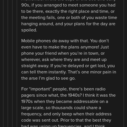
90s, if you arranged to meet someone you had
to be there, exactly the right place and time, or
the meeting fails, one or both of you waste time
hanging around, and your plans for the day are
spoiled.
Mobile phones do away with that. You don’t
even have to make the plans anymore! Just
phone your friend when you’re in town, or
wherever, ask where they are and meet up
straight away. If you’re delayed or get lost, you
can tell them instantly. That’s one minor pain in
the arse I’m glad to see go.
For “important” people, there’s been radio
pagers since what, the 1940s? I think it was the
1970s when they became addressable on a
large scale, so thousands could share a
frequency, and only beep when their address
code was sent out. Prior to that the best they
had was using up frequencies, and I think