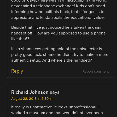
good ol’ days, there wasn’t a microchip in the world,
never mind a telephone exchange! Kids don’t need
informing how he built his hack, that’s for geeks to
appreciate and kinda spoils the educational value.
Beside that, I’ve just noticed he’s taken the damn
handset off! How are you supposed to use a phone
like that!?
It’s a shame cos getting hold of the uniselector is
pretty good luck, shame he didn’t try to make a more
authentic setup. And where’s the handset!?
Reply
Report comment
Richard Johnson
says:
August 22, 2013 at 6:30 am
It really is unattractive. It looks unprofessional. I
worked a museum and that wouldn’t of ever been