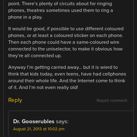
point. There’s plenty of circuits about for ringing
phones, theatres sometimes used them to ring a
phone in a play.
It would be good, if possible to use different coloured
phones, or at least a coloured sticker on each phone.
Then each phone could have a same-coloured wire
connected to the uniselector, to make it obvious how
they’re all connected up.
Anyway I’m getting carried away… but it is wierd to
think that kids today, even teens, have had cellphones
around their whole life. And the Internet come to think
of it. And I’m not even really old!
Reply
Report comment
Dr. Gooserubles
says:
August 21, 2013 at 10:02 pm