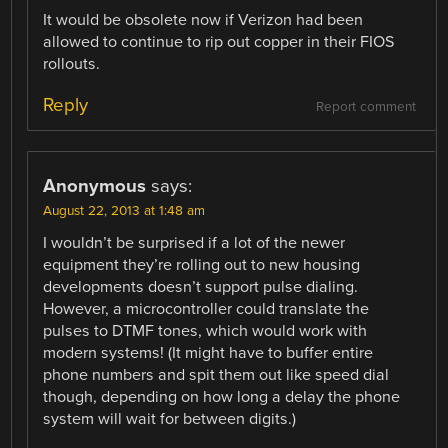
It would be obsolete now if Verizon had been
allowed to continue to rip out copper in their FIOS
rollouts.
Reply
Report comment
Anonymous
says:
August 22, 2013 at 1:48 am
I wouldn’t be surprised if a lot of the newer
equipment they’re rolling out to new housing
developments doesn’t support pulse dialing.
However, a microcontroller could translate the
pulses to DTMF tones, which would work with
modern systems! (It might have to buffer entire
phone numbers and spit them out like speed dial
though, depending on how long a delay the phone
system will wait for between digits.)