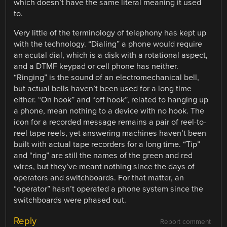
which doesn’t have the same literal meaning it used
to.
Very little of the terminology of telephony has kept up
with the technology. “Dialing” a phone would require
an acutal dial, which is a disk with a rotational aspect,
and a DTMF keypad or cell phone has neither.
“Ringing” is the sound of an electromechanical bell,
but actual bells haven’t been used for a long time
either. “On hook” and “off hook”, related to hanging up
a phone, mean nothing to a device with no hook. The
icon for a recorded message remains a pair of reel-to-
reel tape reels, yet answering machines haven’t been
built with actual tape recorders for a long time. “Tip”
and “ring” are still the names of the green and red
wires, but they’ve meant nothing since the days of
operators and switchboards. For that matter, an
“operator” hasn’t operated a phone system since the
switchboards were phased out.
Reply
Report comment