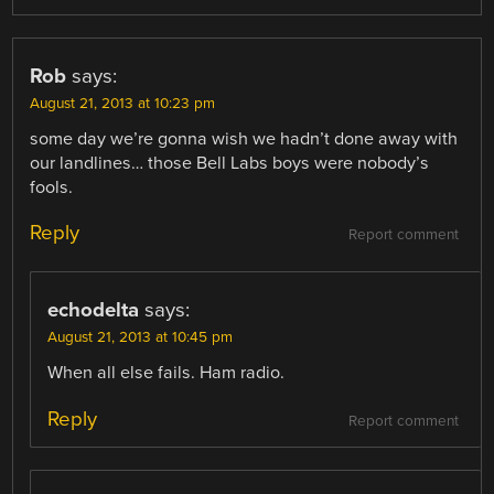
Rob
says:
August 21, 2013 at 10:23 pm
some day we’re gonna wish we hadn’t done away with
our landlines… those Bell Labs boys were nobody’s
fools.
Reply
Report comment
echodelta
says:
August 21, 2013 at 10:45 pm
When all else fails. Ham radio.
Reply
Report comment