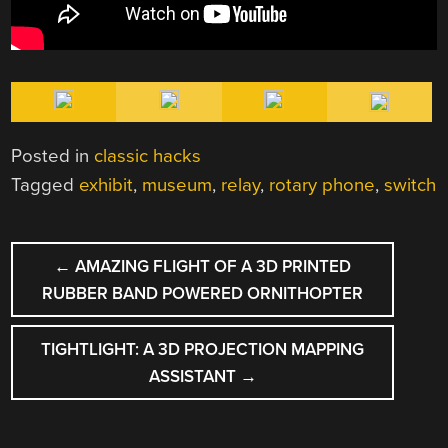
Posted in
classic hacks
Tagged
exhibit
,
museum
,
relay
,
rotary phone
,
switch
POST
←
AMAZING FLIGHT OF A 3D PRINTED
NAVIGATION
RUBBER BAND POWERED ORNITHOPTER
TIGHTLIGHT: A 3D PROJECTION MAPPING
ASSISTANT
→