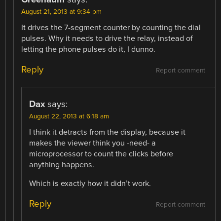
August 21, 2013 at 9:34 pm
It drives the 7-segment counter by counting the dial
pulses. Why it needs to drive the relay, instead of
letting the phone pulses do it, I dunno.
Reply
Report comment
Dax
says:
August 22, 2013 at 6:18 am
I think it detracts from the display, because it
makes the viewer think you -need- a
microprocessor to count the clicks before
anything happens.
Which is exactly how it didn’t work.
Reply
Report comment