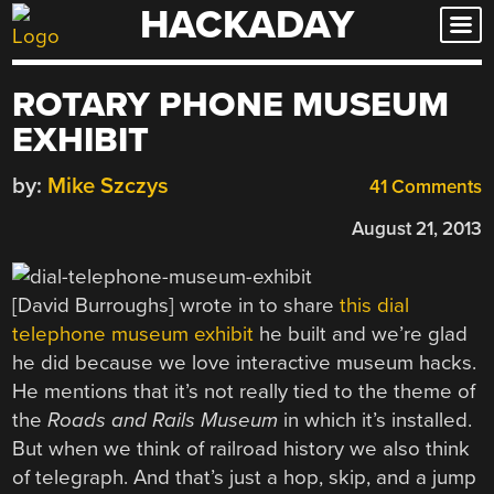
HACKADAY
Skip
to
content
ROTARY PHONE MUSEUM
EXHIBIT
by:
Mike Szczys
41 Comments
August 21, 2013
[David Burroughs] wrote in to share
this dial
telephone museum exhibit
he built and we’re glad
he did because we love interactive museum hacks.
He mentions that it’s not really tied to the theme of
the
Roads and Rails Museum
in which it’s installed.
But when we think of railroad history we also think
of telegraph. And that’s just a hop, skip, and a jump