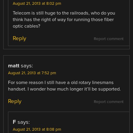
August 21, 2013 at 8:02 pm
Telecom is still huge to the railroads, who do you
think has the right of way for running those fiber
optic cables?
Reply
Report comment
matt
says:
August 21, 2013 at 7:52 pm
For some reason I still have a old rotary linesmans
handset. I wonder how much longer it’ll be supported.
Reply
Report comment
F
says:
August 21, 2013 at 8:08 pm