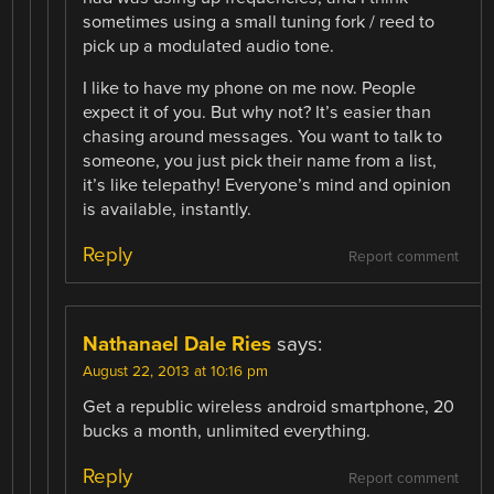
sometimes using a small tuning fork / reed to
pick up a modulated audio tone.
I like to have my phone on me now. People
expect it of you. But why not? It’s easier than
chasing around messages. You want to talk to
someone, you just pick their name from a list,
it’s like telepathy! Everyone’s mind and opinion
is available, instantly.
Reply
Report comment
Nathanael Dale Ries
says:
August 22, 2013 at 10:16 pm
Get a republic wireless android smartphone, 20
bucks a month, unlimited everything.
Reply
Report comment