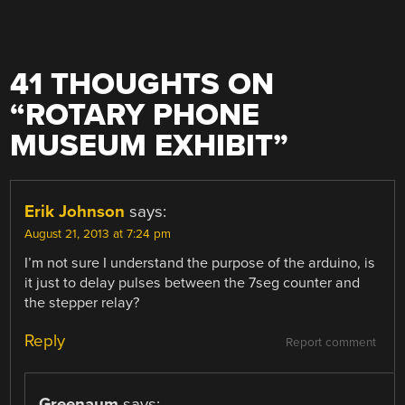
41 THOUGHTS ON
“
ROTARY PHONE
MUSEUM EXHIBIT
”
Erik Johnson
says:
August 21, 2013 at 7:24 pm
I’m not sure I understand the purpose of the arduino, is
it just to delay pulses between the 7seg counter and
the stepper relay?
Reply
Report comment
Greenaum
says: