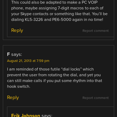
This could also be adapted to make a PC VOIP
phone, maybe assigning 7-digit macros to each of
your Skype contacts or something like that. You’ll be
dialing KL5-3226 and PE6-5000 again in no time!
Reply
Report comment
F
says:
August 21, 2013 at 7:59 pm
I am reminded of those futile “dial locks” which
prevent the user from rotating the dial, and yet you
can still make calls if you put some rhythm into that
hook switch.
Reply
Report comment
Erik Johnson
says: