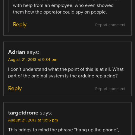
with help from an employee, who even showed
them how the operator could spy on people.
Reply
Report comment
Adrian
says:
August 21, 2013 at 9:34 pm
I don’t understand what the point of this is at all. What
part of the original system is the arduino replacing?
Reply
Report comment
targetdrone
says:
August 21, 2013 at 10:16 pm
This brings to mind the phrase “hang up the phone”,