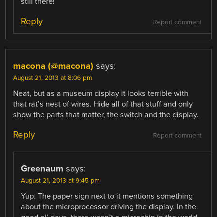
still there!
Reply
Report comment
macona (@macona)
says:
August 21, 2013 at 8:06 pm
Neat, but as a museum display it looks terrible with
that rat’s nest of wires. Hide all of that stuff and only
show the parts that matter, the switch and the display.
Reply
Report comment
Greenaum
says:
August 21, 2013 at 9:45 pm
Yup. The paper sign next to it mentions something
about the microprocessor driving the display. In the