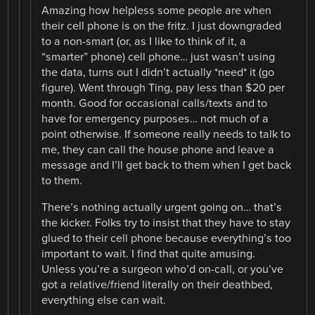
Amazing how helpless some people are when
their cell phone is on the fritz. I just downgraded
to a non-smart (or, as I like to think of it, a
“smarter” phone) cell phone… just wasn’t using
the data, turns out I didn’t actually *need* it (go
figure). Went through Ting, pay less than $20 per
month. Good for occasional calls/texts and to
have for emergency purposes… not much of a
point otherwise. If someone really needs to talk to
me, they can call the house phone and leave a
message and I’ll get back to them when I get back
to them.
There’s nothing actually urgent going on… that’s
the kicker. Folks try to insist that they have to stay
glued to their cell phone because everything’s too
important to wait. I find that quite amusing.
Unless you’re a surgeon who’d on-call, or you’ve
got a relative/friend literally on their deathbed,
everything else can wait.