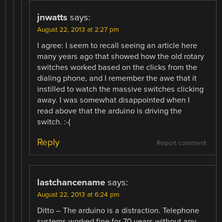
jnwatts
says:
August 22, 2013 at 2:27 pm
I agree: I seem to recall seeing an article here
many years ago that showed how the old rotary
switches worked based on the clicks from the
dialing phone, and I remember the awe that it
instilled to watch the massive switches clicking
away. I was somewhat disappointed when I
read above that the arduino is driving the
switch. :-(
Reply
Report comment
lastchancename
says:
August 22, 2013 at 6:24 pm
Ditto – The arduino is a distraction. Telephone
systems worked fine for 70 years without any