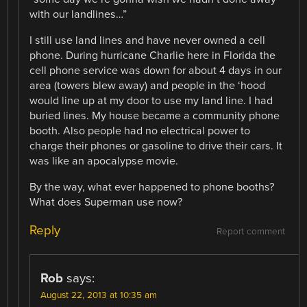
with our landlines…”
I still use land lines and have never owned a cell
phone. During hurricane Charlie here in Florida the
cell phone service was down for about 4 days in our
area (towers blew away) and people in the ‘hood
would line up at my door to use my land line. I had
buried lines. My house became a community phone
booth. Also people had no electrical power to
charge their phones or gasoline to drive their cars. It
was like an apocalypse movie.
By the way, what ever happened to phone booths?
What does Superman use now?
Reply
Report comment
Rob
says:
August 22, 2013 at 10:35 am