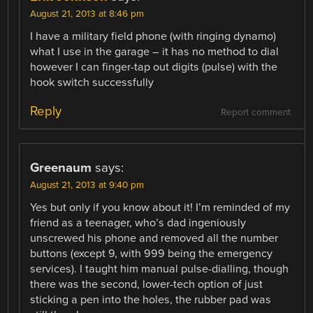
August 21, 2013 at 8:46 pm
I have a military field phone (with ringing dynamo)
what I use in the garage – it has no method to dial
however I can finger-tap out digits (pulse) with the
hook switch successfully
Reply
Report comment
Greenaum
says:
August 21, 2013 at 9:40 pm
Yes but only if you know about it! I’m reminded of my
friend as a teenager, who’s dad ingeniously
unscrewed his phone and removed all the number
buttons (except 9, with 999 being the emergency
services). I taught him manual pulse-dialling, though
there was the second, lower-tech option of just
sticking a pen into the holes, the rubber pad was