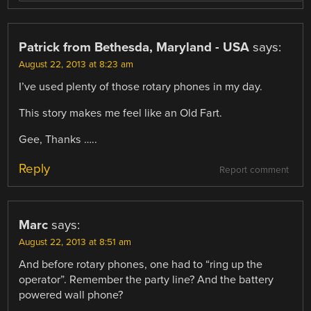
Patrick from Bethesda, Maryland - USA
says:
August 22, 2013 at 8:23 am
I’ve used plenty of those rotary phones in my day.
This story makes me feel like an Old Fart.
Gee, Thanks …..
Reply
Report comment
Marc
says:
August 22, 2013 at 8:51 am
And before rotary phones, one had to “ring up the
operator”. Remember the party line? And the battery
powered wall phone?