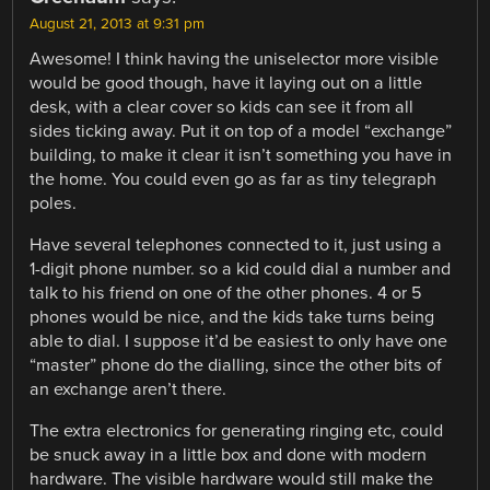
August 21, 2013 at 9:31 pm
Awesome! I think having the uniselector more visible
would be good though, have it laying out on a little
desk, with a clear cover so kids can see it from all
sides ticking away. Put it on top of a model “exchange”
building, to make it clear it isn’t something you have in
the home. You could even go as far as tiny telegraph
poles.
Have several telephones connected to it, just using a
1-digit phone number. so a kid could dial a number and
talk to his friend on one of the other phones. 4 or 5
phones would be nice, and the kids take turns being
able to dial. I suppose it’d be easiest to only have one
“master” phone do the dialling, since the other bits of
an exchange aren’t there.
The extra electronics for generating ringing etc, could
be snuck away in a little box and done with modern
hardware. The visible hardware would still make the