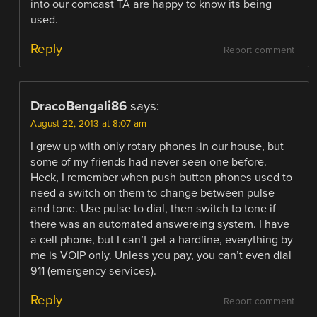
into our comcast TA are happy to know its being
used.
Reply
Report comment
DracoBengali86
says:
August 22, 2013 at 8:07 am
I grew up with only rotary phones in our house, but
some of my friends had never seen one before.
Heck, I remember when push button phones used to
need a switch on them to change between pulse
and tone. Use pulse to dial, then switch to tone if
there was an automated answereing system. I have
a cell phone, but I can’t get a hardline, everything by
me is VOIP only. Unless you pay, you can’t even dial
911 (emergency services).
Reply
Report comment