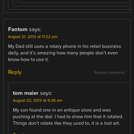
Fantom
says:
August 21, 2013 at 11:22 pm
My Dad still uses a rotary phone in his retail business
daily, and it’s amazing how many people don’t even
know how to use it.
Reply
Report comment
tom maier
says:
August 22, 2013 at 6:36 am
My son found one in an antique store and was
pushing at the dial. I had to show him that it rotated.
Things don’t rotate like they used to, it is a lost art.