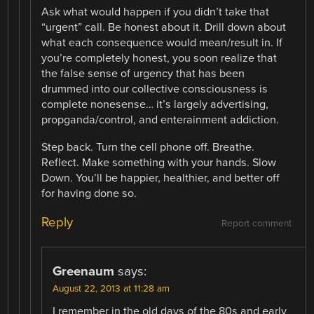
Ask what would happen if you didn’t take that
“urgent” call. Be honest about it. Drill down about
what each consequence would mean/result in. If
you’re completely honest, you soon realize that
the false sense of urgency that has been
drummed into our collective consciousness is
complete nonesense… it’s largely advertising,
propganda/control, and enterainment addiction.
Step back. Turn the cell phone off. Breathe.
Reflect. Make something with your hands. Slow
Down. You’ll be happier, healthier, and better off
for having done so.
Reply
Report comment
Greenaum
says:
August 22, 2013 at 11:28 am
I remember in the old days of the 80s and early