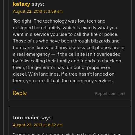
ka1axy
says:
August 22, 2013 at 3:59 am
Too right. The technology was low tech and
designed for reliability, which is exactly what you
want in a service you use to call the fire or police.
Those of us who have been through blizzards and
hurricanes know just how useless cell phones are in
a real emergency — if the cell site isn’t overloaded
by folks calling their family and friends to check on
them, the generator has run out of propane or
diesel. With landlines, if a tree hasn’t landed on
them, you can still call the emergency services.
Reply
Report comment
tom maier
says:
August 22, 2013 at 6:32 am
“some day we’re gonna wish we hadn’t done away