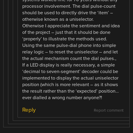
processor involvement. The dial pulse-count
should be used to directly drive the ‘item’ –
otherwise known as a uniselector.
Otherwise I appreciate the sentiment and idea
of the project – just that it should be done
‘properly’ to illustrate the methods used.
Using the same pulse-dial phone into simple
relay logic – to reset the uniselector – and let
the actual mechanism count the dial pulses.,
If a LED display is really necessary, a simple
‘decimal to seven-segment’ decoder could be
implemented to display the actual uniselector
position (which is more relevant – as it shows
the result rather than the ‘expected’ position…
ever dialled a wrong number anyone?!
Reply
Report comment