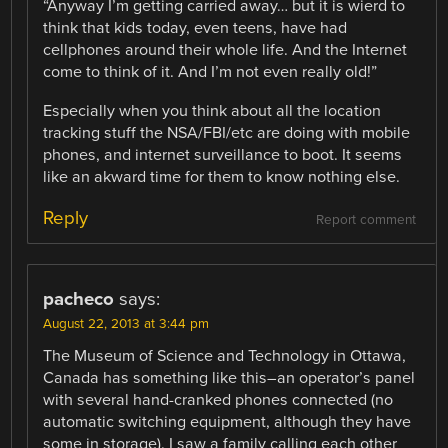
“Anyway I’m getting carried away… but it is wierd to
think that kids today, even teens, have had
cellphones around their whole life. And the Internet
come to think of it. And I’m not even really old!”
Especially when you think about all the location
tracking stuff the NSA/FBI/etc are doing with mobile
phones, and internet surveillance to boot. It seems
like an akward time for them to know nothing else.
Reply
Report comment
pacheco
says:
August 22, 2013 at 3:44 pm
The Museum of Science and Technology in Ottawa,
Canada has something like this–an operator’s panel
with several hand-cranked phones connected (no
automatic switching equipment, although they have
some in storage). I saw a family calling each other