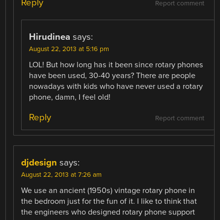
Reply
Report comment
Hirudinea
says:
August 22, 2013 at 5:16 pm
LOL! But how long has it been since rotary phones
have been used, 30-40 years? There are people
nowadays with kids who have never used a rotary
phone, damn, I feel old!
Reply
Report comment
djdesign
says:
August 22, 2013 at 7:26 am
We use an ancient (1950s) vintage rotary phone in
the bedroom just for the fun of it. I like to think that
the engineers who designed rotary phone support