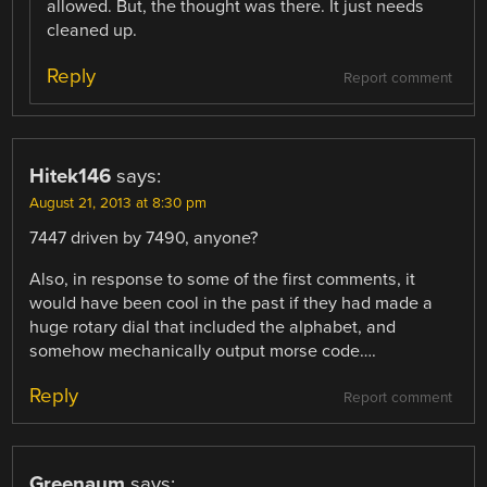
allowed. But, the thought was there. It just needs
cleaned up.
Reply
Report comment
Hitek146
says:
August 21, 2013 at 8:30 pm
7447 driven by 7490, anyone?
Also, in response to some of the first comments, it
would have been cool in the past if they had made a
huge rotary dial that included the alphabet, and
somehow mechanically output morse code….
Reply
Report comment
Greenaum
says: