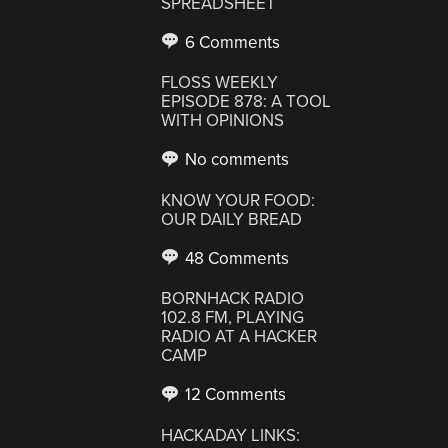
SPREADSHEET
6 Comments
FLOSS WEEKLY
EPISODE 878: A TOOL
WITH OPINIONS
No comments
KNOW YOUR FOOD:
OUR DAILY BREAD
48 Comments
BORNHACK RADIO
102.8 FM, PLAYING
RADIO AT A HACKER
CAMP
12 Comments
HACKADAY LINKS: