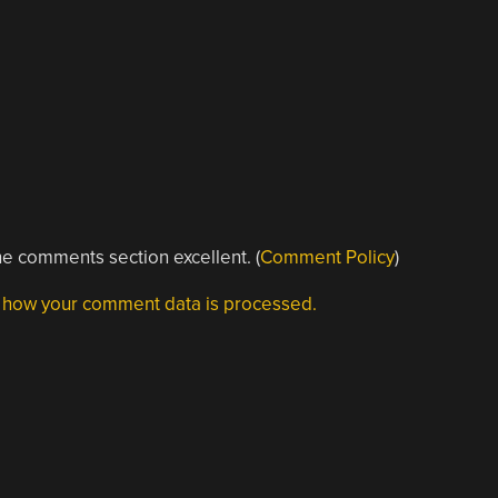
e comments section excellent. (
Comment Policy
)
 how your comment data is processed.