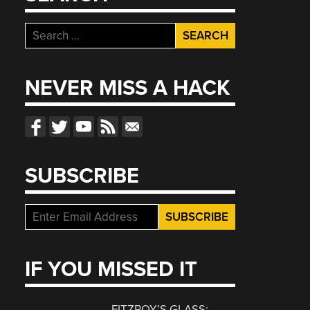
Search
for:
NEVER MISS A HACK
SUBSCRIBE
IF YOU MISSED IT
FITZROY’S GLASS: