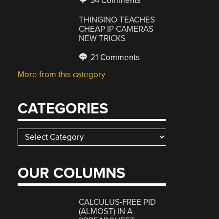
34 Comments
THINGINO TEACHES
CHEAP IP CAMERAS
NEW TRICKS
21 Comments
More from this category
CATEGORIES
Categories
OUR COLUMNS
CALCULUS-FREE PID
(ALMOST) IN A