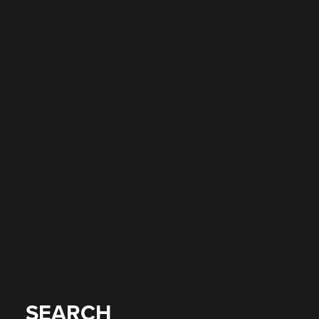
SEARCH