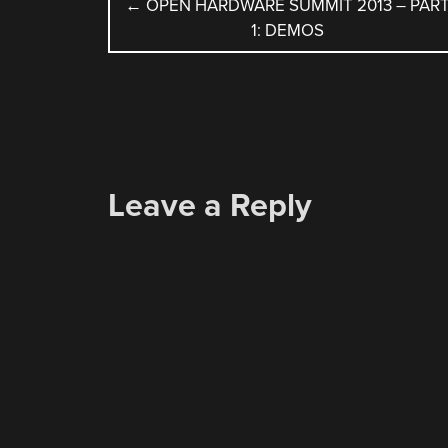
POST
←
OPEN HARDWARE SUMMIT 2013 – PAR
1: DEMOS
NAVIGATION
Leave a Reply