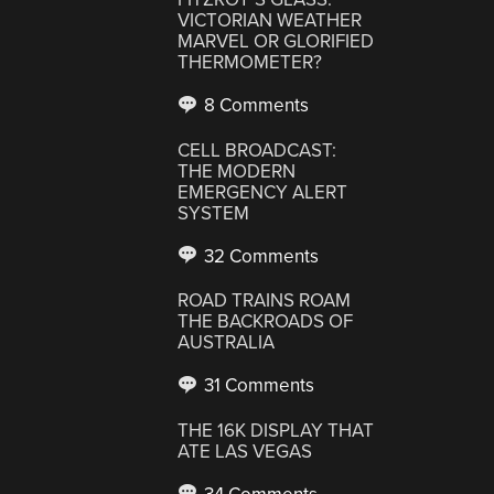
VICTORIAN WEATHER
MARVEL OR GLORIFIED
THERMOMETER?
8 Comments
CELL BROADCAST:
THE MODERN
EMERGENCY ALERT
SYSTEM
32 Comments
ROAD TRAINS ROAM
THE BACKROADS OF
AUSTRALIA
31 Comments
THE 16K DISPLAY THAT
ATE LAS VEGAS