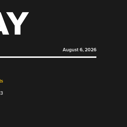
AY
August 6, 2026
ts
13