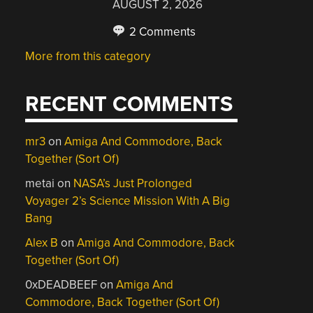
AUGUST 2, 2026
2 Comments
More from this category
RECENT COMMENTS
mr3
on
Amiga And Commodore, Back
Together (Sort Of)
metai
on
NASA’s Just Prolonged
Voyager 2’s Science Mission With A Big
Bang
Alex B
on
Amiga And Commodore, Back
Together (Sort Of)
0xDEADBEEF
on
Amiga And
Commodore, Back Together (Sort Of)