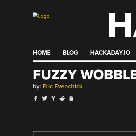
H
Skip
to
content
HOME
BLOG
HACKADAY.IO
FUZZY WOBBL
by:
Eric Evenchick