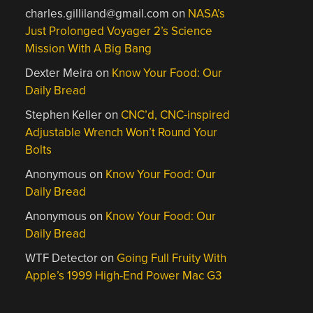
charles.gilliland@gmail.com
on
NASA’s
Just Prolonged Voyager 2’s Science
Mission With A Big Bang
Dexter Meira
on
Know Your Food: Our
Daily Bread
Stephen Keller
on
CNC’d, CNC-inspired
Adjustable Wrench Won’t Round Your
Bolts
Anonymous
on
Know Your Food: Our
Daily Bread
Anonymous
on
Know Your Food: Our
Daily Bread
WTF Detector
on
Going Full Fruity With
Apple’s 1999 High-End Power Mac G3