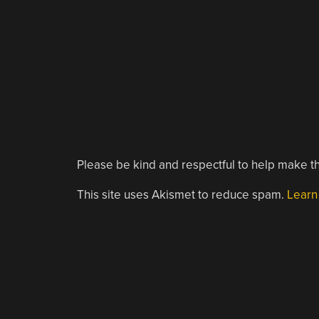
Please be kind and respectful to help make th
This site uses Akismet to reduce spam.
Learn