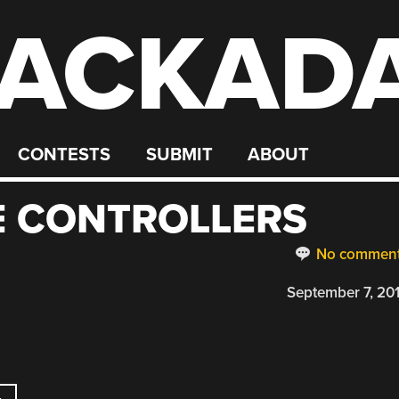
ACKAD
CONTESTS
SUBMIT
ABOUT
E CONTROLLERS
No commen
September 7, 20