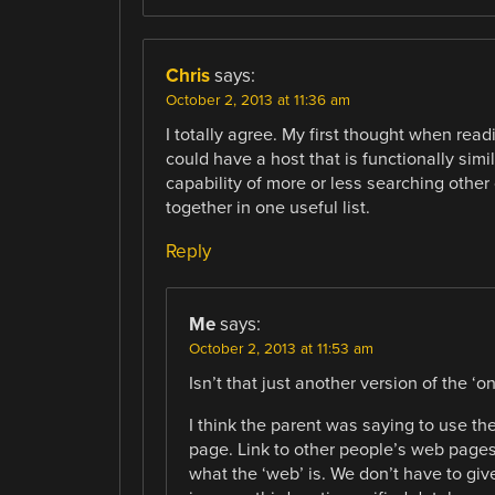
Chris
says:
October 2, 2013 at 11:36 am
I totally agree. My first thought when read
could have a host that is functionally simi
capability of more or less searching other 
together in one useful list.
Reply
Me
says:
October 2, 2013 at 11:53 am
Isn’t that just another version of the ‘o
I think the parent was saying to use th
page. Link to other people’s web pages 
what the ‘web’ is. We don’t have to give