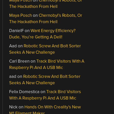
Maya Posch
on
Chernobyl’s Robots, Or
The Hackathon From Hell
Maya Posch
on
Chernobyl’s Robots, Or
The Hackathon From Hell
DanielF
on
Want Energy Efficiency?
Dude, You’re Getting A Dell!
Aad
on
Robotic Screw And Bolt Sorter
Seeks A New Challenge
Carl Breen
on
Track Bird Visitors With A
Raspberry Pi And A USB Mic
aad
on
Robotic Screw And Bolt Sorter
Seeks A New Challenge
Felix Domestica
on
Track Bird Visitors
With A Raspberry Pi And A USB Mic
Nick
on
Hands On With Creality’s New
M1 Filament Maker