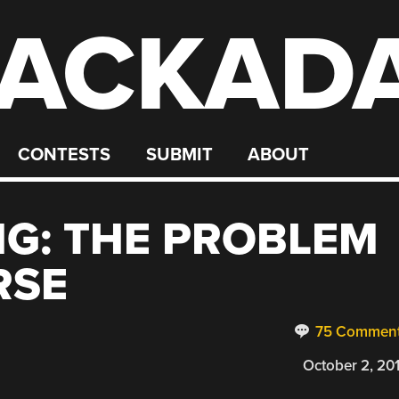
ACKAD
CONTESTS
SUBMIT
ABOUT
NG: THE PROBLEM
RSE
75 Commen
October 2, 20