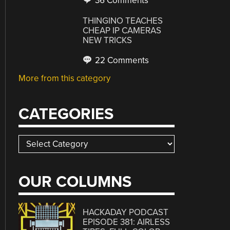
36 Comments
THINGINO TEACHES
CHEAP IP CAMERAS
NEW TRICKS
22 Comments
More from this category
CATEGORIES
Categories
OUR COLUMNS
HACKADAY PODCAST
EPISODE 381: AIRLESS