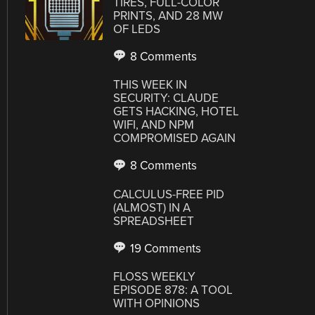
TIRES, FULL-COLOR
PRINTS, AND 28 MW
OF LEDS
8 Comments
THIS WEEK IN
SECURITY: CLAUDE
GETS HACKING, HOTEL
WIFI, AND NPM
COMPROMISED AGAIN
8 Comments
CALCULUS-FREE PID
(ALMOST) IN A
SPREADSHEET
19 Comments
FLOSS WEEKLY
EPISODE 878: A TOOL
WITH OPINIONS