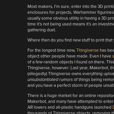
Most makers, I’m sure, enter into the 3D printi
enclosures for projects, Warhammer figurines,
usually some obvious utility in having a 3D pr
time it’s not being used means it’s an investmen
gathering dust.
Where then do you find new stuff to print that
For the longest time now,
Thingiverse
has bee
object other people have made. Even I have
of a few random objects I found on there. Thi
Thingiverse, however: Last year, Makerbot, t
(allegedly) Thingiverse owns everything uploa
unsubstantiated rumors
of things being remo
and you have a perfect storm of people unsatis
There is a huge market for an online repositor
Makerbot, and many have attempted to enter 
AR lowers and all-plastic handguns launched
thousands of Thingiverse objects, removing the 