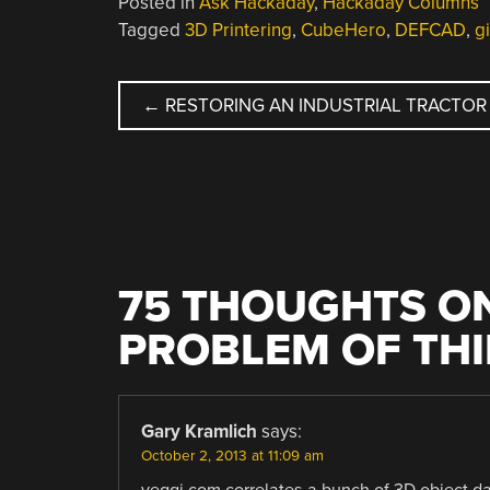
Posted in
Ask Hackaday
,
Hackaday Columns
Tagged
3D Printering
,
CubeHero
,
DEFCAD
,
g
POST
←
RESTORING AN INDUSTRIAL TRACTOR
NAVIGATION
75 THOUGHTS ON
PROBLEM OF TH
Gary Kramlich
says:
October 2, 2013 at 11:09 am
yeggi.com correlates a bunch of 3D object da