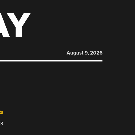
AY
August 9, 2026
ts
13