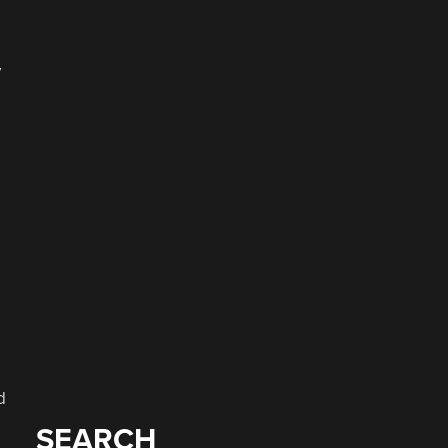
y
d
SEARCH