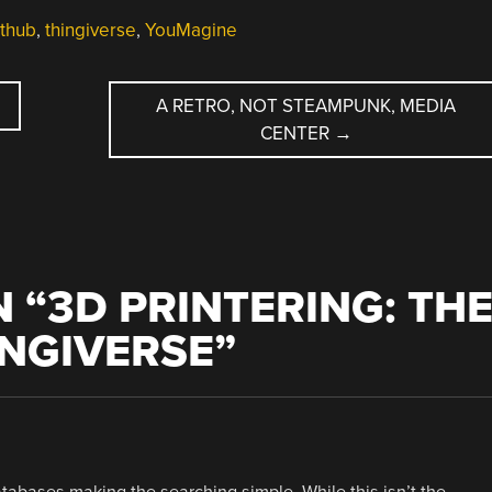
ithub
,
thingiverse
,
YouMagine
A RETRO, NOT STEAMPUNK, MEDIA
CENTER
→
 “
3D PRINTERING: TH
INGIVERSE
”
tabases making the searching simple. While this isn’t the