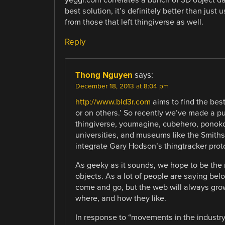
best solution, it’s definitely better than just
from those that left thingiverse as well.
Reply
Thong Nguyen
says:
December 18, 2013 at 8:04 pm
http://www.bld3r.com
aims to find the best
or on others.’ So recently we’ve made a pu
thingiverse, youmagine, cubehero, ponoko,
universities, and museums like the Smithson
integrate Gary Hodson’s thingtracker prot
As geeky as it sounds, we hope to be the 
objects. As a lot of people are saying belo
come and go, but the web will always gro
where, and how they like.
In response to “movements in the industry