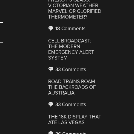
VICTORIAN WEATHER
MARVEL OR GLORIFIED
THERMOMETER?
18 Comments
CELL BROADCAST:
THE MODERN
EMERGENCY ALERT
SYSTEM
33 Comments
E
ROAD TRAINS ROAM
THE BACKROADS OF
AUSTRALIA
33 Comments
THE 16K DISPLAY THAT
ATE LAS VEGAS