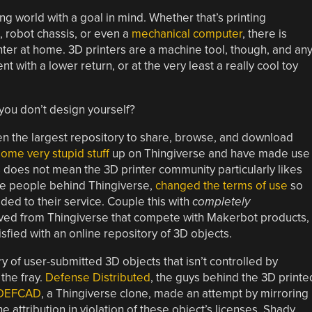
ng world with a goal in mind. Whether that’s printing
 robot chassis, or even a
mechanical computer
, there is
inter at home. 3D printers are a machine tool, though, and an
t with a lower return, or at the very least a really cool toy
 you don’t design yourself?
n the largest repository to share, browse, and download
some very stupid stuff
up on Thingiverse and have made use
s does not mean the 3D printer community particularly likes
he people behind Thingiverse,
changed the terms of use
so
ded to their service. Couple this with
completely
ved from Thingiverse that compete with Makerbot products,
fied with an online repository of 3D objects.
y of user-submitted 3D objects that isn’t controlled by
the fray.
Defense Distributed
, the guys behind the 3D printe
DEFCAD
, a Thingiverse clone, made an attempt by mirroring
attribution in violation of these object’s licenses. Shady,