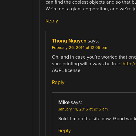
can find the coolest objects and so that b
We’re not a giant corporation, and we’re j
Reply
Thong Nguyen
says:
February 26, 2014 at 12:06 pm
Oh, and in case you’re worried that o
sure printing will always be free:
http:
AGPL license.
Reply
Mike
says:
January 14, 2015 at 9:15 am
Sold. I’m on the site now. Good work
Reply