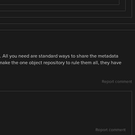
All you need are standard ways to share the metadata
make the one object repository to rule them all, they have
Report comment
Report comment