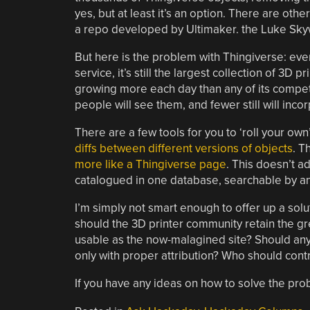
yes, but at least it’s an option. There are oth
a repo developed by Ultimaker. the Luke Sky
But here is the problem with Thingiverse: eve
service, it’s still the largest collection of 3D 
growing more each day than any of its compet
people will see them, and fewer still will inco
There are a few tools for you to ‘roll your own
diffs between different versions of objects
. T
more like a Thingiverse page
. This doesn’t ad
catalogued in one database, searchable by anyo
I’m simply not smart enough to offer up a solut
should the 3D printer community retain the gr
usable as the now-malagined site? Should any
only with proper attribution? Who should contro
If you have any ideas on how to solve the pro