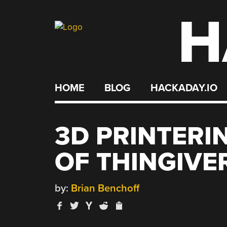
H
Skip
to
content
HOME
BLOG
HACKADAY.IO
3D PRINTERI
OF THINGIVE
by:
Brian Benchoff