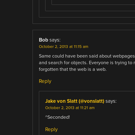
Bob
says:
October 2, 2013 at 11:15 am
Same could have been said about webpages. 
and search for objects. Everyone is trying to 
forgotten that the web is a web.
Reply
Jake von Slatt (@vonslatt)
says:
October 2, 2013 at 11:21 am
^Seconded!
Reply