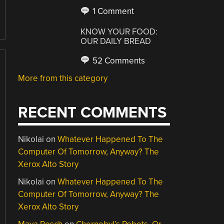
1 Comment
KNOW YOUR FOOD:
OUR DAILY BREAD
52 Comments
More from this category
RECENT COMMENTS
Nikolai
on
Whatever Happened To The
Computer Of Tomorrow, Anyway? The
Xerox Alto Story
Nikolai
on
Whatever Happened To The
Computer Of Tomorrow, Anyway? The
Xerox Alto Story