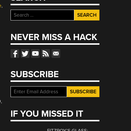
e
,
Search
for:
NEVER MISS A HACK
SUBSCRIBE
,
IF YOU MISSED IT
FITZROY’S GLASS: