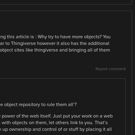
ing this article is : Why try to have more objects? You
lar to Thingiverse however it also has the additional
object sites like thingiverse and bringing all of them
Report comment
ne object repository to rule them all’?
e power of the web itself. Just put your work on a web
with objects on them, let others link to you. That’s
 up ownership and control of or stuff by placing it all