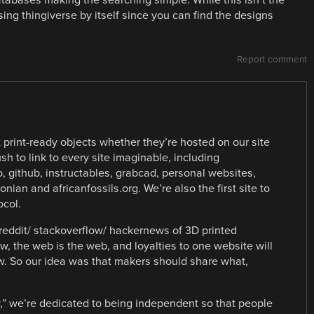
 using thingiverse by itself since you can find the designs
Report comment
 print-ready objects whether they’re hosted on our site
sh to link to every site imaginable, including
 github, instructables, grabcad, personal websites,
ian and africanfossils.org. We’re also the first site to
ocol.
reddit/ stackoverflow/ hackernews of 3D printed
w, the web is the web, and loyalties to one website will
w. So our idea was that makers should share what,
,” we’re dedicated to being independent so that people