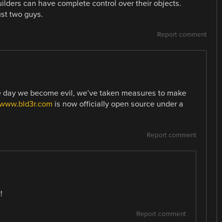
uilders can have complete control over their objects.
ust two guys.
Report comment
ne day we become evil, we’ve taken measures to make
//www.bld3r.com
is now officially open source under a
Report comment
!
Report comment