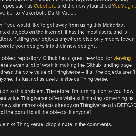
er repos such as
Cubehero
and the newly launched
YouMagin
walker to Makerbot’s Darth Vader.
n if you would like to get away from using this Makerbot
printed objects on the Internet. It has the most users, and is
itors. Putting your objects anywhere else only means fewer
rporate your designs into their new designs.
’ object repository. Github has a great new tool for
viewing
here’s even a lot of work in making the Github landing page
dress the core value of Thingiverse – if all the objects aren’t
ne, it’s just not as useful a site as Thingiverse.
ion to this problem. Therefore, I’m turning it on to you: how
eat value Thingiverse offers while still making something as
 new site mirror objects already on Thingiverse a la DEFCAD
l the portal to all the objects, if anyone?
blem of Thingiverse, drop a note in the comments.