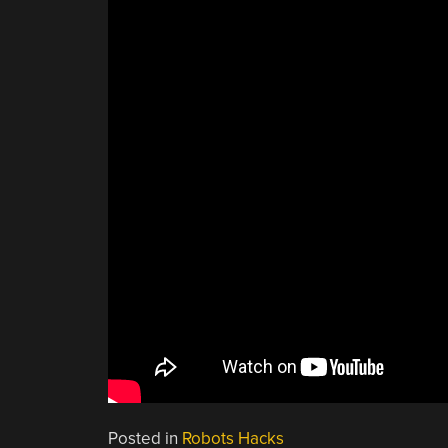
Posted in
Robots Hacks