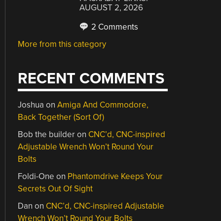
AUGUST 2, 2026
2 Comments
More from this category
RECENT COMMENTS
Joshua
on
Amiga And Commodore,
Back Together (Sort Of)
Bob the builder
on
CNC’d, CNC-inspired
Adjustable Wrench Won’t Round Your
Bolts
Foldi-One
on
Phantomdrive Keeps Your
Secrets Out Of Sight
Dan
on
CNC’d, CNC-inspired Adjustable
Wrench Won’t Round Your Bolts