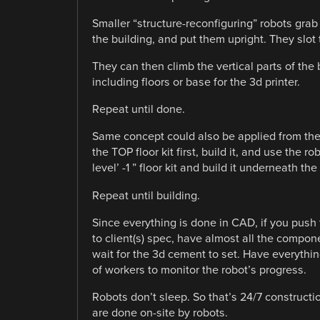
Smaller “structure-reconfiguring” robots grab
the building, and put them upright. They slot
They can then climb the vertical parts of the 
including floors or base for the 3d printer.
Repeat until done.
Same concept could also be applied from the
the TOP floor kit first, build it, and use the rob
level’ -1 ” floor kit and build it underneath th
Repeat until building.
Since everything is done in CAD, if you push t
to client(s) spec, have almost all the componen
wait for the 3d cement to set. Have everythin
of workers to monitor the robot’s progress.
Robots don’t sleep. So that’s 24/7 constructio
are done on-site by robots.