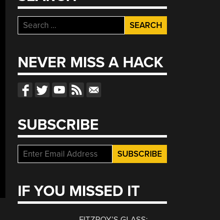
Search
for:
NEVER MISS A HACK
SUBSCRIBE
IF YOU MISSED IT
FITZROY’S GLASS: