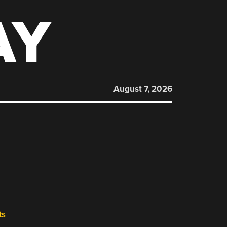
AY
August 7, 2026
ts