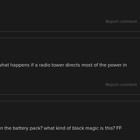
Report comment
t happens if a radio tower directs most of the power in
Report comment
n the battery pack? what kind of black magic is this? FF