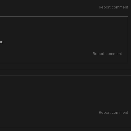
Report comment
ue
Report comment
Report comment