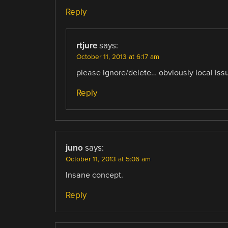
Reply
rtjure
says:
October 11, 2013 at 6:17 am
please ignore/delete… obviously local iss
Reply
juno
says:
October 11, 2013 at 5:06 am
Insane concept.
Reply