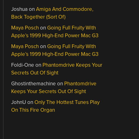
Joshua
on
Amiga And Commodore,
Back Together (Sort Of)
Maya Posch
on
Going Full Fruity With
Apple’s 1999 High-End Power Mac G3
Maya Posch
on
Going Full Fruity With
Apple’s 1999 High-End Power Mac G3
Foldi-One
on
Phantomdrive Keeps Your
Secrets Out Of Sight
Ghostinthemachine
on
Phantomdrive
Keeps Your Secrets Out Of Sight
JohnU
on
Only The Hottest Tunes Play
On This Fire Organ