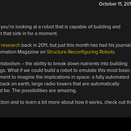
October 11, 20
ut you’re looking at a robot that is capable of building and
t that sink in for a moment.
 research
back in 2011, but just this month has had his journal
utomation Magazine on
Structure-Reconfiguring Robots
.
tabolism – the ability to break down nutrients into building
gs. What if we could build a robot to emulate this most basic
ment to imagine the implications in space: a fully automated
 back on earth, large radio towers that are automatically
 be. The possibilities are amazing.
tion and to learn a bit more about how it works, check out t