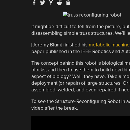
It might be difficult to tell from the picture, b
disassembling simple truss structures. We’ll le
[Jeremy Blum] finished his
metabolic machine
paper published in the IEEE Robotics and A
The concept behind this robot is biological me
blocks, and then to use them to build new thin
aspect of biology? Well, they have. Take a mo
deployment (or repair) of large structures. Or
assembled, welded, and even repaired if need
To see the Structure-Reconfiguring Robot in ac
video after the break.