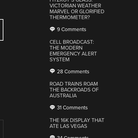
VICTORIAN WEATHER
MARVEL OR GLORIFIED
THERMOMETER?
9 Comments
CELL BROADCAST:
THE MODERN
EMERGENCY ALERT
SYSTEM
28 Comments
ROAD TRAINS ROAM
THE BACKROADS OF
AUSTRALIA
31 Comments
THE 16K DISPLAY THAT
ATE LAS VEGAS