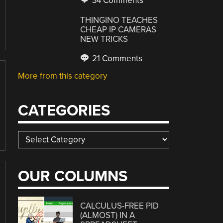
34 Comments
THINGINO TEACHES
CHEAP IP CAMERAS
NEW TRICKS
21 Comments
More from this category
CATEGORIES
Categories
OUR COLUMNS
CALCULUS-FREE PID
(ALMOST) IN A