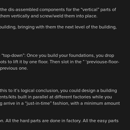
 the dis-assembled components for the “vertical” parts of
 them vertically and screw/weld them into place.
building, bringing with them the next level of the building,
 “top-down”: Once you build your foundations, you drop
ots to lift it by one floor. Then slot in the ” ‘previouse-floor-
e previous one.
his to it’s logical conclusion, you could design a building
ts/kits built in parallel at different factories while you
g arrive in a “just-in-time” fashion, with a minimum amount
n. All the hard parts are done in factory. All the easy parts