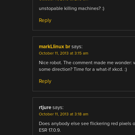
unstopable killing machines? :)
Reply
markLlinux br
says:
October 11, 2013 at 3:15 am
Nice robot. The comment made me wonder: wha
some direction? Time for a what-if xkcd. :)
Reply
rtjure
says:
October 11, 2013 at 3:18 am
Does anybody else see flickering red pixels o
ESR 17.0.9.