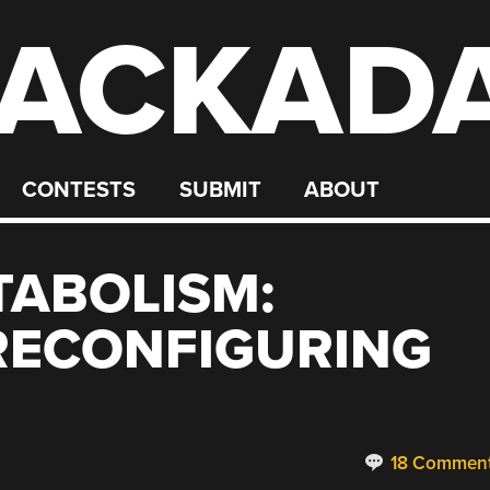
ACKAD
CONTESTS
SUBMIT
ABOUT
TABOLISM:
RECONFIGURING
18 Commen