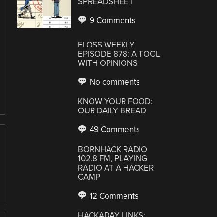
SPREADSHEET
9 Comments
FLOSS WEEKLY
EPISODE 878: A TOOL
WITH OPINIONS
No comments
KNOW YOUR FOOD:
OUR DAILY BREAD
49 Comments
BORNHACK RADIO
102.8 FM, PLAYING
RADIO AT A HACKER
CAMP
12 Comments
HACKADAY LINKS: