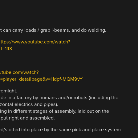
t can carry loads / grab I-beams, and do welding.
https://www.youtube.com/watch?
t=143
utube.com/watch?
=player_detailpage&v=Hdpf-MQM9vY
vernight.
made in a factory by humans and/or robots (including the
izontal electrics and pipes).
ding in different stages of assembly, laid out on the
e put right and assembled.
ped/slotted into place by the same pick and place system