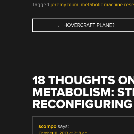
Tagged
jeremy blum
,
metabolic machine res
POST
←
HOVERCRAFT PLANE?
NAVIGATION
18 THOUGHTS ON
METABOLISM: S
RECONFIGURING
scompo
says:
October 11, 2013 at 2:18 am