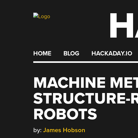
H
Skip
to
content
HOME
BLOG
HACKADAY.IO
MACHINE ME
STRUCTURE-
ROBOTS
by:
James Hobson