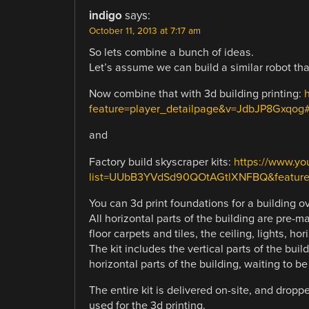
indigo
says:
October 11, 2013 at 7:17 am
So lets combine a bunch of ideas.
Let’s assume we can build a similar robot tha
Now combine that with 3d building printing:
feature=player_detailpage&v=JdbJP8Gxqog#
and
Factory build skyscraper kits:
https://www.yo
list=UUbB3YVdSd90QOtAGtlXNFBQ&feature
You can 3d print foundations for a building o
All horizontal parts of the building are pre-
floor carpets and tiles, the ceiling, lights, hor
The kit includes the vertical parts of the buil
horizontal parts of the building, waiting to b
The entire kit is delivered on-site, and drop
used for the 3d printing.