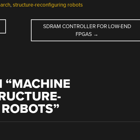
earch
,
structure-reconfiguring robots
SDRAM CONTROLLER FOR LOW-END
FPGAS
→
 “
MACHINE
TRUCTURE-
 ROBOTS
”