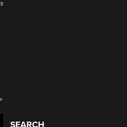
13
he
SEARCH