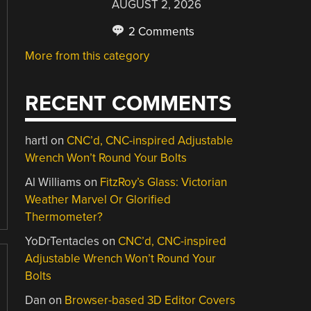
AUGUST 2, 2026
2 Comments
More from this category
RECENT COMMENTS
hartl
on
CNC’d, CNC-inspired Adjustable
Wrench Won’t Round Your Bolts
Al Williams
on
FitzRoy’s Glass: Victorian
Weather Marvel Or Glorified
Thermometer?
YoDrTentacles
on
CNC’d, CNC-inspired
Adjustable Wrench Won’t Round Your
Bolts
Dan
on
Browser-based 3D Editor Covers