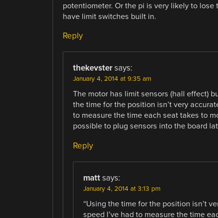
potentiometer. Or the pi is very likely to lose
have limit switches built in.
Reply
thekevster
says:
January 4, 2014 at 9:35 am
The motor has limit sensors (hall effect) bu
the time for the position isn’t very accur
to measure the time each seat takes to mo
possible to plug sensors into the board late
Reply
matt
says:
January 4, 2014 at 3:13 pm
“Using the time for the position isn’t 
speed I’ve had to measure the time eac