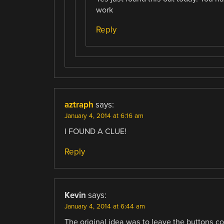
work
Reply
aztraph
says:
January 4, 2014 at 6:16 am
I FOUND A CLUE!
Reply
Kevin
says:
January 4, 2014 at 6:44 am
The original idea was to leave the buttons c