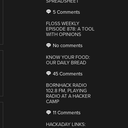
SPREADSHEET
5 Comments
FLOSS WEEKLY
EPISODE 878: A TOOL
WITH OPINIONS
No comments
KNOW YOUR FOOD:
OUR DAILY BREAD
45 Comments
BORNHACK RADIO
102.8 FM, PLAYING
RADIO AT A HACKER
CAMP
11 Comments
HACKADAY LINKS: