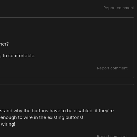
Report comment
her?
g to comfortable.
Report comment
tand why the buttons have to be disabled, if they’re
enough to wire in the existing buttons!
 wiring!
Report comment