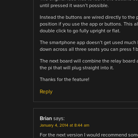
until pressed it wasn’t possible.
Instead the buttons are wired directly to the p
position if you use the app or buttons. This al
double click to go fully upright or flat.
The smartphone app doesn’t get used much bu
down across all three seats you can press 1 b
The next board will combine the relay board a
the pi that will plug straight into it.
Thanks for the feature!
Reply
Brian
says:
January 4, 2014 at 8:44 am
For the next version I would recommend some s