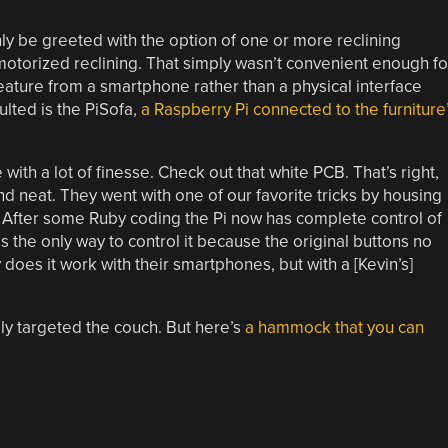
only be greeted with the option of one or more reclining
 motorized reclining. That simply wasn’t convenient enough fo
feature from a smartphone rather than a physical interface
ulted is the PiSofa,
a Raspberry Pi connected to the furniture
with a lot of finesse. Check out that white PCB. That’s right,
nd neat. They went with one of our favorite tricks by housing
. After some Ruby coding the Pi now has complete control of
y is the only way to control it because the original buttons no
y does it work with their smartphones, but with a [Kevin’s]
lly targeted the couch. But here’s
a hammock that you can