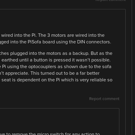
e wired into the Pi. The 3 motors are wired into the
gged into the PiSofa board using the DIN connectors.
tches plugged into the motors as a backup. But as the
earthed until a button is pressed it wasn’t possible.
 Pi using the optocouplers as shown due to the sofa
 appreciate. This turned out to be a far better
 seat is dependent on the Pi which is very reliable so
Report comment
ave to remove the micro switch for any action to