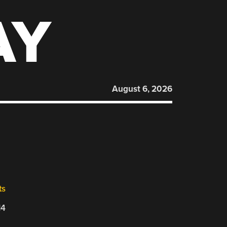
AY
August 6, 2026
ts
14