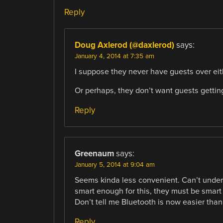
Reply
Doug Axlerod (@daxlerod)
says:
January 4, 2014 at 7:35 am
I suppose they never have guests over eit
Or perhaps, they don’t want guests gettin
Reply
Greenaum
says:
January 5, 2014 at 9:04 am
Seems kinda less convenient. Can’t unders
smart enough for this, they must be smart 
Don’t tell me Bluetooth is now easier than
Reply