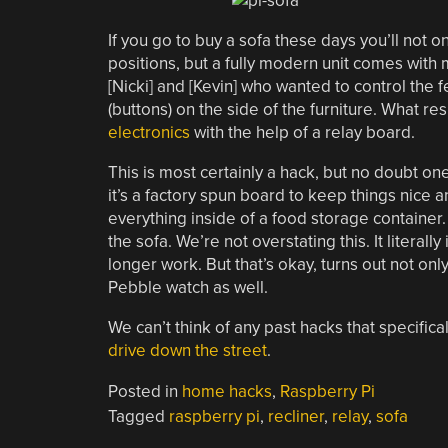
If you go to buy a sofa these days you’ll not 
positions, but a fully modern unit comes with
[Nicki] and [Kevin] who wanted to control the 
(buttons) on the side of the furniture. What res
electronics
with the help of a relay board.
This is most certainly a hack, but no doubt one 
it’s a factory spun board to keep things nice a
everything inside of a food storage container
the sofa. We’re not overstating this. It literall
longer work. But that’s okay, turns out not onl
Pebble watch as well.
We can’t think of any past hacks that specifica
drive down the street
.
Posted in
home hacks
,
Raspberry Pi
Tagged
raspberry pi
,
recliner
,
relay
,
sofa