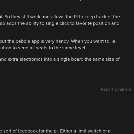
i. So they still work and allows the Pi to keep track of the
so adds the ability to single click to favorite position and
t the pebble app is very handy. When you want to lie
utton to send all seats to the same level.
nd extra electronics into a single board the same size of
Report comment
ort of feedback for the pi. Either a limit switch or a