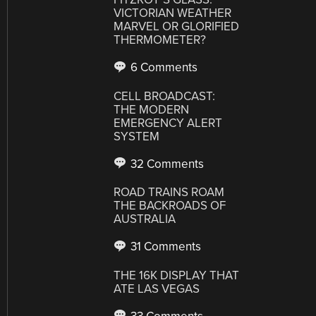
VICTORIAN WEATHER
MARVEL OR GLORIFIED
THERMOMETER?
6 Comments
CELL BROADCAST:
THE MODERN
EMERGENCY ALERT
SYSTEM
32 Comments
ROAD TRAINS ROAM
THE BACKROADS OF
AUSTRALIA
31 Comments
THE 16K DISPLAY THAT
ATE LAS VEGAS