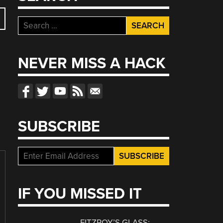
Search
for:
NEVER MISS A HACK
SUBSCRIBE
IF YOU MISSED IT
FITZROY’S GLASS: