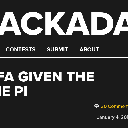
ACKAD
CONTESTS
SUBMIT
ABOUT
FA GIVEN THE
E PI
20 Commen
January 4, 20