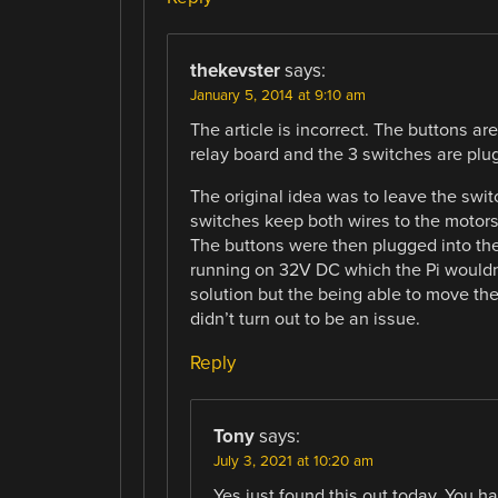
thekevster
says:
January 5, 2014 at 9:10 am
The article is incorrect. The buttons ar
relay board and the 3 switches are plu
The original idea was to leave the swi
switches keep both wires to the motors 
The buttons were then plugged into the
running on 32V DC which the Pi wouldn’t
solution but the being able to move the
didn’t turn out to be an issue.
Reply
Tony
says:
July 3, 2021 at 10:20 am
Yes just found this out today. You h