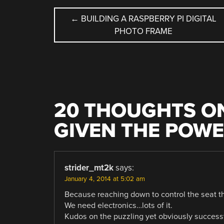
POST
←
BUILDING A RASPBERRY PI DIGITAL
PHOTO FRAME
NAVIGATION
20 THOUGHTS ON
GIVEN THE POWE
strider_mt2k
says:
January 4, 2014 at 5:02 am
Because reaching down to control the seat th
We need electronics…lots of it.
Kudos on the puzzling yet obviously successf