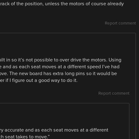
 track of the position, unless the motors of course already
Report comment
ilt in so it’s not possible to over drive the motors. Using
ate and as each seat moves at a different speed I’ve had
ve. The new board has extra long pins so it would be
r if I figure out a good way to do it.
Report comment
very accurate and as each seat moves at a different
h seat takes to move.”