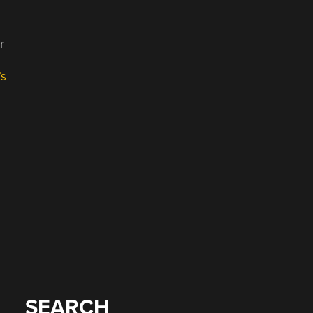
r
’s
SEARCH