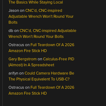
The Basics While Staying Local
Jason
on
CNC’d, CNC-inspired
Adjustable Wrench Won’t Round Your
Bolts
db
on
CNC’d, CNC-inspired Adjustable
Wrench Won’t Round Your Bolts
Ostracus
on
Full Teardown Of A 2026
Amazon Fire Stick HD
Gary Bergstrom
on
Calculus-Free PID
(Almost) In A Spreadsheet
arifyn
on
Could Camera Hardware Be
The Physical Equivalent To USB-C?
Ostracus
on
Full Teardown Of A 2026
Amazon Fire Stick HD