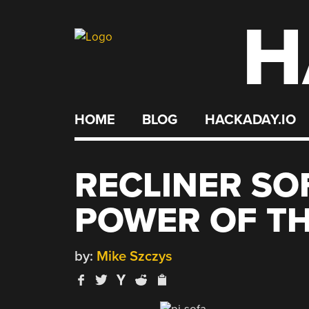
H
Skip
to
content
HOME
BLOG
HACKADAY.IO
RECLINER SO
POWER OF TH
by:
Mike Szczys