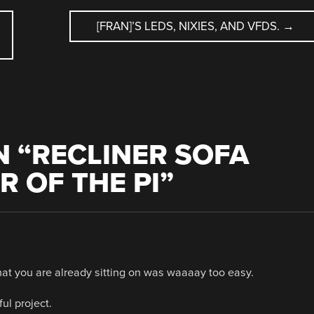
[FRAN]’S LEDS, NIXIES, AND VFDS.
→
 “
RECLINER SOFA
R OF THE PI
”
at you are already sitting on was waaaay too easy.
ul project.