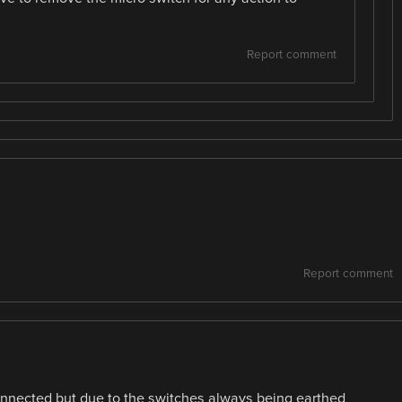
Report comment
Report comment
onnected but due to the switches always being earthed