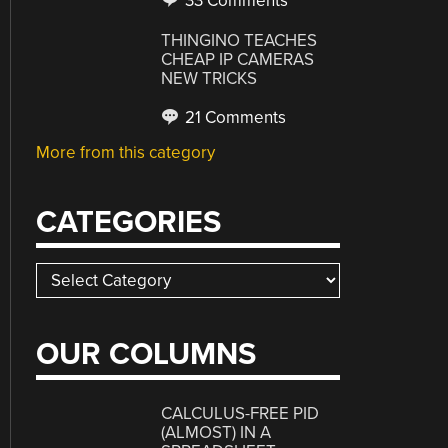
33 Comments
THINGINO TEACHES
CHEAP IP CAMERAS
NEW TRICKS
21 Comments
More from this category
CATEGORIES
Categories
OUR COLUMNS
CALCULUS-FREE PID
(ALMOST) IN A