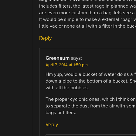
includes filters, the latest rage in planned w
are even more custom than a bag, lets see a 
It would be simple to make a external “bag” w
little vac or none at all with a filter in the buc
Reply
Greenaum
says:
April 7, 2014 at 1:50 pm
Hm yup, would a bucket of water do as a “fi
down a pipe to the bottom of a bucket. Sho
with all the bubbles.
The proper cyclonic ones, which I think on
to separate the dust from the air with so
bags or filters.
Reply