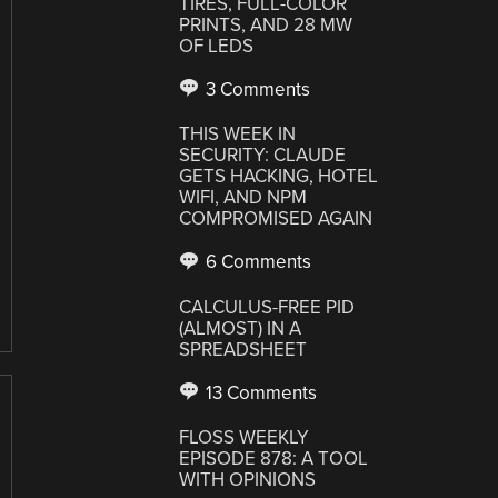
TIRES, FULL-COLOR
PRINTS, AND 28 MW
OF LEDS
3 Comments
THIS WEEK IN
SECURITY: CLAUDE
GETS HACKING, HOTEL
WIFI, AND NPM
COMPROMISED AGAIN
6 Comments
CALCULUS-FREE PID
(ALMOST) IN A
SPREADSHEET
13 Comments
FLOSS WEEKLY
EPISODE 878: A TOOL
WITH OPINIONS