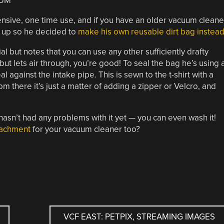
sive, one time use, and if you have an older vacuum cleane
d up so he decided to
make his own reusable dirt bag instead
al but notes that you can use any other sufficiently drafty
 but lets air through, you’re good! To seal the bag he’s using 
eal against the intake pipe. This is sewn to the t-shirt with a
m there it’s just a matter of adding a zipper or Velcro, and
 hasn’t had any problems with it yet — you can even wash it!
ttachment
for your vacuum cleaner too?
VCF EAST: PETPIX, STREAMING IMAGES