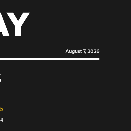
AY
August 7, 2026
S
ts
14