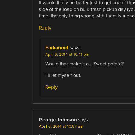
It would likely be better just to get one of tho
side of the road on bulk-trash pickup day (you
time, the only thing wrong with them is a bad
Reply
Farkanoid
says:
April 6, 2014 at 10:41 pm
Would that make it a… Sweet potato?
I’ll let myself out.
Reply
George Johnson
says:
April 6, 2014 at 10:57 am