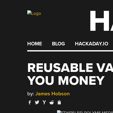
H
Skip
to
content
HOME
BLOG
HACKADAY.IO
REUSABLE V
YOU MONEY
by:
James Hobson