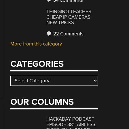
34 Comments
THINGINO TEACHES
CHEAP IP CAMERAS
NEW TRICKS
22 Comments
More from this category
CATEGORIES
Categories
OUR COLUMNS
HACKADAY PODCAST
EPISODE 381: AIRLESS