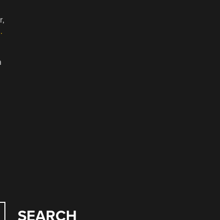
r,
.
a
SEARCH