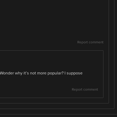
Report comment
 Wonder why it’s not more popular? I suppose
Report comment