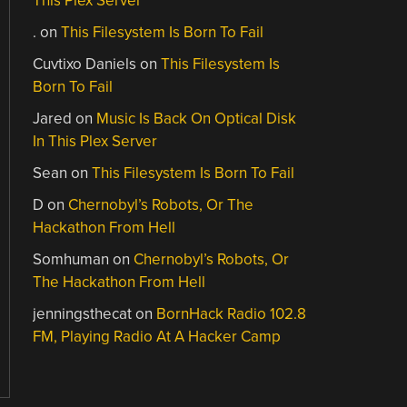
This Plex Server
.
on
This Filesystem Is Born To Fail
Cuvtixo Daniels
on
This Filesystem Is
Born To Fail
Jared
on
Music Is Back On Optical Disk
In This Plex Server
Sean
on
This Filesystem Is Born To Fail
D
on
Chernobyl’s Robots, Or The
Hackathon From Hell
Somhuman
on
Chernobyl’s Robots, Or
The Hackathon From Hell
jenningsthecat
on
BornHack Radio 102.8
FM, Playing Radio At A Hacker Camp