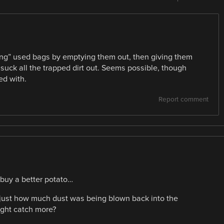
ing” used bags by emptying them out, then giving them
suck all the trapped dirt out. Seems possible, though
ed with.
Report comment
buy a better potato…
at just how much dust was being blown back into the
ight catch more?