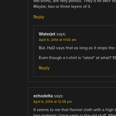
tee-shirts, are very porous. They’d let WAY to
Maybe, two or three layers of it.
Reply
Waterjet
says:
April 6, 2014 at 11:03 am
But, HaD says that as long as it stops the 
Even though a t-shirt is “rated” at what? 
Reply
echodelta
says:
April 6, 2014 at 12:38 pm
It seems to me that flannel cloth with a hig
bag material i have seen in the old stuff. W