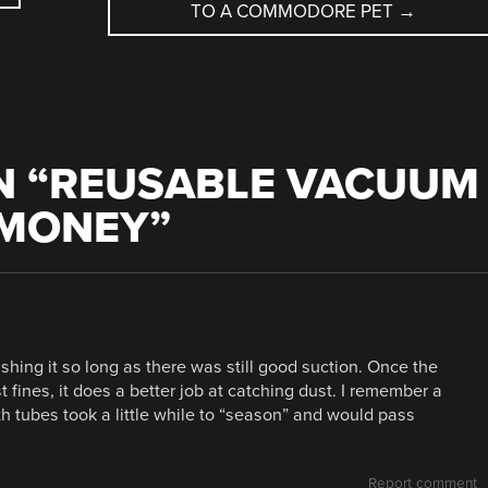
TO A COMMODORE PET
→
 “
REUSABLE VACUUM
 MONEY
”
hing it so long as there was still good suction. Once the
t fines, it does a better job at catching dust. I remember a
oth tubes took a little while to “season” and would pass
Report comment