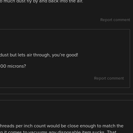
o much dust fly by and back into the air.
Report comment
dust but lets air through, you’re good!
1000 microns?
Report comment
h threads per inch count would be close enough to match the
hen it comes to vacuums any disposable item sucks. That