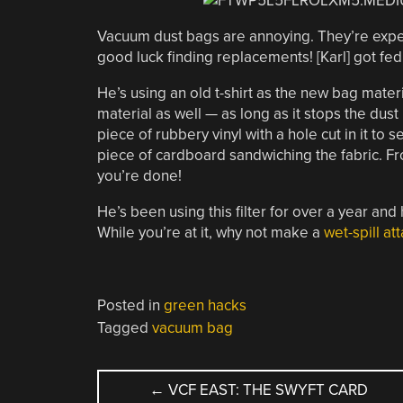
Vacuum dust bags are annoying. They’re expen
good luck finding replacements! [Karl] got fe
He’s using an old t-shirt as the new bag materi
material as well — as long as it stops the dust
piece of rubbery vinyl with a hole cut in it to s
piece of cardboard sandwiching the fabric. Fro
you’re done!
He’s been using this filter for over a year and
While you’re at it, why not make a
wet-spill a
Posted in
green hacks
Tagged
vacuum bag
POST
←
VCF EAST: THE SWYFT CARD