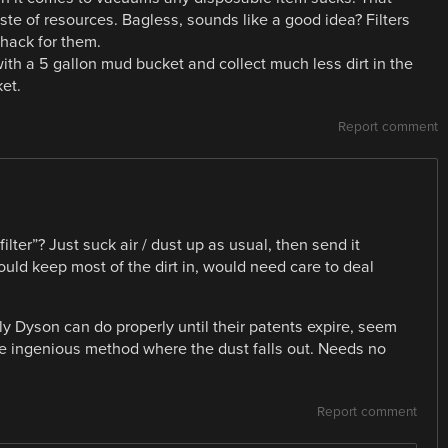
aste of resources. Bagless, sounds like a good idea? Filters
hack for them.
ith a 5 gallon mud bucket and collect much less dirt in the
ket.
Report comment
lter”? Just suck air / dust up as usual, then send it
uld keep most of the dirt in, would need care to deal
ly Dyson can do properly until their patents expire, seem
me ingenious method where the dust falls out. Needs no
Report comment