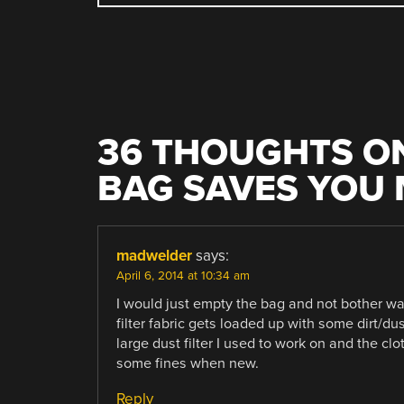
NAVIGATION
36 THOUGHTS ON
BAG SAVES YOU
madwelder
says:
April 6, 2014 at 10:34 am
I would just empty the bag and not bother was
filter fabric gets loaded up with some dirt/dus
large dust filter I used to work on and the cl
some fines when new.
Reply