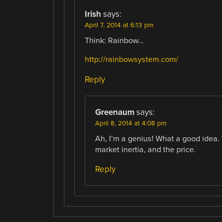
Irish
says:
April 7, 2014 at 6:13 pm
Think: Rainbow…
http://rainbowsystem.com/
Reply
Greenaum
says:
April 8, 2014 at 4:08 pm
Ah, I’m a genius! What a good idea.
market inertia, and the price.
Reply