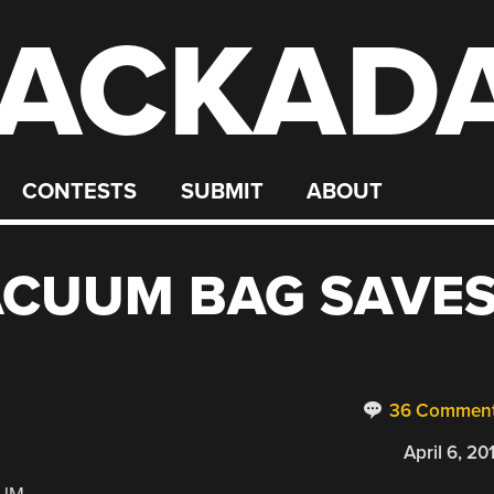
ACKAD
CONTESTS
SUBMIT
ABOUT
ACUUM BAG SAVE
36 Commen
April 6, 20