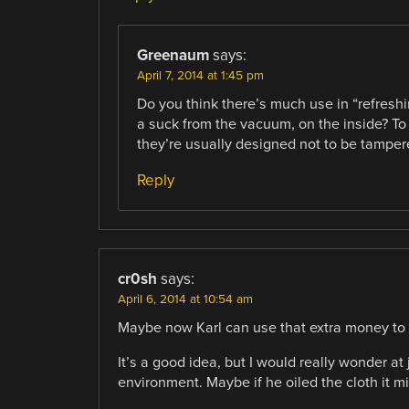
Greenaum
says:
April 7, 2014 at 1:45 pm
Do you think there’s much use in “refresh
a suck from the vacuum, on the inside? To 
they’re usually designed not to be tamper
Reply
cr0sh
says:
April 6, 2014 at 10:54 am
Maybe now Karl can use that extra money to 
It’s a good idea, but I would really wonder 
environment. Maybe if he oiled the cloth it m