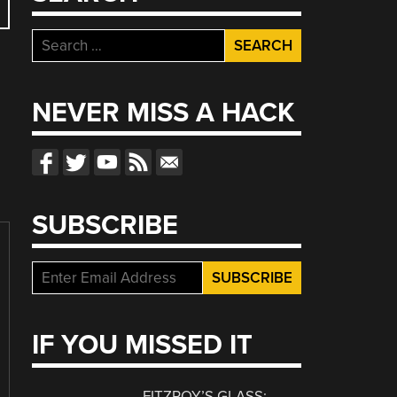
Search
for:
NEVER MISS A HACK
SUBSCRIBE
IF YOU MISSED IT
FITZROY’S GLASS: