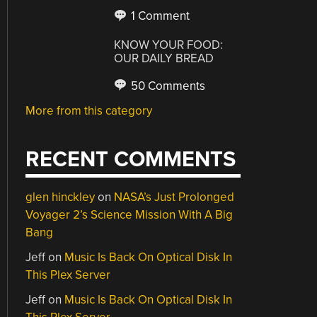
1 Comment
KNOW YOUR FOOD:
OUR DAILY BREAD
50 Comments
More from this category
RECENT COMMENTS
glen hinckley
on
NASA’s Just Prolonged
Voyager 2’s Science Mission With A Big
Bang
Jeff
on
Music Is Back On Optical Disk In
This Plex Server
Jeff
on
Music Is Back On Optical Disk In