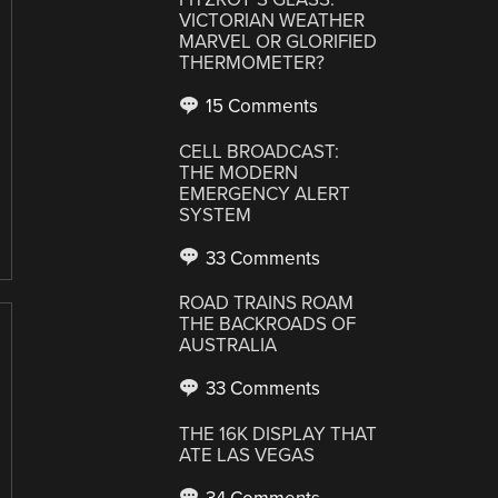
VICTORIAN WEATHER
MARVEL OR GLORIFIED
THERMOMETER?
15 Comments
CELL BROADCAST:
THE MODERN
EMERGENCY ALERT
SYSTEM
33 Comments
ROAD TRAINS ROAM
THE BACKROADS OF
AUSTRALIA
33 Comments
THE 16K DISPLAY THAT
ATE LAS VEGAS