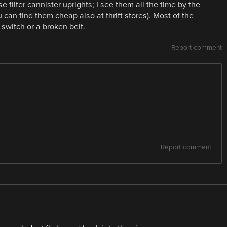
se filter cannister uprights; I see them all the time by the
 can find them cheap also at thrift stores). Most of the
 switch or a broken belt.
Report comment
Report comment