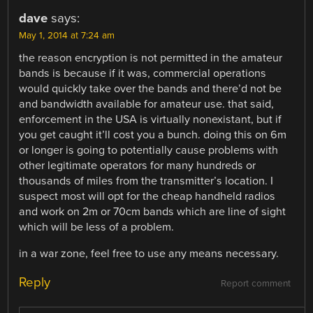
dave
says:
May 1, 2014 at 7:24 am
the reason encryption is not permitted in the amateur
bands is because if it was, commercial operations
would quickly take over the bands and there’d not be
and bandwidth available for amateur use. that said,
enforcement in the USA is virtually nonexistant, but if
you get caught it’ll cost you a bunch. doing this on 6m
or longer is going to potentially cause problems with
other legitimate operators for many hundreds or
thousands of miles from the transmitter’s location. I
suspect most will opt for the cheap handheld radios
and work on 2m or 70cm bands which are line of sight
which will be less of a problem.
in a war zone, feel free to use any means necessary.
Reply
Report comment