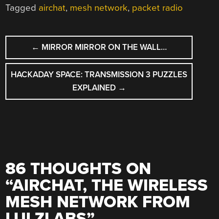
Tagged
airchat
,
mesh network
,
packet radio
POST
←
MIRROR MIRROR ON THE WALL…
NAVIGATION
HACKADAY SPACE: TRANSMISSION 3 PUZZLES
EXPLAINED
→
86 THOUGHTS ON
“
AIRCHAT, THE WIRELESS
MESH NETWORK FROM
LULZLABS
”