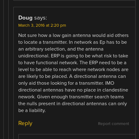
Doug
says:
March 3, 2016 at 2:20 pm
Not sure how a low gain antenna would aid others
to locate a transmitter. In network as Ep has to be
an arbitrary selection, and the antenna
unidirectional. ERP is going to be what risk to take
to have functional network. The ERP need to be a
level to be able to reach where network nodes are
are likely to be placed. A directional antenna can
only aid those looking for a transmitter. IMO
directional antennas have no place in clandestine
nework. Given enough transmitter search teams
the nulls present in directional antennas can only
be a liability.
Reply
Report comment