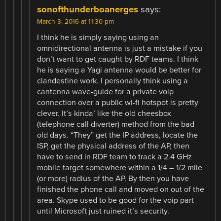
sonofthunderboanerges
says:
March 3, 2016 at 11:30 pm
I think he is simply saying using an
omnidirectional antenna is just a mistake if you
don’t want to get caught by RDF teams. I think
he is saying a Yagi antenna would be better for
clandestine work. I personally think using a
cantenna wave-guide for a private voip
connection over a public wi-fi hotspot is pretty
clever. It’s kinda’ like the old cheesbox
(telephone call diverter) method from the bad
old days. “They” get the IP address, locate the
ISP, get the physical address of the AP, then
have to send in RDF team to track a 2.4 GHz
mobile target somewhere within a 1/4 – 1/2 mile
(or more) radius of the AP. By then you have
finished the phone call and moved on out of the
area. Skype used to be good for the voip part
until Microsoft just ruined it’s security.