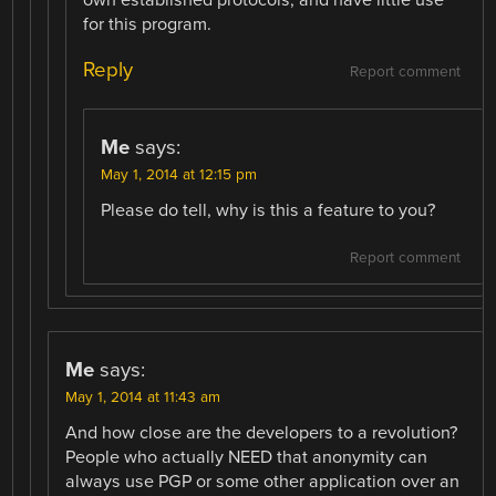
for this program.
Reply
Report comment
Me
says:
May 1, 2014 at 12:15 pm
Please do tell, why is this a feature to you?
Report comment
Me
says:
May 1, 2014 at 11:43 am
And how close are the developers to a revolution?
People who actually NEED that anonymity can
always use PGP or some other application over an