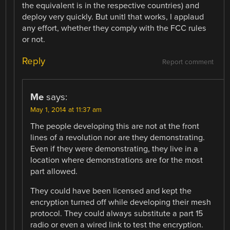
the equivalent is in the respective countries) and
deploy very quickly. But unitl that works, I applaud
any effort, whether they comply with the FCC rules
or not.
Reply
Report comment
Me
says:
May 1, 2014 at 11:37 am
The people developing this are not at the front
lines of a revolution nor are they demonstrating.
Even if they were demonstrating, they live in a
location where demonstrations are for the most
part allowed.
They could have been licensed and kept the
encryption turned off while developing their mesh
protocol. They could always substitute a part 15
radio or even a wired link to test the encryption.