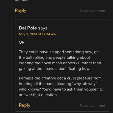
Reply
Report comment
Dai Pole
says:
May 2, 2014 at 12:34 am
OR
They could have shipped something now, get
the ball rolling and people talking about
creating their own mesh networks, rather than
gazing at their navels pontificating how.
Perhaps the creators get a cruel pleasure from
hearing all the hams bleating “why, oh why” –
who knows? You’d have to ask them yourself to
answer that question.
Reply
Report comment