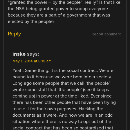
“granted the power – by the people”: really? Is that like
the NSA being granted power to snoop everyone
because they are a part of a government that was
elected by the people?
Reply
Report comment
inske
says:
May 1, 2014 at 8:19 am
Yeah. Same thing. It is the social contract. We are
bound to it because we were born into a society.
Long ago some people that we call ‘the people’
wrote some stuff that ‘the people’ (see it keeps
coming up) in power at the time liked. Ever since
there has been other people that have been trying
to use it for their own purposes. Hacking the
documents as it were. And now we are in an odd
situation where there is no way to opt-out of the
social contract that has been so bastardized that