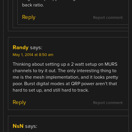
back ratio.
Reply
Report comment
Randy
says:
May 1, 2014 at 8:50 am
Thinking about setting up a 2 watt setup on MURS
channels to try it out. The only interesting thing to
me is the mesh implementation, and it looks pretty
poor. Burst digital modes at QRP power aren’t that
hard to set up, and still hard to track.
Reply
Report comment
NsN
says: