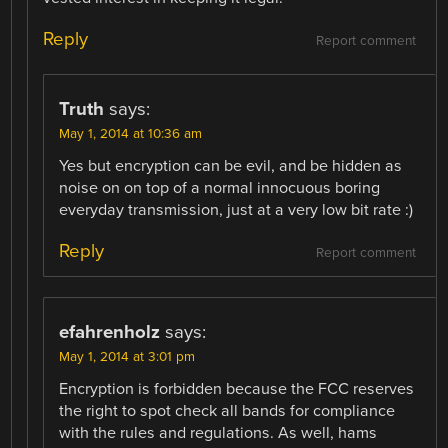
Reply
Report comment
Truth
says:
May 1, 2014 at 10:36 am
Yes but encryption can be evil, and be hidden as
noise on on top of a normal innocuous boring
everyday transmission, just at a very low bit rate :)
Reply
Report comment
efahrenholz
says:
May 1, 2014 at 3:01 pm
Encryption is forbidden because the FCC reserves
the right to spot check all bands for compliance
with the rules and regulations. As well, hams