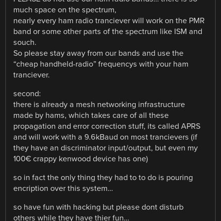
much space on the spectrum,
nearly every ham radio tranciever will work on the PMR
band or some other parts of the spectrum like ISM and
souch.
So please stay away from our bands and use the
“cheap handheld-radio” frequencys with your ham
tranciever.
second:
there is already a mesh networking infrastructure
made by hams, which takes care of all these
propagation and error correction stuff, its called APRS
and will work with a 9.6kBaud on most trancievers (if
they have an discriminator input/output, but even my
100€ crappy kenwood device has one)
so in fact the only thing they had to to do is pouring
encription over this system…
so have fun with hacking but please dont disturb
others while they have thier fun…