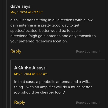
dave
says:
May 1, 2014 at 7:27 am
also, just transmitting in all directions with a low
gain antenna is a pretty good way to get
spotted/located. better would be to use a
directional/high gain antenna and only transmit to
your preferred receiver’s location.
Reply
Report comment
AKA the A
says:
May 1, 2014 at 8:22 am
In that case, a parabolic antenna and a wifi…
thing… with an amplifier will do a much better
job…should be cheaper too :D
Reply
Report comment