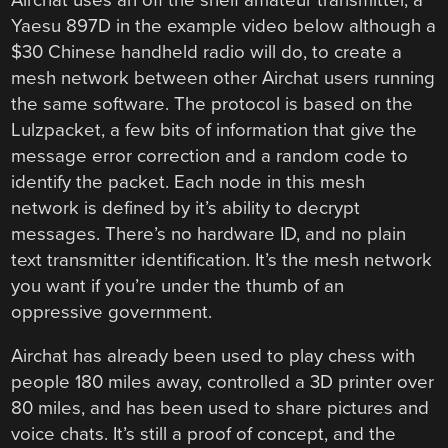
Yaesu 897D in the example video below although a
$30 Chinese handheld radio will do, to create a
mesh network between other Airchat users running
the same software. The protocol is based on the
Lulzpacket, a few bits of information that give the
message error correction and a random code to
identify the packet. Each node in this mesh
network is defined by it’s ability to decrypt
messages. There’s no hardware ID, and no plain
text transmitter identification. It’s the mesh network
you want if you’re under the thumb of an
oppressive government.
Airchat has already been used to play chess with
people 180 miles away, controlled a 3D printer over
80 miles, and has been used to share pictures and
voice chats. It’s still a proof of concept, and the