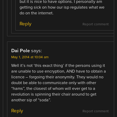
but it is nice to have options. I personally am
getting sick on how our isp regulates what we
do on the internet.
Reply
Report comment
Dai Pole
says:
May 1, 2014 at 10:04 am
Well it’s not ‘this exact thing’ if the persons using it
are unable to use encryption, AND have to obtain a
licence – forgoing their anonymity. They would no
doubt be able to communicate only with other
“hams”, the closest of whom will ever get to a
revolution is spinning their chair around to get
another sip of “soda”.
Reply
Report comment