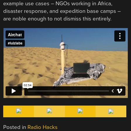
example use cases – NGOs working in Africa,
disaster response, and expedition base camps –
are noble enough to not dismiss this entirely.
Posted in
Radio Hacks