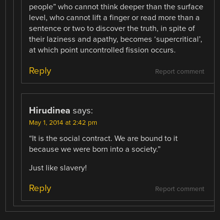
people” who cannot think deeper than the surface
level, who cannot lift a finger or read more than a
sentence or two to discover the truth, in spite of
their laziness and apathy, becomes ‘supercritical’,
at which point uncontrolled fission occurs.
Reply
Report comment
Hirudinea
says:
May 1, 2014 at 2:42 pm
“It is the social contract. We are bound to it
because we were born into a society.”
Just like slavery!
Reply
Report comment