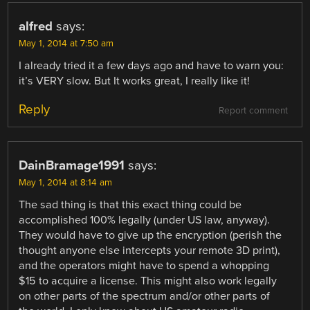
alfred
says:
May 1, 2014 at 7:50 am
I already tried it a few days ago and have to warn you:
it’s VERY slow. But It works great, I really like it!
Reply
Report comment
DainBramage1991
says:
May 1, 2014 at 8:14 am
The sad thing is that this exact thing could be
accomplished 100% legally (under US law, anyway).
They would have to give up the encryption (perish the
thought anyone else intercepts your remote 3D print),
and the operators might have to spend a whopping
$15 to acquire a license. This might also work legally
on other parts of the spectrum and/or other parts of