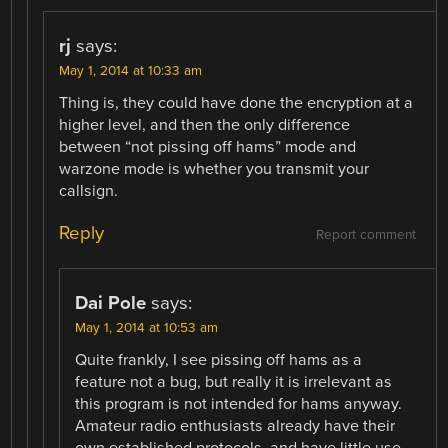
rj
says:
May 1, 2014 at 10:33 am
Thing is, they could have done the encryption at a
higher level, and then the only difference
between “not pissing off hams” mode and
warzone mode is whether you transmit your
callsign.
Reply
Report comment
Dai Pole
says:
May 1, 2014 at 10:53 am
Quite frankly, I see pissing off hams as a
feature not a bug, but really it is irrelevant as
this program is not intended for hams anyway.
Amateur radio enthusiasts already have their
own established protocols, and have little use