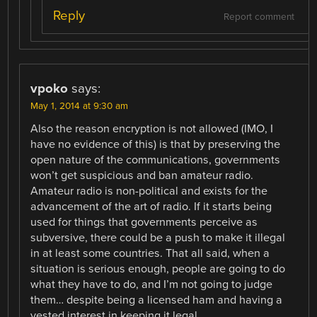
Reply
Report comment
vpoko
says:
May 1, 2014 at 9:30 am
Also the reason encryption is not allowed (IMO, I
have no evidence of this) is that by preserving the
open nature of the communications, governments
won’t get suspicious and ban amateur radio.
Amateur radio is non-political and exists for the
advancement of the art of radio. If it starts being
used for things that governments perceive as
subversive, there could be a push to make it illegal
in at least some countries. That all said, when a
situation is serious enough, people are going to do
what they have to do, and I’m not going to judge
them… despite being a licensed ham and having a
vested interest in keeping it legal.