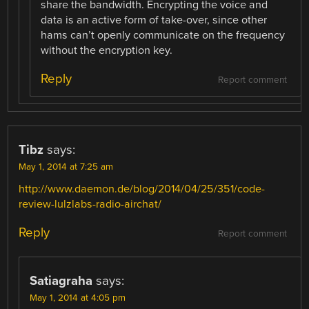
share the bandwidth. Encrypting the voice and
data is an active form of take-over, since other
hams can’t openly communicate on the frequency
without the encryption key.
Reply
Report comment
Tibz
says:
May 1, 2014 at 7:25 am
http://www.daemon.de/blog/2014/04/25/351/code-
review-lulzlabs-radio-airchat/
Reply
Report comment
Satiagraha
says:
May 1, 2014 at 4:05 pm