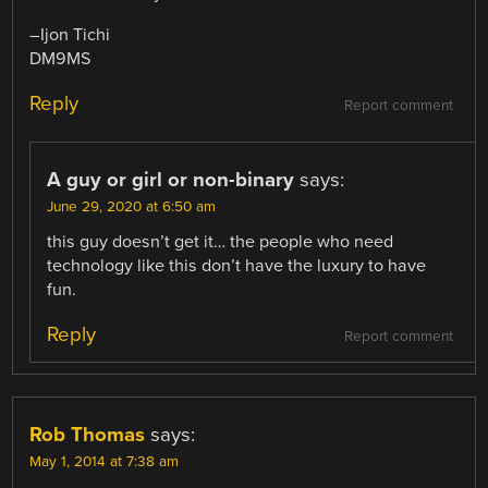
–Ijon Tichi
DM9MS
Reply
Report comment
A guy or girl or non-binary
says:
June 29, 2020 at 6:50 am
this guy doesn’t get it… the people who need
technology like this don’t have the luxury to have
fun.
Reply
Report comment
Rob Thomas
says:
May 1, 2014 at 7:38 am