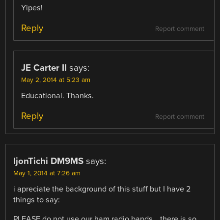
Yipes!
Reply
Report comment
JE Carter II
says:
May 2, 2014 at 5:23 am
Educational. Thanks.
Reply
Report comment
IjonTichi DM9MS
says:
May 1, 2014 at 7:26 am
i apreciate the background of this stuff but I have 2
things to say:
PLEASE do not use our ham radio bands… there is so