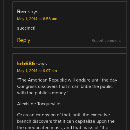
Ren
says:
May 1, 2014 at 8:56 am
succinct!
Reply
Report comment
krb686
says:
May 1, 2014 at 9:07 am
“The American Republic will endure until the day
Congress discovers that it can bribe the public
with the public’s money.”
Alexis de Tocqueville
Or as an extension of that, until the executive
branch discovers that it can capitalize upon the
the uneducated mass, and that mass of “the