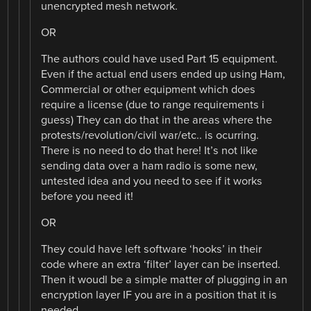
unencrypted mesh network.
OR
The authors could have used Part 15 equipment.
Even if the actual end users ended up using Ham,
Commercial or other equipment which does
require a license (due to range requirements i
guess) They can do that in the areas where the
protests/revolution/civil war/etc.. is ocurring.
There is no need to do that here! It’s not like
sending data over a ham radio is some new,
untested idea and you need to see if it works
before you need it!
OR
They could have left software ‘hooks’ in their
code where an extra ‘filter’ layer can be inserted.
Then it woudl be a simple matter of plugging in an
encryption layer IF you are in a position that it is
needed.