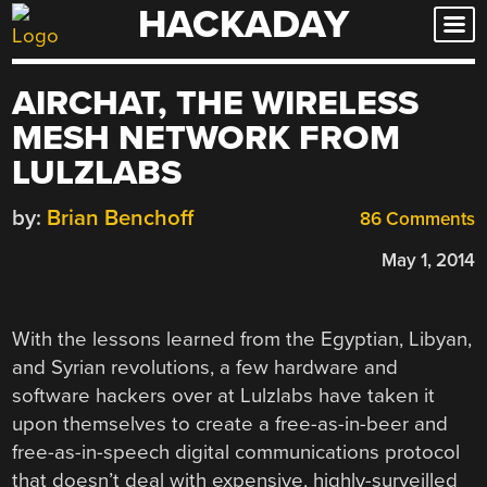
HACKADAY
Skip
to
content
AIRCHAT, THE WIRELESS
MESH NETWORK FROM
LULZLABS
by:
Brian Benchoff
86 Comments
May 1, 2014
With the lessons learned from the Egyptian, Libyan,
and Syrian revolutions, a few hardware and
software hackers over at Lulzlabs have taken it
upon themselves to create a free-as-in-beer and
free-as-in-speech digital communications protocol
that doesn’t deal with expensive, highly-surveilled