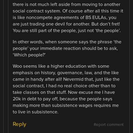
there is not much left aside from moving to another
social contract system. Of course after all this time it
is like noncompete agreements of BS EULAs, you
are just trading one devil for another. But don’t fret!
You are still part of the people, just not ‘the people’.
In other words, when someone says the phrase ‘the
people’ your immediate reaction should be to ask,
‘Which people?’
Woo seems like a higher education with some
emphasis on history, governance, law, and the like
came in handy after all! Nevermid that, just like the
social contract, I had no real choice other than to
take classes on that stuff. Now excuse me I have
20k in debt to pay off, because the people says
making more than subsistence wages requires me
to live in subsistence.
Reply
Report comment