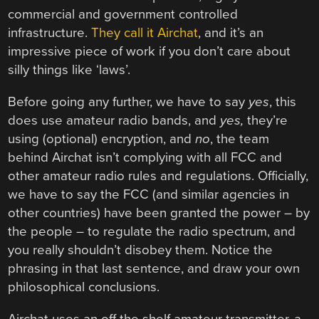
commercial and government controlled
infrastructure.
They call it Airchat
, and it’s an
impressive piece of work if you don’t care about
silly things like ‘laws’.
Before going any further, we have to say
yes
, this
does use amateur radio bands, and
yes,
they’re
using (optional) encryption, and
no
, the team
behind Airchat isn’t complying with all FCC and
other amateur radio rules and regulations. Officially,
we have to say the FCC (and similar agencies in
other countries) have been granted the power – by
the people – to regulate the radio spectrum, and
you really shouldn’t disobey them. Notice the
phrasing in that last sentence, and draw your own
philosophical conclusions.
Airchat uses an off the shelf amateur transmitter, a