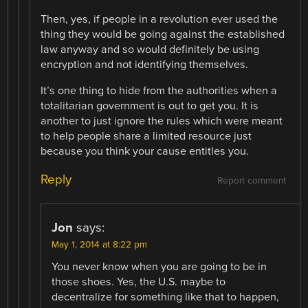
Then, yes, if people in a revolution ever used the
thing they would be going against the established
law anyway and so would definitely be using
encryption and not identifying themselves.
It’s one thing to hide from the authorities when a
totalitarian government is out to get you. It is
another to just ignore the rules which were meant
to help people share a limited resource just
because you think your cause entitles you.
Reply
Report comment
Jon
says:
May 1, 2014 at 8:22 pm
You never know when you are going to be in
those shoes. Yes, the U.S. maybe to
decentralize for something like that to happen,