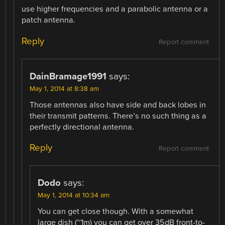
use higher frequencies and a parabolic antenna or a
patch antenna.
Reply
Report comment
DainBramage1991
says:
May 1, 2014 at 8:38 am
Those antennas also have side and back lobes in
their transmit patterns. There’s no such thing as a
perfectly directional antenna.
Reply
Report comment
Dodo
says:
May 1, 2014 at 10:34 am
You can get close though. With a somewhat
large dish (~1m) you can get over 35dB front-to-