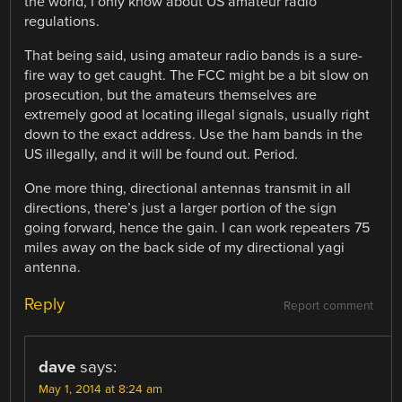
the world, I only know about US amateur radio
regulations.
That being said, using amateur radio bands is a sure-
fire way to get caught. The FCC might be a bit slow on
prosecution, but the amateurs themselves are
extremely good at locating illegal signals, usually right
down to the exact address. Use the ham bands in the
US illegally, and it will be found out. Period.
One more thing, directional antennas transmit in all
directions, there’s just a larger portion of the sign
going forward, hence the gain. I can work repeaters 75
miles away on the back side of my directional yagi
antenna.
Reply
Report comment
dave
says:
May 1, 2014 at 8:24 am