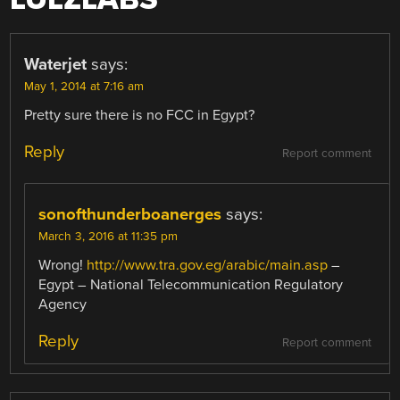
Waterjet
says:
May 1, 2014 at 7:16 am
Pretty sure there is no FCC in Egypt?
Reply
Report comment
sonofthunderboanerges
says:
March 3, 2016 at 11:35 pm
Wrong!
http://www.tra.gov.eg/arabic/main.asp
–
Egypt – National Telecommunication Regulatory
Agency
Reply
Report comment