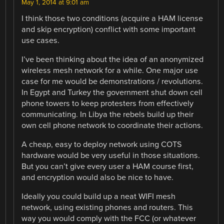
May 1, 2014 at 9:01 am
I think those two conditions (acquire a HAM license
and skip encryption) conflict with some important
use cases.
I’ve been thinking about the idea of an anonymized
wireless mesh network for a while. One major use
case for me would be demonstrations / revolutions.
In Egypt and Turkey the government shut down cell
phone towers to keep protesters from effectively
communicating. In Libya the rebels build up their
own cell phone network to coordinate their actions.
A cheap, easy to deploy network using COTS
hardware would be very useful in those situations.
But you can’t give every user a HAM course first,
and encryption would also be nice to have.
Ideally you could build up a neat WIFI mesh
network, using existing phones and routers. This
way you would comply with the FCC (or whatever