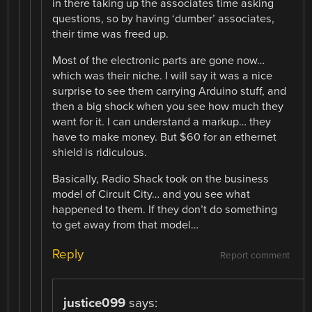
in there taking up the associates time asking
questions, so by having ‘dumber’ associates,
their time was freed up.
Most of the electronic parts are gone now…
which was their niche. I will say it was a nice
surprise to see them carrying Arduino stuff, and
then a big shock when you see how much they
want for it. I can understand a markup… they
have to make money. But $60 for an ethernet
shield is ridiculous.
Basically, Radio Shack took on the business
model of Circuit City… and you see what
happened to them. If they don’t do something
to get away from that model…
Reply
Report comment
justice099
says: