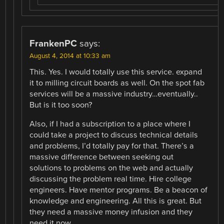
FrankenPC
says:
August 4, 2014 at 10:33 am
This. Yes. I would totally use this service. expand
it to milling circuit boards as well. On the spot fab
services will be a massive industry…eventually..
But is it too soon?
Also, if I had a subscription to a place where I
could take a project to discuss technical details
and problems, I’d totally pay for that. There’s a
massive difference between seeking out
solutions to problems on the web and actually
discussing the problem real time. Hire college
engineers. Have mentor programs. Be a beacon of
knowledge and engineering. All this is great. But
they need a massive money infusion and they
need it now.