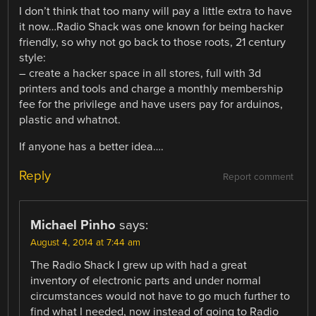
I don’t think that too many will pay a little extra to have
it now…Radio Shack was one known for being hacker
friendly, so why not go back to those roots, 21 century
style:
– create a hacker space in all stores, full with 3d
printers and tools and charge a monthly membership
fee for the privilege and have users pay for arduinos,
plastic and whatnot.
If anyone has a better idea….
Reply
Report comment
Michael Pinho
says:
August 4, 2014 at 7:44 am
The Radio Shack I grew up with had a great
inventory of electronic parts and under normal
circumstances would not have to go much further to
find what I needed, now instead of going to Radio