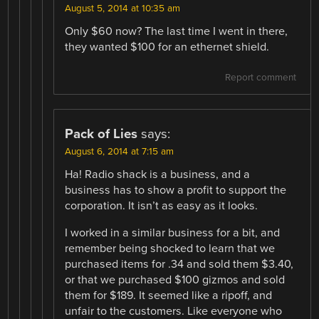
August 5, 2014 at 10:35 am
Only $60 now? The last time I went in there,
they wanted $100 for an ethernet shield.
Report comment
Pack of Lies
says:
August 6, 2014 at 7:15 am
Ha! Radio shack is a business, and a
business has to show a profit to support the
corporation. It isn’t as easy as it looks.
I worked in a similar business for a bit, and
remember being shocked to learn that we
purchased items for .34 and sold them $3.40,
or that we purchased $100 gizmos and sold
them for $189. It seemed like a ripoff, and
unfair to the customers. Like everyone who