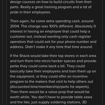
design courses on how to build circuits from their
parts. Really a great training program and a lot of
pride in their employees.
Then again, for some extra spending cash, around
2004. The change was 100% different. Absolutely 0
interest in having an employee that could help a
customer out, instead wanting only cash register
operators that could ask for your phone number and
address. Didn’t make it any time that time around.
If the Shack would take their top stores in each area
and turn them into micro hacker spaces and provide
perks they could come back a bit. They could
basically take their employees and train them up on
the equipment, or they could offer an incentive
program to the makers that visit to help others out
(discounted time/membership/parts for experts).
Then there would be a value prop that would be
worth while. You don’t have to provide table saws
and the like, just supply soldering stations, 3D