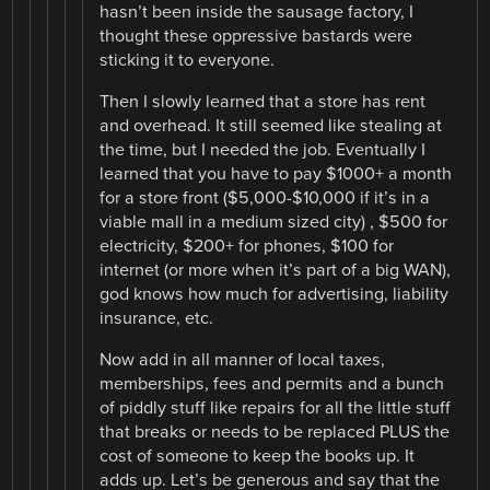
hasn’t been inside the sausage factory, I
thought these oppressive bastards were
sticking it to everyone.
Then I slowly learned that a store has rent
and overhead. It still seemed like stealing at
the time, but I needed the job. Eventually I
learned that you have to pay $1000+ a month
for a store front ($5,000-$10,000 if it’s in a
viable mall in a medium sized city) , $500 for
electricity, $200+ for phones, $100 for
internet (or more when it’s part of a big WAN),
god knows how much for advertising, liability
insurance, etc.
Now add in all manner of local taxes,
memberships, fees and permits and a bunch
of piddly stuff like repairs for all the little stuff
that breaks or needs to be replaced PLUS the
cost of someone to keep the books up. It
adds up. Let’s be generous and say that the