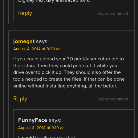
Digikey next day and saved tons.
Reply
Report comment
jomegat
says:
August 4, 2014 at 8:20 am
If you could upload your 3D print/laser cutter job to
their store, then they could print/cut it while you
drive over to pick it up. They should also offer the
tools needed to create the files. If that can be done
online without installing anything, all the better.
Reply
Report comment
FunnyFace
says:
August 4, 2014 at 9:19 am
I would totally pay for this!