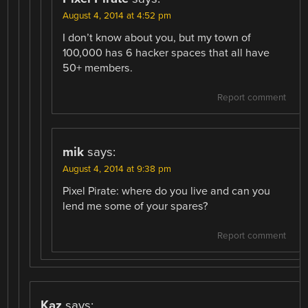
August 4, 2014 at 4:52 pm
I don’t know about you, but my town of
100,000 has 6 hacker spaces that all have
50+ members.
Report comment
mik
says:
August 4, 2014 at 9:38 pm
Pixel Pirate: where do you live and can you
lend me some of your spares?
Report comment
Kaz
says: