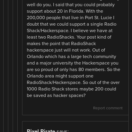
well do you. I said that you could probably
support about 20 in Florida. With the
200,000 people that live in Port St. Lucie I
doubt that we could support a single Radio
Shack/Hackerspace. I believe we have at
least two RadioShacks. Your post kind of
makes the point that RadioShack
hackerspace just will not work. Out of
Orlando which has a large tech community
and a major university the Hackerspace you
are so proud of only has 80 members. So the
Orlando area might support one
RadioShack/Hackerspace. So out of the over
1000 Radio Shack stores maybe 200 could
be saved as hacker spaces?
Report comment
Pixel Pirate
says: