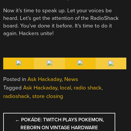
Now it’s time to speak up. Let your voices be
heard. Let’s get the attention of the RadioShack
board. You’ve done it before. It’s time to do it
again. Hackers unite!
Posted in
Ask Hackaday
,
News
Tagged
Ask Hackaday
,
local
,
radio shack
,
radioshack
,
store closing
POST
←
POKÁDE: TWITCH PLAYS POKEMON,
NAVIGATION
REBORN ON VINTAGE HARDWARE