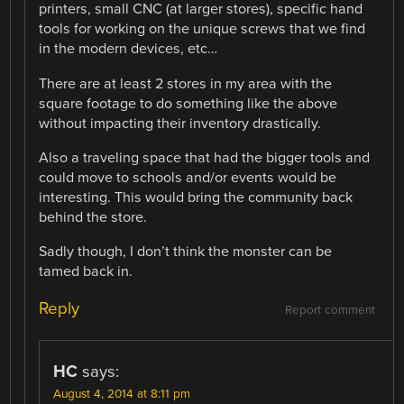
printers, small CNC (at larger stores), specific hand
tools for working on the unique screws that we find
in the modern devices, etc…
There are at least 2 stores in my area with the
square footage to do something like the above
without impacting their inventory drastically.
Also a traveling space that had the bigger tools and
could move to schools and/or events would be
interesting. This would bring the community back
behind the store.
Sadly though, I don’t think the monster can be
tamed back in.
Reply
Report comment
HC
says:
August 4, 2014 at 8:11 pm