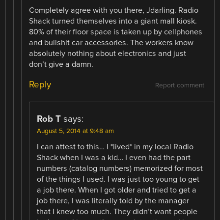
Completely agree with you there, Jdarling. Radio
Shack turned themselves into a giant mall kiosk.
80% of their floor space is taken up by cellphones
and bullshit car accessories. The workers know
absolutely nothing about electronics and just
don’t give a damn.
Reply
Report comment
Rob T
says:
August 5, 2014 at 9:48 am
I can attest to this… I *lived* in my local Radio
Shack when I was a kid… I even had the part
numbers (catalog numbers) memorized for most
of the things I used. I was just too young to get
a job there. When I got older and tried to get a
job there, I was literally told by the manager
that I knew too much. They didn’t want people