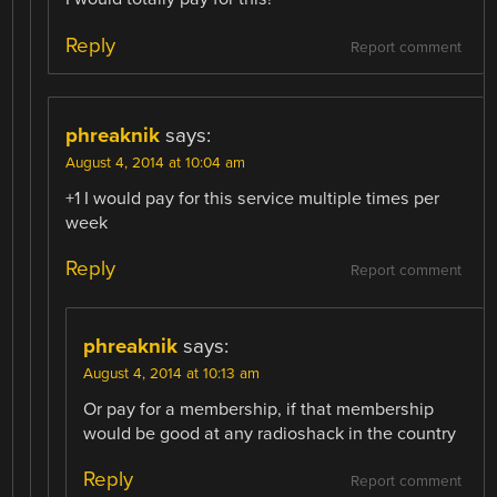
Reply
Report comment
phreaknik
says:
August 4, 2014 at 10:04 am
+1 I would pay for this service multiple times per
week
Reply
Report comment
phreaknik
says:
August 4, 2014 at 10:13 am
Or pay for a membership, if that membership
would be good at any radioshack in the country
Reply
Report comment