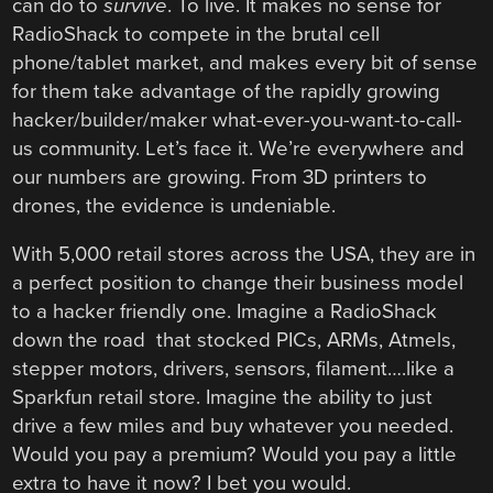
can do to
survive
. To live. It makes no sense for
RadioShack to compete in the brutal cell
phone/tablet market, and makes every bit of sense
for them take advantage of the rapidly growing
hacker/builder/maker what-ever-you-want-to-call-
us community. Let’s face it. We’re everywhere and
our numbers are growing. From 3D printers to
drones, the evidence is undeniable.
With 5,000 retail stores across the USA, they are in
a perfect position to change their business model
to a hacker friendly one. Imagine a RadioShack
down the road that stocked PICs, ARMs, Atmels,
stepper motors, drivers, sensors, filament….like a
Sparkfun retail store. Imagine the ability to just
drive a few miles and buy whatever you needed.
Would you pay a premium? Would you pay a little
extra to have it now? I bet you would.