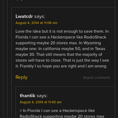
Lwatcdr
says:
August 4, 2014 at 11:06 am
Love the idea but it is not enough to save them. In
Florida I can see a Hackerspace like RadioShack
supporting maybe 20 stores max. In Wyoming
maybe one. In california maybe 50, and in Texas
maybe 30. That still means that the majority of
stores will have to close. That is just the way I see
it. Frankly I so hope you are right and I am wrong.
Reply
Report comment
thantik
says:
August 4, 2014 at 11:40 am
> In Florida I can see a Hackerspace like
RadioShack supporting maybe 20 stores max