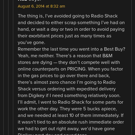
August 6, 2014 at 8:32 am
The thing is, I’ve avoided going to Radio Shack
and decided to either scrap something I’ve had on
hand, or wait a day or two in order to avoid paying
their exorbitant prices just as many times as
you’ve gone.
Remember the last time you went into a Best Buy?
Yeah, me neither. There’s a reason that B&M
stores are dying — they don’t compete well with
online counterparts on PRICING. When you factor
in the gas prices to go over there and back,
there’s almost zero chance I’m going to Radio
Shack versus ordering with expedited delivery
from Digikey if I need something relatively soon.
I’ll admit, I went to Radio Shack for some parts for
work the other day. They were 5 bucks apiece,
and we needed at least 10 of them immediately. If
it wasn’t tied to an absolute rush immediate order
we had to get out right away, we’d have gone