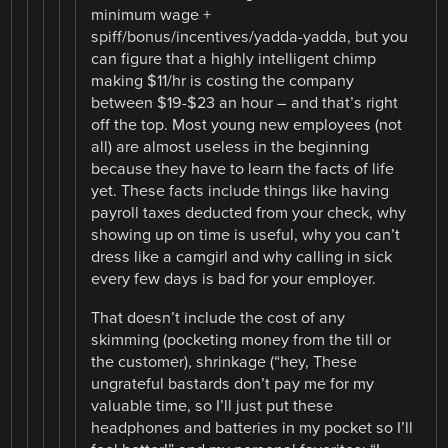
minimum wage +
spiff/bonus/incentives/yadda-yadda, but you
can figure that a highly intelligent chimp
making $11/hr is costing the company
between $19-$23 an hour – and that’s right
off the top. Most young new employees (not
all) are almost useless in the beginning
because they have to learn the facts of life
yet. These facts include things like having
payroll taxes deducted from your check, why
showing up on time is useful, why you can’t
dress like a camgirl and why calling in sick
every few days is bad for your employer.
That doesn’t include the cost of any
skimming (pocketing money from the till or
the customer), shrinkage (“hey, These
ungrateful bastards don’t pay me for my
valuable time, so I’ll just put these
headphones and batteries in my pocket so I’ll