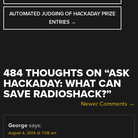
AUTOMATED JUDGING OF HACKADAY PRIZE
ENTRIES
→
484 THOUGHTS ON “
ASK
HACKADAY: WHAT CAN
SAVE RADIOSHACK?
”
COMMENT
Newer Comments →
NAVIGATION
George
says:
August 4, 2014 at 7:08 am