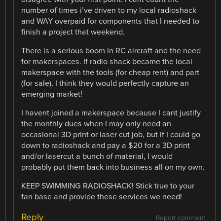
number of times i’ve driven to my local radioshack
and WAY overpaid for components that I needed to
finish a project that weekend.
There is a serious boom in RC aircraft and the need
for makerspaces. If radio shack became the local
makerspace with the tools (for cheap rent) and part
(for sale), I think they would perfectly capture an
emerging market!
I havent joined a makerspace because I cant justify
the monthly dues when I may only need an
occasional 3D print or laser cut job, but if I could go
down to radioshack and pay a $20 for a 3D print
and/or lasercut a bunch of material, I would
probably put them back into business all on my own.
KEEP SWIMMING RADIOSHACK! Stick true to your
fan base and provide these services we need!
Reply
Report comment