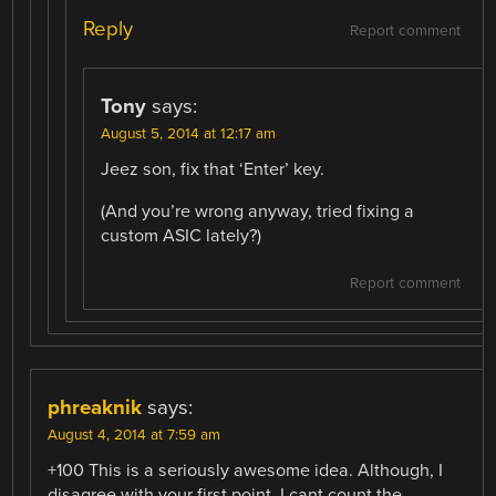
Reply
Report comment
Tony
says:
August 5, 2014 at 12:17 am
Jeez son, fix that ‘Enter’ key.
(And you’re wrong anyway, tried fixing a
custom ASIC lately?)
Report comment
phreaknik
says:
August 4, 2014 at 7:59 am
+100 This is a seriously awesome idea. Although, I
disagree with your first point. I cant count the