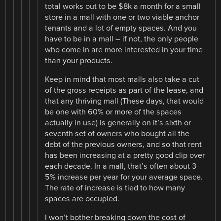
total works out to be $8k a month for a small
store in a mall with one or two viable anchor
tenants and a lot of empty spaces. And you
have to be in a mall – if not, the only people
who come in are more interested in your time
than your products.
Keep in mind that most malls also take a cut
of the gross receipts as part of the lease, and
that any thriving mall (These days, that would
be one with 60% or more of the spaces
actually in use) is generally on it’s sixth or
seventh set of owners who bought all the
debt of the previous owners, and so that rent
has been increasing at a pretty good clip over
each decade. In a mall, that’s often about 3-
5% increase per year for your average space.
The rate of increase is tied to how many
spaces are occupied.
I won’t bother breaking down the cost of