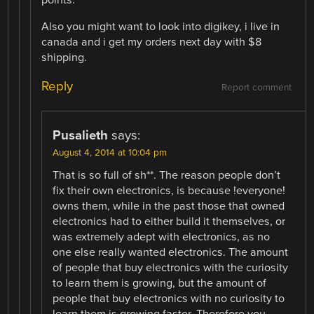
points.
Also you might want to look into digikey, i live in
canada and i get my orders next day with $8
shipping.
Reply
Report comment
Pusalieth
says:
August 4, 2014 at 10:04 pm
That is so full of sh**. The reason people don’t
fix their own electronics, is because !everyone!
owns them, while in the past those that owned
electronics had to either build it themselves, or
was extremely adept with electronics, as no
one else really wanted electronics. The amount
of people that buy electronics with the curiosity
to learn them is growing, but the amount of
people that buy electronics with no curiosity to