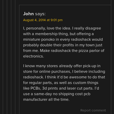
John
says:
August 4, 2014 at 9:01 pm
I, personally, love the idea. I really disagree
with a membership thing, but offering a
miniature ponoko in every radioshack would
probably double their profits in my town just
from me. Make radioshack the pizza parlor of
electronics.
I know many stores already offer pick-up in
store for online purchases, I believe including
radioshack. I think it’d be awesome to do that
for regular parts, as well as custom things
like PCBs, 3d prints and laser cut parts. I’d
use a same-day no shipping cost pcb
manufacturer all the time.
Report comment