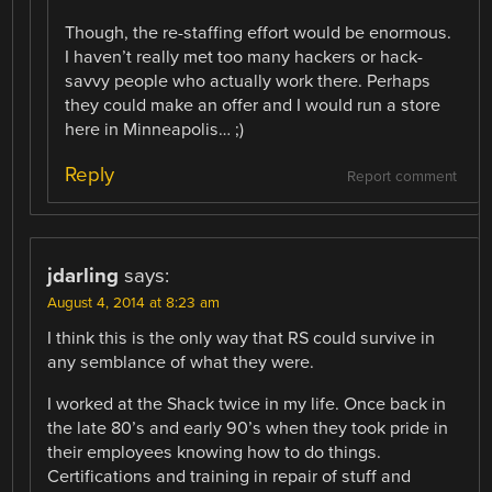
Though, the re-staffing effort would be enormous.
I haven’t really met too many hackers or hack-
savvy people who actually work there. Perhaps
they could make an offer and I would run a store
here in Minneapolis… ;)
Reply
Report comment
jdarling
says:
August 4, 2014 at 8:23 am
I think this is the only way that RS could survive in
any semblance of what they were.
I worked at the Shack twice in my life. Once back in
the late 80’s and early 90’s when they took pride in
their employees knowing how to do things.
Certifications and training in repair of stuff and