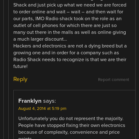
Shack and just pick up what we need we are forced
to order online and wait – wait – and then wait for
our parts, IMO Radio shack took on the role as an
outlet of cell phones for which there are just so
many out there in the malls as well as online giving
a much larger discount…
Hackers and electronics are not a dying breed but a
growing one and in order for a company such as
Radio Shack needs to recognize is that we are their
future!
Reply
Report comment
Franklyn
says:
August 4, 2014 at 5:19 pm
Unfortunately you do not represent the majority.
People have stopped fixing their own electronics
because of complexity, convenience and price