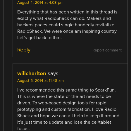
August 4, 2014 at 4:03 pm
Everything that has been written in this thread is
exactly what RadioShack can do. Makers and
hackers paces could single handedly revitalize
RadioShack. We were once am inspiring country.
Let’s get back to that.
Reply
Report comment
willcharlton
says:
August 5, 2014 at 11:48 am
I’ve recommended this same thing to SparkFun.
This is where the state-of-the-art needs to be
driven. To web-based design tools for rapid
prototyping and custom fabrication. I love Radio
Shack and hope we can all help to keep it around.
It’s just time to update and lose the cel/tablet
focus.