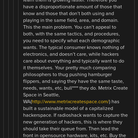
learn them is growing faster. Therefore you
have a disproportionate amount of those that
know and those that don’t both using and
playing in the same field, area, and domain.
This the main problem. You can’t appeal to
both, with the same tactics, and procedures,
you need to specify what each demographic
wants. The typical consumer knows nothing of
electronics, and doesn’t care, while hackers
care about everything and typically want to do
it themselves. Your pretty much comparing
philosophers to thug pushing hamburger
flippers, and saying they have the same taste,
needs, wants, etc, bull**** they do. Metrix Create
Space in Seattle,
WA(
http://www.metrixcreatespace.com/
) has
built a sustainable model of a capitalized
hackerspace. If radioshack wants to capture the
new generation of hackers, this is where they
should take their queue from. Then lead the
front in opensource hardware, kits, etc. Buy the