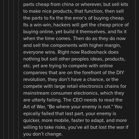
parts cheap from china or wherever, but sell kits
to make nice products, that function, then sell
the parts to fix the the error’s of buying cheap.
Its a win-win, hackers will get the cheap price of
buying online, yet build it themselves, and fix it
when the time comes. Then do as they do now
and sell the components with higher margin,
everyone wins. Right now Radioshack does
nothing but sell other peoples ideas, products,
etc. yet are trying to compete with online
companies that are on the forefront of the DIY
revolution, they don’t have a chance, or the
compete with large retail electronics chains for
mainstream consumer electronics, which they
are utterly failing. The CEO needs to read the
Art of War, “Be where your enemy is not.” You
epically failed that last part, your enemy is
quicker, more mobile, faster to adapt, and more
willing to take risks, you’ve all but lost the war if
you don’t change.