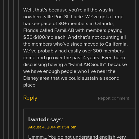
Well, that’s because you’re all the way in
nowhere-ville Port St. Lucie. We’ve got a large
hackerspace of 80+ members in Orlando,
Florida called FamiLAB with members paying
$50-$100/mo each. And that’s not counting all
the members who’ve since moved to California.
We’ve probably had easily over 300 members
come and go over the past 4 years. Even been
discussing having a “FamiLAB South”, because
we have enough people who live near the
Disney area that we could sustain a second
place.
Reply
Report comment
Lwatcdr
says:
August 4, 2014 at 1:54 pm
Ummm… You do not understand english very