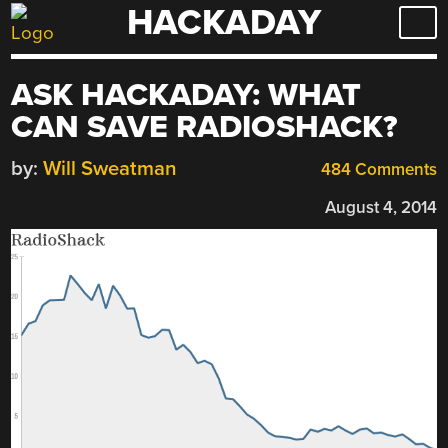
HACKADAY
Skip
to
content
ASK HACKADAY: WHAT
CAN SAVE RADIOSHACK?
by:
Will Sweatman
484 Comments
August 4, 2014