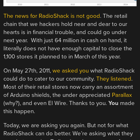
The news for RadioShack is not good
. The retail
chain that we hackers hold near and dear to our
hearts is in financial trouble, and could go under
next year. With just 64 million in cash on hand, it
literally does not have enough capital to close the
1,100 stores it planned to in March of this year.
On May 27th, 2011,
we asked you
what RadioShack
could do to cater to our community.
They listened
.
Most of their retail stores now carry an assortment
of Arduino shields, the under appreciated
Parallax
(why?), and even El Wire. Thanks to you.
You
made
this happen.
Today, we are asking you again. But not for what
RadioShack can do better. We’re asking what they