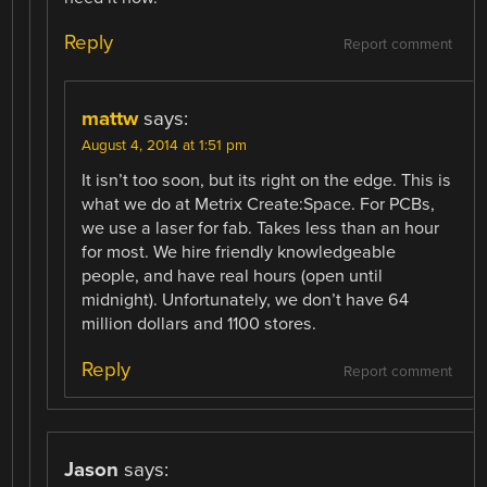
Reply
Report comment
mattw
says:
August 4, 2014 at 1:51 pm
It isn’t too soon, but its right on the edge. This is
what we do at Metrix Create:Space. For PCBs,
we use a laser for fab. Takes less than an hour
for most. We hire friendly knowledgeable
people, and have real hours (open until
midnight). Unfortunately, we don’t have 64
million dollars and 1100 stores.
Reply
Report comment
Jason
says: