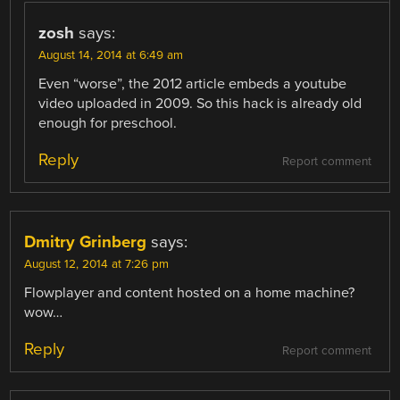
zosh
says:
August 14, 2014 at 6:49 am
Even “worse”, the 2012 article embeds a youtube
video uploaded in 2009. So this hack is already old
enough for preschool.
Reply
Report comment
Dmitry Grinberg
says:
August 12, 2014 at 7:26 pm
Flowplayer and content hosted on a home machine?
wow…
Reply
Report comment