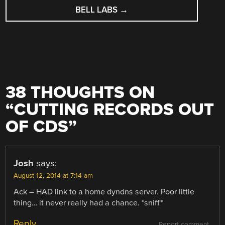
BELL LABS
→
38 THOUGHTS ON
“
CUTTING RECORDS OUT
OF CDS
”
Josh
says:
August 12, 2014 at 7:14 am
Ack – HAD link to a home dyndns server. Poor little
thing… it never really had a chance. *sniff*
Reply
Report comment