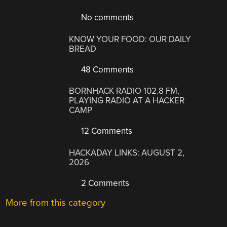
No comments
KNOW YOUR FOOD: OUR DAILY
BREAD
48 Comments
BORNHACK RADIO 102.8 FM,
PLAYING RADIO AT A HACKER
CAMP
12 Comments
HACKADAY LINKS: AUGUST 2,
2026
2 Comments
More from this category