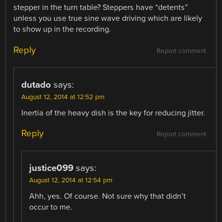
stepper in the turn table? Steppers have “detents”
unless you use true sine wave driving which are likely
to show up in the recording.
Reply
Report comment
dutado
says:
August 12, 2014 at 12:52 pm
Inertia of the heavy dish is the key for reducing jitter.
Reply
Report comment
justice099
says:
August 12, 2014 at 12:54 pm
Ahh, yes. Of course. Not sure why that didn’t
occur to me.