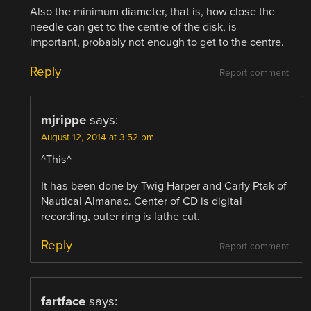
Also the minimum diameter, that is, how close the
needle can get to the centre of the disk, is
important, probably not enough to get to the centre.
Reply
Report comment
mjrippe
says:
August 12, 2014 at 3:52 pm
^This^
It has been done by Twig Harper and Carly Ptak of
Nautical Almanac. Center of CD is digital
recording, outer ring is lathe cut.
Reply
Report comment
fartface
says: