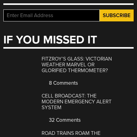
IF YOU MISSED IT
FITZROY’S GLASS: VICTORIAN
WEATHER MARVEL OR
GLORIFIED THERMOMETER?
8 Comments
CELL BROADCAST: THE
MODERN EMERGENCY ALERT
SYSTEM
32 Comments
ROAD TRAINS ROAM THE