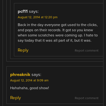
pcf11
says:
August 12, 2014 at 12:20 pm
Back in the day everyone got used to the clicks,
and pops on their records. It got so you knew
when some scratches were coming up. I hate to
say today that it was all part of it, but it was.
Reply
Report comment
phreaknik
says:
August 12, 2014 at 9:09 am
Hahahaha, good show!
Reply
Report comment