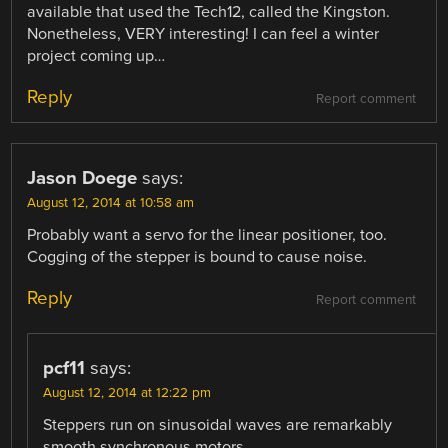
available that used the Tech12, called the Kingston.
Nonetheless, VERY interesting! I can feel a winter
project coming up…
Reply
Report comment
Jason Doege
says:
August 12, 2014 at 10:58 am
Probably want a servo for the linear positioner, too.
Cogging of the stepper is bound to cause noise.
Reply
Report comment
pcf11
says:
August 12, 2014 at 12:22 pm
Steppers run on sinusoidal waves are remarkably
smooth synchronous motors.