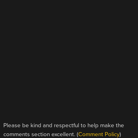
Please be kind and respectful to help make the
comments section excellent. (
Comment Policy
)