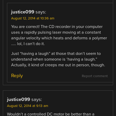
justice099
says:
August 12, 2014 at 10:36 am
You are correct! The CD recorder in your computer
uses a rapidly pulsing laser moving at a constant
angular velocity which heats and deforms a polymer
….. lol, I can’t do it.
Just “having a laugh” at those that don’t seem to
understand when someone is ‘having a laugh.”
Actually, it kind of creeps me out in person, though.
Reply
Report comment
justice099
says:
August 12, 2014 at 9:13 am
Wouldn’t a controlled DC motor be better than a