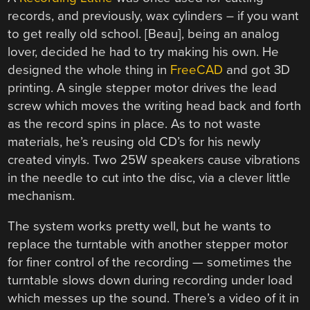
records, and previously, wax cylinders – if you want
to get really old school. [Beau], being an analog
lover, decided he had to try making his own. He
designed the whole thing in
FreeCAD
and got 3D
printing. A single stepper motor drives the lead
screw which moves the writing head back and forth
as the record spins in place. As to not waste
materials, he’s reusing old CD’s for his newly
created vinyls. Two 25W speakers cause vibrations
in the needle to cut into the disc, via a clever little
mechanism.
The system works pretty well, but he wants to
replace the turntable with another stepper motor
for finer control of the recording — sometimes the
turntable slows down during recording under load
which messes up the sound. There’s a video of it in