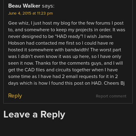
Beau Walker
says:
June 4, 2015 at 11:23 pm
Gee whiz, I just host my blog for the few forums I post
to, and somewhere to keep my projects in order. It was
never designed to be “HAD ready”! I wish James
Hobson had contacted me first so I could have re
hosted it somewhere with bandwidth! The worst part
was I didn’t even know it was up here, so I have only
seen it now. Thanks for the comments guys, and I will
get the CAD files and circuits together when I have
some time as I have had 2 email requests for it in 2
days which is how I found this post on HAD. Cheers Bj
Reply
Report comment
Leave a Reply