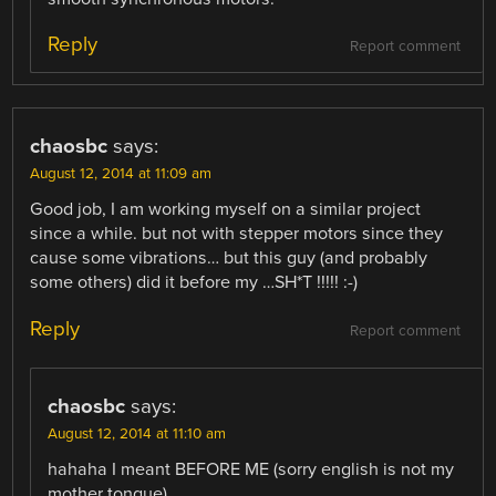
Reply
Report comment
chaosbc
says:
August 12, 2014 at 11:09 am
Good job, I am working myself on a similar project
since a while. but not with stepper motors since they
cause some vibrations… but this guy (and probably
some others) did it before my …SH*T !!!!! :-)
Reply
Report comment
chaosbc
says:
August 12, 2014 at 11:10 am
hahaha I meant BEFORE ME (sorry english is not my
mother tongue)