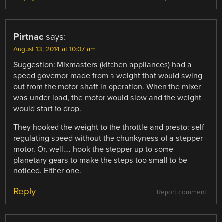
Pirtnac
says:
August 13, 2014 at 10:07 am
Suggestion: Mixmasters (kitchen appliances) had a
speed governor made from a weight that would swing
out from the motor shaft in operation. When the mixer
was under load, the motor would slow and the weight
would start to drop.
They hooked the weight to the throttle and presto: self
regulating speed without the chunkyness of a stepper
motor. Or, well…. hook the stepper up to some
planetary gears to make the steps too small to be
noticed. Either one.
Reply
Report comment