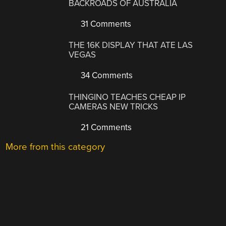
BACKROADS OF AUSTRALIA
31 Comments
THE 16K DISPLAY THAT ATE LAS
VEGAS
34 Comments
THINGINO TEACHES CHEAP IP
CAMERAS NEW TRICKS
21 Comments
More from this category