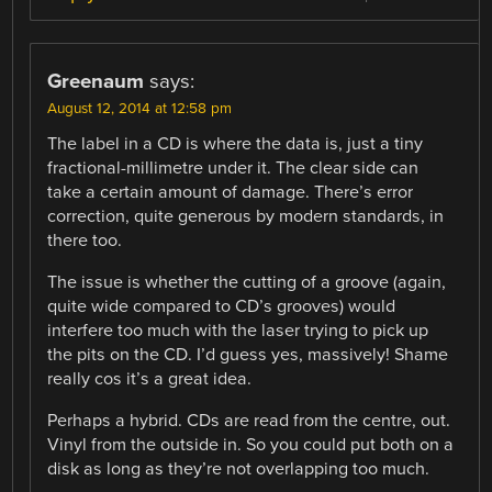
Greenaum
says:
August 12, 2014 at 12:58 pm
The label in a CD is where the data is, just a tiny
fractional-millimetre under it. The clear side can
take a certain amount of damage. There’s error
correction, quite generous by modern standards, in
there too.
The issue is whether the cutting of a groove (again,
quite wide compared to CD’s grooves) would
interfere too much with the laser trying to pick up
the pits on the CD. I’d guess yes, massively! Shame
really cos it’s a great idea.
Perhaps a hybrid. CDs are read from the centre, out.
Vinyl from the outside in. So you could put both on a
disk as long as they’re not overlapping too much.