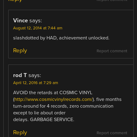
Vince
says:
August 12, 2014 at 7:44 am
slashdotted by HAD, achievement unlocked.
Reply
Report comment
rod T
says:
April 12, 2016 at 7:29 am
AVOID the retards at COSMIC VINYL
(
http://www.cosmicvinylrecords.com/
). five months
turn-around for 4 records, zero communication
except to lie about order
delays. GARBAGE SERVICE.
Reply
Report comment