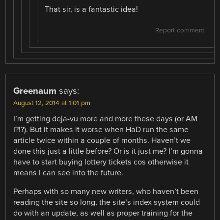
That sir, is a fantastic idea!
Report comment
Greenaum
says:
August 12, 2014 at 1:01 pm
I’m getting deja-vu more and more these days (or AM
I?!?). But it makes it worse when HaD run the same
article twice within a couple of months. Haven’t we
done this just a little before? Or is it just me? I’m gonna
have to start buying lottery tickets cos otherwise it
means I can see into the future.
Perhaps with so many new writers, who haven’t been
reading the site so long, the site’s index system could
do with an update, as well as proper training for the