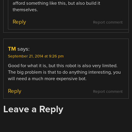
afford something like this, but also build it
themselves.
Reply
Report comment
TM
says:
September 21, 2014 at 9:26 pm
Good for what it is, but this robot is also very limited.
The big problem is that to do anything interesting, you
will need a much more expensive bot.
Reply
Report comment
Leave a Reply