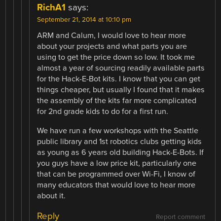
RichA1
says:
September 21, 2014 at 10:10 pm
ARM and Calum, I would love to hear more
about your projects and what parts you are
using to get the price down so low. It took me
almost a year of sourcing readily available parts
for the Hack-E-Bot kits. I know that you can get
things cheaper, but usually I found that it makes
the assembly of the kits far more complicated
for 2nd grade kids to do for a first run.
We have run a few workshops with the Seattle
public library and 1st robotics clubs getting kids
as young as 6 years old building Hack-E-Bots. If
you guys have a low price kit, particularly one
that can be programmed over Wi-Fi, I know of
many educators that would love to hear more
about it.
Reply
Report comment