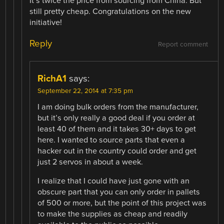
It’s twice the price from sourcing from China. But
still pretty cheap. Congratulations on the new
initiative!
Reply
Report comment
RichA1
says:
September 22, 2014 at 7:35 pm
I am doing bulk orders from the manufacturer,
but it’s only really a good deal if you order at
least 40 of them and it takes 30+ days to get
here. I wanted to source parts that even a
hacker out in the country could order and get
just 2 servos in about a week.
I realize that I could have just gone with an
obscure part that you can only order in pallets
of 500 or more, but the point of this project was
to make the supplies as cheap and readily