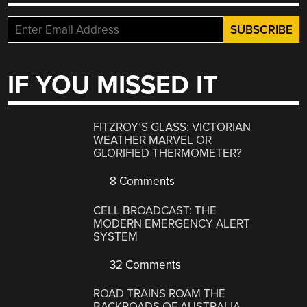
IF YOU MISSED IT
FITZROY’S GLASS: VICTORIAN
WEATHER MARVEL OR
GLORIFIED THERMOMETER?
8 Comments
CELL BROADCAST: THE
MODERN EMERGENCY ALERT
SYSTEM
32 Comments
ROAD TRAINS ROAM THE
BACKROADS OF AUSTRALIA