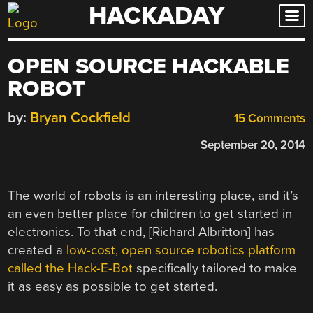
HACKADAY
Skip
to
content
OPEN SOURCE HACKABLE
ROBOT
by:
Bryan Cockfield
15 Comments
September 20, 2014
The world of robots is an interesting place, and it’s
an even better place for children to get started in
electronics. To that end, [Richard Albritton] has
created a
low-cost, open source robotics platform
called the Hack-E-Bot
specifically tailored to make
it as easy as possible to get started.