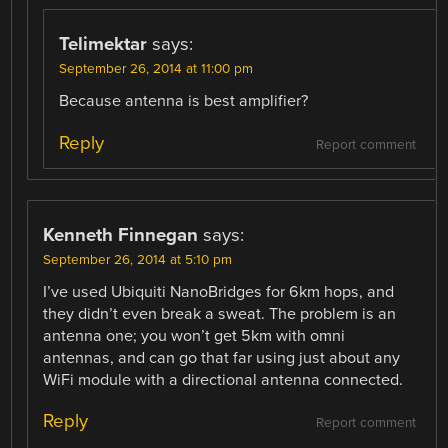
Telimektar
says:
September 26, 2014 at 11:00 pm
Because antenna is best amplifier?
Reply
Report comment
Kenneth Finnegan
says:
September 26, 2014 at 5:10 pm
I’ve used Ubiquiti NanoBridges for 6km hops, and
they didn’t even break a sweat. The problem is an
antenna one; you won’t get 5km with omni
antennas, and can go that far using just about any
WiFi module with a directional antenna connected.
Reply
Report comment