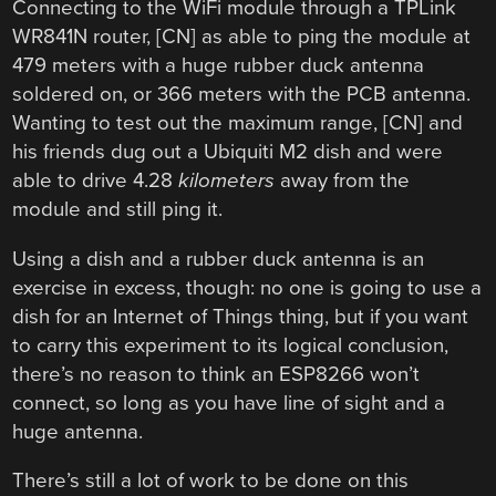
Connecting to the WiFi module through a TPLink
WR841N router, [CN] as able to ping the module at
479 meters with a huge rubber duck antenna
soldered on, or 366 meters with the PCB antenna.
Wanting to test out the maximum range, [CN] and
his friends dug out a Ubiquiti M2 dish and were
able to drive 4.28
kilometers
away from the
module and still ping it.
Using a dish and a rubber duck antenna is an
exercise in excess, though: no one is going to use a
dish for an Internet of Things thing, but if you want
to carry this experiment to its logical conclusion,
there’s no reason to think an ESP8266 won’t
connect, so long as you have line of sight and a
huge antenna.
There’s still a lot of work to be done on this