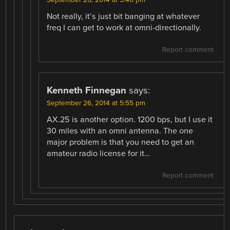
Not really, it’s just bit banging at whatever
freq I can get to work at omni-directionally.
Report comment
Kenneth Finnegan
says:
September 26, 2014 at 5:55 pm
AX.25 is another option. 1200 bps, but I use it
30 miles with an omni antenna. The one
major problem is that you need to get an
amateur radio license for it…
Report comment