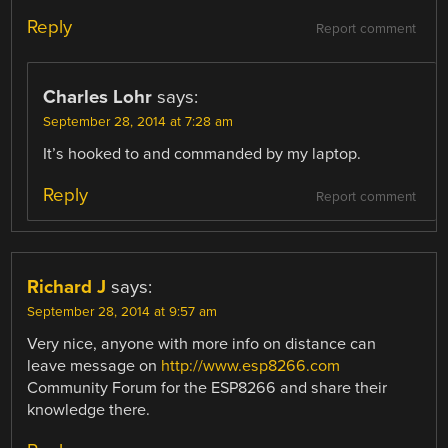
Reply
Report comment
Charles Lohr
says:
September 28, 2014 at 7:28 am
It’s hooked to and commanded by my laptop.
Reply
Report comment
Richard J
says:
September 28, 2014 at 9:57 am
Very nice, anyone with more info on distance can
leave message on
http://www.esp8266.com
Community Forum for the ESP8266 and share their
knowledge there.