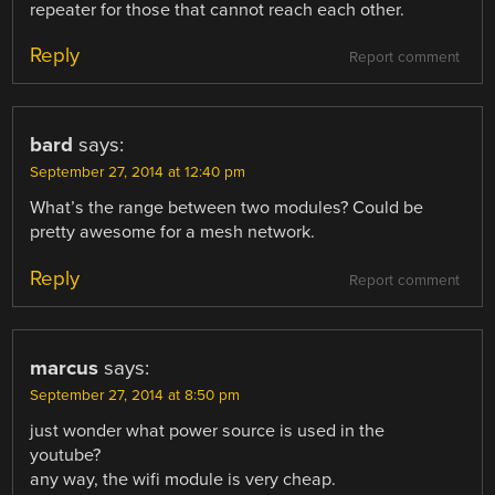
repeater for those that cannot reach each other.
Reply
Report comment
bard
says:
September 27, 2014 at 12:40 pm
What’s the range between two modules? Could be
pretty awesome for a mesh network.
Reply
Report comment
marcus
says:
September 27, 2014 at 8:50 pm
just wonder what power source is used in the
youtube?
any way, the wifi module is very cheap.