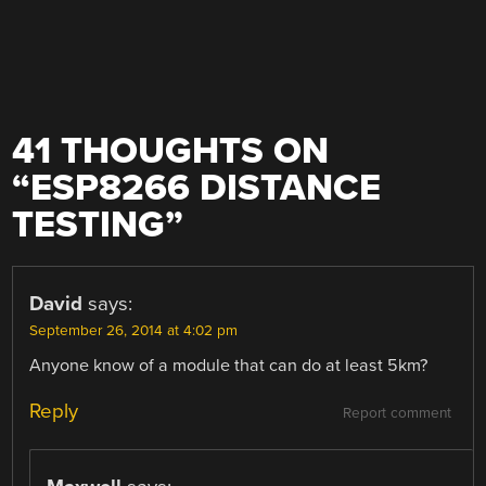
41 THOUGHTS ON
“
ESP8266 DISTANCE
TESTING
”
David
says:
September 26, 2014 at 4:02 pm
Anyone know of a module that can do at least 5km?
Reply
Report comment