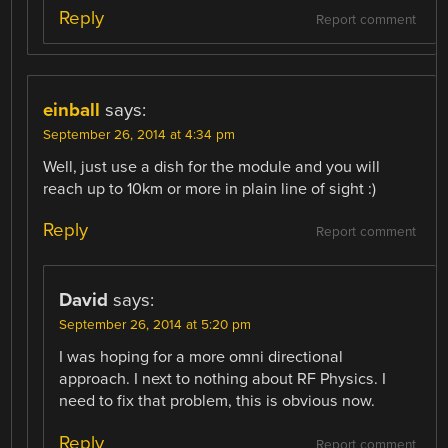
Reply
Report comment
einball
says:
September 26, 2014 at 4:34 pm
Well, just use a dish for the module and you will
reach up to 10km or more in plain line of sight :)
Reply
Report comment
David
says:
September 26, 2014 at 5:20 pm
I was hoping for a more omni directional
approach. I next to nothing about RF Physics. I
need to fix that problem, this is obvious now.
Reply
Report comment