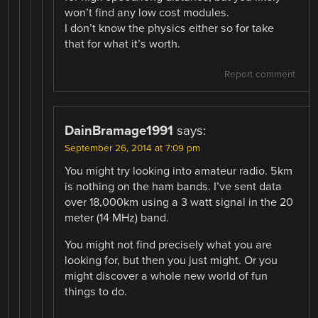
won’t find any low cost modules.
I don’t know the physics either so for take
that for what it’s worth.
Report comment
DainBramage1991
says:
September 26, 2014 at 7:09 pm
You might try looking into amateur radio. 5km
is nothing on the ham bands. I’ve sent data
over 18,000km using a 3 watt signal in the 20
meter (14 MHz) band.
You might not find precisely what you are
looking for, but then you just might. Or you
might discover a whole new world of fun
things to do.