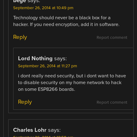
bege
says:
September 26, 2014 at 10:49 pm
Technology should never be a black box for a
hacker. If you need encryption, add it in software.
Reply
Report comment
Lord Nothing
says:
September 26, 2014 at 11:27 pm
i dont really need security, but i dont want to have
to disable security on my home network to hack
on some ESP8266 boards.
Reply
Report comment
Charles Lohr
says: