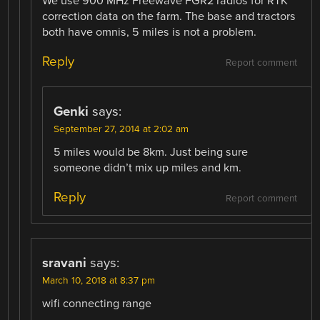
We use 900 MHz Freewave FGR2 radios for RTK
correction data on the farm. The base and tractors
both have omnis, 5 miles is not a problem.
Reply
Report comment
Genki
says:
September 27, 2014 at 2:02 am
5 miles would be 8km. Just being sure
someone didn’t mix up miles and km.
Reply
Report comment
sravani
says:
March 10, 2018 at 8:37 pm
wifi connecting range