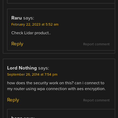
Raru
says:
February 22, 2023 at 5:52 am
Check Lidar product..
Reply
Report comment
Lord Nothing
says:
September 26, 2014 at 7:54 pm
how does the security work on this? can i connect to
my router using wpa connection with aes encryption.
Reply
Report comment