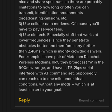
nice and share spectrum, so there are probably
limitations to how long or often you can
transmit, identification requirements
(broadcasting callsign), etc.
3) Use cellular data modems. Of course you’ll
have to pay service fees.
4) Use old tech. Especially stuff that works at
lower frequencies, since they penetrate
obstacles better and therefore carry farther
than 2.4Ghz (which is mighty crowded as well).
For example, I have pair of Metricom Ricochet
Wireless Modems. IIRC they broadcast 1W in the
900mhz range, and have a 115.2kps serial
interface with AT command set. Supposedly
can reach up to one mile under ideal
conditions, without any mods – which is at
least closer to your goal.
Reply
Report comment