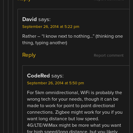
David
says:
September 26, 2014 at 5:22 pm
Rather – “I know next to nothing…” (thinking one
thing, typing another)
Reply
Report comment
CodeRed
says:
September 26, 2014 at 5:50 pm
For 5km omnidirectional, WiFi is probably the
wrong tech for your needs, though it can be
made to work for point to point directional
connections. Zigbee might work for you if you
want long distance but low speed.
4G/LTE/WiMax might be more what you want
for high speed/long distance, but you likely