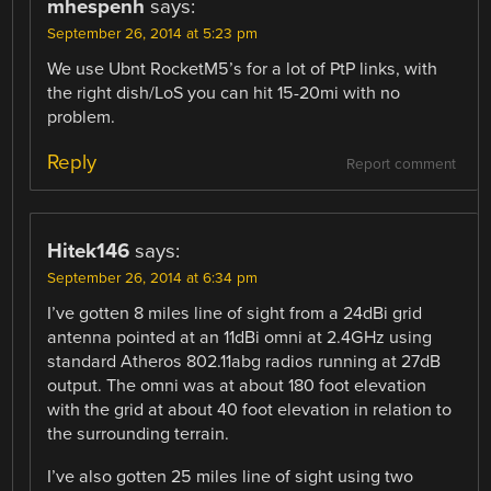
mhespenh
says:
September 26, 2014 at 5:23 pm
We use Ubnt RocketM5’s for a lot of PtP links, with
the right dish/LoS you can hit 15-20mi with no
problem.
Reply
Report comment
Hitek146
says:
September 26, 2014 at 6:34 pm
I’ve gotten 8 miles line of sight from a 24dBi grid
antenna pointed at an 11dBi omni at 2.4GHz using
standard Atheros 802.11abg radios running at 27dB
output. The omni was at about 180 foot elevation
with the grid at about 40 foot elevation in relation to
the surrounding terrain.
I’ve also gotten 25 miles line of sight using two