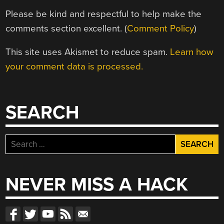
Please be kind and respectful to help make the
comments section excellent. (
Comment Policy
)
This site uses Akismet to reduce spam.
Learn how
your comment data is processed.
SEARCH
Search
for:
NEVER MISS A HACK