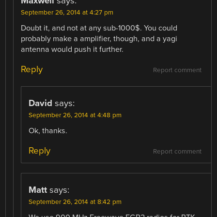
Maxwell
says:
September 26, 2014 at 4:27 pm
Doubt it, and not at any sub-1000$. You could
probably make a amplifier, though, and a yagi
antenna would push it further.
Reply
Report comment
David
says:
September 26, 2014 at 4:48 pm
Ok, thanks.
Reply
Report comment
Matt
says:
September 26, 2014 at 8:42 pm