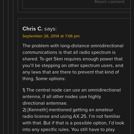
Report comment
Chris C.
says:
September 26, 2014 at 7:06 pm
The problem with long-distance omnidirectional
communications is that all radio spectrum is
shared. To get 5km requires enough power that
you’ll be stepping on other spectrum users, and
any laws that are there to prevent that kind of
thing. Some options:
1) The central node can use an omnidirectional
antenna, if all other nodes use highly
directional antennae.
2) [Kenneth] mentioned getting an amateur
radio license and using AX.25. I’m not familiar
with that. But if that is a possible option, I’d look
into any specific rules. You still have to play