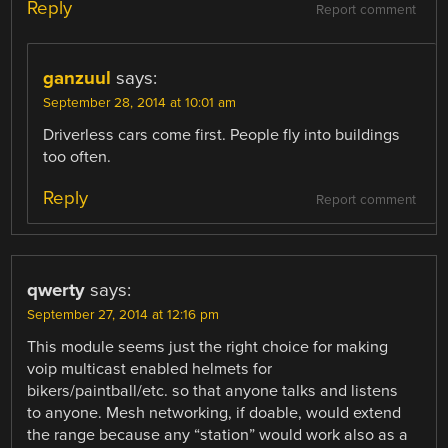
Reply
Report comment
ganzuul
says:
September 28, 2014 at 10:01 am
Driverless cars come first. People fly into buildings
too often.
Reply
Report comment
qwerty
says:
September 27, 2014 at 12:16 pm
This module seems just the right choice for making
voip multicast enabled helmets for
bikers/paintball/etc. so that anyone talks and listens
to anyone. Mesh networking, if doable, would extend
the range because any “station” would work also as a