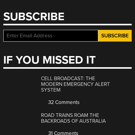
SUBSCRIBE
IF YOU MISSED IT
CELL BROADCAST: THE
MODERN EMERGENCY ALERT
SYSTEM
32 Comments
ROAD TRAINS ROAM THE
BACKROADS OF AUSTRALIA
31 Comments