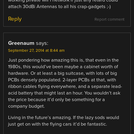
attach 30dBi Antennas to all his crap-gadgets ;-)
Reply
Report comment
Greenaum
says:
September 27, 2014 at 8:44 am
Just pondering how amazing this is, that even in the
1980s, this would’ve been maybe a cabinet worth of
hardware. Or at least a big suitcase, with lots of big
PCBs densely populated. 2-layer PCBs at that, with
ribbon cables flying everywhere, and a separate lead-
acid battery that might last an hour. You wouldn’t ask
the price because it’d only be something for a
company budget.
Living in the future’s amazing. If the lazy sods would
just get on with the flying cars it’d be fantastic.