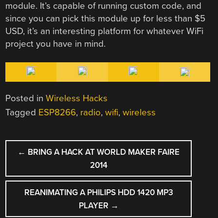
module. It’s capable of running custom code, and
since you can pick this module up for less than $5
USD, it’s an interesting platform for whatever WiFi
project you have in mind.
Posted in
Wireless Hacks
Tagged
ESP8266
,
radio
,
wifi
,
wireless
POST
←
BRING A HACK AT WORLD MAKER FAIRE
NAVIGATION
2014
REANIMATING A PHILIPS HDD 1420 MP3
PLAYER
→