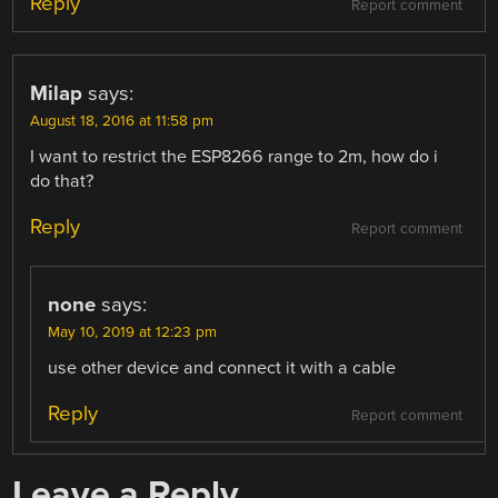
Reply
Report comment
Milap
says:
August 18, 2016 at 11:58 pm
I want to restrict the ESP8266 range to 2m, how do i
do that?
Reply
Report comment
none
says:
May 10, 2019 at 12:23 pm
use other device and connect it with a cable
Reply
Report comment
Leave a Reply