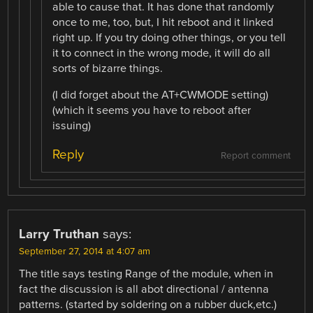
able to cause that. It has done that randomly
once to me, too, but, I hit reboot and it linked
right up. If you try doing other things, or you tell
it to connect in the wrong mode, it will do all
sorts of bizarre things.
(I did forget about the AT+CWMODE setting)
(which it seems you have to reboot after
issuing)
Reply
Report comment
Larry Truthan
says:
September 27, 2014 at 4:07 am
The title says testing Range of the module, when in
fact the discussion is all abot directional / antenna
patterns. (started by soldering on a rubber duck,etc.)