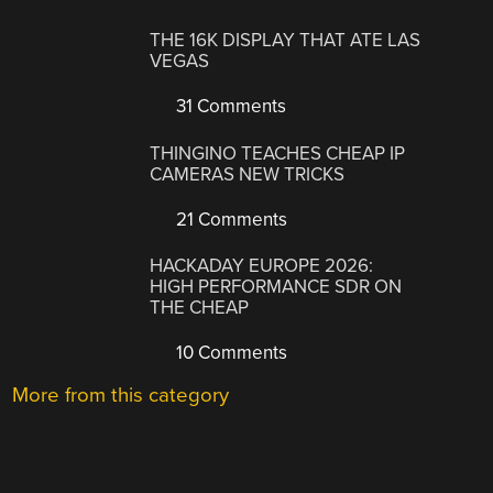
THE 16K DISPLAY THAT ATE LAS
VEGAS
31 Comments
THINGINO TEACHES CHEAP IP
CAMERAS NEW TRICKS
21 Comments
HACKADAY EUROPE 2026:
HIGH PERFORMANCE SDR ON
THE CHEAP
10 Comments
More from this category