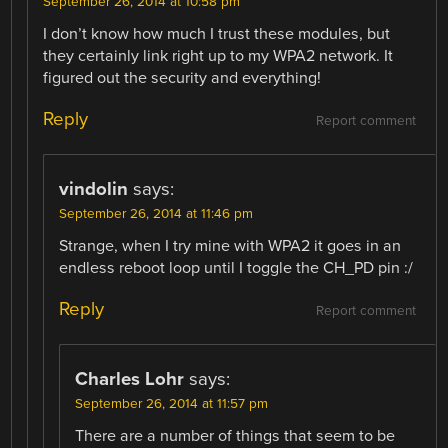
September 26, 2014 at 10:58 pm
I don’t know how much I trust these modules, but
they certainly link right up to my WPA2 network. It
figured out the security and everything!
Reply
Report comment
vindolin
says:
September 26, 2014 at 11:46 pm
Strange, when I try mine with WPA2 it goes in an
endless reboot loop until I toggle the CH_PD pin :/
Reply
Report comment
Charles Lohr
says:
September 26, 2014 at 11:57 pm
There are a number of things that seem to be