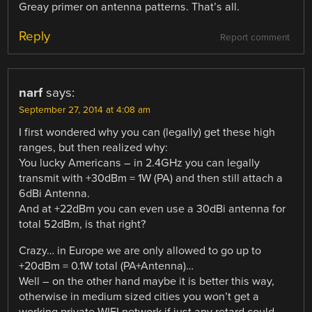
Greay primer on antenna patterns. That’s all.
Reply
Report comment
narf
says:
September 27, 2014 at 4:08 am
I first wondered why you can (legally) get these high
ranges, but then realized why:
You lucky Americans – in 2.4GHz you can legally
transmit with +30dBm = 1W (PA) and then still attach a
6dBi Antenna.
And at +22dBm you can even use a 30dBi antenna for
total 52dBm, is that right?
Crazy… in Europe we are only allowed to go up to
+20dBm = 0.1W total (PA+Antenna)…
Well – on the other hand maybe it is better this way,
otherwise in medium sized cities you won’t get a
working private WIFI network if just any retard could