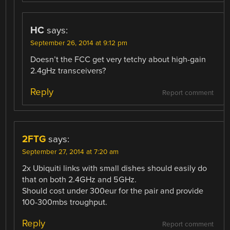
HC
says:
September 26, 2014 at 9:12 pm
Doesn’t the FCC get very tetchy about high-gain
2.4gHz transceivers?
Reply
Report comment
2FTG
says:
September 27, 2014 at 7:20 am
2x Ubiquiti links with small dishes should easily do
that on both 2.4GHz and 5GHz.
Should cost under 300eur for the pair and provide
100-300mbs troughput.
Reply
Report comment