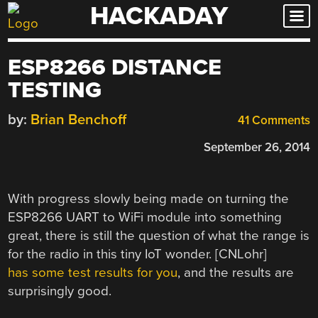
HACKADAY
Skip
to
content
ESP8266 DISTANCE
TESTING
by:
Brian Benchoff
41 Comments
September 26, 2014
With progress slowly being made on turning the
ESP8266 UART to WiFi module into something
great, there is still the question of what the range is
for the radio in this tiny IoT wonder. [CNLohr]
has some test results for you
, and the results are
surprisingly good.