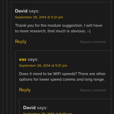
David
says:
September 26, 2014 at 5:21 pm
Thank you for the module suggestion. I will have
to more research, that much is obvious. :-)
Reply
Report comment
eas
says:
September 26, 2014 at 5:31 pm
Does it need to be WiFi speeds? There are other
options for lower speed comms and long range.
Reply
Report comment
David
says:
September 26, 2014 at 5:46 pm