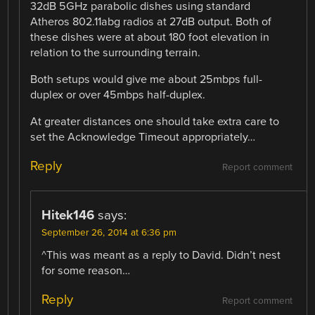
32dB 5GHz parabolic dishes using standard
Atheros 802.11abg radios at 27dB output. Both of
these dishes were at about 180 foot elevation in
relation to the surrounding terrain.
Both setups would give me about 25mbps full-
duplex or over 45mbps half-duplex.
At greater distances one should take extra care to
set the Acknowledge Timeout appropriately…
Reply
Report comment
Hitek146
says:
September 26, 2014 at 6:36 pm
^This was meant as a reply to David. Didn’t nest
for some reason…
Reply
Report comment