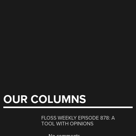
OUR COLUMNS
FLOSS WEEKLY EPISODE 878: A
TOOL WITH OPINIONS