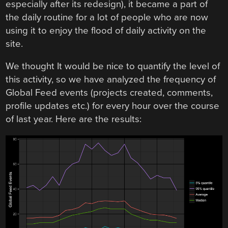
especially after its redesign), it became a part of
the daily routine for a lot of people who are now
using it to enjoy the flood of daily activity on the
site.
We thought It would be nice to quantify the level of
this activity, so we have analyzed the frequency of
Global Feed events (projects created, comments,
profile updates etc.) for every hour over the course
of last year. Here are the results: