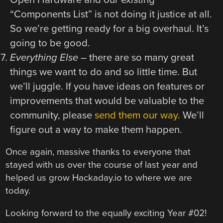
“Components List” is not doing it justice at all.
So we’re getting ready for a big overhaul. It’s
going to be good.
Everything Else
– there are so many great
things we want to do and so little time. But
we’ll juggle. If you have ideas on features or
improvements that would be valuable to the
community, please
send them our way
. We’ll
figure out a way to make them happen.
Once again, massive thanks to everyone that
stayed with us over the course of last year and
helped us grow Hackaday.io to where we are
today.
Looking forward to the equally exciting Year #02!