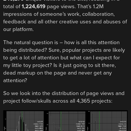
total of
1,224,619
page views. That’s 1.2M
impressions of someone’s work, collaboration,
feedback and all other creative uses and abuses of
our platform.
The natural question is – how is all this attention
being distributed? Sure, popular projects are likely
to get a lot of attention but what can I expect for
my little toy project? Is it just going to sit there,
dead markup on the page and never get any
attention?
So we look into the distribution of page views and
project follow/skulls across all 4,365 projects: