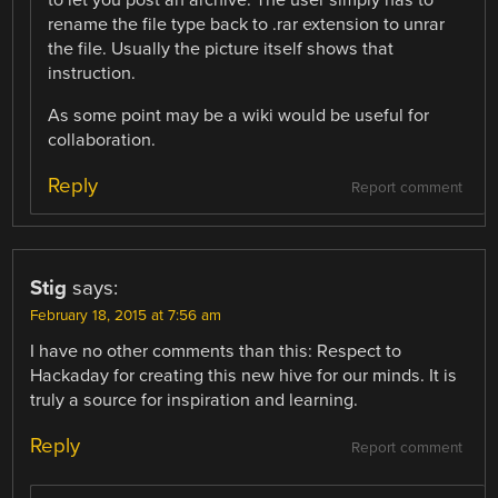
rename the file type back to .rar extension to unrar
the file. Usually the picture itself shows that
instruction.
As some point may be a wiki would be useful for
collaboration.
Reply
Report comment
Stig
says:
February 18, 2015 at 7:56 am
I have no other comments than this: Respect to
Hackaday for creating this new hive for our minds. It is
truly a source for inspiration and learning.
Reply
Report comment