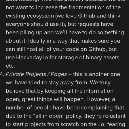
not want to increase the fragmentation of the
existing ecosystem (we love Github and think
everyone should use it), but requests have
been piling up and we’ll have to do something
about it. Ideally in a way that makes sure you
can still host all of your code on Github, but
use Hackaday.io for storage of binary assets,
etc.
Private Projects / Pages
– this is another one
we have tried to stay away from. We truly
believe that by keeping all the information
open, great things will happen. However, a
number of people have been complaining that,
due to the “all in open” policy, they’re reluctant
to start projects from scratch on the .io, fearing