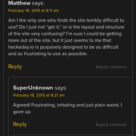
Matthew
says:
February 18, 2015 at 8:11 am
Am I the only one who finds the site terribly difficult to
use? Do I just not “get it,” or is the layout and structure
of the site very confusing? I’m sure I could be getting
more out of the site, but it just seems to me that
hackaday.io is purposely designed to be as difficult
and as frustrating to use as possible.
Reply
Report comment
SuperUnknown
says:
February 18, 2015 at 8:21 am
Agreed! Frustrating, irritating and just plain weird. I
gave up.
Reply
Report comment