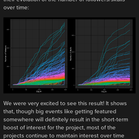
over time:
We were very excited to see this result! It shows
that, though big events like getting featured
somewhere will definitely result in the short-term
boost of interest for the project, most of the
projects continue to maintain interest over time