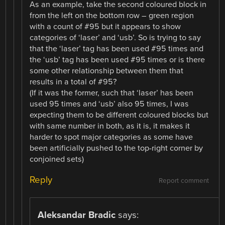
As an example, take the second coloured block in
from the left on the bottom row – green region
with a count of #95 but it appears to show
categories of ‘laser’ and ‘usb’. So is trying to say
that the ‘laser’ tag has been used #95 times and
the ‘usb’ tag has been used #95 times or is there
some other relationship between them that
results in a total of #95?
(If it was the former, such that ‘laser’ has been
used 95 times and ‘usb’ also 95 times, I was
expecting them to be different coloured blocks but
with same number in both, as it is, it makes it
harder to spot major categories as some have
been artificially pushed to the top-right corner by
conjoined sets)
Reply
Report comment
Aleksandar Bradic
says: