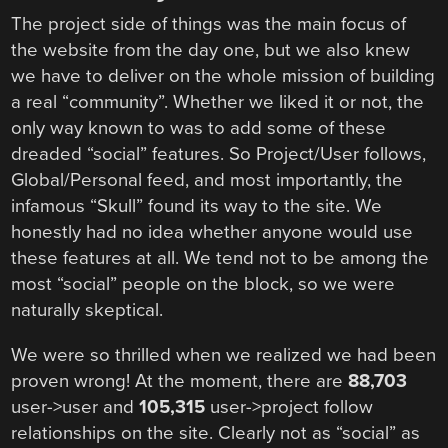
The project side of things was the main focus of
the website from the day one, but we also knew
we have to deliver on the whole mission of building
a real “community”. Whether we liked it or not, the
only way known to was to add some of these
dreaded “social” features. So Project/User follows,
Global/Personal feed, and most importantly, the
infamous “Skull” found its way to the site. We
honestly had no idea whether anyone would use
these features at all. We tend not to be among the
most “social” people on the block, so we were
naturally skeptical.
We were so thrilled when we realized we had been
proven wrong! At the moment, there are
88,703
user->user and
105,315
user->project follow
relationships on the site. Clearly not as “social” as