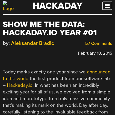
HACKADAY
Skip
to
content
SHOW ME THE DATA:
HACKADAY.IO YEAR #01
by:
Aleksandar Bradic
57 Comments
February 18, 2015
Today marks exactly one year since we
announced
to the world
the first product from our software lab
–
Hackaday.io
. In what has been an incredibly
exciting year for all of us, we evolved from a simple
idea and a prototype to a truly massive community
that’s making its mark on the world. Day after day,
carefully listening to the invaluable feedback from