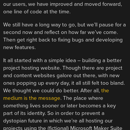
our users, we have improved and moved forward,
one line of code at the time.
We still have a long way to go, but we’ll pause for a
second now and reflect on how far we’ve come.
Then get right back to fixing bugs and developing
new features.
It all started with a simple idea – building a better
project hosting website. Though there are project
and content websites galore out there, with new
ones popping up every day, it all still felt too bland.
We thought we could do better. After all,
the
medium is the message
. The place where
something lives sooner or later becomes a key
part of its identity. So in order to prevent a
dystopian future in which we’re all hosting our
projects using the (fictional) Microsoft Maker Suite