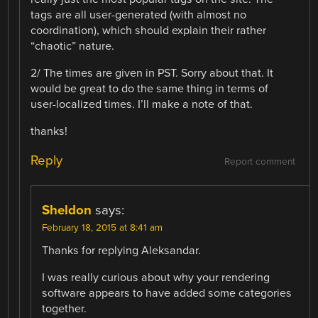
tags are all user-generated (with almost no
coordination), which should explain their rather
“chaotic” nature.
2/ The times are given in PST. Sorry about that. It
would be great to do the same thing in terms of
user-localized times. I’ll make a note of that.
thanks!
Reply
Report comment
Sheldon
says:
February 18, 2015 at 8:41 am
Thanks for replying Aleksandar.
I was really curious about why your rendering
software appears to have added some categories
together.