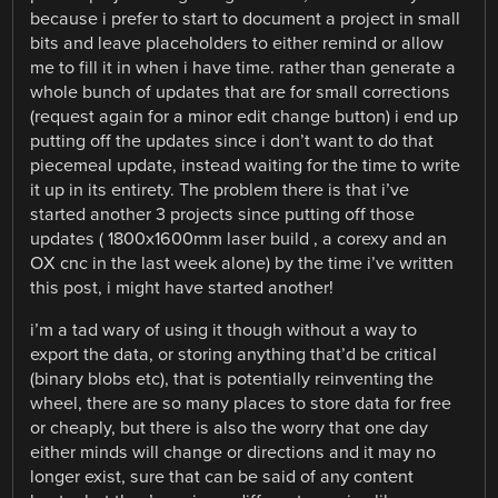
because i prefer to start to document a project in small
bits and leave placeholders to either remind or allow
me to fill it in when i have time. rather than generate a
whole bunch of updates that are for small corrections
(request again for a minor edit change button) i end up
putting off the updates since i don’t want to do that
piecemeal update, instead waiting for the time to write
it up in its entirety. The problem there is that i’ve
started another 3 projects since putting off those
updates ( 1800x1600mm laser build , a corexy and an
OX cnc in the last week alone) by the time i’ve written
this post, i might have started another!
i’m a tad wary of using it though without a way to
export the data, or storing anything that’d be critical
(binary blobs etc), that is potentially reinventing the
wheel, there are so many places to store data for free
or cheaply, but there is also the worry that one day
either minds will change or directions and it may no
longer exist, sure that can be said of any content