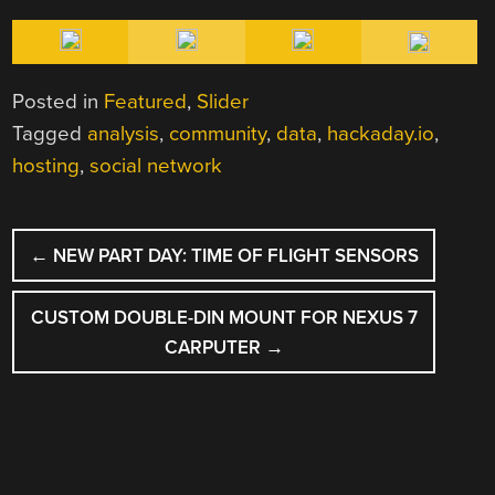
Posted in
Featured
,
Slider
Tagged
analysis
,
community
,
data
,
hackaday.io
,
hosting
,
social network
POST
←
NEW PART DAY: TIME OF FLIGHT SENSORS
NAVIGATION
CUSTOM DOUBLE-DIN MOUNT FOR NEXUS 7
CARPUTER
→