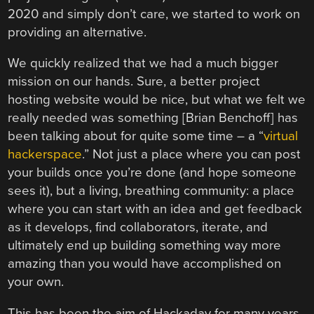
2020 and simply don’t care, we started to work on
providing an alternative.
We quickly realized that we had a much bigger
mission on our hands. Sure, a better project
hosting website would be nice, but what we felt we
really needed was something [Brian Benchoff] has
been talking about for quite some time – a “
virtual
hackerspace
.” Not just a place where you can post
your builds once you’re done (and hope someone
sees it), but a living, breathing community: a place
where you can start with an idea and get feedback
as it develops, find collaborators, iterate, and
ultimately end up building something way more
amazing than you would have accomplished on
your own.
This has been the aim of Hackaday for many years,