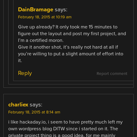
DainBramage
says:
February 18, 2015 at 10:19 am
Give up already? It only took me 15 minutes to
figure out the layout and post my first project, and
I’m a certified moron.
Give it another shot, it’s really not hard at all if
you’re willing to put a slight amount of effort into
it.
Reply
Report comment
charliex
says:
February 18, 2015 at 8:14 am
i like hackaday.io, i seem to have pretty much left my
own wordpress blog DITW since i started on it. The
private project thing is a good idea, for me mainly