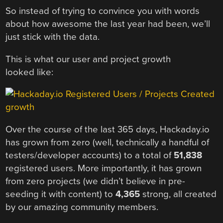
So instead of trying to convince you with words
about how awesome the last year had been, we’ll
just stick with the data.
This is what our user and project growth
looked like:
Over the course of the last 365 days, Hackaday.io
has grown from zero (well, technically a handful of
testers/developer accounts) to a total of
51,838
registered users. More importantly, it has grown
from zero projects (we didn’t believe in pre-
seeding it with content) to
4,365
strong, all created
by our amazing community members.