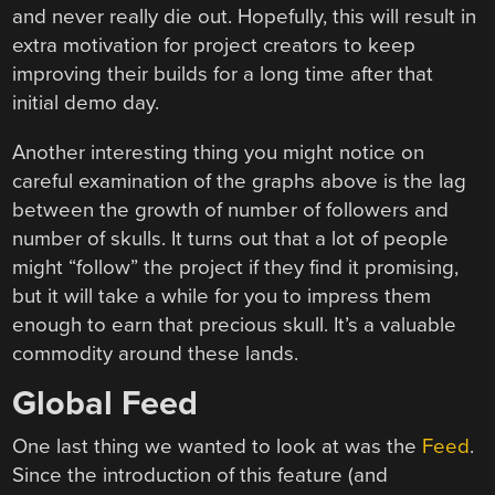
and never really die out. Hopefully, this will result in
extra motivation for project creators to keep
improving their builds for a long time after that
initial demo day.
Another interesting thing you might notice on
careful examination of the graphs above is the lag
between the growth of number of followers and
number of skulls. It turns out that a lot of people
might “follow” the project if they find it promising,
but it will take a while for you to impress them
enough to earn that precious skull. It’s a valuable
commodity around these lands.
Global Feed
One last thing we wanted to look at was the
Feed
.
Since the introduction of this feature (and