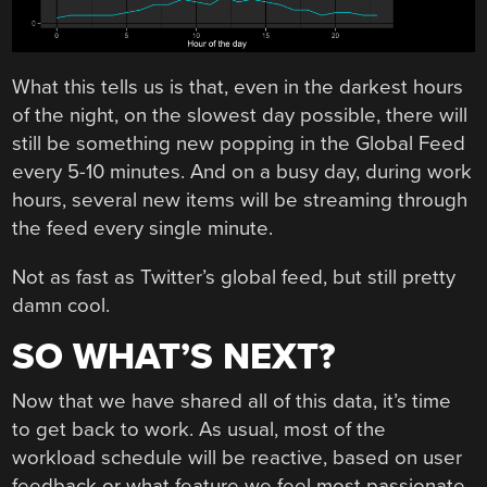
What this tells us is that, even in the darkest hours
of the night, on the slowest day possible, there will
still be something new popping in the Global Feed
every 5-10 minutes. And on a busy day, during work
hours, several new items will be streaming through
the feed every single minute.
Not as fast as Twitter’s global feed, but still pretty
damn cool.
SO WHAT’S NEXT?
Now that we have shared all of this data, it’s time
to get back to work. As usual, most of the
workload schedule will be reactive, based on user
feedback or what feature we feel most passionate