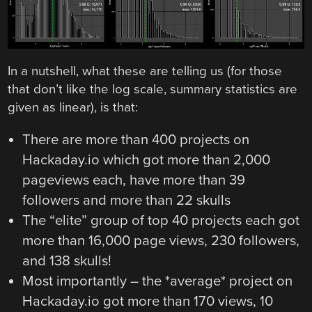
In a nutshell, what these are telling us (for those
that don’t like the log scale, summary statistics are
given as linear), is that:
There are more than 400 projects on
Hackaday.io which got more than 2,000
pageviews each, have more than 39
followers and more than 22 skulls
The “elite” group of top 40 projects each got
more than 16,000 page views, 230 followers,
and 138 skulls!
Most importantly – the *average* project on
Hackaday.io got more than 170 views, 10