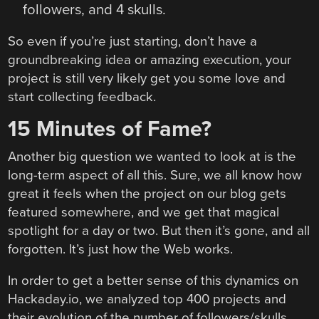
followers, and 4 skulls.
So even if you’re just starting, don’t have a
groundbreaking idea or amazing execution, your
project is still very likely get you some love and
start collecting feedback.
15 Minutes of Fame?
Another big question we wanted to look at is the
long-term aspect of all this. Sure, we all know how
great it feels when the project on our blog gets
featured somewhere, and we get that magical
spotlight for a day or two. But then it’s gone, and all
forgotten. It’s just how the Web works.
In order to get a better sense of this dynamics on
Hackaday.io, we analyzed top 400 projects and
their evolution of the number of followers/skulls