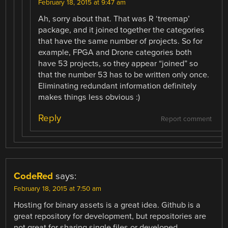
February 18, 2015 at 9:47 am
Ah, sorry about that. That was R ‘treemap’
package, and it joined together the categories
that have the same number of projects. So for
example, FPGA and Drone categories both
have 53 projects, so they appear “joined” so
that the number 53 has to be written only once.
Eliminating redundant information definitely
makes things less obvious :)
Reply
Report comment
CodeRed
says:
February 18, 2015 at 7:50 am
Hosting for binary assets is a great idea. Github is a
great repository for development, but repositories are
not great for sharing single files or developed