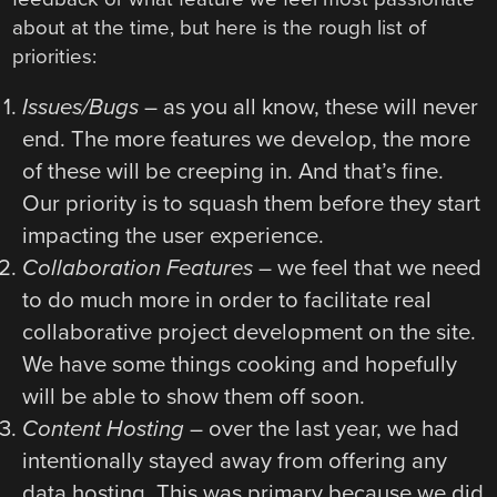
about at the time, but here is the rough list of
priorities:
Issues/Bugs
– as you all know, these will never
end. The more features we develop, the more
of these will be creeping in. And that’s fine.
Our priority is to squash them before they start
impacting the user experience.
Collaboration Features
– we feel that we need
to do much more in order to facilitate real
collaborative project development on the site.
We have some things cooking and hopefully
will be able to show them off soon.
Content Hosting
– over the last year, we had
intentionally stayed away from offering any
data hosting. This was primary because we did