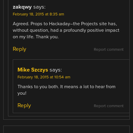
zakqwy
says:
February 18, 2015 at 8:35 am
Agreed. Props to Hackaday–the Projects site has,
without question, had a profoundly positive impact
on my life. Thank you.
Reply
Report comment
Mike Szczys
says:
February 18, 2015 at 10:54 am
Thanks to you both. It means a lot to hear from
you!
Reply
Report comment