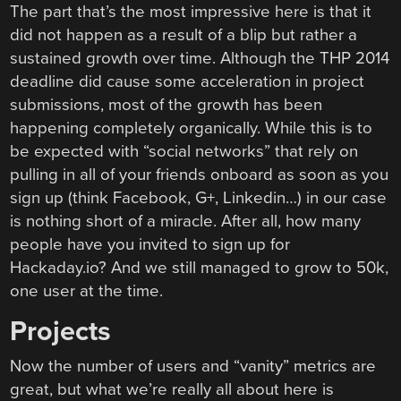
The part that’s the most impressive here is that it
did not happen as a result of a blip but rather a
sustained growth over time. Although the THP 2014
deadline did cause some acceleration in project
submissions, most of the growth has been
happening completely organically. While this is to
be expected with “social networks” that rely on
pulling in all of your friends onboard as soon as you
sign up (think Facebook, G+, Linkedin…) in our case
is nothing short of a miracle. After all, how many
people have you invited to sign up for
Hackaday.io? And we still managed to grow to 50k,
one user at the time.
Projects
Now the number of users and “vanity” metrics are
great, but what we’re really all about here is