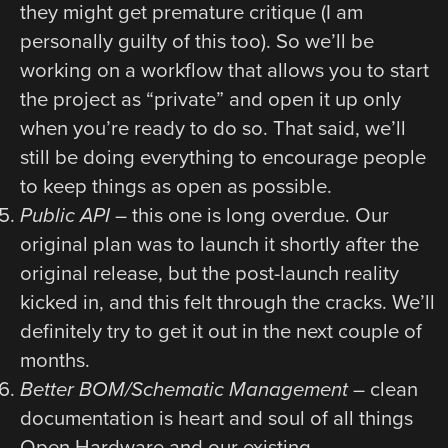
they might get premature critique (I am
personally guilty of this too). So we’ll be
working on a workflow that allows you to start
the project as “private” and open it up only
when you’re ready to do so. That said, we’ll
still be doing everything to encourage people
to keep things as open as possible.
Public API
– this one is long overdue. Our
original plan was to launch it shortly after the
original release, but the post-launch reality
kicked in, and this felt through the cracks. We’ll
definitely try to get it out in the next couple of
months.
Better BOM/Schematic Management
– clean
documentation is heart and soul of all things
Open Hardware and our existing