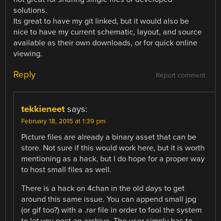
solutions.
Its great to have my git linked, but it would also be
nice to have my current schematic, layout, and source
available as their own downloads, or for quick online
viewing.
Reply
Report comment
tekkieneet
says:
February 18, 2015 at 1:39 pm
Picture files are already a binary asset that can be
store. Not sure if this would work here, but it is worth
mentioning as a hack, but I do hope for a proper way
to host small files as well.
There is a hack on 4chan in the old days to get
around this same issue. You can append small jpg
(or gif too?) with a .rar file in order to fool the system
to let you post an archive. The user simply has to