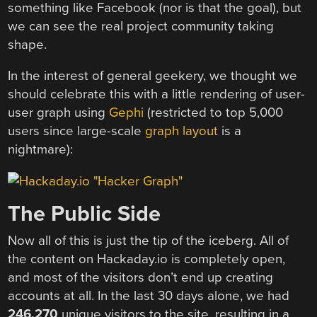
something like Facebook (nor is that the goal), but
we can see the real project community taking
shape.
In the interest of general geekery, we thought we
should celebrate this with a little rendering of user-
user graph using
Gephi
(restricted to top 5,000
users since large-scale
graph layout
is a
nightmare):
The Public Side
Now all of this is just the tip of the iceberg. All of
the content on Hackaday.io is completely open,
and most of the visitors don’t end up creating
accounts at all. In the last 30 days alone, we had
246,270
unique visitors to the site, resulting in a