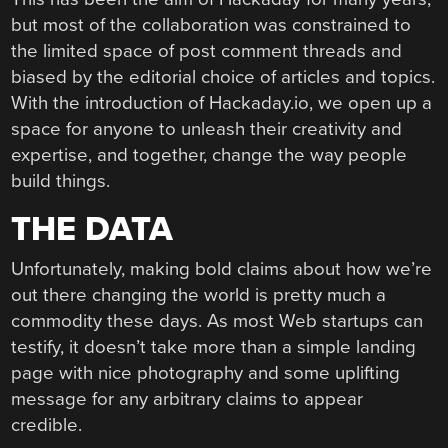
but most of the collaboration was constrained to
the limited space of post comment threads and
biased by the editorial choice of articles and topics.
With the introduction of Hackaday.io, we open up a
space for anyone to unleash their creativity and
expertise, and together, change the way people
build things.
THE DATA
Unfortunately, making bold claims about how we’re
out there changing the world is pretty much a
commodity these days. As most Web startups can
testify, it doesn’t take more than a simple landing
page with nice photography and some uplifting
message for any arbitrary claims to appear
credible.