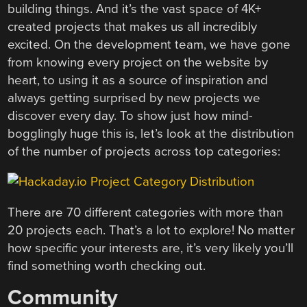
building things. And it’s the vast space of 4K+
created projects that makes us all incredibly
excited. On the development team, we have gone
from knowing every project on the website by
heart, to using it as a source of inspiration and
always getting surprised by new projects we
discover every day. To show just how mind-
bogglingly huge this is, let’s look at the distribution
of the number of projects across top categories:
There are 70 different categories with more than
20 projects each. That’s a lot to explore! No matter
how specific your interests are, it’s very likely you’ll
find something worth checking out.
Community