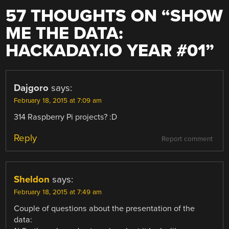
57 THOUGHTS ON “
SHOW
ME THE DATA:
HACKADAY.IO YEAR #01
”
Dajgoro
says:
February 18, 2015 at 7:09 am
314 Raspberry Pi projects? :D
Reply
Report comment
Sheldon
says:
February 18, 2015 at 7:49 am
Couple of questions about the presentation of the
data: