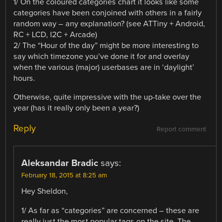
1/ On the coloured categories chart it looks like some
categories have been conjoined with others in a fairly
random way – any explanation? (see ATTiny + Android,
RC + LCD, I2C + Arcade)
2/ The “Hour of the day” might be more interesting to
say which timezone you’ve done it for and overlay
when the various (major) userbases are in ‘daylight’
hours.
Otherwise, quite impressive with the up-take over the
year (has it really only been a year?)
Reply
Report comment
Aleksandar Bradic
says:
February 18, 2015 at 8:25 am
Hey Sheldon,
1/ As far as “categories” are concerned – these are
really just the most popular tags on the site. The