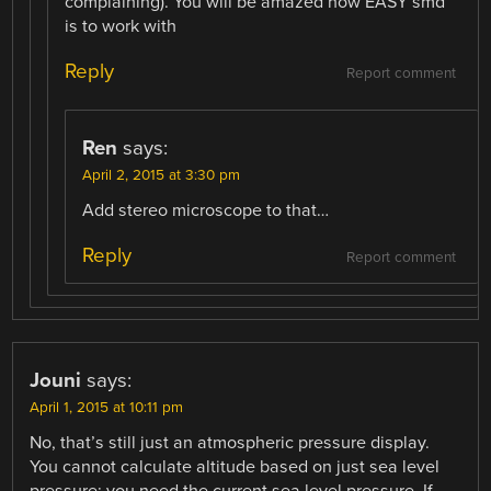
complaining). You will be amazed how EASY smd
is to work with
Reply
Report comment
Ren
says:
April 2, 2015 at 3:30 pm
Add stereo microscope to that…
Reply
Report comment
Jouni
says:
April 1, 2015 at 10:11 pm
No, that’s still just an atmospheric pressure display.
You cannot calculate altitude based on just sea level