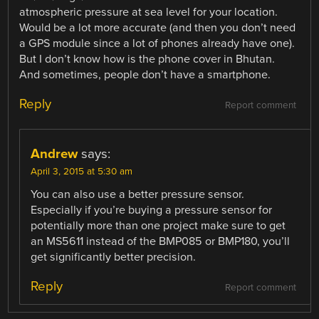
atmospheric pressure at sea level for your location.
Would be a lot more accurate (and then you don’t need
a GPS module since a lot of phones already have one).
But I don’t know how is the phone cover in Bhutan.
And sometimes, people don’t have a smartphone.
Reply
Report comment
Andrew
says:
April 3, 2015 at 5:30 am
You can also use a better pressure sensor.
Especially if you’re buying a pressure sensor for
potentially more than one project make sure to get
an MS5611 instead of the BMP085 or BMP180, you’ll
get significantly better precision.
Reply
Report comment