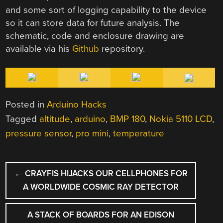
and some sort of logging capability to the device
so it can store data for future analysis. The
schematic, code and enclosure drawing are
available via his
Github
repository.
Posted in
Arduino Hacks
Tagged
altitude
,
arduino
,
BMP 180
,
Nokia 5110 LCD
,
pressure sensor
,
pro mini
,
temperature
POST
←
CRAYFIS HIJACKS OUR CELLPHONES FOR
NAVIGATION
A WORLDWIDE COSMIC RAY DETECTOR
A STACK OF BOARDS FOR AN EDISON