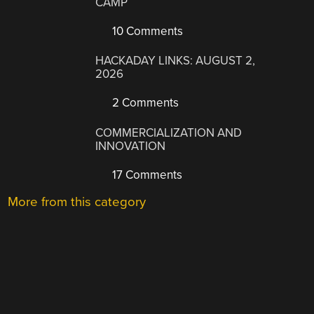
CAMP
10 Comments
HACKADAY LINKS: AUGUST 2,
2026
2 Comments
COMMERCIALIZATION AND
INNOVATION
17 Comments
More from this category