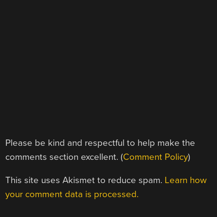
Please be kind and respectful to help make the
comments section excellent. (
Comment Policy
)
This site uses Akismet to reduce spam.
Learn how
your comment data is processed.