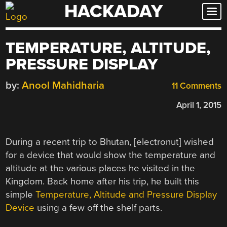
HACKADAY
Skip
to
content
TEMPERATURE, ALTITUDE,
PRESSURE DISPLAY
by:
Anool Mahidharia
11 Comments
April 1, 2015
During a recent trip to Bhutan, [electronut] wished
for a device that would show the temperature and
altitude at the various places he visited in the
Kingdom. Back home after his trip, he built this
simple
Temperature, Altitude and Pressure Display
Device
using a few off the shelf parts.