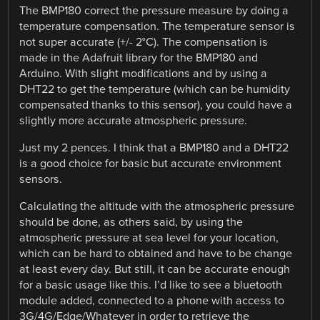
The BMP180 correct the pressure measure by doing a
temperature compensation. The temperature sensor is
not super accurate (+/- 2°C). The compensation is
made in the Adafruit library for the BMP180 and
Arduino. With slight modifications and by using a
DHT22 to get the temperature (which can be humidity
compensated thanks to this sensor), you could have a
slightly more accurate atmospheric pressure.
Just my 2 pences. I think that a BMP180 and a DHT22
is a good choice for basic but accurate environment
sensors.
Calculating the altitude with the atmospheric pressure
should be done, as others said, by using the
atmospheric pressure at sea level for your location,
which can be hard to obtained and have to be change
at least every day. But still, it can be accurate enough
for a basic usage like this. I’d like to see a bluetooth
module added, connected to a phone with access to
3G/4G/Edge/Whatever in order to retrieve the