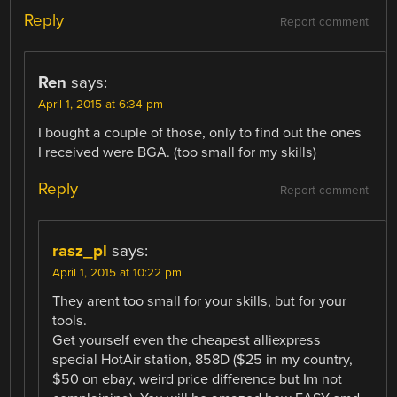
Reply
Report comment
Ren
says:
April 1, 2015 at 6:34 pm
I bought a couple of those, only to find out the ones
I received were BGA. (too small for my skills)
Reply
Report comment
rasz_pl
says:
April 1, 2015 at 10:22 pm
They arent too small for your skills, but for your
tools.
Get yourself even the cheapest alliexpress
special HotAir station, 858D ($25 in my country,
$50 on ebay, weird price difference but Im not