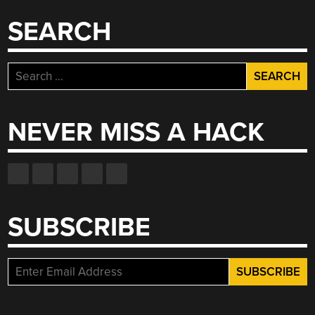
SEARCH
Search
for:
NEVER MISS A HACK
SUBSCRIBE