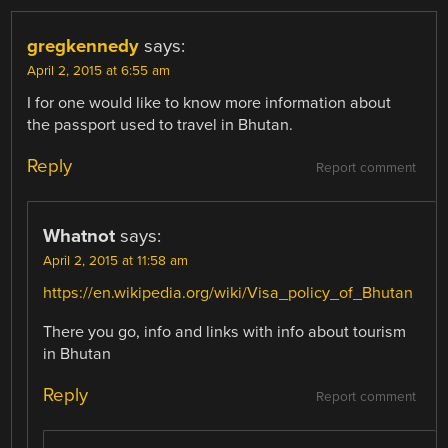
gregkennedy
says:
April 2, 2015 at 6:55 am
I for one would like to know more information about
the passport used to travel in Bhutan.
Reply
Report comment
Whatnot
says:
April 2, 2015 at 11:58 am
https://en.wikipedia.org/wiki/Visa_policy_of_Bhutan
There you go, info and links with info about tourism
in Bhutan
Reply
Report comment