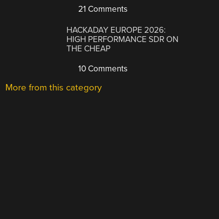
21 Comments
HACKADAY EUROPE 2026:
HIGH PERFORMANCE SDR ON
THE CHEAP
10 Comments
More from this category