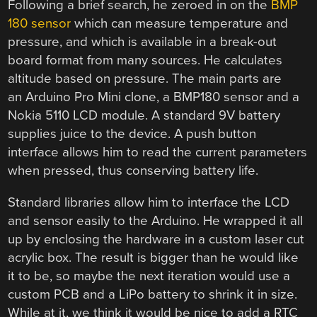
Following a brief search, he zeroed in on the
BMP
180 sensor
which can measure temperature and
pressure, and which is available in a break-out
board format from many sources. He calculates
altitude based on pressure. The main parts are
an Arduino Pro Mini clone, a BMP180 sensor and a
Nokia 5110 LCD module. A standard 9V battery
supplies juice to the device. A push button
interface allows him to read the current parameters
when pressed, thus conserving battery life.
Standard libraries allow him to interface the LCD
and sensor easily to the Arduino. He wrapped it all
up by enclosing the hardware in a custom laser cut
acrylic box. The result is bigger than he would like
it to be, so maybe the next iteration would use a
custom PCB and a LiPo battery to shrink it in size.
While at it, we think it would be nice to add a RTC