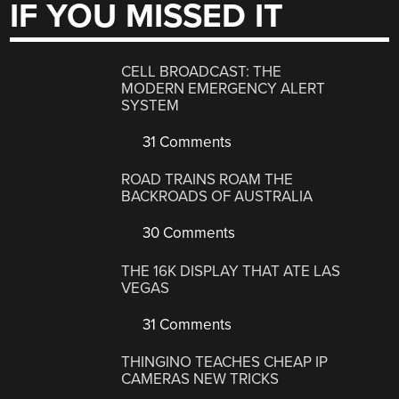
IF YOU MISSED IT
CELL BROADCAST: THE
MODERN EMERGENCY ALERT
SYSTEM
31 Comments
ROAD TRAINS ROAM THE
BACKROADS OF AUSTRALIA
30 Comments
THE 16K DISPLAY THAT ATE LAS
VEGAS
31 Comments
THINGINO TEACHES CHEAP IP
CAMERAS NEW TRICKS