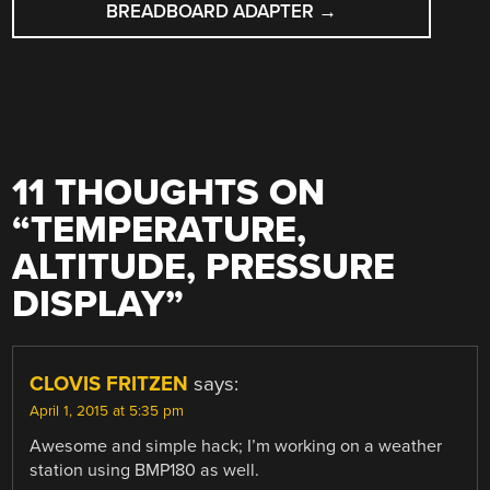
BREADBOARD ADAPTER
→
11 THOUGHTS ON
“
TEMPERATURE,
ALTITUDE, PRESSURE
DISPLAY
”
CLOVIS FRITZEN
says:
April 1, 2015 at 5:35 pm
Awesome and simple hack; I’m working on a weather
station using BMP180 as well.