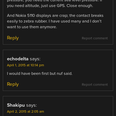
pressure; you need the current sea level pressure. If
you need altitude, just use GPS. Close enough.
And Nokia 5110 displays are crap; the contact breaks
easily to zebra rubber. I have used many and I don’t
want to use them anymore.
Reply
Report comment
echodelta
says:
April 1, 2015 at 10:14 pm
I would have been first but nuf said.
Reply
Report comment
Shakipu
says:
April 2, 2015 at 2:05 am