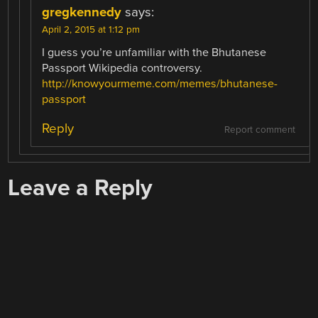
gregkennedy
says:
April 2, 2015 at 1:12 pm
I guess you’re unfamiliar with the Bhutanese
Passport Wikipedia controversy.
http://knowyourmeme.com/memes/bhutanese-
passport
Reply
Report comment
Leave a Reply