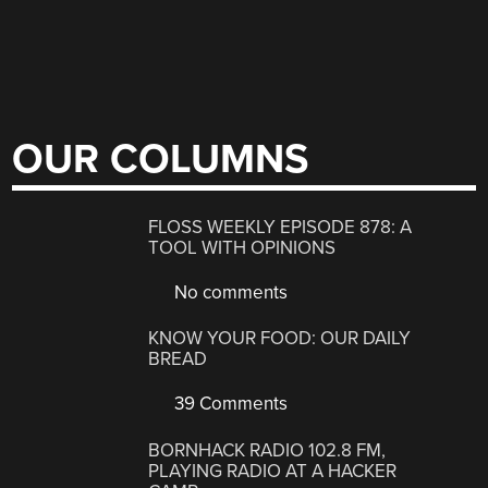
OUR COLUMNS
FLOSS WEEKLY EPISODE 878: A
TOOL WITH OPINIONS
No comments
KNOW YOUR FOOD: OUR DAILY
BREAD
39 Comments
BORNHACK RADIO 102.8 FM,
PLAYING RADIO AT A HACKER