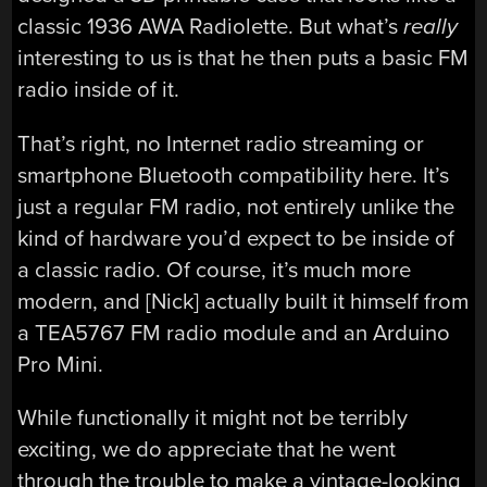
classic 1936 AWA Radiolette. But what’s
really
interesting to us is that he then puts a basic FM
radio inside of it.
That’s right, no Internet radio streaming or
smartphone Bluetooth compatibility here. It’s
just a regular FM radio, not entirely unlike the
kind of hardware you’d expect to be inside of
a classic radio. Of course, it’s much more
modern, and [Nick] actually built it himself from
a TEA5767 FM radio module and an Arduino
Pro Mini.
While functionally it might not be terribly
exciting, we do appreciate that he went
through the trouble to make a vintage-looking