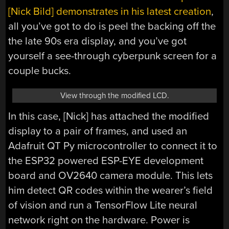
[Nick Bild] demonstrates in his latest creation
,
all you’ve got to do is peel the backing off the
the late 90s era display, and you’ve got
yourself a see-through cyberpunk screen for a
couple bucks.
View through the modified LCD.
In this case, [Nick] has attached the modified
display to a pair of frames, and used an
Adafruit QT Py microcontroller to connect it to
the ESP32 powered ESP-EYE development
board and OV2640 camera module. This lets
him detect QR codes within the wearer’s field
of vision and run a TensorFlow Lite neural
network right on the hardware. Power is