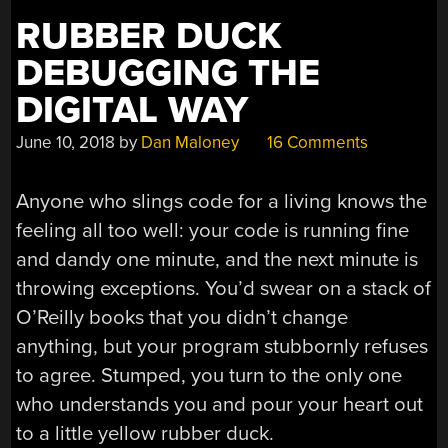
RUBBER DUCK
DEBUGGING THE
DIGITAL WAY
June 10, 2018
by
Dan Maloney
16 Comments
Anyone who slings code for a living knows the
feeling all too well: your code is running fine
and dandy one minute, and the next minute is
throwing exceptions. You’d swear on a stack of
O’Reilly books that you didn’t change
anything, but your program stubbornly refuses
to agree. Stumped, you turn to the only one
who understands you and pour your heart out
to a little yellow rubber duck.