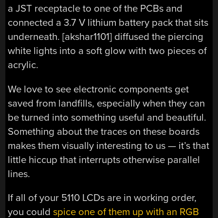
a JST receptacle to one of the PCBs and
connected a 3.7 V lithium battery pack that sits
underneath. [akshar1101] diffused the piercing
white lights into a soft glow with two pieces of
acrylic.
We love to see electronic components get
saved from landfills, especially when they can
be turned into something useful and beautiful.
Something about the traces on these boards
makes them visually interesting to us — it’s that
little hiccup that interrupts otherwise parallel
lines.
If all of your 5110 LCDs are in working order,
you could
spice one of them up with an RGB