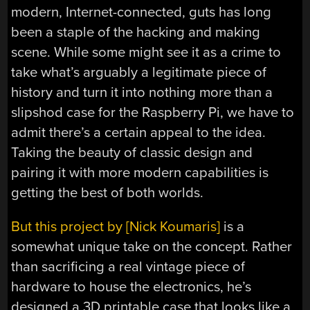
modern, Internet-connected, guts has long
been a staple of the hacking and making
scene. While some might see it as a crime to
take what’s arguably a legitimate piece of
history and turn it into nothing more than a
slipshod case for the Raspberry Pi, we have to
admit there’s a certain appeal to the idea.
Taking the beauty of classic design and
pairing it with more modern capabilities is
getting the best of both worlds.
But this project by [Nick Koumaris]
is a
somewhat unique take on the concept. Rather
than sacrificing a real vintage piece of
hardware to house the electronics, he’s
designed a 3D printable case that looks like a