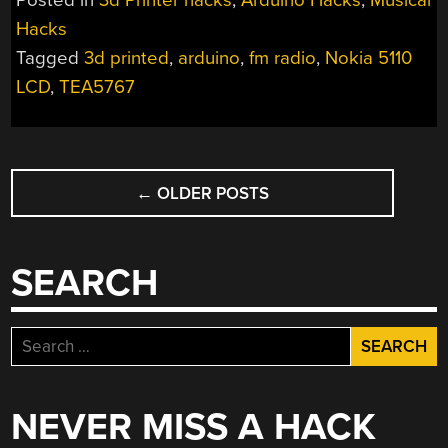
Posted in
3d Printer hacks
,
Arduino Hacks
,
Musical
GETS
Hacks
FM
Tagged
3d printed
,
arduino
,
fm radio
,
Nokia 5110
RECEPTION”
LCD
,
TEA5767
POSTS
←
OLDER POSTS
NAVIGATION
SEARCH
Search
for:
NEVER MISS A HACK