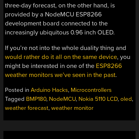
three-day forecast, on the other hand, is
provided by a NodeMCU ESP8266
development board connected to the
increasingly ubiquitous 0.96 inch OLED.
If you’re not into the whole duality thing and
would rather do it all on the same device
, you
might be interested in one of the
ESP8266
weather monitors we’ve seen in the past
.
Posted in
Arduino Hacks
,
Microcontrollers
Tagged
BMP180
,
NodeMCU
,
Nokia 5110 LCD
,
oled
,
weather forecast
,
weather monitor