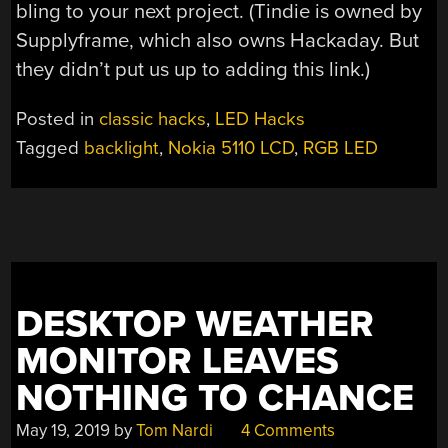
bling to your next project. (Tindie is owned by
Supplyframe, which also owns Hackaday. But
they didn’t put us up to adding this link.)
Posted in
classic hacks
,
LED Hacks
Tagged
backlight
,
Nokia 5110 LCD
,
RGB LED
DESKTOP WEATHER
MONITOR LEAVES
NOTHING TO CHANCE
May 19, 2019
by
Tom Nardi
4 Comments