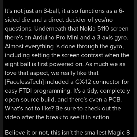
It’s not just an 8-ball, it also functions as a 6-
sided die and a direct decider of yes/no
questions. Underneath that Nokia 5110 screen
there’s an Arduino Pro Mini and a 3-axis gyro.
Almost everything is done through the gyro,
including setting the screen contrast when the
eight ball is first powered on. As much we as
love that aspect, we really like that
[FacelessTech] included a GX-12 connector for
easy FTDI programming. It’s a tidy, completely
open-source build, and there’s even a PCB.
What’s not to like? Be sure to check out the
video after the break to see it in action.
Believe it or not, this isn’t the smallest Magic 8-