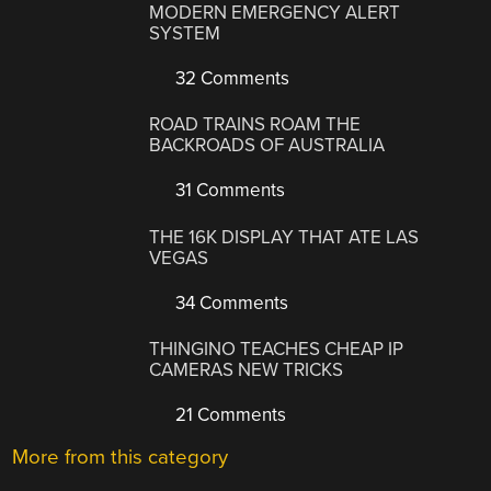
MODERN EMERGENCY ALERT
SYSTEM
32 Comments
ROAD TRAINS ROAM THE
BACKROADS OF AUSTRALIA
31 Comments
THE 16K DISPLAY THAT ATE LAS
VEGAS
34 Comments
THINGINO TEACHES CHEAP IP
CAMERAS NEW TRICKS
21 Comments
More from this category