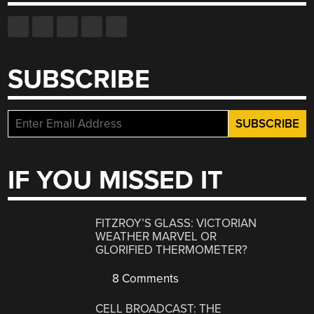
SUBSCRIBE
IF YOU MISSED IT
FITZROY’S GLASS: VICTORIAN
WEATHER MARVEL OR
GLORIFIED THERMOMETER?
8 Comments
CELL BROADCAST: THE