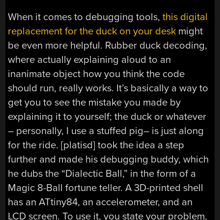
When it comes to debugging tools,
this digital
replacement for the duck on your desk
might
be even more helpful. Rubber duck decoding,
where actually explaining aloud to an
inanimate object how you think the code
should run, really works. It’s basically a way to
get you to see the mistake you made by
explaining it to yourself; the duck or whatever
– personally, I use a stuffed pig– is just along
for the ride. [platisd] took the idea a step
further and made his debugging buddy, which
he dubs the “Dialectic Ball,” in the form of a
Magic 8-Ball fortune teller. A 3D-printed shell
has an ATtiny84, an accelerometer, and an
LCD screen. To use it, you state your problem,