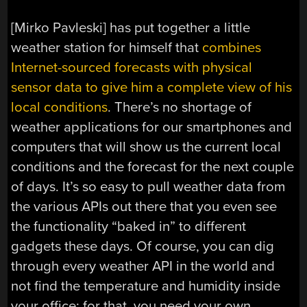
[Mirko Pavleski] has put together a little
weather station for himself that
combines
Internet-sourced forecasts with physical
sensor data to give him a complete view of his
local conditions
. There’s no shortage of
weather applications for our smartphones and
computers that will show us the current local
conditions and the forecast for the next couple
of days. It’s so easy to pull weather data from
the various APIs out there that you even see
the functionality “baked in” to different
gadgets these days. Of course, you can dig
through every weather API in the world and
not find the temperature and humidity inside
your office; for that, you need your own