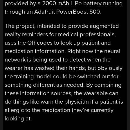
provided by a 2000 mAh LiPo battery running
through an Adafruit PowerBoost 500.
The project, intended to provide augmented
reality reminders for medical professionals,
uses the QR codes to look up patient and
medication information. Right now the neural
network is being used to detect when the
wearer has washed their hands, but obviously
the training model could be switched out for
something different as needed. By combining
these information sources, the wearable can
do things like warn the physician if a patient is
allergic to the medication they’re currently
looking at.