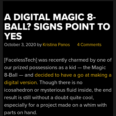
A DIGITAL MAGIC 8-
BALL? SIGNS POINT TO
YES
October 3, 2020
by
Kristina Panos
4 Comments
[FacelessTech] was recently charmed by one of
our prized possessions as a kid — the Magic
8-Ball — and
decided to have a go at making a
digital version
. Though there is no
icosahedron or mysterious fluid inside, the end
result is still without a doubt quite cool,
especially for a project made on a whim with
parts on hand.