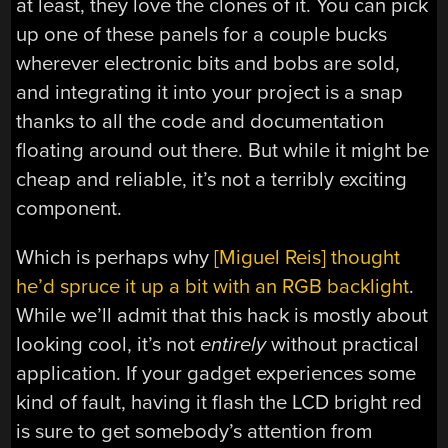
at least, they love the clones of it. You can pick
up one of these panels for a couple bucks
wherever electronic bits and bobs are sold,
and integrating it into your project is a snap
thanks to all the code and documentation
floating around out there. But while it might be
cheap and reliable, it’s not a terribly exciting
component.
Which is perhaps why
[Miguel Reis] thought
he’d spruce it up a bit with an RGB backlight
.
While we’ll admit that this hack is mostly about
looking cool, it’s not
entirely
without practical
application. If your gadget experiences some
kind of fault, having it flash the LCD bright red
is sure to get somebody’s attention from