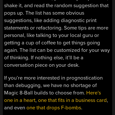
shake it, and read the random suggestion that
pops up. The list has some obvious
suggestions, like adding diagnostic print
statements or refactoring. Some tips are more
personal, like talking to your local guru or
getting a cup of coffee to get things going
again. The list can be customized for your way
of thinking. If nothing else, it’ll be a
conversation piece on your desk.
If you’re more interested in prognostication
than debugging, we have no shortage of
Magic 8-Ball builds to choose from.
Here’s
one in a heart
,
one that fits in a business card
,
and even
one that drops F-bombs
.