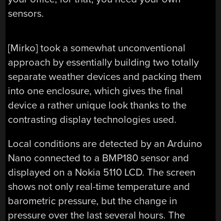
sensors.
[Mirko] took a somewhat unconventional
approach by essentially building two totally
separate weather devices and packing them
into one enclosure, which gives the final
device a rather unique look thanks to the
contrasting display technologies used.
Local conditions are detected by an Arduino
Nano connected to a BMP180 sensor and
displayed on a Nokia 5110 LCD. The screen
shows not only real-time temperature and
barometric pressure, but the change in
pressure over the last several hours. The