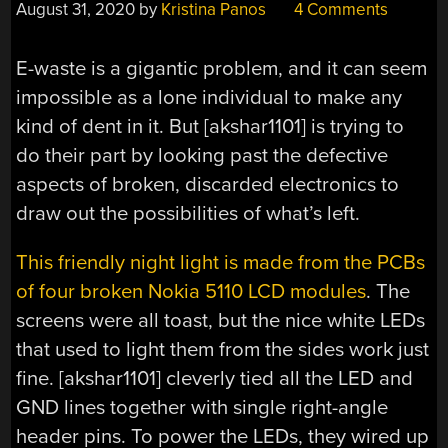
August 31, 2020
by
Kristina Panos
4 Comments
E-waste is a gigantic problem, and it can seem
impossible as a lone individual to make any
kind of dent in it. But [akshar1101] is trying to
do their part by looking past the defective
aspects of broken, discarded electronics to
draw out the possibilities of what’s left.
This friendly night light is made from the PCBs
of four broken Nokia 5110 LCD modules
. The
screens were all toast, but the nice white LEDs
that used to light them from the sides work just
fine. [akshar1101] cleverly tied all the LED and
GND lines together with single right-angle
header pins. To power the LEDs, they wired up