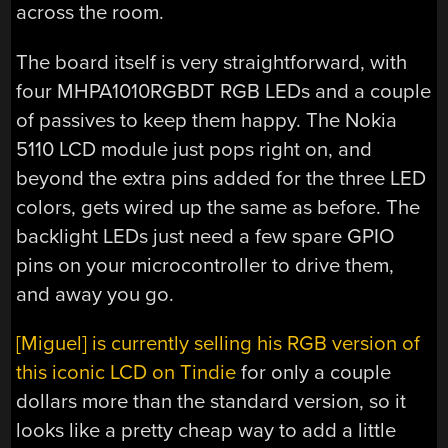
across the room.
The board itself is very straightforward, with
four MHPA1010RGBDT RGB LEDs and a couple
of passives to keep them happy. The Nokia
5110 LCD module just pops right on, and
beyond the extra pins added for the three LED
colors, gets wired up the same as before. The
backlight LEDs just need a few spare GPIO
pins on your microcontroller to drive them,
and away you go.
[Miguel] is currently selling his RGB version of
this iconic LCD on Tindie
for only a couple
dollars more than the standard version, so it
looks like a pretty cheap way to add a little