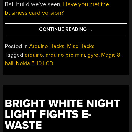
Ball build we’ve seen.
Have you met the
business card version?
“A
CONTINUE READING
→
DIGITAL
MAGIC
Posted in
Arduino Hacks
,
Misc Hacks
8-
Tagged
arduino
,
arduino pro mini
,
gyro
,
Magic 8-
BALL?
ball
,
Nokia 5110 LCD
SIGNS
POINT
TO
YES”
BRIGHT WHITE NIGHT
LIGHT FIGHTS E-
WASTE