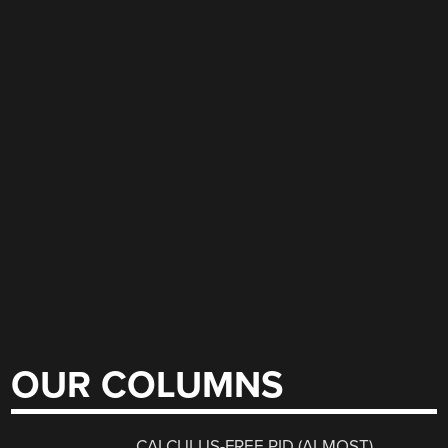
OUR COLUMNS
CALCULUS-FREE PID (ALMOST)