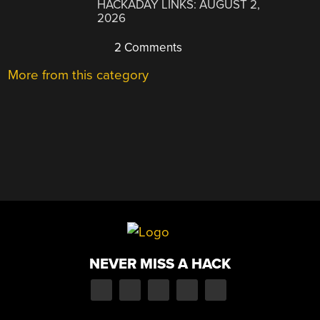
HACKADAY LINKS: AUGUST 2,
2026
2 Comments
More from this category
NEVER MISS A HACK