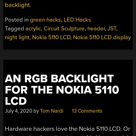
backlight
.
Posted in
green hacks
,
LED Hacks
Tagged
acrylic
,
Circuit Sculpture
,
header
,
JST
,
night light
,
Nokia 5110 LCD
,
Nokia 5110 LCD display
AN RGB BACKLIGHT
FOR THE NOKIA 5110
LCD
July 4, 2020
by
Tom Nardi
13 Comments
Hardware hackers love the Nokia 5110 LCD. Or