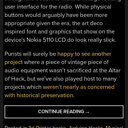
user interface for the radio. While physical
buttons would arguably have been more
appropriate given the era, the art deco
inspired font and graphics that show on the
device’s Nokia 5110 LCD do look really slick.
Purists will surely be
happy to see another
project
where a piece of vintage piece of
audio equipment wasn’t sacrificed at the Altar
of Hack, but we’ve also played host to many
projects which
weren’t nearly as concerned
with historical preservation
.
“ART
CONTINUE READING
→
DECO
RADIO