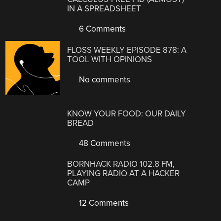
IN A SPREADSHEET
6 Comments
FLOSS WEEKLY EPISODE 878: A
TOOL WITH OPINIONS
No comments
KNOW YOUR FOOD: OUR DAILY
BREAD
48 Comments
BORNHACK RADIO 102.8 FM,
PLAYING RADIO AT A HACKER
CAMP
12 Comments