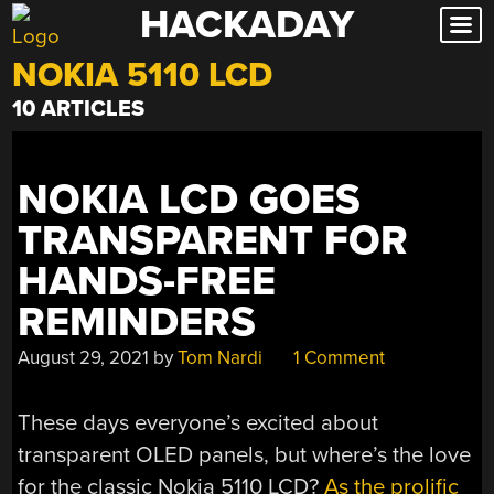
HACKADAY
Skip
to
NOKIA 5110 LCD
content
10 ARTICLES
NOKIA LCD GOES
TRANSPARENT FOR
HANDS-FREE
REMINDERS
August 29, 2021
by
Tom Nardi
1 Comment
These days everyone’s excited about
transparent OLED panels, but where’s the love
for the classic Nokia 5110 LCD?
As the prolific