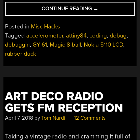
“RUBBER
CONTINUE READING
→
DUCK
DEBUGGING
Posted in
Misc Hacks
THE
Tagged
accelerometer
,
attiny84
,
coding
,
debug
,
DIGITAL
debuggin
,
GY-61
,
Magic 8-ball
,
Nokia 5110 LCD
,
WAY”
rubber duck
ART DECO RADIO
GETS FM RECEPTION
April 7, 2018
by
Tom Nardi
12 Comments
Taking a vintage radio and cramming it full of