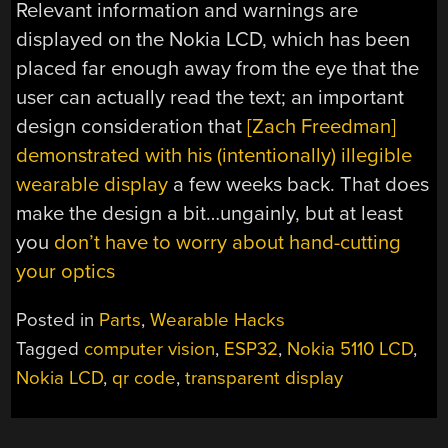
Relevant information and warnings are
displayed on the Nokia LCD, which has been
placed far enough away from the eye that the
user can actually read the text; an important
design consideration that
[Zach Freedman]
demonstrated with his (intentionally) illegible
wearable display
a few weeks back. That does
make the design a bit…ungainly, but at least
you
don’t have to worry about hand-cutting
your optics
Posted in
Parts
,
Wearable Hacks
Tagged
computer vision
,
ESP32
,
Nokia 5110 LCD
,
Nokia LCD
,
qr code
,
transparent display