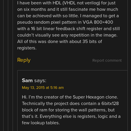
I have been with HDL (VHDL not verilog) for just
on six months and it still fascinate me how much
can be achieved with so little. I managed to get a
pseudo random pixel pattern in VGA 800×400
with a 16 bit linear feedback shift register and still
couldn’t visually see any repetition in the image.
All of this was done with about 35 bits of
registers.
Reply
Report comment
Sam
says:
May 13, 2015 at 5:16 am
Hi. I’m the creator of the Super Hexagon clone.
Technically the project does contain a 6bitx128
block of ram for storing the wall patterns, but
that’s it. Everything else is registers, logic and a
few lookup tables.