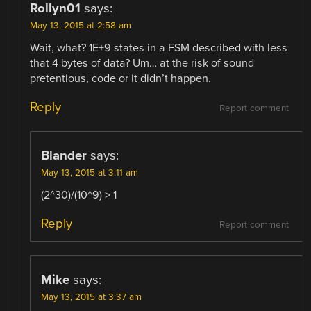
Rollyn01
says:
May 13, 2015 at 2:58 am
Wait, what? 1E+9 states in a FSM described with less
that 4 bytes of data? Um… at the risk of sound
pretentious, code or it didn’t happen.
Reply
Report comment
Blander
says:
May 13, 2015 at 3:11 am
(2^30)/(10^9) > 1
Reply
Report comment
Mike
says:
May 13, 2015 at 3:37 am