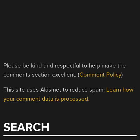
Please be kind and respectful to help make the
comments section excellent. (
Comment Policy
)
This site uses Akismet to reduce spam.
Learn how
your comment data is processed.
SEARCH