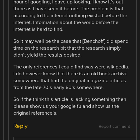
hour of googling, I gave up looking. I know it’s out
there as I have seen it before. The problem is that
according to the internet nothing existed before the
internet. Information about the world before the
internet is hard to find.
So it may well be the case that [Benchoff] did spend
time on the research bit that the research simply
didn’t yield the results desired.
The only references I could find was were wikipedia.
I do however know that there is an old book archive
somewhere that had the original magazine articles
from the late 70’s early 80’s somewhere.
So if the think this article is lacking something then
please show us your google fu and show us the
original reference’s.
Reply
Report comment