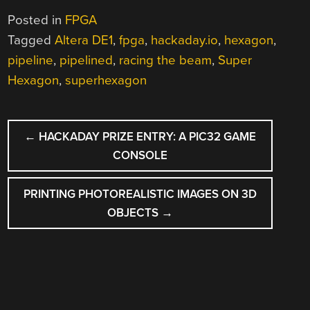
Posted in
FPGA
Tagged
Altera DE1
,
fpga
,
hackaday.io
,
hexagon
,
pipeline
,
pipelined
,
racing the beam
,
Super
Hexagon
,
superhexagon
POST
←
HACKADAY PRIZE ENTRY: A PIC32 GAME
NAVIGATION
CONSOLE
PRINTING PHOTOREALISTIC IMAGES ON 3D
OBJECTS
→