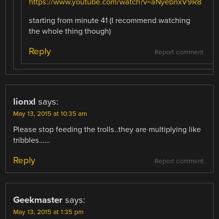
https://www.youtube.com/watch?v=aNyebnxV9R8
starting from minute 41 (I recommend watching
the whole thing though)
Reply
Report comment
lionxl
says:
May 13, 2015 at 10:35 am
Please stop feeding the trolls..they are multiplying like
tribbles……
Reply
Report comment
Geekmaster
says:
May 13, 2015 at 1:35 pm