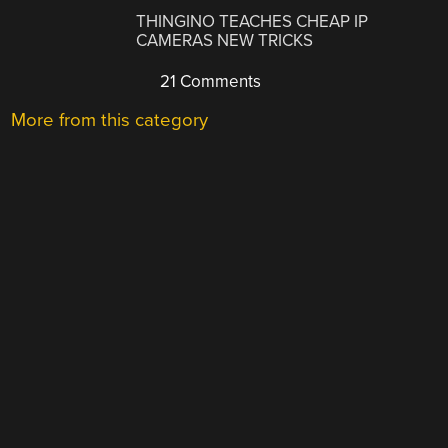
THINGINO TEACHES CHEAP IP
CAMERAS NEW TRICKS
21 Comments
More from this category