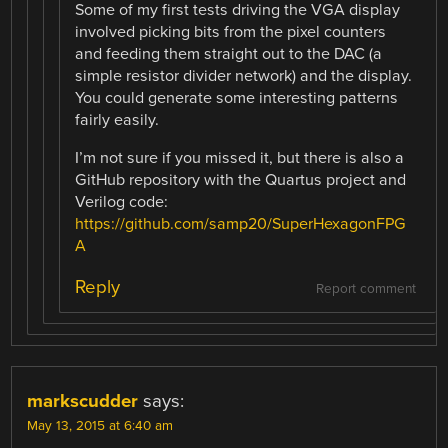
Some of my first tests driving the VGA display
involved picking bits from the pixel counters
and feeding them straight out to the DAC (a
simple resistor divider network) and the display.
You could generate some interesting patterns
fairly easily.
I’m not sure if you missed it, but there is also a
GitHub repository with the Quartus project and
Verilog code:
https://github.com/samp20/SuperHexagonFPG
A
Reply
Report comment
markscudder
says:
May 13, 2015 at 6:40 am