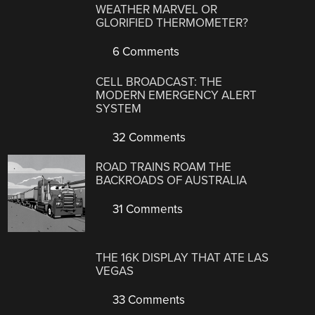
WEATHER MARVEL OR
GLORIFIED THERMOMETER?
6 Comments
CELL BROADCAST: THE
MODERN EMERGENCY ALERT
SYSTEM
32 Comments
ROAD TRAINS ROAM THE
BACKROADS OF AUSTRALIA
31 Comments
THE 16K DISPLAY THAT ATE LAS
VEGAS
33 Comments