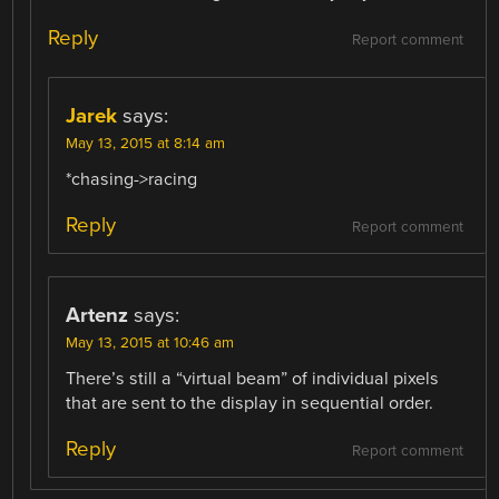
Reply
Report comment
Jarek
says:
May 13, 2015 at 8:14 am
*chasing->racing
Reply
Report comment
Artenz
says:
May 13, 2015 at 10:46 am
There’s still a “virtual beam” of individual pixels
that are sent to the display in sequential order.
Reply
Report comment