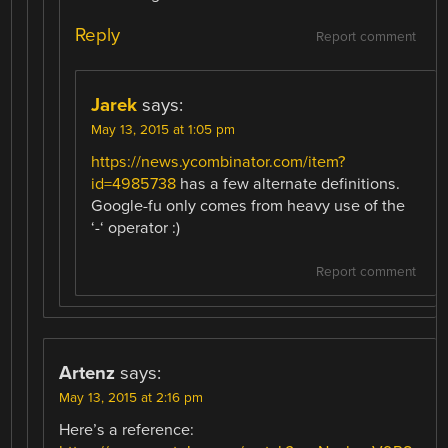
Reply
Report comment
Jarek
says:
May 13, 2015 at 1:05 pm
https://news.ycombinator.com/item?
id=4985738
has a few alternate definitions.
Google-fu only comes from heavy use of the
‘-‘ operator :)
Report comment
Artenz
says:
May 13, 2015 at 2:16 pm
Here’s a reference: