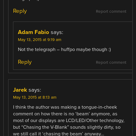
Reply
Report comment
Adam Fabio
says:
May 13, 2015 at 9:19 am
Not the telegraph – huffpo maybe though :)
Reply
Report comment
Jarek
says:
May 13, 2015 at 8:13 am
I think the author was making a tongue-in-cheek
comment on how there is no ‘beam’ anymore, as
most of our displays are LCD/LED/Other technology,
but “Chasing the V-Blank” sounds slightly dirty, so
we still call it ‘chasing the beam’ anyway…