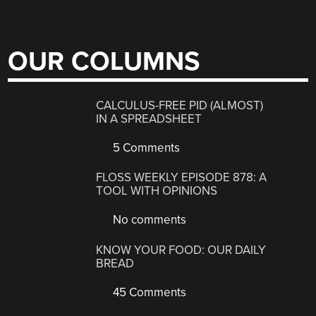
OUR COLUMNS
CALCULUS-FREE PID (ALMOST)
IN A SPREADSHEET
5 Comments
FLOSS WEEKLY EPISODE 878: A
TOOL WITH OPINIONS
No comments
KNOW YOUR FOOD: OUR DAILY
BREAD
45 Comments