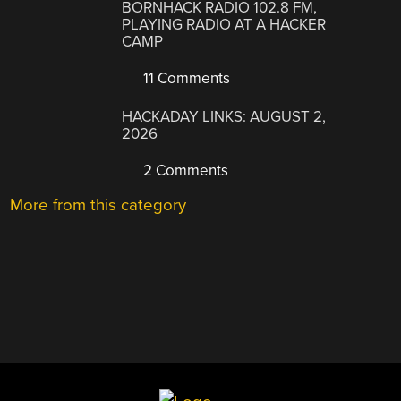
BORNHACK RADIO 102.8 FM,
PLAYING RADIO AT A HACKER
CAMP
11 Comments
HACKADAY LINKS: AUGUST 2,
2026
2 Comments
More from this category