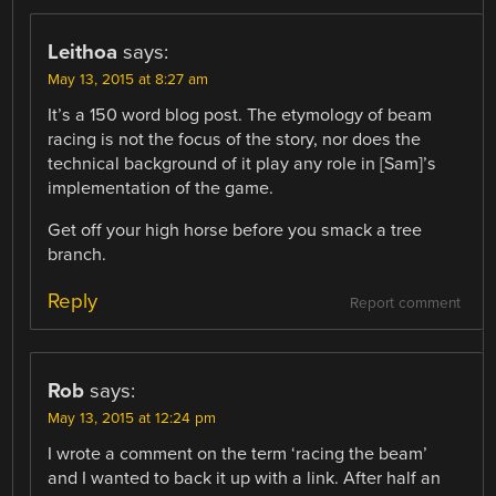
Leithoa
says:
May 13, 2015 at 8:27 am
It’s a 150 word blog post. The etymology of beam
racing is not the focus of the story, nor does the
technical background of it play any role in [Sam]’s
implementation of the game.
Get off your high horse before you smack a tree
branch.
Reply
Report comment
Rob
says:
May 13, 2015 at 12:24 pm
I wrote a comment on the term ‘racing the beam’
and I wanted to back it up with a link. After half an