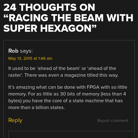
24 THOUGHTS ON
“
RACING THE BEAM WITH
SUPER HEXAGON
”
Rob
says:
May 13, 2015 at 1:46 am
It used to be ‘ahead of the beam’ or ‘ahead of the
raster’. There was even a magazine titled this way.
It’s amazing what can be done with FPGA with so little
memory. For as little as 30 bits of memory (less than 4
bytes) you have the core of a state machine that has
more than a billion states.
Reply
Report comment