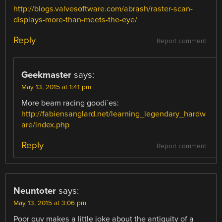
http://blogs.valvesoftware.com/abrash/raster-scan-
displays-more-than-meets-the-eye/
Reply
Report comment
Geekmaster
says:
May 13, 2015 at 1:41 pm
More beam racing goodi`es:
http://fabiensanglard.net/learning_legendary_hardw
are/index.php
Reply
Report comment
Neuntoter
says:
May 13, 2015 at 3:06 pm
Poor guy makes a little joke about the antiquity of a