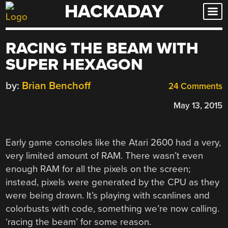
HACKADAY
Skip
to
content
RACING THE BEAM WITH
SUPER HEXAGON
by:
Brian Benchoff
24 Comments
May 13, 2015
Early game consoles like the Atari 2600 had a very,
very limited amount of RAM. There wasn’t even
enough RAM for all the pixels on the screen;
instead, pixels were generated by the CPU as they
were being drawn. It’s playing with scanlines and
colorbusts with code, something we’re now calling.
‘racing the beam’ for some reason.