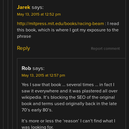
Jarek
says:
May 13, 2015 at 12:52 pm
http://mitpress.mit.edu/books/racing-beam
: I read
this book, which is where I got my exposure to the
phrase
Reply
Report comment
Rob
says:
May 13, 2015 at 12:57 pm
Yes I saw that book … several times … in fact I
saw it everywhere and it was plastered all over
wikipedia. It’s blocking the SEO of the original
book and terms used originally back in the late
70’s early 80’s.
It’s more or less the ‘reason’ I can’t find what I
was looking for.