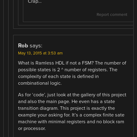
Crap…
Report comment
Rob
says:
May 13, 2015 at 3:53 am
What is Ramless HDL if not a FSM? The number of
possible states is 2 ^ number of registers. The
complexity of each state is defined in
combinational logic.
As for ‘code’, just look at the gallery of this project
and also the main page. He even has a state
transition diagram. This project is exactly the
example your asking for. It’s a complex finite sate
machine with minimal registers and no block ram
or processor.