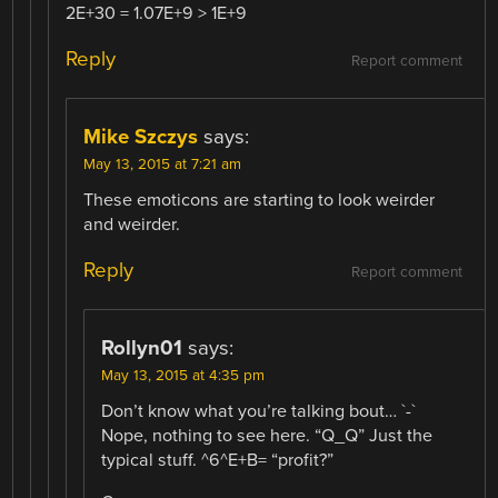
2E+30 = 1.07E+9 > 1E+9
Reply
Report comment
Mike Szczys
says:
May 13, 2015 at 7:21 am
These emoticons are starting to look weirder
and weirder.
Reply
Report comment
Rollyn01
says:
May 13, 2015 at 4:35 pm
Don’t know what you’re talking bout… `-`
Nope, nothing to see here. “Q_Q” Just the
typical stuff. ^6^E+B= “profit?”