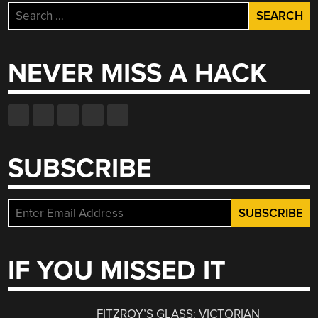
Search
for:
NEVER MISS A HACK
SUBSCRIBE
IF YOU MISSED IT
FITZROY’S GLASS: VICTORIAN