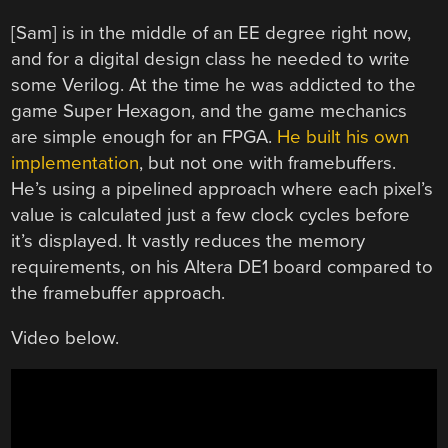
[Sam] is in the middle of an EE degree right now,
and for a digital design class he needed to write
some Verilog. At the time he was addicted to the
game Super Hexagon, and the game mechanics
are simple enough for an FPGA.
He built his own
implementation
, but not one with framebuffers.
He’s using a pipelined approach where each pixel’s
value is calculated just a few clock cycles before
it’s displayed. It vastly reduces the memory
requirements, on his Altera DE1 board compared to
the framebuffer approach.
Video below.