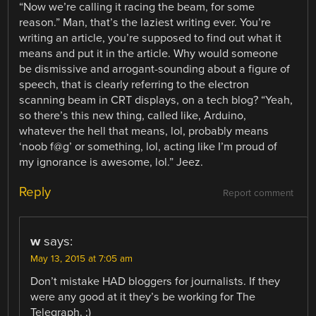
“Now we’re calling it racing the beam, for some
reason.” Man, that’s the laziest writing ever. You’re
writing an article, you’re supposed to find out what it
means and put it in the article. Why would someone
be dismissive and arrogant-sounding about a figure of
speech, that is clearly referring to the electron
scanning beam in CRT displays, on a tech blog? “Yeah,
so there’s this new thing, called like, Arduino,
whatever the hell that means, lol, probably means
‘noob f@g’ or something, lol, acting like I’m proud of
my ignorance is awesome, lol.” Jeez.
Reply
Report comment
w
says:
May 13, 2015 at 7:05 am
Don’t mistake HAD bloggers for journalists. If they
were any good at it they’s be working for The
Telegraph. ;)