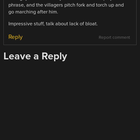
phrase, and the villagers pitch fork and torch up and
go marching after him.
Impressive stuff, talk about lack of bloat.
Reply
Report comment
Leave a Reply