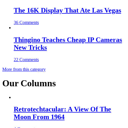
The 16K Display That Ate Las Vegas
36 Comments
Thingino Teaches Cheap IP Cameras
New Tricks
22 Comments
More from this category
Our Columns
Retrotechtacular: A View Of The
Moon From 1964