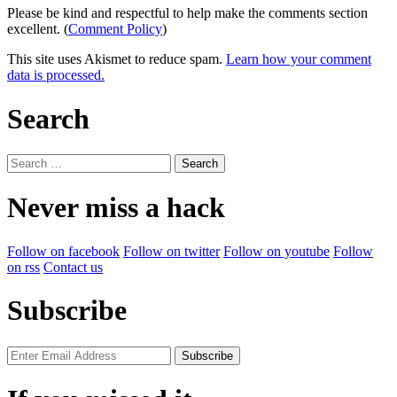
Please be kind and respectful to help make the comments section
excellent. (
Comment Policy
)
This site uses Akismet to reduce spam.
Learn how your comment
data is processed.
Search
Search
for:
Never miss a hack
Follow on facebook
Follow on twitter
Follow on youtube
Follow
on rss
Contact us
Subscribe