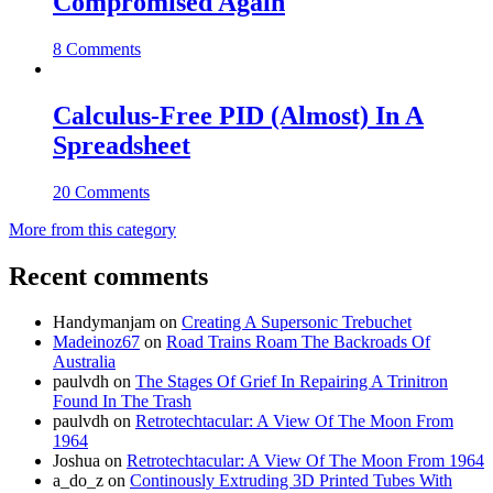
Compromised Again
8 Comments
Calculus-Free PID (Almost) In A
Spreadsheet
20 Comments
More from this category
Recent comments
Handymanjam
on
Creating A Supersonic Trebuchet
Madeinoz67
on
Road Trains Roam The Backroads Of
Australia
paulvdh
on
The Stages Of Grief In Repairing A Trinitron
Found In The Trash
paulvdh
on
Retrotechtacular: A View Of The Moon From
1964
Joshua
on
Retrotechtacular: A View Of The Moon From 1964
a_do_z
on
Continously Extruding 3D Printed Tubes With