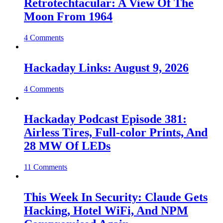
Retrotechtacular: A View Of The
Moon From 1964
4 Comments
Hackaday Links: August 9, 2026
4 Comments
Hackaday Podcast Episode 381:
Airless Tires, Full-color Prints, And
28 MW Of LEDs
11 Comments
This Week In Security: Claude Gets
Hacking, Hotel WiFi, And NPM