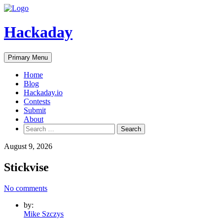
Skip
to
content
Hackaday
Primary Menu
Home
Blog
Hackaday.io
Contests
Submit
About
Search
for:
August 9, 2026
Stickvise
No comments
by:
Mike Szczys