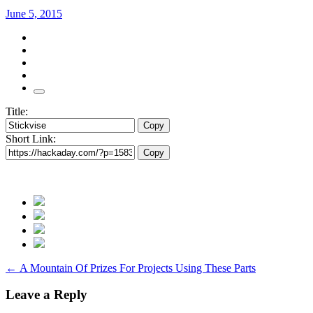
June 5, 2015
Title:
Copy
Short Link:
Copy
Post
←
A Mountain Of Prizes For Projects Using These Parts
navigation
Leave a Reply