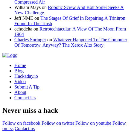
Compressed Air
William Mays
on
Robotic Screw And Bolt Sorter Seeks A
New Challenge
Jeff NME
on
The Stages Of Grief In Repairing A Trinitron
Found In The Trash
echodelta
on
Retrotechtacular: A View Of The Moon From
1964
Charles Springer
on
Whatever Happened To The Computer
Of Tomorrow, Anyway? The Xerox Alto Story
Home
Blog
Hackaday.io
Video
Submit A Tip
About
Contact Us
Never miss a hack
Follow on facebook
Follow on twitter
Follow on youtube
Follow
on rss
Contact us