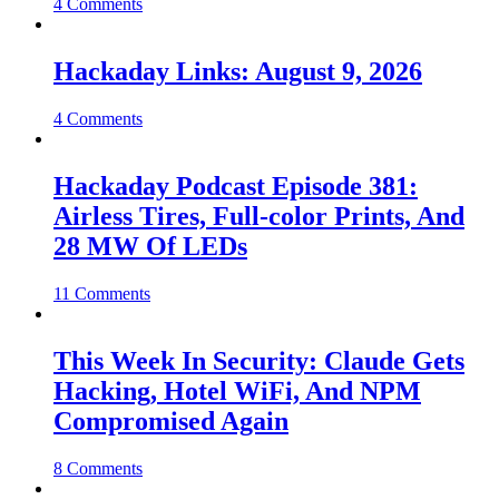
4 Comments
Hackaday Links: August 9, 2026
4 Comments
Hackaday Podcast Episode 381:
Airless Tires, Full-color Prints, And
28 MW Of LEDs
11 Comments
This Week In Security: Claude Gets
Hacking, Hotel WiFi, And NPM
Compromised Again
8 Comments