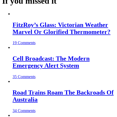
If you missed it
FitzRoy’s Glass: Victorian Weather
Marvel Or Glorified Thermometer?
19 Comments
Cell Broadcast: The Modern
Emergency Alert System
35 Comments
Road Trains Roam The Backroads Of
Australia
34 Comments