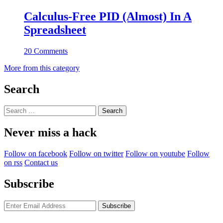
Calculus-Free PID (Almost) In A
Spreadsheet
20 Comments
More from this category
Search
Search
for:
Never miss a hack
Follow on facebook
Follow on twitter
Follow on youtube
Follow
on rss
Contact us
Subscribe