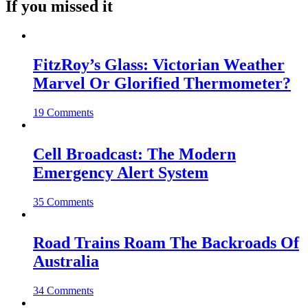
If you missed it
FitzRoy’s Glass: Victorian Weather
Marvel Or Glorified Thermometer?
19 Comments
Cell Broadcast: The Modern
Emergency Alert System
35 Comments
Road Trains Roam The Backroads Of
Australia
34 Comments