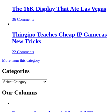
The 16K Display That Ate Las Vegas
36 Comments
Thingino Teaches Cheap IP Cameras
New Tricks
22 Comments
More from this category
Categories
Categories
Our Columns