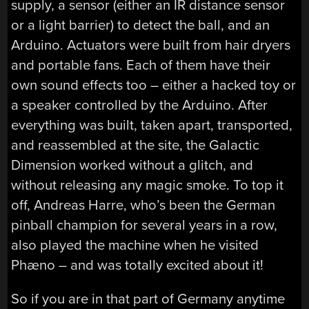
supply, a sensor (either an IR distance sensor
or a light barrier) to detect the ball, and an
Arduino. Actuators were built from hair dryers
and portable fans. Each of them have their
own sound effects too – either a hacked toy or
a speaker controlled by the Arduino. After
everything was built, taken apart, transported,
and reassembled at the site, the Galactic
Dimension worked without a glitch, and
without releasing any magic smoke. To top it
off, Andreas Harre, who’s been the German
pinball champion for several years in a row,
also played the machine when he visited
Phæno – and was totally excited about it!
So if you are in that part of Germany anytime