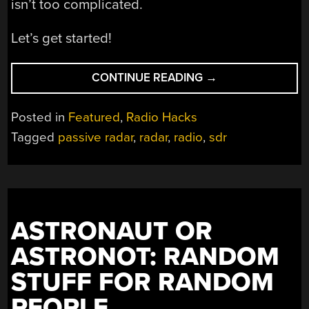
isn’t too complicated.
Let’s get started!
“BUILDING
CONTINUE READING
→
YOUR
OWN
Posted in
Featured
,
Radio Hacks
SDR-
Tagged
passive radar
,
radar
,
radio
,
sdr
BASED
PASSIVE
RADAR
ON
A
ASTRONAUT OR
SHOESTRING”
ASTRONOT: RANDOM
STUFF FOR RANDOM
PEOPLE