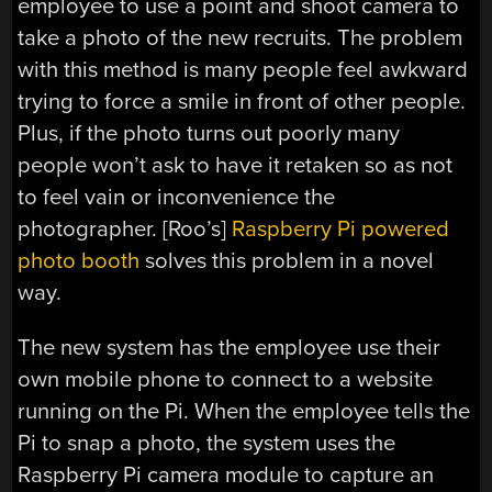
employee to use a point and shoot camera to
take a photo of the new recruits. The problem
with this method is many people feel awkward
trying to force a smile in front of other people.
Plus, if the photo turns out poorly many
people won’t ask to have it retaken so as not
to feel vain or inconvenience the
photographer. [Roo’s]
Raspberry Pi powered
photo booth
solves this problem in a novel
way.
The new system has the employee use their
own mobile phone to connect to a website
running on the Pi. When the employee tells the
Pi to snap a photo, the system uses the
Raspberry Pi camera module to capture an