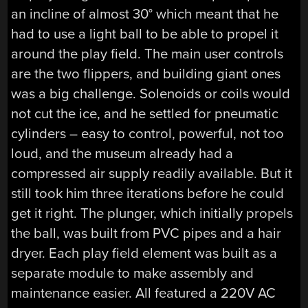
an incline of almost 30° which meant that he
had to use a light ball to be able to propel it
around the play field. The main user controls
are the two flippers, and building giant ones
was a big challenge. Solenoids or coils would
not cut the ice, and he settled for pneumatic
cylinders – easy to control, powerful, not too
loud, and the museum already had a
compressed air supply readily available. But it
still took him three iterations before he could
get it right. The plunger, which initially propels
the ball, was built from PVC pipes and a hair
dryer. Each play field element was built as a
separate module to make assembly and
maintenance easier. All featured a 220V AC