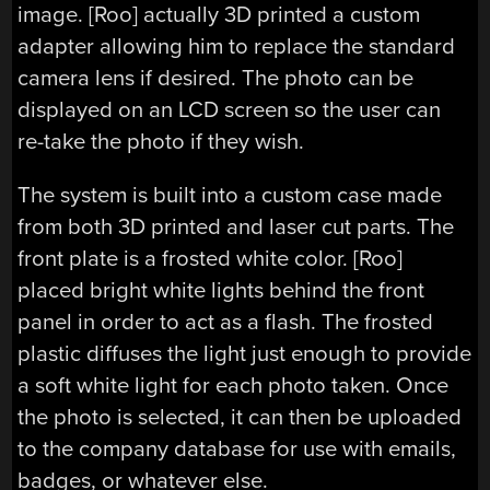
image. [Roo] actually 3D printed a custom
adapter allowing him to replace the standard
camera lens if desired. The photo can be
displayed on an LCD screen so the user can
re-take the photo if they wish.
The system is built into a custom case made
from both 3D printed and laser cut parts. The
front plate is a frosted white color. [Roo]
placed bright white lights behind the front
panel in order to act as a flash. The frosted
plastic diffuses the light just enough to provide
a soft white light for each photo taken. Once
the photo is selected, it can then be uploaded
to the company database for use with emails,
badges, or whatever else.