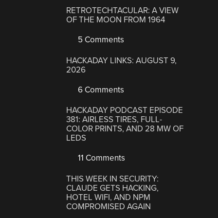
RETROTECHTACULAR: A VIEW
OF THE MOON FROM 1964
5 Comments
HACKADAY LINKS: AUGUST 9,
2026
6 Comments
HACKADAY PODCAST EPISODE
381: AIRLESS TIRES, FULL-
COLOR PRINTS, AND 28 MW OF
LEDS
11 Comments
THIS WEEK IN SECURITY:
CLAUDE GETS HACKING,
HOTEL WIFI, AND NPM
COMPROMISED AGAIN