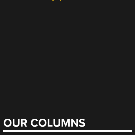
OUR COLUMNS