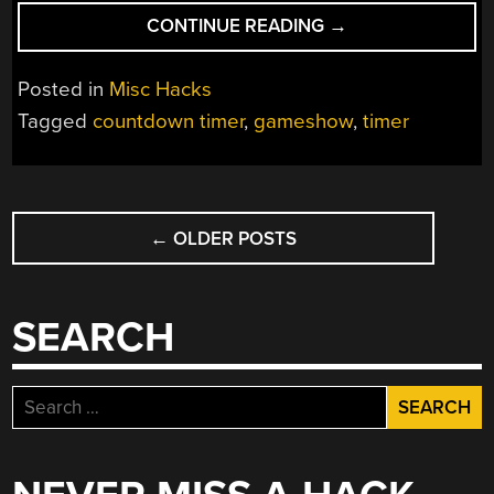
“NICE
CONTINUE READING
→
LOOKING
COUNTDOWN
Posted in
Misc Hacks
TIMER
Tagged
countdown timer
,
gameshow
,
timer
FOR
THE
HOME
POSTS
GAME
SHOW
←
OLDER POSTS
NAVIGATION
ENTHUSIAST”
SEARCH
Search
for: