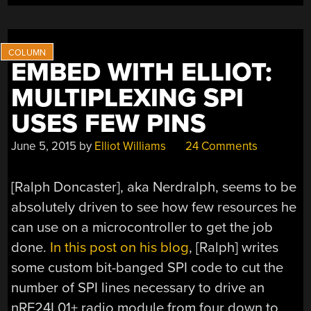
EMBED WITH ELLIOT:
MULTIPLEXING SPI
USES FEW PINS
June 5, 2015
by
Elliot Williams
24 Comments
[Ralph Doncaster], aka Nerdralph, seems to be
absolutely driven to see how few resources he
can use on a microcontroller to get the job
done.
In this post on his blog
, [Ralph] writes
some custom bit-banged SPI code to cut the
number of SPI lines necessary to drive an
nRF24L01+ radio module from four down to