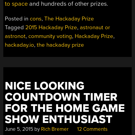
to space
and hundreds of other prizes.
Posted in
cons
,
The Hackaday Prize
Tagged
2015 Hackaday Prize
,
astronaut or
astronot
,
community voting
,
Hackaday Prize
,
hackaday.io
,
the hackaday prize
NICE LOOKING
COUNTDOWN TIMER
FOR THE HOME GAME
SHOW ENTHUSIAST
June 5, 2015
by
Rich Bremer
12 Comments