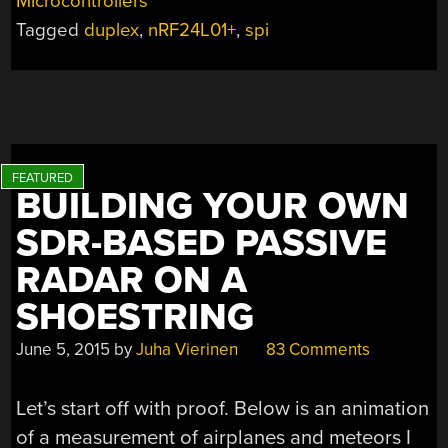
Microcontrollers
SPI
Tagged
duplex
,
nRF24L01+
,
spi
USES
FEW
PINS”
BUILDING YOUR OWN
SDR-BASED PASSIVE
RADAR ON A
SHOESTRING
June 5, 2015
by
Juha Vierinen
83 Comments
Let’s start off with proof. Below is an animation
of a measurement of airplanes and meteors I