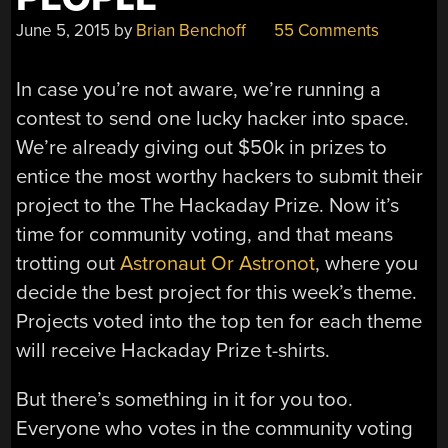
June 5, 2015
by
Brian Benchoff
55 Comments
In case you’re not aware, we’re running a
contest to send one lucky hacker into space.
We’re already giving out $50k in prizes to
entice the most worthy hackers to submit their
project to the The Hackaday Prize. Now it’s
time for community voting, and that means
trotting out
Astronaut Or Astronot
, where you
decide the best project for this week’s theme.
Projects voted into the top ten for each theme
will receive Hackaday Prize t-shirts.
But there’s something in it for you too.
Everyone who votes in the community voting