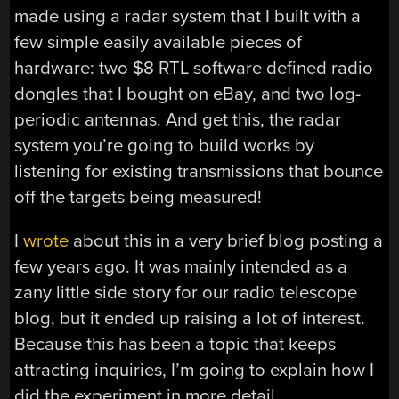
made using a radar system that I built with a
few simple easily available pieces of
hardware: two $8 RTL software defined radio
dongles that I bought on eBay, and two log-
periodic antennas. And get this, the radar
system you’re going to build works by
listening for existing transmissions that bounce
off the targets being measured!
I
wrote
about this in a very brief blog posting a
few years ago. It was mainly intended as a
zany little side story for our radio telescope
blog, but it ended up raising a lot of interest.
Because this has been a topic that keeps
attracting inquiries, I’m going to explain how I
did the experiment in more detail.