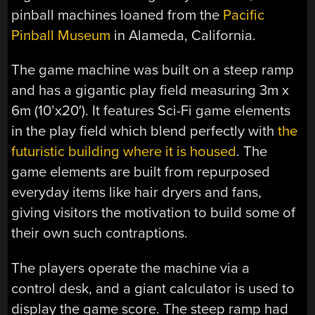
pinball machines loaned from the
Pacific
Pinball Museum
in Alameda, California.
The game machine was built on a steep ramp
and has a gigantic play field measuring 3m x
6m (10’x20′). It features Sci-Fi game elements
in the play field which blend perfectly with
the
futuristic building where it is housed
. The
game elements are built from repurposed
everyday items like hair dryers and fans,
giving visitors the motivation to build some of
their own such contraptions.
The players operate the machine via a
control desk, and a giant calculator is used to
display the game score. The steep ramp had