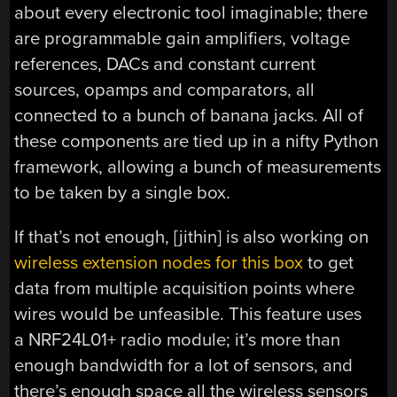
about every electronic tool imaginable; there
are programmable gain amplifiers, voltage
references, DACs and constant current
sources, opamps and comparators, all
connected to a bunch of banana jacks. All of
these components are tied up in a nifty Python
framework, allowing a bunch of measurements
to be taken by a single box.
If that’s not enough, [jithin] is also working on
wireless extension nodes for this box
to get
data from multiple acquisition points where
wires would be unfeasible. This feature uses
a NRF24L01+ radio module; it’s more than
enough bandwidth for a lot of sensors, and
there’s enough space all the wireless sensors