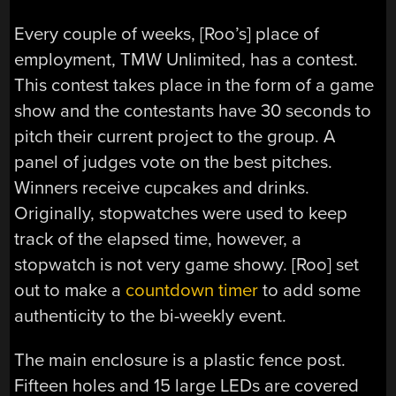
Every couple of weeks, [Roo’s] place of
employment, TMW Unlimited, has a contest.
This contest takes place in the form of a game
show and the contestants have 30 seconds to
pitch their current project to the group. A
panel of judges vote on the best pitches.
Winners receive cupcakes and drinks.
Originally, stopwatches were used to keep
track of the elapsed time, however, a
stopwatch is not very game showy. [Roo] set
out to make a
countdown timer
to add some
authenticity to the bi-weekly event.
The main enclosure is a plastic fence post.
Fifteen holes and 15 large LEDs are covered