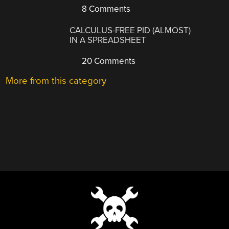
8 Comments
CALCULUS-FREE PID (ALMOST)
IN A SPREADSHEET
20 Comments
More from this category