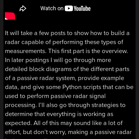
It will take a few posts to show how to build a
radar capable of performing these types of
measurements. This first part is the overview.
In later postings I will go through more
detailed block diagrams of the different parts
of a passive radar system, provide example
data, and give some Python scripts that can be
used to perform passive radar signal
processing. I’ll also go through strategies to
determine that everything is working as
expected. All of this may sound like a lot of
effort, but don’t worry, making a passive radar