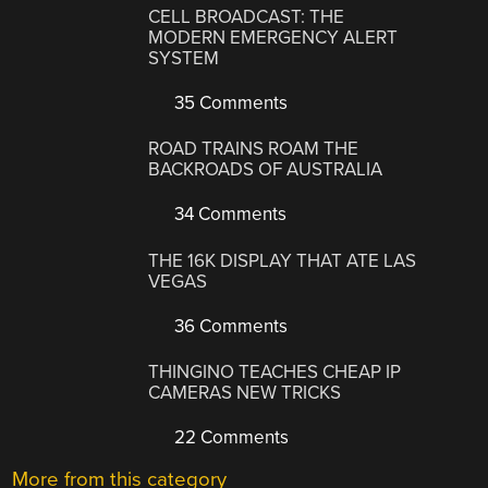
CELL BROADCAST: THE
MODERN EMERGENCY ALERT
SYSTEM
35 Comments
ROAD TRAINS ROAM THE
BACKROADS OF AUSTRALIA
34 Comments
THE 16K DISPLAY THAT ATE LAS
VEGAS
36 Comments
THINGINO TEACHES CHEAP IP
CAMERAS NEW TRICKS
22 Comments
More from this category