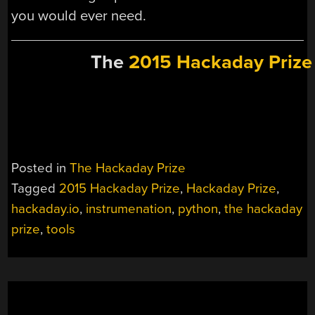
you would ever need.
The
2015 Hackaday Prize
Posted in
The Hackaday Prize
Tagged
2015 Hackaday Prize
,
Hackaday Prize
,
hackaday.io
,
instrumenation
,
python
,
the hackaday
prize
,
tools