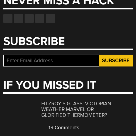
NEVER MISS A HACK
SUBSCRIBE
IF YOU MISSED IT
FITZROY’S GLASS: VICTORIAN
WEATHER MARVEL OR
GLORIFIED THERMOMETER?
19 Comments