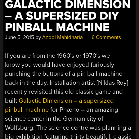
GALACTIC DIMENSION
– A SUPERSIZED DIY
PINBALL MACHINE
June 5, 2015
by
Anool Mahidharia
6 Comments
If you are from the 1960’s or 1970’s we
know you would have enjoyed furiously
punching the buttons of a pin ball machine
back in the day. Installation artist [Niklas Roy]
recently revisited this old classic game and
built
Galactic Dimension – a supersized
pinball machine
for Phæno – an amazing
science center in the German city of
Wolfsburg. The science centre was planning a
big exhibition featuring thirty beautiful, classic