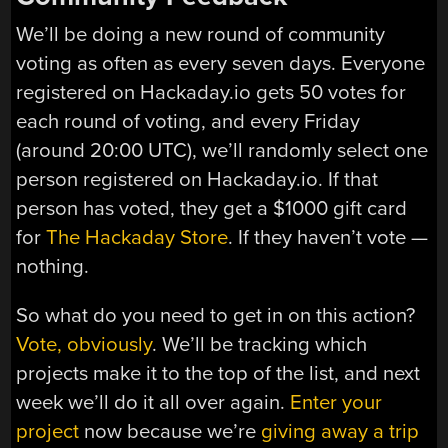
We’ll be doing a new round of community
voting as often as every seven days. Everyone
registered on Hackaday.io gets 50 votes for
each round of voting, and every Friday
(around 20:00 UTC), we’ll randomly select one
person registered on Hackaday.io. If that
person has voted, they get a $1000 gift card
for
The Hackaday Store
. If they haven’t vote —
nothing.
So what do you need to get in on this action?
Vote, obviously
. We’ll be tracking which
projects make it to the top of the list, and next
week we’ll do it all over again.
Enter your
project
now because we’re
giving away a trip