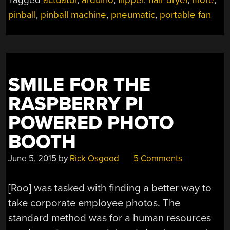
SUPERSIZED
pinball
,
pinball machine
,
pneumatic
,
portable fan
DIY
PINBALL
MACHINE”
SMILE FOR THE
RASPBERRY PI
POWERED PHOTO
BOOTH
June 5, 2015
by
Rick Osgood
5 Comments
[Roo] was tasked with finding a better way to
take corporate employee photos. The
standard method was for a human resources