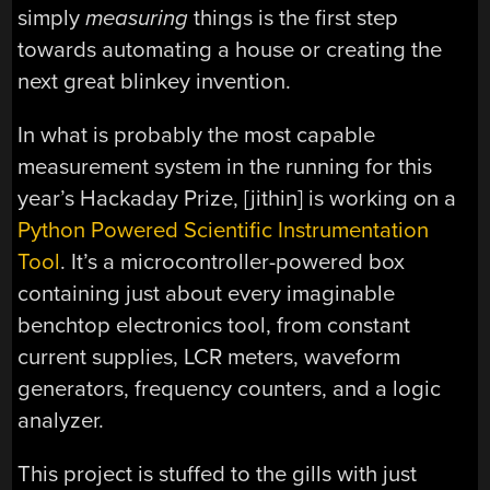
simply
measuring
things is the first step
towards automating a house or creating the
next great blinkey invention.
In what is probably the most capable
measurement system in the running for this
year’s Hackaday Prize, [jithin] is working on a
Python Powered Scientific Instrumentation
Tool
. It’s a microcontroller-powered box
containing just about every imaginable
benchtop electronics tool, from constant
current supplies, LCR meters, waveform
generators, frequency counters, and a logic
analyzer.
This project is stuffed to the gills with just