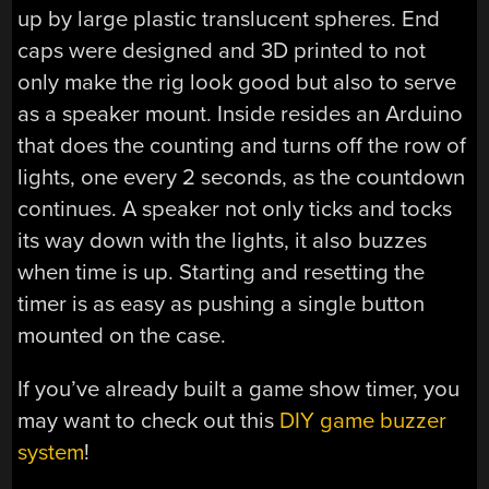
up by large plastic translucent spheres. End
caps were designed and 3D printed to not
only make the rig look good but also to serve
as a speaker mount. Inside resides an Arduino
that does the counting and turns off the row of
lights, one every 2 seconds, as the countdown
continues. A speaker not only ticks and tocks
its way down with the lights, it also buzzes
when time is up. Starting and resetting the
timer is as easy as pushing a single button
mounted on the case.
If you’ve already built a game show timer, you
may want to check out this
DIY game buzzer
system
!