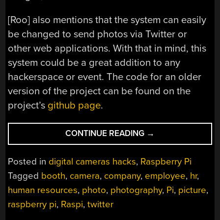
[Roo] also mentions that the system can easily
be changed to send photos via Twitter or
other web applications. With that in mind, this
system could be a great addition to any
hackerspace or event. The code for an older
version of the project can be found on the
project’s
github page
.
“SMILE
CONTINUE READING
→
FOR
THE
Posted in
digital cameras hacks
,
Raspberry Pi
RASPBERRY
Tagged
booth
,
camera
,
company
,
employee
,
hr
,
PI
human resources
,
photo
,
photography
,
Pi
,
picture
,
POWERED
PHOTO
raspberry pi
,
Raspi
,
twitter
BOOTH”