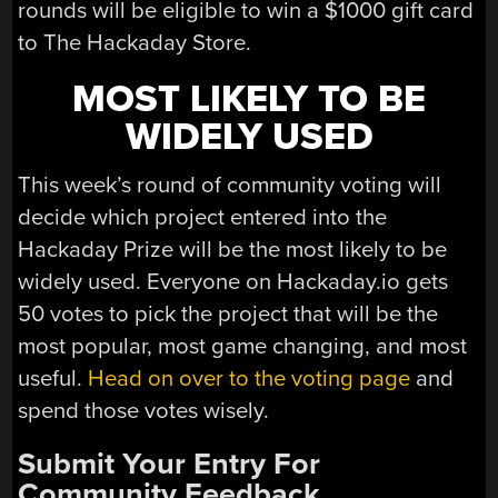
rounds will be eligible to win a $1000 gift card
to The Hackaday Store.
MOST LIKELY TO BE
WIDELY USED
This week’s round of community voting will
decide which project entered into the
Hackaday Prize will be the most likely to be
widely used. Everyone on Hackaday.io gets
50 votes to pick the project that will be the
most popular, most game changing, and most
useful.
Head on over to the voting page
and
spend those votes wisely.
Submit Your Entry For
Community Feedback