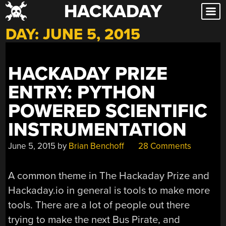
HACKADAY
Skip
to
DAY:
JUNE 5, 2015
content
HACKADAY PRIZE
ENTRY: PYTHON
POWERED SCIENTIFIC
INSTRUMENTATION
June 5, 2015
by
Brian Benchoff
28 Comments
A common theme in The Hackaday Prize and
Hackaday.io in general is tools to make more
tools. There are a lot of people out there
trying to make the next Bus Pirate, and