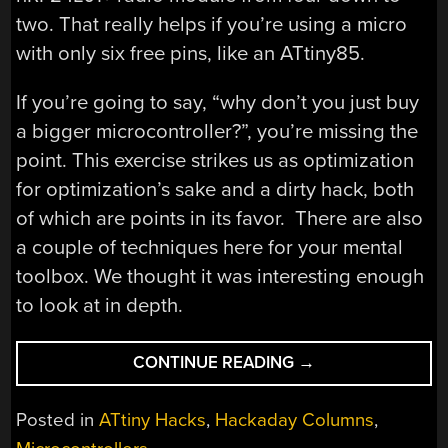
two. That really helps if you’re using a micro
with only six free pins, like an ATtiny85.
If you’re going to say, “why don’t you just buy
a bigger microcontroller?”, you’re missing the
point. This exercise strikes us as optimization
for optimization’s sake and a dirty hack, both
of which are points in its favor. There are also
a couple of techniques here for your mental
toolbox. We thought it was interesting enough
to look at in depth.
“EMBED
CONTINUE READING
→
WITH
ELLIOT:
Posted in
ATtiny Hacks
,
Hackaday Columns
,
MULTIPLEXING