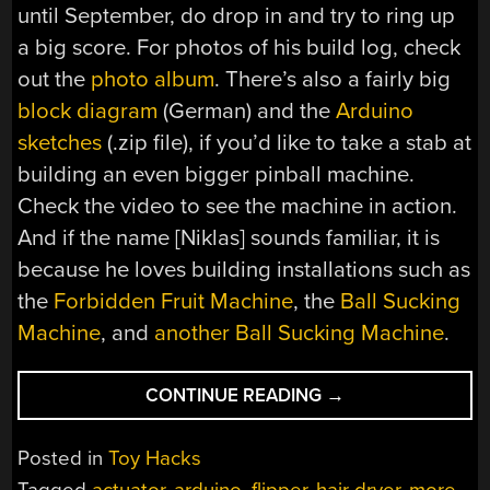
until September, do drop in and try to ring up
a big score. For photos of his build log, check
out the
photo album
. There’s also a fairly big
block diagram
(German) and the
Arduino
sketches
(.zip file), if you’d like to take a stab at
building an even bigger pinball machine.
Check the video to see the machine in action.
And if the name [Niklas] sounds familiar, it is
because he loves building installations such as
the
Forbidden Fruit Machine
, the
Ball Sucking
Machine
, and
another Ball Sucking Machine
.
“GALACTIC
CONTINUE READING
→
DIMENSION
–
Posted in
Toy Hacks
A
Tagged
actuator
,
arduino
,
flipper
,
hair dryer
,
more
,