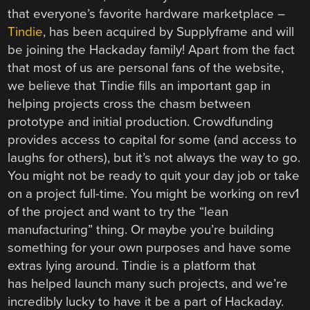
that everyone’s favorite hardware marketplace –
Tindie
, has been acquired by Supplyframe and will
be joining the Hackaday family! Apart from the fact
that most of us are personal fans of the website,
we believe that Tindie fills an important gap in
helping projects cross the chasm between
prototype and initial production. Crowdfunding
provides access to capital for some (and access to
laughs for others), but it’s not always the way to go.
You might not be ready to quit your day job or take
on a project full-time. You might be working on rev1
of the project and want to try the “lean
manufacturing” thing. Or maybe you’re building
something for your own purposes and have some
extras lying around. Tindie is a platform that
has helped launch many such projects, and we’re
incredibly lucky to have it be a part of Hackaday.