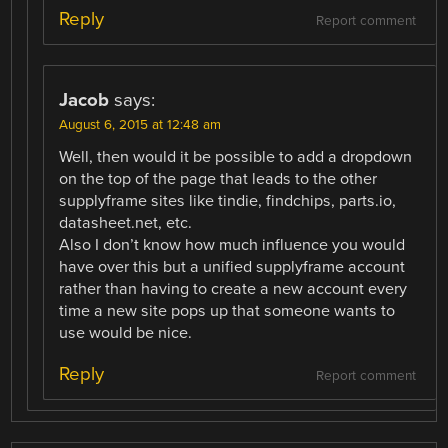
Reply
Report comment
Jacob
says:
August 6, 2015 at 12:48 am
Well, then would it be possible to add a dropdown
on the top of the page that leads to the other
supplyframe sites like tindie, findchips, parts.io,
datasheet.net, etc.
Also I don’t know how much influence you would
have over this but a unified supplyframe account
rather than having to create a new account every
time a new site pops up that someone wants to
use would be nice.
Reply
Report comment