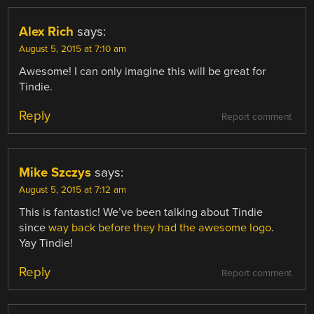
Alex Rich
says:
August 5, 2015 at 7:10 am
Awesome! I can only imagine this will be great for
Tindie.
Reply
Report comment
Mike Szczys
says:
August 5, 2015 at 7:12 am
This is fantastic! We’ve been talking about Tindie
since
way back before they had the awesome logo
.
Yay Tindie!
Reply
Report comment