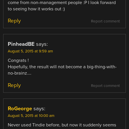
come from non-management people :P I look forward
to seeing how it works out :)
Reply
Report comment
PinheadBE
says:
August 5, 2015 at 9:59 am
Congrats !
Hopefully, the result will not become a big-thing-with-
no-brainz….
Reply
Report comment
RoGeorge
says:
August 5, 2015 at 10:00 am
Never used Tindie before, but now it suddenly seems