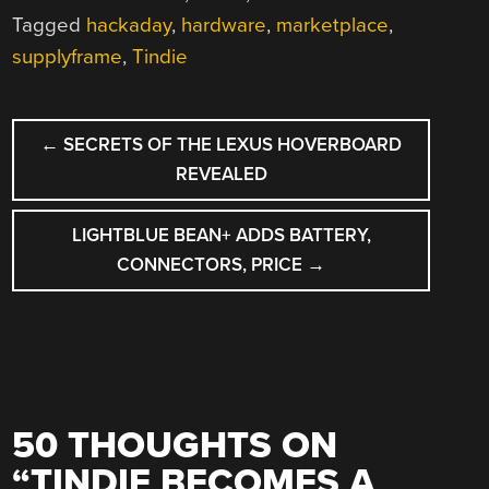
Tagged
hackaday
,
hardware
,
marketplace
,
supplyframe
,
Tindie
POST
←
SECRETS OF THE LEXUS HOVERBOARD
NAVIGATION
REVEALED
LIGHTBLUE BEAN+ ADDS BATTERY,
CONNECTORS, PRICE
→
50 THOUGHTS ON
“
TINDIE BECOMES A