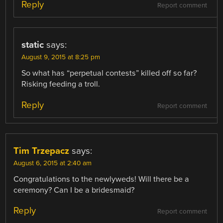
Reply
Report comment
static
says:
August 9, 2015 at 8:25 pm
So what has “perpetual contests” killed off so far?
Risking feeding a troll.
Reply
Report comment
Tim Trzepacz
says:
August 6, 2015 at 2:40 am
Congratulations to the newlyweds! Will there be a
ceremony? Can I be a bridesmaid?
Reply
Report comment