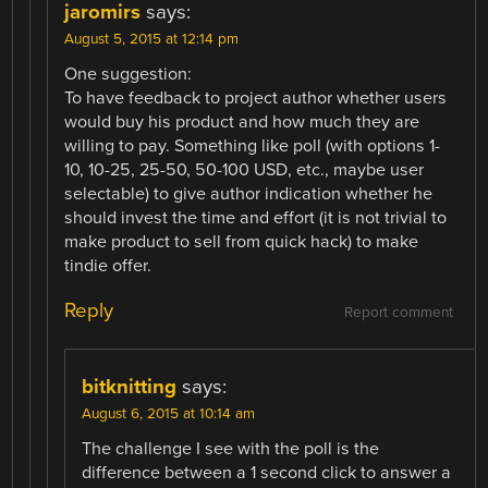
jaromirs
says:
August 5, 2015 at 12:14 pm
One suggestion:
To have feedback to project author whether users
would buy his product and how much they are
willing to pay. Something like poll (with options 1-
10, 10-25, 25-50, 50-100 USD, etc., maybe user
selectable) to give author indication whether he
should invest the time and effort (it is not trivial to
make product to sell from quick hack) to make
tindie offer.
Reply
Report comment
bitknitting
says:
August 6, 2015 at 10:14 am
The challenge I see with the poll is the
difference between a 1 second click to answer a