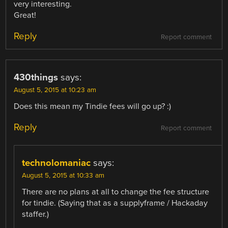
very interesting.
Great!
Reply
Report comment
430things
says:
August 5, 2015 at 10:23 am
Does this mean my Tindie fees will go up? :)
Reply
Report comment
technolomaniac
says:
August 5, 2015 at 10:33 am
There are no plans at all to change the fee structure
for tindie. (Saying that as a supplyframe / Hackaday
staffer.)