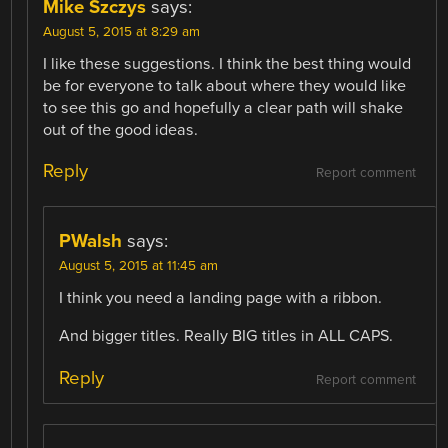
Mike Szczys
says:
August 5, 2015 at 8:29 am
I like these suggestions. I think the best thing would
be for everyone to talk about where they would like
to see this go and hopefully a clear path will shake
out of the good ideas.
Reply
Report comment
PWalsh
says:
August 5, 2015 at 11:45 am
I think you need a landing page with a ribbon.
And bigger titles. Really BIG titles in ALL CAPS.
Reply
Report comment