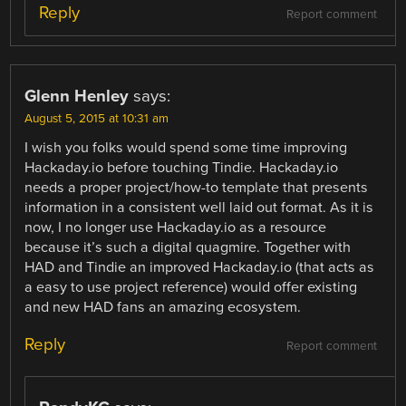
Reply
Report comment
Glenn Henley
says:
August 5, 2015 at 10:31 am
I wish you folks would spend some time improving
Hackaday.io before touching Tindie. Hackaday.io
needs a proper project/how-to template that presents
information in a consistent well laid out format. As it is
now, I no longer use Hackaday.io as a resource
because it’s such a digital quagmire. Together with
HAD and Tindie an improved Hackaday.io (that acts as
a easy to use project reference) would offer existing
and new HAD fans an amazing ecosystem.
Reply
Report comment