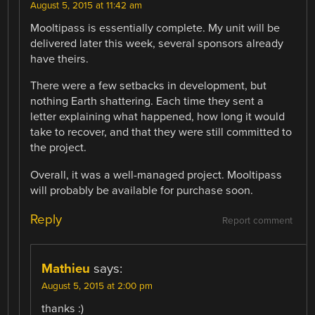
August 5, 2015 at 11:42 am
Mooltipass is essentially complete. My unit will be
delivered later this week, several sponsors already
have theirs.
There were a few setbacks in development, but
nothing Earth shattering. Each time they sent a
letter explaining what happened, how long it would
take to recover, and that they were still committed to
the project.
Overall, it was a well-managed project. Mooltipass
will probably be available for purchase soon.
Reply
Report comment
Mathieu
says:
August 5, 2015 at 2:00 pm
thanks :)