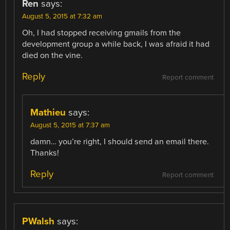
Ren
says:
August 5, 2015 at 7:32 am
Oh, I had stopped receiving gmails from the
development group a while back, I was afraid it had
died on the vine.
Reply
Report comment
Mathieu
says:
August 5, 2015 at 7:37 am
damn… you’re right, I should send an email there.
Thanks!
Reply
Report comment
PWalsh
says: