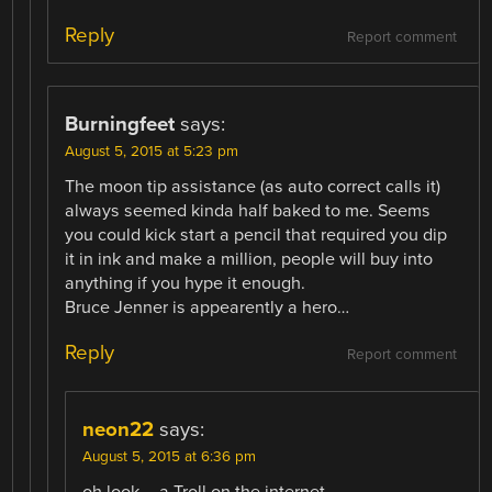
Reply
Report comment
Burningfeet
says:
August 5, 2015 at 5:23 pm
The moon tip assistance (as auto correct calls it)
always seemed kinda half baked to me. Seems
you could kick start a pencil that required you dip
it in ink and make a million, people will buy into
anything if you hype it enough.
Bruce Jenner is appearently a hero…
Reply
Report comment
neon22
says:
August 5, 2015 at 6:36 pm
oh look – a Troll on the internet…