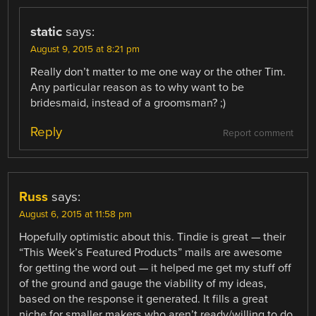
static
says:
August 9, 2015 at 8:21 pm
Really don’t matter to me one way or the other Tim.
Any particular reason as to why want to be
bridesmaid, instead of a groomsman? ;)
Reply
Report comment
Russ
says:
August 6, 2015 at 11:58 pm
Hopefully optimistic about this. Tindie is great — their
“This Week’s Featured Products” mails are awesome
for getting the word out — it helped me get my stuff off
of the ground and gauge the viability of my ideas,
based on the response it generated. It fills a great
niche for smaller makers who aren’t ready/willing to do