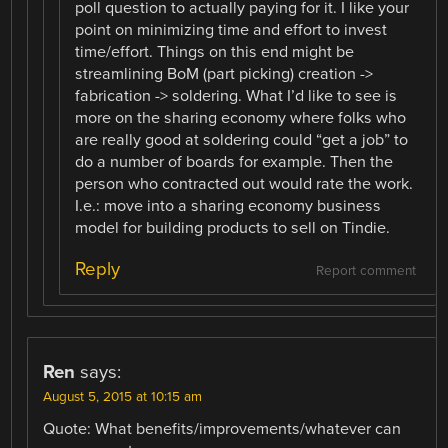
poll question to actually paying for it. I like your
point on minimizing time and effort to invest
time/effort. Things on this end might be
streamlining BoM (part picking) creation ->
fabrication -> soldering. What I’d like to see is
more on the sharing economy where folks who
are really good at soldering could “get a job” to
do a number of boards for example. Then the
person who contracted out would rate the work.
I.e.: move into a sharing economy business
model for building products to sell on Tindie.
Reply
Report comment
Ren
says:
August 5, 2015 at 10:15 am
Quote: What benefits/improvements/whatever can