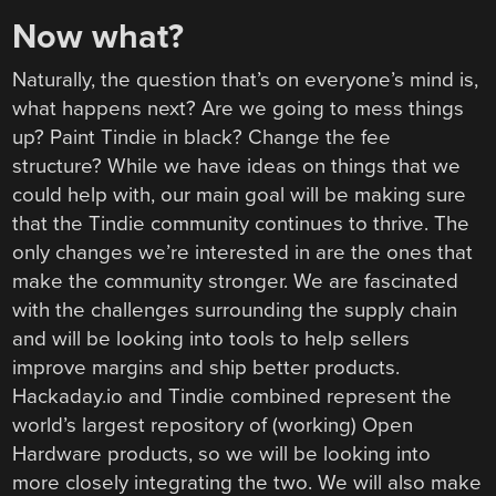
Now what?
Naturally, the question that’s on everyone’s mind is,
what happens next? Are we going to mess things
up? Paint Tindie in black? Change the fee
structure? While we have ideas on things that we
could help with, our main goal will be making sure
that the Tindie community continues to thrive. The
only changes we’re interested in are the ones that
make the community stronger. We are fascinated
with the challenges surrounding the supply chain
and will be looking into tools to help sellers
improve margins and ship better products.
Hackaday.io and Tindie combined represent the
world’s largest repository of (working) Open
Hardware products, so we will be looking into
more closely integrating the two. We will also make