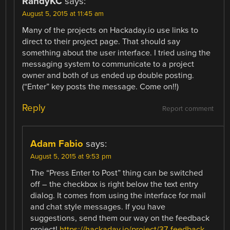
RandyKC
says:
August 5, 2015 at 11:45 am
Many of the projects on Hackaday.io use links to
direct to their project page. That should say
something about the user interface. I tried using the
messaging system to communicate to a project
owner and both of us ended up double posting.
(“Enter” key posts the message. Come on!!)
Reply
Report comment
Adam Fabio
says:
August 5, 2015 at 9:53 pm
The “Press Enter to Post” thing can be switched
off – the checkbox is right below the text entry
dialog. It comes from using the interface for mail
and chat style messages. If you have
suggestions, send them our way on the feedback
project!
https://hackaday.io/project/37-feedback-