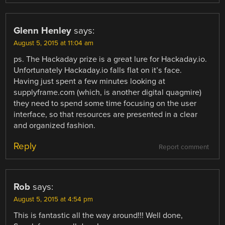
Glenn Henley
says:
August 5, 2015 at 11:04 am
ps. The Hackaday prize is a great lure for Hackaday.io.
Unfortunately Hackaday.io falls flat on it’s face.
Having just spent a few minutes looking at
supplyframe.com (which, is another digital quagmire)
they need to spend some time focusing on the user
interface, so that resources are presented in a clear
and organized fashion.
Reply
Report comment
Rob
says:
August 5, 2015 at 4:54 pm
This is fantastic all the way around!!! Well done,