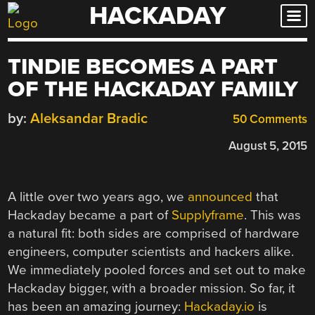
HACKADAY
Skip
to
content
TINDIE BECOMES A PART
OF THE HACKADAY FAMILY
by:
Aleksandar Bradic
50 Comments
August 5, 2015
A little over two years ago, we
announced
that
Hackaday became a part of
Supplyframe
. This was
a natural fit: both sides are comprised of hardware
engineers, computer scientists and hackers alike.
We immediately pooled forces and set out to make
Hackaday bigger, with a broader mission. So far, it
has been an amazing journey:
Hackaday.io
is