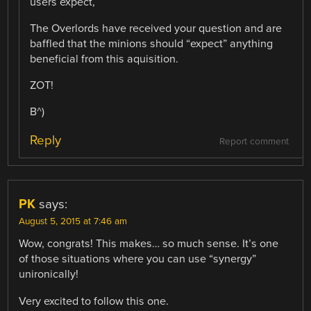
users expect,
The Overlords have received your question and are
baffled that the minions should “expect” anything
beneficial from this aquisition.
ZOT!
B^)
Reply
Report comment
PK
says:
August 5, 2015 at 7:46 am
Wow, congrats! This makes… so much sense. It’s one
of those situations where you can use “synergy”
unironically!
Very excited to follow this one.