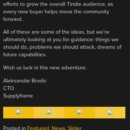
efforts to grow the overall Tindie audience, as
every new buyer helps move the community
forward.
All of these are some of the ideas, but we’re
ultimately looking at you for guidance: things we
should do, problems we should attack, dreams of
future capabilities.
Wish us luck in this new adventure.
Aleksandar Bradic
CTO
Supplyframe
Posted in
Featured
,
News
,
Slider