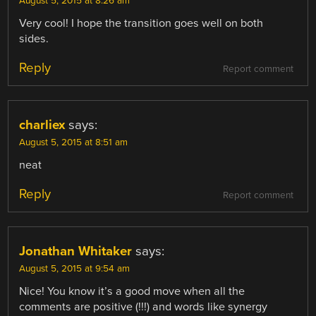
August 5, 2015 at 8:26 am
Very cool! I hope the transition goes well on both
sides.
Reply
Report comment
charliex
says:
August 5, 2015 at 8:51 am
neat
Reply
Report comment
Jonathan Whitaker
says:
August 5, 2015 at 9:54 am
Nice! You know it’s a good move when all the
comments are positive (!!!) and words like synergy