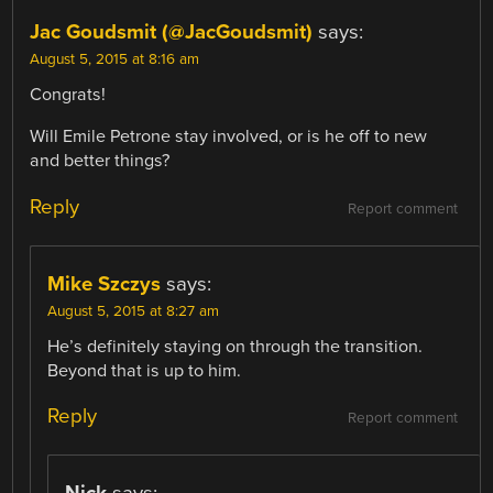
Jac Goudsmit (@JacGoudsmit)
says:
August 5, 2015 at 8:16 am
Congrats!
Will Emile Petrone stay involved, or is he off to new
and better things?
Reply
Report comment
Mike Szczys
says:
August 5, 2015 at 8:27 am
He’s definitely staying on through the transition.
Beyond that is up to him.
Reply
Report comment
Nick
says: