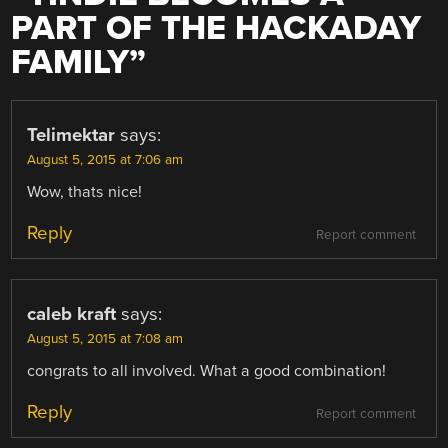
PART OF THE HACKADAY
FAMILY
”
Telimektar
says:
August 5, 2015 at 7:06 am
Wow, thats nice!
Reply
Report comment
caleb kraft
says:
August 5, 2015 at 7:08 am
congrats to all involved. What a good combination!
Reply
Report comment