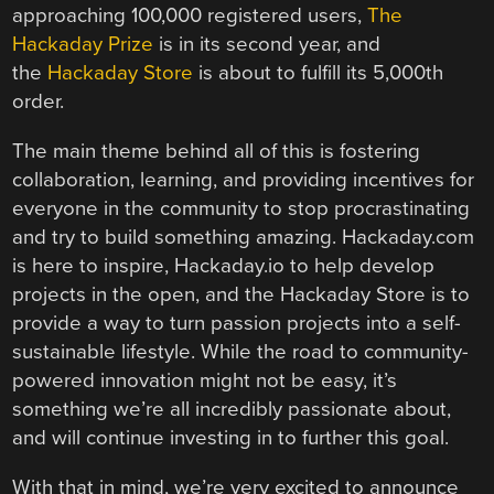
approaching 100,000 registered users,
The
Hackaday Prize
is in its second year, and
the
Hackaday Store
is about to fulfill its 5,000th
order.
The main theme behind all of this is fostering
collaboration, learning, and providing incentives for
everyone in the community to stop procrastinating
and try to build something amazing. Hackaday.com
is here to inspire, Hackaday.io to help develop
projects in the open, and the Hackaday Store is to
provide a way to turn passion projects into a self-
sustainable lifestyle. While the road to community-
powered innovation might not be easy, it’s
something we’re all incredibly passionate about,
and will continue investing in to further this goal.
With that in mind, we’re very excited to announce