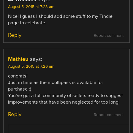
August 5, 2015 at 7:23 am
Nice! I guess I should add some stuff to my Tindie
page to celebrate.
Reply
Report comment
Mathieu
says:
August 5, 2015 at 7:26 am
congrats!
Just in time as the mooltipass is available for
purchase :)
You’ve got a full community of sellers ready to suggest
improvements that have been neglected for too long!
Reply
Report comment