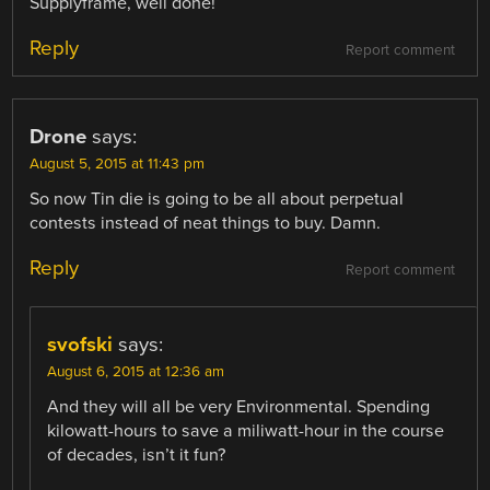
Supplyframe, well done!
Reply
Report comment
Drone
says:
August 5, 2015 at 11:43 pm
So now Tin die is going to be all about perpetual
contests instead of neat things to buy. Damn.
Reply
Report comment
svofski
says:
August 6, 2015 at 12:36 am
And they will all be very Environmental. Spending
kilowatt-hours to save a miliwatt-hour in the course
of decades, isn’t it fun?