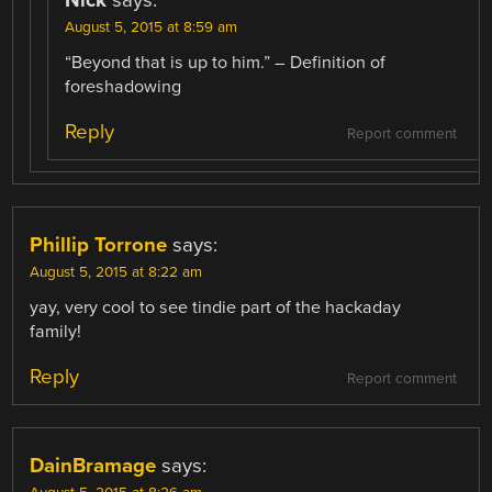
August 5, 2015 at 8:59 am
“Beyond that is up to him.” – Definition of
foreshadowing
Reply
Report comment
Phillip Torrone
says:
August 5, 2015 at 8:22 am
yay, very cool to see tindie part of the hackaday
family!
Reply
Report comment
DainBramage
says: