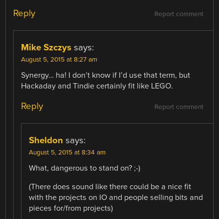
Reply
Report comment
Mike Szczys
says:
August 5, 2015 at 8:27 am
Synergy… ha! I don’t know if I’d use that term, but
Hackaday and Tindie certainly fit like LEGO.
Reply
Report comment
Sheldon
says:
August 5, 2015 at 8:34 am
What, dangerous to stand on? ;-)
(There does sound like there could be a nice fit
with the projects on IO and people selling bits and
pieces for/from projects)