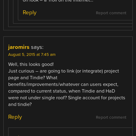
Reply
Report comment
jaromirs
says:
August 5, 2015 at 7:45 am
Well, this looks good!
Just curious – are going to link (or integrate) project
page and Tindie? What
benefits/improvements/whatever can users expect,
compared to current status, when Tindie and HaD
were not under single roof? Single account for projects
and tindie?
Reply
Report comment