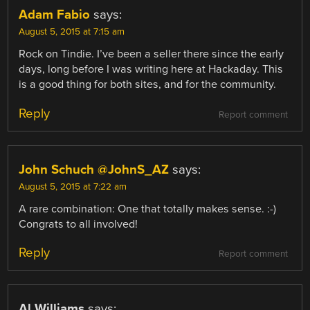
Adam Fabio
says:
August 5, 2015 at 7:15 am
Rock on Tindie. I’ve been a seller there since the early
days, long before I was writing here at Hackaday. This
is a good thing for both sites, and for the community.
Reply
Report comment
John Schuch @JohnS_AZ
says:
August 5, 2015 at 7:22 am
A rare combination: One that totally makes sense. :-)
Congrats to all involved!
Reply
Report comment
Al Williams
says: