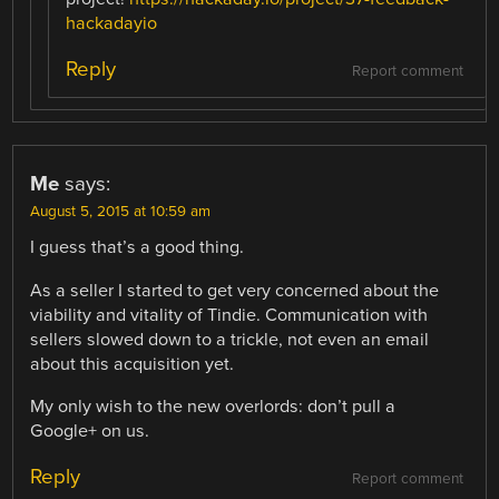
hackadayio
Reply
Report comment
Me
says:
August 5, 2015 at 10:59 am
I guess that’s a good thing.
As a seller I started to get very concerned about the
viability and vitality of Tindie. Communication with
sellers slowed down to a trickle, not even an email
about this acquisition yet.
My only wish to the new overlords: don’t pull a
Google+ on us.
Reply
Report comment