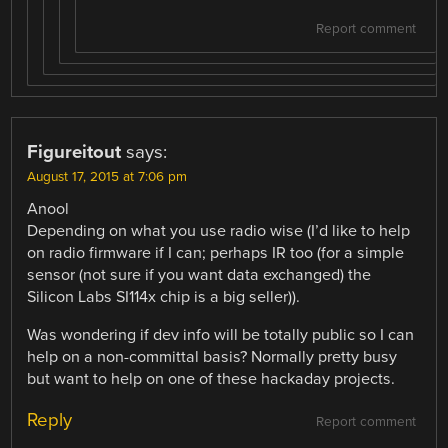
Report comment
Figureitout
says:
August 17, 2015 at 7:06 pm
Anool
Depending on what you use radio wise (I’d like to help
on radio firmware if I can; perhaps IR too (for a simple
sensor (not sure if you want data exchanged) the
Silicon Labs SI114x chip is a big seller)).
Was wondering if dev info will be totally public so I can
help on a non-committal basis? Normally pretty busy
but want to help on one of these hackaday projects.
Reply
Report comment