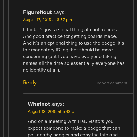
Figureitout
says:
August 17, 2015 at 6:57 pm
I think it’s just a social thing at conferences.
And good practice for getting boards made.
And it’s an optional thing to use the badge, it’s
the mandatory ID’ing that should be more
concerning (until you have everyone faking
names all the time so essentially everyone has
no identity at all).
Reply
Report comment
Whatnot
says:
August 18, 2015 at 5:43 pm
And on a meeting with HaD visitors you
expect someone to make a badge that can
poll nearby badges and copy the info and