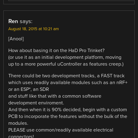
Ren
says:
August 18, 2015 at 10:21 am
[Anool]
How about basing it on the HaD Pro Trinket?
(or use it as an initial development platform, moving
up to a more powerful uController as features creep.)
There could be two development tracks, a FAST track
which uses readily available modules such as an nRF+
or an ESP*, an SDR
and stuff like that with a common software
development enviroment.
And then when it is 90% decided, begin with a custom
PCB to incorporate the features without the bulk of the
modules.
PLEASE use common/readily available electrical
connectors!