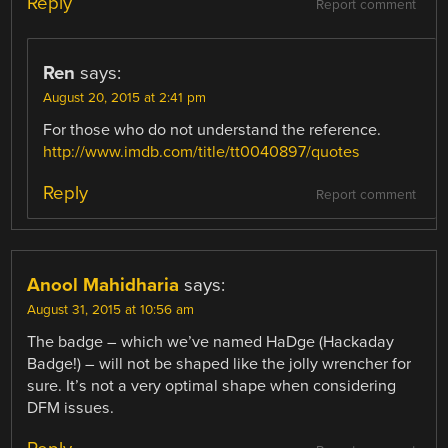
Reply
Report comment
Ren
says:
August 20, 2015 at 2:41 pm
For those who do not understand the reference.
http://www.imdb.com/title/tt0040897/quotes
Reply
Report comment
Anool Mahidharia
says:
August 31, 2015 at 10:56 am
The badge – which we’ve named HaDge (Hackaday
Badge!) – will not be shaped like the jolly wrencher for
sure. It’s not a very optimal shape when considering
DFM issues.