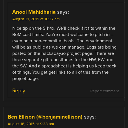
Anool Mahidharia
says:
August 31, 2015 at 10:37 am
Nice tip on the Si114x. We’ll check if it fits within the
BoM cost limits. You’re most welcome to pitch in –
even on a non-committal basis. The development
will be as public as we can manage. Logs are being
posted on the hackaday.io project page. There are
three separate git repositories for the HW, FW and
the SW. And a spreadsheet is helping us keep track
of things. You get get links to all of this from the
projcet page.
Reply
Report comment
Ben Ellison (@benjaminellison)
says:
August 18, 2015 at 9:38 am