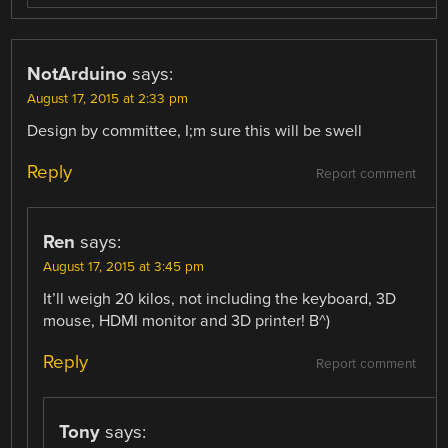
NotArduino
says:
August 17, 2015 at 2:33 pm
Design by committee, I;m sure this will be swell
Reply
Report comment
Ren
says:
August 17, 2015 at 3:45 pm
It’ll weigh 20 kilos, not including the keyboard, 3D
mouse, HDMI monitor and 3D printer! B^)
Reply
Report comment
Tony
says: