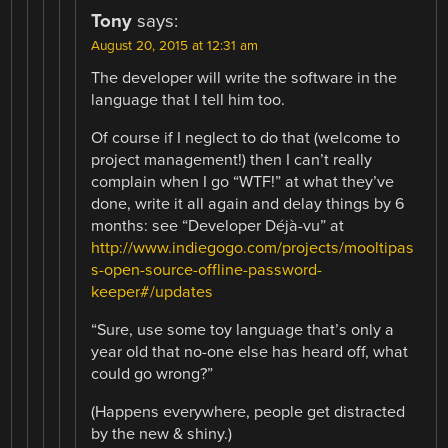
Tony
says:
August 20, 2015 at 12:31 am
The developer will write the software in the
language that I tell him too.
Of course if I neglect to do that (welcome to
project management!) then I can’t really
complain when I go “WTF!” at what they’ve
done, write it all again and delay things by 6
months: see “Developer Déjà-vu” at
http://www.indiegogo.com/projects/mooltipas
s-open-source-offline-password-
keeper#/updates
“Sure, use some toy language that’s only a
year old that no-one else has heard off, what
could go wrong?”
(Happens everywhere, people get distracted
by the new & shiny.)