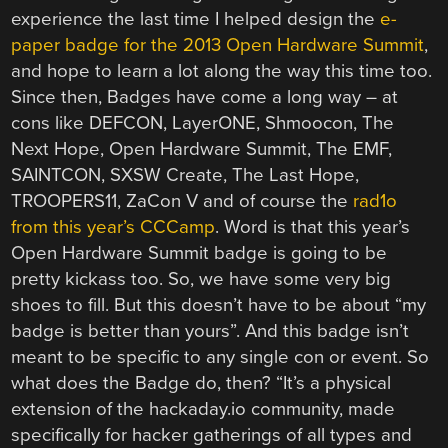
experience the last time I helped design the
e-
paper badge for the 2013 Open Hardware Summit
,
and hope to learn a lot along the way this time too.
Since then, Badges have come a long way – at
cons like DEFCON, LayerONE, Shmoocon, The
Next Hope, Open Hardware Summit, The EMF,
SAINTCON, SXSW Create, The Last Hope,
TROOPERS11, ZaCon V and of course the
rad1o
from this year’s CCCamp
. Word is that this year’s
Open Hardware Summit badge is going to be
pretty kickass too. So, we have some very big
shoes to fill. But this doesn’t have to be about “my
badge is better than yours”. And this badge isn’t
meant to be specific to any single con or event. So
what does the Badge do, then? “It’s a physical
extension of the hackaday.io community, made
specifically for hacker gatherings of all types and