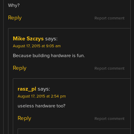
Why?
Reply
Report comment
Mike Szczys
says:
August 17, 2015 at 9:05 am
Because building hardware is fun.
Reply
Report comment
rasz_pl
says:
August 17, 2015 at 2:54 pm
useless hardware too?
Reply
Report comment