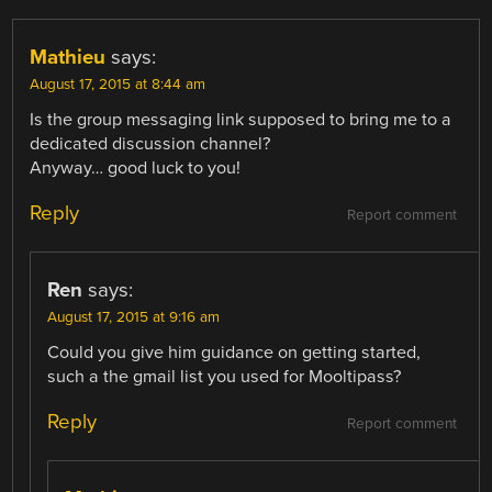
Mathieu
says:
August 17, 2015 at 8:44 am
Is the group messaging link supposed to bring me to a
dedicated discussion channel?
Anyway… good luck to you!
Reply
Report comment
Ren
says:
August 17, 2015 at 9:16 am
Could you give him guidance on getting started,
such a the gmail list you used for Mooltipass?
Reply
Report comment