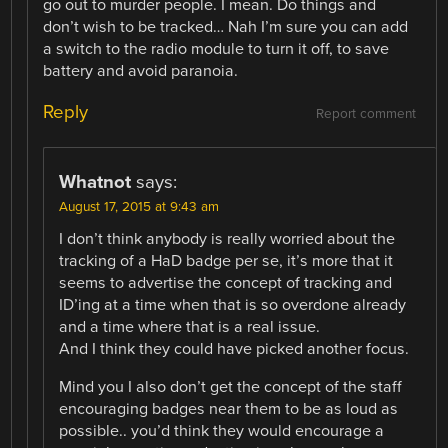
go out to murder people. I mean. Do things and
don’t wish to be tracked… Nah I’m sure you can add
a switch to the radio module to turn it off, to save
battery and avoid paranoia.
Reply
Report comment
Whatnot
says:
August 17, 2015 at 9:43 am
I don’t think anybody is really worried about the
tracking of a HaD badge per se, it’s more that it
seems to advertise the concept of tracking and
ID’ing at a time when that is so overdone already
and a time where that is a real issue.
And I think they could have picked another focus.
Mind you I also don’t get the concept of the staff
encouraging badges near them to be as loud as
possible.. you’d think they would encourage a