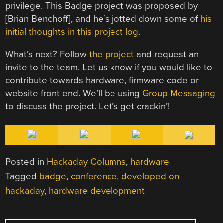
privilege. This Badge project was proposed by
[Brian Benchoff], and he’s jotted down some of
his
initial thoughts in this project log
.
What’s next? Follow
the project
and request an
invite to the team. Let us know if you would like to
contribute towards hardware, firmware code or
website front end. We’ll be using
Group Messaging
to discuss the project. Let’s get crackin’!
Posted in
Hackaday Columns
,
hardware
Tagged
badge
,
conference
,
developed on
hackaday
,
hardware development