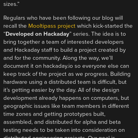
sizes.”
Regulars who have been following our blog will
recall the
Mooltipass project
which kick-started the
“
Developed on Hackaday
” series. The idea is to
bring together a team of interested developers
and Hackaday staff to build a project created by
and for the community. Along the way, we’ll
document it on hackaday.io so everyone else can
keep track of the project as we progress. Building
hardware using a distributed team is difficult, but
it’s getting easier by the day. All of the design
development already happens on computers, but
geographic issues like team members in different
time zones and getting prototypes built,
assembled, and distributed for alpha and beta
testing needs to be taken into consideration on
distributed engineering projects. Our goal is