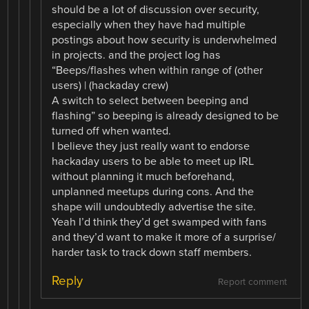
should be a lot of discussion over security,
especially when they have had multiple
postings about how security is underwhelmed
in projects. and the project log has
“Beeps/flashes when within range of (other
users) | (hackaday crew)
A switch to select between beeping and
flashing” so beeping is already designed to be
turned off when wanted.
I believe they just really want to endorse
hackaday users to be able to meet up IRL
without planning it much beforehand,
unplanned meetups during cons. And the
shape will undoubtedly advertise the site.
Yeah I’d think they’d get swamped with fans
and they’d want to make it more of a surprise/
harder task to track down staff members.
Reply
Report comment