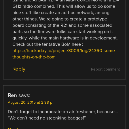
GHz radio combined. This will allow us to do some
nice stuff like create an ad-hoc network, among
other things. We’re going to create a prototype
board consisting of the R21 and some associated
parts so the firmware folks can start working on it
quickly, while the main hardware is in development.
Check out the tentative BoM here :
https://hackaday.io/project/3009/log/24360-some-
thoughts-on-the-bom
Reply
Report comment
Ren
says:
August 20, 2015 at 2:38 pm
Don’t forget to incorporate an air freshener, because…
“We don’t need no steenking badges!”