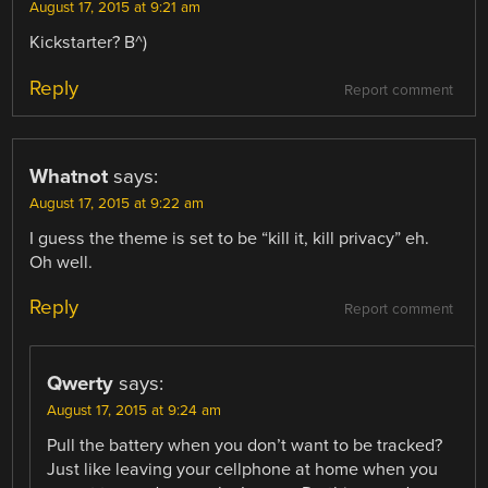
August 17, 2015 at 9:21 am
Kickstarter? B^)
Reply
Report comment
Whatnot
says:
August 17, 2015 at 9:22 am
I guess the theme is set to be “kill it, kill privacy” eh.
Oh well.
Reply
Report comment
Qwerty
says:
August 17, 2015 at 9:24 am
Pull the battery when you don’t want to be tracked?
Just like leaving your cellphone at home when you