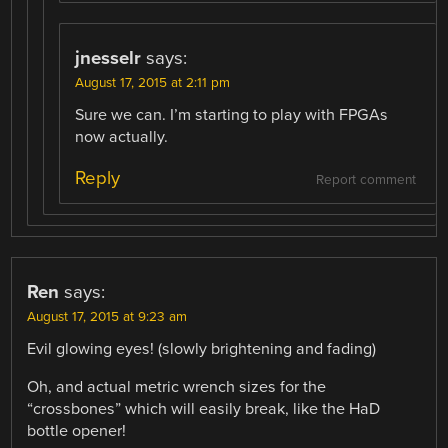
jnesselr
says:
August 17, 2015 at 2:11 pm
Sure we can. I’m starting to play with FPGAs
now actually.
Reply
Report comment
Ren
says:
August 17, 2015 at 9:23 am
Evil glowing eyes! (slowly brightening and fading)
Oh, and actual metric wrench sizes for the
“crossbones” which will easily break, like the HaD
bottle opener!