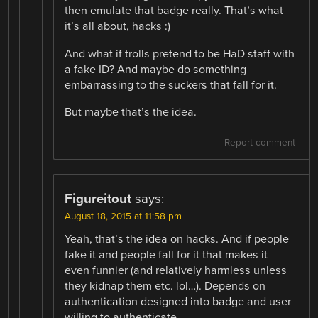
then emulate that badge really. That’s what
it’s all about, hacks :)
And what if trolls pretend to be HaD staff with
a fake ID? And maybe do something
embarrassing to the suckers that fall for it.
But maybe that’s the idea.
Report comment
Figureitout
says:
August 18, 2015 at 11:58 pm
Yeah, that’s the idea on hacks. And if people
fake it and people fall for it that makes it
even funnier (and relatively harmless unless
they kidnap them etc. lol…). Depends on
authentication designed into badge and user
willing to authenticate.