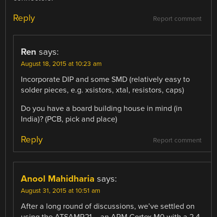
Reply
Report comment
Ren
says:
August 18, 2015 at 10:23 am
Incorporate DIP and some SMD (relatively easy to
solder pieces, e.g. xsistors, xtal, resistors, caps)
Do you have a board building house in mind (in
India)? (PCB, pick and place)
Reply
Report comment
Anool Mahidharia
says:
August 31, 2015 at 10:51 am
After a long round of discussions, we’ve settled on
using the ATSAMR21 – an ARM Cortex M0 with a 2.4