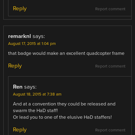
Reply
Report comment
remarknl
says:
August 17, 2015 at 1:04 pm
that badge would make an excellent quadcopter frame
Reply
Report comment
Ren
says:
August 18, 2015 at 7:38 am
And at a convention they could be released and
swarm the HaD staff!
Or lead you to one of the elusive HaD staffers!
Reply
Report comment