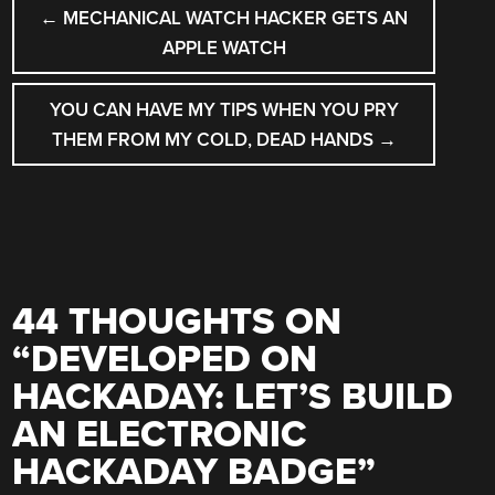
POST
←
MECHANICAL WATCH HACKER GETS AN
NAVIGATION
APPLE WATCH
YOU CAN HAVE MY TIPS WHEN YOU PRY
THEM FROM MY COLD, DEAD HANDS
→
44 THOUGHTS ON
“
DEVELOPED ON
HACKADAY: LET’S BUILD
AN ELECTRONIC
HACKADAY BADGE
”