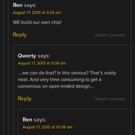
Ren
says:
August 17, 2015 at 9:24 am
WE build our own chip!
Reply
Report comment
Qwerty
says:
August 17, 2015 at 9:36 am
… we can do that? Is this serious? That’s really
neat. And very time consuming to get a
consensus on open ended design…
Reply
Report comment
Ren
says:
August 17, 2015 at 10:38 am