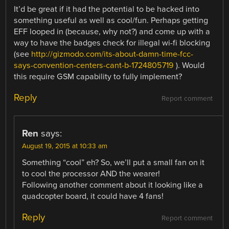
It’d be great if it had the potential to be hacked into
something useful as well as cool/fun. Perhaps getting
EFF looped in (because, why not?) and come up with a
way to have the badges check for illegal wi-fi blocking
(see
http://gizmodo.com/its-about-damn-time-fcc-
says-convention-centers-cant-b-1724805719
). Would
this require GSM capability to fully implement?
Reply
Report comment
Ren
says:
August 19, 2015 at 10:33 am
Something “cool” eh? So, we’ll put a small fan on it
to cool the processor AND the wearer!
Following another comment about it looking like a
quadcopter board, it could have 4 fans!
Reply
Report comment