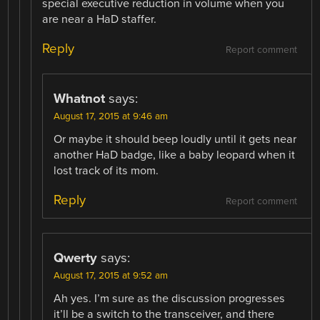
special executive reduction in volume when you
are near a HaD staffer.
Reply
Report comment
Whatnot
says:
August 17, 2015 at 9:46 am
Or maybe it should beep loudly until it gets near
another HaD badge, like a baby leopard when it
lost track of its mom.
Reply
Report comment
Qwerty
says:
August 17, 2015 at 9:52 am
Ah yes. I’m sure as the discussion progresses
it’ll be a switch to the transceiver, and there