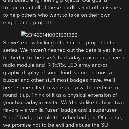
to document all of these hurdles and other issues
to help others who want to take on their own
engineering projects.
So we’re now kicking off a second project in the
series. We haven’t fleshed out the details yet. It will
be tied in to the user’s hackaday.io account, have a
radio module and IR Tx/Rx, LED array and/or
graphic display of some kind, some buttons, a
buzzer and other stuff most badges have. We’ll
need some nifty firmware and a web interface to
round it up. Think of it as a physical extension of
your hackaday.io avatar. We’d also like to have two
flavors – a vanilla “user” badge and a superuser
“sudo” badge to rule the other badges. Of course,
we promise not to be evil and abuse the SU