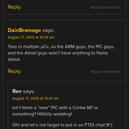
Reply
Report comment
DainBramage
says:
August 17, 2015 at 10:19 am
Toss in multiple µCs, so the ARM guys, the PIC guys,
and the Atmel guys won’t have anything to flame
about.
Reply
Report comment
Ren
says:
August 17, 2015 at 10:41 am
Isn’t there a “new” PIC with a Cortex M7 or
something? Hillbilly wedding!
Oh! and let’s not forget to put in an FTDI chip! B^)