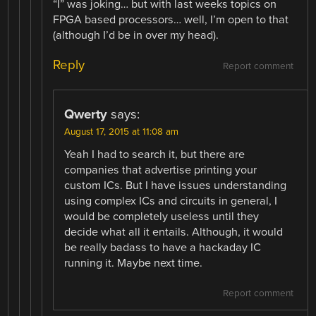
“I” was joking… but with last weeks topics on
FPGA based processors… well, I’m open to that
(although I’d be in over my head).
Reply
Report comment
Qwerty
says:
August 17, 2015 at 11:08 am
Yeah I had to search it, but there are
companies that advertise printing your
custom ICs. But I have issues understanding
using complex ICs and circuits in general, I
would be completely useless until they
decide what all it entails. Although, it would
be really badass to have a hackaday IC
running it. Maybe next time.
Report comment