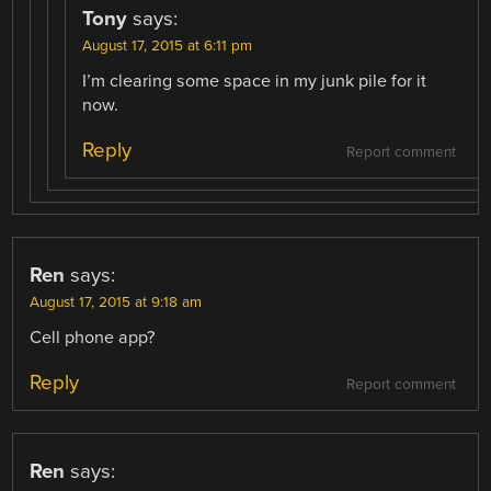
Tony
says:
August 17, 2015 at 6:11 pm
I’m clearing some space in my junk pile for it
now.
Reply
Report comment
Ren
says:
August 17, 2015 at 9:18 am
Cell phone app?
Reply
Report comment
Ren
says: