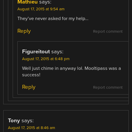
Mathieu
says:
August 17, 2015 at 9:54 am
They’ve never asked for my help…
Reply
Report comment
Figureitout
says:
August 17, 2015 at 6:48 pm
Well just chime in anyway lol. Mooltipass was a
success!
Reply
Report comment
Tony
says:
August 17, 2015 at 8:46 am