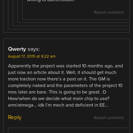
Report comment
Qwerty
says:
August 17, 2015 at 9:22 am
Apparently the project was started 10 months ago, and
just now an article about it. Well, it should get much
more traction now there’s a post on it. The GM is
completely naked and the parameters of the project 10
mos later are bare. This is going to be great. :D
How/when do we decide what main chip to use?
arm/atmega… idk I’m mech and deficient in EE…
Reply
Report comment