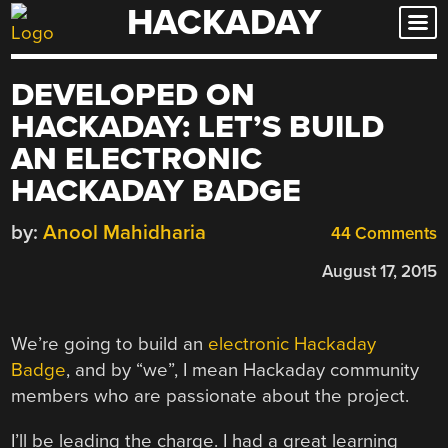
HACKADAY
Skip
to
content
DEVELOPED ON
HACKADAY: LET’S BUILD
AN ELECTRONIC
HACKADAY BADGE
by:
Anool Mahidharia
44 Comments
August 17, 2015
We’re going to build an
electronic Hackaday
Badge
, and by “we”, I mean Hackaday community
members who are passionate about the project.
I’ll be leading the charge. I had a great learning