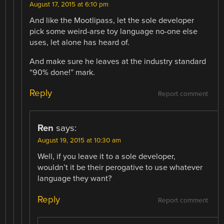
August 17, 2015 at 6:10 pm
And like the Mootlipass, let the sole developer
pick some weird-arse toy language no-one else
uses, let alone has heard of.
And make sure he leaves at the industry standard
“90% done!” mark.
Reply
Report comment
Ren
says:
August 19, 2015 at 10:30 am
Well, if you leave it to a sole developer,
wouldn’t it be their perogative to use whatever
language they want?
Reply
Report comment