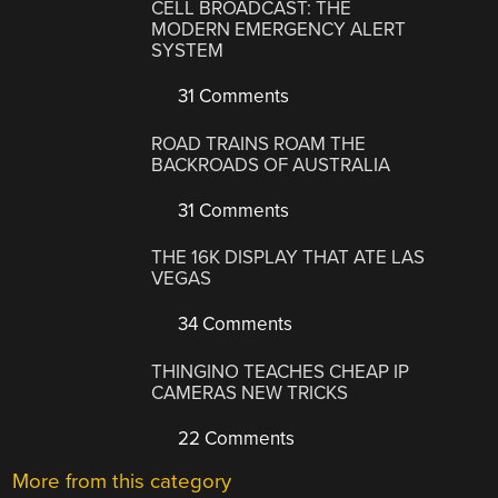
CELL BROADCAST: THE
MODERN EMERGENCY ALERT
SYSTEM
31 Comments
ROAD TRAINS ROAM THE
BACKROADS OF AUSTRALIA
31 Comments
THE 16K DISPLAY THAT ATE LAS
VEGAS
34 Comments
THINGINO TEACHES CHEAP IP
CAMERAS NEW TRICKS
22 Comments
More from this category