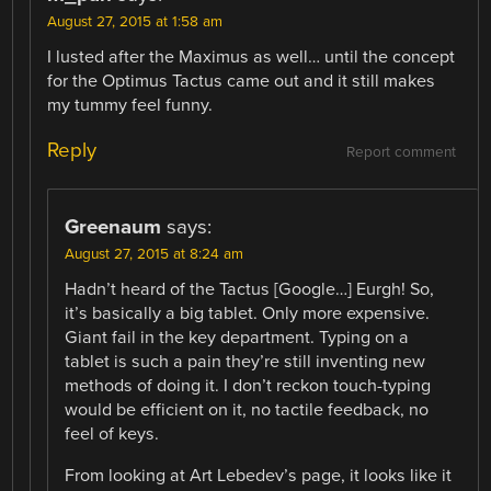
August 27, 2015 at 1:58 am
I lusted after the Maximus as well… until the concept
for the Optimus Tactus came out and it still makes
my tummy feel funny.
Reply
Report comment
Greenaum
says:
August 27, 2015 at 8:24 am
Hadn’t heard of the Tactus [Google…] Eurgh! So,
it’s basically a big tablet. Only more expensive.
Giant fail in the key department. Typing on a
tablet is such a pain they’re still inventing new
methods of doing it. I don’t reckon touch-typing
would be efficient on it, no tactile feedback, no
feel of keys.
From looking at Art Lebedev’s page, it looks like it