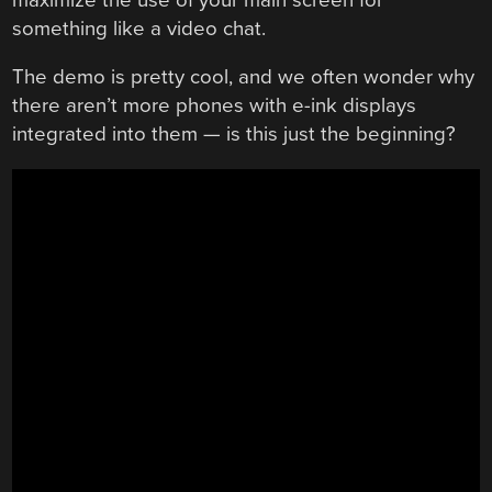
something like a video chat.
The demo is pretty cool, and we often wonder why
there aren’t more phones with e-ink displays
integrated into them — is this just the beginning?