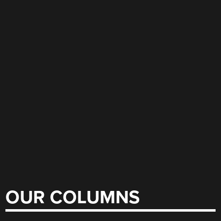
OUR COLUMNS