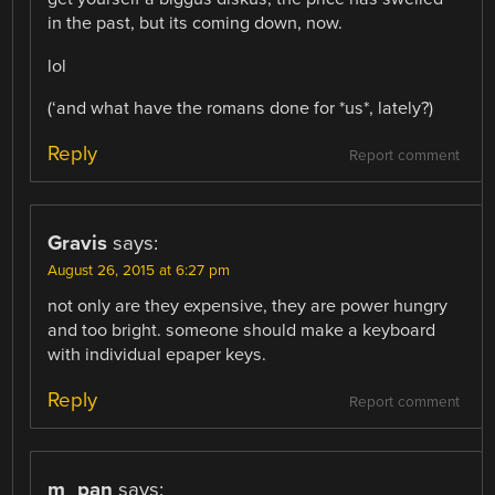
in the past, but its coming down, now.
lol
(‘and what have the romans done for *us*, lately?)
Reply
Report comment
Gravis
says:
August 26, 2015 at 6:27 pm
not only are they expensive, they are power hungry
and too bright. someone should make a keyboard
with individual epaper keys.
Reply
Report comment
m_pan
says: