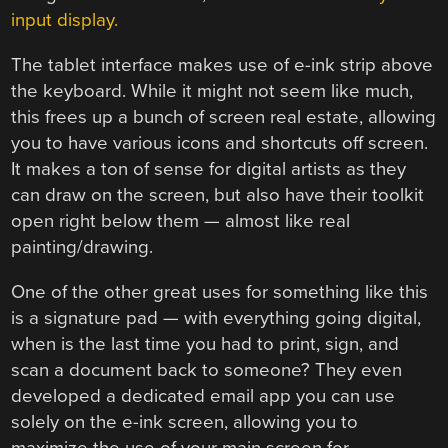
input display.
The tablet interface makes use of e-ink strip above
the keyboard. While it might not seem like much,
this frees up a bunch of screen real estate, allowing
you to have various icons and shortcuts off screen.
It makes a ton of sense for digital artists as they
can draw on the screen, but also have their toolkit
open right below them — almost like real
painting/drawing.
One of the other great uses for something like this
is a signature pad — with everything going digital,
when is the last time you had to print, sign, and
scan a document back to someone? They even
developed a dedicated email app you can use
solely on the e-ink screen, allowing you to
maximize the use of your main screen for