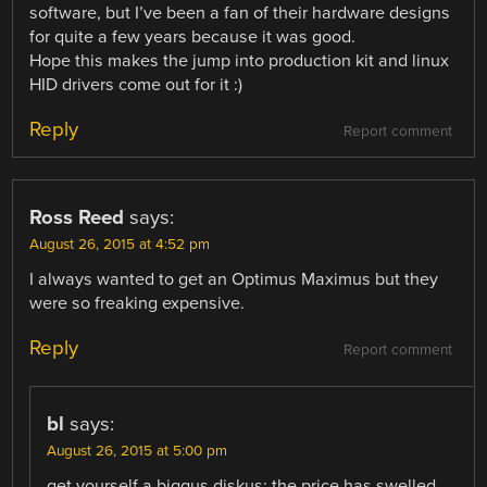
software, but I’ve been a fan of their hardware designs
for quite a few years because it was good.
Hope this makes the jump into production kit and linux
HID drivers come out for it :)
Reply
Report comment
Ross Reed
says:
August 26, 2015 at 4:52 pm
I always wanted to get an Optimus Maximus but they
were so freaking expensive.
Reply
Report comment
bl
says:
August 26, 2015 at 5:00 pm
get yourself a biggus diskus; the price has swelled