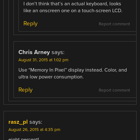
I don’t think that’s an actual keyboard, looks
like an onscreen one on a touch-screen LCD.
Reply
Report comment
Chris Arney
says:
August 31, 2015 at 1:02 pm
Use “Memory In Pixel” display instead. Color, and
ultra low power consumption.
Reply
Report comment
rasz_pl
says:
August 26, 2015 at 4:35 pm
eight percent!