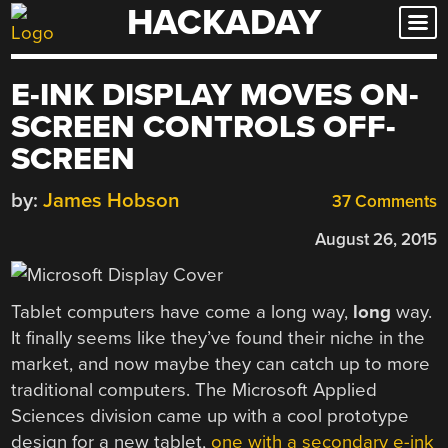
HACKADAY
Skip
to
content
E-INK DISPLAY MOVES ON-
SCREEN CONTROLS OFF-
SCREEN
by:
James Hobson
37 Comments
August 26, 2015
Tablet computers have come a long way,
long
way.
It finally seems like they’ve found their niche in the
market, and now maybe they can catch up to more
traditional computers. The Microsoft Applied
Sciences division came up with a cool prototype
design for a new tablet,
one with a secondary e-ink