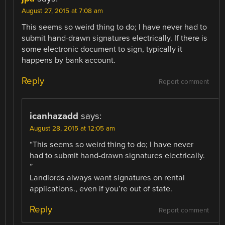
August 27, 2015 at 7:08 am
This seems so weird thing to do; I have never had to
submit hand-drawn signatures electrically. If there is
some electronic document to sign, typically it
happens by bank account.
Reply
Report comment
icanhazadd
says:
August 28, 2015 at 12:05 am
“This seems so weird thing to do; I have never
had to submit hand-drawn signatures electrically.
”
Landlords always want signatures on rental
applications., even if you’re out of state.
Reply
Report comment