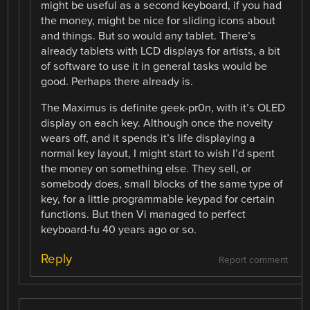
might be useful as a second keyboard, if you had
the money, might be nice for sliding icons about
and things. But so would any tablet. There’s
already tablets with LCD displays for artists, a bit
of software to use it in general tasks would be
good. Perhaps there already is.
The Maximus is definite geek-pr0n, with it’s OLED
display on each key. Although once the novelty
wears off, and it spends it’s life displaying a
normal key layout, I might start to wish I’d spent
the money on something else. They sell, or
somebody does, small blocks of the same type of
key, for a little programmable keypad for certain
functions. But then Vi managed to perfect
keyboard-fu 40 years ago or so.
Reply
Report comment