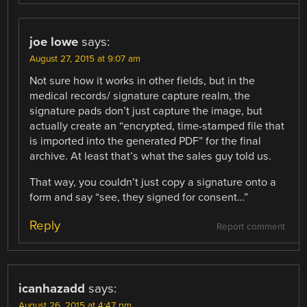
joe lowe
says:
August 27, 2015 at 9:07 am
Not sure how it works in other fields, but in the
medical records/ signature capture realm, the
signature pads don’t just capture the image, but
actually create an “encrypted, time-stamped file that
is imported into the generated PDF” for the final
archive. At least that’s what the sales guy told us.
That way, you couldn’t just copy a signature onto a
form and say “see, they signed for consent…”
Reply
Report comment
icanhazadd
says:
August 26, 2015 at 4:47 pm