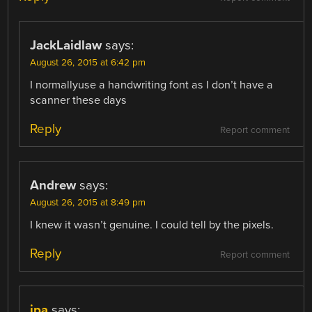
JackLaidlaw
says:
August 26, 2015 at 6:42 pm
I normallyuse a handwriting font as I don’t have a
scanner these days
Reply
Report comment
Andrew
says:
August 26, 2015 at 8:49 pm
I knew it wasn’t genuine. I could tell by the pixels.
Reply
Report comment
jpa
says: