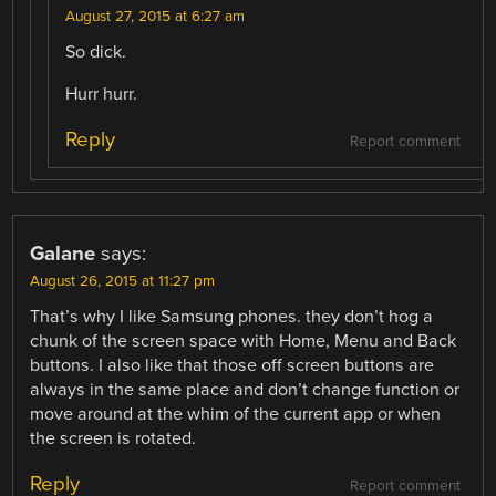
August 27, 2015 at 6:27 am
So dick.
Hurr hurr.
Reply
Report comment
Galane
says:
August 26, 2015 at 11:27 pm
That’s why I like Samsung phones. they don’t hog a
chunk of the screen space with Home, Menu and Back
buttons. I also like that those off screen buttons are
always in the same place and don’t change function or
move around at the whim of the current app or when
the screen is rotated.
Reply
Report comment