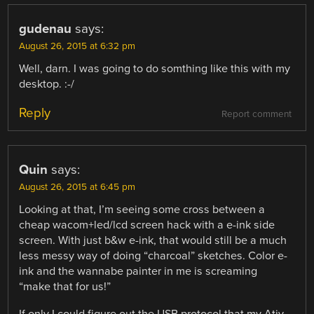
gudenau
says:
August 26, 2015 at 6:32 pm
Well, darn. I was going to do somthing like this with my
desktop. :-/
Reply
Report comment
Quin
says:
August 26, 2015 at 6:45 pm
Looking at that, I’m seeing some cross between a
cheap wacom+led/lcd screen hack with a e-ink side
screen. With just b&w e-ink, that would still be a much
less messy way of doing “charcoal” sketches. Color e-
ink and the wannabe painter in me is screaming
“make that for us!”
If only I could figure out the USB protocol that my Ativ