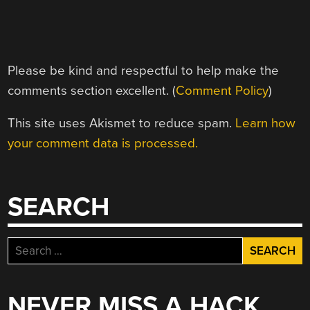
Please be kind and respectful to help make the
comments section excellent. (
Comment Policy
)
This site uses Akismet to reduce spam.
Learn how
your comment data is processed.
SEARCH
Search
for:
NEVER MISS A HACK