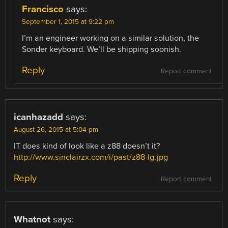
Francisco
says:
September 1, 2015 at 9:22 pm
I’m an engineer working on a similar solution, the
Sonder keyboard. We’ll be shipping soonish.
Reply
Report comment
icanhazadd
says:
August 26, 2015 at 5:04 pm
IT does kind of look like a z88 doesn’t it?
http://www.sinclairzx.com/i/past/z88-lg.jpg
Reply
Report comment
Whatnot
says: