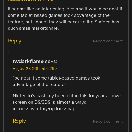
It seems like an interesting idea and it would be neat if
some tablet-based games took advantage of the
feature, but I doubt they will because the Surface has
such small marketshare.
Reply
Report comment
twdarkflame
says:
August 27, 2015 at 6:26 am
“be neat if some tablet-based games took
advantage of the feature”
Nintendo’s basicaly been doing this for years. Lower
screen on DS/3DS is almost always
menus/inventory/options/map.
Reply
Report comment