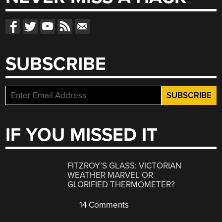
SUBSCRIBE
IF YOU MISSED IT
FITZROY’S GLASS: VICTORIAN
WEATHER MARVEL OR
GLORIFIED THERMOMETER?
14 Comments