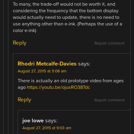
To many, the trade-off would not be worth it, and
considering the frequency that the bottom display
would actually need to update, there is no need to
use anything other than e-ink. (Perhaps the use of a
color e-ink)
Reply
Report comment
Rhodri Metcalfe-Davies
says:
August 27, 2015 at 5:08 am
There is actually an old prototype video from ages
ago
https://youtu.be/ojusRO38Tdc
Reply
Report comment
joe lowe
says:
August 27, 2015 at 9:03 am