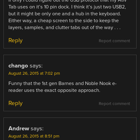
Tab uses on it’s 10 pin dock. I think it’s just two USB2,
but it might be only one and a hub in the keyboard.
Either way, a cheap screen to the side to keep the
layers, samples, and clutter tabs out of the way . . .
Reply
Report comment
chango
says:
August 26, 2015 at 7:02 pm
Funny that the 1st gen Barnes and Noble Nook e-
reader uses the exact opposite approach.
Reply
Report comment
Andrew
says:
August 26, 2015 at 8:51 pm