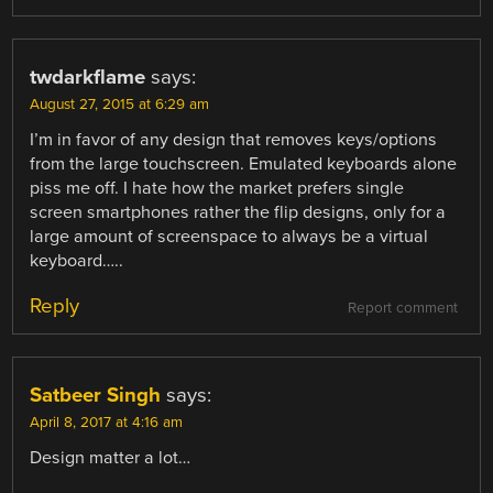
twdarkflame
says:
August 27, 2015 at 6:29 am
I’m in favor of any design that removes keys/options
from the large touchscreen. Emulated keyboards alone
piss me off. I hate how the market prefers single
screen smartphones rather the flip designs, only for a
large amount of screenspace to always be a virtual
keyboard…..
Reply
Report comment
Satbeer Singh
says:
April 8, 2017 at 4:16 am
Design matter a lot…