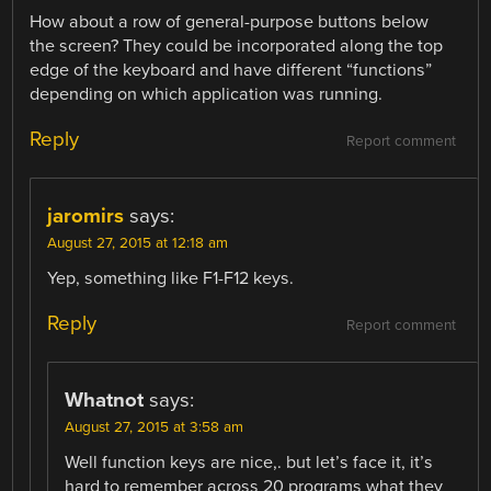
How about a row of general-purpose buttons below
the screen? They could be incorporated along the top
edge of the keyboard and have different “functions”
depending on which application was running.
Reply
Report comment
jaromirs
says:
August 27, 2015 at 12:18 am
Yep, something like F1-F12 keys.
Reply
Report comment
Whatnot
says:
August 27, 2015 at 3:58 am
Well function keys are nice,. but let’s face it, it’s
hard to remember across 20 programs what they