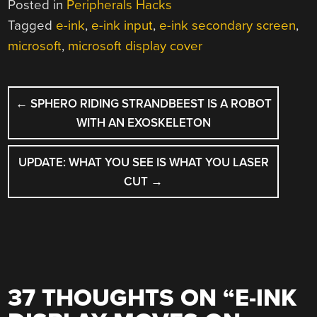
Posted in
Peripherals Hacks
Tagged
e-ink
,
e-ink input
,
e-ink secondary screen
,
microsoft
,
microsoft display cover
POST
←
SPHERO RIDING STRANDBEEST IS A ROBOT
NAVIGATION
WITH AN EXOSKELETON
UPDATE: WHAT YOU SEE IS WHAT YOU LASER
CUT
→
37 THOUGHTS ON “
E-INK