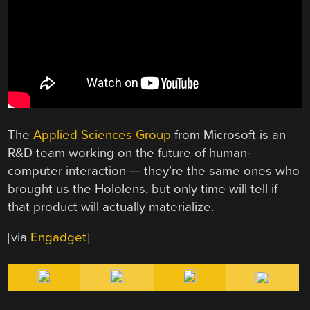
The
Applied Sciences Group
from Microsoft is an
R&D team working on the future of human-
computer interaction — they’re the same ones who
brought us the Hololens, but only time will tell if
that product will actually materialize.
[via
Engadget
]