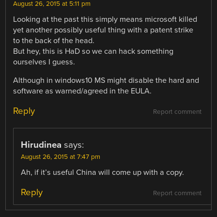
August 26, 2015 at 5:11 pm
Looking at the past this simply means microsoft killed
yet another possibly useful thing with a patent strike
to the back of the head.
But hey, this is HaD so we can hack something
ourselves I guess.
Although in windows10 MS might disable the hard and
software as warned/agreed in the EULA.
Reply
Report comment
Hirudinea
says:
August 26, 2015 at 7:47 pm
Ah, if it’s useful China will come up with a copy.
Reply
Report comment