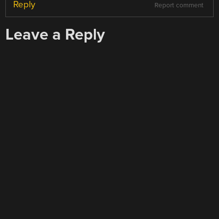
Reply
Report comment
Leave a Reply