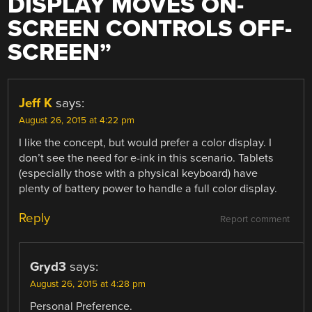
DISPLAY MOVES ON-
SCREEN CONTROLS OFF-
SCREEN
”
Jeff K
says:
August 26, 2015 at 4:22 pm
I like the concept, but would prefer a color display. I
don’t see the need for e-ink in this scenario. Tablets
(especially those with a physical keyboard) have
plenty of battery power to handle a full color display.
Reply
Report comment
Gryd3
says:
August 26, 2015 at 4:28 pm
Personal Preference.