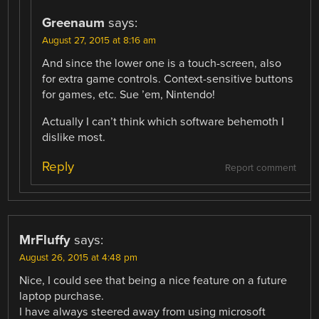
Greenaum
says:
August 27, 2015 at 8:16 am
And since the lower one is a touch-screen, also
for extra game controls. Context-sensitive buttons
for games, etc. Sue ’em, Nintendo!
Actually I can’t think which software behemoth I
dislike most.
Reply
Report comment
MrFluffy
says:
August 26, 2015 at 4:48 pm
Nice, I could see that being a nice feature on a future
laptop purchase.
I have always steered away from using microsoft