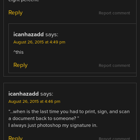
Reply
Report comment
icanhazadd
says:
August 26, 2015 at 4:49 pm
^this
Reply
Report comment
icanhazadd
says:
August 26, 2015 at 4:46 pm
“…when is the last time you had to print, sign, and scan
a document back to someone? ”
I always just photoshop my signature in.
Reply
Report comment