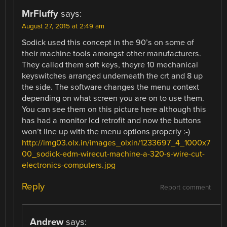
MrFluffy
says:
August 27, 2015 at 2:49 am
Sodick used this concept in the 90’s on some of
their machine tools amongst other manufacturers.
They called them soft keys, theyre 10 mechanical
keyswitches arranged underneath the crt and 8 up
the side. The software changes the menu context
depending on what screen you are on to use them.
You can see them on this picture here although this
has had a monitor lcd retrofit and now the buttons
won’t line up with the menu options properly :-)
http://img03.olx.in/images_olxin/1233697_4_1000x7
00_sodick-edm-wirecut-machine-a-320-s-wire-cut-
electronics-computers.jpg
Reply
Report comment
Andrew
says: