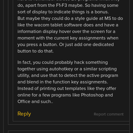
do, apart from the F1-F3 maybe. So having some
sort of display to indicate things is a bonus.
But maybe they could do a style guide at MS to do
like the wacom tablet software does and have a
information display hover over the screen for a
moment with the current key assignments when
you press a button. Or just add one dedicated
button to do that.
In fact, you could probably hack something
together using autohotkey or a similar scripting
utility, and use that to detect the active program
and blend in the function key assignments.
Instead of printing out templates like they offer
online for a few programs like Photoshop and
Office and such..
Reply
Report comment