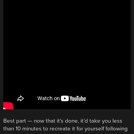
Best part — now that it’s done, it’d take you less
than 10 minutes to recreate it for yourself following