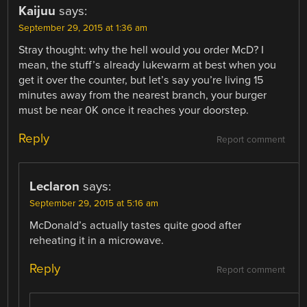
Kaijuu
says:
September 29, 2015 at 1:36 am
Stray thought: why the hell would you order McD? I
mean, the stuff’s already lukewarm at best when you
get it over the counter, but let’s say you’re living 15
minutes away from the nearest branch, your burger
must be near 0K once it reaches your doorstep.
Reply
Report comment
Leclaron
says:
September 29, 2015 at 5:16 am
McDonald’s actually tastes quite good after
reheating it in a microwave.
Reply
Report comment