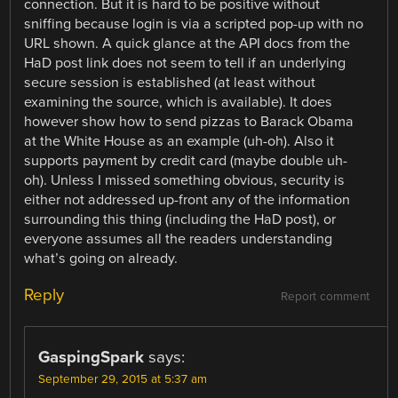
connection. But it is hard to be positive without
sniffing because login is via a scripted pop-up with no
URL shown. A quick glance at the API docs from the
HaD post link does not seem to tell if an underlying
secure session is established (at least without
examining the source, which is available). It does
however show how to send pizzas to Barack Obama
at the White House as an example (uh-oh). Also it
supports payment by credit card (maybe double uh-
oh). Unless I missed something obvious, security is
either not addressed up-front any of the information
surrounding this thing (including the HaD post), or
everyone assumes all the readers understanding
what’s going on already.
Reply
Report comment
GaspingSpark
says:
September 29, 2015 at 5:37 am