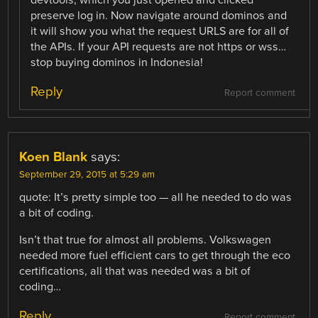
devtools, which you just opened and clicked
preserve log in. Now navigate around dominos and
it will show you what the request URLS are for all of
the APIs. If your API requests are not https or wss…
stop buying dominos in Indonesia!
Reply
Report comment
Koen Blank
says:
September 29, 2015 at 5:29 am
quote: It’s pretty simple too — all he needed to do was
a bit of coding.
Isn’t that true for almost all problems. Volkswagen
needed more fuel efficient cars to get through the eco
certifications, all that was needed was a bit of
coding…
Reply
Report comment