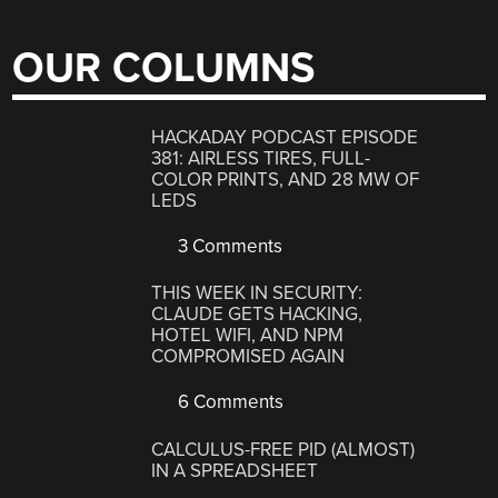
OUR COLUMNS
HACKADAY PODCAST EPISODE
381: AIRLESS TIRES, FULL-
COLOR PRINTS, AND 28 MW OF
LEDS
3 Comments
THIS WEEK IN SECURITY:
CLAUDE GETS HACKING,
HOTEL WIFI, AND NPM
COMPROMISED AGAIN
6 Comments
CALCULUS-FREE PID (ALMOST)
IN A SPREADSHEET