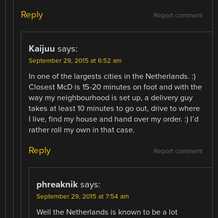
Reply
Report comment
Kaijuu
says:
September 29, 2015 at 6:52 am
In one of the largests cities in the Netherlands. :)
Closest McD is 15-20 minutes on foot and with the
way my neighbourhood is set up, a delivery guy
takes at least 10 minutes to go out, drive to where
I live, find my house and hand over my order. :) I’d
rather roll my own in that case.
Reply
Report comment
phreaknik
says:
September 29, 2015 at 7:54 am
Well the Netherlands is known to be a lot