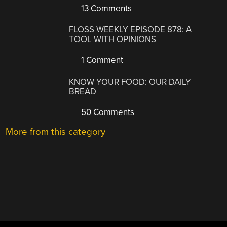
13 Comments
FLOSS WEEKLY EPISODE 878: A
TOOL WITH OPINIONS
1 Comment
KNOW YOUR FOOD: OUR DAILY
BREAD
50 Comments
More from this category