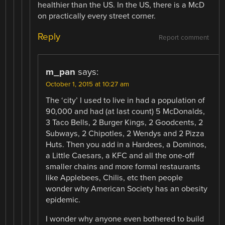
healthier than the US. In the US, there is a McD
on practically every street corner.
Reply
Report comment
m_pan
says:
October 1, 2015 at 10:27 am
The ‘city’ I used to live in had a population of
90,000 and had (at last count) 5 McDonalds,
3 Taco Bells, 2 Burger Kings, 2 Goodcents, 2
Subways, 2 Chipotles, 2 Wendys and 2 Pizza
Huts. Then you add in a Hardees, a Dominos,
a Little Caesars, a KFC and all the one-off
smaller chains and more formal restaurants
like Applebees, Chilis, etc then people
wonder why American Society has an obesity
epidemic.
I wonder why anyone even bothered to build