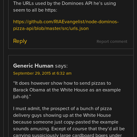
The URLs used by the Dominoes API he’s using
seem to all be https:
https://github.com/RIAEvangelist/node-dominos-
pizza-api/blob/master/src/urls.json
Reply
Report comment
Generic Human
says:
September 29, 2015 at 6:32 am
“It does however show how to send pizzas to
Barack Obama at the White House as an example
(uh-oh).”
I must admit, the prospect of a bunch of pizza
delivery guys showing up at the White House
because someone just copy-pasted the example
sounds amusing. Except of course that they’d all be
carrying suspiciously large cardboard boxes under