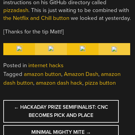
instructions on his GitHub directory called
pizzadash
. This is just waiting to be combined with
the Netflix and Chill button
we looked at yesterday.
[Thanks for the tip Matt!]
Posted in
internet hacks
Tagged
amazon button
,
Amazon Dash
,
amazon
dash button
,
amazon dash hack
,
pizza button
POST
←
HACKADAY PRIZE SEMIFINALIST: CNC
NAVIGATION
BECOMES PICK AND PLACE
MINIMAL MIGHTY MITE
→