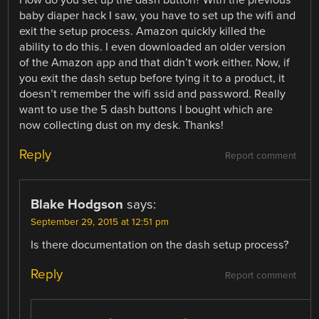
How do you set up the dash button? With the previous
baby diaper hack I saw, you have to set up the wifi and
exit the setup process. Amazon quickly killed the
ability to do this. I even downloaded an older version
of the Amazon app and that didn’t work either. Now, if
you exit the dash setup before tying it to a product, it
doesn’t remember the wifi ssid and password. Really
want to use the 5 dash buttons I bought which are
now collecting dust on my desk. Thanks!
Reply
Report comment
Blake Hodgson
says:
September 29, 2015 at 12:51 pm
Is there documentation on the dash setup process?
Reply
Report comment