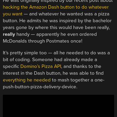
He was originally inspired by our recent post about
hacking the Amazon Dash button to do whatever
you want
— and whatever he wanted was a pizza
button. He admits he was inspired by the bachelor
years gone by where this would have been really,
really
handy — apparently he even ordered
McDonalds through Postmates once!
It’s pretty simple too — all he needed to do was a
bit of coding. Someone had already made a
specific
Domino’s Pizza API
, and thanks to the
interest in the Dash button, he was able to find
everything he needed
to mash together a one-
push-button-pizza-delivery-device.