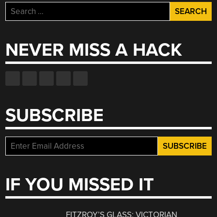
Search
for:
NEVER MISS A HACK
SUBSCRIBE
IF YOU MISSED IT
FITZROY’S GLASS: VICTORIAN