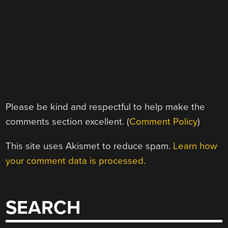
Please be kind and respectful to help make the
comments section excellent. (
Comment Policy
)
This site uses Akismet to reduce spam.
Learn how
your comment data is processed.
SEARCH