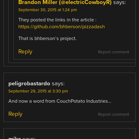
Brandon Miller (@electricCowboyR)
says:
September 30, 2015 at 1:24 pm
They posted the links in the article :
https://github.com/bhberson/pizzadash
That is bhberson’s project.
Reply
Report comment
peligrobastardo
says:
September 29, 2015 at 3:30 pm
And now a word from CouchPotato Industries…
Reply
Report comment
mike
says: