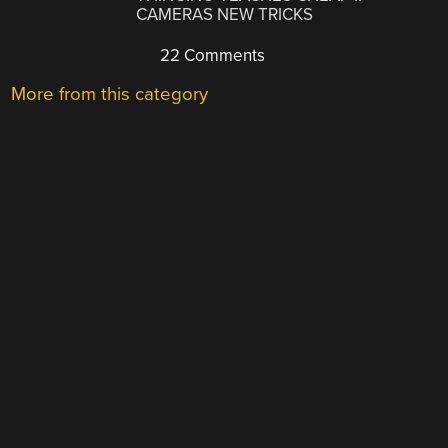
CAMERAS NEW TRICKS
22 Comments
More from this category