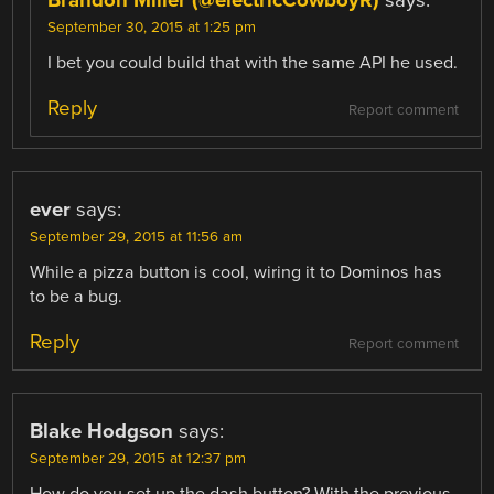
September 30, 2015 at 1:25 pm
I bet you could build that with the same API he used.
Reply
Report comment
ever
says:
September 29, 2015 at 11:56 am
While a pizza button is cool, wiring it to Dominos has
to be a bug.
Reply
Report comment
Blake Hodgson
says:
September 29, 2015 at 12:37 pm