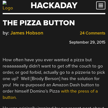
HACKADAY
Skip
to
content
THE PIZZA BUTTON
by:
James Hobson
24 Comments
September 29, 2015
How often have you ever wanted a pizza but
reaaaaaaally didn’t want to get off the couch to go
order, or god forbid, actually go to a pizzeria to pick
one up? Well [Brody Berson] has the solution for
you! He re-purposed an Amazon Dash button to
order himself Domino’s Pizza
with the press of a
button.