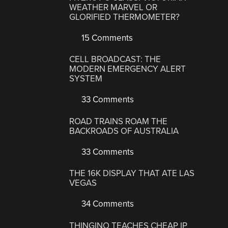
WEATHER MARVEL OR
GLORIFIED THERMOMETER?
15 Comments
CELL BROADCAST: THE
MODERN EMERGENCY ALERT
SYSTEM
33 Comments
ROAD TRAINS ROAM THE
BACKROADS OF AUSTRALIA
33 Comments
THE 16K DISPLAY THAT ATE LAS
VEGAS
34 Comments
THINGINO TEACHES CHEAP IP