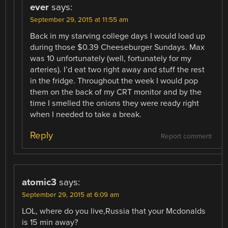
ever
says:
September 29, 2015 at 11:55 am
Back in my starving college days I would load up
during those $0.39 Cheeseburger Sundays. Max
was 10 unfortunately (well, fortunately for my
arteries). I’d eat two right away and stuff the rest
in the fridge. Throughout the week I would pop
them on the back of my CRT monitor and by the
time I smelled the onions they were ready right
when I needed to take a break.
Reply
Report comment
atomic3
says:
September 29, 2015 at 6:09 am
LOL, where do you live,Russia that your Mcdonalds
is 15 min away?