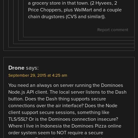
a grocery store in that town. (2 Hyvees, 2
Price Choppers, plus WalMart and a couple
chain drugstores (CVS and similar)).
Report comment
Drone
says:
September 29, 2015 at 4:25 am
You need an always on server running the Dominoes
Node.js API client. The local server listens to the Dash
button. Does the Dash thing supports secure
connections over the air interface? Does the Node
client support secure sessions, something like
TLS/SSL? Or is the Dominoes connection insecure?
Where I live in Indonesia the Dominoes Pizza online
order system seem to NOT require a secure