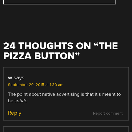
24 THOUGHTS ON “
THE
PIZZA BUTTON
”
w
says:
September 29, 2015 at 1:30 am
The point about native advertising is that it’s meant to
be
subtle
.
Reply
Report comment