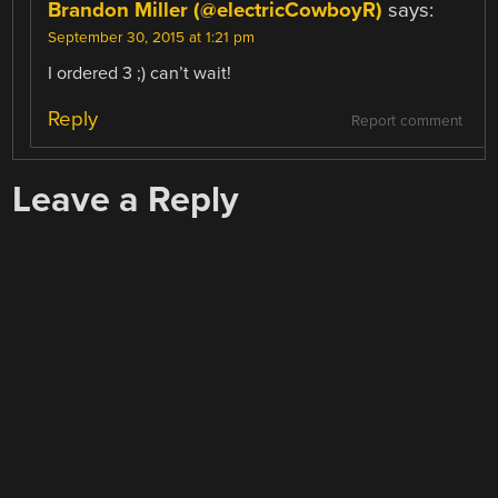
Brandon Miller (@electricCowboyR)
says:
September 30, 2015 at 1:21 pm
I ordered 3 ;) can’t wait!
Reply
Report comment
Leave a Reply