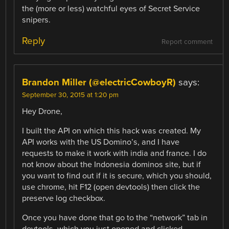
the (more or less) watchful eyes of Secret Service
snipers.
Reply
Report comment
Brandon Miller (@electricCowboyR)
says:
September 30, 2015 at 1:20 pm
Hey Drone,
I built the API on which this hack was created. My
API works with the US Domino’s, and I have
requests to make it work with india and france. I do
not know about the Indonesia dominos site, but if
you want to find out if it is secure, which you should,
use chrome, hit F12 (open devtools) then click the
preserve log checkbox.
Once you have done that go to the “network” tab in