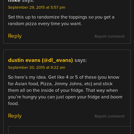
September 29, 2015 at 5:57 pm
Set this up to randomize the toppings so you get a
random pizza every time you want.
Reply
Report comment
dustin evans (@dl_evans)
says:
September 30, 2015 at 9:22 am
So here’s my idea. Get like 4 or 5 of these (you know
for Asian food, Pizza, Jimmy Johns, etc) and stick
them all on the inside of your fridge. That way when
you’re hungry you can just open your fridge and
boom
food.
Reply
Report comment