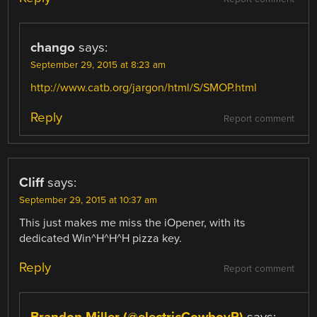
chango
says:
September 29, 2015 at 8:23 am
http://www.catb.org/jargon/html/S/SMOP.html
Reply
Report comment
Cliff
says:
September 29, 2015 at 10:37 am
This just makes me miss the iOpener, with its
dedicated Win^H^H^H pizza key.
Reply
Report comment
Brandon Miller (@electricCowboyR)
says: