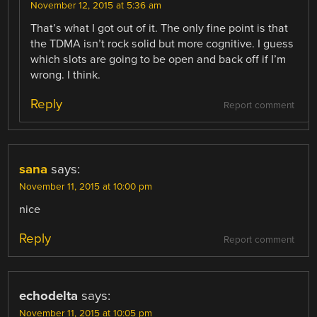
November 12, 2015 at 5:36 am
That’s what I got out of it. The only fine point is that
the TDMA isn’t rock solid but more cognitive. I guess
which slots are going to be open and back off if I’m
wrong. I think.
Reply
Report comment
sana
says:
November 11, 2015 at 10:00 pm
nice
Reply
Report comment
echodelta
says:
November 11, 2015 at 10:05 pm