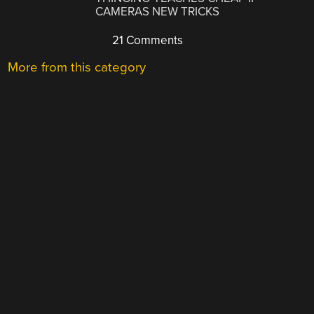
CAMERAS NEW TRICKS
21 Comments
More from this category