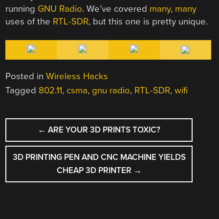
running
GNU Radio
. We’ve covered
many
,
many
uses of the
RTL-SDR
, but this one is pretty unique.
Posted in
Wireless Hacks
Tagged
802.11
,
csma
,
gnu radio
,
RTL-SDR
,
wifi
POST
←
ARE YOUR 3D PRINTS TOXIC?
NAVIGATION
3D PRINTING PEN AND CNC MACHINE YIELDS
CHEAP 3D PRINTER
→