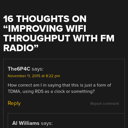
16 THOUGHTS ON
“
IMPROVING WIFI
THROUGHPUT WITH FM
RADIO
”
The6P4C
says:
November 11, 2015 at 8:22 pm
How correct am I in saying that this is just a form of
TDMA, using RDS as a clock or something?
Reply
Report comment
Al Williams
says: