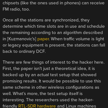
chipsets (like the ones used in phones) can receive
FM radio, too.
Once all the stations are synchronized, they
determine which time slots are in use and schedule
the remaining according to an algorithm described
in [Kuzmanovic’s]
paper
. When traffic volume is light
or legacy equipment is present, the stations can fall
back to ordinary DCF.
There are few things of interest to the hacker here.
First, the paper isn’t just a theoretical idea, it is
backed up by an actual test setup that showed
promising results. It would be possible to use this
same scheme in other wireless configurations as
well. What’s more, the test setup itself is
interesting. The researchers used the hacker-
friendly
RTL-SDR hardware
and Linux machines