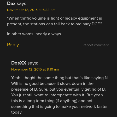
Dax
says:
November 12, 2015 at 6:33 am
“When traffic volume is light or legacy equipment is
present, the stations can fall back to ordinary DCF.”
In other words, nearly always.
Reply
Report comment
DosXX
says:
November 12, 2015 at 8:10 am
Yeah I thoght the same thing but that’s like saying N
Wifi is no good because it slows down in the
presense of B. Sure, but you eventually get rid of B.
You just still want to interoperate with it. But yeah
this is a long term thing (if anything) and not
something that is going to make your network faster
today.