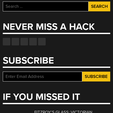
Search
for:
NEVER MISS A HACK
SUBSCRIBE
IF YOU MISSED IT
FITZROY’S GLASS: VICTORIAN