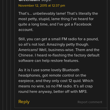
November 12, 2015 at 12:37 pm
That’s… unbelievably lame! That’s literally the
most petty, stupid, lame thing I’ve heard for
quite a long time, and I’ve got a Facebook
account.
Still, you can get a small FM radio for a pound,
so all’s not lost. Amazingly petty though.
Americans! Well, business-wise. Them and the
Chinese. I heard re-flashing the factory default
software can help restore features.
As it is I use some lovely Bluetooth
headphones, got remote control on the
earpiece, and they only cost 12 quid. Which
means no wire, so no FM radio. It’s all crap
round here anyway, better off with MP3.
Reply
Report comment