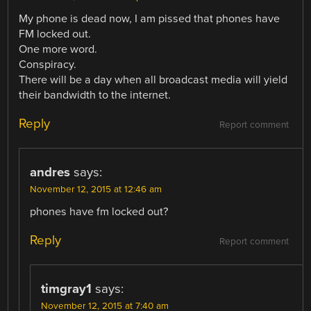
My phone is dead now, I am pissed that phones have
FM locked out.
One more word.
Conspiracy.
There will be a day when all broadcast media will yield
their bandwidth to the internet.
Reply
Report comment
andres
says:
November 12, 2015 at 12:46 am
phones have fm locked out?
Reply
Report comment
timgray1
says:
November 12, 2015 at 7:40 am