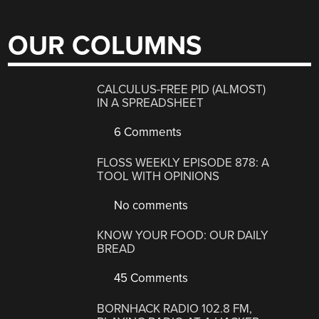
OUR COLUMNS
CALCULUS-FREE PID (ALMOST)
IN A SPREADSHEET
6 Comments
FLOSS WEEKLY EPISODE 878: A
TOOL WITH OPINIONS
No comments
KNOW YOUR FOOD: OUR DAILY
BREAD
45 Comments
BORNHACK RADIO 102.8 FM,