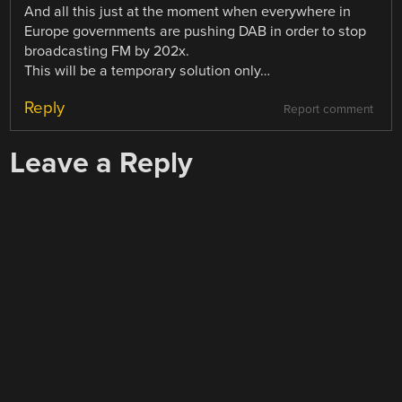
And all this just at the moment when everywhere in
Europe governments are pushing DAB in order to stop
broadcasting FM by 202x.
This will be a temporary solution only…
Reply
Report comment
Leave a Reply