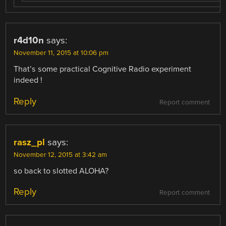
r4d10n
says:
November 11, 2015 at 10:06 pm
That’s some practical Cognitive Radio experiment
indeed !
Reply
Report comment
rasz_pl
says:
November 12, 2015 at 3:42 am
so back to slotted ALOHA?
Reply
Report comment