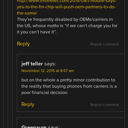
http://www.tmonews.com/2015/08/t-mobile-says-
yes-to-the-fm-chip-will-push-oem-partners-to-do-
the-same/
They’re frequently disabled by OEMs/carriers in
the US, whose motto is “if we can’t charge you for
it you can’t have it”.
Reply
Report comment
jeff teller
says:
November 12, 2015 at 8:57 am
but on the whole a pretty minor contribution to
the reality that buying phones from carriers is a
poor financial decision
Reply
Report comment
Greenaum
says: