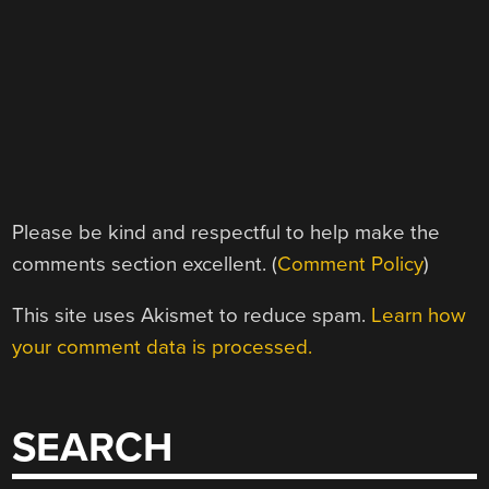
Please be kind and respectful to help make the
comments section excellent. (
Comment Policy
)
This site uses Akismet to reduce spam.
Learn how
your comment data is processed.
SEARCH