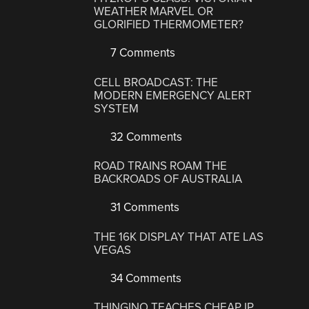
WEATHER MARVEL OR
GLORIFIED THERMOMETER?
7 Comments
CELL BROADCAST: THE
MODERN EMERGENCY ALERT
SYSTEM
32 Comments
ROAD TRAINS ROAM THE
BACKROADS OF AUSTRALIA
31 Comments
THE 16K DISPLAY THAT ATE LAS
VEGAS
34 Comments
THINGINO TEACHES CHEAP IP