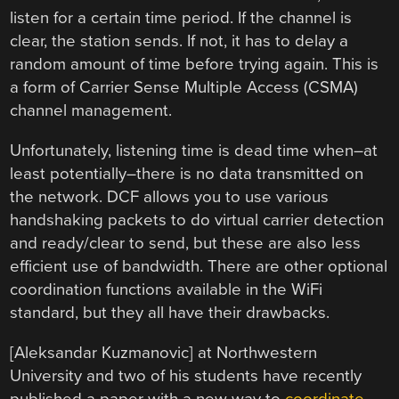
listen for a certain time period. If the channel is
clear, the station sends. If not, it has to delay a
random amount of time before trying again. This is
a form of Carrier Sense Multiple Access (CSMA)
channel management.
Unfortunately, listening time is dead time when–at
least potentially–there is no data transmitted on
the network. DCF allows you to use various
handshaking packets to do virtual carrier detection
and ready/clear to send, but these are also less
efficient use of bandwidth. There are other optional
coordination functions available in the WiFi
standard, but they all have their drawbacks.
[Aleksandar Kuzmanovic] at Northwestern
University and two of his students have recently
published a paper with a new way to
coordinate