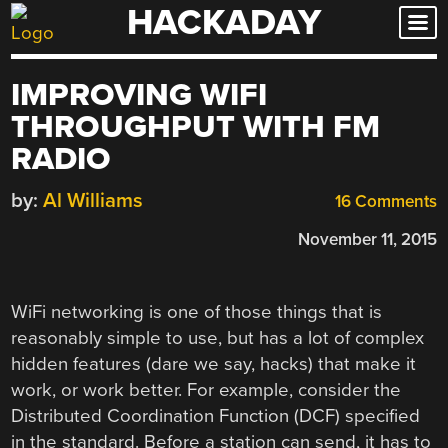
HACKADAY
Skip
to
content
IMPROVING WIFI
THROUGHPUT WITH FM
RADIO
by:
Al Williams
16 Comments
November 11, 2015
WiFi networking is one of those things that is
reasonably simple to use, but has a lot of complex
hidden features (dare we say, hacks) that make it
work, or work better. For example, consider the
Distributed Coordination Function (DCF) specified
in the standard. Before a station can send, it has to