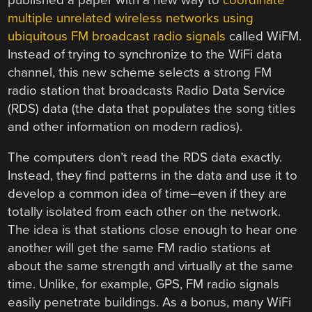
multiple unrelated wireless networks using
ubiquitous FM broadcast radio signals
called WiFM.
Instead of trying to synchronize to the WiFi data
channel, this new scheme selects a strong FM
radio station that broadcasts Radio Data Service
(RDS) data (the data that populates the song titles
and other information on modern radios).
The computers don’t read the RDS data exactly.
Instead, they find patterns in the data and use it to
develop a common idea of time–even if they are
totally isolated from each other on the network.
The idea is that stations close enough to hear one
another will get the same FM radio stations at
about the same strength and virtually at the same
time. Unlike, for example, GPS, FM radio signals
easily penetrate buildings. As a bonus, many WiFi