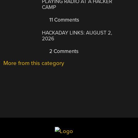
PLAYING RADIO AT A HACKER
CAMP
11 Comments
HACKADAY LINKS: AUGUST 2,
2026
2 Comments
More from this category