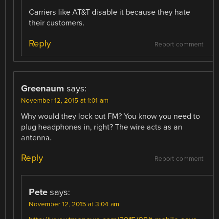
Carriers like AT&T disable it because they hate
their customers.
Reply
Report comment
Greenaum
says:
November 12, 2015 at 1:01 am
Why would they lock out FM? You know you need to
plug headphones in, right? The wire acts as an
antenna.
Reply
Report comment
Pete
says:
November 12, 2015 at 3:04 am