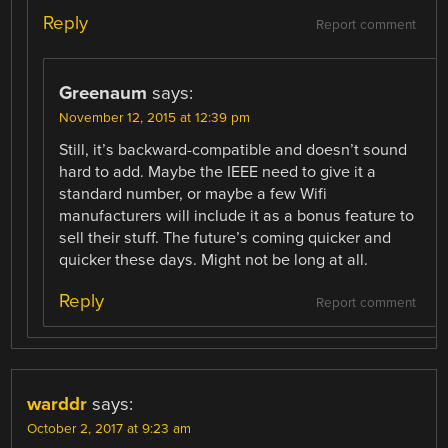
Reply
Report comment
Greenaum
says:
November 12, 2015 at 12:39 pm
Still, it’s backward-compatible and doesn’t sound
hard to add. Maybe the IEEE need to give it a
standard number, or maybe a few Wifi
manufacturers will include it as a bonus feature to
sell their stuff. The future’s coming quicker and
quicker these days. Might not be long at all.
Reply
Report comment
warddr
says:
October 2, 2017 at 9:23 am