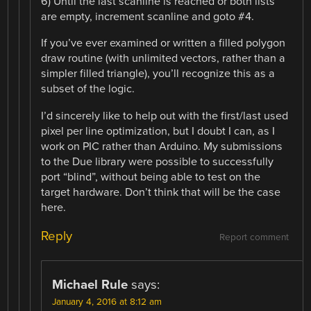
6) Until the last scanline is reached or both lists
are empty, increment scanline and goto #4.
If you’ve ever examined or written a filled polygon
draw routine (with unlimited vectors, rather than a
simpler filled triangle), you’ll recognize this as a
subset of the logic.
I’d sincerely like to help out with the first/last used
pixel per line optimization, but I doubt I can, as I
work on PIC rather than Arduino. My submissions
to the Due library were possible to successfully
port “blind”, without being able to test on the
target hardware. Don’t think that will be the case
here.
Reply
Report comment
Michael Rule
says:
January 4, 2016 at 8:12 am