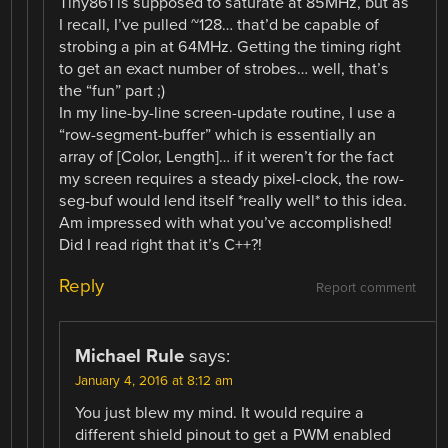
Tiny861 is supposed to saturate at 85MHz, but as
I recall, I’ve pulled ~128… that’d be capable of
strobing a pin at 64MHz. Getting the timing right
to get an exact number of strobes… well, that’s
the “fun” part ;)
In my line-by-line screen-update routine, I use a
“row-segment-buffer” which is essentially an
array of [Color, Length]… if it weren’t for the fact
my screen requires a steady pixel-clock, the row-
seg-buf would lend itself *really well* to this idea.
Am impressed with what you’ve accomplished!
Did I read right that it’s C++?!
Reply
Report comment
Michael Rule
says:
January 4, 2016 at 8:12 am
You just blew my mind. It would require a
different shield pinout to get a PWM enabled