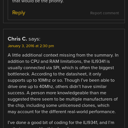
that would be the priority.
Reply
Report comment
Chris C.
says:
January 3, 2016 at 2:30 pm
A little additional context missing from the summary. In
addition to CPU and RAM limitations, the ILI9341 is
usually connected via SPI, which is often the biggest
bottleneck. According to the datasheet, it only
supports up to 10Mhz or so. Though I’ve been able to
drive one up to 40Mhz, others didn’t have similar
success. A person more knowledgeable than me
suggested there seem to be multiple manufacturers of
the chip, including some unlicensed clones, which
may account for the different real-world performance.
I’ve done a good bit of coding for the ILI9341, and I’m