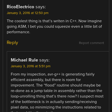
RicoElectrico
says:
January 3, 2016 at 12:50 pm
The coolest thing is that’s writen in C++. Now imagine
going ASM, I bet you could squeeze even a little bit of
performance.
Reply
Report comment
Michael Rule
says:
January 3, 2016 at 5:51 pm
From my inspection, avr-g++ is generating fairly
efficient assembly, but there is room for
improvement. The “flood” routine should maybe be
re-done as a jump table in assembly rather than the
loop-unrolling thing that’s there now? I suspect most
of the bottleneck is in actually sending/receiving
pixel data, so minimizing the instructions related to