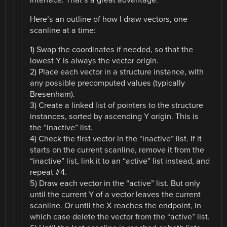
Here’s an outline of how I draw vectors, one
scanline at a time:
1) Swap the coordinates if needed, so that the
lowest Y is always the vector origin.
2) Place each vector in a structure instance, with
any possible precomputed values (typically
Bresenham).
3) Create a linked list of pointers to the structure
instances, sorted by ascending Y origin. This is
the “inactive” list.
4) Check the first vector in the “inactive” list. If it
starts on the current scanline, remove it from the
“inactive” list, link it to an “active” list instead, and
repeat #4.
5) Draw each vector in the “active” list. But only
until the current Y of a vector leaves the current
scanline. Or until the X reaches the endpoint, in
which case delete the vector from the “active” list.