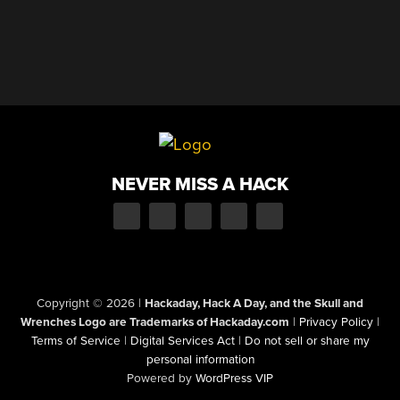
NEVER MISS A HACK
Copyright © 2026
|
Hackaday, Hack A Day, and the Skull and
Wrenches Logo are Trademarks of Hackaday.com
|
Privacy Policy
|
Terms of Service
|
Digital Services Act
|
Do not sell or share my
personal information
Powered by
WordPress VIP