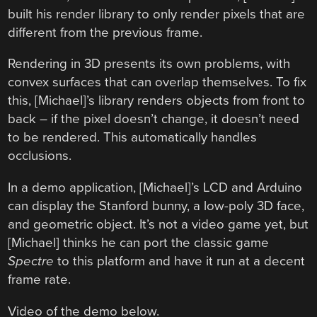
built his render library to only render pixels that are
different from the previous frame.
Rendering in 3D presents its own problems, with
convex surfaces that can overlap themselves. To fix
this, [Michael]’s library renders objects from front to
back – if the pixel doesn’t change, it doesn’t need
to be rendered. This automatically handles
occlusions.
In a demo application, [Michael]’s LCD and Arduino
can display the Stanford bunny, a low-poly 3D face,
and geometric object. It’s not a video game yet, but
[Michael] thinks he can port the classic game
Spectre
to this platform and have it run at a decent
frame rate.
Video of the demo below.