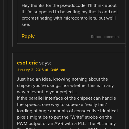
Hey thanks for the pseudocode! I’ll think about
it. I’m supposed to be writing my thesis and not
procrastinating with microcontrollers, but we’ll
see.
Reply
Report comment
esot.eric
says:
January 3, 2016 at 10:46 pm
Just had an idea, knowing nothing about the
chipset you’re using… nor whether this is in any
way relevant to your project…
If the parallel interface of the chipset can handle
the speeds, one way to squeeze *really fast*
loading of huge amounts of consecutive identical
pixels might be to put the “Write” strobe on the
PWM output of an AVR with a PLL. The PLL in my