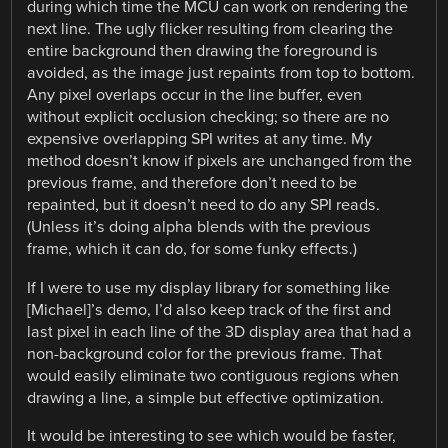
during which time the MCU can work on rendering the
next line. The ugly flicker resulting from clearing the
entire background then drawing the foreground is
avoided, as the image just repaints from top to bottom.
Any pixel overlaps occur in the line buffer, even
without explicit occlusion checking; so there are no
expensive overlapping SPI writes at any time. My
method doesn’t know if pixels are unchanged from the
previous frame, and therefore don’t need to be
repainted, but it doesn’t need to do any SPI reads.
(Unless it’s doing alpha blends with the previous
frame, which it can do, for some funky effects.)
If I were to use my display library for something like
[Michael]’s demo, I’d also keep track of the first and
last pixel in each line of the 3D display area that had a
non-background color for the previous frame. That
would easily eliminate two contiguous regions when
drawing a line, a simple but effective optimization.
It would be interesting to see which would be faster,