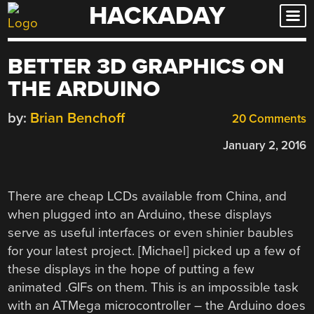
HACKADAY
Skip
to
content
BETTER 3D GRAPHICS ON
THE ARDUINO
by:
Brian Benchoff
20 Comments
January 2, 2016
There are cheap LCDs available from China, and
when plugged into an Arduino, these displays
serve as useful interfaces or even shinier baubles
for your latest project. [Michael] picked up a few of
these displays in the hope of putting a few
animated .GIFs on them. This is an impossible task
with an ATMega microcontroller – the Arduino does