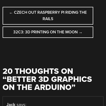
POST
←
CZECH OUT RASPBERRY PI RIDING THE
NAVIGATION
RAILS
32C3: 3D PRINTING ON THE MOON
→
20 THOUGHTS ON
“
BETTER 3D GRAPHICS
ON THE ARDUINO
”
Jack
says: