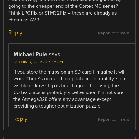
going to the cheaper end of the Cortex M0 series?
Think LPC111x or STM32F1x – these are already as
cheap as AVR.
Reply
Report comment
Michael Rule
says:
January 3, 2016 at 7:35 am
If you store the maps on an SD card I imagine it will
work. There’s no need to update maps rapidly, so a
visible redraw step is fine. I agree that using the
Cortex chips is probably a better idea, I’m not sure
the Atmega328 offers any advantage except
providing a tougher optimization puzzle.
Reply
Report comment