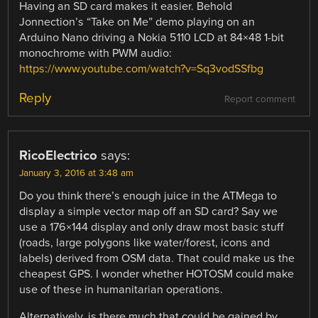
Having an SD card makes it easier. Behold
Jonnection’s “Take on Me” demo playing on an
Arduino Nano driving a Nokia 5110 LCD at 84×48 1-bit
monochrome with PWM audio:
https://www.youtube.com/watch?v=Sq3vodSSfbg
Reply
Report comment
RicoElectrico
says:
January 3, 2016 at 3:48 am
Do you think there’s enough juice in the ATMega to
display a simple vector map off an SD card? Say we
use a 176×144 display and only draw most basic stuff
(roads, large polygons like water/forest, icons and
labels) derived from OSM data. That could make us the
cheapest GPS. I wonder whether HOTOSM could make
use of these in humanitarian operations.
Alternatively, is there much that could be gained by