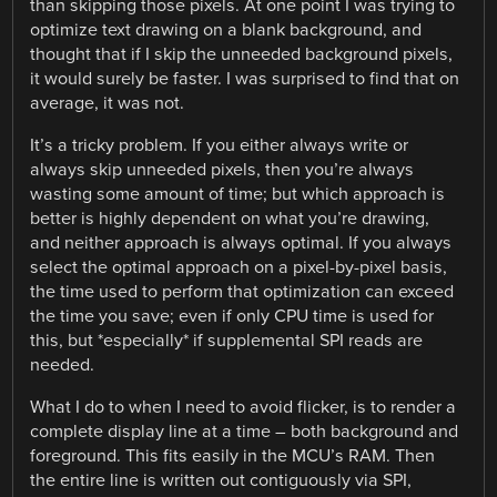
than skipping those pixels. At one point I was trying to
optimize text drawing on a blank background, and
thought that if I skip the unneeded background pixels,
it would surely be faster. I was surprised to find that on
average, it was not.
It’s a tricky problem. If you either always write or
always skip unneeded pixels, then you’re always
wasting some amount of time; but which approach is
better is highly dependent on what you’re drawing,
and neither approach is always optimal. If you always
select the optimal approach on a pixel-by-pixel basis,
the time used to perform that optimization can exceed
the time you save; even if only CPU time is used for
this, but *especially* if supplemental SPI reads are
needed.
What I do to when I need to avoid flicker, is to render a
complete display line at a time – both background and
foreground. This fits easily in the MCU’s RAM. Then
the entire line is written out contiguously via SPI,