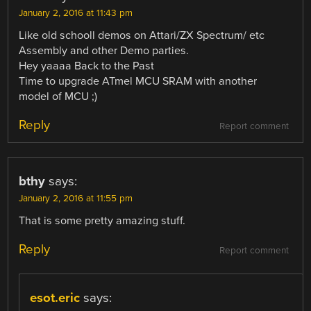
January 2, 2016 at 11:43 pm
Like old schooll demos on Attari/ZX Spectrum/ etc
Assembly and other Demo parties.
Hey yaaaa Back to the Past
Time to upgrade ATmel MCU SRAM with another
model of MCU ;)
Reply
Report comment
bthy
says:
January 2, 2016 at 11:55 pm
That is some pretty amazing stuff.
Reply
Report comment
esot.eric
says: