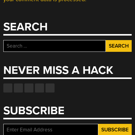
SEARCH
Search
for:
NEVER MISS A HACK
SUBSCRIBE