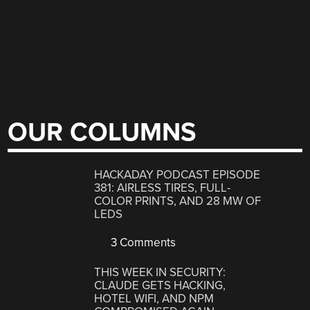
OUR COLUMNS
HACKADAY PODCAST EPISODE
381: AIRLESS TIRES, FULL-
COLOR PRINTS, AND 28 MW OF
LEDS
3 Comments
THIS WEEK IN SECURITY:
CLAUDE GETS HACKING,
HOTEL WIFI, AND NPM