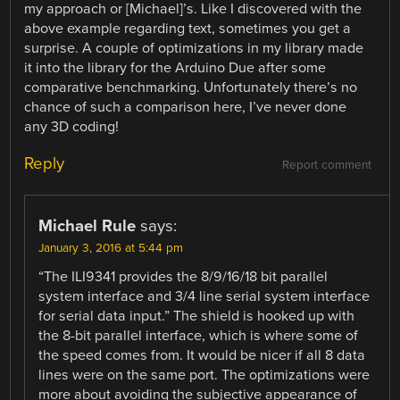
my approach or [Michael]’s. Like I discovered with the
above example regarding text, sometimes you get a
surprise. A couple of optimizations in my library made
it into the library for the Arduino Due after some
comparative benchmarking. Unfortunately there’s no
chance of such a comparison here, I’ve never done
any 3D coding!
Reply
Report comment
Michael Rule
says:
January 3, 2016 at 5:44 pm
“The ILI9341 provides the 8/9/16/18 bit parallel
system interface and 3/4 line serial system interface
for serial data input.” The shield is hooked up with
the 8-bit parallel interface, which is where some of
the speed comes from. It would be nicer if all 8 data
lines were on the same port. The optimizations were
more about avoiding the subjective appearance of