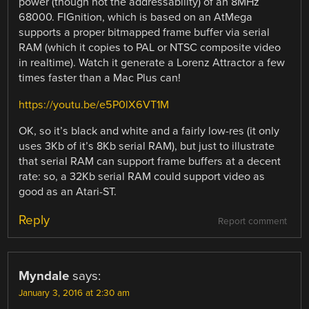
power (though not the addressability) of an 8MHz
68000. FIGnition, which is based on an AtMega
supports a proper bitmapped frame buffer via serial
RAM (which it copies to PAL or NTSC composite video
in realtime). Watch it generate a Lorenz Attractor a few
times faster than a Mac Plus can!
https://youtu.be/e5P0lX6VT1M
OK, so it’s black and white and a fairly low-res (it only
uses 3Kb of it’s 8Kb serial RAM), but just to illustrate
that serial RAM can support frame buffers at a decent
rate: so, a 32Kb serial RAM could support video as
good as an Atari-ST.
Reply
Report comment
Myndale
says:
January 3, 2016 at 2:30 am