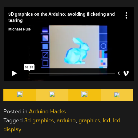
Posted in
Arduino Hacks
Tagged
3d graphics
,
arduino
,
graphics
,
lcd
,
lcd
display