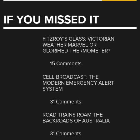
IF YOU MISSED IT
FITZROY’S GLASS: VICTORIAN
WEATHER MARVEL OR
GLORIFIED THERMOMETER?
15 Comments
CELL BROADCAST: THE
MODERN EMERGENCY ALERT
SYSTEM
31 Comments
ROAD TRAINS ROAM THE
BACKROADS OF AUSTRALIA
31 Comments