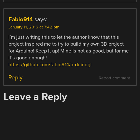
Fabio914
says:
January 11, 2016 at 7:42 pm
I’m just writing this to let the author know that this
project inspired me to try to build my own 3D project
for Arduino! Keep it up! Mine is not as good, but for me
it’s good enough!
https://github.com/fabio914/arduinogl
Reply
Report comment
Leave a Reply