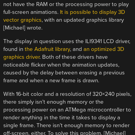
not have the RAM or the processing power to play
full-screen animations.
It is possible to display 3D
vector graphics
, with an updated graphics library
[Michael] wrote.
The display in question uses the ILI9341 LCD driver,
found in
the Adafruit library
, and
an optimized 3D
graphics driver
. Both of these drivers have
noticeable flicker when the animation updates,
caused by the delay between erasing a previous
frame and when a new frame is drawn.
With 16-bit color and a resolution of 320×240 pixels,
there simply isn’t enough memory or the
processing power on an ATMega microcontroller to
render anything in the time it takes to display a
single frame. There isn’t enough memory to render
off-screen, either. To solve this problem, [Michael]