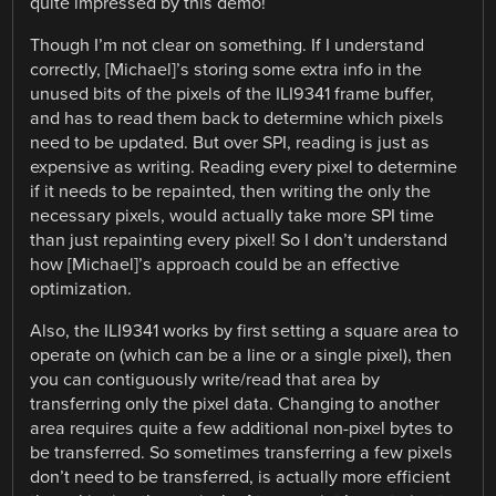
quite impressed by this demo!
Though I’m not clear on something. If I understand
correctly, [Michael]’s storing some extra info in the
unused bits of the pixels of the ILI9341 frame buffer,
and has to read them back to determine which pixels
need to be updated. But over SPI, reading is just as
expensive as writing. Reading every pixel to determine
if it needs to be repainted, then writing the only the
necessary pixels, would actually take more SPI time
than just repainting every pixel! So I don’t understand
how [Michael]’s approach could be an effective
optimization.
Also, the ILI9341 works by first setting a square area to
operate on (which can be a line or a single pixel), then
you can contiguously write/read that area by
transferring only the pixel data. Changing to another
area requires quite a few additional non-pixel bytes to
be transferred. So sometimes transferring a few pixels
don’t need to be transferred, is actually more efficient