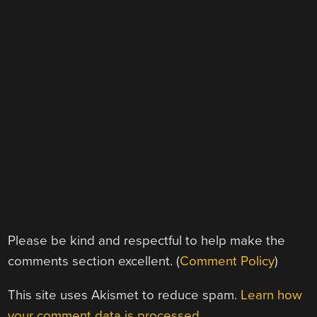
Please be kind and respectful to help make the
comments section excellent. (
Comment Policy
)
This site uses Akismet to reduce spam.
Learn how
your comment data is processed.