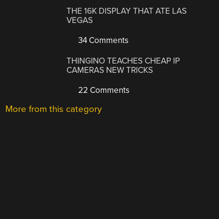
THE 16K DISPLAY THAT ATE LAS
VEGAS
34 Comments
THINGINO TEACHES CHEAP IP
CAMERAS NEW TRICKS
22 Comments
More from this category