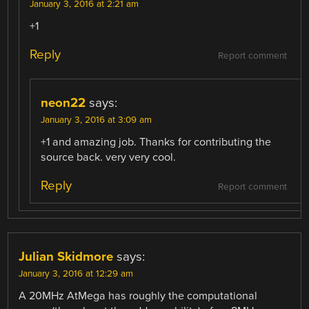
January 3, 2016 at 2:21 am
+1
Reply
Report comment
neon22
says:
January 3, 2016 at 3:09 am
+1 and amazing job. Thanks for contributing the
source back. very very cool.
Reply
Report comment
Julian Skidmore
says:
January 3, 2016 at 12:29 am
A 20MHz AtMega has roughly the computational