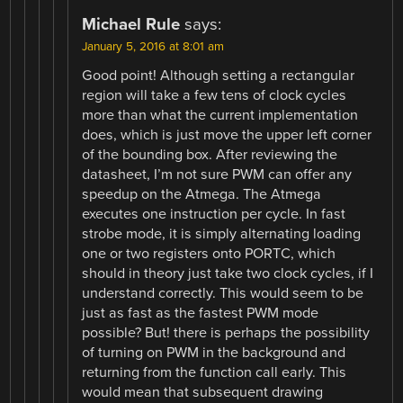
Michael Rule
says:
January 5, 2016 at 8:01 am
Good point! Although setting a rectangular
region will take a few tens of clock cycles
more than what the current implementation
does, which is just move the upper left corner
of the bounding box. After reviewing the
datasheet, I’m not sure PWM can offer any
speedup on the Atmega. The Atmega
executes one instruction per cycle. In fast
strobe mode, it is simply alternating loading
one or two registers onto PORTC, which
should in theory just take two clock cycles, if I
understand correctly. This would seem to be
just as fast as the fastest PWM mode
possible? But! there is perhaps the possibility
of turning on PWM in the background and
returning from the function call early. This
would mean that subsequent drawing