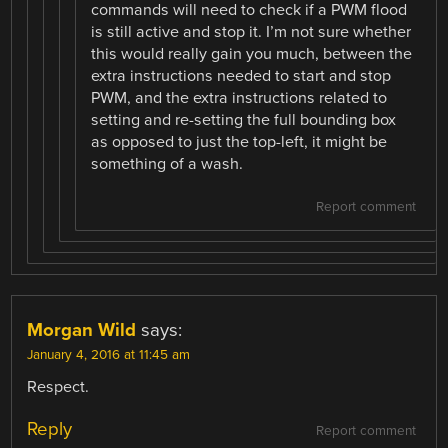
commands will need to check if a PWM flood
is still active and stop it. I’m not sure whether
this would really gain you much, between the
extra instructions needed to start and stop
PWM, and the extra instructions related to
setting and re-setting the full bounding box
as opposed to just the top-left, it might be
something of a wash.
Report comment
Morgan Wild
says:
January 4, 2016 at 11:45 am
Respect.
Reply
Report comment