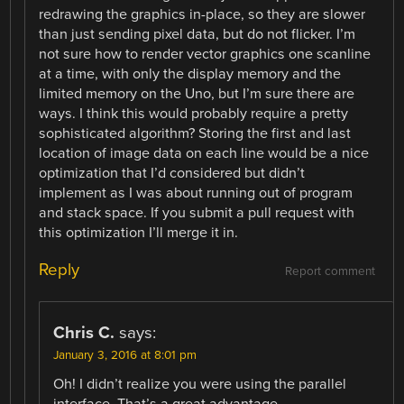
redrawing the graphics in-place, so they are slower
than just sending pixel data, but do not flicker. I’m
not sure how to render vector graphics one scanline
at a time, with only the display memory and the
limited memory on the Uno, but I’m sure there are
ways. I think this would probably require a pretty
sophisticated algorithm? Storing the first and last
location of image data on each line would be a nice
optimization that I’d considered but didn’t
implement as I was about running out of program
and stack space. If you submit a pull request with
this optimization I’ll merge it in.
Reply
Report comment
Chris C.
says:
January 3, 2016 at 8:01 pm
Oh! I didn’t realize you were using the parallel
interface. That’s a great advantage.