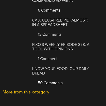
COMPROMISED AGAIN
6 Comments
CALCULUS-FREE PID (ALMOST)
IN A SPREADSHEET
13 Comments
FLOSS WEEKLY EPISODE 878: A
TOOL WITH OPINIONS
1 Comment
KNOW YOUR FOOD: OUR DAILY
BREAD
50 Comments
More from this category