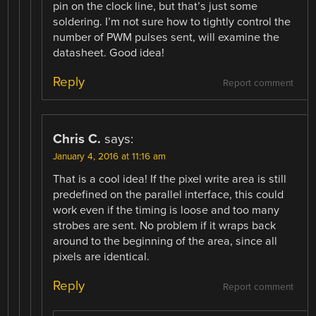
pin on the clock line, but that’s just some
soldering. I’m not sure how to tightly control the
number of PWM pulses sent, will examine the
datasheet. Good idea!
Reply
Report comment
Chris C.
says:
January 4, 2016 at 11:16 am
That is a cool idea! If the pixel write area is still
predefined on the parallel interface, this could
work even if the timing is loose and too many
strobes are sent. No problem if it wraps back
around to the beginning of the area, since all
pixels are identical.
Reply
Report comment