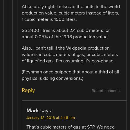
Absolutely right: I misread the units in the world
production value, cubic meters instead of liters,
1 cubic meter is 1000 liters.
So 2400 litres is about 2.4 cubic meters, or
about 0.05% of the 1998 production value.
Also, I can’t tell if the Wikipedia production
value is in cubic meters of gas, or cubic meters
of liquefied gas. I’m assuming it’s gas-phase.
(Feynman once quipped that about a third of all
physics is doing conversions.)
Reply
Report comment
Mark
says:
January 12, 2016 at 4:48 pm
That’s cubic meters of gas at STP. We need