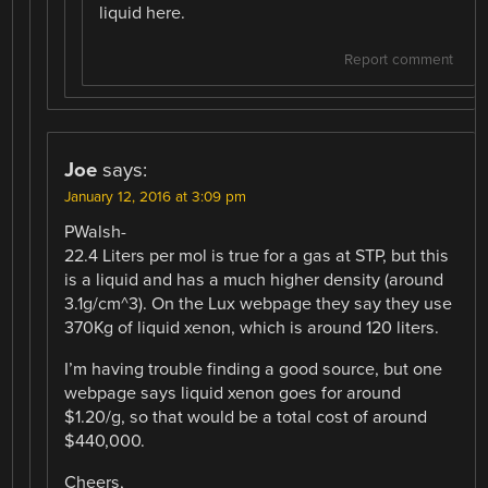
liquid here.
Report comment
Joe
says:
January 12, 2016 at 3:09 pm
PWalsh-
22.4 Liters per mol is true for a gas at STP, but this
is a liquid and has a much higher density (around
3.1g/cm^3). On the Lux webpage they say they use
370Kg of liquid xenon, which is around 120 liters.
I’m having trouble finding a good source, but one
webpage says liquid xenon goes for around
$1.20/g, so that would be a total cost of around
$440,000.
Cheers,