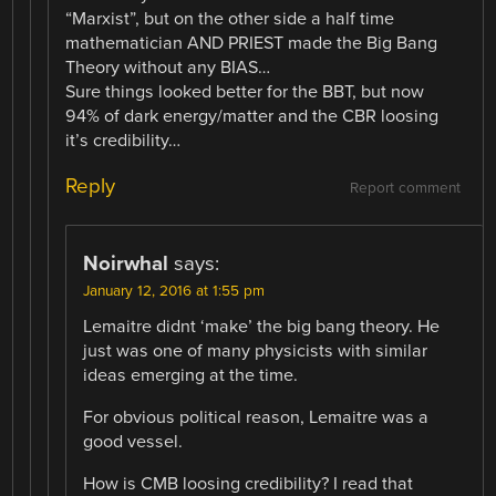
“Marxist”, but on the other side a half time
mathematician AND PRIEST made the Big Bang
Theory without any BIAS…
Sure things looked better for the BBT, but now
94% of dark energy/matter and the CBR loosing
it’s credibility…
Reply
Report comment
Noirwhal
says:
January 12, 2016 at 1:55 pm
Lemaitre didnt ‘make’ the big bang theory. He
just was one of many physicists with similar
ideas emerging at the time.
For obvious political reason, Lemaitre was a
good vessel.
How is CMB loosing credibility? I read that