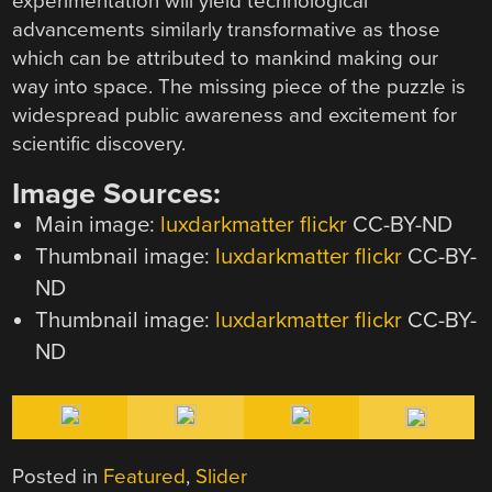
experimentation will yield technological
advancements similarly transformative as those
which can be attributed to mankind making our
way into space. The missing piece of the puzzle is
widespread public awareness and excitement for
scientific discovery.
Image Sources:
Main image:
luxdarkmatter flickr
CC-BY-ND
Thumbnail image:
luxdarkmatter flickr
CC-BY-
ND
Thumbnail image:
luxdarkmatter flickr
CC-BY-
ND
Posted in
Featured
,
Slider