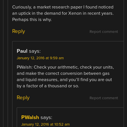
Curiously, a market research paper I found noticed
an uptick in the demand for Xenon in recent years.
Perhaps this is why.
Reply
Report comment
Paul
says:
January 12, 2016 at 9:59 am
PWalsh: Check your arithmetic, check your units,
and make the correct conversion between gas
and liquid measures, and you’ll find you are out
by a factor of a thousand or so.
Reply
Report comment
PWalsh
says:
January 12, 2016 at 10:52 am