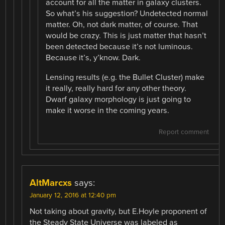
account for all the matter in galaxy clusters.
So what’s his suggestion? Undetected normal
matter. Oh, not dark matter, of course. That
would be crazy. This is just matter that hasn’t
been detected because it’s not luminous.
Because it’s, y’know. Dark.
Lensing results (e.g. the Bullet Cluster) make
it really, really hard for any other theory.
Dwarf galaxy morphology is just going to
make it worse in the coming years.
Report comment
AltMarcxs
says:
January 12, 2016 at 12:40 pm
Not taking about gravity, but E.Hoyle proponent of
the Steady State Universe was labeled as