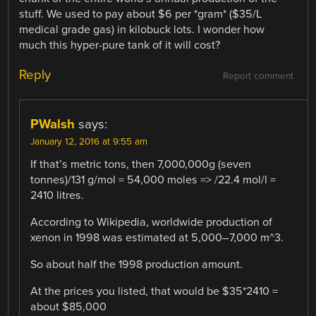
stuff. We used to pay about $6 per *gram* ($35/L
medical grade gas) in kilobuck lots. I wonder how
much this hyper-pure tank of it will cost?
Reply
Report comment
PWalsh
says:
January 12, 2016 at 9:55 am
If that’s metric tons, then 7,000,000g (seven
tonnes)/131 g/mol = 54,000 moles => /22.4 mol/l =
2410 litres.
According to Wikipedia, worldwide production of
xenon in 1998 was estimated at 5,000–7,000 m^3.
So about half the 1998 production amount.
At the prices you listed, that would be $35*2410 =
about $85,000