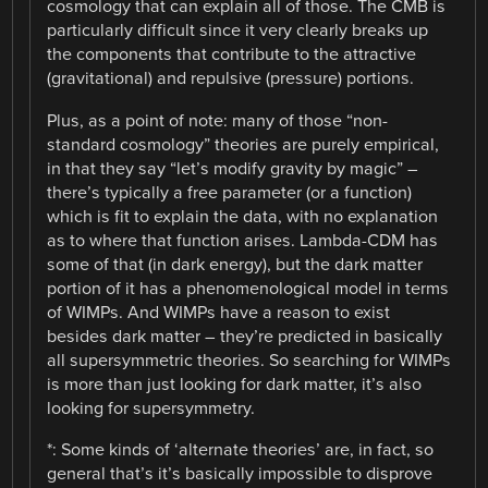
cosmology that can explain all of those. The CMB is
particularly difficult since it very clearly breaks up
the components that contribute to the attractive
(gravitational) and repulsive (pressure) portions.
Plus, as a point of note: many of those “non-
standard cosmology” theories are purely empirical,
in that they say “let’s modify gravity by magic” –
there’s typically a free parameter (or a function)
which is fit to explain the data, with no explanation
as to where that function arises. Lambda-CDM has
some of that (in dark energy), but the dark matter
portion of it has a phenomenological model in terms
of WIMPs. And WIMPs have a reason to exist
besides dark matter – they’re predicted in basically
all supersymmetric theories. So searching for WIMPs
is more than just looking for dark matter, it’s also
looking for supersymmetry.
*: Some kinds of ‘alternate theories’ are, in fact, so
general that’s it’s basically impossible to disprove