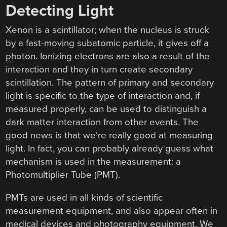
Detecting Light
Xenon is a scintillator; when the nucleus is struck
by a fast-moving subatomic particle, it gives off a
photon. Ionizing electrons are also a result of the
interaction and they in turn create secondary
scintillation. The pattern of primary and secondary
light is specific to the type of interaction and, if
measured properly, can be used to distinguish a
dark matter interaction from other events. The
good news is that we’re really good at measuring
light. In fact, you can probably already guess what
mechanism is used in the measurement: a
Photomultiplier Tube (PMT).
PMTs are used in all kinds of scientific
measurement equipment, and also appear often in
medical devices and photography equipment. We