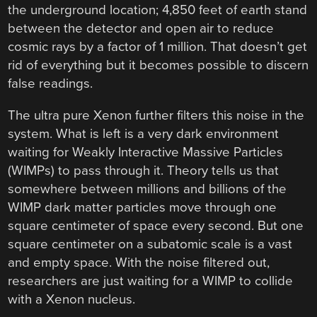
the underground location; 4,850 feet of earth stand
between the detector and open air to reduce
cosmic rays by a factor of 1 million. That doesn’t get
rid of everything but it becomes possible to discern
false readings.
The ultra pure Xenon further filters this noise in the
system. What is left is a very dark environment
waiting for Weakly Interactive Massive Particles
(WIMPs) to pass through it. Theory tells us that
somewhere between millions and billions of the
WIMP dark matter particles move through one
square centimeter of space every second. But one
square centimeter on a subatomic scale is a vast
and empty space. With the noise filtered out,
researchers are just waiting for a WIMP to collide
with a Xenon nucleus.