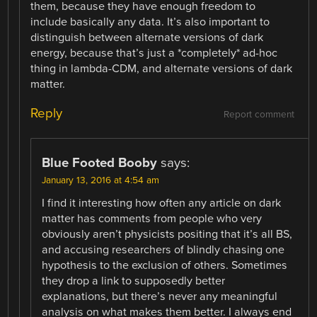
them, because they have enough freedom to
include basically any data. It’s also important to
distinguish between alternate versions of dark
energy, because that’s just a *completely* ad-hoc
thing in lambda-CDM, and alternate versions of dark
matter.
Reply
Report comment
Blue Footed Booby
says:
January 13, 2016 at 4:54 am
I find it interesting how often any article on dark
matter has comments from people who very
obviously aren’t physicists positing that it’s all BS,
and accusing researchers of blindly chasing one
hypothesis to the exclusion of others. Sometimes
they drop a link to supposedly better
explanations, but there’s never any meaningful
analysis on what makes them better. I always end