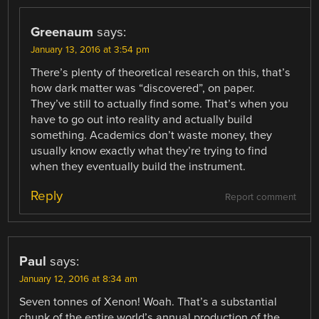
Greenaum
says:
January 13, 2016 at 3:54 pm
There’s plenty of theoretical research on this, that’s
how dark matter was “discovered”, on paper.
They’ve still to actually find some. That’s when you
have to go out into reality and actually build
something. Academics don’t waste money, they
usually know exactly what they’re trying to find
when they eventually build the instrument.
Reply
Report comment
Paul
says:
January 12, 2016 at 8:34 am
Seven tonnes of Xenon! Woah. That’s a substantial
chunk of the entire world’s annual production of the