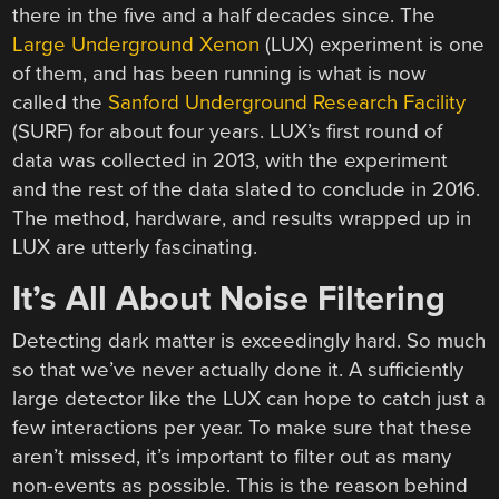
there in the five and a half decades since. The
Large Underground Xenon
(LUX) experiment is one
of them, and has been running is what is now
called the
Sanford Underground Research Facility
(SURF) for about four years. LUX’s first round of
data was collected in 2013, with the experiment
and the rest of the data slated to conclude in 2016.
The method, hardware, and results wrapped up in
LUX are utterly fascinating.
It’s All About Noise Filtering
Detecting dark matter is exceedingly hard. So much
so that we’ve never actually done it. A sufficiently
large detector like the LUX can hope to catch just a
few interactions per year. To make sure that these
aren’t missed, it’s important to filter out as many
non-events as possible. This is the reason behind