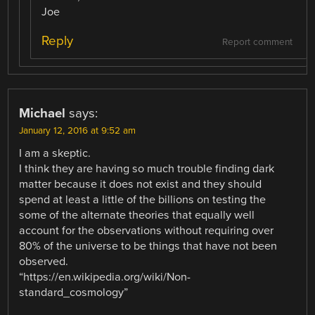
Joe
Reply
Report comment
Michael
says:
January 12, 2016 at 9:52 am
I am a skeptic.
I think they are having so much trouble finding dark
matter because it does not exist and they should
spend at least a little of the billions on testing the
some of the alternate theories that equally well
account for the observations without requiring over
80% of the universe to be things that have not been
observed.
“https://en.wikipedia.org/wiki/Non-
standard_cosmology”