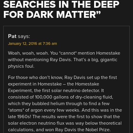
SEARCHES IN THE DEEP
FOR DARK MATTER
”
Pat
says:
January 12, 2016 at 7:36 am
Woah, woah, woah. You *cannot* mention Homestake
without mentioning Ray Davis. That’s a big, gigantic
physics foul.
For those who don’t know, Ray Davis set up the first
experiment in Homestake – the Homestake
Experiment, the first solar neutrino detector. It
consisted of 100,000 gallons of dry-cleaning fluid,
which they bubbled helium through to find a few
*atoms* of argon every few weeks. And this was in the
late 1960s! The results were the first to show that the
solar electron neutrino flux was way below theoretical
calculations, and won Ray Davis the Nobel Prize.