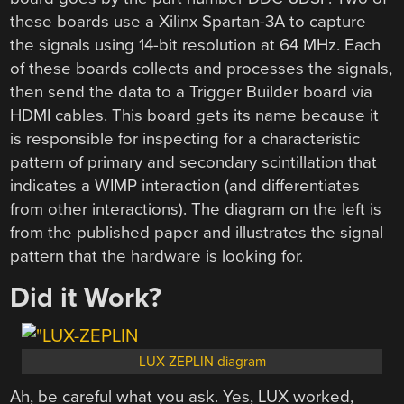
these boards use a Xilinx Spartan-3A to capture
the signals using 14-bit resolution at 64 MHz. Each
of these boards collects and processes the signals,
then send the data to a Trigger Builder board via
HDMI cables. This board gets its name because it
is responsible for inspecting for a characteristic
pattern of primary and secondary scintillation that
indicates a WIMP interaction (and differentiates
from other interactions). The diagram on the left is
from the published paper and illustrates the signal
pattern that the hardware is looking for.
Did it Work?
LUX-ZEPLIN diagram
Ah, be careful what you ask. Yes, LUX worked,