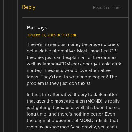
Reply
Report comment
Pat
says:
January 13, 2016 at 9:03 pm
There’s no serious money because no one’s
got a viable alternative. Most “modified GR”
theories just can’t explain all of the data as
well as lambda-CDM (dark energy + cold dark
matter). Theorists would love alternative
ideas. They’d get to write more papers! The
problem is they just don’t exist.
In fact, the alternative theory to dark matter
that gets the most attention (MOND) is really
just getting it because, well, it’s been there a
long time, and there’s nothing better. Even
the original proponent of MOND admits that
even by ad-hoc modifying gravity, you can’t