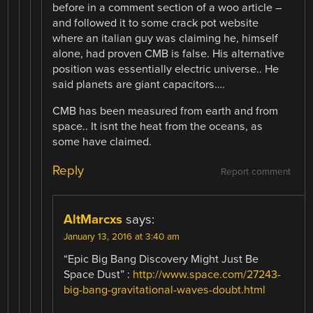
before in a comment section of a woo article –
and followed it to some crack pot website
where an italian guy was claiming he, himself
alone, had proven CMB is false. His alternative
position was essentially electric universe.. He
said planets are giant capacitors….
CMB has been measured from earth and from
space.. It isnt the heat from the oceans, as
some have claimed.
Reply
Report comment
AltMarcxs
says:
January 13, 2016 at 3:40 am
“Epic Big Bang Discovery Might Just Be
Space Dust” :
http://www.space.com/27243-
big-bang-gravitational-waves-doubt.html