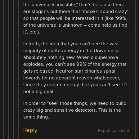
the universe is invisible,” that’s because there
are slogans out there that *make it sound crazy*
so that people will be interested in it (like ‘99%
of the universe is unknown – come help us find
it’, etc.).
In truth, the idea that you can’t see the vast
majority of matter/energy in the Universe is
absolutely nothing new. When a supernova
explodes, you can’t see 99% of the energy that
gets released. Neutron star binaries spiral
inwards for no apparent reason whatsoever,
since they radiate energy that you can’t see. It’s
not a big deal.
In order to “see” those things, we need to build
crazy big and sensitive detectors. This is the
same thing.
Reply
Report comment