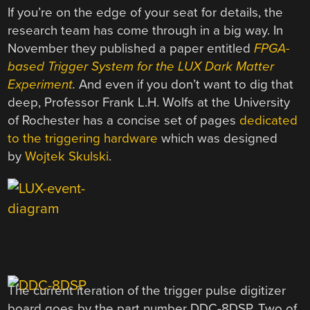
If you’re on the edge of your seat for details, the
research team has come through in a big way. In
November they published a paper entitled
FPGA-
based Trigger System for the LUX Dark Matter
Experiment
.
And even if you don’t want to dig that
deep, Professor Frank L.H. Wolfs at the University
of Rochester has a concise set of pages
dedicated
to the triggering hardware
which was designed
by
Wojtek Skulski
.
The current iteration of the trigger pulse digitizer
board goes by the part number DDC-8DSP. Two of