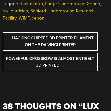
Tagged
dark matter
,
Large Underground Xenon
,
lux
,
particles
,
Sanford Underground Research
Facility
,
WIMP
,
xenon
POST
←
HACKING CHIPPED 3D PRINTER FILAMENT
NAVIGATION
ON THE DA VINCI PRINTER
POWERFUL CROSSBOW IS ALMOST ENTIRELY
3D PRINTED
→
38 THOUGHTS ON “
LUX