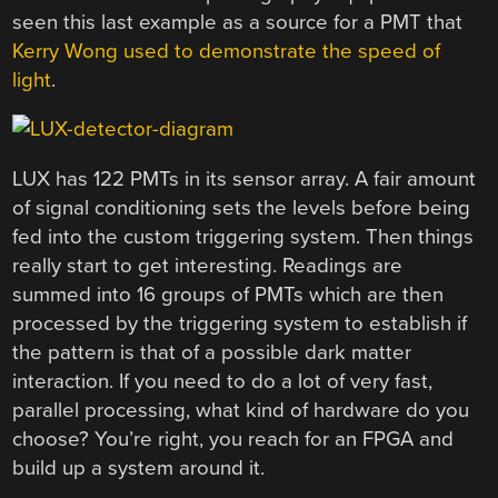
seen this last example as a source for a PMT that
Kerry Wong used to demonstrate the speed of
light
.
LUX has 122 PMTs in its sensor array. A fair amount
of signal conditioning sets the levels before being
fed into the custom triggering system. Then things
really start to get interesting. Readings are
summed into 16 groups of PMTs which are then
processed by the triggering system to establish if
the pattern is that of a possible dark matter
interaction. If you need to do a lot of very fast,
parallel processing, what kind of hardware do you
choose? You’re right, you reach for an FPGA and
build up a system around it.