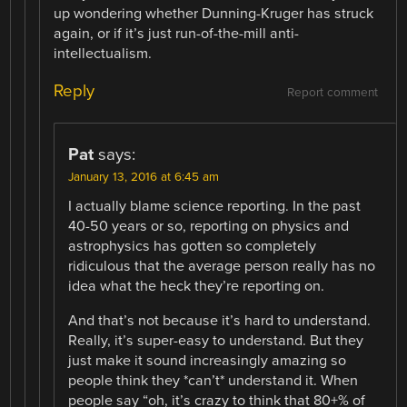
up wondering whether Dunning-Kruger has struck
again, or if it’s just run-of-the-mill anti-
intellectualism.
Reply
Report comment
Pat
says:
January 13, 2016 at 6:45 am
I actually blame science reporting. In the past
40-50 years or so, reporting on physics and
astrophysics has gotten so completely
ridiculous that the average person really has no
idea what the heck they’re reporting on.
And that’s not because it’s hard to understand.
Really, it’s super-easy to understand. But they
just make it sound increasingly amazing so
people think they *can’t* understand it. When
people say “oh, it’s crazy to think that 80+% of