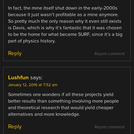
In fact, the mine itself shut down in the early-2000s
because it just wasn’t profitable as a mine anymore.
So pretty much the only reason why it even still exists
is Davis, which is why it’s fantastic that it was chosen
to be the home for what became SURF, since it’s a big
part of physics history.
Reply
Report comment
Lushfun
says:
January 12, 2016 at 7:52 am
Sometimes one wonders if all these projects yield
better results than something involving more people
and theoretical research that would yield cheaper
alternatives and more knowledge.
Reply
Report comment