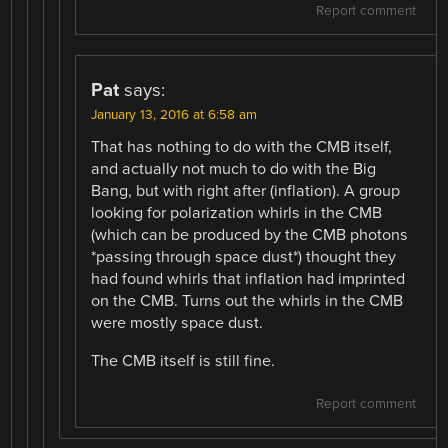
Report comment
Pat
says:
January 13, 2016 at 6:58 am
That has nothing to do with the CMB itself,
and actually not much to do with the Big
Bang, but with right after (inflation). A group
looking for polarization whirls in the CMB
(which can be produced by the CMB photons
*passing through space dust*) thought they
had found whirls that inflation had imprinted
on the CMB. Turns out the whirls in the CMB
were mostly space dust.
The CMB itself is still fine.
Report comment