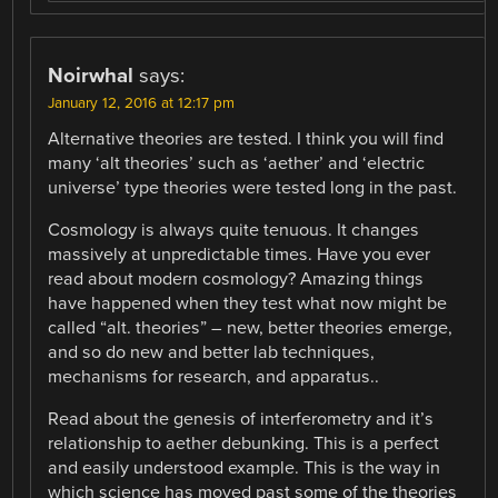
Noirwhal
says:
January 12, 2016 at 12:17 pm
Alternative theories are tested. I think you will find
many ‘alt theories’ such as ‘aether’ and ‘electric
universe’ type theories were tested long in the past.
Cosmology is always quite tenuous. It changes
massively at unpredictable times. Have you ever
read about modern cosmology? Amazing things
have happened when they test what now might be
called “alt. theories” – new, better theories emerge,
and so do new and better lab techniques,
mechanisms for research, and apparatus..
Read about the genesis of interferometry and it’s
relationship to aether debunking. This is a perfect
and easily understood example. This is the way in
which science has moved past some of the theories