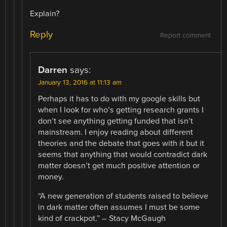
Explain?
Reply
Report comment
Darren
says:
January 13, 2016 at 11:13 am
Perhaps it has to do with my google skills but
when I look for who’s getting research grants I
don’t see anything getting funded that isn’t
mainstream. I enjoy reading about different
theories and the debate that goes with it but it
seems that anything that would contradict dark
matter doesn’t get much positive attention or
money.
“A new generation of students raised to believe
in dark matter often assumes I must be some
kind of crackpot.” – Stacy McGaugh