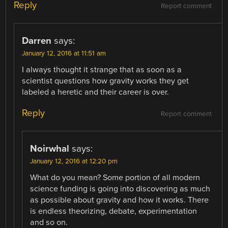
Reply
Report comment
Darren
says:
January 12, 2016 at 11:51 am
I always thought it strange that as soon as a
scientist questions how gravity works they get
labeled a heretic and their career is over.
Reply
Report comment
Noirwhal
says:
January 12, 2016 at 12:20 pm
What do you mean? Some portion of all modern
science funding is going into discovering as much
as possible about gravity and how it works. There
is endless theorizing, debate, experimentation
and so on.