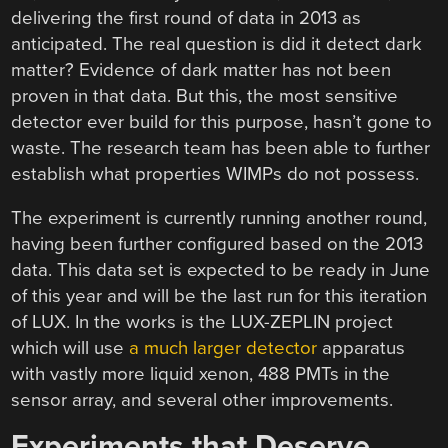
delivering the first round of data in 2013 as
anticipated. The real question is did it detect dark
matter? Evidence of dark matter has not been
proven in that data. But this, the most sensitive
detector ever build for this purpose, hasn’t gone to
waste. The research team has been able to further
establish what properties WIMPs do not possess.
The experiment is currently running another round,
having been further configured based on the 2013
data. This data set is expected to be ready in June
of this year and will be the last run for this iteration
of LUX. In the works is the LUX-ZEPLIN project
which will use
a much larger detector
apparatus
with vastly more liquid xenon, 488 PMTs in the
sensor array, and several other improvements.
Experiments that Deserve