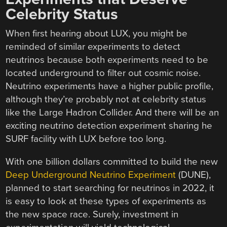
Celebrity Status
When first hearing about LUX, you might be
reminded of similar experiments to detect
neutrinos because both experiments need to be
located underground to filter out cosmic noise.
Neutrino experiments have a higher public profile,
although they’re probably not at celebrity status
like the Large Hadron Collider. And there will be an
exciting neutrino detection experiment sharing he
SURF facility with LUX before too long.
With one billion dollars committed to build the new
Deep Underground Neutrino Experiment
(DUNE),
planned to start searching for neutrinos in 2022, it
is easy to look at these types of experiments as
the new space race. Surely, investment in