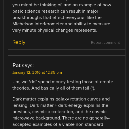
you might be thinking of, and an example of how
basic science research can result in major
breakthroughs that effect everyone, like the
Michelson Interferometer and ability to measure
very minute physical changes represents.
Reply
Report comment
Pat
says:
January 12, 2016 at 12:35 pm
Um, we *do* spend money testing those alternate
theories. And basically all of them fail (*).
Dark matter explains galaxy rotation curves and
lensing. Dark matter + dark energy explains the
previous, cosmic acceleration, and the cosmic
microwave background. There are no generally-
accepted examples of a viable non-standard