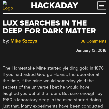
HACKADAY
Skip
to
content
LUX SEARCHES IN THE
DEEP FOR DARK MATTER
by:
Mike Szczys
38 Comments
January 12, 2016
The Homestake Mine started yielding gold in 1876.
If you had asked George Hearst, the operator at
the time, if the mine would someday yield the
secrets of the universe I bet he would have
laughed you out of the room. But sure enough, by
1960 a laboratory deep in the mine started doing
just that. Many experiments have been conducted