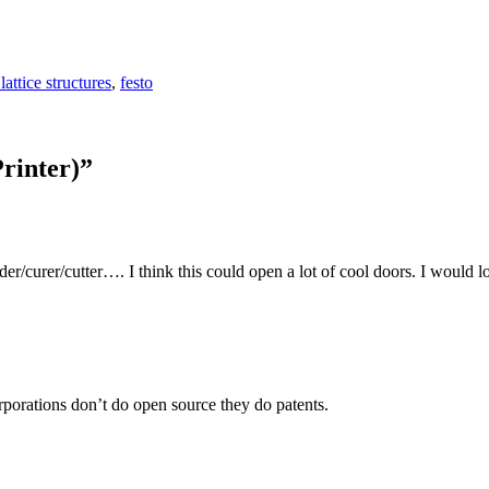
lattice structures
,
festo
rinter)
”
r/curer/cutter…. I think this could open a lot of cool doors. I would lo
porations don’t do open source they do patents.