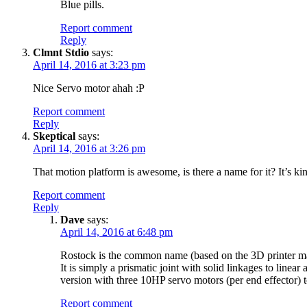
Blue pills.
Report comment
Reply
Clmnt Stdio
says:
April 14, 2016 at 3:23 pm
Nice Servo motor ahah :P
Report comment
Reply
Skeptical
says:
April 14, 2016 at 3:26 pm
That motion platform is awesome, is there a name for it? It’s kin
Report comment
Reply
Dave
says:
April 14, 2016 at 6:48 pm
Rostock is the common name (based on the 3D printer man
It is simply a prismatic joint with solid linkages to linea
version with three 10HP servo motors (per end effector)
Report comment