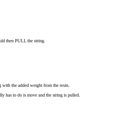
uld then PULL the string.
ng with the added weight from the resin.
ally has to do is move and the string is pulled.