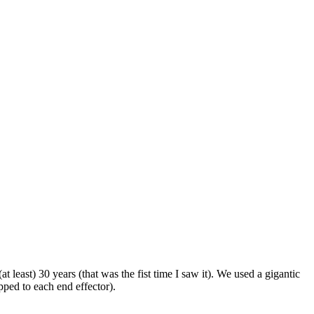
t least) 30 years (that was the fist time I saw it). We used a gigantic
ped to each end effector).