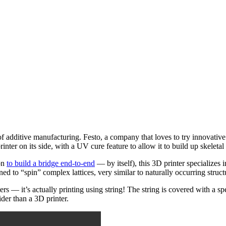
s of additive manufacturing. Festo, a company that loves to try innovati
er on its side, with a UV cure feature to allow it to build up skeletal s
on
to build a bridge end-to-end
— by itself), this 3D printer specializes 
ed to “spin” complex lattices, very similar to naturally occurring struct
nters — it’s actually printing using string! The string is covered with a 
der than a 3D printer.