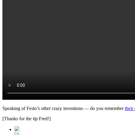
Speaking of Festo’s other crazy inventions — do you remember
their
[Thanks for the tip Fred!]