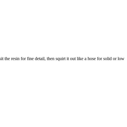
he resin for fine detail, then squirt it out like a hose for solid or low