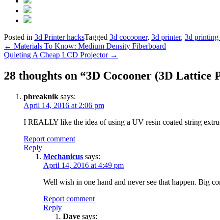
Posted in
3d Printer hacks
Tagged
3d cocooner
,
3d printer
,
3d printing 
Post
←
Materials To Know: Medium Density Fiberboard
Quieting A Cheap LCD Projector
→
navigation
28 thoughts on “
3D Cocooner (3D Lattice P
phreaknik
says:
April 14, 2016 at 2:06 pm
I REALLY like the idea of using a UV resin coated string extrude
Report comment
Reply
Mechanicus
says:
April 14, 2016 at 4:49 pm
Well wish in one hand and never see that happen. Big cor
Report comment
Reply
Dave
says: