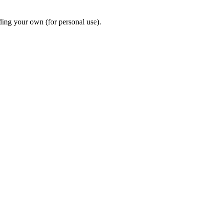
ding your own (for personal use).