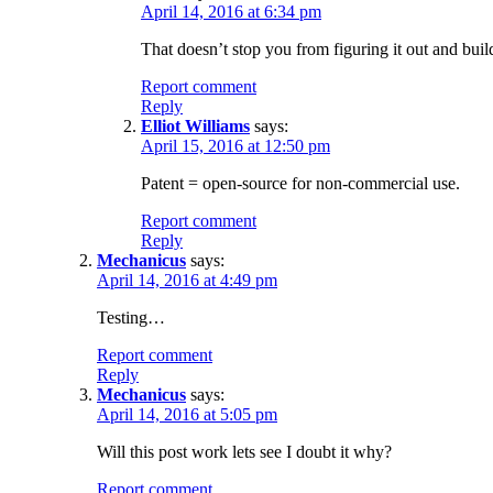
April 14, 2016 at 6:34 pm
That doesn’t stop you from figuring it out and buil
Report comment
Reply
Elliot Williams
says:
April 15, 2016 at 12:50 pm
Patent = open-source for non-commercial use.
Report comment
Reply
Mechanicus
says:
April 14, 2016 at 4:49 pm
Testing…
Report comment
Reply
Mechanicus
says:
April 14, 2016 at 5:05 pm
Will this post work lets see I doubt it why?
Report comment