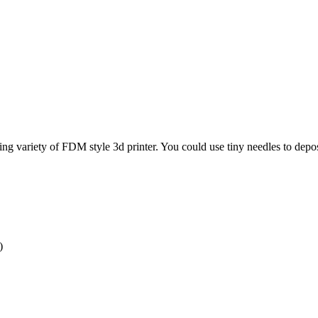
g variety of FDM style 3d printer. You could use tiny needles to deposit t
)