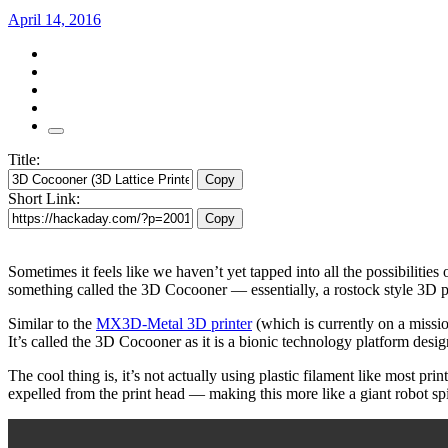
April 14, 2016
Title:
Copy
Short Link:
Copy
Sometimes it feels like we haven’t yet tapped into all the possibilitie
something called the 3D Cocooner — essentially, a rostock style 3D print
Similar to the
MX3D-Metal 3D printer
(which is currently on a missi
It’s called the 3D Cocooner as it is a bionic technology platform design
The cool thing is, it’s not actually using plastic filament like most pri
expelled from the print head — making this more like a giant robot spi