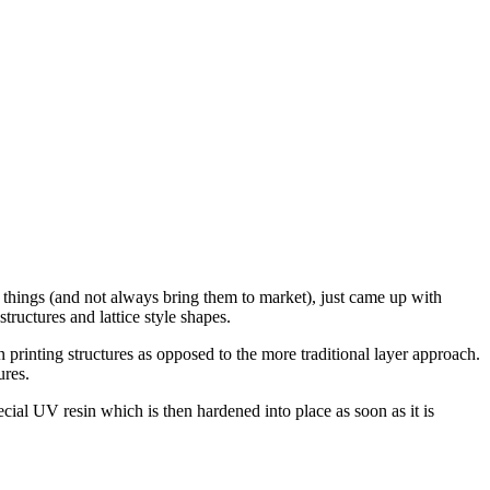
ve things (and not always bring them to market), just came up with
tructures and lattice style shapes.
in printing structures as opposed to the more traditional layer approach.
ures.
special UV resin which is then hardened into place as soon as it is