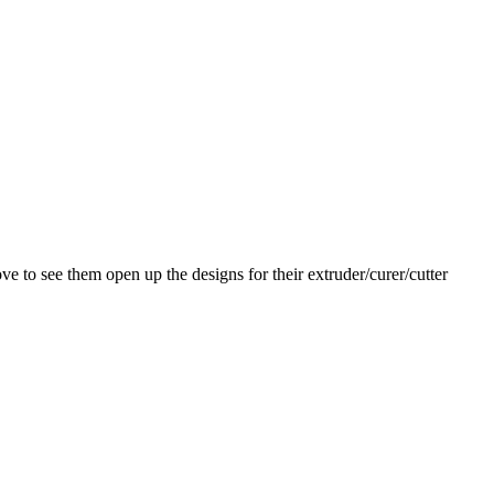
ve to see them open up the designs for their extruder/curer/cutter