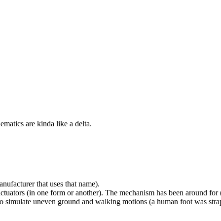
ematics are kinda like a delta.
ufacturer that uses that name).
r actuators (in one form or another). The mechanism has been around for (a
 to simulate uneven ground and walking motions (a human foot was strap