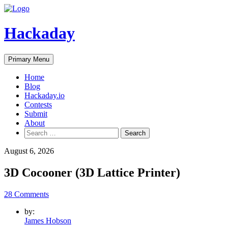
Skip
to
content
Hackaday
Primary Menu
Home
Blog
Hackaday.io
Contests
Submit
About
Search
for:
August 6, 2026
3D Cocooner (3D Lattice Printer)
28 Comments
by:
James Hobson