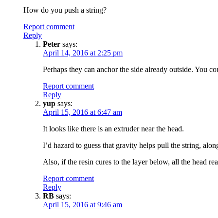
How do you push a string?
Report comment
Reply
Peter
says:
April 14, 2016 at 2:25 pm
Perhaps they can anchor the side already outside. You co
Report comment
Reply
yup
says:
April 15, 2016 at 6:47 am
It looks like there is an extruder near the head.
I’d hazard to guess that gravity helps pull the string, alo
Also, if the resin cures to the layer below, all the head re
Report comment
Reply
RB
says:
April 15, 2016 at 9:46 am