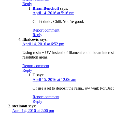
Reply
Brian Benchoff
says:
April 14, 2016 at 5:16 pm
Christ dude. Chill. You’re good.
Report comment
Reply
ftkalcevic
says:
April 14, 2016 at 6:52 pm
Using resin + UV instead of filament could be an interestin
resolution areas.
Report comment
Reply
T
says:
April 15, 2016 at 12:06 am
Or use a jet to deposit the resin.. ow wait: PolyJet ;
Report comment
Reply
steelman
says:
April 14, 2016 at 2:06 pm