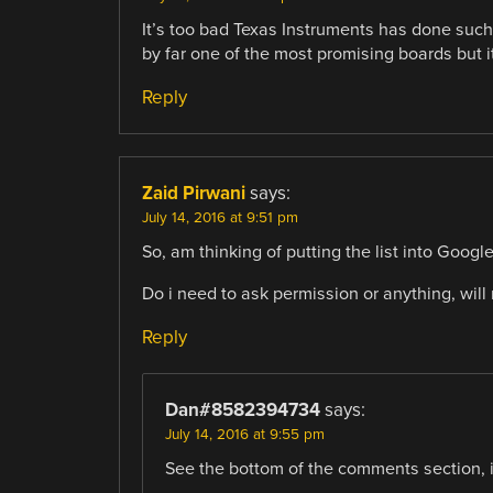
It’s too bad Texas Instruments has done such
by far one of the most promising boards but i
Reply
Zaid Pirwani
says:
July 14, 2016 at 9:51 pm
So, am thinking of putting the list into Googl
Do i need to ask permission or anything, will 
Reply
Dan#8582394734
says:
July 14, 2016 at 9:55 pm
See the bottom of the comments section, 