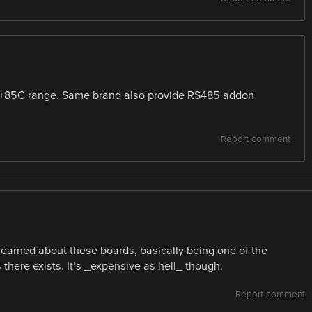
 +85C range. Same brand also provide RS485 addon
.
Report comment
earned about these boards, basically being one of the
here exists. It’s _expensive as hell_ though.
Report comment