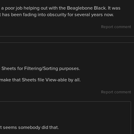
 a poor job helping out with the Beaglebone Black. It was
t has been fading into obscurity for several years now.
Report comment
e Sheets for Filtering/Sorting purposes.
make that Sheets file View-able by all.
Report comment
it seems somebody did that.