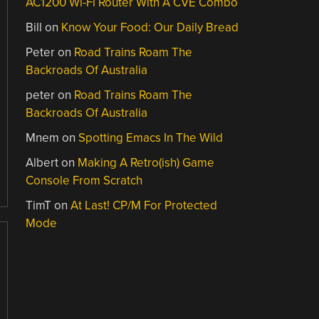
AC1200 Wi-Fi Router With A CVE Combo
Bill
on
Know Your Food: Our Daily Bread
Peter
on
Road Trains Roam The
Backroads Of Australia
peter
on
Road Trains Roam The
Backroads Of Australia
Mnem
on
Spotting Emacs In The Wild
Albert
on
Making A Retro(ish) Game
Console From Scratch
TimT
on
At Last! CP/M For Protected
Mode