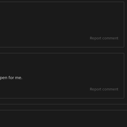
Report comment
ppen for me.
Report comment