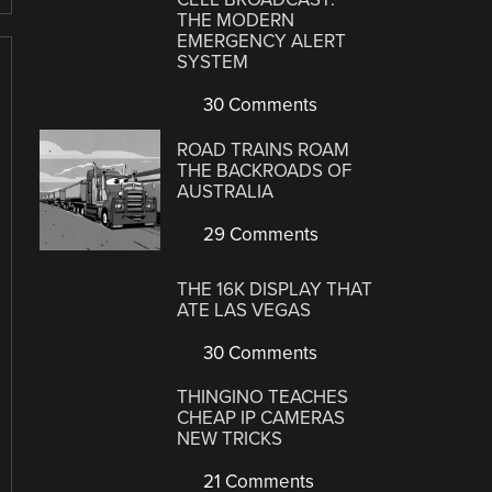
THE MODERN
EMERGENCY ALERT
SYSTEM
30 Comments
ROAD TRAINS ROAM
THE BACKROADS OF
AUSTRALIA
29 Comments
THE 16K DISPLAY THAT
ATE LAS VEGAS
30 Comments
THINGINO TEACHES
CHEAP IP CAMERAS
NEW TRICKS
21 Comments