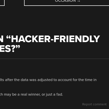
OCCASION
→
 “
HACKER-FRIENDLY
ES?
”
lts after the data was adjusted to account for the time in
may be a real winner, or just a fad.
Report comment