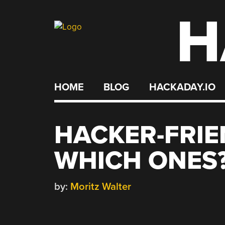
H
Skip
to
content
HOME
BLOG
HACKADAY.IO
HACKER-FRIE
WHICH ONES
by:
Moritz Walter