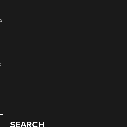
to
t
SEARCH