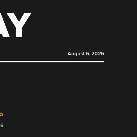
AY
August 6, 2026
ts
16