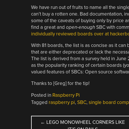
We have run out of fruits to name all the sin
can’t buy a rotten one. Bad documentation, i
some of the caveats of buying only by price a
find a great and
open-enough
SBC with commun
individually reviewed boards over at hacker
With 81 boards, the list is as concise as it ca
that are either deprecated or lack the necess
The list is derived from a survey held in June
as the popularity ranking of certain boards (
valued features of SBCs: Open source softwa
Thanks to [Greg] for the tip!
Posted in
Raspberry Pi
Tagged
raspberry pi
,
SBC
,
single board comp
POST
←
LEGO MONOWHEEL CORNERS LIKE