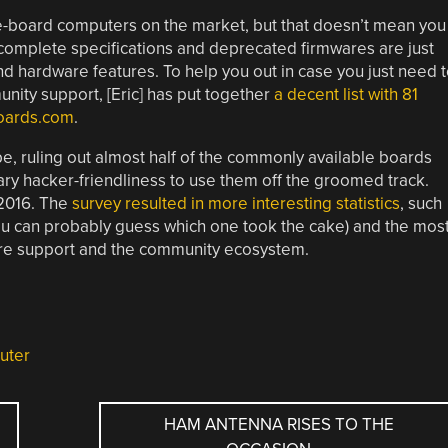
gle-board computers on the market, but that doesn’t mean you
ncomplete specifications and deprecated firmwares are just
nd hardware features. To help you out in case you just need 
ity support, [Eric] has put together
a decent list with 81
boards.com
.
n be, ruling out almost half of the commonly available boards
ary hacker-friendliness to use them off the groomed track.
 2016. The
survey resulted in more interesting statistics
, such
you can probably guess which one took the cake) and the mos
re support and the community ecosystem.
uter
HAM ANTENNA RISES TO THE