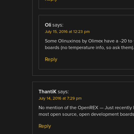
Oli
says:
July 15, 2016 at 12:23 pm
Some Olinuxinos by Olimex have a -20 to
boards (no temperature info, so ask them)
Reply
ThantiK
says:
July 14, 2016 at 7:29 pm
No mention of the OpenREX — Just recently l
most open source, open development boards t
Reply