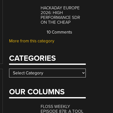
HACKADAY EUROPE
2026: HIGH
PERFORMANCE SDR
ON THE CHEAP
10 Comments
More from this category
CATEGORIES
Categories
OUR COLUMNS
FLOSS WEEKLY
EPISODE 878: A TOOL