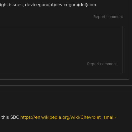
ight issues, deviceguru(at)deviceguru(dot)com
Report comment
Report comment
n this SBC
https://en.wikipedia.org/wiki/Chevrolet_small-