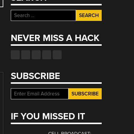
Search
for:
NEVER MISS A HACK
SUBSCRIBE
IF YOU MISSED IT
CELL BROADCAST: