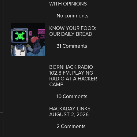
WITH OPINIONS
No comments
KNOW YOUR FOOD:
OUR DAILY BREAD
31 Comments
BORNHACK RADIO
102.8 FM, PLAYING
RADIO AT A HACKER
CAMP
10 Comments
HACKADAY LINKS:
AUGUST 2, 2026
2 Comments