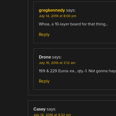
gregkennedy
says:
July 14, 2016 at 8:00 pm
Whoa, a 10-layer board for that thing…
Reply
Drone
says:
July 16, 2016 at 3:12 am
199 & 229 Euros ea., qty.-1. Not gonna ha
Reply
Casey
says:
July 14, 2016 at 9:32 pm