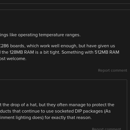
ings like operating temperature ranges.
86 boards, which work well enough, but have given us
nd the 128MB RAM is a bit tight. Something with 512MB RAM
ost welcome.
Report comment
the drop of a hat, but they often manage to protect the
products that continue to use socketed DIP packages (As
inment lighting does) for exactly that reason.
Report comment