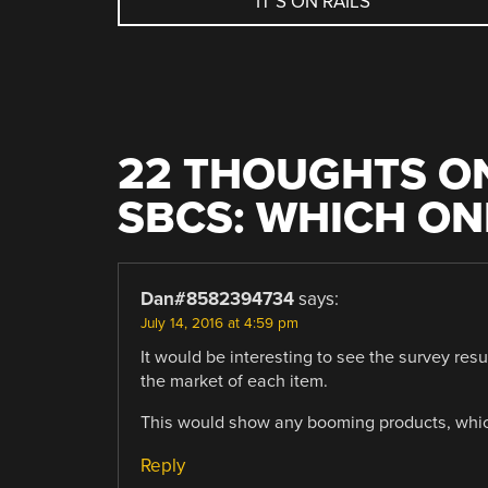
IT’S ON RAILS
NAVIGATION
22 THOUGHTS ON
SBCS: WHICH ON
Dan#8582394734
says:
July 14, 2016 at 4:59 pm
It would be interesting to see the survey resu
the market of each item.
This would show any booming products, which 
Reply