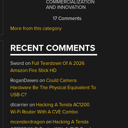
COMMERCIALIZATION
AND INNOVATION
17 Comments
More from this category
RECENT COMMENTS
Sword
on
Full Teardown Of A 2026
Amazon Fire Stick HD
RoganDawes
on
Could Camera
Hardware Be The Physical Equivalent To
USB-C?
dlcarrier
on
Hacking A Tenda AC1200
Wi-Fi Router With A CVE Combo
mcenderdragon
on
Hacking A Tenda