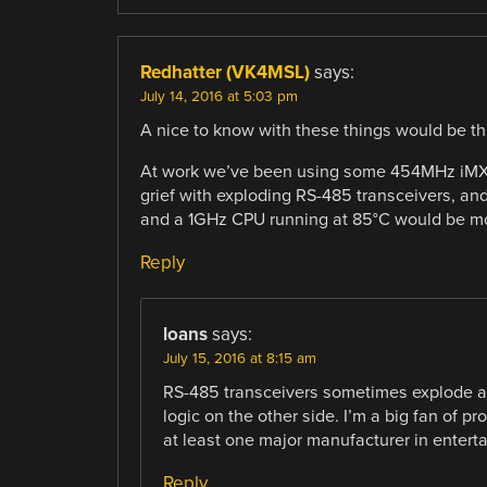
Redhatter (VK4MSL)
says:
July 14, 2016 at 5:03 pm
A nice to know with these things would be th
At work we’ve been using some 454MHz iMX2
grief with exploding RS-485 transceivers, a
and a 1GHz CPU running at 85°C would be m
Reply
loans
says:
July 15, 2016 at 8:15 am
RS-485 transceivers sometimes explode at 
logic on the other side. I’m a big fan of 
at least one major manufacturer in enterta
Reply