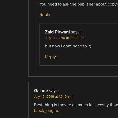
You need to ask the publisher about copyr
Reply
Zaid Pirwani
says:
July 14, 2016 at 10:28 pm
but now I dont need to. :)
Reply
Galane
says:
July 15, 2016 at 12:19 am
Best thing is they’re all much less costly tha
block_engine