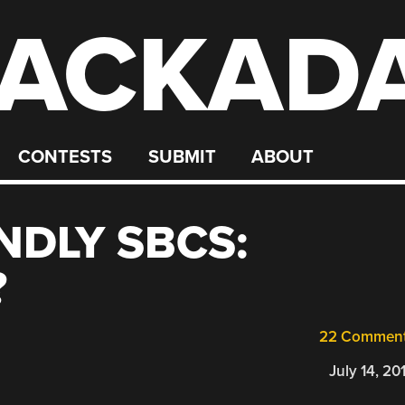
ACKAD
CONTESTS
SUBMIT
ABOUT
NDLY SBCS:
?
22 Commen
July 14, 20