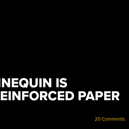
NEQUIN IS
REINFORCED PAPER
20 Comments