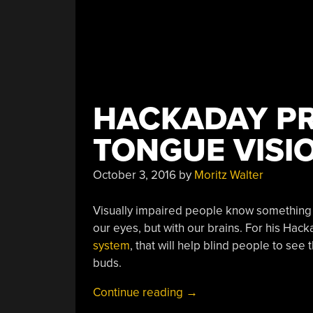
HACKADAY PR
TONGUE VISI
October 3, 2016
by
Moritz Walter
Visually impaired people know something th
our eyes, but with our brains. For his Hacka
system
, that will help blind people to see
buds.
“Hackaday
Continue reading
→
Prize