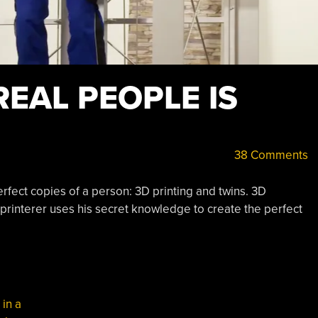
REAL PEOPLE IS
38 Comments
rfect copies of a person: 3D printing and twins. 3D
rinterer uses his secret knowledge to create the perfect
,
in a