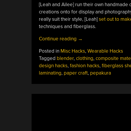
[Leah and Ailee] run their own handmade 
creations onto for display and photography
really suit their style, [Leah]
set out to ma
techniques and fiberglass.
“Fashion
Continue reading
→
Mannequin
Posted in
Misc Hacks
,
Wearable Hacks
Is
Tagged
blender
,
clothing
,
composite mater
Fiberglass
design hacks
,
fashion hacks
,
fiberglass sh
Reinforced
laminating
,
paper craft
,
pepakura
Paper
Craft”