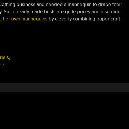
clothing business and needed a mannequin to drape their
. Since ready-made busts are quite pricey and also didn’t
ke her own mannequins
by cleverly combining paper craft
ials
,
eet