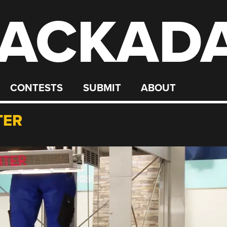
ACKAD
CONTESTS
SUBMIT
ABOUT
TER