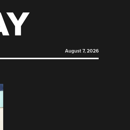
AY
August 7, 2026