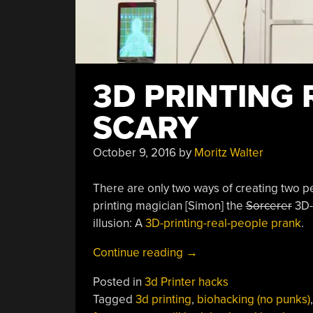
3D PRINTING 
SCARY
October 9, 2016
by
Moritz Walter
There are only two ways of creating two pe
printing magician [Simon] the
Sorcerer
3D-p
illusion: A
3D-printing-real-people prank
.
“3D
Continue reading
→
Printing
Posted in
3d Printer hacks
Real
Tagged
3d printing
,
biohacking (no punks)
People