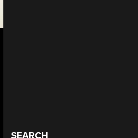
SEARCH