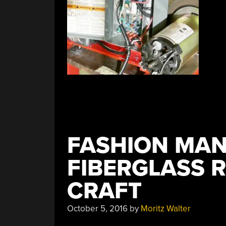
FASHION MAN
FIBERGLASS 
CRAFT
October 5, 2016
by
Moritz Walter