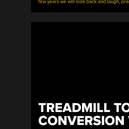
few years we will look back and laugh
,
pra
Is
Scary”
TREADMILL TO
CONVERSION