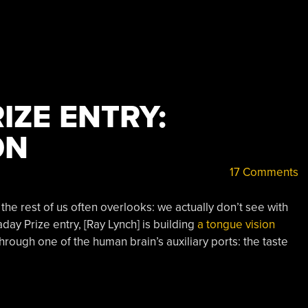
IZE ENTRY:
ON
17 Comments
e rest of us often overlooks: we actually don’t see with
day Prize entry, [Ray Lynch] is building
a tongue vision
 through one of the human brain’s auxiliary ports: the taste