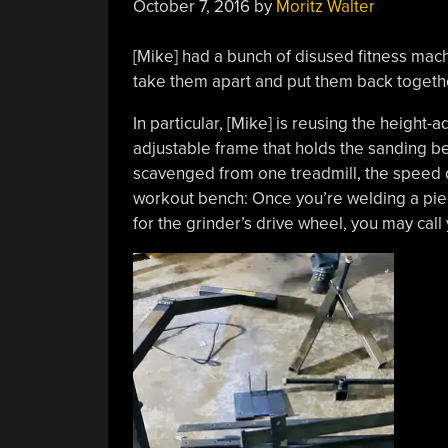
October 7, 2016
by
Moritz Walter
[Mike] had a bunch of disused fitness mach
take them apart and put them back toget
In particular, [Mike] is reusing the height-
adjustable frame that holds the sanding be
scavenged from one treadmill, the speed c
workout bench: Once you’re welding a pie
for the grinder’s drive wheel, you may call