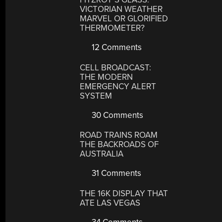
VICTORIAN WEATHER
MARVEL OR GLORIFIED
THERMOMETER?
12 Comments
CELL BROADCAST:
THE MODERN
EMERGENCY ALERT
SYSTEM
30 Comments
ROAD TRAINS ROAM
THE BACKROADS OF
AUSTRALIA
31 Comments
THE 16K DISPLAY THAT
ATE LAS VEGAS