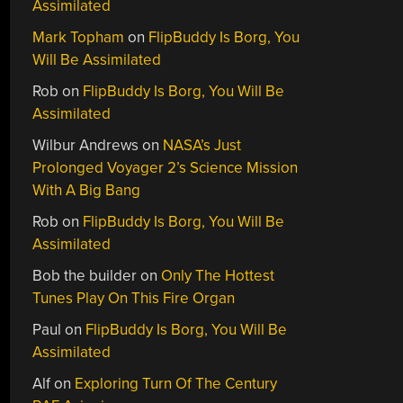
Assimilated
Mark Topham
on
FlipBuddy Is Borg, You
Will Be Assimilated
Rob
on
FlipBuddy Is Borg, You Will Be
Assimilated
Wilbur Andrews
on
NASA’s Just
Prolonged Voyager 2’s Science Mission
With A Big Bang
Rob
on
FlipBuddy Is Borg, You Will Be
Assimilated
Bob the builder
on
Only The Hottest
Tunes Play On This Fire Organ
Paul
on
FlipBuddy Is Borg, You Will Be
Assimilated
Alf
on
Exploring Turn Of The Century