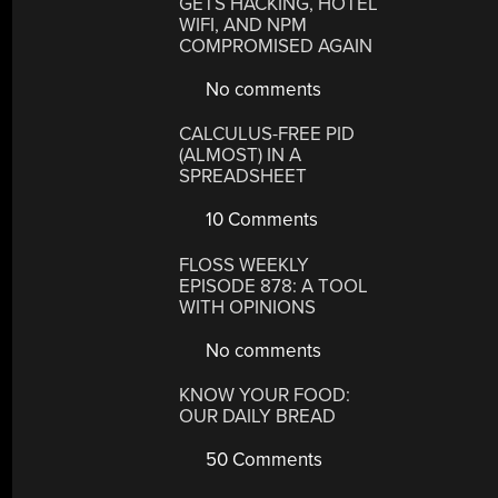
GETS HACKING, HOTEL
WIFI, AND NPM
COMPROMISED AGAIN
No comments
CALCULUS-FREE PID
(ALMOST) IN A
SPREADSHEET
10 Comments
FLOSS WEEKLY
EPISODE 878: A TOOL
WITH OPINIONS
No comments
KNOW YOUR FOOD:
OUR DAILY BREAD
50 Comments