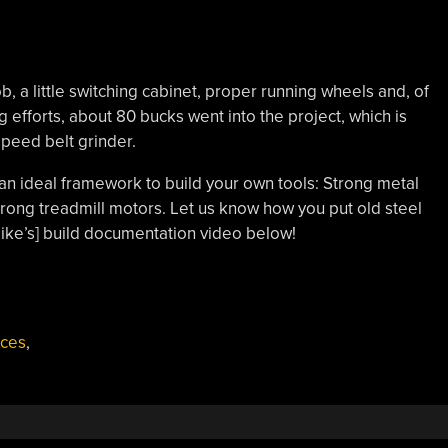
b, a little switching cabinet, proper running wheels and, of
g efforts, about 80 bucks went into the project, which is
-speed belt grinder.
an ideal framework to build your own tools: Strong metal
trong treadmill motors. Let us know how you put old steel
ike’s] build documentation video below!
ices
,