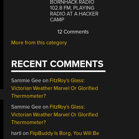
BORNHACK RADIO
102.8 FM, PLAYING
RADIO AT A HACKER
CAMP
12 Comments
More from this category
RECENT COMMENTS
Sammie Gee
on
FitzRoy’s Glass:
Victorian Weather Marvel Or Glorified
Thermometer?
Sammie Gee
on
FitzRoy’s Glass:
Victorian Weather Marvel Or Glorified
Thermometer?
hartl
on
FlipBuddy Is Borg, You Will Be