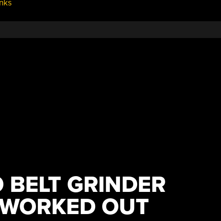
nks
 BELT GRINDER
 WORKED OUT