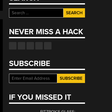
Search
for:
NEVER MISS A HACK
SUBSCRIBE
IF YOU MISSED IT
FITZROY’S GLASS: