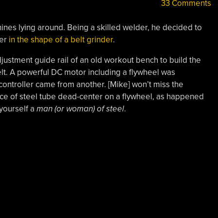
33 Comments
ines lying around. Being a skilled welder, he decided to
her
in the shape of a belt grinder
.
adjustment guide rail of an old workout bench to build the
lt. A powerful DC motor including a flywheel was
ontroller came from another. [Mike] won’t miss the
ce of steel tube dead-center on a flywheel, as happened
 yourself a
man (or woman) of steel
.