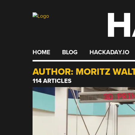
H
Skip
to
content
HOME
BLOG
HACKADAY.IO
AUTHOR:
MORITZ WAL
114 ARTICLES