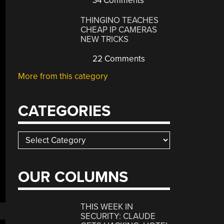
34 Comments
THINGINO TEACHES
CHEAP IP CAMERAS
NEW TRICKS
22 Comments
More from this category
CATEGORIES
Categories
OUR COLUMNS
THIS WEEK IN
SECURITY: CLAUDE