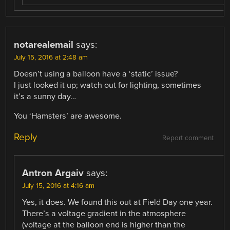
notarealemail
says:
July 15, 2016 at 2:48 am
Doesn’t using a balloon have a ‘static’ issue?
I just looked it up; watch out for lighting, sometimes
it’s a sunny day…
You ‘Hamsters’ are awesome.
Reply
Report comment
Antron Argaiv
says:
July 15, 2016 at 4:16 am
Yes, it does. We found this out at Field Day one year.
There’s a voltage gradient in the atmosphere
(voltage at the balloon end is higher than the