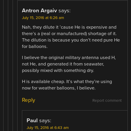
Antron Argaiv
says:
July 15, 2016 at 6:26 am
Nah, they dilute it ’cause He is expensive and
there’s a (real or manufactured) shortage of it.
The dilution is because you don’t need pure He
for balloons.
I believe the original military antenna used H,
not He, and generated it from seawater,
possibly mixed with something dry.
H is available cheap. It’s what they’re using
now for weather balloons, I believe.
Reply
Report comment
Paul
says:
July 15, 2016 at 6:43 am