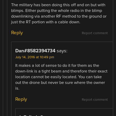
The military has been doing this off and on but with
blimps. Either putting the whole radio in the blimp
downlinking via another RF method to the ground or
just the RT portion with a cable down.
Reply
Report comment
Dan#8582394734
says:
July 14, 2016 at 10:49 pm
It makes a lot of sense to do it for them as the
down-link is a tight beam and therefore their exact
location cannot be easily located. You can take
out the drone but never be sure where the owner
is.
Reply
Report comment