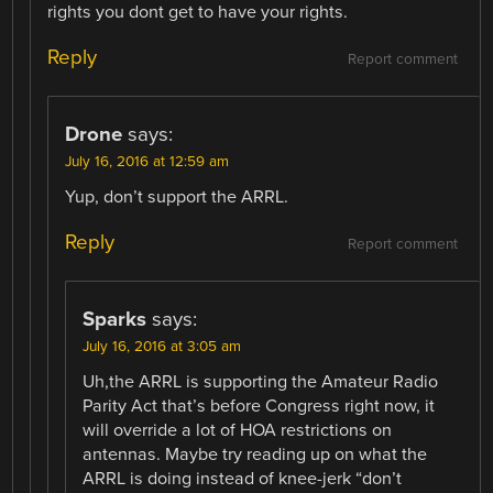
rights you dont get to have your rights.
Reply
Report comment
Drone
says:
July 16, 2016 at 12:59 am
Yup, don’t support the ARRL.
Reply
Report comment
Sparks
says:
July 16, 2016 at 3:05 am
Uh,the ARRL is supporting the Amateur Radio
Parity Act that’s before Congress right now, it
will override a lot of HOA restrictions on
antennas. Maybe try reading up on what the
ARRL is doing instead of knee-jerk “don’t