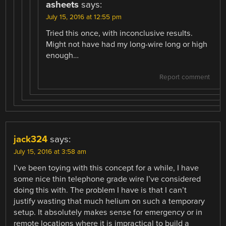
asheets
says:
July 15, 2016 at 12:55 pm
Tried this once, with inconclusive results.
Might not have had my long-wire long or high
enough…
Report comment
jack324
says:
July 15, 2016 at 3:58 am
I’ve been toying with this concept for a while, I have
some nice thin telephone grade wire I’ve considered
doing this with. The problem I have is that I can’t
justify wasting that much helium on such a temporary
setup. It absolutely makes sense for emergency or in
remote locations where it is impractical to build a