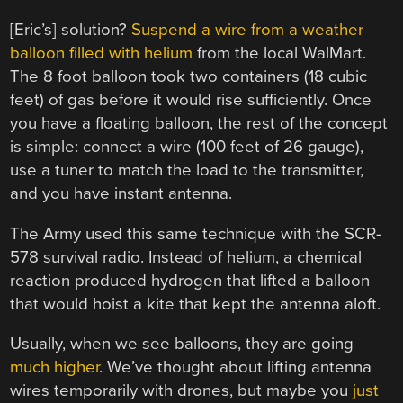
[Eric’s] solution?
Suspend a wire from a weather
balloon filled with helium
from the local WalMart.
The 8 foot balloon took two containers (18 cubic
feet) of gas before it would rise sufficiently. Once
you have a floating balloon, the rest of the concept
is simple: connect a wire (100 feet of 26 gauge),
use a tuner to match the load to the transmitter,
and you have instant antenna.
The Army used this same technique with the SCR-
578 survival radio. Instead of helium, a chemical
reaction produced hydrogen that lifted a balloon
that would hoist a kite that kept the antenna aloft.
Usually, when we see balloons, they are going
much higher
. We’ve thought about lifting antenna
wires temporarily with drones, but maybe you
just