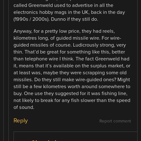
called Greenweld used to advertise in all the
electronics hobby mags in the UK, back in the day
(1990s / 2000s). Dunno if they still do.
Anyway, for a pretty low price, they had reels,
kilometres long, of guided missile wire. For wire-
guided missiles of course. Ludicrously strong, very
thin. That’d be great for something like this, better
than telephone wire I think. The fact Greenweld had
it, means that it’s available on the surplus market, or
at least was, maybe they were scrapping some old
missiles. Do they still make wire-guided ones? Might
still be a few kilometres worth around somewhere to
buy. One use they suggested for it was fishing line,
not likely to break for any fish slower than the speed
of sound.
Reply
Report comment