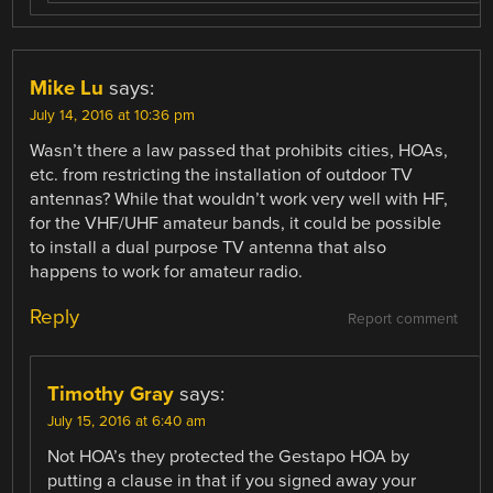
Mike Lu
says:
July 14, 2016 at 10:36 pm
Wasn’t there a law passed that prohibits cities, HOAs,
etc. from restricting the installation of outdoor TV
antennas? While that wouldn’t work very well with HF,
for the VHF/UHF amateur bands, it could be possible
to install a dual purpose TV antenna that also
happens to work for amateur radio.
Reply
Report comment
Timothy Gray
says:
July 15, 2016 at 6:40 am
Not HOA’s they protected the Gestapo HOA by
putting a clause in that if you signed away your