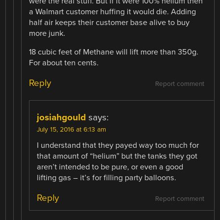
were the real stuff. But if it were 100% helium then
a Walmart customer huffing it would die. Adding
half air keeps their customer base alive to buy
more junk.
18 cubic feet of Methane will lift more than 350g.
For about ten cents.
Reply
Report comment
josiahgould
says:
July 15, 2016 at 6:13 am
I understand that they payed way too much for
that amount of “helium” but the tanks they got
aren’t intended to be pure, or even a good
lifting gas – it’s for filling party balloons.
Reply
Report comment