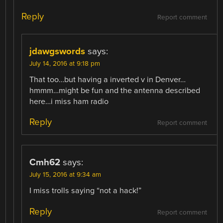
Reply
Report comment
jdawgswords
says:
July 14, 2016 at 9:18 pm
That too…but having a inverted v in Denver…
hmmm…might be fun and the antenna described
here…i miss ham radio
Reply
Report comment
Cmh62
says:
July 15, 2016 at 9:34 am
I miss trolls saying “not a hack!”
Reply
Report comment