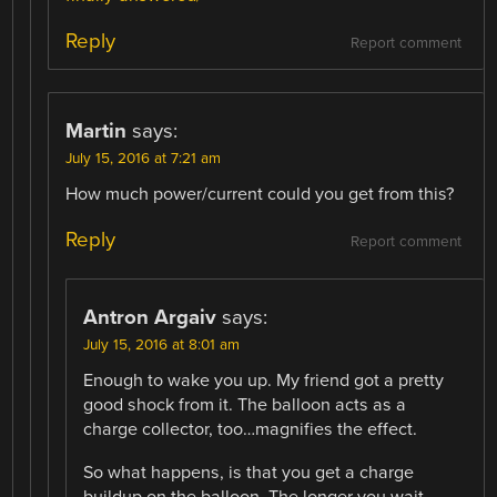
Reply
Report comment
Martin
says:
July 15, 2016 at 7:21 am
How much power/current could you get from this?
Reply
Report comment
Antron Argaiv
says:
July 15, 2016 at 8:01 am
Enough to wake you up. My friend got a pretty
good shock from it. The balloon acts as a
charge collector, too…magnifies the effect.
So what happens, is that you get a charge
buildup on the balloon. The longer you wait