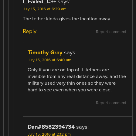
I_Failed_C++
says:
July 15, 2016 at 6:29 am
The tether kinda gives the location away
Reply
Report comment
Timothy Gray
says:
July 15, 2016 at 6:40 am
Only if you are on top of it. tethers are
invisible from any real distance away. and the
military used very thin ones so they were
hard to see even when you were close.
Report comment
Dan#8582394734
says:
July 15, 2016 at 2:12 pm