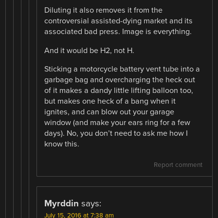
Diluting it also removes it from the
controversial assisted-dying market and its
associated bad press. Image is everything.
And it would be H2, not H.
Sticking a motorcycle battery vent tube into a
garbage bag and overcharging the heck out
of it makes a dandy little lifting balloon too,
but makes one heck of a bang when it
ignites, and can blow out your garage
window (and make your ears ring for a few
days). No, you don’t need to ask me how I
know this.
Report comment
Myrddin
says:
July 15, 2016 at 7:38 am