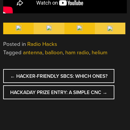
Posted in
Radio Hacks
Tagged
antenna
,
balloon
,
ham radio
,
helium
POST
←
HACKER-FRIENDLY SBCS: WHICH ONES?
NAVIGATION
HACKADAY PRIZE ENTRY: A SIMPLE CNC
→