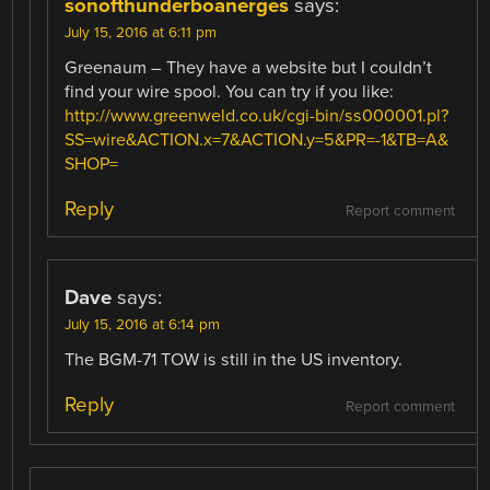
sonofthunderboanerges
says:
July 15, 2016 at 6:11 pm
Greenaum – They have a website but I couldn’t
find your wire spool. You can try if you like:
http://www.greenweld.co.uk/cgi-bin/ss000001.pl?
SS=wire&ACTION.x=7&ACTION.y=5&PR=-1&TB=A&
SHOP=
Reply
Report comment
Dave
says:
July 15, 2016 at 6:14 pm
The BGM-71 TOW is still in the US inventory.
Reply
Report comment