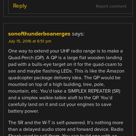
Reply
Report comment
sonofthunderboanerges
says:
July 15, 2016 at 6:51 pm
One way to extend your UHF radio range is to make a
Quad-Perch (QP). A QP is a large flat wooden landing
pad with a bulls-eye target on it for the quad-csam to
see and maybe flashing LEDs. This is like the Amazon
quadcopter package delivery idea. The QP would be
mounted on top of a high building, tree, pole,
mountain, etc. You’d take a SIMPLEX REPEATER (SR)
and a simplex walkie-talkie aloft to the QP. You’d
carefully land on it and cut your engines to save
battery power.
The SR and the W-T is self-powered. It’s nothing more
than a delayed audio store and forward device. Radio