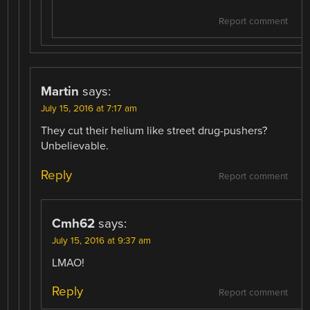
Report comment
Martin
says:
July 15, 2016 at 7:17 am
They cut their helium like street drug-pushers?
Unbelievable.
Reply
Report comment
Cmh62
says:
July 15, 2016 at 9:37 am
LMAO!
Reply
Report comment