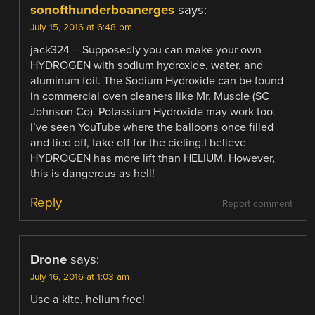
sonofthunderboanerges
says:
July 15, 2016 at 6:48 pm
jack324 – Supposedly you can make your own
HYDROGEN with sodium hydroxide, water, and
aluminum foil. The Sodium Hydroxide can be found
in commercial oven cleaners like Mr. Muscle (SC
Johnson Co). Potassium Hydroxide may work too.
I’ve seen YouTube where the balloons once filled
and tied off, take off for the cieling.I believe
HYDROGEN has more lift than HELIUM. However,
this is dangerous as hell!
Reply
Report comment
Drone
says:
July 16, 2016 at 1:03 am
Use a kite, helium free!