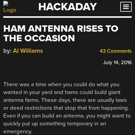
HACKADAY
Skip
to
content
HAM ANTENNA RISES TO
THE OCCASION
by:
Al Williams
43 Comments
July 14, 2016
There was a time when you could do what you
wanted in your yard and hams could build giant
antenna farms. These days, there are usually laws
or deed restrictions that stop that from happening.
Even if you can build an antenna, you might want to
quickly put up something temporary in an
emergency.