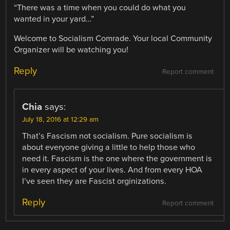
“There was a time when you could do what you
wanted in your yard…”
Welcome to Socialism Comrade. Your local Community
Organizer will be watching you!
Reply
Report comment
Chia
says:
July 18, 2016 at 12:29 am
That’s Fascism not socialism. Pure socialism is
about everyone giving a little to help those who
need it. Fascism is the one where the government is
in every aspect of your lives. And from every HOA
I’ve seen they are Fascist orginizations.
Reply
Report comment