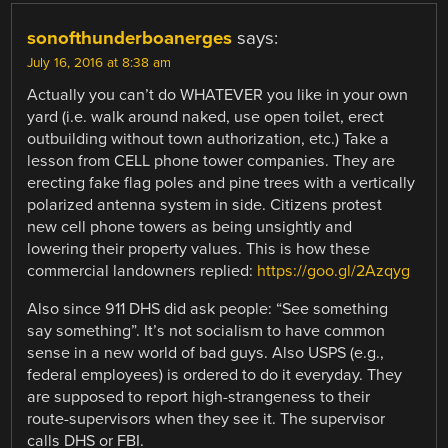
sonofthunderboanerges
says:
July 16, 2016 at 8:38 am
Actually you can’t do WHATEVER you like in your own
yard (i.e. walk around naked, use open toilet, erect
outbuilding without town authorization, etc.) Take a
lesson from CELL phone tower companies. They are
erecting fake flag poles and pine trees with a vertically
polarized antenna system in side. Citizens protest
new cell phone towers as being unsightly and
lowering their property values. This is how these
commercial landowners replied:
https://goo.gl/2Azqyg
Also since 911 DHS did ask people: “See something
say something”. It’s not socialism to have common
sense in a new world of bad guys. Also USPS (e.g.,
federal employees) is ordered to do it everyday. They
are supposed to report high-strangeness to their
route-supervisors when they see it. The supervisor
calls DHS or FBI.