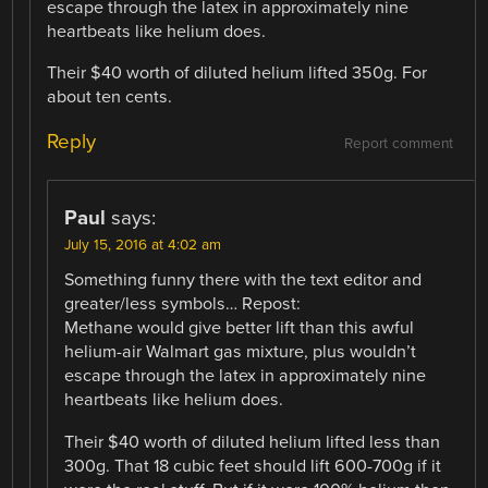
escape through the latex in approximately nine
heartbeats like helium does.
Their $40 worth of diluted helium lifted 350g. For
about ten cents.
Reply
Report comment
Paul
says:
July 15, 2016 at 4:02 am
Something funny there with the text editor and
greater/less symbols… Repost:
Methane would give better lift than this awful
helium-air Walmart gas mixture, plus wouldn’t
escape through the latex in approximately nine
heartbeats like helium does.
Their $40 worth of diluted helium lifted less than
300g. That 18 cubic feet should lift 600-700g if it