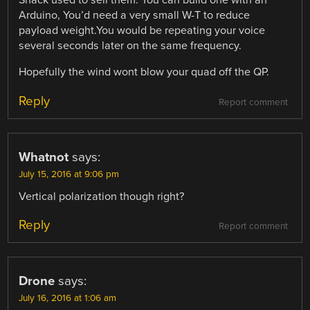
Shack used to sell them. You can build one with an
Arduino, You’d need a very small W-T to reduce
payload weight.You would be repeating your voice
several seconds later on the same frequency.
Hopefully the wind wont blow your quad off the QP.
Reply
Report comment
Whatnot
says:
July 15, 2016 at 9:06 pm
Vertical polarization though right?
Reply
Report comment
Drone
says:
July 16, 2016 at 1:06 am