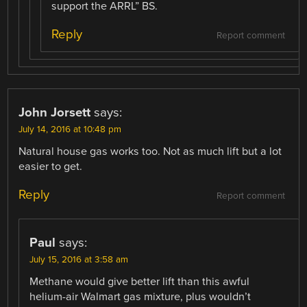
support the ARRL” BS.
Reply
Report comment
John Jorsett
says:
July 14, 2016 at 10:48 pm
Natural house gas works too. Not as much lift but a lot
easier to get.
Reply
Report comment
Paul
says:
July 15, 2016 at 3:58 am
Methane would give better lift than this awful
helium-air Walmart gas mixture, plus wouldn’t