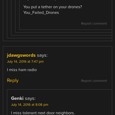
You put a tether on your drones?
You_Failed_Drones
Report comment
jdawgswords
says:
July 14, 2016 at 7:47 pm
I miss ham radio
Reply
Report comment
Genki
says:
July 14, 2016 at 8:08 pm
I miss tolerant next door neighbors.