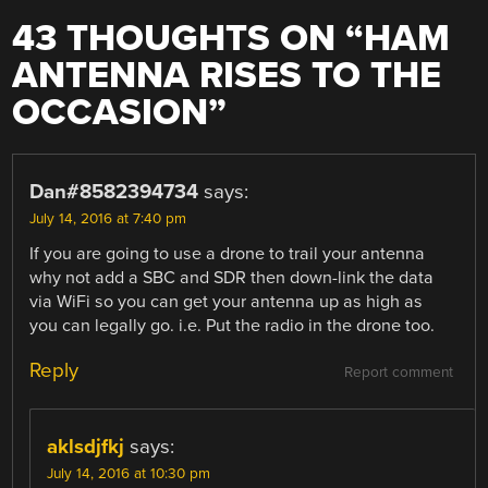
43 THOUGHTS ON “
HAM
ANTENNA RISES TO THE
OCCASION
”
Dan#8582394734
says:
July 14, 2016 at 7:40 pm
If you are going to use a drone to trail your antenna
why not add a SBC and SDR then down-link the data
via WiFi so you can get your antenna up as high as
you can legally go. i.e. Put the radio in the drone too.
Reply
Report comment
aklsdjfkj
says:
July 14, 2016 at 10:30 pm