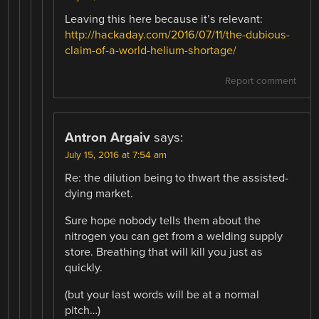
Leaving this here because it’s relevant:
http://hackaday.com/2016/07/11/the-dubious-
claim-of-a-world-helium-shortage/
Report comment
Antron Argaiv
says:
July 15, 2016 at 7:54 am
Re: the dilution being to thwart the assisted-
dying market.
Sure hope nobody tells them about the
nitrogen you can get from a welding supply
store. Breathing that will kill you just as
quickly.
(but your last words will be at a normal
pitch…)