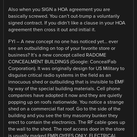
Also when you SIGN a HOA agreement you are
basically screwed. You can’t out-trump a voluntarily
signed contract. If you didn’t like a clause in your HOA
agreement then cross it out and initial it.
FYI – A new concept no one has noticed yet… ever
see an outbuilding on top of your favorite store or
business? It’s a new concept called RADOME
CONCEALMENT BUILDINGS (Google: ConcealFab
Corporation). It was originally design for US Military to
disguise critical radio systems in the field as an
innocuous shed or outbuilding that is invisible to EMF
by way of the special building materials. Cell phone
companies have adopted it now and they are quietly
popping up on roofs nationwide. You notice a strange
shed on a commercial flat roof. Go to the side of the
building and you see the tiny masonry bunker they
erect to contain the electronics. The RF cable goes up
the wall to the shed. The roof access door in the store
is usually marked EMPLOYEES ONLY, ELECTRICAL