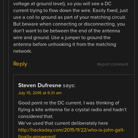
voltage at ground level), so you will see a DC
current trying to flow down the wire. Easily fixed, just
use a coil to ground as part of your matching circuit.
But beware when connecting or disconnecting, you
don’t want to be between the end of the antenna
wire and ground. Use a jumper to ground the
antenna before unhooking it from the matching
network.
Reply
Report comment
Steven Dufresne
says:
July 15, 2016 at 6:31 am
Good point re the DC current. I was thinking of
flying a kite antenna for a crystal radio and hadn’t
considered that.
We’ve used that current deliberately here
http://hackaday.com/2015/11/22/who-is-john-galt-
finally-answered/