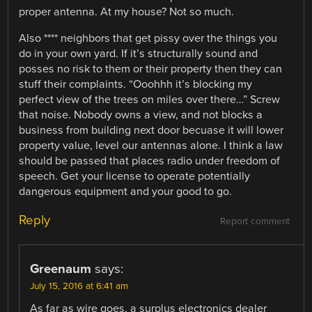
proper antenna. At my house? Not so much.
Also **** neighbors that get pissy over the things you
do in your own yard. If it’s structurally sound and
posses no risk to them or their property then they can
stuff their complaints. “Ooohhh it’s blocking my
perfect view of the trees on miles over there…” Screw
that noise. Nobody owns a view, and not blocks a
business from building next door becuase it will lower
property value, level our antennas alone. I think a law
should be passed that places radio under freedom of
speech. Get your license to operate potentially
dangerous equipment and your good to go.
Reply
Report comment
Greenaum
says:
July 15, 2016 at 6:41 am
As far as wire goes, a surplus electronics dealer