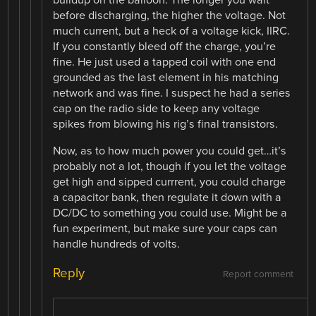
before discharging, the higher the voltage. Not
much current, but a heck of a voltage kick, IIRC.
If you constantly bleed off the charge, you’re
fine. He just used a tapped coil with one end
grounded as the last element in his matching
network and was fine. I suspect he had a series
cap on the radio side to keep any voltage
spikes from blowing his rig’s final transistors.
Now, as to how much power you could get…it’s
probably not a lot, though if you let the voltage
get high and sipped currrent, you could charge
a capacitor bank, then regulate it down with a
DC/DC to something you could use. Might be a
fun experiment, but make sure your caps can
handle hundreds of volts.
Reply
Report comment