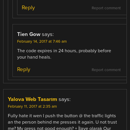
Reply
Report comment
Tien Gow
says:
February 14, 2017 at 7:46 am
The code expires in 24 hours, probably before
your hand heals.
Reply
Report comment
Yalova Web Tasarım
says:
February 11, 2017 at 2:35 am
Fully hate it wen I push the button @ the traffic lights
an the person behind me presses it again. U not trust
me? My press not good enough? + İlave olarak Our