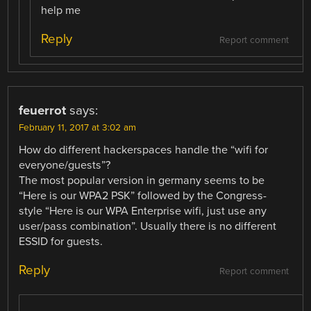
help me
Reply
Report comment
feuerrot
says:
February 11, 2017 at 3:02 am
How do different hackerspaces handle the “wifi for
everyone/guests”?
The most popular version in germany seems to be
“Here is our WPA2 PSK” followed by the Congress-
style “Here is our WPA Enterprise wifi, just use any
user/pass combination”. Usually there is no different
ESSID for guests.
Reply
Report comment