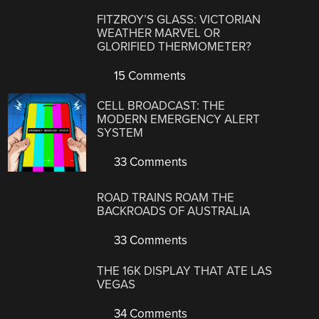
FITZROY’S GLASS: VICTORIAN
WEATHER MARVEL OR
GLORIFIED THERMOMETER?
15 Comments
CELL BROADCAST: THE
MODERN EMERGENCY ALERT
SYSTEM
33 Comments
ROAD TRAINS ROAM THE
BACKROADS OF AUSTRALIA
33 Comments
THE 16K DISPLAY THAT ATE LAS
VEGAS
34 Comments