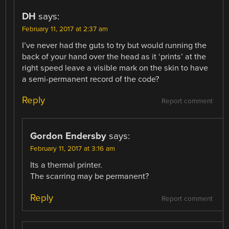
DH
says:
February 11, 2017 at 2:37 am
I’ve never had the guts to try but would running the
back of your hand over the head as it ‘prints’ at the
right speed leave a visible mark on the skin to have
a semi-permanent record of the code?
Reply
Report comment
Gordon Endersby
says:
February 11, 2017 at 3:16 am
Its a thermal printer.
The scarring may be permanent?
Reply
Report comment