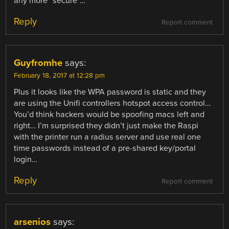
any more “secure”…
Reply
Report comment
Guyfromhe
says:
February 18, 2017 at 12:28 pm
Plus it looks like the WPA password is static and they
are using the Unifi controllers hotspot access control…
You’d think hackers would be spoofing macs left and
right… I’m surprised they didn’t just make the Raspi
with the printer run a radius server and use real one
time passwords instead of a pre-shared key/portal
login…
Reply
Report comment
arsenios
says: