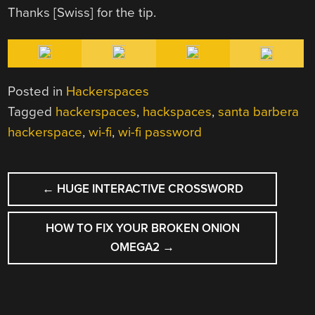
Thanks [Swiss] for the tip.
Posted in
Hackerspaces
Tagged
hackerspaces
,
hackspaces
,
santa barbera
hackerspace
,
wi-fi
,
wi-fi password
POST
←
HUGE INTERACTIVE CROSSWORD
NAVIGATION
HOW TO FIX YOUR BROKEN ONION
OMEGA2
→