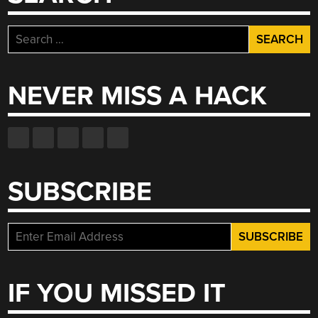
Search
for:
NEVER MISS A HACK
SUBSCRIBE
IF YOU MISSED IT