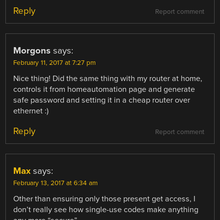
Reply
Report comment
Morgons
says:
February 11, 2017 at 7:27 pm
Nice thing! Did the same thing with my router at home,
controls it from homeautomation page and generate
safe password and setting it in a cheap router over
ethernet :)
Reply
Report comment
Max
says:
February 13, 2017 at 6:34 am
Other than ensuring only those present get access, I
don’t really see how single-use codes make anything