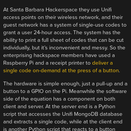
At Santa Barbara Hackerspace they use Unifi
access points on their wireless network, and their
guest network has a system of single-use codes to
grant a user 24-hour access. The system has the
ability to print a full sheet of codes that can be cut
individually, but it’s inconvenient and messy. So the
enterprising hackspace members have used a
Raspberry Pi and a receipt printer to
deliver a
single code on-demand at the press of a button
.
The hardware is simple enough, just a pull-up and a
button to a GPIO on the Pi. Meanwhile the software
side of the equation has a component on both
client and server. At the server end is a Python
script that accesses the Unifi MongoDB database
and extracts a single code, while at the client end
is another Python script that reacts to a button