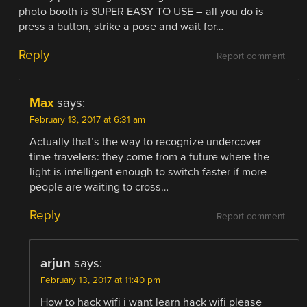
photo booth is SUPER EASY TO USE – all you do is
press a button, strike a pose and wait for…
Reply
Report comment
Max
says:
February 13, 2017 at 6:31 am
Actually that’s the way to recognize undercover
time-travelers: they come from a future where the
light is intelligent enough to switch faster if more
people are waiting to cross…
Reply
Report comment
arjun
says:
February 13, 2017 at 11:40 pm
How to hack wifi i want learn hack wifi please