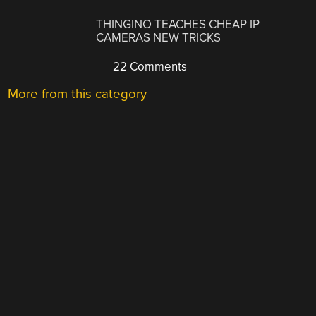
THINGINO TEACHES CHEAP IP
CAMERAS NEW TRICKS
22 Comments
More from this category