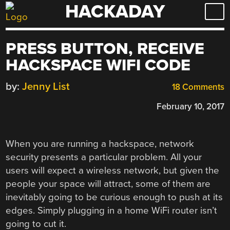
HACKADAY
Skip
to
content
PRESS BUTTON, RECEIVE
HACKSPACE WIFI CODE
by:
Jenny List
18 Comments
February 10, 2017
When you are running a hackspace, network
security presents a particular problem. All your
users will expect a wireless network, but given the
people your space will attract, some of them are
inevitably going to be curious enough to push at its
edges. Simply plugging in a home WiFi router isn’t
going to cut it.