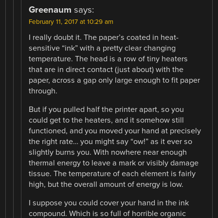
Greenaum
says:
February 11, 2017 at 10:29 am
I really doubt it. The paper’s coated in heat-
sensitive “ink” with a pretty clear changing
temperature. The head is a row of tiny heaters
that are in direct contact (just about) with the
paper, across a gap only large enough to fit paper
through.
But if you pulled half the printer apart, so you
could get to the heaters, and it somehow still
functioned, and you moved your hand at precisely
the right rate… you might say “ow!” as it ever so
slightly burns you. With nowhere near enough
thermal energy to leave a mark or visibly damage
tissue. The temperature of each element is fairly
high, but the overall amount of energy is low.
I suppose you could cover your hand in the ink
compound. Which is so full of horrible organic