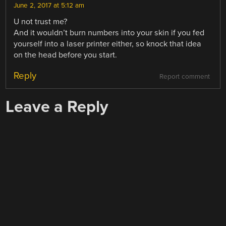
June 2, 2017 at 5:12 am
U not trust me?
And it wouldn’t burn numbers into your skin if you fed
yourself into a laser printer either, so knock that idea
on the head before you start.
Reply
Report comment
Leave a Reply