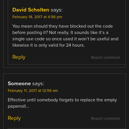
David Scholten
says:
February 18, 2017 at 4:56 pm
You mean should they have blocked out the code
before posting it? Not really. It sounds like it’s a
single use code so once used it won’t be useful and
likewise it is only valid for 24 hours.
Reply
Report comment
Someone
says:
February 11, 2017 at 12:59 am
Effective until somebody forgets to replace the empty
paperroll…
Reply
Report comment