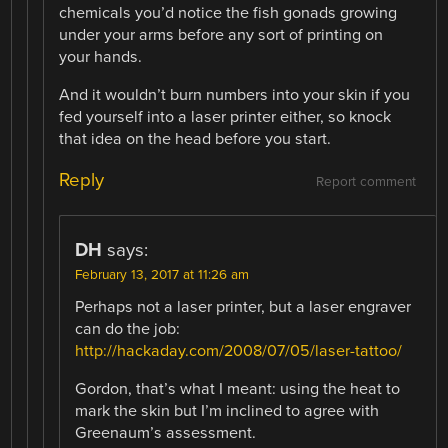
chemicals you’d notice the fish gonads growing
under your arms before any sort of printing on
your hands.
And it wouldn’t burn numbers into your skin if you
fed yourself into a laser printer either, so knock
that idea on the head before you start.
Reply
Report comment
DH
says:
February 13, 2017 at 11:26 am
Perhaps not a laser printer, but a laser engraver
can do the job:
http://hackaday.com/2008/07/05/laser-tattoo/
Gordon, that’s what I meant: using the heat to
mark the skin but I’m inclined to agree with
Greenaum’s assessment.