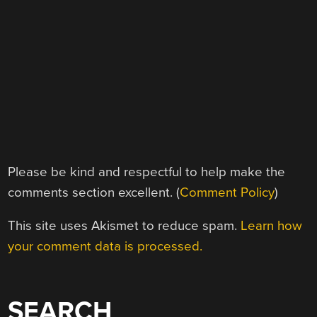
Please be kind and respectful to help make the
comments section excellent. (
Comment Policy
)
This site uses Akismet to reduce spam.
Learn how
your comment data is processed.
SEARCH