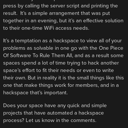
press by calling the server script and printing the
result. It’s a simple arrangement that was put
together in an evening, but it’s an effective solution
to their one-time WiFi access needs.
It’s a temptation as a hackspace to view all of your
problems as solvable in one go with the One Piece
Of Software To Rule Them All, and as a result some
spaces spend a lot of time trying to hack another
space’s effort to fit their needs or even to write
their own. But in reality it is the small things like this
one that make things work for members, and in a
hackspace that’s important.
Does your space have any quick and simple
projects that have automated a hackspace
process? Let us know in the comments.