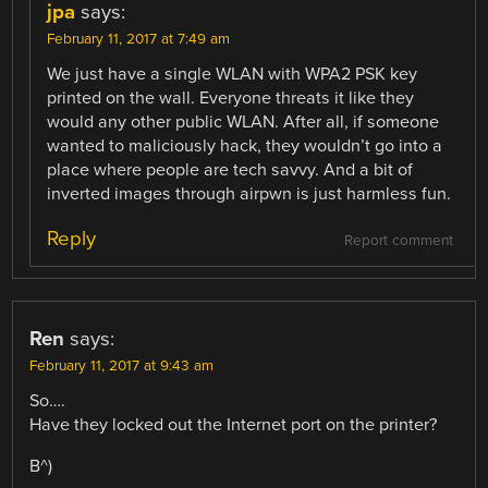
jpa
says:
February 11, 2017 at 7:49 am
We just have a single WLAN with WPA2 PSK key
printed on the wall. Everyone threats it like they
would any other public WLAN. After all, if someone
wanted to maliciously hack, they wouldn’t go into a
place where people are tech savvy. And a bit of
inverted images through airpwn is just harmless fun.
Reply
Report comment
Ren
says:
February 11, 2017 at 9:43 am
So….
Have they locked out the Internet port on the printer?
B^)