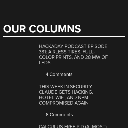
OUR COLUMNS
HACKADAY PODCAST EPISODE
381: AIRLESS TIRES, FULL-
COLOR PRINTS, AND 28 MW OF
LEDS
4 Comments
THIS WEEK IN SECURITY:
CLAUDE GETS HACKING,
HOTEL WIFI, AND NPM
COMPROMISED AGAIN
6 Comments
CALCULUS-FREE PID (ALMOST)