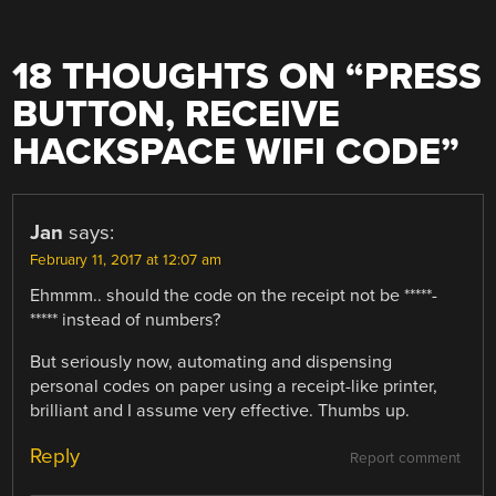
18 THOUGHTS ON “
PRESS
BUTTON, RECEIVE
HACKSPACE WIFI CODE
”
Jan
says:
February 11, 2017 at 12:07 am
Ehmmm.. should the code on the receipt not be *****-
***** instead of numbers?
But seriously now, automating and dispensing
personal codes on paper using a receipt-like printer,
brilliant and I assume very effective. Thumbs up.
Reply
Report comment