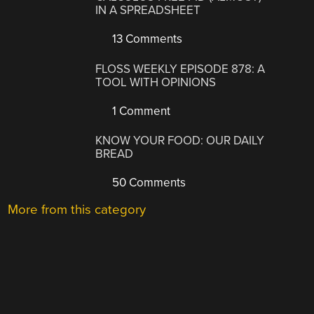
IN A SPREADSHEET
13 Comments
FLOSS WEEKLY EPISODE 878: A
TOOL WITH OPINIONS
1 Comment
KNOW YOUR FOOD: OUR DAILY
BREAD
50 Comments
More from this category