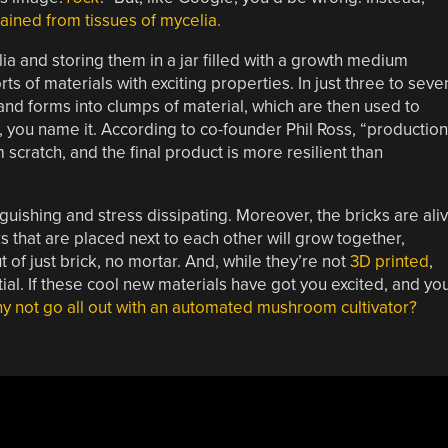
tained from tissues of mycelia.
ia and storing them in a jar filled with a growth medium
ts of materials with exciting properties. In just three to seve
nd forms into clumps of material, which are then used to
, you name it. According to co-founder Phil Ross, “production
om scratch, and the final product is more resilient than
nguishing and stress dissipating. Moreover, the bricks are ali
cks that are placed next to each other will grow together,
 of just brick, no mortar. And, while they’re not
3D printed
,
al. If these cool new materials have got you excited, and yo
y not go all out with an automated mushroom cultivator?