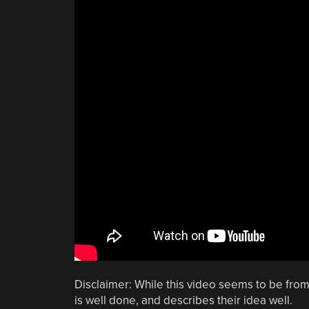
Disclaimer: While this video seems to be from
is well done, and describes their idea well.