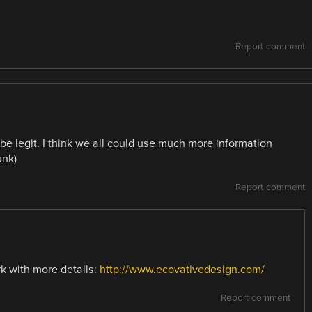
Report comment
 be legit. I think we all could use much more information
unk)
Report comment
k with more details:
http://www.ecovativedesign.com/
Report comment