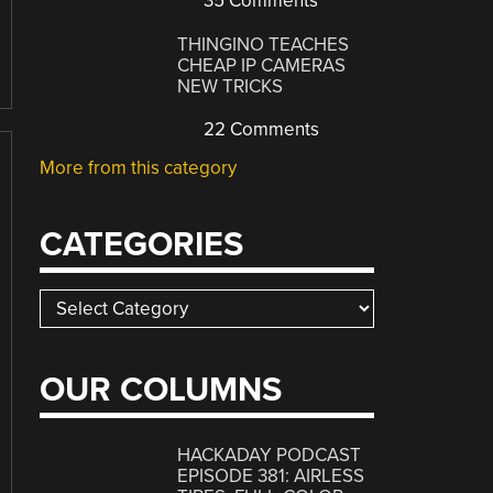
35 Comments
THINGINO TEACHES
CHEAP IP CAMERAS
NEW TRICKS
22 Comments
More from this category
CATEGORIES
Categories
OUR COLUMNS
HACKADAY PODCAST
EPISODE 381: AIRLESS