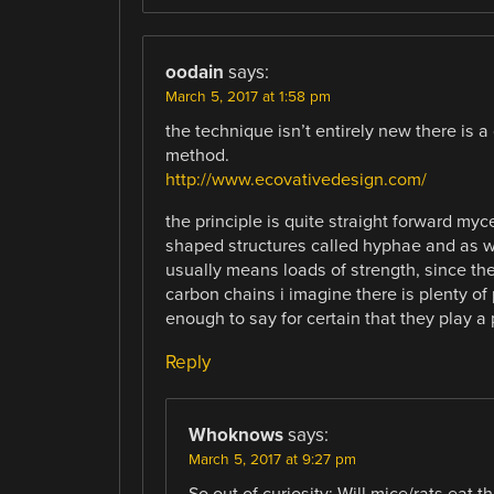
oodain
says:
March 5, 2017 at 1:58 pm
the technique isn’t entirely new there is 
method.
http://www.ecovativedesign.com/
the principle is quite straight forward myc
shaped structures called hyphae and as wi
usually means loads of strength, since t
carbon chains i imagine there is plenty of 
enough to say for certain that they play a 
Reply
Whoknows
says:
March 5, 2017 at 9:27 pm