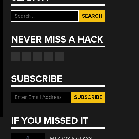
Search
for:
NEVER MISS A HACK
SUBSCRIBE
IF YOU MISSED IT
FITZROY’S GLASS: