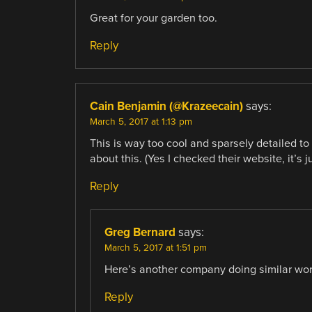
Great for your garden too.
Reply
Cain Benjamin (@Krazeecain)
says:
March 5, 2017 at 1:13 pm
This is way too cool and sparsely detailed to
about this. (Yes I checked their website, it’s j
Reply
Greg Bernard
says:
March 5, 2017 at 1:51 pm
Here’s another company doing similar wor
Reply