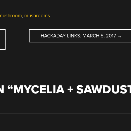
mushroom
,
mushrooms
HACKADAY LINKS: MARCH 5, 2017
→
 “
MYCELIA + SAWDUS