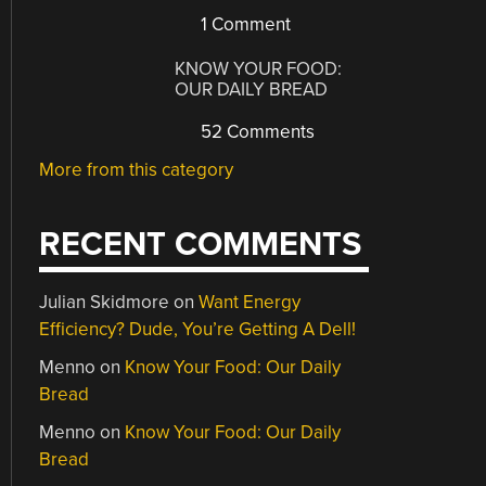
1 Comment
KNOW YOUR FOOD:
OUR DAILY BREAD
52 Comments
More from this category
RECENT COMMENTS
Julian Skidmore
on
Want Energy
Efficiency? Dude, You’re Getting A Dell!
Menno
on
Know Your Food: Our Daily
Bread
Menno
on
Know Your Food: Our Daily
Bread