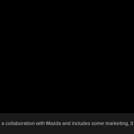
 a collaboration with Mazda and includes some marketing, it