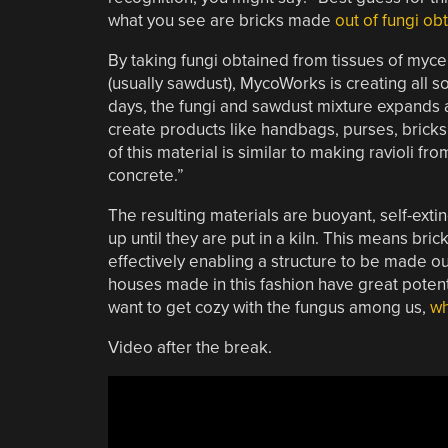
what you see are bricks made
out of fungi ob
By taking fungi obtained from tissues of mycel
(usually sawdust), MycoWorks is creating all sor
days, the fungi and sawdust mixture expands a
create products like handbags, purses, bricks
of this material is similar to making ravioli fr
concrete.”
The resulting materials are buoyant, self-exti
up until they are put in a kiln. This means bri
effectively enabling a structure to be made out
houses made in this fashion have great potenti
want to get cozy with the fungus among us,
wh
Video after the break.