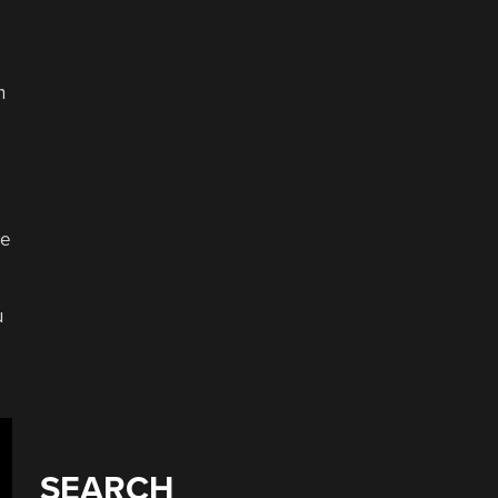
n
ve
u
SEARCH