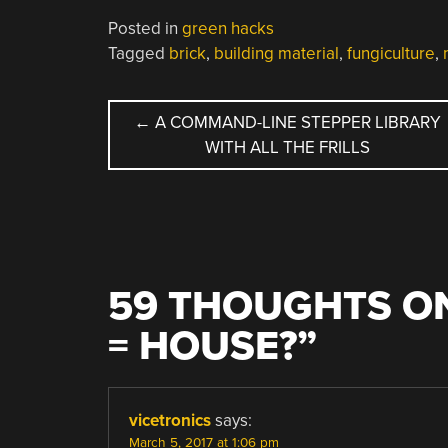
Posted in
green hacks
Tagged
brick
,
building material
,
fungiculture
,
POST
←
A COMMAND-LINE STEPPER LIBRARY
WITH ALL THE FRILLS
NAVIGATION
59 THOUGHTS ON
= HOUSE?
”
vicetronics
says:
March 5, 2017 at 1:06 pm