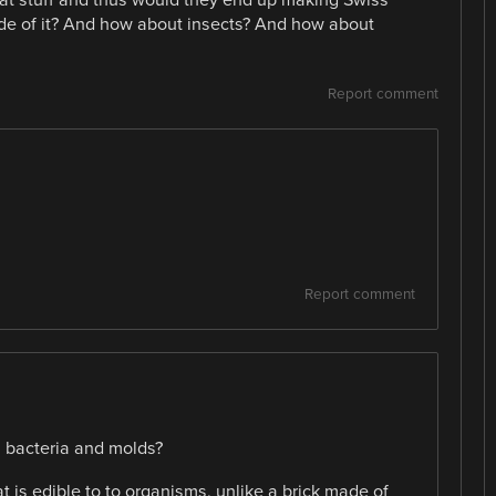
 that stuff and thus would they end up making Swiss
de of it? And how about insects? And how about
Report comment
Report comment
, bacteria and molds?
that is edible to to organisms, unlike a brick made of