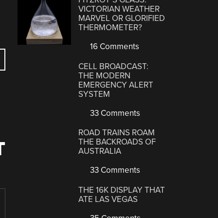
VICTORIAN WEATHER
MARVEL OR GLORIFIED
THERMOMETER?
16 Comments
CELL BROADCAST:
THE MODERN
EMERGENCY ALERT
SYSTEM
33 Comments
ROAD TRAINS ROAM
THE BACKROADS OF
T
AUSTRALIA
33 Comments
THE 16K DISPLAY THAT
ATE LAS VEGAS