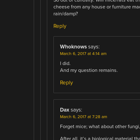
So out of curiosity: Will mice/rats eat
cheese from any house or furniture ma
rain/damp?
Reply
Whoknows
says:
March 6, 2017 at 4:14 am
I did.
And my question remains.
Reply
Dax
says:
March 6, 2017 at 7:28 am
Forget mice; what about other fungi
After all, it’s a biological material 