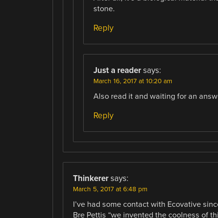
stone.
Reply
Just a reader
says:
March 16, 2017 at 10:20 am
Also read it and waiting for an answ
Reply
Thinkerer
says:
March 5, 2017 at 6:48 pm
I’ve had some contact with Ecovative since
Bre Pettis “we invented the coolness of thi