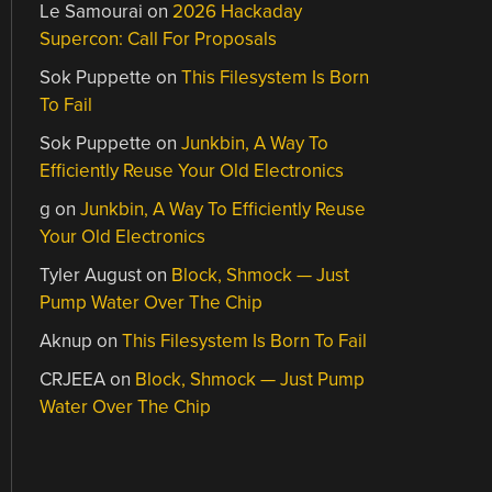
Le Samourai
on
2026 Hackaday
Supercon: Call For Proposals
Sok Puppette
on
This Filesystem Is Born
To Fail
Sok Puppette
on
Junkbin, A Way To
Efficiently Reuse Your Old Electronics
g
on
Junkbin, A Way To Efficiently Reuse
Your Old Electronics
Tyler August
on
Block, Shmock — Just
Pump Water Over The Chip
Aknup
on
This Filesystem Is Born To Fail
CRJEEA
on
Block, Shmock — Just Pump
Water Over The Chip