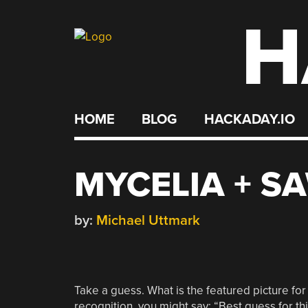
H
Skip
to
content
HOME
BLOG
HACKADAY.IO
MYCELIA + S
by:
Michael Uttmark
Take a guess. What is the featured picture for
recognition, you might say: “Best guess for th