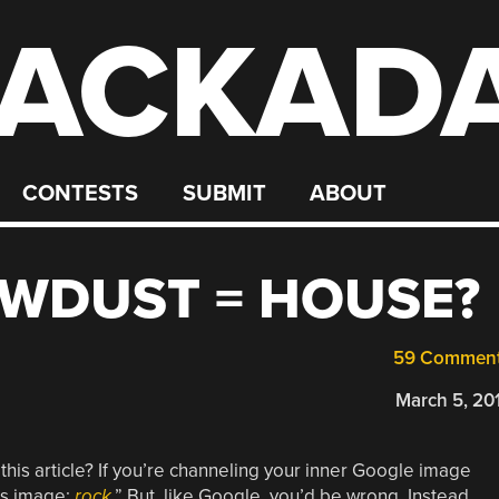
ACKAD
CONTESTS
SUBMIT
ABOUT
AWDUST = HOUSE?
59 Commen
March 5, 20
 this article? If you’re channeling your inner Google image
is image:
rock
.” But, like Google, you’d be wrong. Instead,