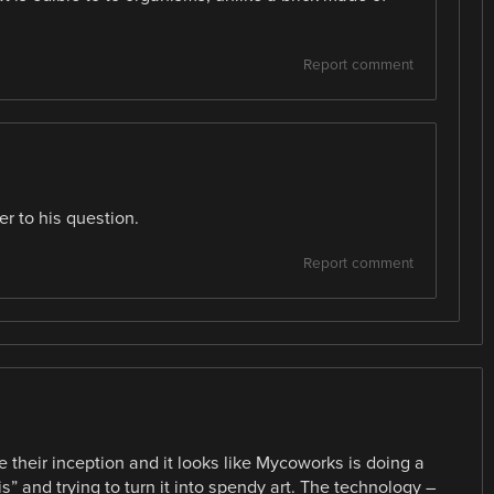
Report comment
er to his question.
Report comment
 their inception and it looks like Mycoworks is doing a
s” and trying to turn it into spendy art. The technology –