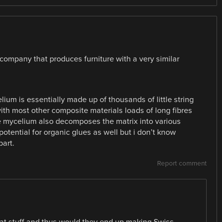
a company that produces furniture with a very similar
elium is essentially made up of thousands of little string
th most other composite materials loads of long fibres
he mycelium also decomposes the matrix into various
potential for organic glues as well but i don’t know
part.
Report comment