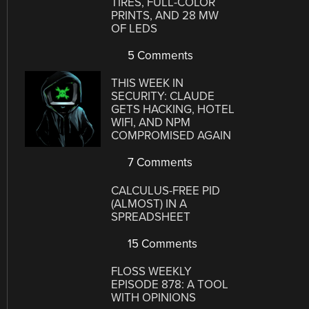
TIRES, FULL-COLOR
PRINTS, AND 28 MW
OF LEDS
5 Comments
THIS WEEK IN
SECURITY: CLAUDE
GETS HACKING, HOTEL
WIFI, AND NPM
COMPROMISED AGAIN
7 Comments
CALCULUS-FREE PID
(ALMOST) IN A
SPREADSHEET
15 Comments
FLOSS WEEKLY
EPISODE 878: A TOOL
WITH OPINIONS