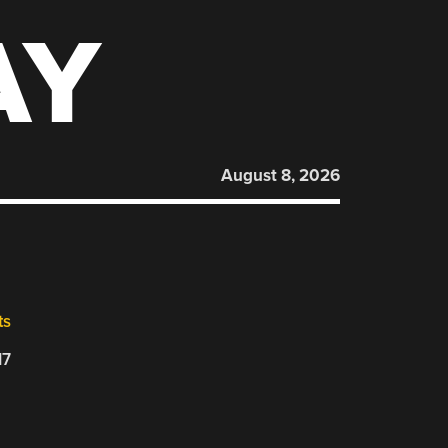
AY
August 8, 2026
ts
17