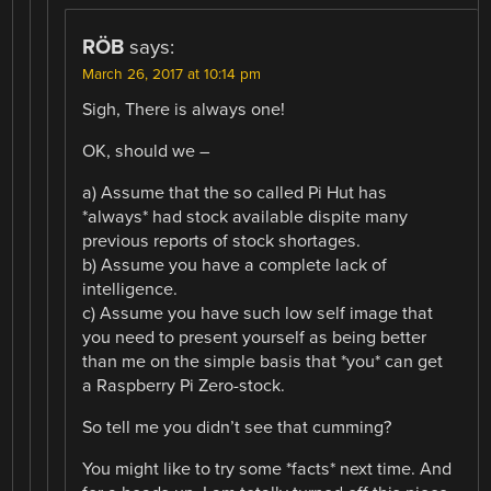
RÖB
says:
March 26, 2017 at 10:14 pm
Sigh, There is always one!
OK, should we –
a) Assume that the so called Pi Hut has
*always* had stock available dispite many
previous reports of stock shortages.
b) Assume you have a complete lack of
intelligence.
c) Assume you have such low self image that
you need to present yourself as being better
than me on the simple basis that *you* can get
a Raspberry Pi Zero-stock.
So tell me you didn’t see that cumming?
You might like to try some *facts* next time. And