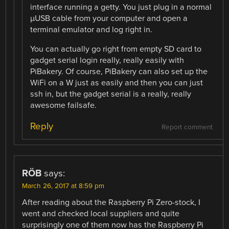
interface running a getty. You just plug in a normal
µUSB cable from your computer and open a
terminal emulator and log right in.
You can actually go right from empty SD card to
gadget serial login really, really easily with
PiBakery. Of course, PiBakery can also set up the
WiFi on a W just as easily and then you can just
ssh in, but the gadget serial is a really, really
awesome failsafe.
Reply
Report comment
RÖB
says:
March 26, 2017 at 8:59 pm
After reading about the Raspberry Pi Zero-stock, I
went and checked local suppliers and quite
surprisingly one of them now has the Raspberry Pi