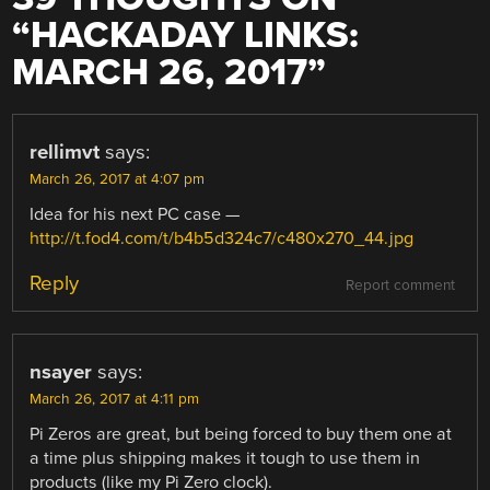
“
HACKADAY LINKS:
MARCH 26, 2017
”
rellimvt
says:
March 26, 2017 at 4:07 pm
Idea for his next PC case —
http://t.fod4.com/t/b4b5d324c7/c480x270_44.jpg
Reply
Report comment
nsayer
says:
March 26, 2017 at 4:11 pm
Pi Zeros are great, but being forced to buy them one at
a time plus shipping makes it tough to use them in
products (like my Pi Zero clock).