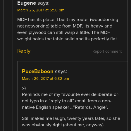
Eugene
says:
March 26, 2017 at 5:58 pm
MDF has its place. I built my router (wooddorking
not networking) table from MDF, its heavy and
even plywood can still warp a little. The MDF
weight holds the table solid and its perfectly flat.
Reply
Report comment
PuceBaboon
says:
March 26, 2017 at 6:32 pm
:-)
Reminds me of my favourite ever deliberate-or-
not typo in a “reply to all” email from a non-
native English speaker …”Retards, Angie”.
Still makes me laugh, twenty years later, so she
was obviously right (about me, anyway).