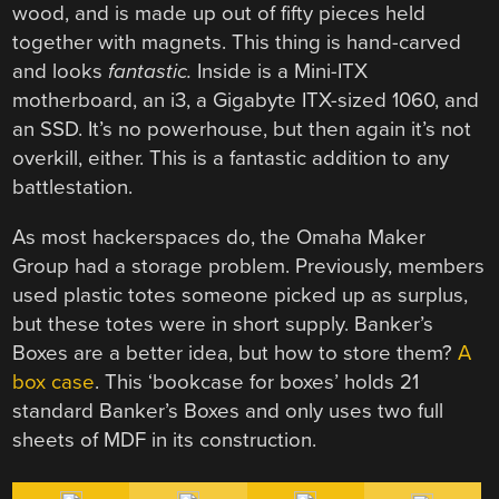
wood, and is made up out of fifty pieces held
together with magnets. This thing is hand-carved
and looks
fantastic.
Inside is a Mini-ITX
motherboard, an i3, a Gigabyte ITX-sized 1060, and
an SSD. It’s no powerhouse, but then again it’s not
overkill, either. This is a fantastic addition to any
battlestation.
As most hackerspaces do, the Omaha Maker
Group had a storage problem. Previously, members
used plastic totes someone picked up as surplus,
but these totes were in short supply. Banker’s
Boxes are a better idea, but how to store them?
A
box case
. This ‘bookcase for boxes’ holds 21
standard Banker’s Boxes and only uses two full
sheets of MDF in its construction.