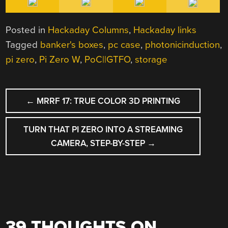
Posted in
Hackaday Columns
,
Hackaday links
Tagged
banker's boxes
,
pc case
,
photonicinduction
,
pi zero
,
Pi Zero W
,
PoC||GTFO
,
storage
POST
←
MRRF 17: TRUE COLOR 3D PRINTING
NAVIGATION
TURN THAT PI ZERO INTO A STREAMING
CAMERA, STEP-BY-STEP
→
39 THOUGHTS ON