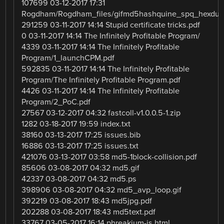
107699 03-12-2017 17:31
Rogdham/Rogdham_files/gifmd5hashquine_spq_hexdu
291259 03-11-2017 14:14 Stupid certificate tricks.pdf
0 03-11-2017 14:14 The Infinitely Profitable Program/
4339 03-11-2017 14:14 The Infinitely Profitable
Program/1_launchCPM.pdf
592835 03-11-2017 14:14 The Infinitely Profitable
Program/The Infinitely Profitable Program.pdf
4426 03-11-2017 14:14 The Infinitely Profitable
Program/2_PoC.pdf
27567 03-12-2017 04:32 fastcoll-v1.0.0.5-1.zip
1282 03-18-2017 19:59 index.txt
38160 03-13-2017 17:25 issues.bib
16886 03-13-2017 17:25 issues.txt
421076 03-13-2017 03:58 md5-1block-collision.pdf
85606 03-08-2017 04:32 md5.gif
42337 03-08-2017 04:32 md5.ps
398906 03-08-2017 04:32 md5_avp_loop.gif
392219 03-08-2017 18:43 md5jpg.pdf
202288 03-08-2017 18:43 md5text.pdf
33767 03-05-2017 16:14 phreakium-js.html