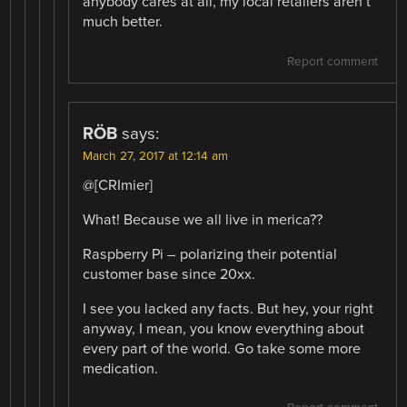
anybody cares at all, my local retailers aren’t
much better.
Report comment
RÖB
says:
March 27, 2017 at 12:14 am
@[CRImier]
What! Because we all live in merica??
Raspberry Pi – polarizing their potential
customer base since 20xx.
I see you lacked any facts. But hey, your right
anyway, I mean, you know everything about
every part of the world. Go take some more
medication.