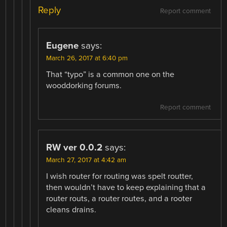
Reply
Report comment
Eugene
says:
March 26, 2017 at 6:40 pm
That “typo” is a common one on the
wooddorking forums.
Report comment
RW ver 0.0.2
says:
March 27, 2017 at 4:42 am
I wish router for routing was spelt routter,
then wouldn’t have to keep explaining that a
router routs, a router routes, and a rooter
cleans drains.