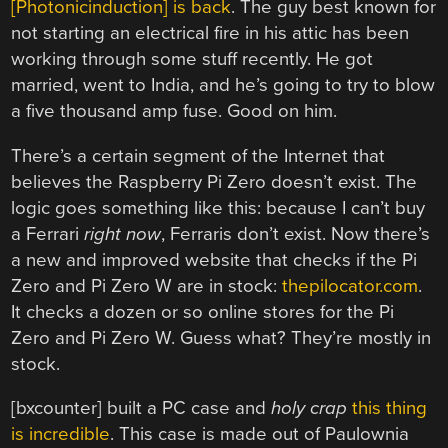
[Photonicinduction] is back
. The guy best known for
not starting an electrical fire in his attic has been
working through some stuff recently. He got
married, went to India, and he’s going to try to blow
a five thousand amp fuse. Good on him.
There’s a certain segment of the Internet that
believes the Raspberry Pi Zero doesn’t exist. The
logic goes something like this: because I can’t buy
a Ferrari
right now
, Ferraris don’t exist. Now there’s
a new and improved website that checks if the Pi
Zero and Pi Zero W are in stock:
thepilocator.com
.
It checks a dozen or so online stores for the Pi
Zero and Pi Zero W. Guess what? They’re mostly in
stock.
[bxcounter] built a PC case and
holy crap
this thing
is incredible
. This case is made out of Paulownia