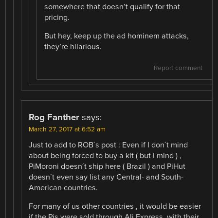
somewhere that doesn’t qualify for that
pricing.
But hey, keep up the ad hominem attacks,
they’re hilarious.
Report comment
Rog Fanther
says:
March 27, 2017 at 6:52 am
Just to add to ROB´s post : Even if I don´t mind
about being forced to buy a kit ( but I mind ) ,
PiMoroni doesn´t ship here ( Brazil ) and PiHut
doesn´t even say list any Central- and South-
American countries.
For many of us other countries , it would be easier
if the Pis were sold through Ali Express, with their