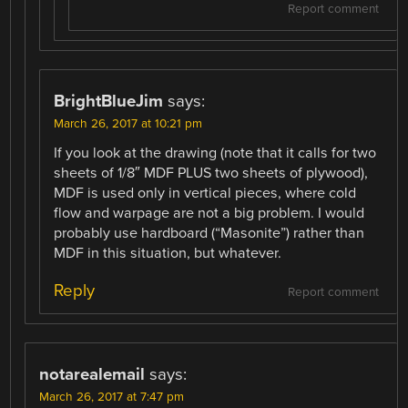
Report comment
BrightBlueJim
says:
March 26, 2017 at 10:21 pm
If you look at the drawing (note that it calls for two
sheets of 1/8″ MDF PLUS two sheets of plywood),
MDF is used only in vertical pieces, where cold
flow and warpage are not a big problem. I would
probably use hardboard (“Masonite”) rather than
MDF in this situation, but whatever.
Reply
Report comment
notarealemail
says:
March 26, 2017 at 7:47 pm