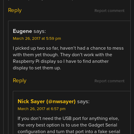
Reply
Report comment
Eugene
says:
March 26, 2017 at 5:59 pm
I picked up two so far, haven’t had a chance to mess
with them yet though. They don’t work with the
Raspberry Pi display so I have to find another
display to set them up.
Reply
Report comment
Nick Sayer (@nwsayer)
says:
March 26, 2017 at 6:57 pm
If you don’t need the USB port for anything else,
the very best option is to use the Gadget Serial
configuration and turn that port into a fake serial