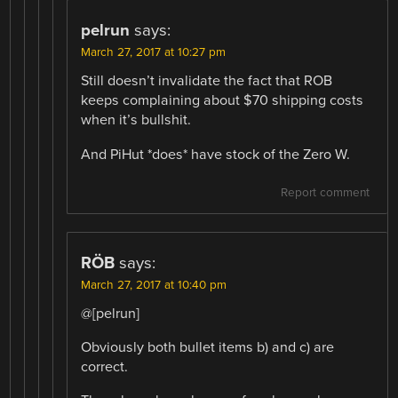
pelrun
says:
March 27, 2017 at 10:27 pm
Still doesn’t invalidate the fact that ROB
keeps complaining about $70 shipping costs
when it’s bullshit.
And PiHut *does* have stock of the Zero W.
Report comment
RÖB
says:
March 27, 2017 at 10:40 pm
@[pelrun]
Obviously both bullet items b) and c) are
correct.