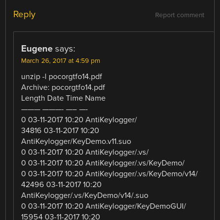
Reply
Report comment
Eugene
says:
March 26, 2017 at 4:59 pm
unzip -l pocorgtfo14.pdf
Archive: pocorgtfo14.pdf
Length Date Time Name
——— ———- —– —-
0 03-11-2017 10:20 AntiKeylogger/
34816 03-11-2017 10:20
AntiKeylogger/KeyDemo.v11.suo
0 03-11-2017 10:20 AntiKeylogger/.vs/
0 03-11-2017 10:20 AntiKeylogger/.vs/KeyDemo/
0 03-11-2017 10:20 AntiKeylogger/.vs/KeyDemo/v14/
42496 03-11-2017 10:20
AntiKeylogger/.vs/KeyDemo/v14/.suo
0 03-11-2017 10:20 AntiKeylogger/KeyDemoGUI/
15954 03-11-2017 10:20