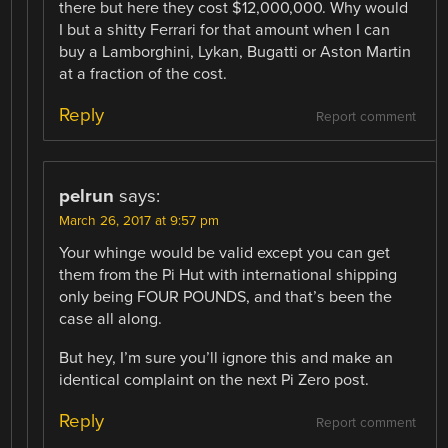
there but here they cost $12,000,000. Why would
I but a shitty Ferrari for that amount when I can
buy a Lamborghini, Lykan, Bugatti or Aston Martin
at a fraction of the cost.
Reply
Report comment
pelrun
says:
March 26, 2017 at 9:57 pm
Your whinge would be valid except you can get
them from the Pi Hut with international shipping
only being FOUR POUNDS, and that’s been the
case all along.
But hey, I’m sure you’ll ignore this and make an
identical complaint on the next Pi Zero post.
Reply
Report comment