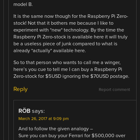
model B.
It is the same now though for the Raspberry Pi Zero-
stock! Not that it bothers me because I like to
experiment with *new* technology. By the time the
Raspberry Pi Zero-stock is available here it will truly
be a useless piece of junk compared to what is
already *actually* available here.
So to that person who wants to call me a winger,
here’s you cue to tell me I can buy a Raspberry Pi
Zero-stock for $5USD ignoring the $70USD postage.
Reply
Report comment
RÖB
says:
March 26, 2017 at 9:09 pm
And to follow the given analogy –
Sure you can buy your Ferrari for $500,000 over