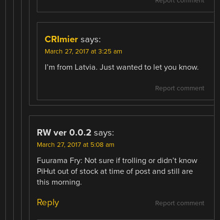
Report comment
CRImier
says:
March 27, 2017 at 3:25 am
I’m from Latvia. Just wanted to let you know.
Report comment
RW ver 0.0.2
says:
March 27, 2017 at 5:08 am
Fuurama Fry: Not sure if trolling or didn’t know
PiHut out of stock at time of post and still are
this morning.
Reply
Report comment