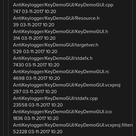
AntiKeylogger/KeyDemoGUI/KeyDemoGUI.cpp
747 03-11-2017 10:20
AntiKeylogger/KeyDemoGUI/Resource.h
39 03-11-2017 10:20
AntiKeylogger/KeyDemoGUI/KeyDemoGUI.h
314 03-11-2017 10:20
AntiKeylogger/KeyDemoGUI/targetver.h
529 03-11-2017 10:20
AntiKeylogger/KeyDemoGUI/stdafx.h
7430 03-11-2017 10:20
AntiKeylogger/KeyDemoGUI/KeyDemoGUI.rc
4698 03-11-2017 10:20
AntiKeylogger/KeyDemoGUI/KeyDemoGUI.vcxproj
297 03-11-2017 10:20
AntiKeylogger/KeyDemoGUI/stdafx.cpp
23558 03-11-2017 10:20
AntiKeylogger/KeyDemoGUI/KeyDemoGUI.ico
1836 03-11-2017 10:20
AntiKeylogger/KeyDemoGUI/KeyDemoGUI.vcxproj.filters
52328 03-11-2017 10:20