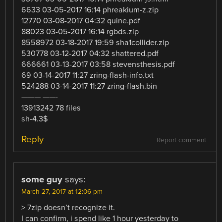
6633 03-05-2017 16:14 phreakium-z.zip
12770 03-08-2017 04:32 quine.pdf
88023 03-05-2017 16:14 rgbds.zip
8558972 03-18-2017 19:59 sha1collider.zip
530778 03-12-2017 04:32 shattered.pdf
666661 03-13-2017 03:58 stevensthesis.pdf
69 03-14-2017 11:27 zring-flash-info.txt
524288 03-14-2017 11:27 zring-flash.bin
——— ——-
13913242 78 files
sh-4.3$
Reply
Report comment
some guy
says:
March 27, 2017 at 12:06 pm
> 7zip doesn’t recognize it.
I can confirm, i spend like 1 hour yesterday to