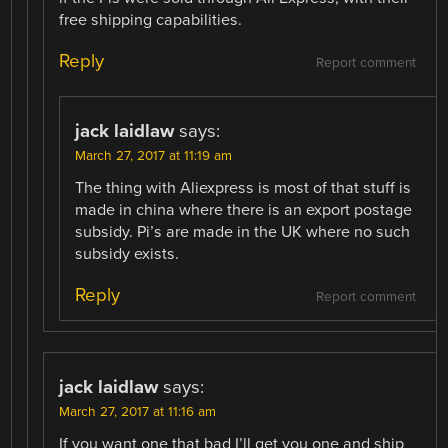
free shipping capabilities.
Reply
Report comment
jack laidlaw
says:
March 27, 2017 at 11:19 am
The thing with Aliexpress is most of that stuff is
made in china where there is an export postage
subsidy. Pi’s are made in the UK where no such
subsidy exists.
Reply
Report comment
jack laidlaw
says:
March 27, 2017 at 11:16 am
If you want one that bad I’ll get you one and ship