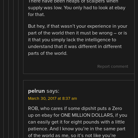
There have been heaps of scalpers when
supply was low. You only had to look at ebay
for that.
But hey, if that wasn’t your experience in your
part of the world then it must be wrong – or is
it that you simply lack the intelligence to
understand that it was different in different
parts of the world.
Report comment
pelrun
says:
March 30, 2017 at 8:37 am
ROB, who cares if some dipshit puts a Zero
up on ebay for ONE MILLION DOLLARS, if you
can easily get it for eight pounds with a little
patience. And I know you’re in the same part
of the world as me, so it’s not like you’re