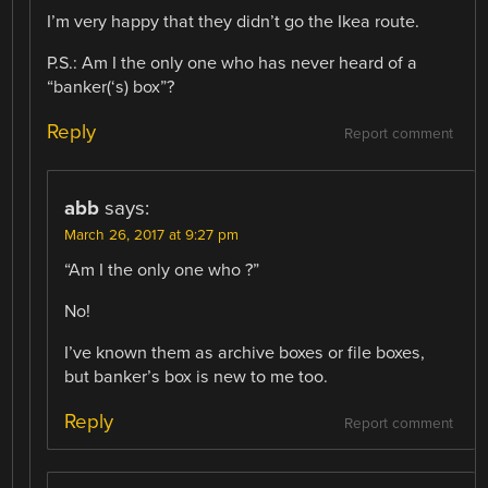
I’m very happy that they didn’t go the Ikea route.
P.S.: Am I the only one who has never heard of a
“banker(‘s) box”?
Reply
Report comment
abb
says:
March 26, 2017 at 9:27 pm
“Am I the only one who ?”
No!
I’ve known them as archive boxes or file boxes,
but banker’s box is new to me too.
Reply
Report comment