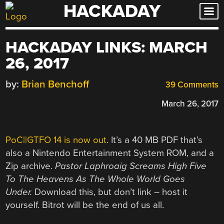
HACKADAY
Skip
to
content
HACKADAY LINKS: MARCH
26, 2017
by:
Brian Benchoff
39 Comments
March 26, 2017
PoC||GTFO 14 is now out
. It’s a 40 MB PDF that’s
also a Nintendo Entertainment System ROM, and a
Zip archive.
Pastor Laphroaig Screams High Five
To The Heavens As The Whole World Goes
Under.
Download this, but don’t link – host it
yourself. Bitrot will be the end of us all.