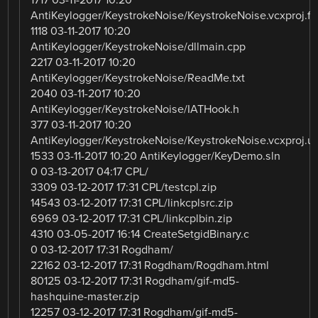
1717 03-11-2017 10:20
AntiKeylogger/KeystrokeNoise/KeystrokeNoise.vcxproj.fil
1118 03-11-2017 10:20
AntiKeylogger/KeystrokeNoise/dllmain.cpp
2217 03-11-2017 10:20
AntiKeylogger/KeystrokeNoise/ReadMe.txt
2040 03-11-2017 10:20
AntiKeylogger/KeystrokeNoise/IATHook.h
377 03-11-2017 10:20
AntiKeylogger/KeystrokeNoise/KeystrokeNoise.vcxproj.u
1533 03-11-2017 10:20 AntiKeylogger/KeyDemo.sln
0 03-13-2017 04:17 CPL/
3309 03-12-2017 17:31 CPL/testcpl.zip
14543 03-12-2017 17:31 CPL/linkcplsrc.zip
6969 03-12-2017 17:31 CPL/linkcplbin.zip
4310 03-05-2017 16:14 CreateSetgidBinary.c
0 03-12-2017 17:31 Rogdham/
22162 03-12-2017 17:31 Rogdham/Rogdham.html
80125 03-12-2017 17:31 Rogdham/gif-md5-
hashquine-master.zip
12257 03-12-2017 17:31 Rogdham/gif-md5-