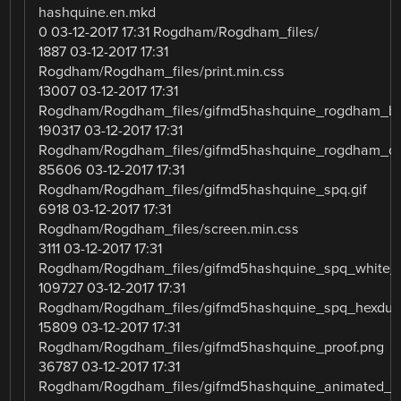
hashquine.en.mkd
0 03-12-2017 17:31 Rogdham/Rogdham_files/
1887 03-12-2017 17:31
Rogdham/Rogdham_files/print.min.css
13007 03-12-2017 17:31
Rogdham/Rogdham_files/gifmd5hashquine_rogdham_b
190317 03-12-2017 17:31
Rogdham/Rogdham_files/gifmd5hashquine_rogdham_dif
85606 03-12-2017 17:31
Rogdham/Rogdham_files/gifmd5hashquine_spq.gif
6918 03-12-2017 17:31
Rogdham/Rogdham_files/screen.min.css
3111 03-12-2017 17:31
Rogdham/Rogdham_files/gifmd5hashquine_spq_white_
109727 03-12-2017 17:31
Rogdham/Rogdham_files/gifmd5hashquine_spq_hexdu
15809 03-12-2017 17:31
Rogdham/Rogdham_files/gifmd5hashquine_proof.png
36787 03-12-2017 17:31
Rogdham/Rogdham_files/gifmd5hashquine_animated_lo