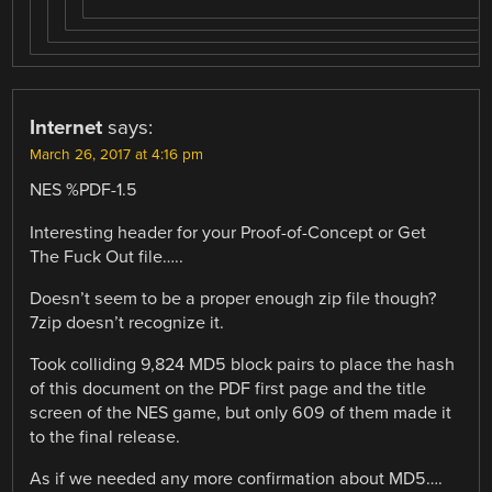
Internet
says:
March 26, 2017 at 4:16 pm
NES %PDF-1.5
Interesting header for your Proof-of-Concept or Get
The Fuck Out file…..
Doesn’t seem to be a proper enough zip file though?
7zip doesn’t recognize it.
Took colliding 9,824 MD5 block pairs to place the hash
of this document on the PDF first page and the title
screen of the NES game, but only 609 of them made it
to the final release.
As if we needed any more confirmation about MD5….