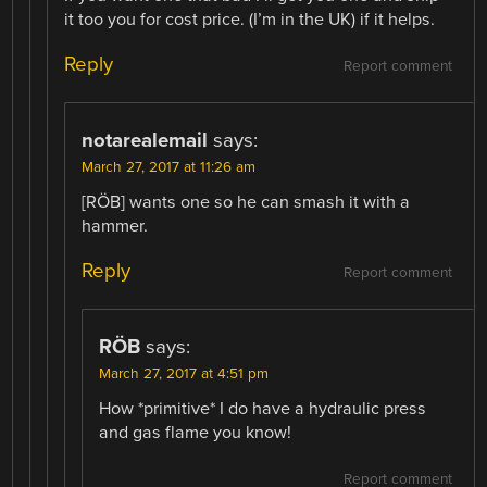
it too you for cost price. (I’m in the UK) if it helps.
Reply
Report comment
notarealemail
says:
March 27, 2017 at 11:26 am
[RÖB] wants one so he can smash it with a
hammer.
Reply
Report comment
RÖB
says:
March 27, 2017 at 4:51 pm
How *primitive* I do have a hydraulic press
and gas flame you know!
Report comment