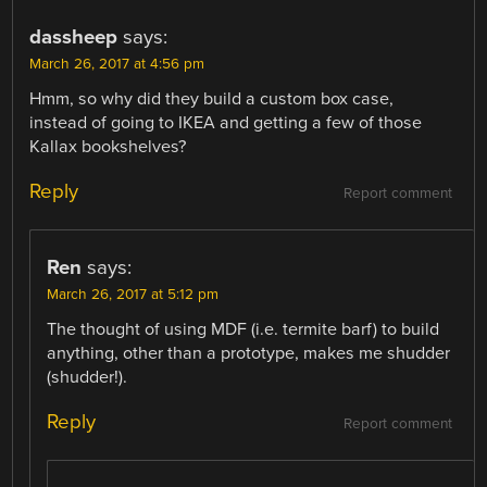
dassheep
says:
March 26, 2017 at 4:56 pm
Hmm, so why did they build a custom box case,
instead of going to IKEA and getting a few of those
Kallax bookshelves?
Reply
Report comment
Ren
says:
March 26, 2017 at 5:12 pm
The thought of using MDF (i.e. termite barf) to build
anything, other than a prototype, makes me shudder
(shudder!).
Reply
Report comment