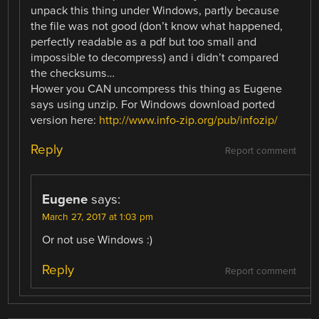
unpack this thing under Windows, partly because
the file was not good (don’t know what happened,
perfectly readable as a pdf but too small and
impossible to decompress) and i didn’t compared
the checksums…
Hower you CAN uncompress this thing as Eugene
says using unzip. For Windows download ported
version here:
http://www.info-zip.org/pub/infozip/
Reply
Report comment
Eugene
says:
March 27, 2017 at 1:03 pm
Or not use Windows :)
Reply
Report comment