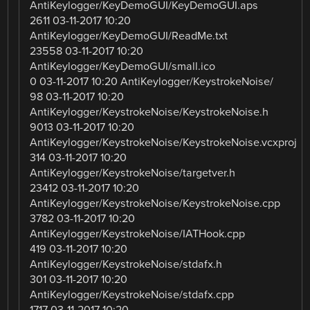
AntiKeylogger/KeyDemoGUI/KeyDemoGUI.aps
2611 03-11-2017 10:20
AntiKeylogger/KeyDemoGUI/ReadMe.txt
23558 03-11-2017 10:20
AntiKeylogger/KeyDemoGUI/small.ico
0 03-11-2017 10:20 AntiKeylogger/KeystrokeNoise/
98 03-11-2017 10:20
AntiKeylogger/KeystrokeNoise/KeystrokeNoise.h
9013 03-11-2017 10:20
AntiKeylogger/KeystrokeNoise/KeystrokeNoise.vcxproj
314 03-11-2017 10:20
AntiKeylogger/KeystrokeNoise/targetver.h
23412 03-11-2017 10:20
AntiKeylogger/KeystrokeNoise/KeystrokeNoise.cpp
3782 03-11-2017 10:20
AntiKeylogger/KeystrokeNoise/IATHook.cpp
419 03-11-2017 10:20
AntiKeylogger/KeystrokeNoise/stdafx.h
301 03-11-2017 10:20
AntiKeylogger/KeystrokeNoise/stdafx.cpp