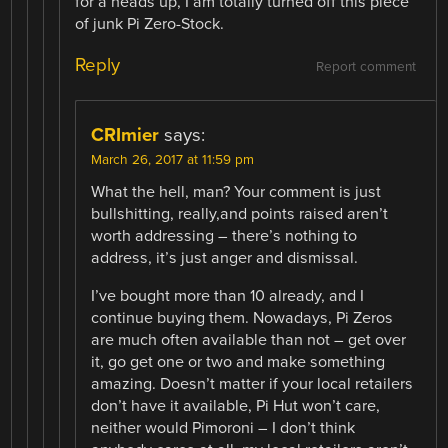
for a heads up, I am totally turned off this piece
of junk Pi Zero-Stock.
Reply
Report comment
CRImier
says:
March 26, 2017 at 11:59 pm
What the hell, man? Your comment is just
bullshitting, really,and points raised aren’t
worth addressing – there’s nothing to
address, it’s just anger and dismissal.
I’ve bought more than 10 already, and I
continue buying them. Nowadays, Pi Zeros
are much often available than not – get over
it, go get one or two and make something
amazing. Doesn’t matter if your local retailers
don’t have it available, Pi Hut won’t care,
neither would Pimoroni – I don’t think