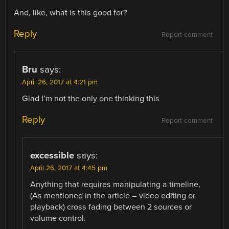
And, like, what is this good for?
Reply
Report comment
Bru
says:
April 26, 2017 at 4:21 pm
Glad I’m not the only one thinking this
Reply
Report comment
excessible
says:
April 26, 2017 at 4:45 pm
Anything that requires manipulating a timeline,
(As mentioned in the article – video editing or
playback) cross fading between 2 sources or
volume control.