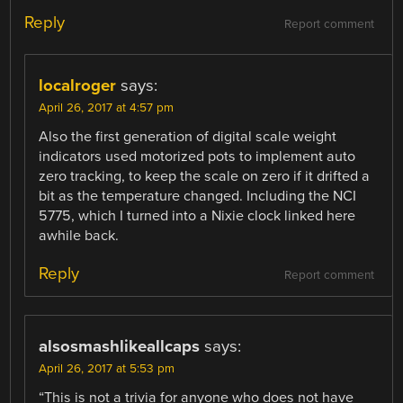
Reply
Report comment
localroger
says:
April 26, 2017 at 4:57 pm
Also the first generation of digital scale weight
indicators used motorized pots to implement auto
zero tracking, to keep the scale on zero if it drifted a
bit as the temperature changed. Including the NCI
5775, which I turned into a Nixie clock linked here
awhile back.
Reply
Report comment
alsosmashlikeallcaps
says:
April 26, 2017 at 5:53 pm
“This is not a trivia for anyone who does not have