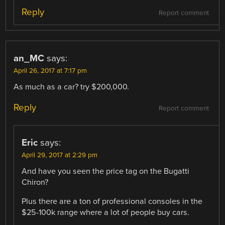
Reply
Report comment
an_MC
says:
April 26, 2017 at 7:17 pm
As much as a car? try $200,000.
Reply
Report comment
Eric
says:
April 29, 2017 at 2:29 pm
And have you seen the price tag on the Bugatti
Chiron?
Plus there are a ton of professional consoles in the
$25-100k range where a lot of people buy cars.