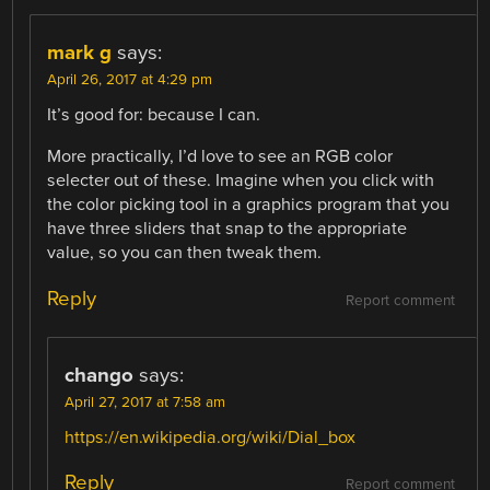
mark g
says:
April 26, 2017 at 4:29 pm
It’s good for: because I can.
More practically, I’d love to see an RGB color
selecter out of these. Imagine when you click with
the color picking tool in a graphics program that you
have three sliders that snap to the appropriate
value, so you can then tweak them.
Reply
Report comment
chango
says:
April 27, 2017 at 7:58 am
https://en.wikipedia.org/wiki/Dial_box
Reply
Report comment