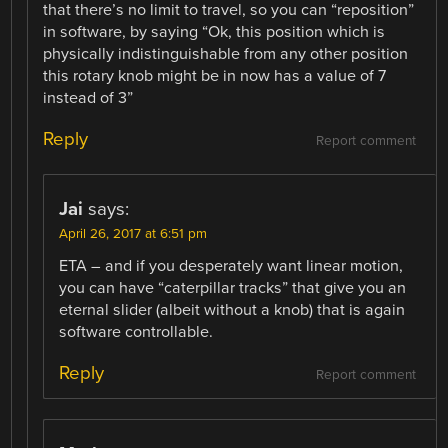
that there’s no limit to travel, so you can “reposition”
in software, by saying “Ok, this position which is
physically indistinguishable from any other position
this rotary knob might be in now has a value of 7
instead of 3”
Reply
Report comment
Jai
says:
April 26, 2017 at 6:51 pm
ETA – and if you desperately want linear motion,
you can have “caterpillar tracks” that give you an
eternal slider (albeit without a knob) that is again
software controllable.
Reply
Report comment