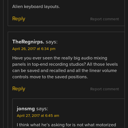
Alien keyboard layouts.
Reply
Report comment
TheRegnirps.
says:
April 26, 2017 at 6:34 pm
Have you ever seen the really big audio mixing
panels in top-end recording studios? All those levels
can be saved and recalled and all the linear volume
controls move to the saved positions.
Reply
Report comment
jonsmg
says:
April 27, 2017 at 6:45 am
I think what he’s asking for is not what motorized