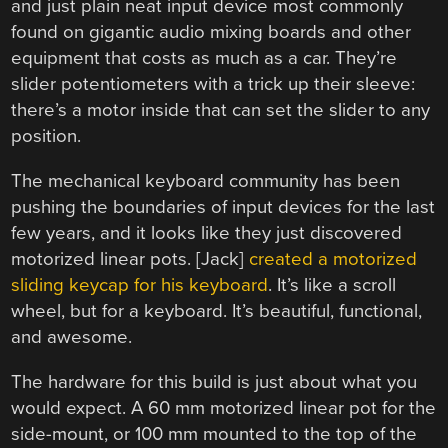
and just plain neat input device most commonly
found on gigantic audio mixing boards and other
equipment that costs as much as a car. They’re
slider potentiometers with a trick up their sleeve:
there’s a motor inside that can set the slider to any
position.
The mechanical keyboard community has been
pushing the boundaries of input devices for the last
few years, and it looks like they just discovered
motorized linear pots. [Jack]
created a motorized
sliding keycap for his keyboard
. It’s like a scroll
wheel, but for a keyboard. It’s beautiful, functional,
and awesome.
The hardware for this build is just about what you
would expect. A 60 mm motorized linear pot for the
side-mount, or 100 mm mounted to the top of the