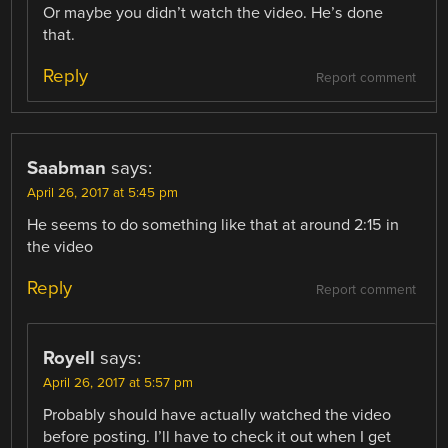
Or maybe you didn’t watch the video. He’s done
that.
Reply
Report comment
Saabman
says:
April 26, 2017 at 5:45 pm
He seems to do something like that at around 2:15 in
the video
Reply
Report comment
Royell
says:
April 26, 2017 at 5:57 pm
Probably should have actually watched the video
before posting. I’ll have to check it out when I get