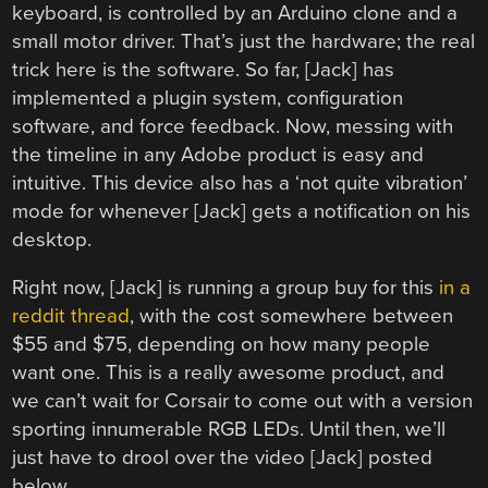
keyboard, is controlled by an Arduino clone and a
small motor driver. That’s just the hardware; the real
trick here is the software. So far, [Jack] has
implemented a plugin system, configuration
software, and force feedback. Now, messing with
the timeline in any Adobe product is easy and
intuitive. This device also has a ‘not quite vibration’
mode for whenever [Jack] gets a notification on his
desktop.
Right now, [Jack] is running a group buy for this
in a
reddit thread
, with the cost somewhere between
$55 and $75, depending on how many people
want one. This is a really awesome product, and
we can’t wait for Corsair to come out with a version
sporting innumerable RGB LEDs. Until then, we’ll
just have to drool over the video [Jack] posted
below.