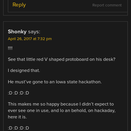
Reply
Report comment
Shonky
says:
April 26, 2017 at 7:32 pm
!!!!
See that little red V shaped protoboard on his desk?
I designed that.
He must’ve gone to an Iowa state hackathon.
:D :D :D :D
This makes me so happy because I didn’t expect to
ever see one in use, and lo an behold, on hackaday,
here it is.
:D :D :D :D