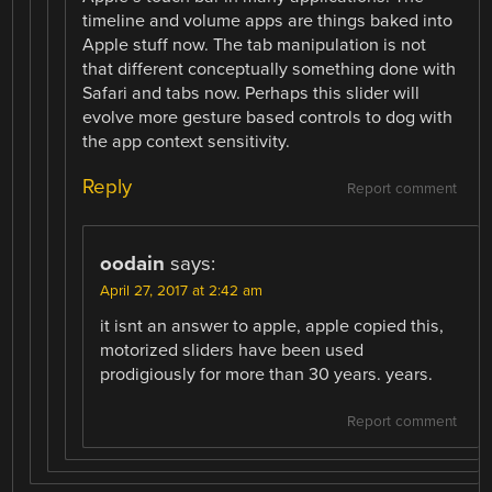
timeline and volume apps are things baked into
Apple stuff now. The tab manipulation is not
that different conceptually something done with
Safari and tabs now. Perhaps this slider will
evolve more gesture based controls to dog with
the app context sensitivity.
Reply
Report comment
oodain
says:
April 27, 2017 at 2:42 am
it isnt an answer to apple, apple copied this,
motorized sliders have been used
prodigiously for more than 30 years. years.
Report comment