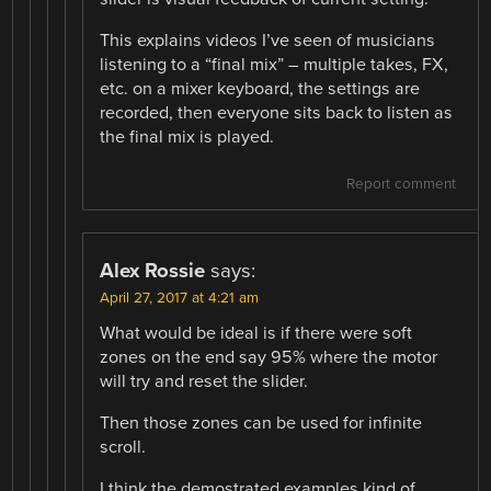
This explains videos I’ve seen of musicians
listening to a “final mix” – multiple takes, FX,
etc. on a mixer keyboard, the settings are
recorded, then everyone sits back to listen as
the final mix is played.
Report comment
Alex Rossie
says:
April 27, 2017 at 4:21 am
What would be ideal is if there were soft
zones on the end say 95% where the motor
will try and reset the slider.
Then those zones can be used for infinite
scroll.
I think the demostrated examples kind of