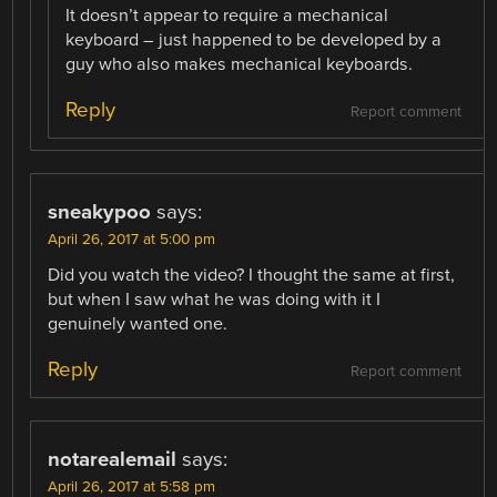
It doesn’t appear to require a mechanical
keyboard – just happened to be developed by a
guy who also makes mechanical keyboards.
Reply
Report comment
sneakypoo
says:
April 26, 2017 at 5:00 pm
Did you watch the video? I thought the same at first,
but when I saw what he was doing with it I
genuinely wanted one.
Reply
Report comment
notarealemail
says:
April 26, 2017 at 5:58 pm