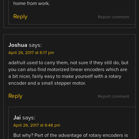
home from work.
Reply
Report comment
Joshua
says:
April 26, 2017 at 6:17 pm
adafruit used to carry them, not sure if they still do, but
you can also find motorized linear encoders which are
a bit nicer, fairly easy to make yourself with a rotary
encoder and a small stepper motor.
Reply
Report comment
Jai
says:
April 26, 2017 at 6:48 pm
But why? Part of the advantage of rotary encoders is