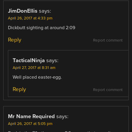
JimDonEllis
says:
April 26, 2017 at 4:33 pm
Dickbutt sighting at around 2:09
Reply
Report comment
TacticalNinja
says:
April 27, 2017 at 8:31 am
Well placed easter-egg.
Reply
Report comment
Mr Name Required
says:
April 26, 2017 at 5:05 pm