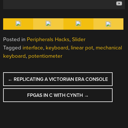
Posted in
Peripherals Hacks
,
Slider
Tagged
interface
,
keyboard
,
linear pot
,
mechanical
keyboard
,
potentiometer
POST
←
REPLICATING A VICTORIAN ERA CONSOLE
NAVIGATION
FPGAS IN C WITH CYNTH
→