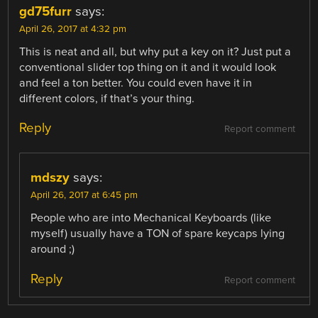
gd75furr
says:
April 26, 2017 at 4:32 pm
This is neat and all, but why put a key on it? Just put a
conventional slider top thing on it and it would look
and feel a ton better. You could even have it in
different colors, if that’s your thing.
Reply
Report comment
mdszy
says:
April 26, 2017 at 6:45 pm
People who are into Mechanical Keyboards (like
myself) usually have a TON of spare keycaps lying
around ;)
Reply
Report comment