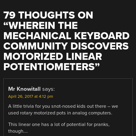
79 THOUGHTS ON
“
WHEREIN THE
MECHANICAL KEYBOARD
COMMUNITY DISCOVERS
MOTORIZED LINEAR
POTENTIOMETERS
”
Mr Knowitall
says:
April 26, 2017 at 4:12 pm
A little trivia for you snot-nosed kids out there – we
used rotary motorized pots in analog computers.
This linear one has a lot of potential for pranks,
though….