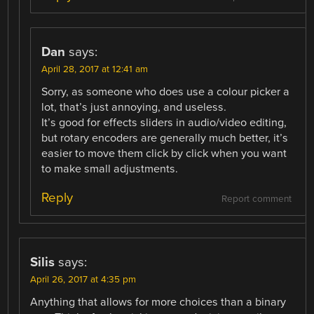
Dan
says:
April 28, 2017 at 12:41 am
Sorry, as someone who does use a colour picker a
lot, that’s just annoying, and useless.
It’s good for effects sliders in audio/video editing,
but rotary encoders are generally much better, it’s
easier to move them click by click when you want
to make small adjustments.
Reply
Report comment
Silis
says:
April 26, 2017 at 4:35 pm
Anything that allows for more choices than a binary