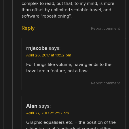
complex to read, but that, to my mind, is more
than offset by unlimited scalable travel, and
software “repositioning”.
Reply
Report comment
rnjacobs
says:
April 26, 2017 at 10:52 pm
For things like volume, having ends to the
travel are a feature, not a flaw.
Report comment
Alan
says:
April 27, 2017 at 2:52 am
Graphic equalisers etc. – the position of the
slider is visual feedback of current setting.