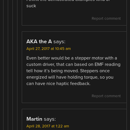
suck
Report comment
AKA the A
says:
April 27, 2017 at 10:45 am
Even better would be a stepper motor with a
custom driver, that can based on EMF reading
tell how it’s being moved. Steppers once
energized will have holding torque, so you
can have nice haptic feedback.
Report comment
Martin
says:
April 28, 2017 at 1:22 am