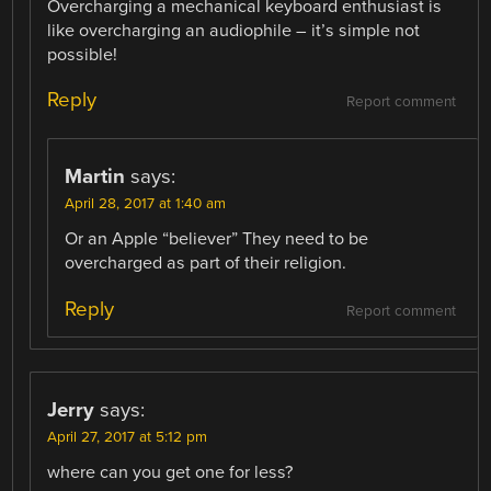
Overcharging a mechanical keyboard enthusiast is
like overcharging an audiophile – it’s simple not
possible!
Reply
Report comment
Martin
says:
April 28, 2017 at 1:40 am
Or an Apple “believer” They need to be
overcharged as part of their religion.
Reply
Report comment
Jerry
says:
April 27, 2017 at 5:12 pm
where can you get one for less?