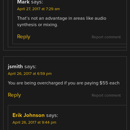
Mark
says:
April 27, 2017 at 7:29 am
That’s not an advantage in areas like audio
synthesis or mixing.
Reply
Report comment
jsmith
says:
April 26, 2017 at 6:59 pm
You are being overcharged if you are paying $55 each
Reply
Report comment
Erik Johnson
says:
April 26, 2017 at 9:44 pm