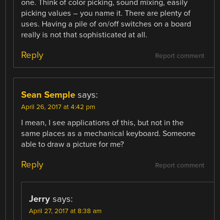
one. Think of color picking, sound mixing, easily
picking values – you name it. There are plenty of
uses. Having a pile of on/off switches on a board
really is not that sophisticated at all.
Reply
Report comment
Sean Semple
says:
April 26, 2017 at 4:42 pm
I mean, I see applications of this, but not in the
same places as a mechanical keyboard. Someone
able to draw a picture for me?
Reply
Report comment
Jerry
says:
April 27, 2017 at 8:38 am