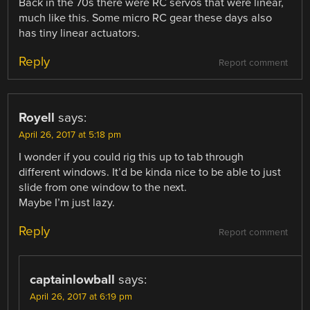
Back in the 70s there were RC servos that were linear,
much like this. Some micro RC gear these days also
has tiny linear actuators.
Reply
Report comment
Royell
says:
April 26, 2017 at 5:18 pm
I wonder if you could rig this up to tab through
different windows. It’d be kinda nice to be able to just
slide from one window to the next.
Maybe I’m just lazy.
Reply
Report comment
captainlowball
says:
April 26, 2017 at 6:19 pm