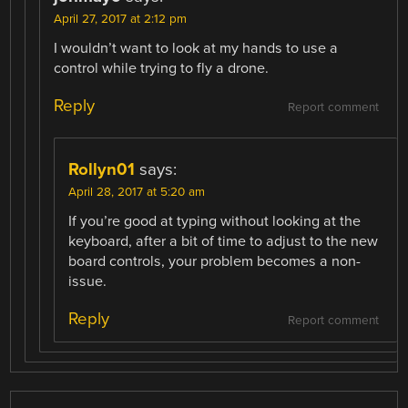
April 27, 2017 at 2:12 pm
I wouldn’t want to look at my hands to use a
control while trying to fly a drone.
Reply
Report comment
Rollyn01
says:
April 28, 2017 at 5:20 am
If you’re good at typing without looking at the
keyboard, after a bit of time to adjust to the new
board controls, your problem becomes a non-
issue.
Reply
Report comment