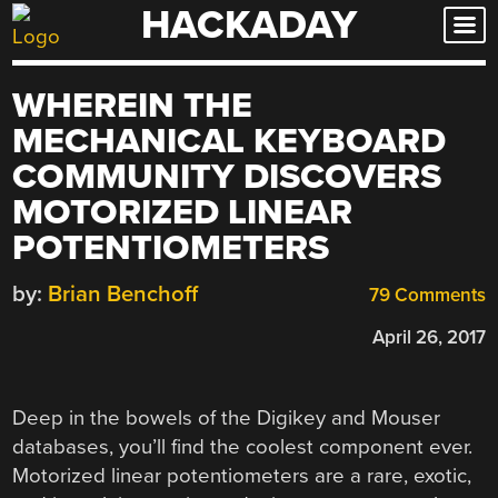
HACKADAY
Skip
to
content
WHEREIN THE
MECHANICAL KEYBOARD
COMMUNITY DISCOVERS
MOTORIZED LINEAR
POTENTIOMETERS
by:
Brian Benchoff
79 Comments
April 26, 2017
Deep in the bowels of the Digikey and Mouser
databases, you’ll find the coolest component ever.
Motorized linear potentiometers are a rare, exotic,