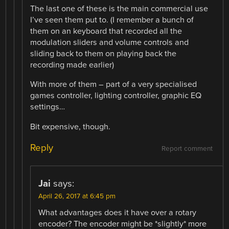
The last one of these is the main commercial use
I’ve seen them put to. (I remember a bunch of
them on an keyboard that recorded all the
modulation sliders and volume controls and
sliding back to them on playing back the
recording made earlier)
With more of them – part of a very specialised
games controller, lighting controller, graphic EQ
settings…
Bit expensive, though.
Reply
Report comment
Jai
says:
April 26, 2017 at 6:45 pm
What advantages does it have over a rotary
encoder? The encoder might be *slightly* more