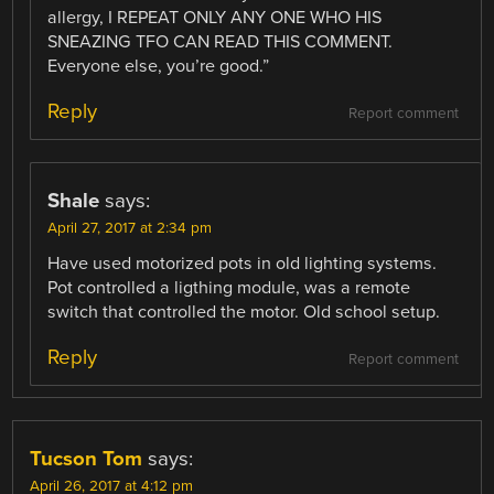
allergy, I REPEAT ONLY ANY ONE WHO HIS
SNEAZING TFO CAN READ THIS COMMENT.
Everyone else, you’re good.”
Reply
Report comment
Shale
says:
April 27, 2017 at 2:34 pm
Have used motorized pots in old lighting systems.
Pot controlled a ligthing module, was a remote
switch that controlled the motor. Old school setup.
Reply
Report comment
Tucson Tom
says:
April 26, 2017 at 4:12 pm