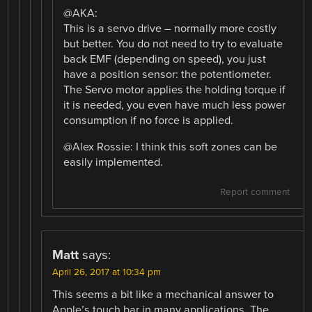
@AKA:
This is a servo drive – normally more costly
but better. You do not need to try to evaluate
back EMF (depending on speed), you just
have a position sensor: the potentiometer.
The Servo motor applies the holding torque if
it is needed, you even have much less power
consumption if no force is applied.
@Alex Rossie: I think this soft zones can be
easily implemented.
Report comment
Matt
says:
April 26, 2017 at 10:34 pm
This seems a bit like a mechanical answer to
Apple’s touch bar in many applications. The