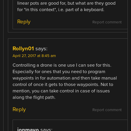
linear pots are good for, but what are they good
for *in this context*, i.e. part of a keyboard.
Reply
Report comment
Rollyn01
says:
April 27, 2017 at 8:45 am
Controlling a drone is one use I can see for this.
Especially for ones that you need to program
waypoints in for automation and then take manual
control of once it gets to those waypoints. Not to
mention, you can take control in case of issues
along the flight path.
Reply
Report comment
jonmayo
says: