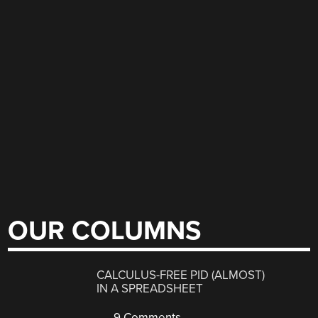
OUR COLUMNS
CALCULUS-FREE PID (ALMOST)
IN A SPREADSHEET
9 Comments