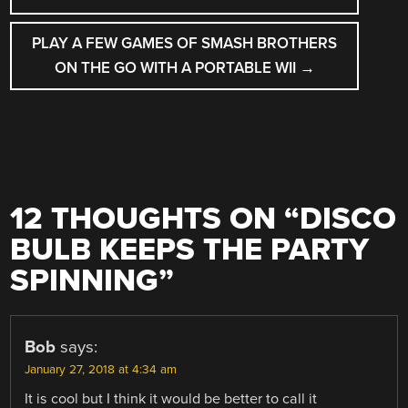
NAVIGATION
PLAY A FEW GAMES OF SMASH BROTHERS
ON THE GO WITH A PORTABLE WII
→
12 THOUGHTS ON “
DISCO
BULB KEEPS THE PARTY
SPINNING
”
Bob
says:
January 27, 2018 at 4:34 am
It is cool but I think it would be better to call it