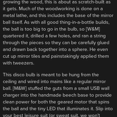
growing the wood, this is about as scratch-built as
it gets. Much of the woodworking is done on a
metal lathe, and this includes the base of the mirror
ball itself. As with all good thing-in-a-bottle builds,
the ball is too big to go in the bulb, so [W&M]
quartered it, drilled a few holes, and ran a string
through the pieces so they can be carefully glued
and drawn back together into a sphere. He even
cut up mirror tiles and painstakingly applied them
with tweezers.
This disco bulb is meant to be hung from the
ceiling and wired into mains like a regular mirror
ball. [M&W] stuffed the guts from a small USB wall
charger into the handmade beech base to provide
clean power for both the geared motor that spins
the ball and the tiny LED that illuminates it. Slip into
your best leisure suit (or sweat suit, we won’t