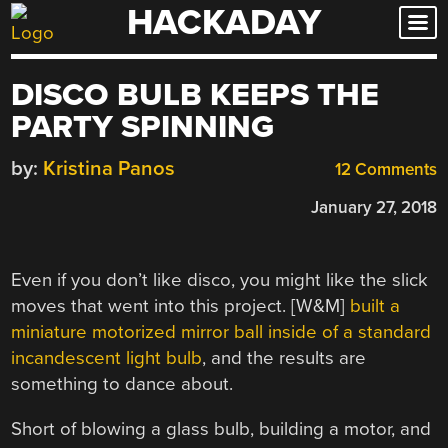
HACKADAY
Skip
to
content
DISCO BULB KEEPS THE
PARTY SPINNING
by:
Kristina Panos
12 Comments
January 27, 2018
Even if you don’t like disco, you might like the slick
moves that went into this project. [W&M]
built a
miniature motorized mirror ball inside of a standard
incandescent light bulb
, and the results are
something to dance about.
Short of blowing a glass bulb, building a motor, and