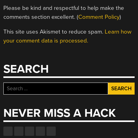
Please be kind and respectful to help make the
comments section excellent. (
Comment Policy
)
This site uses Akismet to reduce spam.
Learn how
your comment data is processed.
SEARCH
Search
for:
NEVER MISS A HACK