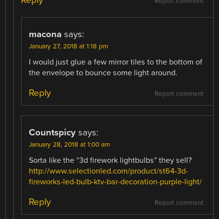
Report comment
macona
says:
January 27, 2018 at 1:18 pm
I would just glue a few mirror tiles to the bottom of
the envelope to bounce some light around.
Reply
Report comment
Countspicy
says:
January 28, 2018 at 1:00 am
Sorta like the “3d firework lightbulbs” they sell?
http://www.selectionled.com/product/st64-3d-
fireworks-led-bulb-ktv-bar-decoration-purple-light/
Reply
Report comment