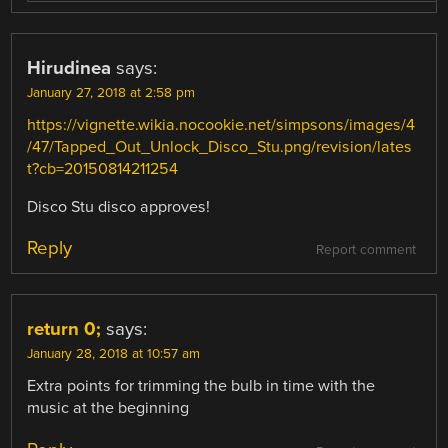
Hirudinea
says:
January 27, 2018 at 2:58 pm
https://vignette.wikia.nocookie.net/simpsons/images/4
/47/Tapped_Out_Unlock_Disco_Stu.png/revision/lates
t?cb=20150814211254
Disco Stu disco approves!
Reply
Report comment
return 0;
says:
January 28, 2018 at 10:57 am
Extra points for trimming the bulb in time with the
music at the beginning