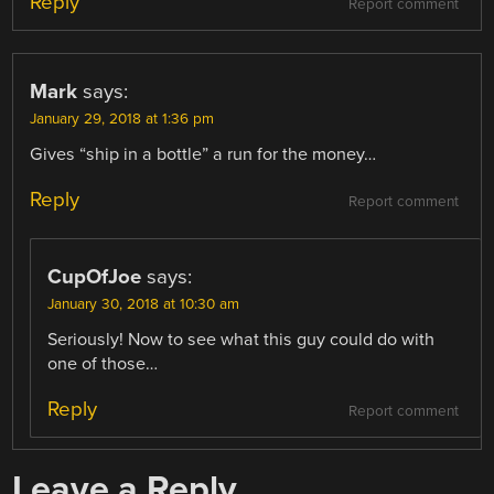
Reply
Report comment
Mark
says:
January 29, 2018 at 1:36 pm
Gives “ship in a bottle” a run for the money…
Reply
Report comment
CupOfJoe
says:
January 30, 2018 at 10:30 am
Seriously! Now to see what this guy could do with
one of those…
Reply
Report comment
Leave a Reply