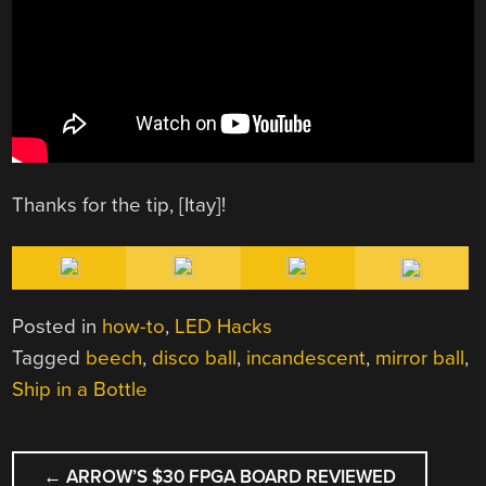
Thanks for the tip, [Itay]!
Posted in
how-to
,
LED Hacks
Tagged
beech
,
disco ball
,
incandescent
,
mirror ball
,
Ship in a Bottle
POST
←
ARROW’S $30 FPGA BOARD REVIEWED