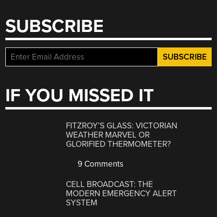
SUBSCRIBE
IF YOU MISSED IT
FITZROY’S GLASS: VICTORIAN
WEATHER MARVEL OR
GLORIFIED THERMOMETER?
9 Comments
CELL BROADCAST: THE
MODERN EMERGENCY ALERT
SYSTEM