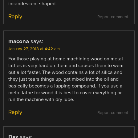
incandescent shaped.
Reply
Report comment
macona
says:
January 27, 2018 at 4:42 am
For those playing at home machining wood on metal
lathes is very hard on them and causes them to wear
out a lot faster. The wood contains a lot of silica and
they just tears things up, get mixed into the oil and
basically becomes a lapping compound. If you use a
metal lathe for wood it is best to cover everything or
run the machine with dry lube.
Reply
Report comment
Dax
says: