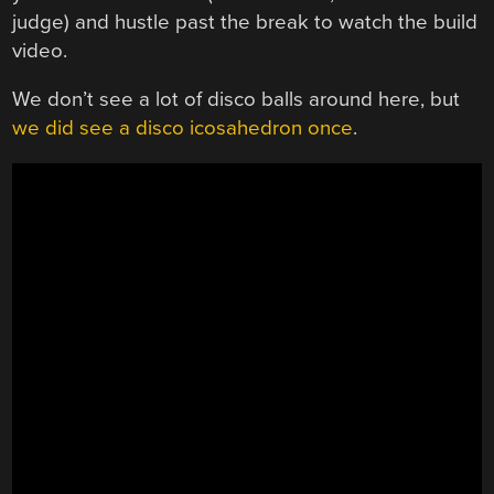
judge) and hustle past the break to watch the build
video.
We don’t see a lot of disco balls around here, but
we did see a disco icosahedron once
.