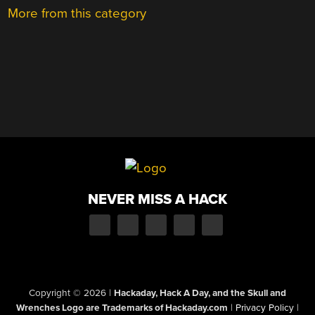
More from this category
NEVER MISS A HACK
Copyright © 2026
|
Hackaday, Hack A Day, and the Skull and
Wrenches Logo are Trademarks of Hackaday.com
|
Privacy Policy
|