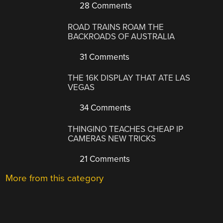
28 Comments
ROAD TRAINS ROAM THE
BACKROADS OF AUSTRALIA
31 Comments
THE 16K DISPLAY THAT ATE LAS
VEGAS
34 Comments
THINGINO TEACHES CHEAP IP
CAMERAS NEW TRICKS
21 Comments
More from this category