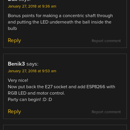
January 27, 2018 at 9:36 am
Bonus points for making a concentric shaft through
and putting the LED underneath the ball inside the
bulb
Reply
Report comment
Benik3
says:
January 27, 2018 at 9:53 am
Very nice!
Now put back the E27 socket and add ESP8266 with
RGB LED and motor control.
Party can begin! :D :D
Reply
Report comment