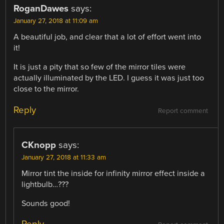
RoganDawes
says:
January 27, 2018 at 11:09 am
A beautiful job, and clear that a lot of effort went into
it!
It is just a pity that so few of the mirror tiles were
actually illuminated by the LED. I guess it was just too
close to the mirror.
Reply
Report comment
CKnopp
says:
January 27, 2018 at 11:33 am
Mirror tint the inside for infinity mirror effect inside a
lightbulb…???
Sounds good!
Reply