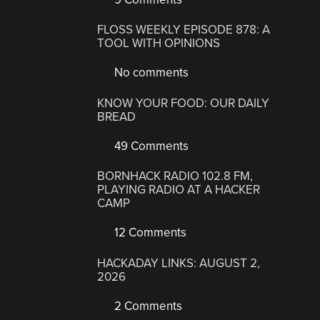
FLOSS WEEKLY EPISODE 878: A
TOOL WITH OPINIONS
No comments
KNOW YOUR FOOD: OUR DAILY
BREAD
49 Comments
BORNHACK RADIO 102.8 FM,
PLAYING RADIO AT A HACKER
CAMP
12 Comments
HACKADAY LINKS: AUGUST 2,
2026
2 Comments