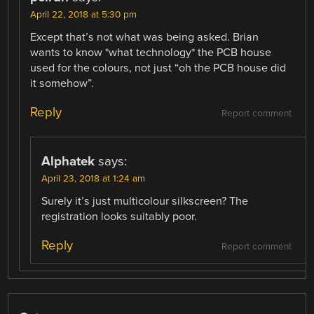
April 22, 2018 at 5:30 pm
Except that’s not what was being asked. Brian
wants to know *what technology* the PCB house
used for the colours, not just “oh the PCB house did
it somehow”.
Reply
Report comment
Alphatek
says:
April 23, 2018 at 1:24 am
Surely it’s just multicolour silkscreen? The
registration looks suitably poor.
Reply
Report comment