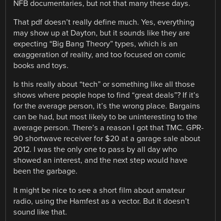
NFB documentaries, but not that many these days.
That pdf doesn’t really define much. Yes, everything
may show up at Dayton, but it sounds like they are
expecting “Big Bang Theory” types, which is an
exaggeration of reality, and too focused on comic
books and toys.
Is this really about “tech” or something like all those
shows where people hope to find “great deals”? If it’s
for the average person, it’s the wrong place. Bargains
can be had, but most likely to be uninteresting to the
average person. There’s a reason I got that TMC. GPR-
90 shortwave receiver for $20 at a garage sale about
2012. I was the only one to pass by all day who
showed an interest, and the next step would have
been the garbage.
It might be nice to see a short film about amateur
radio, using the Hamfest as a vector. But it doesn’t
sound like that.