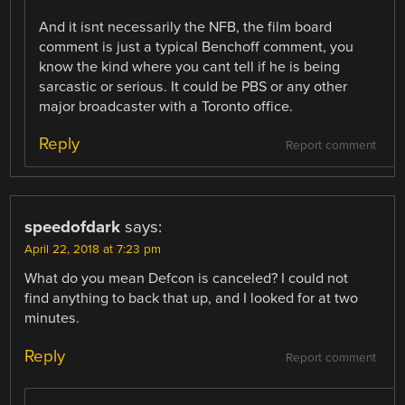
And it isnt necessarily the NFB, the film board
comment is just a typical Benchoff comment, you
know the kind where you cant tell if he is being
sarcastic or serious. It could be PBS or any other
major broadcaster with a Toronto office.
Reply
Report comment
speedofdark
says:
April 22, 2018 at 7:23 pm
What do you mean Defcon is canceled? I could not
find anything to back that up, and I looked for at two
minutes.
Reply
Report comment