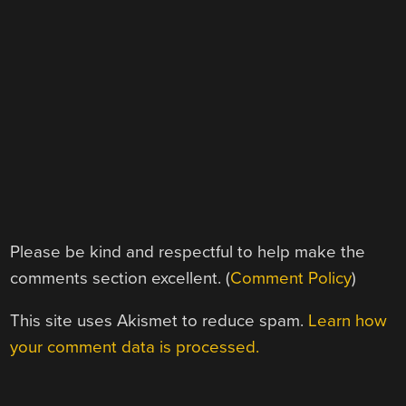
Please be kind and respectful to help make the
comments section excellent. (
Comment Policy
)
This site uses Akismet to reduce spam.
Learn how
your comment data is processed.