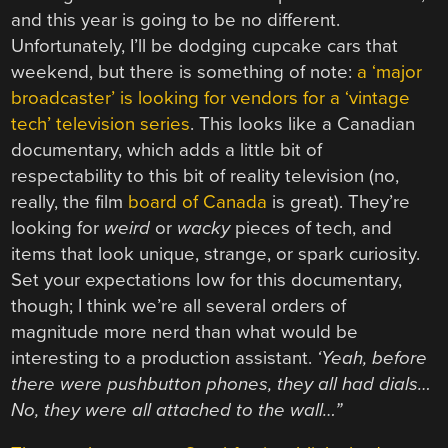
and this year is going to be no different.
Unfortunately, I’ll be dodging cupcake cars that
weekend, but there is something of note:
a ‘major
broadcaster’ is looking for vendors for a ‘vintage
tech’ television series
. This looks like a Canadian
documentary, which adds a little bit of
respectability to this bit of reality television (no,
really, the film
board of Canada
is great). They’re
looking for
weird
or
wacky
pieces of tech, and
items that look unique, strange, or spark curiosity.
Set your expectations low for this documentary,
though; I think we’re all several orders of
magnitude more nerd than what would be
interesting to a production assistant.
‘Yeah, before
there were pushbutton phones, they all had dials…
No, they were all attached to the wall…”