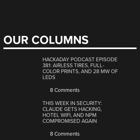
OUR COLUMNS
HACKADAY PODCAST EPISODE
381: AIRLESS TIRES, FULL-
COLOR PRINTS, AND 28 MW OF
LEDS
8 Comments
THIS WEEK IN SECURITY:
CLAUDE GETS HACKING,
HOTEL WIFI, AND NPM
COMPROMISED AGAIN
8 Comments