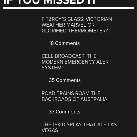
IF YOU MISSED IT
FITZROY’S GLASS: VICTORIAN
WEATHER MARVEL OR
GLORIFIED THERMOMETER?
18 Comments
CELL BROADCAST: THE
MODERN EMERGENCY ALERT
SYSTEM
35 Comments
ROAD TRAINS ROAM THE
BACKROADS OF AUSTRALIA
33 Comments
THE 16K DISPLAY THAT ATE LAS
VEGAS