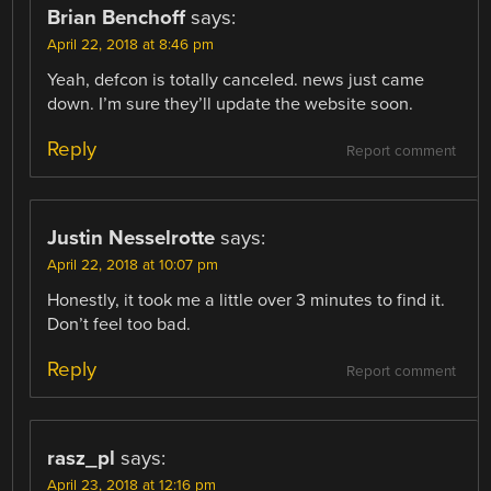
Brian Benchoff
says:
April 22, 2018 at 8:46 pm
Yeah, defcon is totally canceled. news just came
down. I’m sure they’ll update the website soon.
Reply
Report comment
Justin Nesselrotte
says:
April 22, 2018 at 10:07 pm
Honestly, it took me a little over 3 minutes to find it.
Don’t feel too bad.
Reply
Report comment
rasz_pl
says:
April 23, 2018 at 12:16 pm