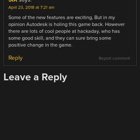
April 23, 2018 at 7:21 am
Some of the new features are exciting, But in my
opinion Autodesk is holing this game back. However
there are lots of cool people at hackaday, who has
some good skill, and they can sure bring some
positive change in the game.
Reply
Report comment
Leave a Reply