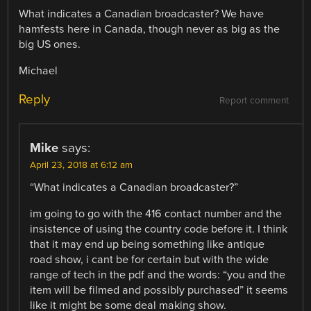
What indicates a Canadian broadcaster? We have
hamfests here in Canada, though never as big as the
big US ones.
Michael
Reply
Report comment
Mike
says:
April 23, 2018 at 6:12 am
“What indicates a Canadian broadcaster?”
im going to go with the 416 contact number and the
insistence of using the country code before it. I think
that it may end up being something like antique
road show, i cant be for certain but with the wide
range of tech in the pdf and the words: “you and the
item will be filmed and possibly purchased” it seems
like it might be some deal making show.