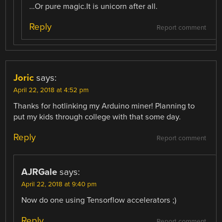
…Or pure magic.It is unicorn after all.
Reply
Report comment
Joric
says:
April 22, 2018 at 4:52 pm
Thanks for hotlinking my Arduino miner! Planning to
put my kids through college with that some day.
Reply
Report comment
AJRGale
says:
April 22, 2018 at 9:40 pm
Now do one using Tensorflow accelerators ;)
Reply
Report comment