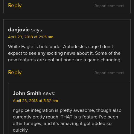
Reply
Report comment
danjovic
says:
April 23, 2018 at 2:05 am
While Eagle is held under Autodesk’s cage I don’t
expect to see any exciting news about it. Some of the
new features are cool but none are a game changing.
Reply
Report comment
John Smith
says:
April 23, 2018 at 5:32 am
ngspice integration is pretty awesome, though also
currently pretty rough. THAT is a feature I’ve been
after for ages, and it’s amazing it got added so
quickly.