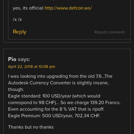
yes, its official
http://www.defcon.ws/
/x /x
Reply
Report comment
Pio
says:
April 22, 2018 at 10:08 pm
I was looking into upgrading from the old 7.6…The
Autodesk Currency Converter is slightly insane,
though.
Eagle standard: 100 USD/year (which would
correspond to 98 CHF)… So we charge 139.20 Francs.
Even accounting for the 8 % VAT that is ripoff.
Eagle Premium: 500 USD/year, 702.34 CHF.
Thanks but no thanks