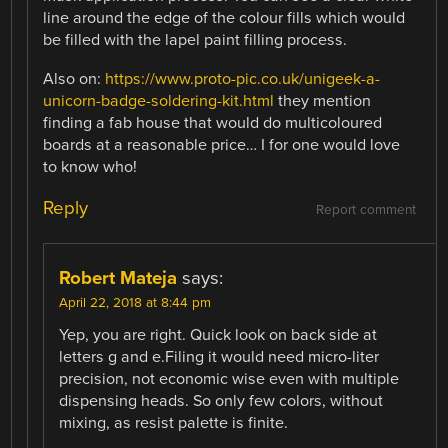
line around the edge of the colour fills which would
be filled with the lapel paint filling process.
Also on:
https://www.proto-pic.co.uk/unigeek-a-
unicorn-badge-soldering-kit.html
they mention
finding a fab house that would do multicoloured
boards at a reasonable price… I for one would love
to know who!
Reply
Report comment
Robert Mateja
says:
April 22, 2018 at 8:44 pm
Yep, you are right. Quick look on back side at
letters g and e.Filing it would need micro-liter
precision, not economic wise even with multiple
dispensing heads. So only few colors, without
mixing, as resist palette is finite.