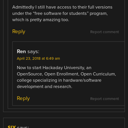
Admittedly I still have access to their full versions
under the “free software for students” program,
which is pretty amazing too.
Reply
Report comment
Ren
says:
April 23, 2018 at 6:49 am
Now to start Hackaday University, an
OpenSource, Open Enrollment, Open Curriculum,
college specializing in hardware/software
development and research.
Reply
Report comment
SIX
says: