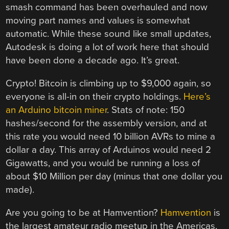
smash command has been overhauled and now
moving part names and values is somewhat
automatic. While these sound like small updates,
Autodesk is doing a lot of work here that should
have been done a decade ago. It’s great.
Crypto! Bitcoin is climbing up to $9,000 again, so
everyone is all-in on their crypto holdings.
Here’s
an Arduino bitcoin miner
. Stats of note: 150
hashes/second for the assembly version, and at
this rate you would need 10 billion AVRs to mine a
dollar a day. This array of Arduinos would need 2
Gigawatts, and you would be running a loss of
about $10 Million per day (minus that one dollar you
made).
Are you going to be at Hamvention?
Hamvention
is
the largest amateur radio meetup in the Americas,