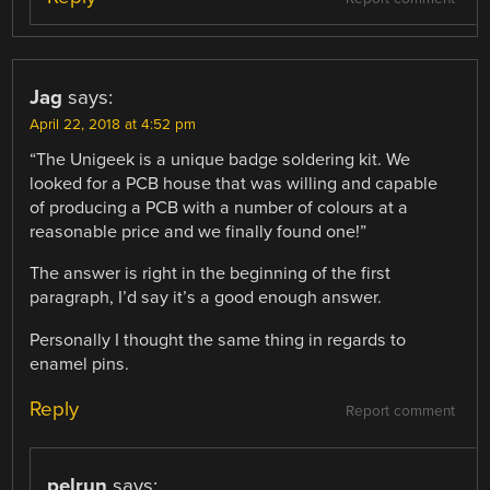
Jag
says:
April 22, 2018 at 4:52 pm
“The Unigeek is a unique badge soldering kit. We
looked for a PCB house that was willing and capable
of producing a PCB with a number of colours at a
reasonable price and we finally found one!”
The answer is right in the beginning of the first
paragraph, I’d say it’s a good enough answer.
Personally I thought the same thing in regards to
enamel pins.
Reply
Report comment
pelrun
says: