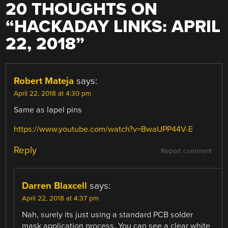
20 THOUGHTS ON
“
HACKADAY LINKS: APRIL
22, 2018
”
Robert Mateja
says:
April 22, 2018 at 4:30 pm
Same as lapel pins
https://www.youtube.com/watch?v=BwaUPP44V-E
Reply
Report comment
Darren Blaxcell
says:
April 22, 2018 at 4:37 pm
Nah, surely its just using a standard PCB solder
mask application process. You can see a clear white