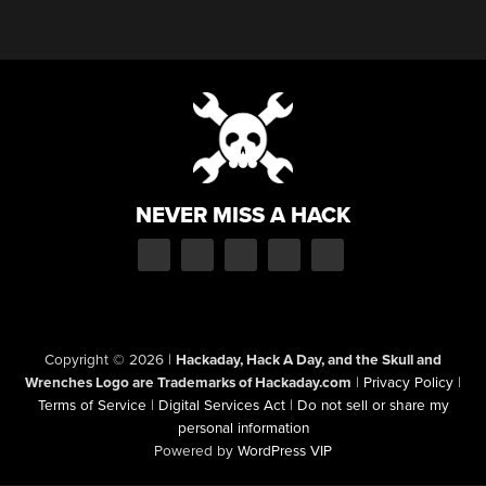
NEVER MISS A HACK
Copyright © 2026
|
Hackaday, Hack A Day, and the Skull and
Wrenches Logo are Trademarks of Hackaday.com
|
Privacy Policy
|
Terms of Service
|
Digital Services Act
|
Do not sell or share my
personal information
Powered by
WordPress VIP