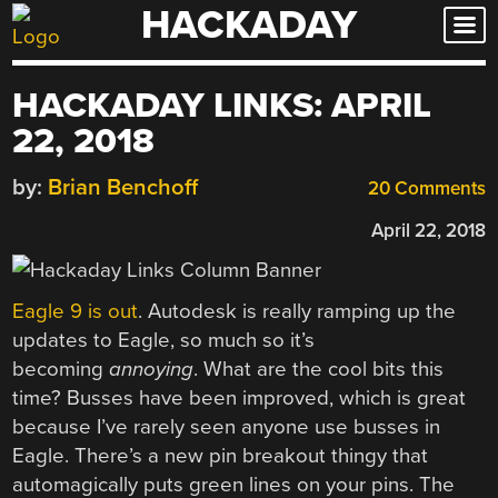
HACKADAY
Skip
to
content
HACKADAY LINKS: APRIL
22, 2018
by:
Brian Benchoff
20 Comments
April 22, 2018
Eagle 9 is out
. Autodesk is really ramping up the
updates to Eagle, so much so it’s
becoming
annoying
. What are the cool bits this
time? Busses have been improved, which is great
because I’ve rarely seen anyone use busses in
Eagle. There’s a new pin breakout thingy that
automagically puts green lines on your pins. The