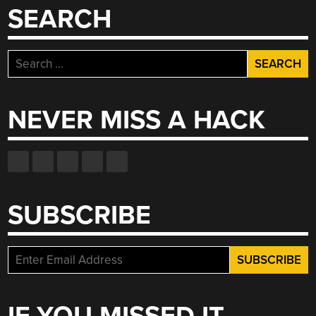
SEARCH
Search
for:
NEVER MISS A HACK
SUBSCRIBE