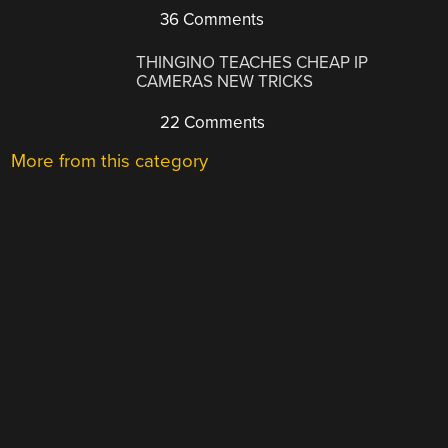
36 Comments
THINGINO TEACHES CHEAP IP
CAMERAS NEW TRICKS
22 Comments
More from this category