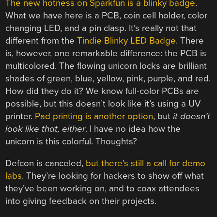
The new hotness on Sparkfun is a blinky badge
.
What we have here is a PCB, coin cell holder, color
changing LED, and a pin clasp. It’s really not that
different from the
Tindie Blinky LED Badge
. There
is, however, one remarkable difference: the PCB is
multicolored. The flowing unicorn locks are brilliant
shades of green, blue, yellow, pink, purple, and red.
How did they do it? We know full-color PCBs are
possible, but this doesn’t look like it’s using a UV
printer.
Pad printing is another option
, but
it doesn’t
look like that, either
. I have no idea how the
unicorn is this colorful. Thoughts?
Defcon is canceled,
but there’s still a call for demo
labs
. They’re looking for hackers to show off what
they’ve been working on, and to coax attendees
into giving feedback on their projects.