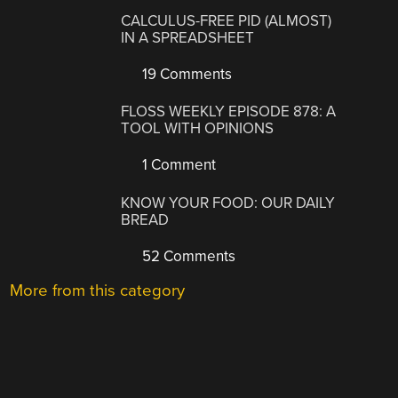
CALCULUS-FREE PID (ALMOST)
IN A SPREADSHEET
19 Comments
FLOSS WEEKLY EPISODE 878: A
TOOL WITH OPINIONS
1 Comment
KNOW YOUR FOOD: OUR DAILY
BREAD
52 Comments
More from this category