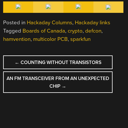
Posted in
Hackaday Columns
,
Hackaday links
Tagged
Boards of Canada
,
crypto
,
defcon
,
hamvention
,
multicolor PCB
,
sparkfun
POST
←
COUNTING WITHOUT TRANSISTORS
NAVIGATION
AN FM TRANSCEIVER FROM AN UNEXPECTED
CHIP
→