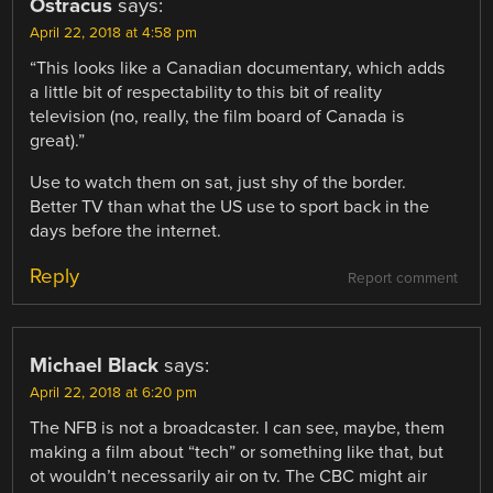
Ostracus
says:
April 22, 2018 at 4:58 pm
“This looks like a Canadian documentary, which adds
a little bit of respectability to this bit of reality
television (no, really, the film board of Canada is
great).”
Use to watch them on sat, just shy of the border.
Better TV than what the US use to sport back in the
days before the internet.
Reply
Report comment
Michael Black
says:
April 22, 2018 at 6:20 pm
The NFB is not a broadcaster. I can see, maybe, them
making a film about “tech” or something like that, but
ot wouldn’t necessarily air on tv. The CBC might air