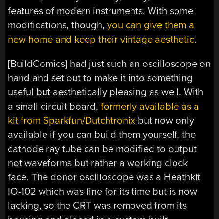
features of modern instruments. With some
modifications, though,
you can give them a
new home and keep their vintage aesthetic
.
[BuildComics] had just such an oscilloscope on
hand and set out to make it into something
useful but aesthetically pleasing as well. With
a small circuit board,
formerly available as a
kit from Sparkfun/Dutchtronix
but now only
available if you can build them yourself, the
cathode ray tube can be modified to output
not waveforms but rather a working clock
face. The donor oscilloscope was a Heathkit
IO-102 which was fine for its time but is now
lacking, so the CRT was removed from its