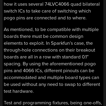
how it uses several 74LVC4066 quad bilateral
switch ICs to take care of switching which
pogo pins are connected and to where.
As mentioned, to be compatible with multiple
boards there must be common design
elements to exploit. In Sparkfun’s case, the
through-hole connections on their breakout
boards are all in a row with standard 0.1″
spacing. By using the aforementioned pogo
pins and 4066 ICs, different pinouts can be
accommodated and multiple board types can
be used without any need to swap to different
test hardware.
Test and programming fixtures, being one-offs,