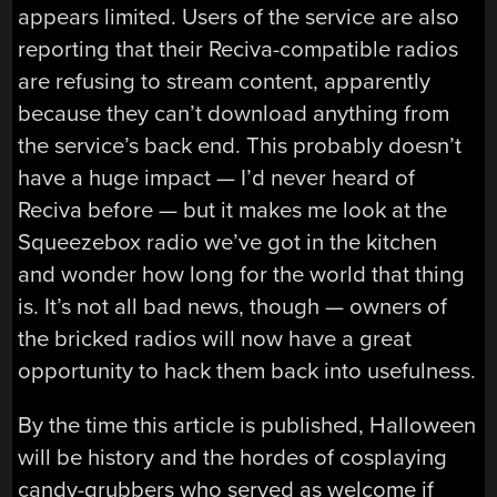
appears limited. Users of the service are also
reporting that their Reciva-compatible radios
are refusing to stream content, apparently
because they can’t download anything from
the service’s back end. This probably doesn’t
have a huge impact — I’d never heard of
Reciva before — but it makes me look at the
Squeezebox radio we’ve got in the kitchen
and wonder how long for the world that thing
is. It’s not all bad news, though — owners of
the bricked radios will now have a great
opportunity to hack them back into usefulness.
By the time this article is published, Halloween
will be history and the hordes of cosplaying
candy-grubbers who served as welcome if