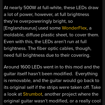
At nearly 500W at full-white, these LEDs draw
a lot of power, however, at full brightness
they’re overpoweringly bright, so
[Englandsaurus] used some
WonderFlex
, a
moldable, diffuse plastic sheet, to cover them.
Even with this, the LEDs aren’t run at full
brightness. The fiber optic cables, though,
need full brightness due to their covering.
Around 1600 LEDs went in to this mod and the
guitar itself hasn’t been modified. Everything
is removable, and the guitar would go back to
its original self if the strips were taken off. Take
a look at
Strumbot
, another project where the
original guitar wasn’t modified, or a really cool