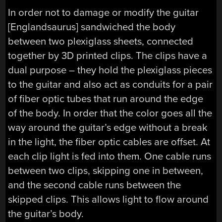
In order not to damage or modify the guitar
[Englandsaurus] sandwiched the body
between two plexiglass sheets, connected
together by 3D printed clips. The clips have a
dual purpose – they hold the plexiglass pieces
to the guitar and also act as conduits for a pair
of fiber optic tubes that run around the edge
of the body. In order that the color goes all the
way around the guitar’s edge without a break
in the light, the fiber optic cables are offset. At
each clip light is fed into them. One cable runs
between two clips, skipping one in between,
and the second cable runs between the
skipped clips. This allows light to flow around
the guitar’s body.