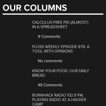
OUR COLUMNS
CALCULUS-FREE PID (ALMOST)
IN A SPREADSHEET
9 Comments
FLOSS WEEKLY EPISODE 878: A
TOOL WITH OPINIONS
No comments
KNOW YOUR FOOD: OUR DAILY
BREAD
49 Comments
BORNHACK RADIO 102.8 FM,
PLAYING RADIO AT A HACKER
CAMP