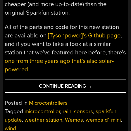
cheaper (and more up-to-date) than the
original Sparkfun station.
All of the parts and code for this new station
are available on
[Tysonpower]’s Github page
,
and if you want to take a look at a similar
station that we’ve featured here before, there’s
one from three years ago that’s also solar-
powered
.
“WEATHER
CONTINUE READING
→
STATION
GETS
Posted in
Microcontrollers
MUCH-
Tagged
microcontroller
,
rain
,
sensors
,
sparkfun
,
NEEDED
update
,
weather station
,
Wemos
,
wemos d1 mini
,
UPGRADES”
wind