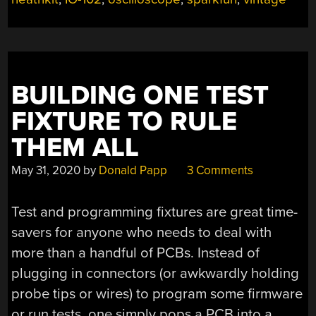
BUILDING ONE TEST
FIXTURE TO RULE
THEM ALL
May 31, 2020
by
Donald Papp
3 Comments
Test and programming fixtures are great time-
savers for anyone who needs to deal with
more than a handful of PCBs. Instead of
plugging in connectors (or awkwardly holding
probe tips or wires) to program some firmware
or run tests, one simply pops a PCB into a