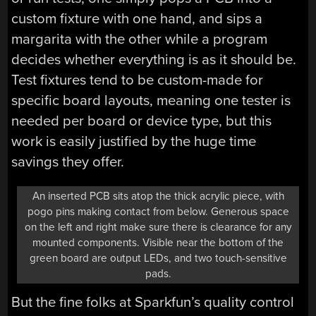
custom fixture with one hand, and sips a
margarita with the other while a program
decides whether everything is as it should be.
Test fixtures tend to be custom-made for
specific board layouts, meaning one tester is
needed per board or device type, but this
work is easily justified by the huge time
savings they offer.
An inserted PCB sits atop the thick acrylic piece, with
pogo pins making contact from below. Generous space
on the left and right make sure there is clearance for any
mounted components. Visible near the bottom of the
green board are output LEDs, and two touch-sensitive
pads.
But the fine folks at Sparkfun’s quality control