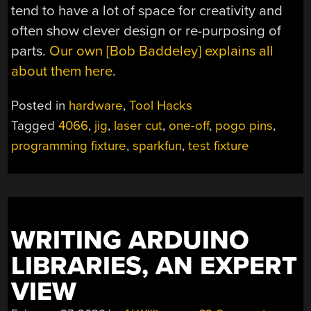
tend to have a lot of space for creativity and
often show clever design or re-purposing of
parts.
Our own [Bob Baddeley] explains all
about them here
.
Posted in
hardware
,
Tool Hacks
Tagged
4066
,
jig
,
laser cut
,
one-off
,
pogo pins
,
programming fixture
,
sparkfun
,
test fixture
WRITING ARDUINO
LIBRARIES, AN EXPERT
VIEW