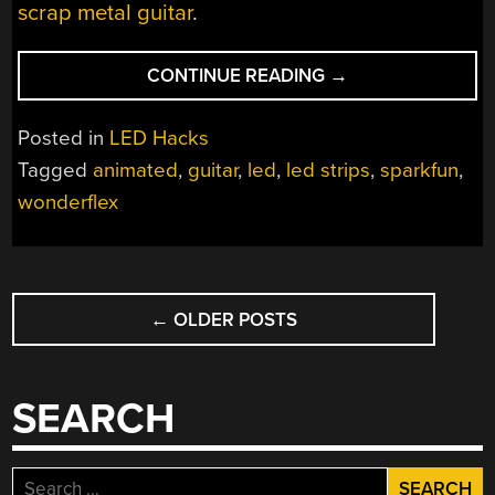
scrap metal guitar
.
“LED-
CONTINUE READING
→
IFYING
A
Posted in
LED Hacks
GUITAR”
Tagged
animated
,
guitar
,
led
,
led strips
,
sparkfun
,
wonderflex
POSTS
←
OLDER POSTS
NAVIGATION
SEARCH
Search