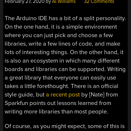
February 27, 2020
by
Al Williams
32 Comments
The Arduino IDE has a bit of a split personality.
On the one hand, it is a simple environment
where you can just pick and choose a few
libraries, write a few lines of code, and make
lots of interesting things. On the other hand, it
is also an ecosystem in which many different
boards and libraries can be supported. Writing
a great library that everyone can easily use
takes a little forethought. There is an official
style guide, but
a recent post
by [Nate] from
Sparkfun points out lessons learned from
writing more libraries than most people.
Of course, as you might expect, some of this is