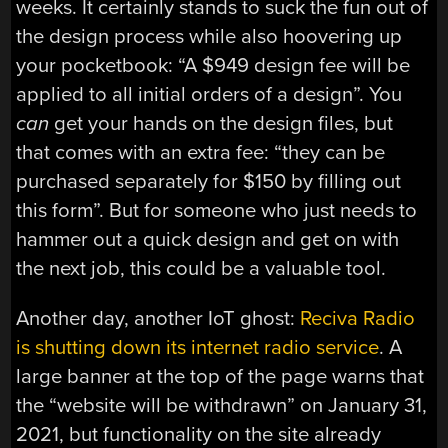
weeks. It certainly stands to suck the fun out of
the design process while also hoovering up
your pocketbook: “A $949 design fee will be
applied to all initial orders of a design”. You
can
get your hands on the design files, but
that comes with an extra fee: “they can be
purchased separately for $150 by filling out
this form”. But for someone who just needs to
hammer out a quick design and get on with
the next job, this could be a valuable tool.
Another day, another IoT ghost:
Reciva Radio
is shutting down its internet radio service
. A
large banner at the top of the page warns that
the “website will be withdrawn” on January 31,
2021, but functionality on the site already