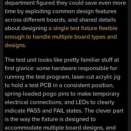
department figured they could save even more
time by exploiting common design features
across different boards, and shared details
about designing
a single test fixture flexible
enough to handle multiple board types and
designs
.
The test unit looks like pretty familiar stuff at
first glance: some hardware responsible for
running the test program, laser-cut acrylic jig
to hold a test PCB in a consistent position,
spring-loaded pogo pins to make temporary
electrical connections, and LEDs to clearly
indicate PASS and FAIL states. The clever part
is the way the fixture is designed to
accommodate multiple board designs, and