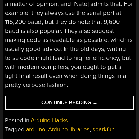
a matter of opinion, and [Nate] admits that. For
example, they always use the serial port at
115,200 baud, but they do note that 9,600
baud is also popular. They also suggest
making code as readable as possible, which is
usually good advice. In the old days, writing
terse code might lead to higher efficiency, but
with modern compilers, you ought to get a
tight final result even when doing things in a
pretty verbose fashion.
“WRITING
CONTINUE READING
→
ARDUINO
LIBRARIES,
Posted in
Arduino Hacks
AN
Tagged
arduino
,
Arduino libraries
,
sparkfun
EXPERT