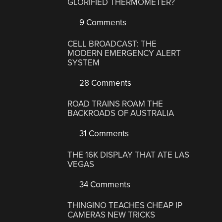
GLORIFIED THERMOMETER?
9 Comments
CELL BROADCAST: THE
MODERN EMERGENCY ALERT
SYSTEM
28 Comments
ROAD TRAINS ROAM THE
BACKROADS OF AUSTRALIA
31 Comments
THE 16K DISPLAY THAT ATE LAS
VEGAS
34 Comments
THINGINO TEACHES CHEAP IP
CAMERAS NEW TRICKS