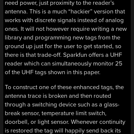
need power, just proximity to the reader’s
antenna. This is a much “hackier” version that
works with discrete signals instead of analog
ones. It will not however require writing a new
library and programming new tags from the
ground up just for the user to get started, so
there is that trade-off. Sparkfun offers a UHF
reader which can simultaneously monitor 25
of the UHF tags shown in this paper.
To construct one of these enhanced tags, the
antenna trace is broken and then routed
through a switching device such as a glass-
break sensor, temperature limit switch,
doorbell, or light sensor. Whenever continuity
is restored the tag will happily send back its