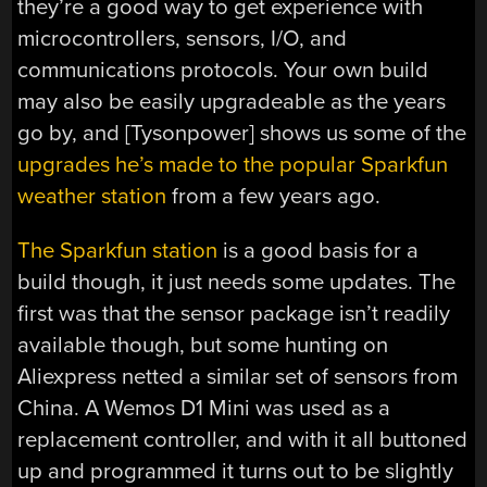
they’re a good way to get experience with
microcontrollers, sensors, I/O, and
communications protocols. Your own build
may also be easily upgradeable as the years
go by, and [Tysonpower] shows us some of the
upgrades he’s made to the popular Sparkfun
weather station
from a few years ago.
The Sparkfun station
is a good basis for a
build though, it just needs some updates. The
first was that the sensor package isn’t readily
available though, but some hunting on
Aliexpress netted a similar set of sensors from
China. A Wemos D1 Mini was used as a
replacement controller, and with it all buttoned
up and programmed it turns out to be slightly