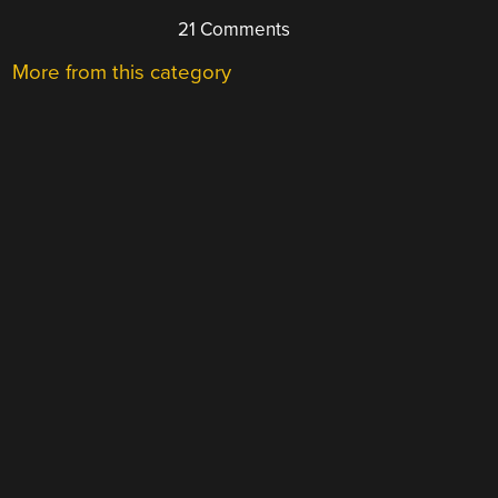
21 Comments
More from this category