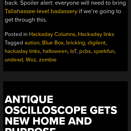
back. Spoiler alert: everyone will need to bring
Tallahassee-level badassery
if we’re going to
get through this.
Posted in
Hackaday Columns
,
Hackaday links
Tagged
aution
,
Blue Box
,
bricking
,
digilent
,
hackaday links
,
halloween
,
IoT
,
pcbs
,
sparkfun
,
undead
,
Woz
,
zombie
ANTIQUE
OSCILLOSCOPE GETS
NEW HOME AND