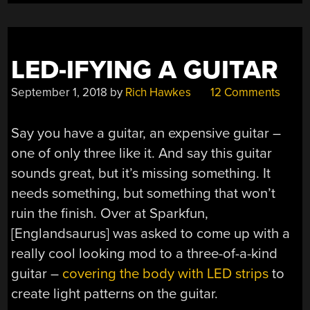
LED-IFYING A GUITAR
September 1, 2018
by
Rich Hawkes
12 Comments
Say you have a guitar, an expensive guitar –
one of only three like it. And say this guitar
sounds great, but it’s missing something. It
needs something, but something that won’t
ruin the finish. Over at Sparkfun,
[Englandsaurus] was asked to come up with a
really cool looking mod to a three-of-a-kind
guitar –
covering the body with LED strips
to
create light patterns on the guitar.