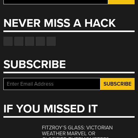
for:
NEVER MISS A HACK
SUBSCRIBE
IF YOU MISSED IT
FITZROY’S GLASS: VICTORIAN
WEATHER MARVEL OR