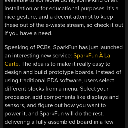
available to someone doing some kind of art
installation or for educational purposes. It’s a
nice gesture, and a decent attempt to keep
these out of the e-waste stream, so check it out
if you have a need.
Speaking of PCBs, SparkFun has just launched
an interesting new service:
SparkFun À La
Carte
. The idea is to make it really easy to
design and build prototype boards. Instead of
using traditional EDA software, users select
different blocks from a menu. Select your
processor, add components like displays and
sensors, and figure out how you want to
power it, and SparkFun will do the rest,
delivering a fully assembled board in a few