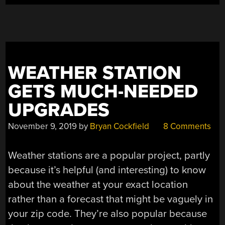
VIEW”
WEATHER STATION
GETS MUCH-NEEDED
UPGRADES
November 9, 2019
by
Bryan Cockfield
8 Comments
Weather stations are a popular project, partly
because it’s helpful (and interesting) to know
about the weather at your exact location
rather than a forecast that might be vaguely in
your zip code. They’re also popular because