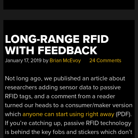
LONG-RANGE RFID
WITH FEEDBACK
January 17, 2019
by
Brian McEvoy
24 Comments
Not long ago, we published an article about
researchers adding sensor data to passive
RFID tags, and a comment from a reader
turned our heads to a consumer/maker version
which
anyone can start using right away
(PDF).
If you’re catching up, passive RFID technology
is behind the key fobs and stickers which don’t