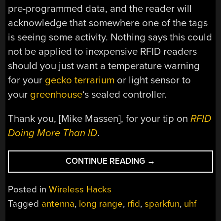
pre-programmed data, and the reader will
acknowledge that somewhere one of the tags
is seeing some activity. Nothing says this could
not be applied to inexpensive RFID readers
should you just want a temperature warning
for your
gecko terrarium
or light sensor to
your
greenhouse
‘s sealed controller.
Thank you, [Mike Massen], for your tip on
RFID
Doing More Than ID
.
“LONG-
CONTINUE READING
→
RANGE
RFID
Posted in
Wireless Hacks
WITH
Tagged
antenna
,
long range
,
rfid
,
sparkfun
,
uhf
FEEDBACK”