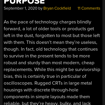
PURPOSE
September 1, 2020
by
Bryan Cockfield
11 Comments
As the pace of technology charges blindly
forward, a lot of older tools or products get
left in the dust, forgotten to most but those left
with them. This doesn’t mean they’re useless,
though. In fact, old technology that continues
to survive in the present tends to be more
robust and sturdy than most modern, cheap
replacements. While this might be survivorship
bias, this is certainly true in particular of
oscilloscopes. Rugged CRTs in large metal
housings with discrete through-hole
components in simple layouts made them
reliable, but they’re heavy, bulky, and lack