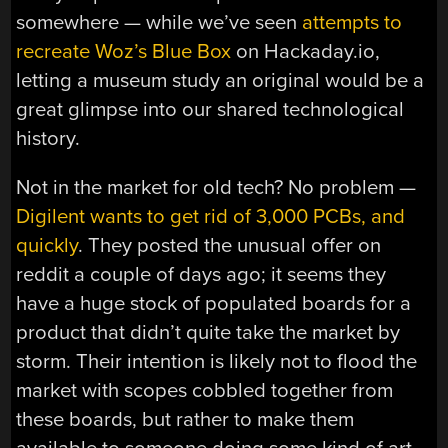
somewhere — while we’ve seen
attempts to
recreate Woz’s Blue Box
on Hackaday.io,
letting a museum study an original would be a
great glimpse into our shared technological
history.
Not in the market for old tech? No problem —
Digilent wants to get rid of 3,000 PCBs, and
quickly
. They posted the unusual offer on
reddit a couple of days ago; it seems they
have a huge stock of populated boards for a
product that didn’t quite take the market by
storm. Their intention is likely not to flood the
market with scopes cobbled together from
these boards, but rather to make them