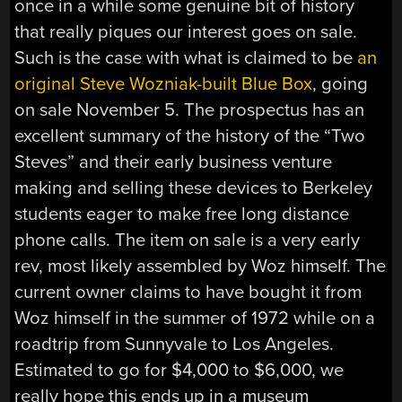
once in a while some genuine bit of history
that really piques our interest goes on sale.
Such is the case with what is claimed to be
an
original Steve Wozniak-built Blue Box
, going
on sale November 5. The prospectus has an
excellent summary of the history of the “Two
Steves” and their early business venture
making and selling these devices to Berkeley
students eager to make free long distance
phone calls. The item on sale is a very early
rev, most likely assembled by Woz himself. The
current owner claims to have bought it from
Woz himself in the summer of 1972 while on a
roadtrip from Sunnyvale to Los Angeles.
Estimated to go for $4,000 to $6,000, we
really hope this ends up in a museum