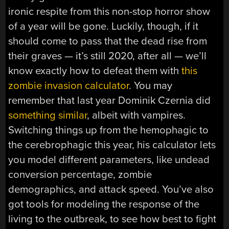
ironic respite from this non-stop horror show
of a year will be gone. Luckily, though, if it
should come to pass that the dead rise from
their graves — it’s still 2020, after all — we’ll
know exactly how to defeat them with
this
zombie invasion calculator
. You may
remember that last year Dominik Czernia did
something similar
, albeit with vampires.
Switching things up from the hemophagic to
the cerebrophagic this year, his calculator lets
you model different parameters, like undead
conversion percentage, zombie
demographics, and attack speed. You’ve also
got tools for modeling the response of the
living to the outbreak, to see how best to fight