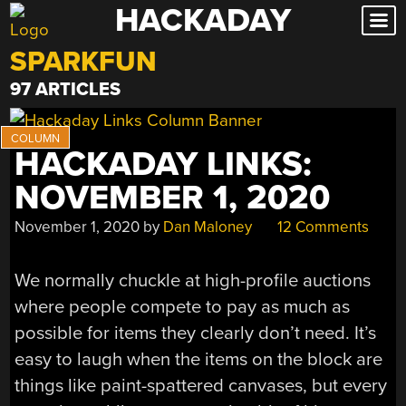
HACKADAY
Skip
to
SPARKFUN
content
97 ARTICLES
HACKADAY LINKS:
NOVEMBER 1, 2020
November 1, 2020
by
Dan Maloney
12 Comments
We normally chuckle at high-profile auctions
where people compete to pay as much as
possible for items they clearly don’t need. It’s
easy to laugh when the items on the block are
things like paint-spattered canvases, but every