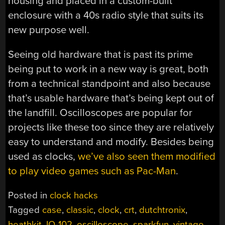
housing and placed in a custom-built
enclosure with a 40s radio style that suits its
new purpose well.
Seeing old hardware that is past its prime
being put to work in a new way is great, both
from a technical standpoint and also because
that’s usable hardware that’s being kept out of
the landfill. Oscilloscopes are popular for
projects like these too since they are relatively
easy to understand and modify. Besides being
used as clocks,
we’ve also seen them modified
to play video games such as Pac-Man
.
Posted in
clock hacks
Tagged
case
,
classic
,
clock
,
crt
,
dutchtronix
,
heathkit
,
IO-102
,
oscilloscope
,
sparkfun
,
vintage