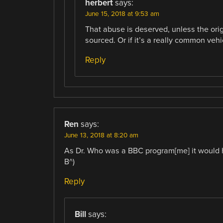
herbert
says:
June 15, 2018 at 9:53 am
That abuse is deserved, unless the orig
sourced. Or if it’s a really common vehi
Reply
Ren
says:
June 13, 2018 at 8:20 am
As Dr. Who was a BBC program[me] it would h
B^)
Reply
Bill
says: