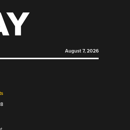
AY
August 7, 2026
ts
18
ut