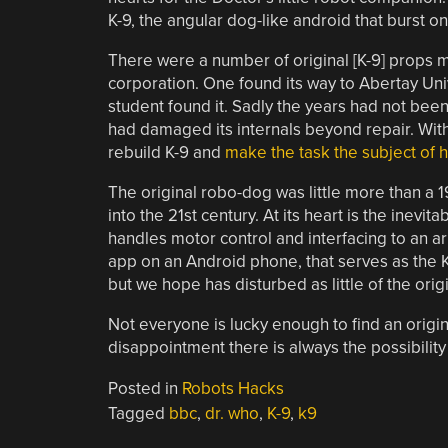
K-9, the angular dog-like android that burst on
There were a number of original [K-9] props 
corporation. One found its way to Abertay Univ
student found it. Sadly the years had not been 
had damaged its internals beyond repair. With l
rebuild K-9 and
make the task the subject of h
The original robo-dog was little more than a 1
into the 21st century. At its heart is the inev
handles motor control and interfacing to an arr
app on an Android phone, that serves as the K
but we hope has disturbed as little of the ori
Not everyone is lucky enough to find an origin
disappointment there is always the possibility
Posted in
Robots Hacks
Tagged
bbc
,
dr. who
,
K-9
,
k9