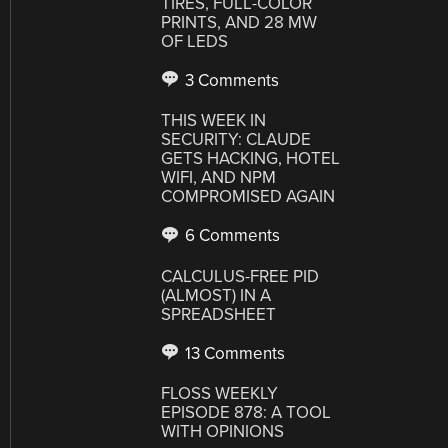
TIRES, FULL-COLOR
PRINTS, AND 28 MW
OF LEDS
3 Comments
THIS WEEK IN
SECURITY: CLAUDE
GETS HACKING, HOTEL
WIFI, AND NPM
COMPROMISED AGAIN
6 Comments
CALCULUS-FREE PID
(ALMOST) IN A
SPREADSHEET
13 Comments
FLOSS WEEKLY
EPISODE 878: A TOOL
WITH OPINIONS