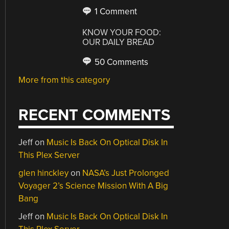
1 Comment
KNOW YOUR FOOD:
OUR DAILY BREAD
50 Comments
More from this category
RECENT COMMENTS
Jeff
on
Music Is Back On Optical Disk In
This Plex Server
glen hinckley
on
NASA’s Just Prolonged
Voyager 2’s Science Mission With A Big
Bang
Jeff
on
Music Is Back On Optical Disk In