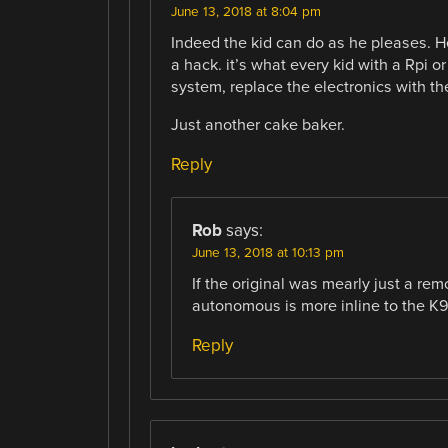
June 13, 2018 at 8:04 pm
Indeed the kid can do as he pleases. He
a hack. it’s what every kid with a Rpi o
system, replace the electronics with th
Just another cake baker.
Reply
Rob
says:
June 13, 2018 at 10:13 pm
If the original was mearly just a re
autonomous is more inline to the K9
Reply