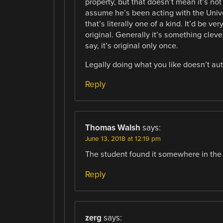
property, but that doesn’t mean it’s not
assume he’s been acting with the Univer
that’s literally one of a kind. It’d be v
original. Generally it’s something clever
say, it’s original only once.
Legally doing what you like doesn’t aut
Reply
Thomas Walsh
says:
June 13, 2018 at 12:19 pm
The student found it somewhere in the 
Reply
zerg
says: