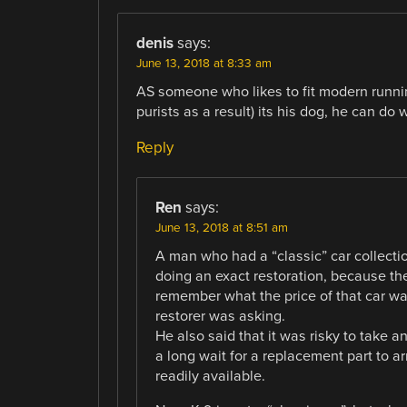
denis
says:
June 13, 2018 at 8:33 am
AS someone who likes to fit modern runni
purists as a result) its his dog, he can do 
Reply
Ren
says:
June 13, 2018 at 8:51 am
A man who had a “classic” car collectio
doing an exact restoration, because th
remember what the price of that car wa
restorer was asking.
He also said that it was risky to take a
a long wait for a replacement part to 
readily available.