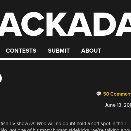
ACKAD
CONTESTS
SUBMIT
ABOUT
9
50 Commen
June 13, 20
ritish TV show
Dr.
Who
will no doubt hold a soft spot in their
. No, not one of his many human sidekicks, we’re talking abo