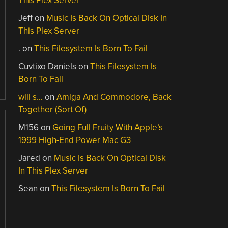
This Plex Server
Jeff
on
Music Is Back On Optical Disk In
This Plex Server
.
on
This Filesystem Is Born To Fail
Cuvtixo Daniels
on
This Filesystem Is
Born To Fail
will s…
on
Amiga And Commodore, Back
Together (Sort Of)
M156
on
Going Full Fruity With Apple’s
1999 High-End Power Mac G3
Jared
on
Music Is Back On Optical Disk
In This Plex Server
Sean
on
This Filesystem Is Born To Fail