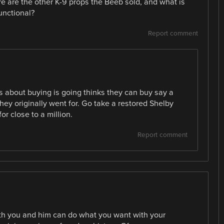
ere are the other K-9 props the Beeb sold, and what is
unctional?
Report comment
s about buying is going thinks they can buy say a
ey originally went for. Go take a restored Shelby
for close to a million.
Report comment
oth you and him can do what you want with your