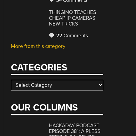
34 Comments
THINGINO TEACHES
CHEAP IP CAMERAS
NEW TRICKS
22 Comments
More from this category
CATEGORIES
Categories
OUR COLUMNS
HACKADAY PODCAST
EPISODE 381: AIRLESS