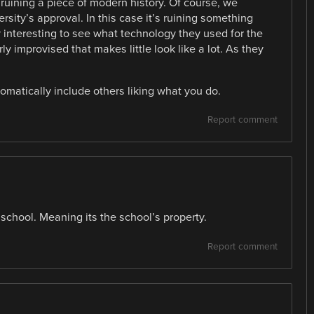
 ruining a piece of modern history. Of course, we
sity’s approval. In this case it’s ruining something
ery interesting to see what technology they used for the
ly improvised that makes little look like a lot. As they
omatically include others liking what you do.
Report comment
school. Meaning its the school’s property.
Report comment