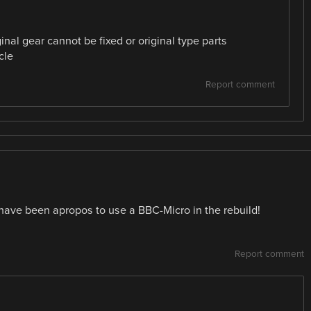
inal gear cannot be fixed or original type parts
cle
Report comment
ave been apropos to use a BBC-Micro in the rebuild!
Report comment