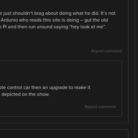
 just shouldn’t brag about doing what he did. It’s not
r Ardunio who reads this site is doing – gut the old
e Pi and then run around saying “hey look at me”.
Report comment
mote control car then an upgrade to make it
 depicted on the show.
Report comment