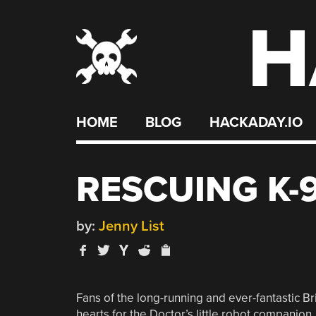
H
Skip
to
content
HOME
BLOG
HACKADAY.IO
RESCUING K-
by:
Jenny List
Fans of the long-running and ever-fantastic B
hearts for the Doctor’s little robot companion