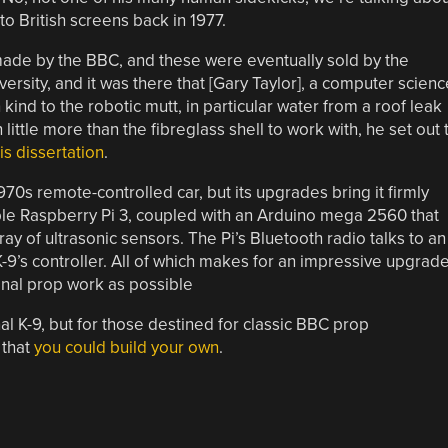
to British screens back in 1977.
made by the BBC, and these were eventually sold by the
ersity, and it was there that [Gary Taylor], a computer scienc
kind to the robotic mutt, in particular water from a roof leak
ittle more than the fibreglass shell to work with, he set out 
is dissertation
.
970s remote-controlled car, but its upgrades bring it firmly
itable Raspberry Pi 3, coupled with an Arduino mega 2560 that
ay of ultrasonic sensors. The Pi’s Bluetooth radio talks to an
-9’s controller. All of which makes for an impressive upgrade
ginal prop work as possible
al K-9, but for those destined for classic BBC prop
 that
you could build your own
.