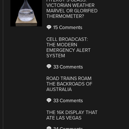
VICTORIAN WEATHER
MARVEL OR GLORIFIED
THERMOMETER?
15 Comments
CELL BROADCAST:
THE MODERN
EMERGENCY ALERT
SYSTEM
33 Comments
ROAD TRAINS ROAM
THE BACKROADS OF
AUSTRALIA
33 Comments
THE 16K DISPLAY THAT
ATE LAS VEGAS