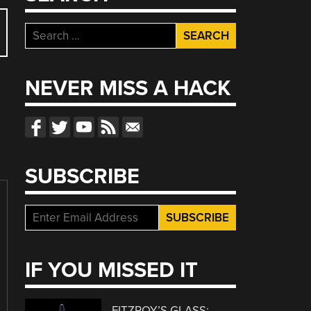
Search
for:
NEVER MISS A HACK
SUBSCRIBE
IF YOU MISSED IT
FITZROY’S GLASS: