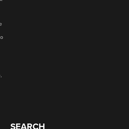
e
to
,
SEARCH