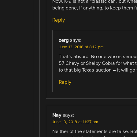
Now, K-9 is not a “classic car”, but wh
being done, if anything, to keep them f
Reply
zerg
says:
June 13, 2018 at 8:12 pm
That’s absurd. No one who is seriou
57 Chevy or Shelby Cobra for what th
to that big Texas auction – it will go 
Reply
Nay
says:
June 13, 2018 at 11:27 am
Neither of the statements are false. B