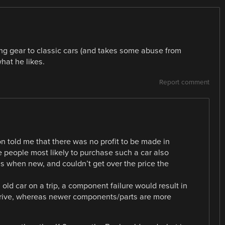
ng gear to classic cars (and takes some abuse from
what he likes.
Report comment
n told me that there was no profit to be made in
e people most likely to purchase such a car also
s when new, and couldn’t get over the price the
n old car on a trip, a component failure would result in
arrive, whereas newer components/parts are more