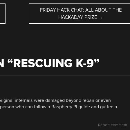
FRIDAY HACK CHAT: ALL ABOUT THE
HACKADAY PRIZE
→
 “
RESCUING K-9
”
 original internals were damaged beyond repair or even
er person who can follow a Raspberry Pi guide and gutted a
Report comment