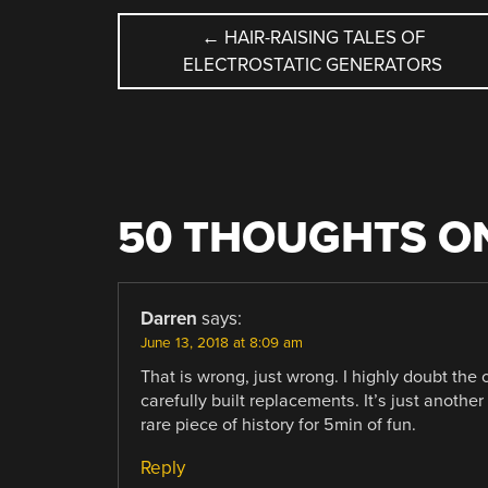
POST
←
HAIR-RAISING TALES OF
ELECTROSTATIC GENERATORS
NAVIGATION
50 THOUGHTS ON
Darren
says:
June 13, 2018 at 8:09 am
That is wrong, just wrong. I highly doubt the
carefully built replacements. It’s just anoth
rare piece of history for 5min of fun.
Reply