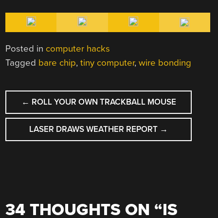
Posted in
computer hacks
Tagged
bare chip
,
tiny computer
,
wire bonding
POST
←
ROLL YOUR OWN TRACKBALL MOUSE
NAVIGATION
LASER DRAWS WEATHER REPORT
→
34 THOUGHTS ON “
IS