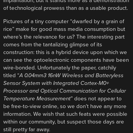
implantation, but it stands more as a demonstration
of technological prowess than as a usable product.
Pictures of a tiny computer “dwarfed by a grain of
rice” make for good mass media consumption but
where’s the relevance for us? The interesting part
comes from the tantalizing glimpse of its
construction: this is a hybrid device upon which we
can see the optoelectronic components have been
wire-bonded. Unfortunately the paper, catchily
titled “
A 0.04mm3 16nW Wireless and Batteryless
Sensor System with Integrated Cortex-M0+
Processor and Optical Communication for Cellular
Temperature Measurement
” does not appear to
be free-to-view online, so we don’t have any more
information. We wish that such feats were possible
within our community, but suspect those days are
still pretty far away.