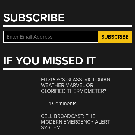
SUBSCRIBE
IF YOU MISSED IT
FITZROY’S GLASS: VICTORIAN
WEATHER MARVEL OR
GLORIFIED THERMOMETER?
4 Comments
CELL BROADCAST: THE
MODERN EMERGENCY ALERT
SYSTEM