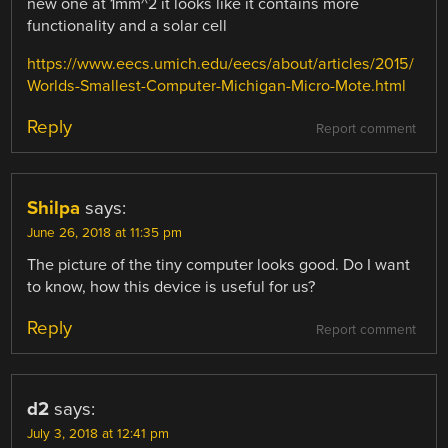
new one at 1mm^2 it looks like it contains more
functionality and a solar cell
https://www.eecs.umich.edu/eecs/about/articles/2015/
Worlds-Smallest-Computer-Michigan-Micro-Mote.html
Reply
Report comment
Shilpa
says:
June 26, 2018 at 11:35 pm
The picture of the tiny computer looks good. Do I want
to know, how this device is useful for us?
Reply
Report comment
d2
says:
July 3, 2018 at 12:41 pm