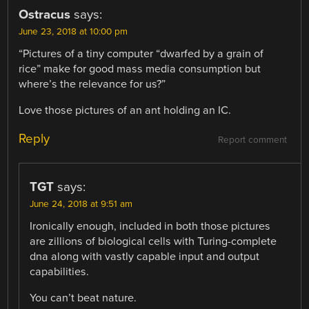
Ostracus
says:
June 23, 2018 at 10:00 pm
“Pictures of a tiny computer “dwarfed by a grain of
rice” make for good mass media consumption but
where’s the relevance for us?”
Love those pictures of an ant holding an IC.
Reply
Report comment
TGT
says:
June 24, 2018 at 9:51 am
Ironically enough, included in both those pictures
are zillions of biological cells with Turing-complete
dna along with vastly capable input and output
capabilities.
You can’t beat nature.