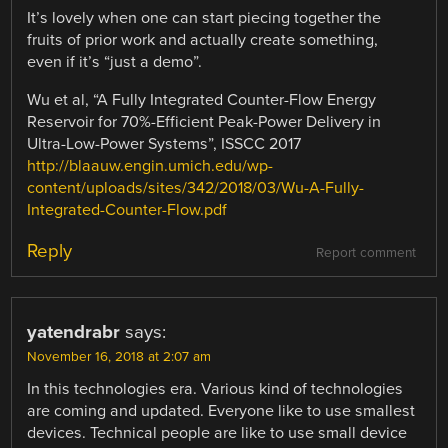
It’s lovely when one can start piecing together the
fruits of prior work and actually create something,
even if it’s “just a demo”.
Wu et al, “A Fully Integrated Counter-Flow Energy
Reservoir for 70%-Efficient Peak-Power Delivery in
Ultra-Low-Power Systems”, ISSCC 2017
http://blaauw.engin.umich.edu/wp-
content/uploads/sites/342/2018/03/Wu-A-Fully-
Integrated-Counter-Flow.pdf
Reply
Report comment
yatendrabr
says:
November 16, 2018 at 2:07 am
In this technologies era. Various kind of technologies
are coming and updated. Everyone like to use smallest
devices. Technical people are like to use small device