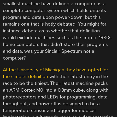
smallest machine have defined a computer as a
complete computer system which holds onto its
program and data upon power-down, but this
remains one that is hotly debated. You might for
instance debate as to whether that definition
would exclude machines such as the crop of 1980s
home computers that didn’t store their programs
and data, was your Sinclair Spectrum not a
computer?
At the University of Michigan they have opted for
the simpler definition
with their latest entry in the
race to be the tiniest. Their latest machine packs
an ARM Cortex M0 into a 0.3mm cube, along with
photoreceptors and LEDs for programming, data
throughput, and power. It is designed to be a
temperature sensor and logger for medical