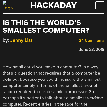
HACKADAY
Skip
to
content
IS THIS THE WORLD’S
SMALLEST COMPUTER?
by:
Jenny List
34 Comments
June 23, 2018
How small could you make a computer? In a way,
that’s a question that requires that a computer be
defined, because you could measure the smallest
computer simply in terms of the smallest area of
silicon required to create a microprocessor. So
perhaps it’s better to talk about a smallest
working
computer. Recent entries in the race for the