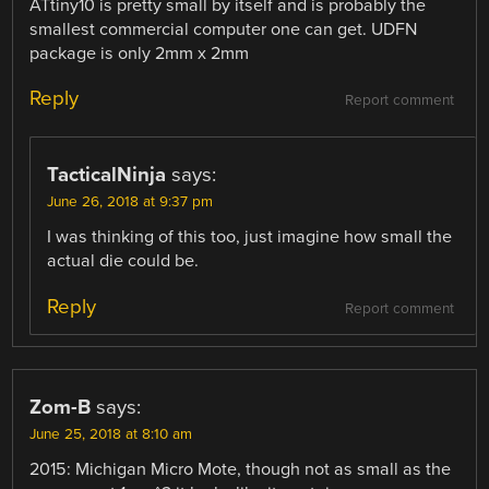
ATtiny10 is pretty small by itself and is probably the
smallest commercial computer one can get. UDFN
package is only 2mm x 2mm
Reply
Report comment
TacticalNinja
says:
June 26, 2018 at 9:37 pm
I was thinking of this too, just imagine how small the
actual die could be.
Reply
Report comment
Zom-B
says:
June 25, 2018 at 8:10 am
2015: Michigan Micro Mote, though not as small as the