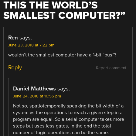
THIS THE WORLD’S
SMALLEST COMPUTER?
”
Ren
says:
June 23, 2018 at 7:22 pm
wouldn’t the smallest computer have a 1-bit “bus”?
Reply
Report comment
Daniel Matthews
says:
June 24, 2018 at 10:55 pm
Not so, spatiotemporally speaking the bit width of a
system vs the operations to reach a given step in a
program are equal. So a serial computer takes more
steps but uses less gates, in the end the total
number of logic operations can be the same.