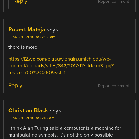
Reply
Report comment
Robert Mateja
says:
June 24, 2018 at 6:03 am
there is more
https://i2.wp.com/blaauw.engin.umich.edu/wp-
content/uploads/sites/342/2017/11/slide-m3.jpg?
resize=700%2C260&ssl=1
Reply
Report comment
Christian Black
says:
June 24, 2018 at 6:16 am
I think Alan Turing said a computer is a machine for
manipulating symbols. It’s not the only possible