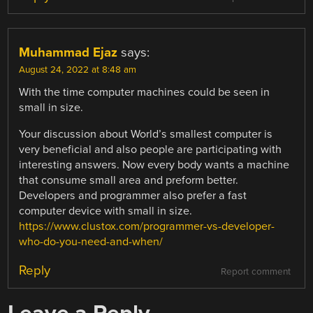
Muhammad Ejaz
says:
August 24, 2022 at 8:48 am
With the time computer machines could be seen in
small in size.
Your discussion about World’s smallest computer is
very beneficial and also people are participating with
interesting answers. Now every body wants a machine
that consume small area and preform better.
Developers and programmer also prefer a fast
computer device with small in size.
https://www.clustox.com/programmer-vs-developer-
who-do-you-need-and-when/
Reply
Report comment