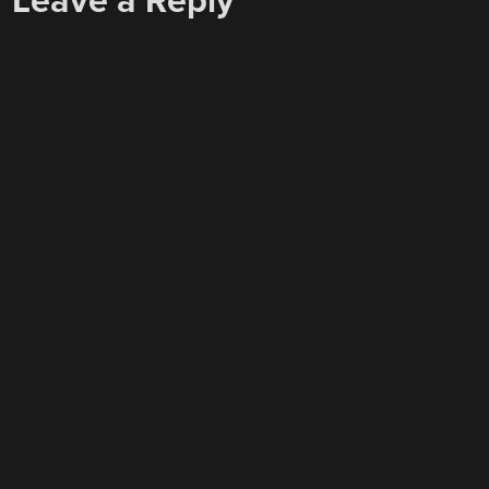
Leave a Reply