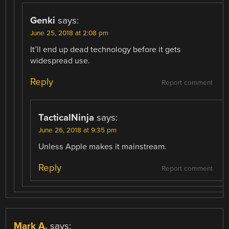
Genki
says:
June 25, 2018 at 2:08 pm
It’ll end up dead technology before it gets
widespread use.
Reply
Report comment
TacticalNinja
says:
June 26, 2018 at 9:35 pm
Unless Apple makes it mainstream.
Reply
Report comment
Mark A.
says: