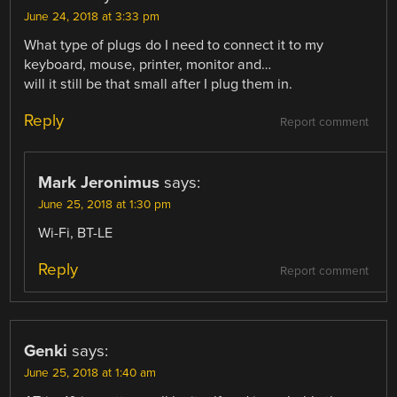
June 24, 2018 at 3:33 pm
What type of plugs do I need to connect it to my
keyboard, mouse, printer, monitor and…
will it still be that small after I plug them in.
Reply
Report comment
Mark Jeronimus
says:
June 25, 2018 at 1:30 pm
Wi-Fi, BT-LE
Reply
Report comment
Genki
says:
June 25, 2018 at 1:40 am