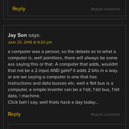
Reply
Report comment
Jay Son
says:
June 23, 2018 at 8:23 pm
a computer was a person, so the debate as to what a
computer is, well pointless, there will always be some
ass saying this or that. A computer that adds, wouldnt
that not be a 2 input AND gate? it adds 2 bits in a way.
or are we saying a computer is one that has
instructions and data busses etc. well a 1bit bus is a
computer, a simple Inverter can be a 1 bit, 1 bit bus, 1 bit
data, ! machine.
Click bait I say, well thats hack a day today…
Reply
Report comment