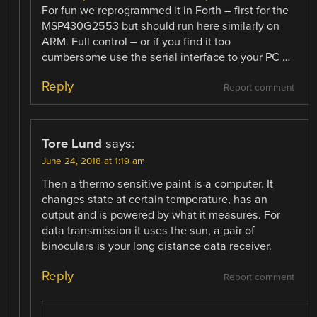
For fun we reprogrammed it in Forth – first for the
MSP430G2553 but should run here similarly on
ARM. Full control – or if you find it too
cumbersome use the serial interface to your PC …
Reply
Report comment
Tore Lund
says:
June 24, 2018 at 1:19 am
Then a thermo sensitive paint is a computer. It
changes state at certain temperature, has an
output and is powered by what it measures. For
data transmission it uses the sun, a pair of
binoculars is your long distance data receiver.
Reply
Report comment