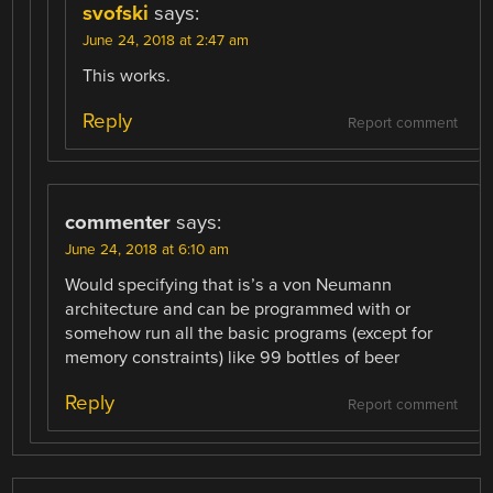
svofski
says:
June 24, 2018 at 2:47 am
This works.
Reply
Report comment
commenter
says:
June 24, 2018 at 6:10 am
Would specifying that is’s a von Neumann
architecture and can be programmed with or
somehow run all the basic programs (except for
memory constraints) like 99 bottles of beer
Reply
Report comment