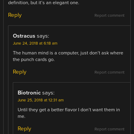
definition, but it’s an elegant one.
Reply
Report comment
Ostracus
says:
June 24, 2018 at 6:18 am
The human mind is a computer, just don’t ask where
the punch cards go.
Reply
Report comment
Biotronic
says:
June 25, 2018 at 12:31 am
Until they get a better flavor I don’t want them in
me.
Reply
Report comment