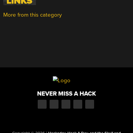
More from this category
NEVER MISS A HACK