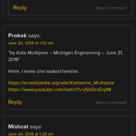
Reply
Report comment
Prokok
says:
June 24, 2018 at 1:02 am
“by Kate McAlpine – Michigan Engineering – June 21,
2018”
Hmm, I knew she looked familiar.
https://en.wikipedia.org/wiki/Katherine_McAlpine
https://www.youtube.com/watch?v=j50ZssEojtM
Reply
Report comment
Mishcat
says:
June 24, 2018 at 1:28 am