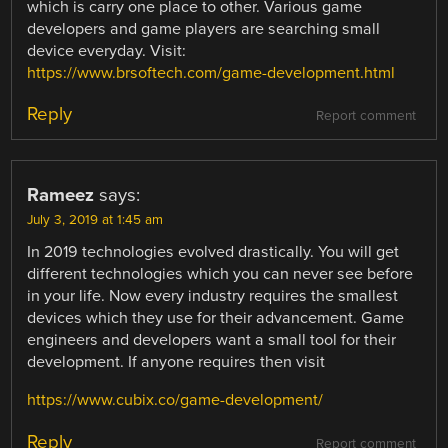
which is carry one place to other. Various game
developers and game players are searching small
device everyday. Visit:
https://www.brsoftech.com/game-development.html
Reply
Report comment
Rameez
says:
July 3, 2019 at 1:45 am
In 2019 technologies evolved drastically. You will get
different technologies which you can never see before
in your life. Now every industry requires the smallest
devices which they use for their advancement. Game
engineers and developers want a small tool for their
development. If anyone requires then visit
https://www.cubix.co/game-development/
Reply
Report comment