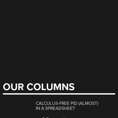
OUR COLUMNS
CALCULUS-FREE PID (ALMOST)
IN A SPREADSHEET