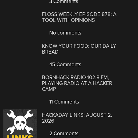
3 Comments
FLOSS WEEKLY EPISODE 878: A
TOOL WITH OPINIONS
No comments
KNOW YOUR FOOD: OUR DAILY
BREAD
45 Comments
BORNHACK RADIO 102.8 FM,
PLAYING RADIO AT A HACKER
CAMP
11 Comments
HACKADAY LINKS: AUGUST 2,
2026
2 Comments