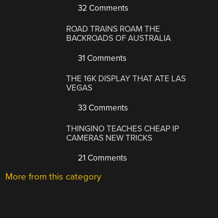
32 Comments
ROAD TRAINS ROAM THE
BACKROADS OF AUSTRALIA
31 Comments
THE 16K DISPLAY THAT ATE LAS
VEGAS
33 Comments
THINGINO TEACHES CHEAP IP
CAMERAS NEW TRICKS
21 Comments
More from this category