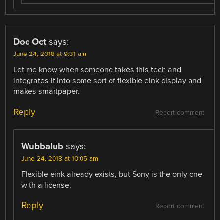
Doc Oct
says:
June 24, 2018 at 9:31 am
Let me know when someone takes this tech and
integrates it into some sort of flexible eink display and
makes smartpaper.
Reply
Report comment
Wubbalub
says:
June 24, 2018 at 10:05 am
Flexible eink already exists, but Sony is the only one
with a license.
Reply
Report comment