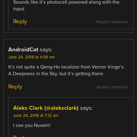
Sounds like it’s photocell powered along with the
input.
Reply
Report comment
AndroidCat
says:
June 24, 2018 at 4:09 am
It’s not quite a Qeng-Ho localizer from Vernor Vinge’s
A Deepness in the Sky, but it’s getting there.
Reply
Report comment
Aleks Clark (@aleksclark)
says:
June 24, 2018 at 7:12 am
I see you Nuwen!