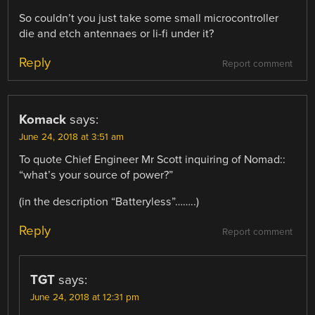
So couldn’t you just take some small microcontroller
die and etch antennaes or li-fi under it?
Reply
Report comment
Komack
says:
June 24, 2018 at 3:51 am
To quote Chief Engineer Mr Scott inquiring of Nomad::
“what’s your source of power?”
(in the description “Batteryless”……..)
Reply
Report comment
TGT
says:
June 24, 2018 at 12:31 pm