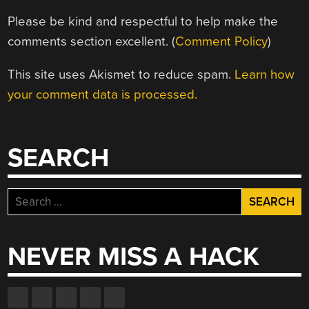
Please be kind and respectful to help make the
comments section excellent. (
Comment Policy
)
This site uses Akismet to reduce spam.
Learn how
your comment data is processed.
SEARCH
Search
for:
NEVER MISS A HACK