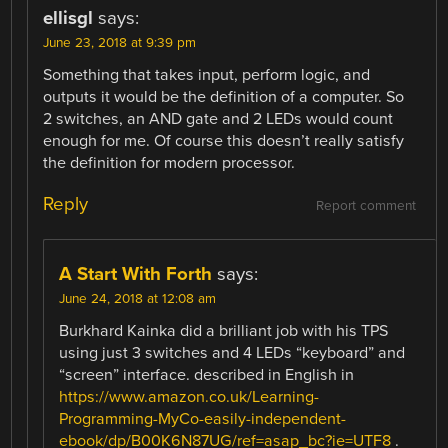
ellisgl
says:
June 23, 2018 at 9:39 pm
Something that takes input, perform logic, and
outputs it would be the definition of a computer. So
2 switches, an AND gate and 2 LEDs would count
enough for me. Of course this doesn’t really satisfy
the definition for modern processor.
Reply
Report comment
A Start With Forth
says:
June 24, 2018 at 12:08 am
Burkhard Kainka did a brilliant job with his TPS
using just 3 switches and 4 LEDs “keyboard” and
“screen” interface. described in English in
https://www.amazon.co.uk/Learning-
Programming-MyCo-easily-independent-
ebook/dp/B00K6N87UG/ref=asap_bc?ie=UTF8
.