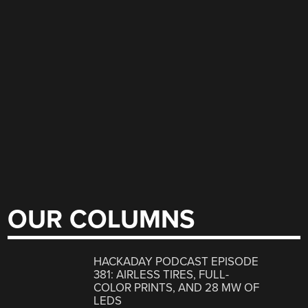
OUR COLUMNS
HACKADAY PODCAST EPISODE
381: AIRLESS TIRES, FULL-
COLOR PRINTS, AND 28 MW OF
LEDS