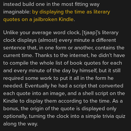
instead build one in the most fitting way
imaginable:
by displaying the time as literary
quotes on a jailbroken Kindle
.
Unlike your average word clock, [tjaap]’s literary
clock displays (almost) every minute a different
sentence that, in one form or another, contains the
current time. Thanks to the internet, he didn’t have
to compile the whole list of book quotes for each
and every minute of the day by himself, but it still
required some work to put it all in the form he
needed. Eventually he had a script that converted
each quote into an image, and a shell script on the
Kindle to display them according to the time. As a
bonus, the origin of the quote is displayed only
optionally, turning the clock into a simple trivia quiz
along the way.