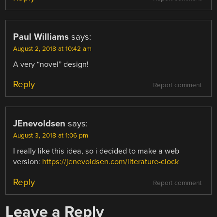
Paul Williams
says:
August 2, 2018 at 10:42 am
A very “novel” design!
Reply
Report comment
JEnevoldsen
says:
August 3, 2018 at 1:06 pm
I really like this idea, so i decided to make a web
version:
https://jenevoldsen.com/literature-clock
Reply
Report comment
Leave a Reply