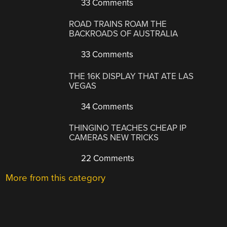
33 Comments
ROAD TRAINS ROAM THE
BACKROADS OF AUSTRALIA
33 Comments
THE 16K DISPLAY THAT ATE LAS
VEGAS
34 Comments
THINGINO TEACHES CHEAP IP
CAMERAS NEW TRICKS
22 Comments
More from this category