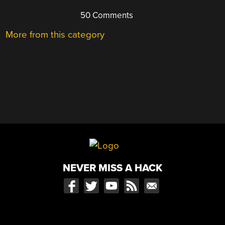
50 Comments
More from this category
NEVER MISS A HACK