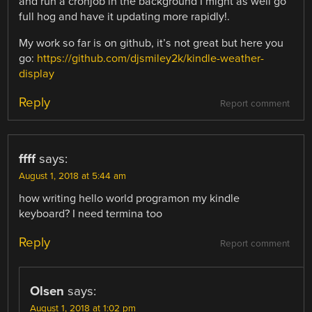
and run a cronjob in the background I might as well go
full hog and have it updating more rapidly!.
My work so far is on github, it’s not great but here you
go:
https://github.com/djsmiley2k/kindle-weather-
display
Reply
Report comment
ffff
says:
August 1, 2018 at 5:44 am
how writing hello world programon my kindle
keyboard? I need termina too
Reply
Report comment
Olsen
says:
August 1, 2018 at 1:02 pm