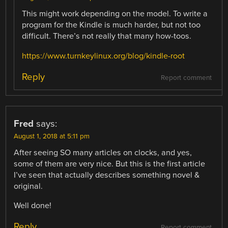
This might work depending on the model. To write a
program for the Kindle is much harder, but not too
difficult. There’s not really that many how-toos.
https://www.turnkeylinux.org/blog/kindle-root
Reply
Report comment
Fred
says:
August 1, 2018 at 5:11 pm
After seeing SO many articles on clocks, and yes,
some of them are very nice. But this is the first article
I’ve seen that actually describes something novel &
original.
Well done!
Reply
Report comment