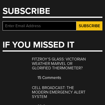
SUBSCRIBE
IF YOU MISSED IT
FITZROY’S GLASS: VICTORIAN
WEATHER MARVEL OR
GLORIFIED THERMOMETER?
15 Comments
CELL BROADCAST: THE
MODERN EMERGENCY ALERT
SYSTEM