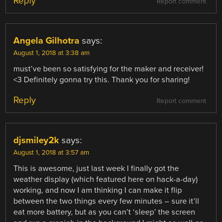
Reply
Report comment
Angela Gilhotra
says:
August 1, 2018 at 3:38 am
must’ve been so satisfying for the maker and receiver!
<3 Definitely gonna try this. Thank you for sharing!
Reply
Report comment
djsmiley2k
says:
August 1, 2018 at 3:57 am
This is awesome, just last week I finally got the
weather display (which featured here on hack-a-day)
working, and now I am thinking I can make it flip
between the two things every few minutes – sure it’ll
eat more battery, but as you can’t ‘sleep’ the screen