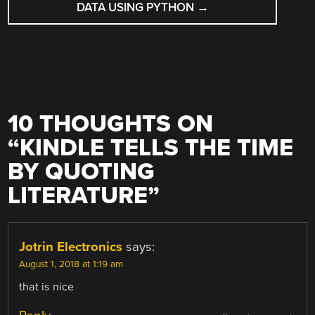
DATA USING PYTHON
→
10 THOUGHTS ON
“
KINDLE TELLS THE TIME
BY QUOTING
LITERATURE
”
Jotrin Electronics
says:
August 1, 2018 at 1:19 am
that is nice