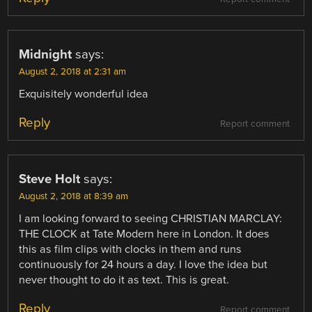
Midnight
says:
August 2, 2018 at 2:31 am
Exquisitely wonderful idea
Reply
Report comment
Steve Holt
says:
August 2, 2018 at 8:39 am
I am looking forward to seeing CHRISTIAN MARCLAY:
THE CLOCK at Tate Modern here in London. It does
this as film clips with clocks in them and runs
continuously for 24 hours a day. I love the idea but
never thought to do it as text. This is great.
Reply
Report comment