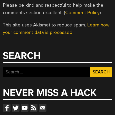
Please be kind and respectful to help make the
comments section excellent. (
Comment Policy
)
This site uses Akismet to reduce spam.
Learn how
your comment data is processed.
SEARCH
Search
for:
NEVER MISS A HACK