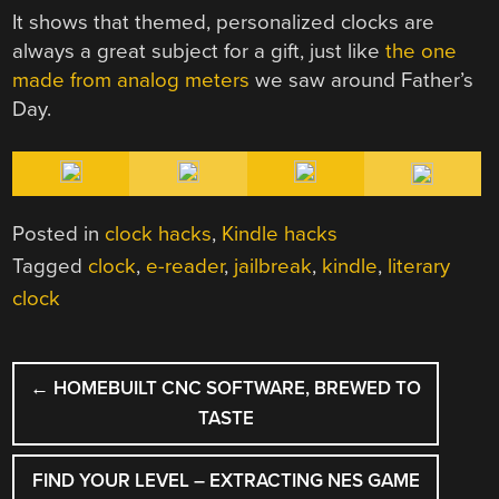
It shows that themed, personalized clocks are
always a great subject for a gift, just like
the one
made from analog meters
we saw around Father’s
Day.
Posted in
clock hacks
,
Kindle hacks
Tagged
clock
,
e-reader
,
jailbreak
,
kindle
,
literary
clock
POST
←
HOMEBUILT CNC SOFTWARE, BREWED TO
NAVIGATION
TASTE
FIND YOUR LEVEL – EXTRACTING NES GAME