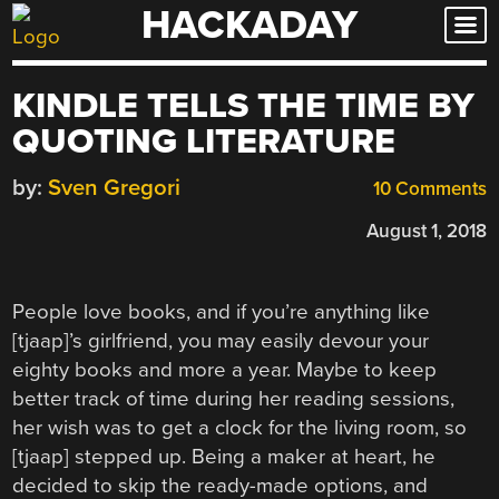
HACKADAY
Skip
to
content
KINDLE TELLS THE TIME BY
QUOTING LITERATURE
by:
Sven Gregori
10 Comments
August 1, 2018
People love books, and if you’re anything like
[tjaap]’s girlfriend, you may easily devour your
eighty books and more a year. Maybe to keep
better track of time during her reading sessions,
her wish was to get a clock for the living room, so
[tjaap] stepped up. Being a maker at heart, he
decided to skip the ready-made options, and