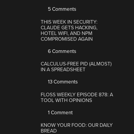
5 Comments
THIS WEEK IN SECURITY:
CLAUDE GETS HACKING,
HOTEL WIFI, AND NPM
COMPROMISED AGAIN
6 Comments
CALCULUS-FREE PID (ALMOST)
IN A SPREADSHEET
13 Comments
FLOSS WEEKLY EPISODE 878: A
TOOL WITH OPINIONS
1 Comment
KNOW YOUR FOOD: OUR DAILY
BREAD